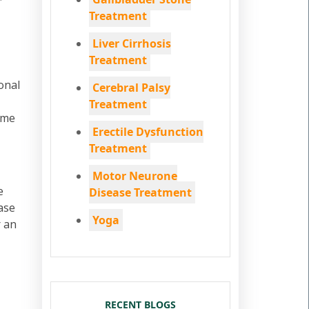
Treatment
Liver Cirrhosis
Treatment
onal
Cerebral Palsy
Treatment
ome
Erectile Dysfunction
Treatment
Motor Neurone
e
Disease Treatment
ase
Yoga
r an
RECENT BLOGS