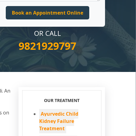
OR CALL
9821929797
i. An
OUR TREATMENT
s on
Ayurvedic Child
Kidney Failure
Treatment