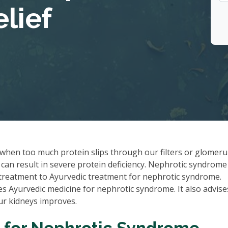
lief
when too much protein slips through our filters or glomerul
can result in severe protein deficiency. Nephrotic syndrome
l treatment to Ayurvedic treatment for nephrotic syndrome.
 Ayurvedic medicine for nephrotic syndrome. It also advise
our kidneys improves.