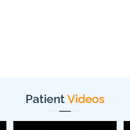
Patient
Videos