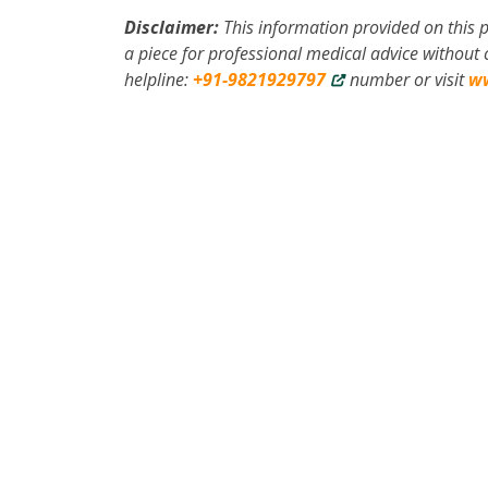
Disclaimer:
This information provided on this p
a piece for professional medical advice without c
helpline:
+91-9821929797
number or visit
w