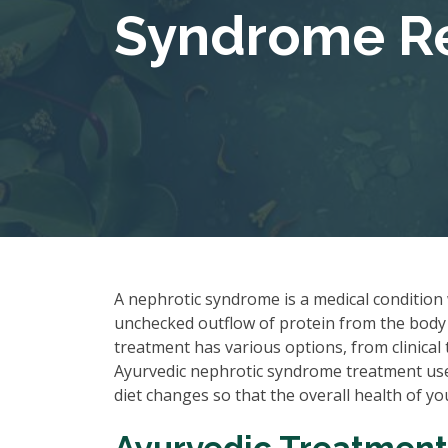
Syndrome Re
A nephrotic syndrome is a medical condition 
unchecked outflow of protein from the body 
treatment has various options, from clinica
Ayurvedic nephrotic syndrome treatment uses
diet changes so that the overall health of y