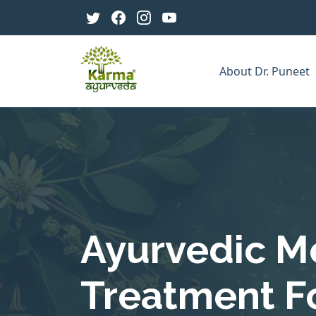
About Dr. Puneet
Ayurvedic M
Treatment F