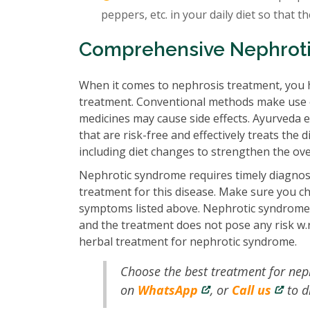
peppers, etc. in your daily diet so that t
Comprehensive Nephrot
When it comes to nephrosis treatment, you 
treatment. Conventional methods make use of
medicines may cause side effects. Ayurveda 
that are risk-free and effectively treats th
including diet changes to strengthen the ove
Nephrotic syndrome requires timely diagnosi
treatment for this disease. Make sure you c
symptoms listed above. Nephrotic syndrome a
and the treatment does not pose any risk w.r.
herbal treatment for nephrotic syndrome.
Choose the best treatment for ne
on
WhatsApp
, or
Call us
to d