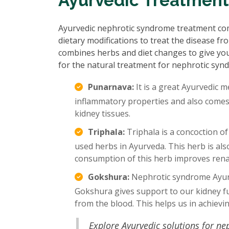
Ayurvedic Treatment
Ayurvedic nephrotic syndrome treatment com
dietary modifications to treat the disease f
combines herbs and diet changes to give yo
for the natural treatment for nephrotic syn
Punarnava:
It is a great Ayurvedic m
inflammatory properties and also comes w
kidney tissues.
Triphala:
Triphala is a concoction of
used herbs in Ayurveda. This herb is al
consumption of this herb improves renal
Gokshura:
Nephrotic syndrome Ayurv
Gokshura gives support to our kidney fu
from the blood. This helps us in achievi
Explore Ayurvedic solutions for n