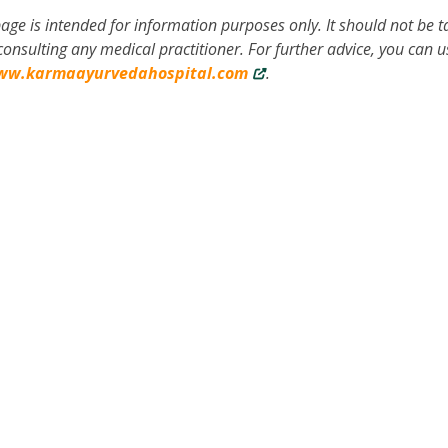
age is intended for information purposes only. It should not be 
onsulting any medical practitioner. For further advice, you can u
ww.karmaayurvedahospital.com
.