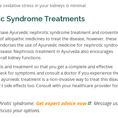
he oxidative stress in your kidneys is minimal.
ic Syndrome Treatments
have Ayurvedic nephrotic syndrome treatment and conventi
 allopathic medicines to treat the disease, however, these
endorses the use of Ayurvedic medicine for nephrotic syndr
e disease. Nephrosis treatment in Ayurveda also encourages
rall kidney functions.
s and treatment so that you get a complete and effective
heck for symptoms and consult a doctor if you experience th
yurvedic treatment is a non-invasive way to treat this dise
t side effects too. Consult with your healthcare provider fo
phrotic syndrome.
Get expert advice now
. Message us
iscuss your options.