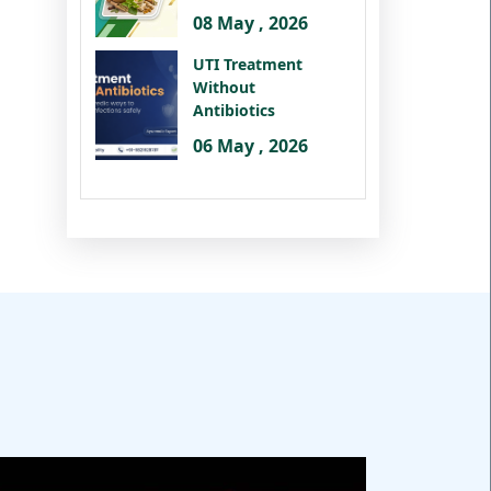
08 May , 2026
UTI Treatment
Without
Antibiotics
06 May , 2026