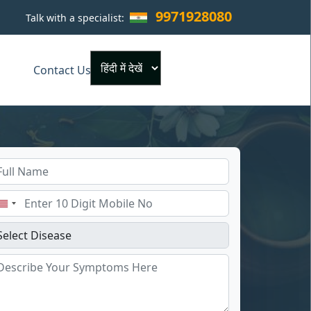
9971928080
Talk with a specialist:
×
Contact Us
Powered by