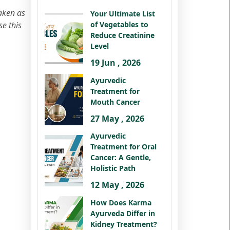
taken as
Your Ultimate List
se this
of Vegetables to
Reduce Creatinine
Level
19 Jun , 2026
Ayurvedic
Treatment for
Mouth Cancer
27 May , 2026
Ayurvedic
Treatment for Oral
Cancer: A Gentle,
Holistic Path
12 May , 2026
How Does Karma
Ayurveda Differ in
Kidney Treatment?