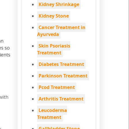
Kidney Shrinkage
Kidney Stone
Cancer Treatment in
Ayurveda
an
Skin Psoriasis
es so
Treatment
ients
Diabetes Treatment
Parkinson Treatment
Pcod Treatment
with
Arthritis Treatment
Leucoderma
Treatment
,
Gallbladder Stone