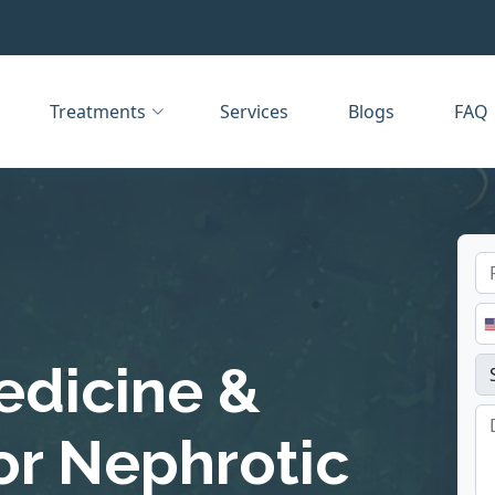
Treatments
Services
Blogs
FAQ
edicine &
or Nephrotic