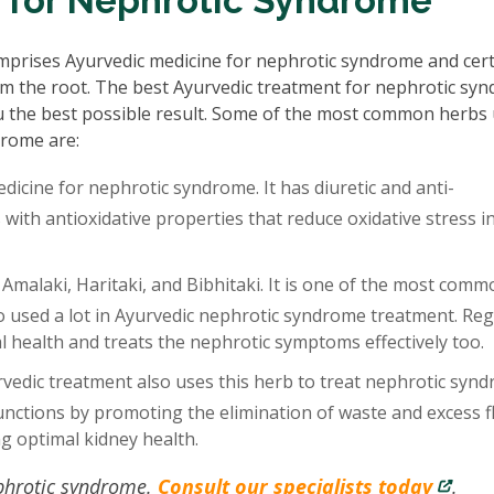
 for Nephrotic Syndrome
prises Ayurvedic medicine for nephrotic syndrome and cer
rom the root. The best Ayurvedic treatment for nephrotic sy
u the best possible result. Some of the most common herbs
drome are:
edicine for nephrotic syndrome. It has diuretic and anti-
ith antioxidative properties that reduce oxidative stress i
 Amalaki, Haritaki, and Bibhitaki. It is one of the most comm
so used a lot in Ayurvedic nephrotic syndrome treatment. Reg
 health and treats the nephrotic symptoms effectively too.
edic treatment also uses this herb to treat nephrotic synd
nctions by promoting the elimination of waste and excess f
ng optimal kidney health.
ephrotic syndrome.
Consult our specialists today
.