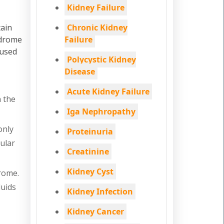
Kidney Failure
tain
Chronic Kidney
ndrome
Failure
 used
Polycystic Kidney
Disease
Acute Kidney Failure
n the
Iga Nephropathy
only
Proteinuria
ular
Creatinine
Kidney Cyst
rome.
luids
Kidney Infection
Kidney Cancer