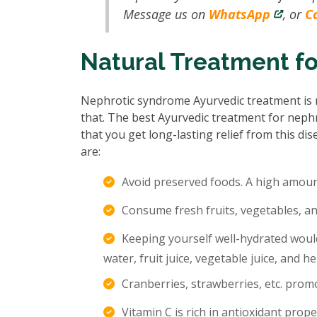
Message us on
WhatsApp
, or
Ca
Natural Treatment f
Nephrotic syndrome Ayurvedic treatment is n
that. The best Ayurvedic treatment for neph
that you get long-lasting relief from this d
are:
Avoid preserved foods. A high amount
Consume fresh fruits, vegetables, an
Keeping yourself well-hydrated would
water, fruit juice, vegetable juice, and he
Cranberries, strawberries, etc. promo
Vitamin C is rich in antioxidant prope