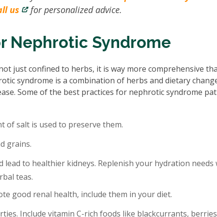
ll us
for personalized advice.
or Nephrotic Syndrome
ot just confined to herbs, it is way more comprehensive th
rotic syndrome is a combination of herbs and dietary chang
isease. Some of the best practices for nephrotic syndrome pat
 of salt is used to preserve them.
d grains.
 lead to healthier kidneys. Replenish your hydration needs 
rbal teas.
te good renal health, include them in your diet.
rties. Include vitamin C-rich foods like blackcurrants, berries