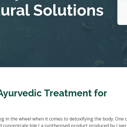
tural Solutions
Ayurvedic Treatment for
 cog in the wheel when it comes to detoxifying the body. One 
d concentrate bile ( a synthesised product produced by Liver