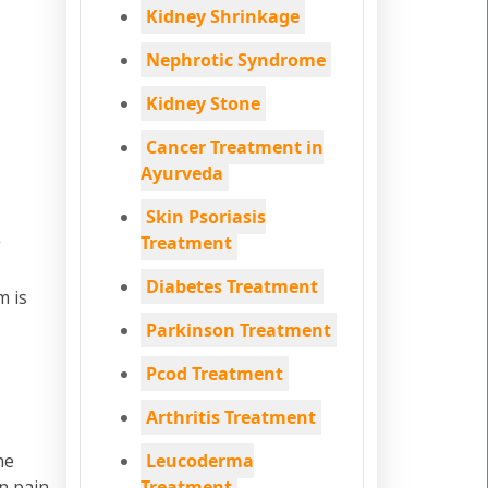
Kidney Shrinkage
Nephrotic Syndrome
Kidney Stone
Cancer Treatment in
Ayurveda
Skin Psoriasis
Treatment
g
Diabetes Treatment
m is
Parkinson Treatment
Pcod Treatment
Arthritis Treatment
he
Leucoderma
n pain
Treatment