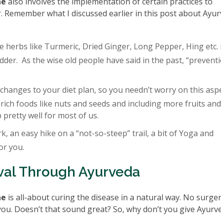
ne
also involves the implementation of certain practices to
. Remember what I discussed earlier in this post about Ayur
e herbs like Turmeric, Dried Ginger, Long Pepper, Hing etc. 
dder. As the wise old people have said in the past, “preventi
hanges to your diet plan, so you needn’t worry on this aspe
-rich foods like nuts and seeds and including more fruits and
 pretty well for most of us.
k, an easy hike on a “not-so-steep” trail, a bit of Yoga and
or you.
val Through Ayurveda
ne
is all-about curing the disease in a natural way. No surge
r you. Doesn’t that sound great? So, why don’t you give Ayurv