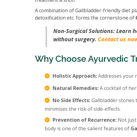
treatment a shot?
A combination of Gallbladder-friendly diet pl
detoxification etc. forms the cornerstone of
Non-Surgical Solutions: Learn 
without surgery.
Contact us no
Why Choose Ayurvedic Tr
Holistic Approach:
Addresses your r
Natural Remedies:
A cocktail of her
No Side Effects:
Gallbladder stones 
minimises the risk of side-effects.
Prevention of Recurrence:
Not just
body is one of the salient features of
Ga