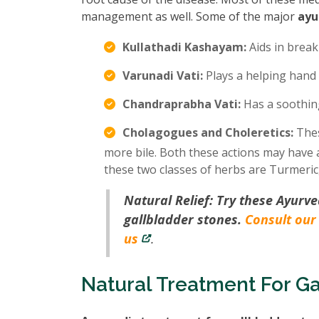
management as well. Some of the major
ayu
Kullathadi Kashayam:
Aids in break
Varunadi Vati:
Plays a helping hand 
Chandraprabha Vati:
Has a soothing
Cholagogues and Choleretics:
Thes
more bile. Both these actions may have a
these two classes of herbs are Turmeric
Natural Relief: Try these Ayurve
gallbladder stones.
Consult our
us
.
Natural Treatment For Ga