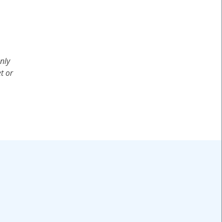
nly
t or