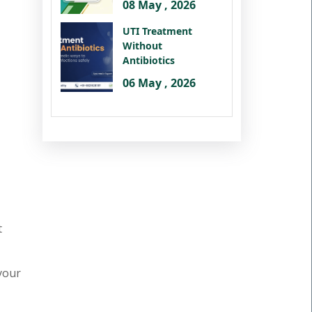
08 May , 2026
UTI Treatment
Without
Antibiotics
06 May , 2026
t
 your