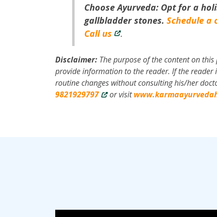
Choose Ayurveda: Opt for a holi
gallbladder stones.
Schedule a 
Call us
.
Disclaimer:
The purpose of the content on this 
provide information to the reader. If the reade
routine changes without consulting his/her docto
9821929797
or visit
www.karmaayurvedah