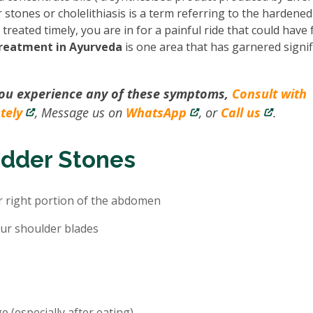
 stones or cholelithiasis is a term referring to the hardened
reated timely, you are in for a painful ride that could have 
treatment in Ayurveda
is one area that has garnered signif
you experience any of these symptoms,
Consult with
tely
, Message us on
WhatsApp
, or
Call us
.
adder Stones
r right portion of the abdomen
ur shoulder blades
e (especially after eating)