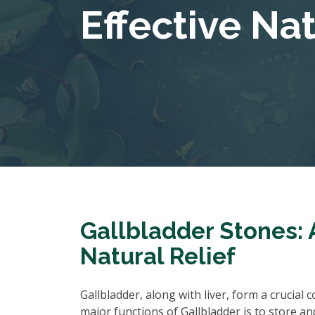
Effective Na
Gallbladder Stones: 
Natural Relief
Gallbladder, along with liver, form a crucial
major functions of Gallbladder is to store an