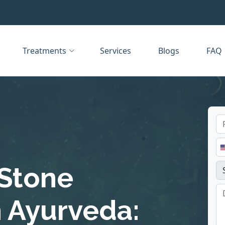
Treatments
Services
Blogs
FAQ
 Stone
 Ayurveda: