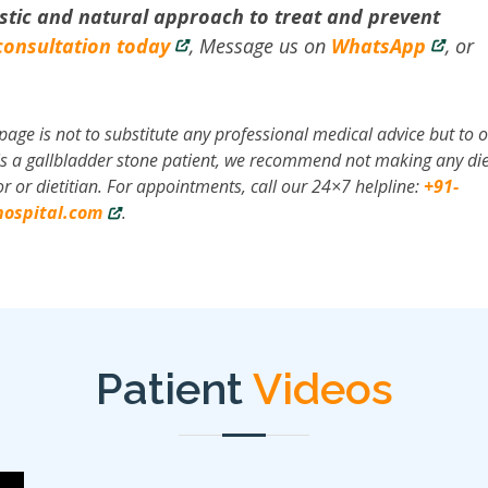
stic and natural approach to treat and prevent
consultation today
, Message us on
WhatsApp
, or
page is not to substitute any professional medical advice but to o
r is a gallbladder stone patient, we recommend not making any die
r or dietitian. For appointments, call our 24×7 helpline:
+91-
ospital.com
.
Patient
Videos