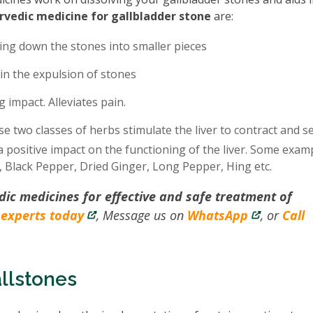
rvedic medicine for gallbladder stone
are:
ing down the stones into smaller pieces
in the expulsion of stones
 impact. Alleviates pain.
e two classes of herbs stimulate the liver to contract and s
 positive impact on the functioning of the liver. Some exam
, Black Pepper, Dried Ginger, Long Pepper, Hing etc.
dic medicines for effective and safe treatment of
 experts today
, Message us on
WhatsApp
, or
Call
llstones