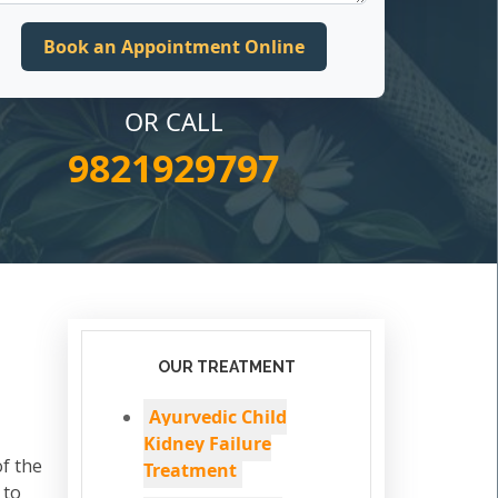
OR CALL
9821929797
OUR TREATMENT
Ayurvedic Child
Kidney Failure
of the
Treatment
 to