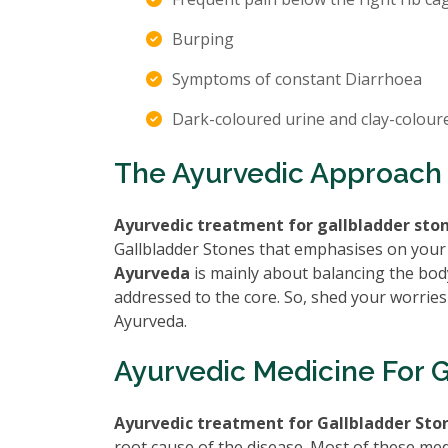
Burping
Symptoms of constant Diarrhoea
Dark-coloured urine and clay-colour
The Ayurvedic Approach 
Ayurvedic treatment for gallbladder sto
Gallbladder Stones that emphasises on your
Ayurveda
is mainly about balancing the body
addressed to the core. So, shed your worries
Ayurveda.
Ayurvedic Medicine For 
Ayurvedic treatment for Gallbladder Sto
root cause of the disease. Most of these med