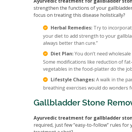
Ayurvedic treatment for gallbladder sto
strengthen the functions of your gallbladder
focus on treating this disease holistically?
Herbal Remedies:
Try to incorporat
your diet to add strength to your gallbla
always better than cure.”
Diet Plan:
You don’t need wholesale c
Some modifications like reduction of fat
vegetables in the food-platter do the job
Lifestyle Changes:
A walk in the par
breathing exercises would do wonders f
Gallbladder Stone Remo
Ayurvedic treatment for gallbladder sto
required, just few “easy-to-follow” rules fo