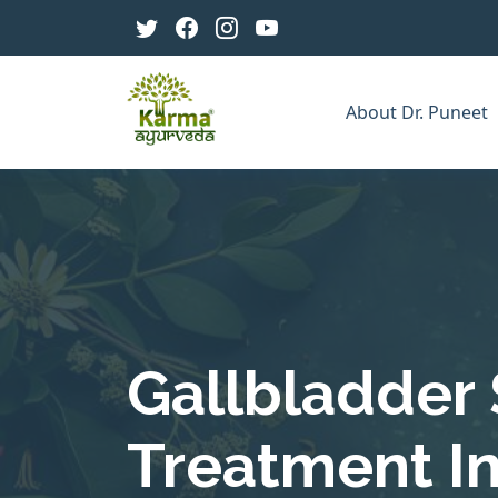
About Dr. Puneet
Gallbladder
Treatment In