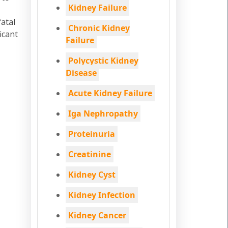
Kidney Failure
fatal
Chronic Kidney
icant
Failure
Polycystic Kidney
Disease
Acute Kidney Failure
Iga Nephropathy
Proteinuria
Creatinine
Kidney Cyst
Kidney Infection
Kidney Cancer