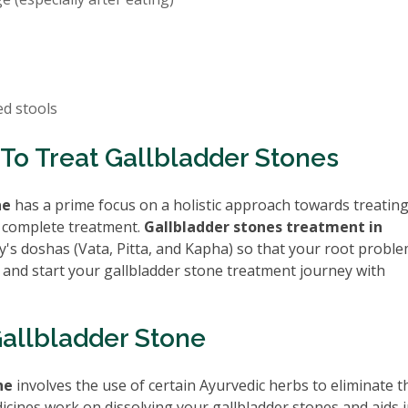
ed stools
To Treat Gallbladder Stones
ne
has a prime focus on a holistic approach towards treatin
 complete treatment.
Gallbladder stones treatment in
's doshas (Vata, Pitta, and Kapha) so that your root proble
 and start your gallbladder stone treatment journey with
Gallbladder Stone
ne
involves the use of certain Ayurvedic herbs to eliminate t
icines work on dissolving your gallbladder stones and aids i