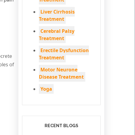
Liver Cirrhosis
Treatment
Cerebral Palsy
Treatment
Erectile Dysfunction
ecrete
Treatment
ples of
Motor Neurone
Disease Treatment
Yoga
RECENT BLOGS