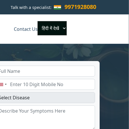
9971928080
Talk with a specialist:
×
Contact Us
Powered by