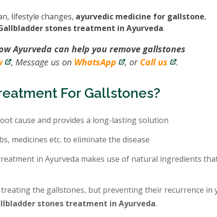
an, lifestyle changes,
ayurvedic medicine for gallstone
,
Gallbladder stones treatment in Ayurveda
.
how Ayurveda can help you remove gallstones
w
, Message us on
WhatsApp
, or
Call us
.
eatment For Gallstones?
oot cause and provides a long-lasting solution
bs, medicines etc. to eliminate the disease
treatment in Ayurveda makes use of natural ingredients tha
 treating the gallstones, but preventing their recurrence in
llbladder stones treatment in Ayurveda
.