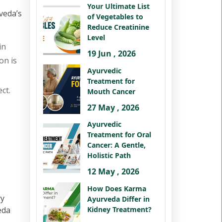
Your Ultimate List
veda’s
of Vegetables to
Reduce Creatinine
Level
in
19 Jun , 2026
on is
Ayurvedic
Treatment for
ct.
Mouth Cancer
27 May , 2026
Ayurvedic
Treatment for Oral
Cancer: A Gentle,
Holistic Path
12 May , 2026
How Does Karma
ry
Ayurveda Differ in
Kidney Treatment?
eda