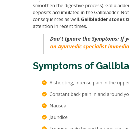
smoothen the digestive process). Gallbladder
deposits accumulated in the Gallbladder. Not t
consequences as well.
Gallbladder stones 
attention in recent times.
Don't Ignore the Symptoms: If 
an Ayurvedic specialist immedia
Symptoms of Gallbl
A shooting, intense pain in the uppe
Constant back pain in and around yo
Nausea
Jaundice
Frequent pain below the right rib cag