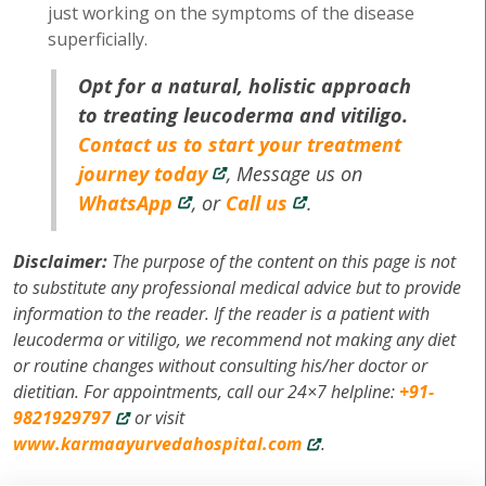
just working on the symptoms of the disease
superficially.
Opt for a natural, holistic approach
to treating leucoderma and vitiligo.
Contact us to start your treatment
journey today
, Message us on
WhatsApp
, or
Call us
.
Disclaimer:
The purpose of the content on this page is not
to substitute any professional medical advice but to provide
information to the reader. If the reader is a patient with
leucoderma or vitiligo, we recommend not making any diet
or routine changes without consulting his/her doctor or
dietitian. For appointments, call our 24×7 helpline:
+91-
9821929797
or visit
www.karmaayurvedahospital.com
.