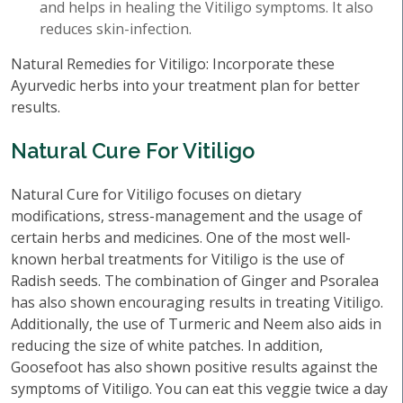
and helps in healing the Vitiligo symptoms. It also
reduces skin-infection.
Natural Remedies for Vitiligo: Incorporate these
Ayurvedic herbs into your treatment plan for better
results.
Natural Cure For Vitiligo
Natural Cure for Vitiligo focuses on dietary
modifications, stress-management and the usage of
certain herbs and medicines. One of the most well-
known herbal treatments for Vitiligo is the use of
Radish seeds. The combination of Ginger and Psoralea
has also shown encouraging results in treating Vitiligo.
Additionally, the use of Turmeric and Neem also aids in
reducing the size of white patches. In addition,
Goosefoot has also shown positive results against the
symptoms of Vitiligo. You can eat this veggie twice a day