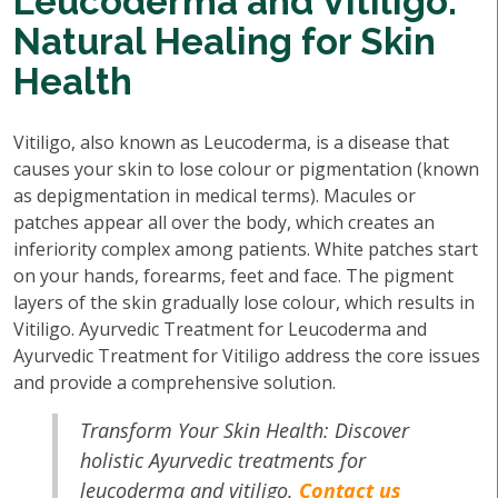
Leucoderma and Vitiligo:
Natural Healing for Skin
Health
Vitiligo, also known as Leucoderma, is a disease that
causes your skin to lose colour or pigmentation (known
as depigmentation in medical terms). Macules or
patches appear all over the body, which creates an
inferiority complex among patients. White patches start
on your hands, forearms, feet and face. The pigment
layers of the skin gradually lose colour, which results in
Vitiligo. Ayurvedic Treatment for Leucoderma and
Ayurvedic Treatment for Vitiligo address the core issues
and provide a comprehensive solution.
Transform Your Skin Health: Discover
holistic Ayurvedic treatments for
leucoderma and vitiligo.
Contact us