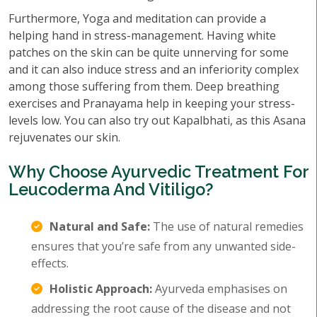
Furthermore, Yoga and meditation can provide a
helping hand in stress-management. Having white
patches on the skin can be quite unnerving for some
and it can also induce stress and an inferiority complex
among those suffering from them. Deep breathing
exercises and Pranayama help in keeping your stress-
levels low. You can also try out Kapalbhati, as this Asana
rejuvenates our skin.
Why Choose Ayurvedic Treatment For
Leucoderma And Vitiligo?
Natural and Safe:
The use of natural remedies
ensures that you’re safe from any unwanted side-
effects.
Holistic Approach:
Ayurveda emphasises on
addressing the root cause of the disease and not