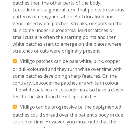
patches than the other parts of the body.
Leucoderma is a general term that points to various
patterns of depigmentation. Both localised and
generalised white patches, streaks, or spots on the
skin come under Leucoderma. Mild scratches or
small cuts are often the starting points and then
white patches start to emerge on the places where
scratches or cuts were originally present.
Vitiligo patches can be pale white, pink, copper
or dull-coloured and they turn white over time with
some patches developing sharp features. On the
contrary, Leucoderma patches are white in colour.
The white patches in Leucoderma also have a closer
feel to the skin than the vitiligo patches.
Vitiligo can be progressive i.e. the depigmented
patches could spread over the patient's body in due
course of time. However, you must note that the