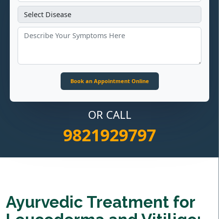
OR CALL
9821929797
Ayurvedic Treatment for