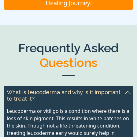
Healing Journey!
Frequently Asked
Questions
What is leucoderma and why is it important
to treat it?
Leucoderma or vitiligo is a condition where there is a
loss of skin pigment. This results in white patches on
the skin. Though not a life-threatening condition,
treating leucoderma early would surely help in