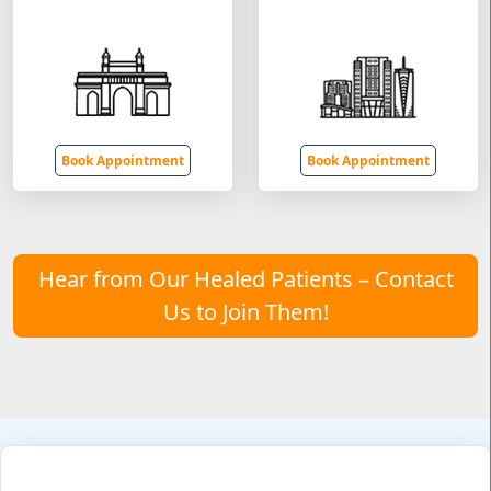
Book Appointment
Book Appointment
Hear from Our Healed Patients – Contact
Us to Join Them!