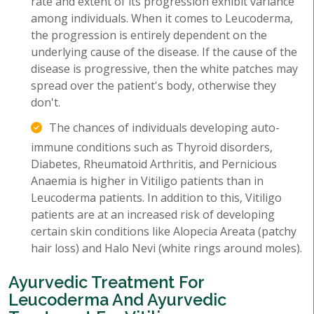
rate and extent of its progression exhibit variance
among individuals. When it comes to Leucoderma,
the progression is entirely dependent on the
underlying cause of the disease. If the cause of the
disease is progressive, then the white patches may
spread over the patient's body, otherwise they
don't.
The chances of individuals developing auto-
immune conditions such as Thyroid disorders,
Diabetes, Rheumatoid Arthritis, and Pernicious
Anaemia is higher in Vitiligo patients than in
Leucoderma patients. In addition to this, Vitiligo
patients are at an increased risk of developing
certain skin conditions like Alopecia Areata (patchy
hair loss) and Halo Nevi (white rings around moles).
Ayurvedic Treatment For
Leucoderma And Ayurvedic