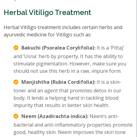
Herbal Vitiligo Treatment
Herbal Vitiligo treatment includes certain herbs and
ayurvedic medicine for Vitiligo such as:
Bakuchi (Psoralea Corylifolia):
It is a ‘Pittaj’
and ‘Usna' herb by property. It has the ability to
stimulate pigmentation. However, make sure you
should not use this herb in a raw, impure form.
Manjishtha (Rubia Cordifolia):
It is a skin-
toner and an agent that promotes detox in our
body. It lends a helping hand in tackling blood
impurity that results in better skin health.
Neem (Azadirachta indica):
Neem’s anti-
bacterial and anti-inflammatory properties promote
good, healthy skin. Neem improves the skin tone