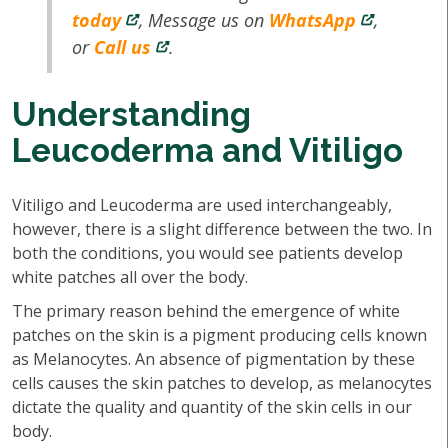
today
, Message us on
WhatsApp
,
or
Call us
.
Understanding
Leucoderma and Vitiligo
Vitiligo and Leucoderma are used interchangeably,
however, there is a slight difference between the two. In
both the conditions, you would see patients develop
white patches all over the body.
The primary reason behind the emergence of white
patches on the skin is a pigment producing cells known
as Melanocytes. An absence of pigmentation by these
cells causes the skin patches to develop, as melanocytes
dictate the quality and quantity of the skin cells in our
body.