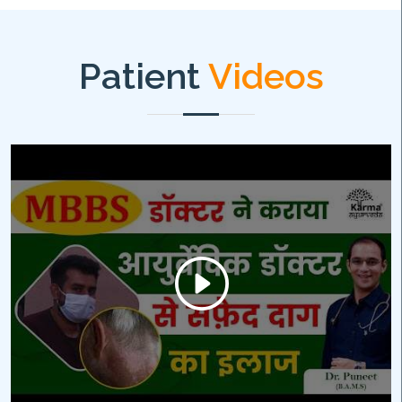
Patient
Videos