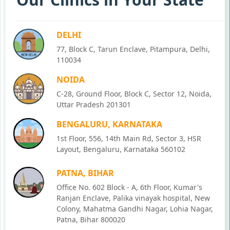
DELHI
77, Block C, Tarun Enclave, Pitampura, Delhi,
110034
NOIDA
C-28, Ground Floor, Block C, Sector 12, Noida,
Uttar Pradesh 201301
BENGALURU, KARNATAKA
1st Floor, 556, 14th Main Rd, Sector 3, HSR
Layout, Bengaluru, Karnataka 560102
PATNA, BIHAR
Office No. 602 Block - A, 6th Floor, Kumar's
Ranjan Enclave, Palika vinayak hospital, New
Colony, Mahatma Gandhi Nagar, Lohia Nagar,
Patna, Bihar 800020