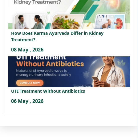
How Does Karma Ayurveda Differ in Kidney
Treatment?
08 May , 2026
UTI Treatment Without Antibiotics
06 May , 2026