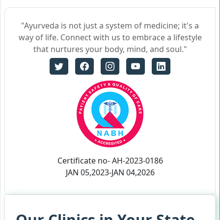
"Ayurveda is not just a system of medicine; it's a
way of life. Connect with us to embrace a lifestyle
that nurtures your body, mind, and soul."
Certificate no- AH-2023-0186
JAN 05,2023-JAN 04,2026
Our Clinics in Your State