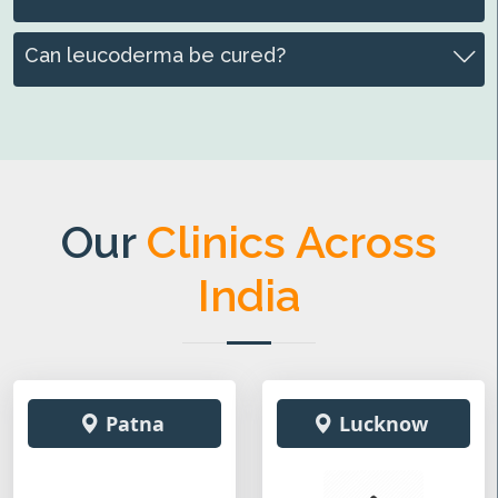
Can leucoderma be cured?
Our
Clinics Across
India
Patna
Lucknow