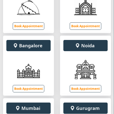
Book Appointment
Book Appointment
Bangalore
Noida
Book Appointment
Book Appointment
Mumbai
Gurugram