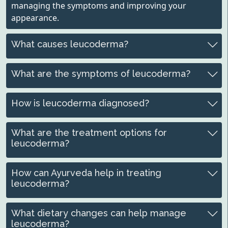
managing the symptoms and improving your
appearance.
What causes leucoderma?
What are the symptoms of leucoderma?
How is leucoderma diagnosed?
What are the treatment options for
leucoderma?
How can Ayurveda help in treating
leucoderma?
What dietary changes can help manage
leucoderma?