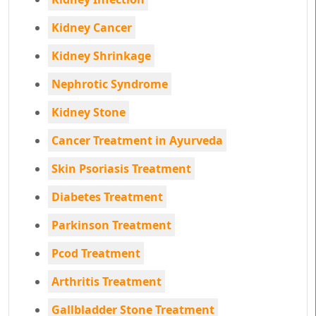
Kidney Cancer
Kidney Shrinkage
Nephrotic Syndrome
Kidney Stone
Cancer Treatment in Ayurveda
Skin Psoriasis Treatment
Diabetes Treatment
Parkinson Treatment
Pcod Treatment
Arthritis Treatment
Gallbladder Stone Treatment