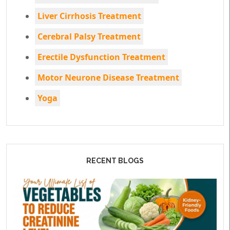
Liver Cirrhosis Treatment
Cerebral Palsy Treatment
Erectile Dysfunction Treatment
Motor Neurone Disease Treatment
Yoga
RECENT BLOGS