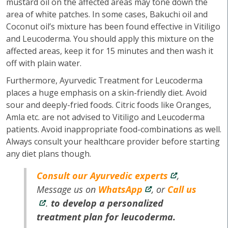
mustard oil on the affected areas may tone down the
area of white patches. In some cases, Bakuchi oil and
Coconut oil’s mixture has been found effective in Vitiligo
and Leucoderma. You should apply this mixture on the
affected areas, keep it for 15 minutes and then wash it
off with plain water.
Furthermore, Ayurvedic Treatment for Leucoderma
places a huge emphasis on a skin-friendly diet. Avoid
sour and deeply-fried foods. Citric foods like Oranges,
Amla etc. are not advised to Vitiligo and Leucoderma
patients. Avoid inappropriate food-combinations as well.
Always consult your healthcare provider before starting
any diet plans though.
Consult our Ayurvedic experts
,
Message us on
WhatsApp
, or
Call us
.
to develop a personalized
treatment plan for leucoderma.