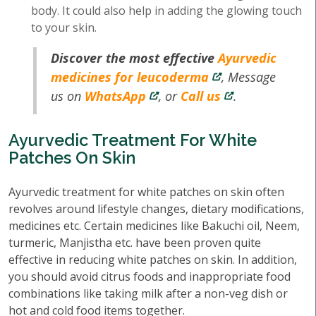
body. It could also help in adding the glowing touch
to your skin.
Discover the most effective
Ayurvedic
medicines for leucoderma
, Message
us on
WhatsApp
, or
Call us
.
Ayurvedic Treatment For White
Patches On Skin
Ayurvedic treatment for white patches on skin often
revolves around lifestyle changes, dietary modifications,
medicines etc. Certain medicines like Bakuchi oil, Neem,
turmeric, Manjistha etc. have been proven quite
effective in reducing white patches on skin. In addition,
you should avoid citrus foods and inappropriate food
combinations like taking milk after a non-veg dish or
hot and cold food items together.