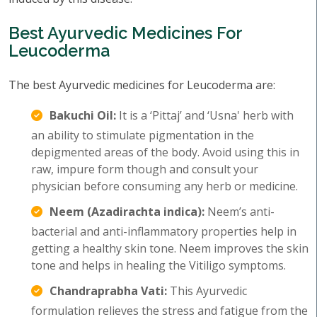
Best Ayurvedic Medicines For
Leucoderma
The best Ayurvedic medicines for Leucoderma are:
Bakuchi Oil:
It is a ‘Pittaj’ and ‘Usna' herb with
an ability to stimulate pigmentation in the
depigmented areas of the body. Avoid using this in
raw, impure form though and consult your
physician before consuming any herb or medicine.
Neem (Azadirachta indica):
Neem’s anti-
bacterial and anti-inflammatory properties help in
getting a healthy skin tone. Neem improves the skin
tone and helps in healing the Vitiligo symptoms.
Chandraprabha Vati:
This Ayurvedic
formulation relieves the stress and fatigue from the