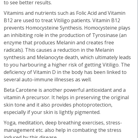
to see better results.
Vitamins and nutrients such as Folic Acid and Vitamin
B12 are used to treat Vitiligo patients. Vitamin B12
prevents Homocysteine Synthesis. Homocysteine plays
an inhibiting role in the production of Tyrosinase (an
enzyme that produces Melanin and creates free
radicals). This causes a reduction in the Melanin
synthesis and Melanocyte death, which ultimately leads
to you harbouring a higher risk of getting Vitiligo. The
deficiency of Vitamin D in the body has been linked to
several auto-immune illnesses as well.
Beta Carotene is another powerful antioxidant and a
vitamin A precursor. It helps in preserving the original
skin tone and it also provides photoprotection,
especially if your skin is lightly pigmented.
Yoga, meditation, deep breathing exercises, stress-
management etc. also help in combating the stress
induced by this disease.