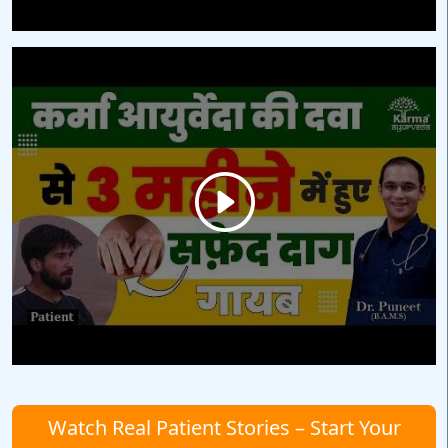
Watch Real Patient Stories – Start Your