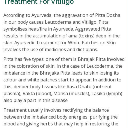
Treatment For Vitiligo
According to Ayurveda, the aggravation of Pitta Dosha
in our body causes Leucoderma and Vitiligo. Pitta
symbolises heat/fire in Ayurveda. Aggravated Pitta
results in the accumulation of ama (toxins) deep in the
skin. Ayurvedic Treatment for White Patches on Skin
involves the use of medicines and diet plans.
Pitta has five types; one of them is Bhrajak Pitta involved
in the coloration of skin. In the case of Leucoderma, the
imbalance in the Bhrajaka Pitta leads to skin losing its
colour and white patches start to appear. In addition to
this, deeper body tissues like Rasa Dhatu (nutrient
plasma), Rakta (blood), Mansa (muscles), Lasika (lymph)
also play a part in this disease.
Treatment usually involves rectifying the balance
between the imbalanced body energies, purifying the
blood and giving herbs that may help in restoring the