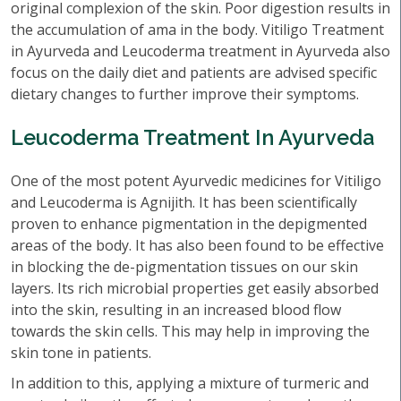
original complexion of the skin. Poor digestion results in
the accumulation of ama in the body. Vitiligo Treatment
in Ayurveda and Leucoderma treatment in Ayurveda also
focus on the daily diet and patients are advised specific
dietary changes to further improve their symptoms.
Leucoderma Treatment In Ayurveda
One of the most potent Ayurvedic medicines for Vitiligo
and Leucoderma is Agnijith. It has been scientifically
proven to enhance pigmentation in the depigmented
areas of the body. It has also been found to be effective
in blocking the de-pigmentation tissues on our skin
layers. Its rich microbial properties get easily absorbed
into the skin, resulting in an increased blood flow
towards the skin cells. This may help in improving the
skin tone in patients.
In addition to this, applying a mixture of turmeric and