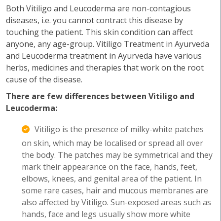
Both Vitiligo and Leucoderma are non-contagious
diseases, i.e. you cannot contract this disease by
touching the patient. This skin condition can affect
anyone, any age-group. Vitiligo Treatment in Ayurveda
and Leucoderma treatment in Ayurveda have various
herbs, medicines and therapies that work on the root
cause of the disease.
There are few differences between Vitiligo and
Leucoderma:
Vitiligo is the presence of milky-white patches
on skin, which may be localised or spread all over
the body. The patches may be symmetrical and they
mark their appearance on the face, hands, feet,
elbows, knees, and genital area of the patient. In
some rare cases, hair and mucous membranes are
also affected by Vitiligo. Sun-exposed areas such as
hands, face and legs usually show more white