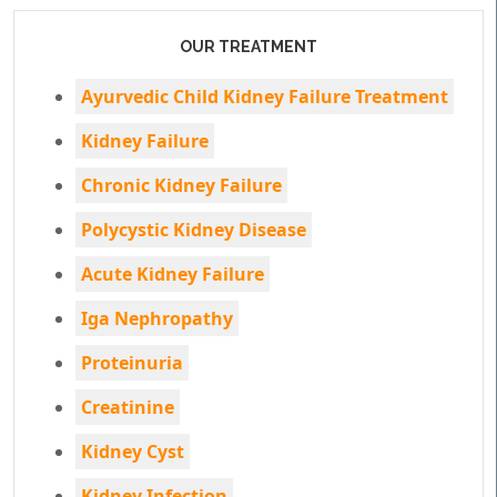
OUR TREATMENT
Ayurvedic Child Kidney Failure Treatment
Kidney Failure
Chronic Kidney Failure
Polycystic Kidney Disease
Acute Kidney Failure
Iga Nephropathy
Proteinuria
Creatinine
Kidney Cyst
Kidney Infection