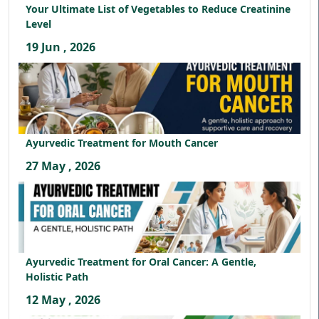
Your Ultimate List of Vegetables to Reduce Creatinine
Level
19 Jun , 2026
Ayurvedic Treatment for Mouth Cancer
27 May , 2026
Ayurvedic Treatment for Oral Cancer: A Gentle,
Holistic Path
12 May , 2026