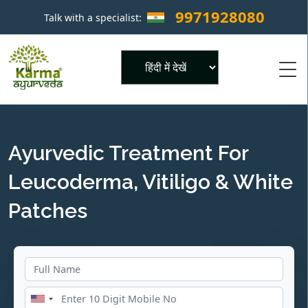
9971928080
Talk with a specialist:
×
Powered by
Ayurvedic Treatment For
Leucoderma, Vitiligo & White
Patches