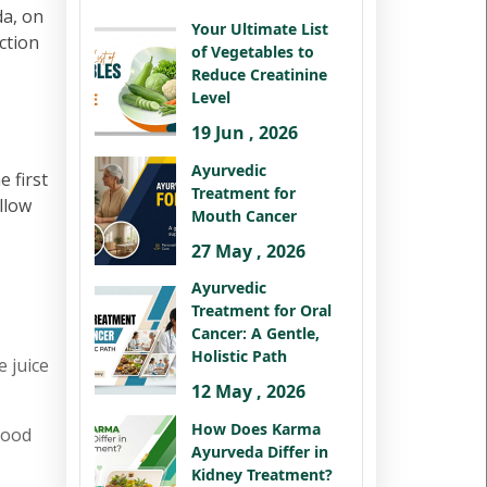
da, on
Your Ultimate List
ction
of Vegetables to
Reduce Creatinine
Level
19 Jun , 2026
Ayurvedic
 first
Treatment for
llow
Mouth Cancer
27 May , 2026
Ayurvedic
Treatment for Oral
Cancer: A Gentle,
Holistic Path
e juice
12 May , 2026
How Does Karma
good
Ayurveda Differ in
Kidney Treatment?