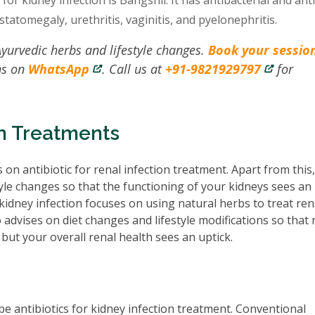
or kidney infection is Bangshil. It has antibacterial and ant
statomegaly, urethritis, vaginitis, and pyelonephritis.
Ayurvedic herbs and lifestyle changes.
Book your sessio
ns on
WhatsApp
. Call us at
+91-9821929797
for
on Treatments
 on antibiotic for renal infection treatment. Apart from this
tyle changes so that the functioning of your kidneys sees an
idney infection focuses on using natural herbs to treat ren
o advises on diet changes and lifestyle modifications so that 
but your overall renal health sees an uptick.
e antibiotics for kidney infection treatment. Conventional