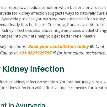
itis refers to a medical condition when bacteria or viruses 
urveda for kidney infection suggests ways to naturally cure 
in Ayurveda provides you with Ayurvedic medicine for kidney
eda clearly lists herbs like Gokshura, Punarnava, etc. to trea
or kidney infections also places huge emphasis on diet chan
changes into your life help you get better renal health.
dney infections.
Book your consultation today
. Chat
 Call us at
+91-9821929797
for immediate assistance.
 Kidney Infection
ffective kidney infection solution. You can naturally cure a k
for kidney infection with effective home remedies for treat
nt In Ayurveda