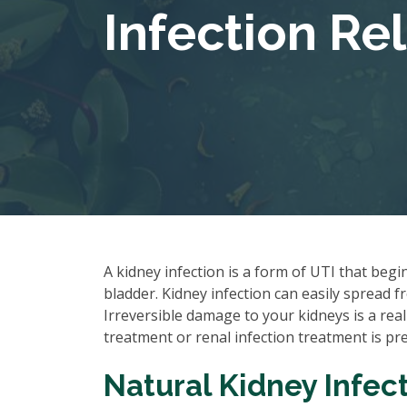
Infection Rel
A kidney infection is a form of UTI that begi
bladder. Kidney infection can easily spread f
Irreversible damage to your kidneys is a real
treatment or renal infection treatment is pre
Natural Kidney Infect