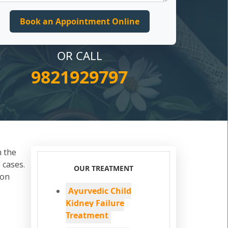
OR CALL
9821929797
n the
 cases.
OUR TREATMENT
ion
Ayurvedic Child
Kidney Failure
Treatment