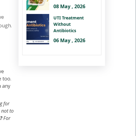
08 May , 2026
ve
UTI Treatment
Without
hough.
Antibiotics
06 May , 2026
ve
 too.
m any
g for
 not to
?
For