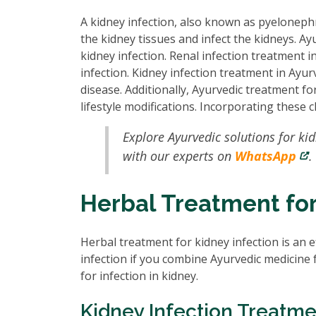
A kidney infection, also known as pyelonephr
the kidney tissues and infect the kidneys. Ay
kidney infection. Renal infection treatment 
infection. Kidney infection treatment in Ayurv
disease. Additionally, Ayurvedic treatment f
lifestyle modifications. Incorporating these 
Explore Ayurvedic solutions for ki
with our experts on
WhatsApp
.
Herbal Treatment for
Herbal treatment for kidney infection is an e
infection if you combine Ayurvedic medicine 
for infection in kidney.
Kidney Infection Treatme