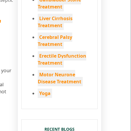
iseptic
Treatment
Liver Cirrhosis
n
Treatment
Cerebral Palsy
Treatment
Erectile Dysfunction
Treatment
, your
Motor Neurone
Disease Treatment
al
not
Yoga
RECENT BLOGS