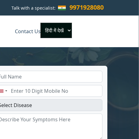
9971928080
Talk with a specialist:
×
Contact Us
Powered by