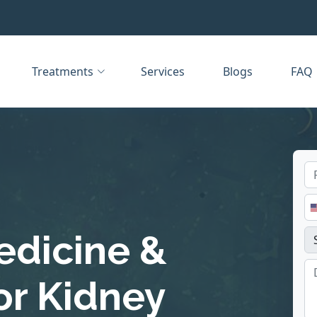
Treatments
Services
Blogs
FAQ
edicine &
or Kidney