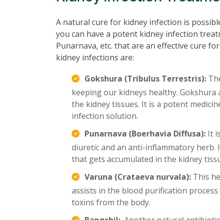
A natural cure for kidney infection is possib
you can have a potent kidney infection treat
Punarnava, etc. that are an effective cure for
kidney infections are:
Gokshura (Tribulus Terrestris):
The
keeping our kidneys healthy. Gokshura a
the kidney tissues. It is a potent medici
infection solution.
Punarnava (Boerhavia Diffusa):
It 
diuretic and an anti-inflammatory herb. I
that gets accumulated in the kidney tissu
Varuna (Crataeva nurvala):
This her
assists in the blood purification process
toxins from the body.