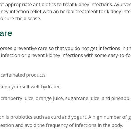
f appropriate antibiotics to treat kidney infections. Ayurve
ney infection relief with an herbal treatment for kidney infe
o cure the disease.
Care
rses preventive care so that you do not get infections in the
ey infection or prevent kidney infections with some easy-to-fo
 caffeinated products.
 keep yourself well-hydrated.
cranberry juice, orange juice, sugarcane juice, and pineappl
ion is probiotics such as curd and yogurt. A high number of 
gestion and avoid the frequency of infections in the body.