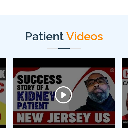
Patient
Videos