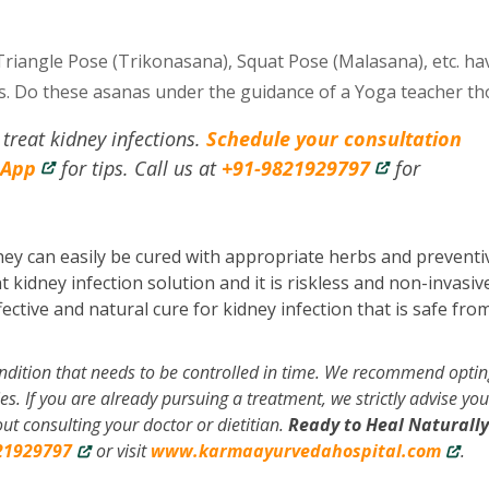
Triangle Pose (Trikonasana), Squat Pose (Malasana), etc. ha
ts. Do these asanas under the guidance of a Yoga teacher t
treat kidney infections.
Schedule your consultation
sApp
for tips. Call us at
+91-9821929797
for
hey can easily be cured with appropriate herbs and preventi
idney infection solution and it is riskless and non-invasive
ective and natural cure for kidney infection that is safe fro
ondition that needs to be controlled in time. We recommend optin
es. If you are already pursuing a treatment, we strictly advise you
t consulting your doctor or dietitian.
Ready to Heal Naturally
21929797
or visit
www.karmaayurvedahospital.com
.