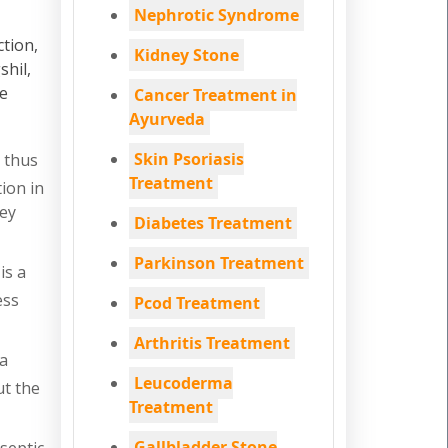
Nephrotic Syndrome
ction,
Kidney Stone
shil,
re
Cancer Treatment in
Ayurveda
Skin Psoriasis
 thus
Treatment
ion in
ney
Diabetes Treatment
Parkinson Treatment
is a
ess
Pcod Treatment
Arthritis Treatment
na
Leucoderma
ut the
Treatment
Gallbladder Stone