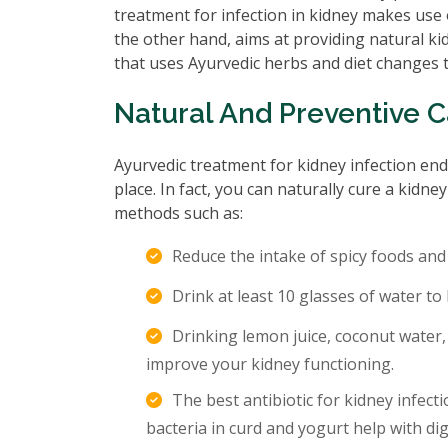
treatment for infection in kidney makes use o
the other hand, aims at providing natural kid
that uses Ayurvedic herbs and diet changes t
Natural And Preventive 
Ayurvedic treatment for kidney infection endo
place. In fact, you can naturally cure a kidn
methods such as:
Reduce the intake of spicy foods and
Drink at least 10 glasses of water to
Drinking lemon juice, coconut water, 
improve your kidney functioning.
The best antibiotic for kidney infect
bacteria in curd and yogurt help with di