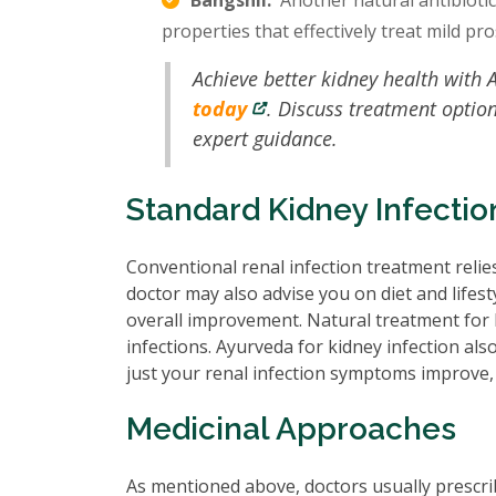
Bangshil:
Another natural antibiotic f
properties that effectively treat mild pro
Achieve better kidney health with 
today
. Discuss treatment optio
expert guidance.
Standard Kidney Infecti
Conventional renal infection treatment relies
doctor may also advise you on diet and lifes
overall improvement. Natural treatment for k
infections. Ayurveda for kidney infection als
just your renal infection symptoms improve, 
Medicinal Approaches
As mentioned above, doctors usually prescrib