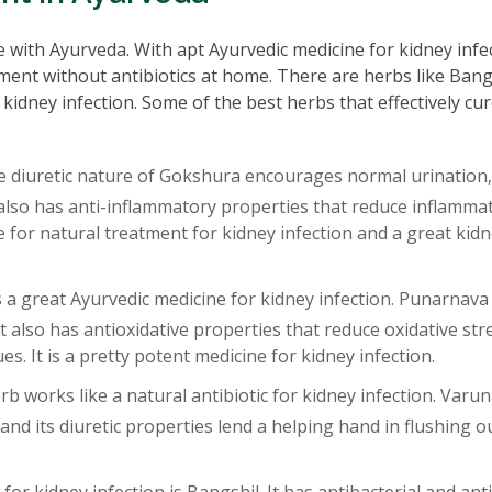
le with Ayurveda. With apt Ayurvedic medicine for kidney infe
ment without antibiotics at home. There are herbs like Bang
 kidney infection. Some of the best herbs that effectively cu
 diuretic nature of Gokshura encourages normal urination,
lso has anti-inflammatory properties that reduce inflammat
ne for natural treatment for kidney infection and a great kid
is a great Ayurvedic medicine for kidney infection. Punarnava 
t also has antioxidative properties that reduce oxidative str
es. It is a pretty potent medicine for kidney infection.
b works like a natural antibiotic for kidney infection. Varu
 and its diuretic properties lend a helping hand in flushing o