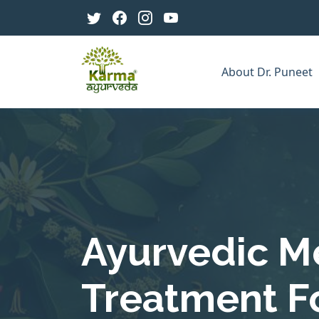
About Dr. Puneet
Ayurvedic M
Treatment F