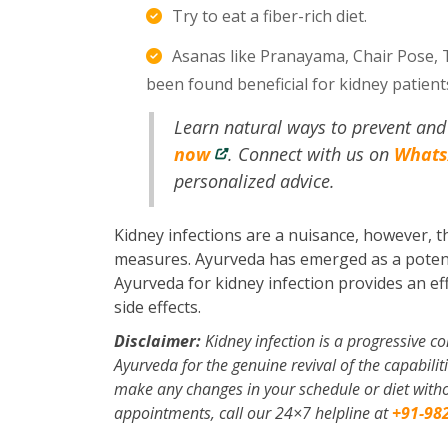
Try to eat a fiber-rich diet.
Asanas like Pranayama, Chair Pose, 
been found beneficial for kidney patien
Learn natural ways to prevent and 
now
. Connect with us on
What
personalized advice.
Kidney infections are a nuisance, however, t
measures. Ayurveda has emerged as a potent k
Ayurveda for kidney infection provides an eff
side effects.
Disclaimer:
Kidney infection is a progressive c
Ayurveda for the genuine revival of the capabiliti
make any changes in your schedule or diet withou
appointments, call our 24×7 helpline at
+91-98