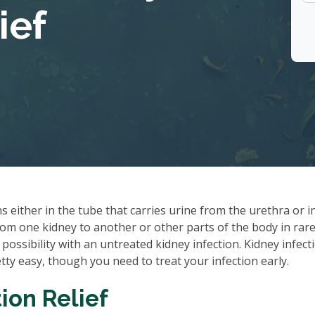
ief
ns either in the tube that carries urine from the urethra or i
rom one kidney to another or other parts of the body in rare
 possibility with an untreated kidney infection. Kidney infect
tty easy, though you need to treat your infection early.
ion Relief