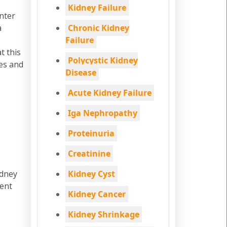
Kidney Failure
enter
a
Chronic Kidney
Failure
t this
Polycystic Kidney
ges and
Disease
Acute Kidney Failure
Iga Nephropathy
Proteinuria
Creatinine
idney
Kidney Cyst
ment
Kidney Cancer
Kidney Shrinkage