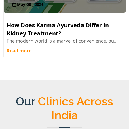
May 08 , 2026
How Does Karma Ayurveda Differ in
Kidney Treatment?
The modern world is a marvel of convenience, bu...
Read more
Our
Clinics Across
India