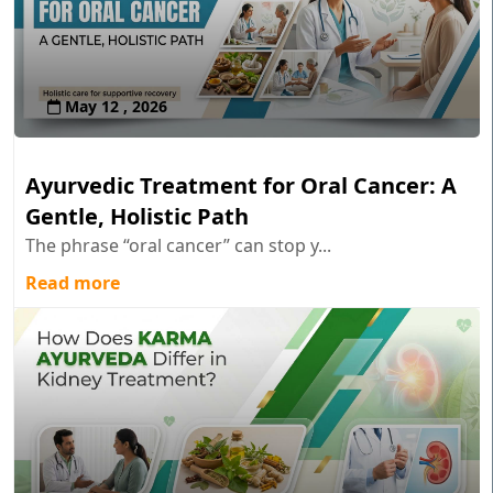
May 12 , 2026
Ayurvedic Treatment for Oral Cancer: A
Gentle, Holistic Path
The phrase “oral cancer” can stop y...
Read more