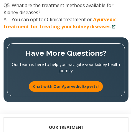
Q5. What are the treatment methods available for
Kidney diseases?
A – You can opt for Clinical treatment or
Ayurvedic
treatment for Treating your kidney diseases
.
Have More Questions?
Our team is here to help you navigate your kidney health
journey.
Chat with Our Ayurvedic Experts!
OUR TREATMENT