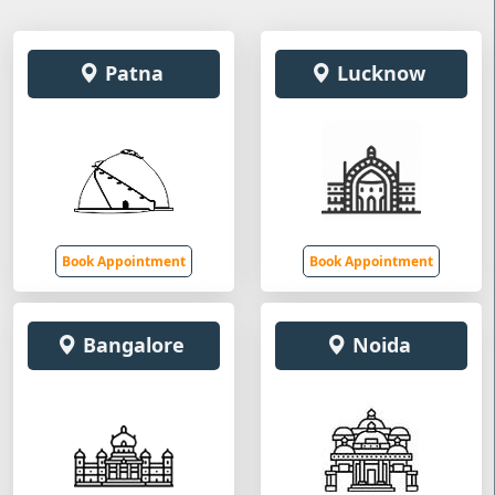
Patna
Lucknow
Book Appointment
Book Appointment
Bangalore
Noida