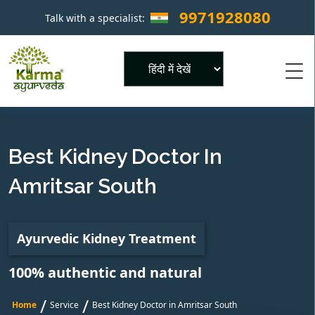
9971928080
Talk with a specialist:
×
Powered by
Best Kidney Doctor In
Amritsar South
Ayurvedic Kidney Treatment
100% authentic and natural
/
/
Home
Service
Best Kidney Doctor in Amritsar South