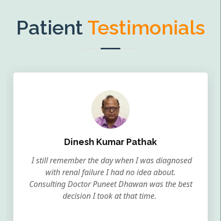
Patient
Testimonials
Dinesh Kumar Pathak
I still remember the day when I was diagnosed
with renal failure I had no idea about.
Consulting Doctor Puneet Dhawan was the best
decision I took at that time.