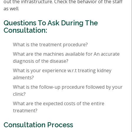
out the infrastructure. Check the behavior of the staff
as well.
Questions To Ask During The
Consultation:
What is the treatment procedure?
What are the machines available for An accurate
diagnosis of the disease?
What is your experience w.r.t treating kidney
ailments?
What is the follow-up procedure followed by your
clinic?
What are the expected costs of the entire
treatment?
Consultation Process