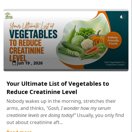
Jun 19 , 2026
Your Ultimate List of Vegetables to
Reduce Creatinine Level
Nobody wakes up in the morning, stretches their
arms, and thinks,
"Gosh, I wonder how my serum
creatinine levels are doing today!"
Usually, you only find
out about creatinine aft...