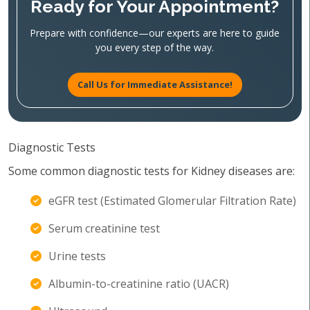
Ready for Your Appointment?
Prepare with confidence—our experts are here to guide
you every step of the way.
Call Us for Immediate Assistance!
Diagnostic Tests
Some common diagnostic tests for Kidney diseases are:
eGFR test (Estimated Glomerular Filtration Rate)
Serum creatinine test
Urine tests
Albumin-to-creatinine ratio (UACR)