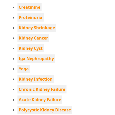
Creatinine
Proteinuria
Kidney Shrinkage
Kidney Cancer
Kidney Cyst
Iga Nephropathy
Yoga
Kidney Infection
Chronic Kidney Failure
Acute Kidney Failure
Polycystic Kidney Disease