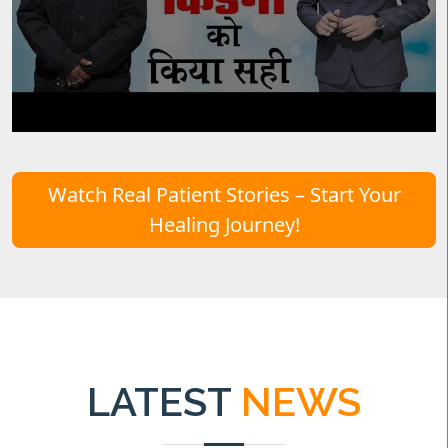
Watch Real Patient Stories – Start Your
Healing Journey!
LATEST
NEWS