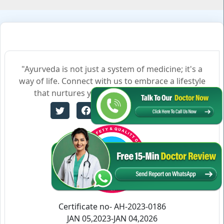
"Ayurveda is not just a system of medicine; it's a
way of life. Connect with us to embrace a lifestyle
that nurtures your body, mind, and soul."
Certificate no- AH-2023-0186
JAN 05,2023-JAN 04,2026