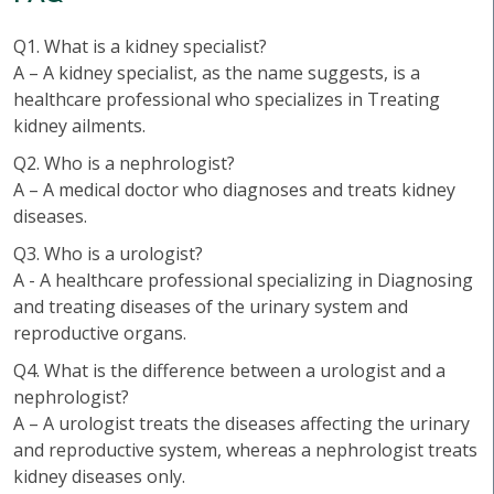
Q1. What is a kidney specialist?
A – A kidney specialist, as the name suggests, is a
healthcare professional who specializes in Treating
kidney ailments.
Q2. Who is a nephrologist?
A – A medical doctor who diagnoses and treats kidney
diseases.
Q3. Who is a urologist?
A - A healthcare professional specializing in Diagnosing
and treating diseases of the urinary system and
reproductive organs.
Q4. What is the difference between a urologist and a
nephrologist?
A – A urologist treats the diseases affecting the urinary
and reproductive system, whereas a nephrologist treats
kidney diseases only.