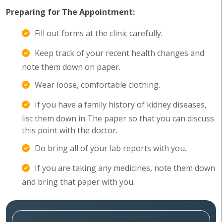
Preparing for The Appointment:
Fill out forms at the clinic carefully.
Keep track of your recent health changes and
note them down on paper.
Wear loose, comfortable clothing.
If you have a family history of kidney diseases,
list them down in The paper so that you can discuss
this point with the doctor.
Do bring all of your lab reports with you.
If you are taking any medicines, note them down
and bring that paper with you.