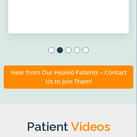
Hear from Our Healed Patients – Contact
Us to Join Them!
Patient
Videos