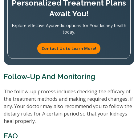
Personalized Treatment Plans
Await You!
Explore effective Ayurvedic options for Your kidney health
today.
Contact Us to Learn More!
Follow-Up And Monitoring
The follow-up process includes checking the efficacy of
the treatment methods and making required changes, if
any. Your doctor may also recommend you to follow the
dietary rules for A certain period so that your kidneys
heal properly.
FAQ