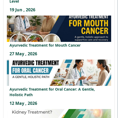
Level
19 Jun , 2026
Ayurvedic Treatment for Mouth Cancer
27 May , 2026
Ayurvedic Treatment for Oral Cancer: A Gentle,
Holistic Path
12 May , 2026