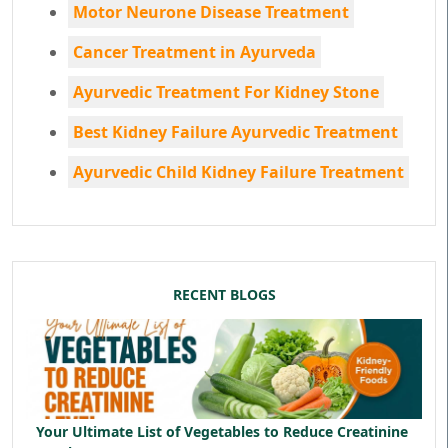
Motor Neurone Disease Treatment
Cancer Treatment in Ayurveda
Ayurvedic Treatment For Kidney Stone
Best Kidney Failure Ayurvedic Treatment
Ayurvedic Child Kidney Failure Treatment
RECENT BLOGS
Your Ultimate List of Vegetables to Reduce Creatinine