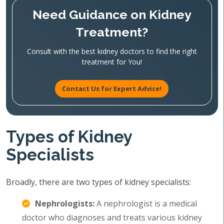
Need Guidance on Kidney
Treatment?
Consult with the best kidney doctors to find the right
treatment for You!
Contact Us for Expert Advice!
Types of Kidney
Specialists
Broadly, there are two types of kidney specialists:
Nephrologists:
A nephrologist is a medical
doctor who diagnoses and treats various kidney