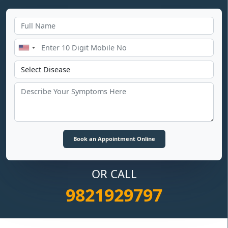
OR CALL
9821929797