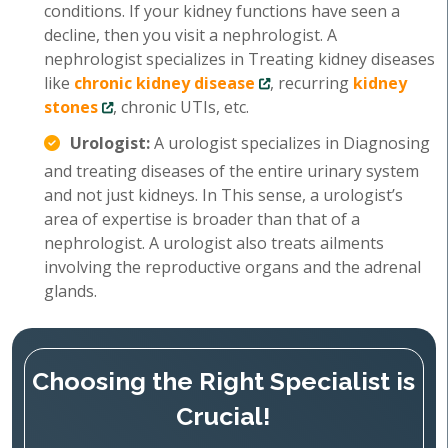
conditions. If your kidney functions have seen a
decline, then you visit a nephrologist. A
nephrologist specializes in Treating kidney diseases
like
chronic kidney disease
, recurring
kidney
stones
, chronic UTIs, etc.
Urologist:
A urologist specializes in Diagnosing
and treating diseases of the entire urinary system
and not just kidneys. In This sense, a urologist’s
area of expertise is broader than that of a
nephrologist. A urologist also treats ailments
involving the reproductive organs and the adrenal
glands.
Choosing the Right Specialist is
Crucial!