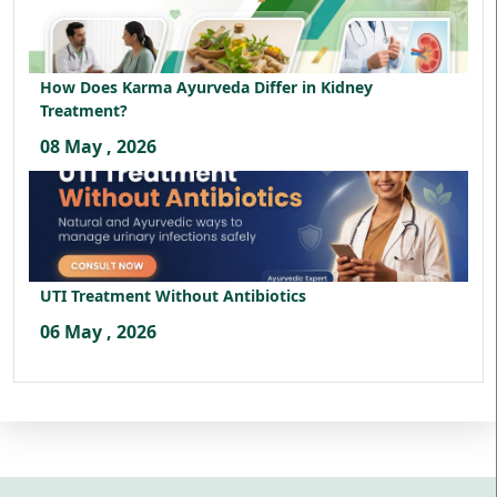
How Does Karma Ayurveda Differ in Kidney
Treatment?
08 May , 2026
UTI Treatment Without Antibiotics
06 May , 2026