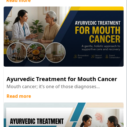
Read more
May 27 , 2026
Ayurvedic Treatment for Mouth Cancer
Mouth cancer; it’s one of those diagnoses...
Read more