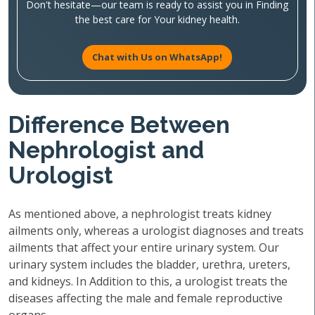
Don't hesitate—our team is ready to assist you in Finding
the best care for Your kidney health.
Chat with Us on WhatsApp!
Difference Between
Nephrologist and
Urologist
As mentioned above, a nephrologist treats kidney
ailments only, whereas a urologist diagnoses and treats
ailments that affect your entire urinary system. Our
urinary system includes the bladder, urethra, ureters,
and kidneys. In Addition to this, a urologist treats the
diseases affecting the male and female reproductive