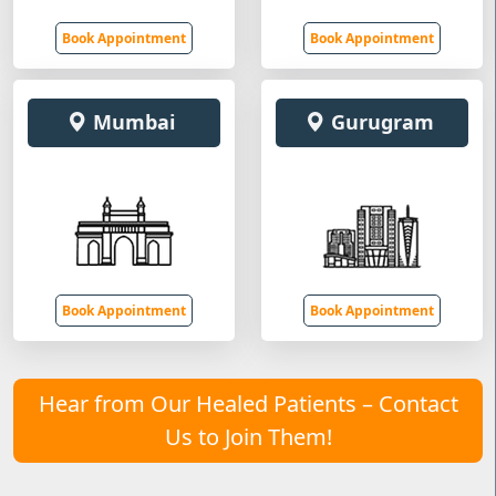
Book Appointment
Book Appointment
Mumbai
Gurugram
Book Appointment
Book Appointment
Hear from Our Healed Patients – Contact
Us to Join Them!