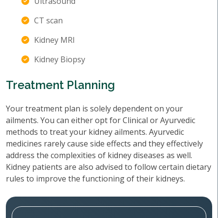
Ultrasound
CT scan
Kidney MRI
Kidney Biopsy
Treatment Planning
Your treatment plan is solely dependent on your
ailments. You can either opt for Clinical or Ayurvedic
methods to treat your kidney ailments. Ayurvedic
medicines rarely cause side effects and they effectively
address the complexities of kidney diseases as well.
Kidney patients are also advised to follow certain dietary
rules to improve the functioning of their kidneys.