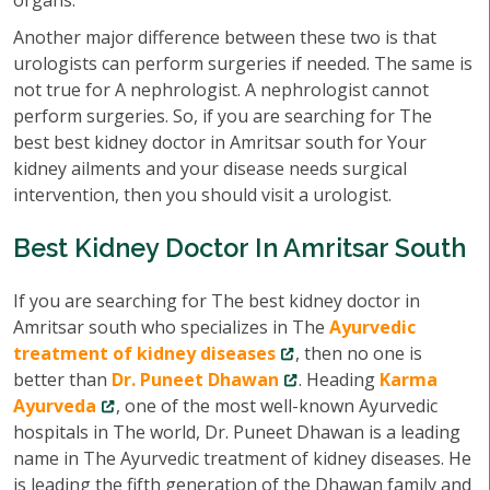
organs.
Another major difference between these two is that
urologists can perform surgeries if needed. The same is
not true for A nephrologist. A nephrologist cannot
perform surgeries. So, if you are searching for The
best best kidney doctor in Amritsar south for Your
kidney ailments and your disease needs surgical
intervention, then you should visit a urologist.
Best Kidney Doctor In Amritsar South
If you are searching for The best kidney doctor in
Amritsar south who specializes in The
Ayurvedic
treatment of kidney diseases
, then no one is
better than
Dr. Puneet Dhawan
. Heading
Karma
Ayurveda
, one of the most well-known Ayurvedic
hospitals in The world, Dr. Puneet Dhawan is a leading
name in The Ayurvedic treatment of kidney diseases. He
is leading the fifth generation of the Dhawan family and