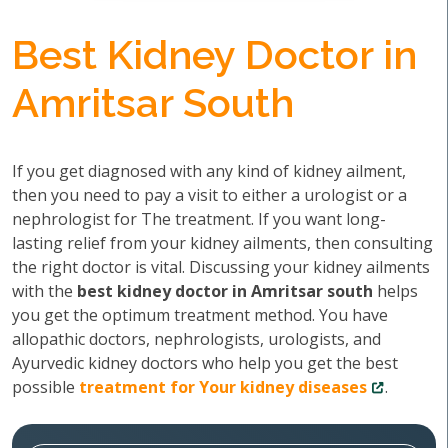
Best Kidney Doctor in
Amritsar South
If you get diagnosed with any kind of kidney ailment,
then you need to pay a visit to either a urologist or a
nephrologist for The treatment. If you want long-
lasting relief from your kidney ailments, then consulting
the right doctor is vital. Discussing your kidney ailments
with the
best kidney doctor in Amritsar south
helps
you get the optimum treatment method. You have
allopathic doctors, nephrologists, urologists, and
Ayurvedic kidney doctors who help you get the best
possible
treatment for Your kidney diseases
.