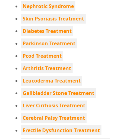
Nephrotic Syndrome
Skin Psoriasis Treatment
Diabetes Treatment
Parkinson Treatment
Pcod Treatment
Arthritis Treatment
Leucoderma Treatment
Gallbladder Stone Treatment
Liver Cirrhosis Treatment
Cerebral Palsy Treatment
Erectile Dysfunction Treatment