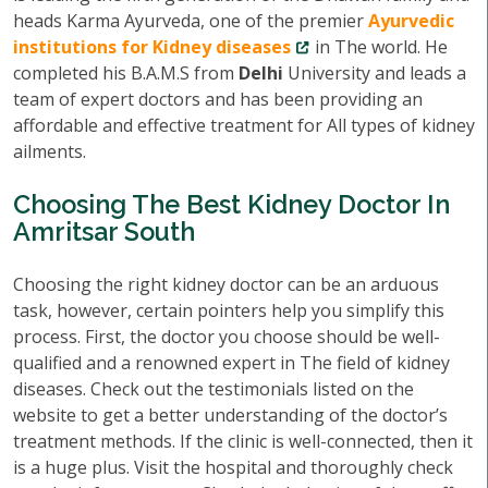
heads Karma Ayurveda, one of the premier
Ayurvedic
institutions for Kidney diseases
in The world. He
completed his B.A.M.S from
Delhi
University and leads a
team of expert doctors and has been providing an
affordable and effective treatment for All types of kidney
ailments.
Choosing The Best Kidney Doctor In
Amritsar South
Choosing the right kidney doctor can be an arduous
task, however, certain pointers help you simplify this
process. First, the doctor you choose should be well-
qualified and a renowned expert in The field of kidney
diseases. Check out the testimonials listed on the
website to get a better understanding of the doctor’s
treatment methods. If the clinic is well-connected, then it
is a huge plus. Visit the hospital and thoroughly check