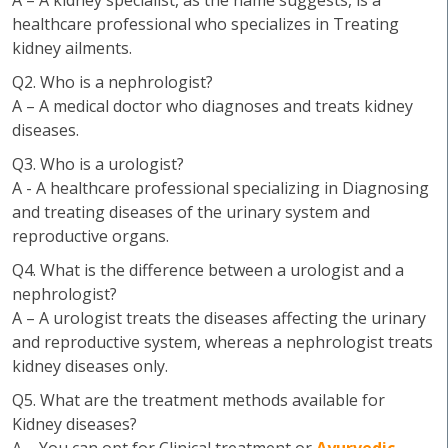
A – A kidney specialist, as the name suggests, is a
healthcare professional who specializes in Treating
kidney ailments.
Q2. Who is a nephrologist?
A – A medical doctor who diagnoses and treats kidney
diseases.
Q3. Who is a urologist?
A - A healthcare professional specializing in Diagnosing
and treating diseases of the urinary system and
reproductive organs.
Q4. What is the difference between a urologist and a
nephrologist?
A – A urologist treats the diseases affecting the urinary
and reproductive system, whereas a nephrologist treats
kidney diseases only.
Q5. What are the treatment methods available for
Kidney diseases?