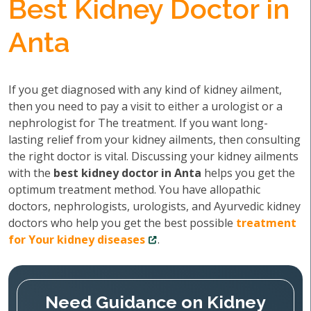
Best Kidney Doctor in
Anta
If you get diagnosed with any kind of kidney ailment,
then you need to pay a visit to either a urologist or a
nephrologist for The treatment. If you want long-
lasting relief from your kidney ailments, then consulting
the right doctor is vital. Discussing your kidney ailments
with the
best kidney doctor in Anta
helps you get the
optimum treatment method. You have allopathic
doctors, nephrologists, urologists, and Ayurvedic kidney
doctors who help you get the best possible
treatment
for Your kidney diseases
.
Need Guidance on Kidney