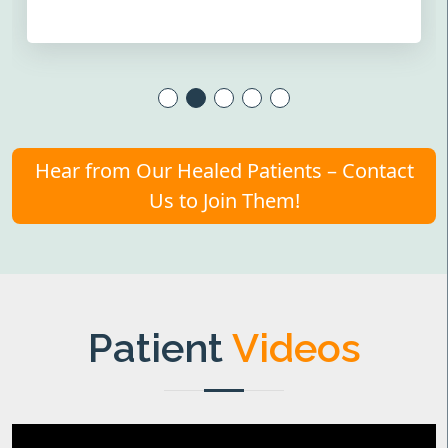
Hear from Our Healed Patients – Contact
Us to Join Them!
Patient
Videos