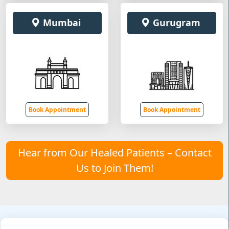
Mumbai
Gurugram
Book Appointment
Book Appointment
Hear from Our Healed Patients – Contact
Us to Join Them!