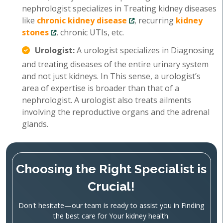
nephrologist specializes in Treating kidney diseases
like
chronic kidney disease
, recurring
kidney
stones
, chronic UTIs, etc.
Urologist:
A urologist specializes in Diagnosing
and treating diseases of the entire urinary system
and not just kidneys. In This sense, a urologist’s
area of expertise is broader than that of a
nephrologist. A urologist also treats ailments
involving the reproductive organs and the adrenal
glands.
Choosing the Right Specialist is
Crucial!
Don't hesitate—our team is ready to assist you in Finding
the best care for Your kidney health.