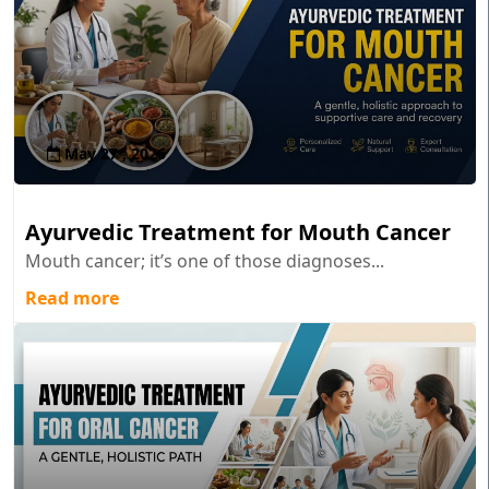
May 27 , 2026
Ayurvedic Treatment for Mouth Cancer
Mouth cancer; it’s one of those diagnoses...
Read more