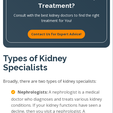
Treatment?
Consult with the best kidney doctors to find the right
treatment for You!
Contact Us for Expert Advice!
Types of Kidney
Specialists
Broadly, there are two types of kidney specialists:
Nephrologists:
A nephrologist is a medical
doctor who diagnoses and treats various kidney
conditions. If your kidney functions have seen a
decline, then you visit a nephrologist. A