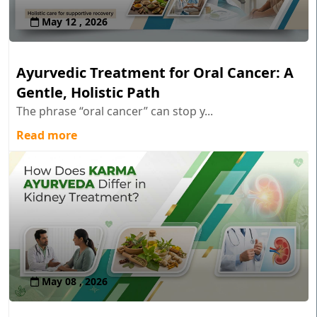
May 12 , 2026
Ayurvedic Treatment for Oral Cancer: A
Gentle, Holistic Path
The phrase “oral cancer” can stop y...
Read more
May 08 , 2026