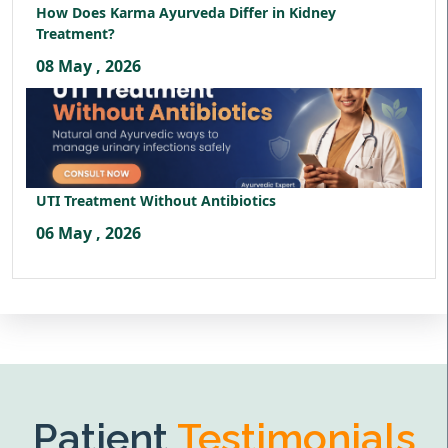
How Does Karma Ayurveda Differ in Kidney
Treatment?
08 May , 2026
UTI Treatment Without Antibiotics
06 May , 2026
Patient
Testimonials