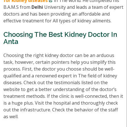
for Kidney diseases
in The world. He completed his
B.A.M.S from
Delhi
University and leads a team of expert
doctors and has been providing an affordable and
effective treatment for All types of kidney ailments.
Choosing The Best Kidney Doctor In
Anta
Choosing the right kidney doctor can be an arduous
task, however, certain pointers help you simplify this
process. First, the doctor you choose should be well-
qualified and a renowned expert in The field of kidney
diseases. Check out the testimonials listed on the
website to get a better understanding of the doctor’s
treatment methods. If the clinic is well-connected, then it
is a huge plus. Visit the hospital and thoroughly check
out the infrastructure. Check the behavior of the staff
as well.