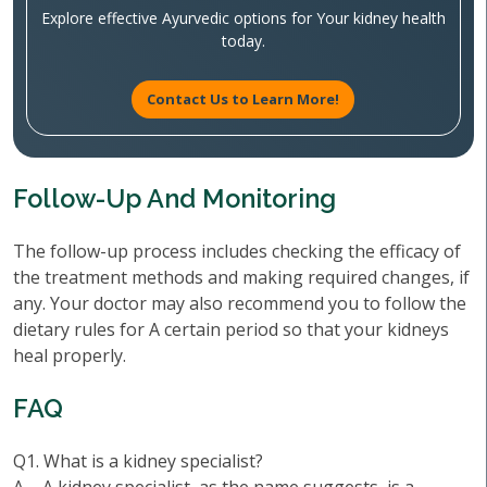
Explore effective Ayurvedic options for Your kidney health
today.
Contact Us to Learn More!
Follow-Up And Monitoring
The follow-up process includes checking the efficacy of
the treatment methods and making required changes, if
any. Your doctor may also recommend you to follow the
dietary rules for A certain period so that your kidneys
heal properly.
FAQ
Q1. What is a kidney specialist?