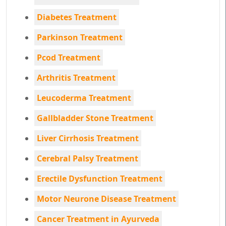
Diabetes Treatment
Parkinson Treatment
Pcod Treatment
Arthritis Treatment
Leucoderma Treatment
Gallbladder Stone Treatment
Liver Cirrhosis Treatment
Cerebral Palsy Treatment
Erectile Dysfunction Treatment
Motor Neurone Disease Treatment
Cancer Treatment in Ayurveda