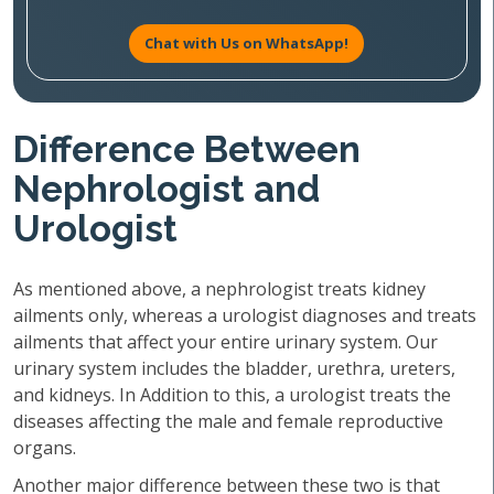
Chat with Us on WhatsApp!
Difference Between
Nephrologist and
Urologist
As mentioned above, a nephrologist treats kidney
ailments only, whereas a urologist diagnoses and treats
ailments that affect your entire urinary system. Our
urinary system includes the bladder, urethra, ureters,
and kidneys. In Addition to this, a urologist treats the
diseases affecting the male and female reproductive
organs.
Another major difference between these two is that