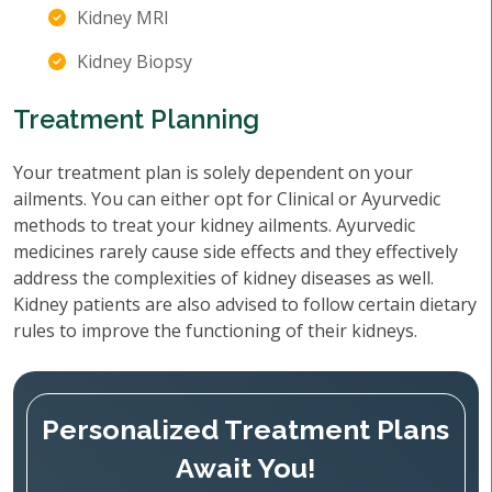
Kidney MRI
Kidney Biopsy
Treatment Planning
Your treatment plan is solely dependent on your
ailments. You can either opt for Clinical or Ayurvedic
methods to treat your kidney ailments. Ayurvedic
medicines rarely cause side effects and they effectively
address the complexities of kidney diseases as well.
Kidney patients are also advised to follow certain dietary
rules to improve the functioning of their kidneys.
Personalized Treatment Plans
Await You!