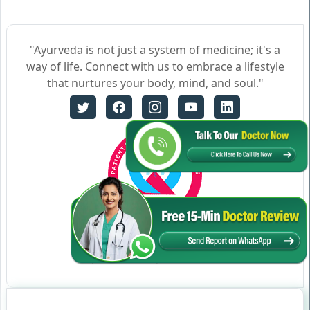
"Ayurveda is not just a system of medicine; it's a
way of life. Connect with us to embrace a lifestyle
that nurtures your body, mind, and soul."
Certificate no- AH-2023-0186
JAN 05,2023-JAN 04,2026