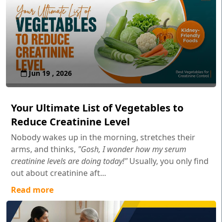
Jun 19 , 2026
Your Ultimate List of Vegetables to
Reduce Creatinine Level
Nobody wakes up in the morning, stretches their
arms, and thinks,
"Gosh, I wonder how my serum
creatinine levels are doing today!"
Usually, you only find
out about creatinine aft...
Read more