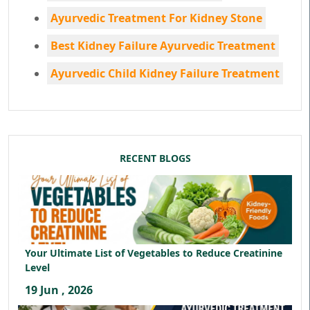
Ayurvedic Treatment For Kidney Stone
Best Kidney Failure Ayurvedic Treatment
Ayurvedic Child Kidney Failure Treatment
RECENT BLOGS
Your Ultimate List of Vegetables to Reduce Creatinine
Level
19 Jun , 2026