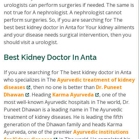
urologists can perform surgeries if needed. The same is
not true for A nephrologist. A nephrologist cannot
perform surgeries. So, if you are searching for The
best best kidney doctor in Anta for Your kidney ailments
and your disease needs surgical intervention, then you
should visit a urologist.
Best Kidney Doctor In Anta
If you are searching for The best kidney doctor in Anta
who specializes in The
Ayurvedic treatment of kidney
diseases
, then no one is better than
Dr. Puneet
Dhawan
. Heading
Karma Ayurveda
, one of the
most well-known Ayurvedic hospitals in The world, Dr.
Puneet Dhawan is a leading name in The Ayurvedic
treatment of kidney diseases. He is leading the fifth
generation of the Dhawan family and heads Karma
Ayurveda, one of the premier
Ayurvedic institutions