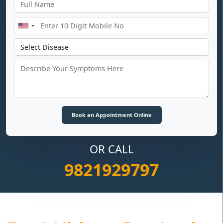
OR CALL
9821929797