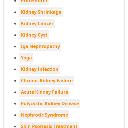
Proteinuria
Kidney Shrinkage
Kidney Cancer
Kidney Cyst
Iga Nephropathy
Yoga
Kidney Infection
Chronic Kidney Failure
Acute Kidney Failure
Polycystic Kidney Disease
Nephrotic Syndrome
Skin Psoriasis Treatment