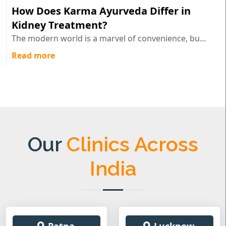
How Does Karma Ayurveda Differ in
Kidney Treatment?
The modern world is a marvel of convenience, bu...
Read more
Our
Clinics Across
India