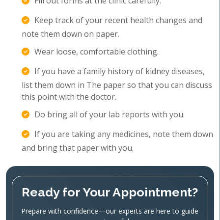
Fill out forms at the clinic carefully.
Keep track of your recent health changes and
note them down on paper.
Wear loose, comfortable clothing.
If you have a family history of kidney diseases,
list them down in The paper so that you can discuss
this point with the doctor.
Do bring all of your lab reports with you.
If you are taking any medicines, note them down
and bring that paper with you.
Ready for Your Appointment?
Prepare with confidence—our experts are here to guide