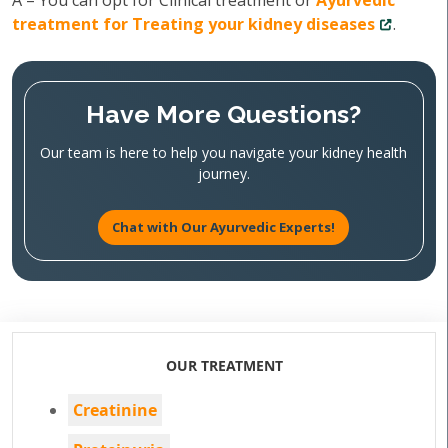
A – You can opt for Clinical treatment or
Ayurvedic
treatment for Treating your kidney diseases
.
Have More Questions?
Our team is here to help you navigate your kidney health
journey.
Chat with Our Ayurvedic Experts!
OUR TREATMENT
Creatinine