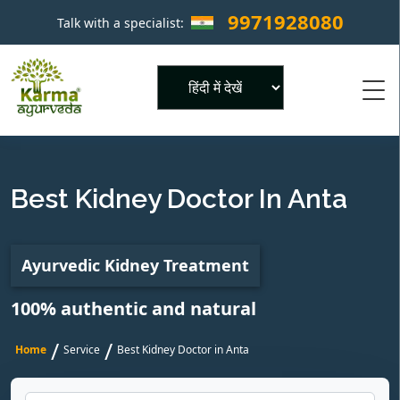
9971928080
Talk with a specialist:
×
Powered by
Best Kidney Doctor In Anta
Ayurvedic Kidney Treatment
100% authentic and natural
/
/
Home
Service
Best Kidney Doctor in Anta