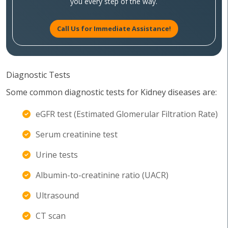
you every step of the way.
Call Us for Immediate Assistance!
Diagnostic Tests
Some common diagnostic tests for Kidney diseases are:
eGFR test (Estimated Glomerular Filtration Rate)
Serum creatinine test
Urine tests
Albumin-to-creatinine ratio (UACR)
Ultrasound
CT scan