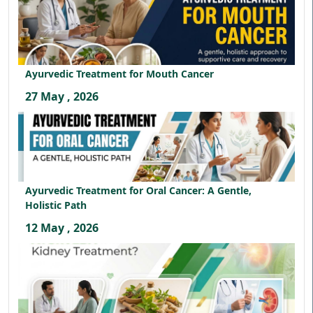
Ayurvedic Treatment for Mouth Cancer
27 May , 2026
Ayurvedic Treatment for Oral Cancer: A Gentle,
Holistic Path
12 May , 2026