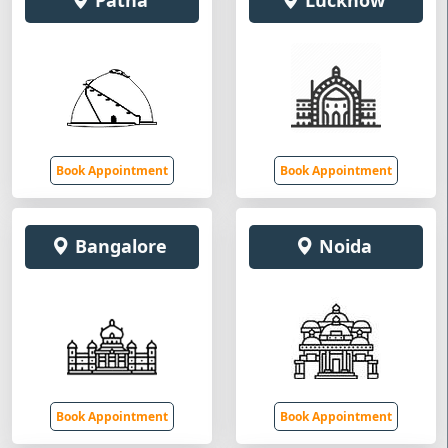
Patna
Lucknow
Book Appointment
Book Appointment
Bangalore
Noida
Book Appointment
Book Appointment