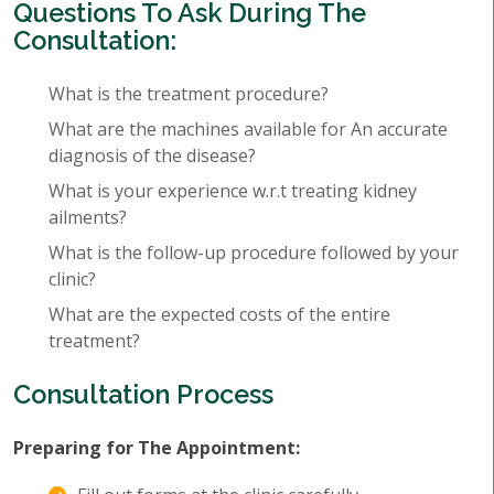
Questions To Ask During The
Consultation:
What is the treatment procedure?
What are the machines available for An accurate
diagnosis of the disease?
What is your experience w.r.t treating kidney
ailments?
What is the follow-up procedure followed by your
clinic?
What are the expected costs of the entire
treatment?
Consultation Process
Preparing for The Appointment: