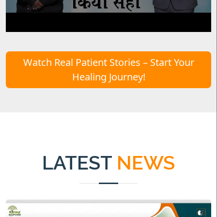
Watch Real Patient Stories – Start Your
Healing Journey!
LATEST
NEWS