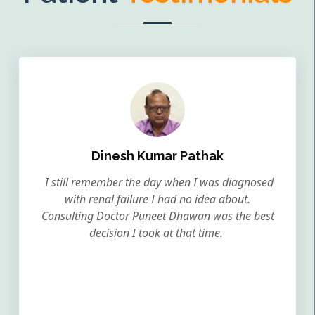
Dinesh Kumar Pathak
I still remember the day when I was diagnosed
with renal failure I had no idea about.
Consulting Doctor Puneet Dhawan was the best
decision I took at that time.