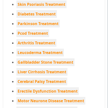
Skin Psoriasis Treatment
Diabetes Treatment
Parkinson Treatment
Pcod Treatment
Arthritis Treatment
Leucoderma Treatment
Gallbladder Stone Treatment
Liver Cirrhosis Treatment
Cerebral Palsy Treatment
Erectile Dysfunction Treatment
Motor Neurone Disease Treatment