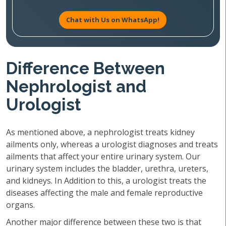
Chat with Us on WhatsApp!
Difference Between
Nephrologist and
Urologist
As mentioned above, a nephrologist treats kidney
ailments only, whereas a urologist diagnoses and treats
ailments that affect your entire urinary system. Our
urinary system includes the bladder, urethra, ureters,
and kidneys. In Addition to this, a urologist treats the
diseases affecting the male and female reproductive
organs.
Another major difference between these two is that