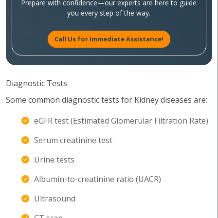
Prepare with confidence—our experts are here to guide
you every step of the way.
Call Us for Immediate Assistance!
Diagnostic Tests
Some common diagnostic tests for Kidney diseases are:
eGFR test (Estimated Glomerular Filtration Rate)
Serum creatinine test
Urine tests
Albumin-to-creatinine ratio (UACR)
Ultrasound