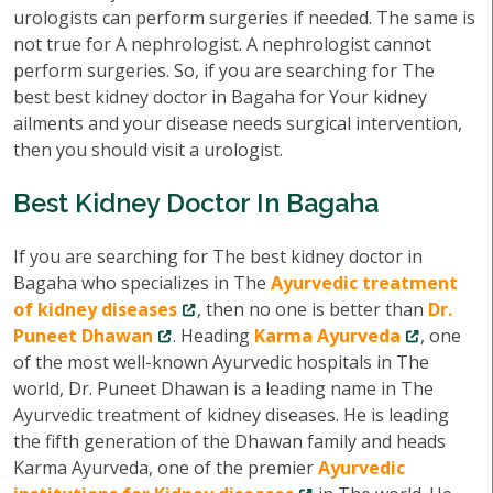
urologists can perform surgeries if needed. The same is
not true for A nephrologist. A nephrologist cannot
perform surgeries. So, if you are searching for The
best best kidney doctor in Bagaha for Your kidney
ailments and your disease needs surgical intervention,
then you should visit a urologist.
Best Kidney Doctor In Bagaha
If you are searching for The best kidney doctor in
Bagaha who specializes in The
Ayurvedic treatment
of kidney diseases
, then no one is better than
Dr.
Puneet Dhawan
. Heading
Karma Ayurveda
, one
of the most well-known Ayurvedic hospitals in The
world, Dr. Puneet Dhawan is a leading name in The
Ayurvedic treatment of kidney diseases. He is leading
the fifth generation of the Dhawan family and heads
Karma Ayurveda, one of the premier
Ayurvedic