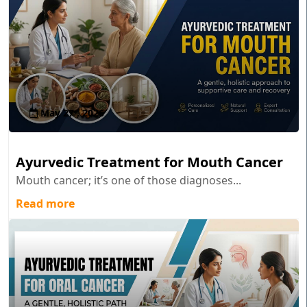
May 27 , 2026
Ayurvedic Treatment for Mouth Cancer
Mouth cancer; it’s one of those diagnoses...
Read more