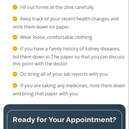
Fill out forms at the clinic carefully.
Keep track of your recent health changes and
note them down on paper.
Wear loose, comfortable clothing.
If you have a family history of kidney diseases,
list them down in The paper so that you can discuss
this point with the doctor.
Do bring all of your lab reports with you.
If you are taking any medicines, note them down
and bring that paper with you.
Ready for Your Appointment?