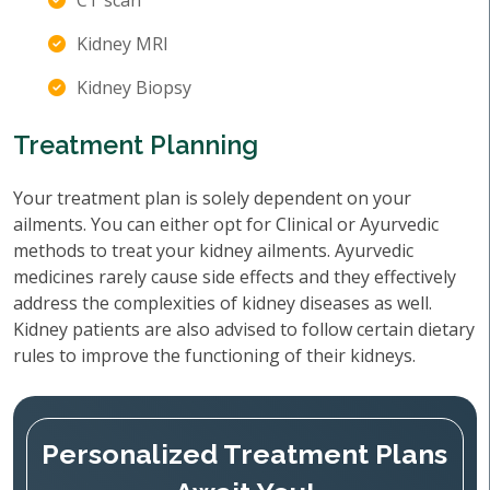
CT scan
Kidney MRI
Kidney Biopsy
Treatment Planning
Your treatment plan is solely dependent on your
ailments. You can either opt for Clinical or Ayurvedic
methods to treat your kidney ailments. Ayurvedic
medicines rarely cause side effects and they effectively
address the complexities of kidney diseases as well.
Kidney patients are also advised to follow certain dietary
rules to improve the functioning of their kidneys.
Personalized Treatment Plans