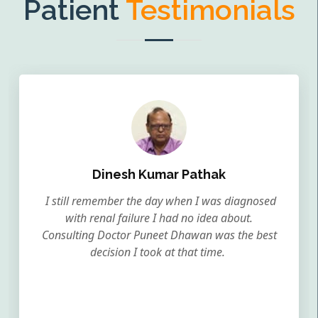
Patient
Testimonials
Dinesh Kumar Pathak
I still remember the day when I was diagnosed
with renal failure I had no idea about.
Consulting Doctor Puneet Dhawan was the best
decision I took at that time.