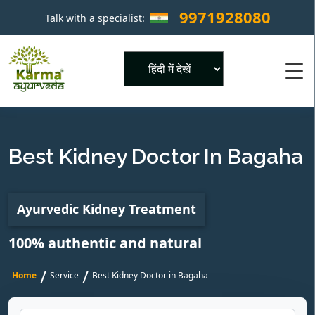
9971928080
Talk with a specialist:
×
Powered by
Best Kidney Doctor In Bagaha
Ayurvedic Kidney Treatment
100% authentic and natural
/
/
Home
Service
Best Kidney Doctor in Bagaha