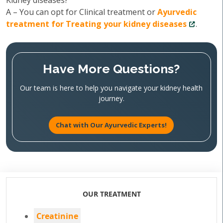
Kidney diseases?
A – You can opt for Clinical treatment or
Ayurvedic
treatment for Treating your kidney diseases
.
Have More Questions?
Our team is here to help you navigate your kidney health
journey.
Chat with Our Ayurvedic Experts!
OUR TREATMENT
Creatinine