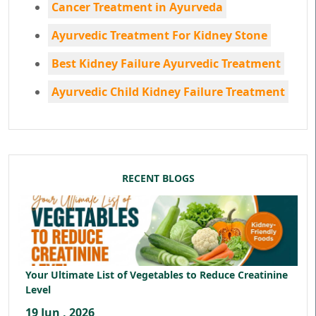
Cancer Treatment in Ayurveda
Ayurvedic Treatment For Kidney Stone
Best Kidney Failure Ayurvedic Treatment
Ayurvedic Child Kidney Failure Treatment
RECENT BLOGS
Your Ultimate List of Vegetables to Reduce Creatinine
Level
19 Jun , 2026