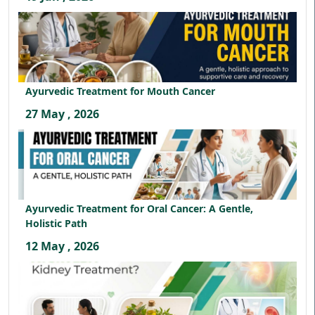
Ayurvedic Treatment for Mouth Cancer
27 May , 2026
Ayurvedic Treatment for Oral Cancer: A Gentle,
Holistic Path
12 May , 2026