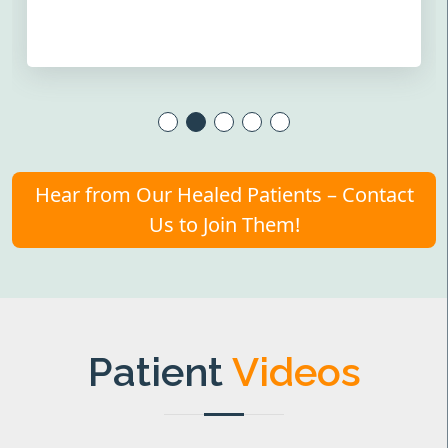
Hear from Our Healed Patients – Contact
Us to Join Them!
Patient
Videos