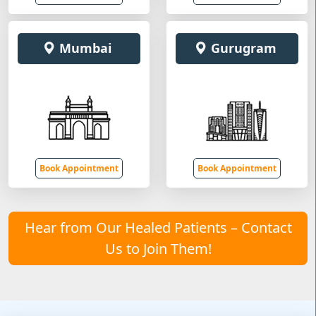
Mumbai
Gurugram
Book Appointment
Book Appointment
Hear from Our Healed Patients – Contact
Us to Join Them!