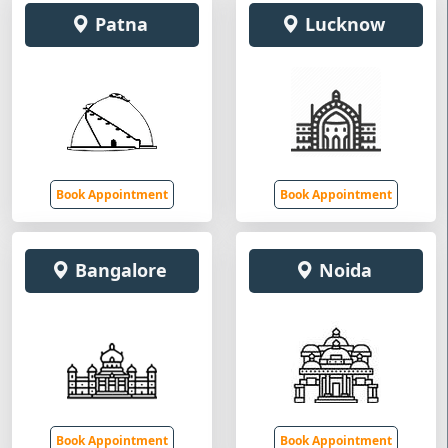
Patna
Lucknow
Book Appointment
Book Appointment
Bangalore
Noida
Book Appointment
Book Appointment