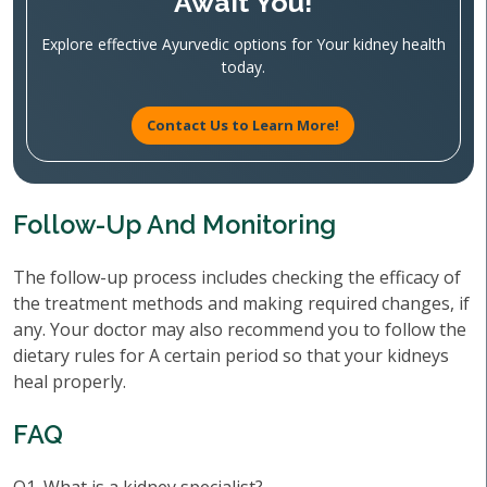
Await You!
Explore effective Ayurvedic options for Your kidney health
today.
Contact Us to Learn More!
Follow-Up And Monitoring
The follow-up process includes checking the efficacy of
the treatment methods and making required changes, if
any. Your doctor may also recommend you to follow the
dietary rules for A certain period so that your kidneys
heal properly.
FAQ