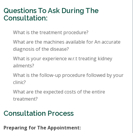
Questions To Ask During The
Consultation:
What is the treatment procedure?
What are the machines available for An accurate
diagnosis of the disease?
What is your experience w.r.t treating kidney
ailments?
What is the follow-up procedure followed by your
clinic?
What are the expected costs of the entire
treatment?
Consultation Process
Preparing for The Appointment: