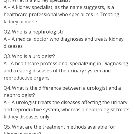
Q1. What is a kidney specialist?
A – A kidney specialist, as the name suggests, is a
healthcare professional who specializes in Treating
kidney ailments.
Q2. Who is a nephrologist?
A – A medical doctor who diagnoses and treats kidney
diseases.
Q3. Who is a urologist?
A - A healthcare professional specializing in Diagnosing
and treating diseases of the urinary system and
reproductive organs.
Q4. What is the difference between a urologist and a
nephrologist?
A – A urologist treats the diseases affecting the urinary
and reproductive system, whereas a nephrologist treats
kidney diseases only.
Q5. What are the treatment methods available for