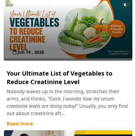
Jun 19 , 2026
Your Ultimate List of Vegetables to
Reduce Creatinine Level
Nobody wakes up in the morning, stretches their
arms, and thinks,
"Gosh, I wonder how my serum
creatinine levels are doing today!"
Usually, you only find
out about creatinine aft...
Read more