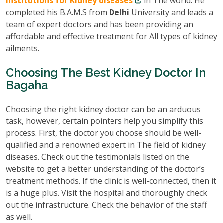
institutions for Kidney diseases
in The world. He
completed his B.A.M.S from
Delhi
University and leads a
team of expert doctors and has been providing an
affordable and effective treatment for All types of kidney
ailments.
Choosing The Best Kidney Doctor In
Bagaha
Choosing the right kidney doctor can be an arduous
task, however, certain pointers help you simplify this
process. First, the doctor you choose should be well-
qualified and a renowned expert in The field of kidney
diseases. Check out the testimonials listed on the
website to get a better understanding of the doctor’s
treatment methods. If the clinic is well-connected, then it
is a huge plus. Visit the hospital and thoroughly check
out the infrastructure. Check the behavior of the staff
as well.