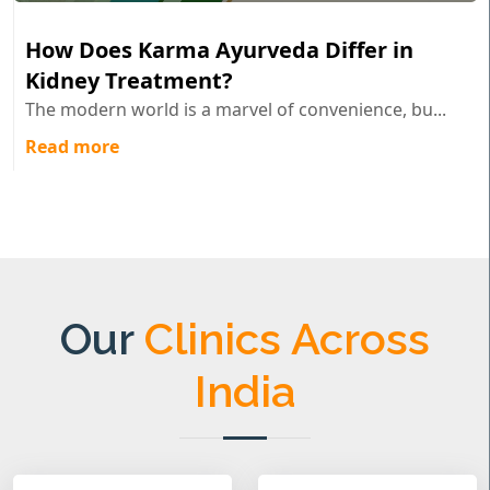
How Does Karma Ayurveda Differ in
Kidney Treatment?
The modern world is a marvel of convenience, bu...
Read more
Our
Clinics Across
India