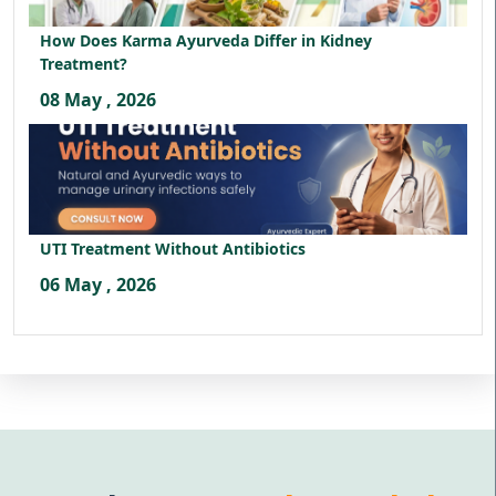
How Does Karma Ayurveda Differ in Kidney
Treatment?
08 May , 2026
UTI Treatment Without Antibiotics
06 May , 2026