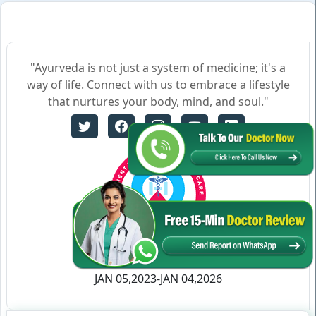
"Ayurveda is not just a system of medicine; it's a
way of life. Connect with us to embrace a lifestyle
that nurtures your body, mind, and soul."
Certificate no- AH-2023-0186
JAN 05,2023-JAN 04,2026