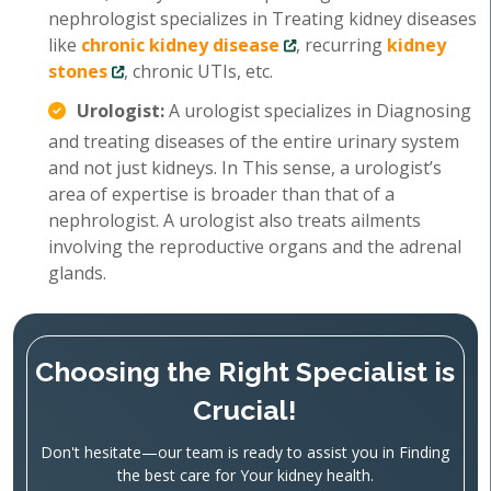
nephrologist specializes in Treating kidney diseases
like
chronic kidney disease
, recurring
kidney
stones
, chronic UTIs, etc.
Urologist:
A urologist specializes in Diagnosing
and treating diseases of the entire urinary system
and not just kidneys. In This sense, a urologist’s
area of expertise is broader than that of a
nephrologist. A urologist also treats ailments
involving the reproductive organs and the adrenal
glands.
Choosing the Right Specialist is
Crucial!
Don't hesitate—our team is ready to assist you in Finding
the best care for Your kidney health.