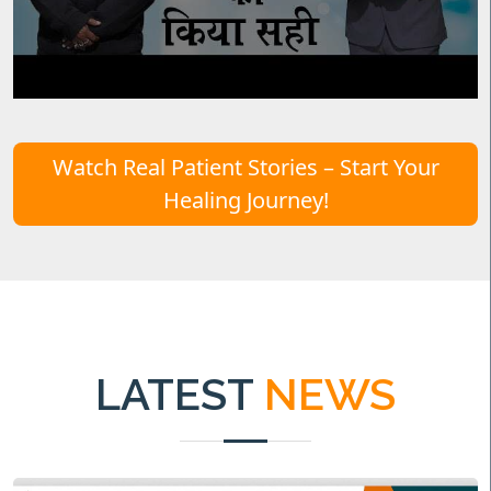
Watch Real Patient Stories – Start Your
Healing Journey!
LATEST
NEWS