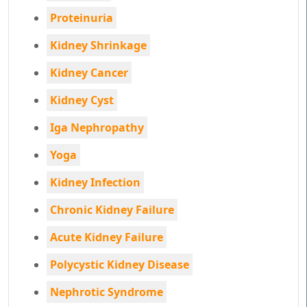
Proteinuria
Kidney Shrinkage
Kidney Cancer
Kidney Cyst
Iga Nephropathy
Yoga
Kidney Infection
Chronic Kidney Failure
Acute Kidney Failure
Polycystic Kidney Disease
Nephrotic Syndrome