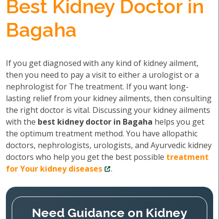
Best Kidney Doctor in
Bagaha
If you get diagnosed with any kind of kidney ailment,
then you need to pay a visit to either a urologist or a
nephrologist for The treatment. If you want long-
lasting relief from your kidney ailments, then consulting
the right doctor is vital. Discussing your kidney ailments
with the
best kidney doctor in Bagaha
helps you get
the optimum treatment method. You have allopathic
doctors, nephrologists, urologists, and Ayurvedic kidney
doctors who help you get the best possible
treatment
for Your kidney diseases
.
Need Guidance on Kidney