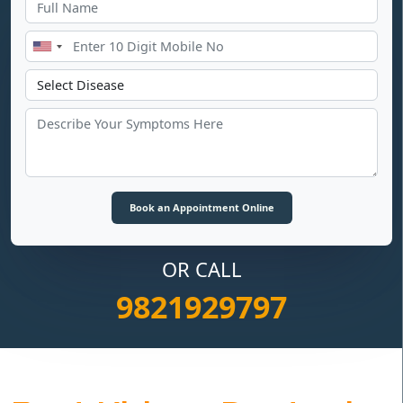
OR CALL
9821929797