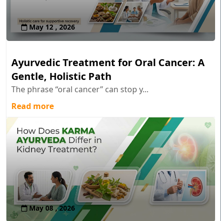
May 12 , 2026
Ayurvedic Treatment for Oral Cancer: A
Gentle, Holistic Path
The phrase “oral cancer” can stop y...
Read more
May 08 , 2026