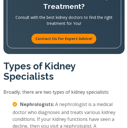
Treatment?
Consult with the best kidney doctors to find the right
treatment for You!
Contact Us for Expert Advice!
Types of Kidney
Specialists
Broadly, there are two types of kidney specialists:
Nephrologists:
A nephrologist is a medical
doctor who diagnoses and treats various kidney
conditions. If your kidney functions have seen a
decline, then you visit a nephrologist. A