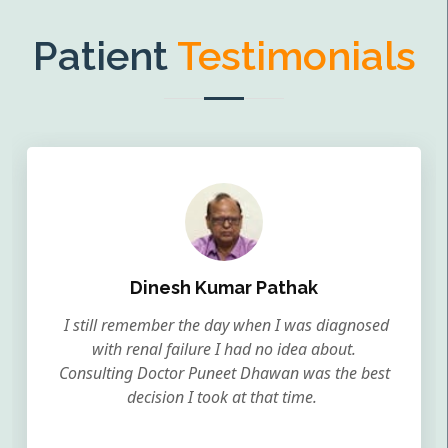
Patient
Testimonials
Dinesh Kumar Pathak
I still remember the day when I was diagnosed
with renal failure I had no idea about.
Consulting Doctor Puneet Dhawan was the best
decision I took at that time.