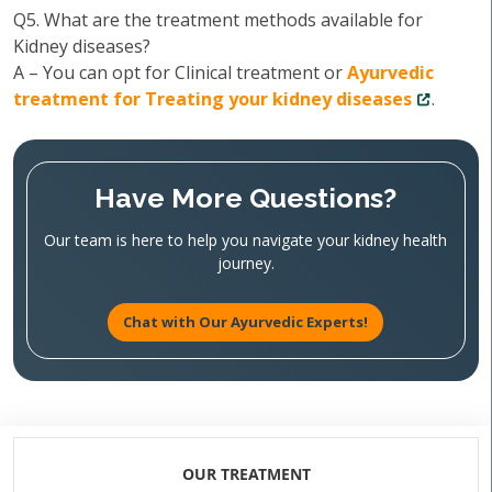
Q5. What are the treatment methods available for
Kidney diseases?
A – You can opt for Clinical treatment or
Ayurvedic
treatment for Treating your kidney diseases
.
Have More Questions?
Our team is here to help you navigate your kidney health
journey.
Chat with Our Ayurvedic Experts!
OUR TREATMENT