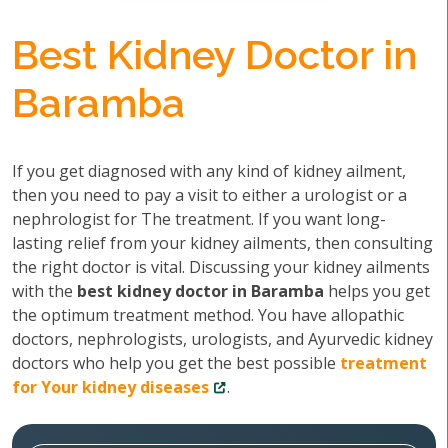
Best Kidney Doctor in
Baramba
If you get diagnosed with any kind of kidney ailment,
then you need to pay a visit to either a urologist or a
nephrologist for The treatment. If you want long-
lasting relief from your kidney ailments, then consulting
the right doctor is vital. Discussing your kidney ailments
with the
best kidney doctor in Baramba
helps you get
the optimum treatment method. You have allopathic
doctors, nephrologists, urologists, and Ayurvedic kidney
doctors who help you get the best possible
treatment
for Your kidney diseases
.