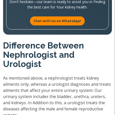
Don't hesitate—our team is ready to assist you in Finding
the best care for Your kidney health.
Chat with Us on WhatsApp!
Difference Between
Nephrologist and
Urologist
As mentioned above, a nephrologist treats kidney
ailments only, whereas a urologist diagnoses and treats
ailments that affect your entire urinary system. Our
urinary system includes the bladder, urethra, ureters,
and kidneys. In Addition to this, a urologist treats the
diseases affecting the male and female reproductive