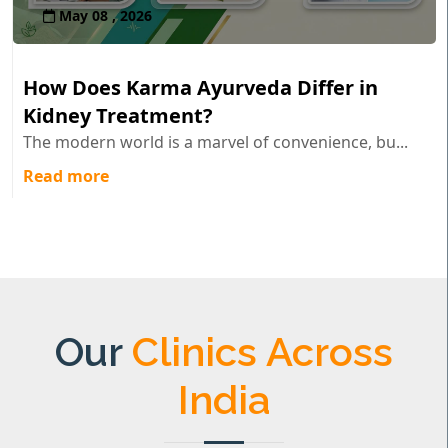
May 08 , 2026
How Does Karma Ayurveda Differ in
Kidney Treatment?
The modern world is a marvel of convenience, bu...
Read more
Our
Clinics Across
India