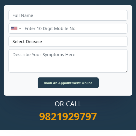
OR CALL
9821929797