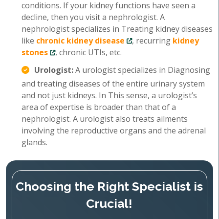
conditions. If your kidney functions have seen a
decline, then you visit a nephrologist. A
nephrologist specializes in Treating kidney diseases
like
chronic kidney disease
, recurring
kidney
stones
, chronic UTIs, etc.
Urologist:
A urologist specializes in Diagnosing
and treating diseases of the entire urinary system
and not just kidneys. In This sense, a urologist’s
area of expertise is broader than that of a
nephrologist. A urologist also treats ailments
involving the reproductive organs and the adrenal
glands.
Choosing the Right Specialist is
Crucial!