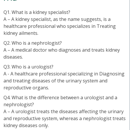
Q1. What is a kidney specialist?
A – A kidney specialist, as the name suggests, is a
healthcare professional who specializes in Treating
kidney ailments.
Q2. Who is a nephrologist?
A – A medical doctor who diagnoses and treats kidney
diseases.
Q3. Who is a urologist?
A - A healthcare professional specializing in Diagnosing
and treating diseases of the urinary system and
reproductive organs.
Q4. What is the difference between a urologist and a
nephrologist?
A – A urologist treats the diseases affecting the urinary
and reproductive system, whereas a nephrologist treats
kidney diseases only.