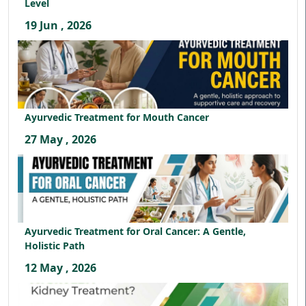
Level
19 Jun , 2026
Ayurvedic Treatment for Mouth Cancer
27 May , 2026
Ayurvedic Treatment for Oral Cancer: A Gentle,
Holistic Path
12 May , 2026