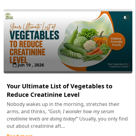
Jun 19 , 2026
Your Ultimate List of Vegetables to
Reduce Creatinine Level
Nobody wakes up in the morning, stretches their
arms, and thinks,
"Gosh, I wonder how my serum
creatinine levels are doing today!"
Usually, you only find
out about creatinine aft...