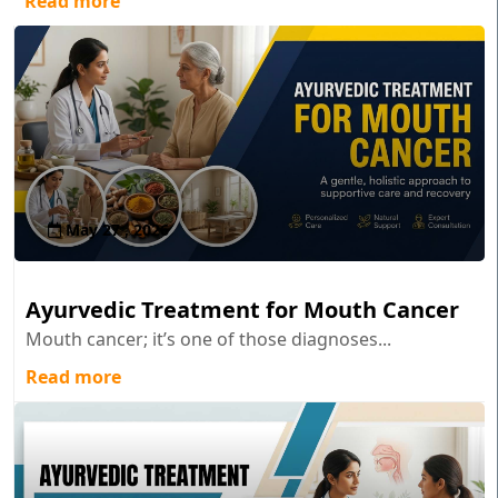
Read more
May 27 , 2026
Ayurvedic Treatment for Mouth Cancer
Mouth cancer; it’s one of those diagnoses...
Read more