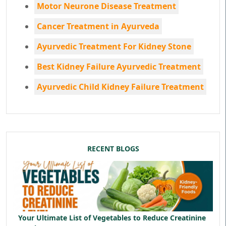
Motor Neurone Disease Treatment
Cancer Treatment in Ayurveda
Ayurvedic Treatment For Kidney Stone
Best Kidney Failure Ayurvedic Treatment
Ayurvedic Child Kidney Failure Treatment
RECENT BLOGS
Your Ultimate List of Vegetables to Reduce Creatinine