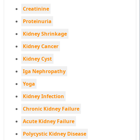
Creatinine
Proteinuria
Kidney Shrinkage
Kidney Cancer
Kidney Cyst
Iga Nephropathy
Yoga
Kidney Infection
Chronic Kidney Failure
Acute Kidney Failure
Polycystic Kidney Disease