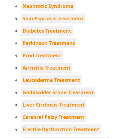
Nephrotic Syndrome
Skin Psoriasis Treatment
Diabetes Treatment
Parkinson Treatment
Pcod Treatment
Arthritis Treatment
Leucoderma Treatment
Gallbladder Stone Treatment
Liver Cirrhosis Treatment
Cerebral Palsy Treatment
Erectile Dysfunction Treatment