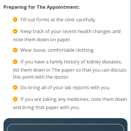
Preparing for The Appointment:
Fill out forms at the clinic carefully.
Keep track of your recent health changes and
note them down on paper.
Wear loose, comfortable clothing.
If you have a family history of kidney diseases,
list them down in The paper so that you can discuss
this point with the doctor.
Do bring all of your lab reports with you.
If you are taking any medicines, note them down
and bring that paper with you.