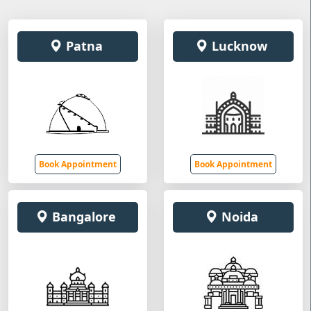
Patna
Lucknow
Book Appointment
Book Appointment
Bangalore
Noida