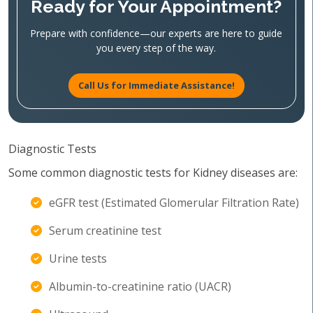
Ready for Your Appointment?
Prepare with confidence—our experts are here to guide
you every step of the way.
Call Us for Immediate Assistance!
Diagnostic Tests
Some common diagnostic tests for Kidney diseases are:
eGFR test (Estimated Glomerular Filtration Rate)
Serum creatinine test
Urine tests
Albumin-to-creatinine ratio (UACR)