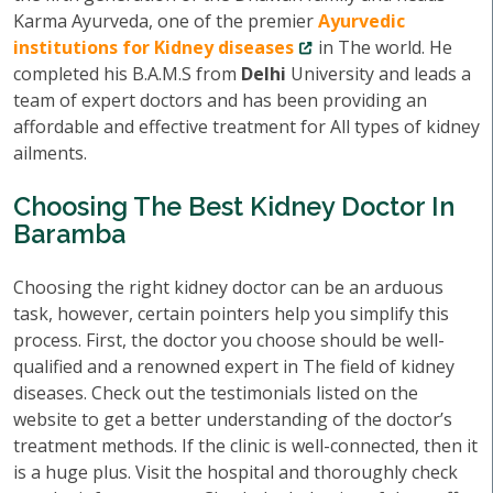
Karma Ayurveda, one of the premier
Ayurvedic
institutions for Kidney diseases
in The world. He
completed his B.A.M.S from
Delhi
University and leads a
team of expert doctors and has been providing an
affordable and effective treatment for All types of kidney
ailments.
Choosing The Best Kidney Doctor In
Baramba
Choosing the right kidney doctor can be an arduous
task, however, certain pointers help you simplify this
process. First, the doctor you choose should be well-
qualified and a renowned expert in The field of kidney
diseases. Check out the testimonials listed on the
website to get a better understanding of the doctor’s
treatment methods. If the clinic is well-connected, then it
is a huge plus. Visit the hospital and thoroughly check