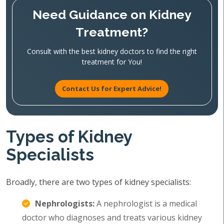
Need Guidance on Kidney
Treatment?
Consult with the best kidney doctors to find the right
treatment for You!
Contact Us for Expert Advice!
Types of Kidney
Specialists
Broadly, there are two types of kidney specialists:
Nephrologists:
A nephrologist is a medical
doctor who diagnoses and treats various kidney