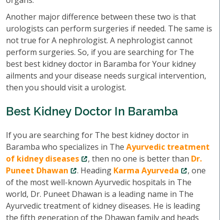
organs.
Another major difference between these two is that
urologists can perform surgeries if needed. The same is
not true for A nephrologist. A nephrologist cannot
perform surgeries. So, if you are searching for The
best best kidney doctor in Baramba for Your kidney
ailments and your disease needs surgical intervention,
then you should visit a urologist.
Best Kidney Doctor In Baramba
If you are searching for The best kidney doctor in
Baramba who specializes in The
Ayurvedic treatment
of kidney diseases
, then no one is better than
Dr.
Puneet Dhawan
. Heading
Karma Ayurveda
, one
of the most well-known Ayurvedic hospitals in The
world, Dr. Puneet Dhawan is a leading name in The
Ayurvedic treatment of kidney diseases. He is leading
the fifth generation of the Dhawan family and heads