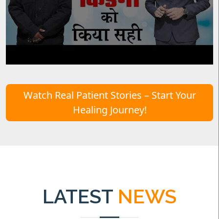
Watch Real Patient Stories – Start Your
Healing Journey!
LATEST
NEWS