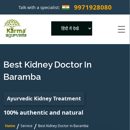
9971928080
Talk with a specialist:
×
Powered by
Best Kidney Doctor In
Baramba
Ayurvedic Kidney Treatment
100% authentic and natural
/
/
Home
Service
Best Kidney Doctor in Baramba