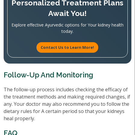
Personalized Treatment Plans
Await You!
Explore effective Ayurvedic options for Your kidney health
today.
Contact Us to Learn More!
Follow-Up And Monitoring
The follow-up process includes checking the efficacy of
the treatment methods and making required changes, if
any. Your doctor may also recommend you to follow the
dietary rules for A certain period so that your kidneys
heal properly.
FAQ