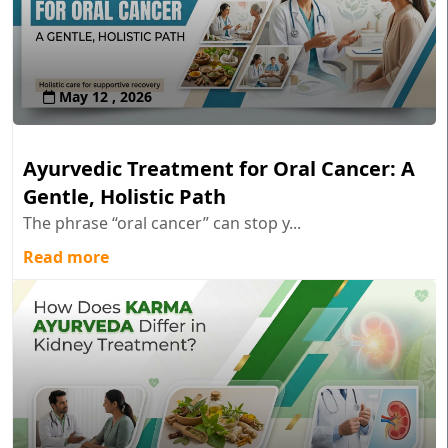
May 12 , 2026
Ayurvedic Treatment for Oral Cancer: A
Gentle, Holistic Path
The phrase “oral cancer” can stop y...
Read more