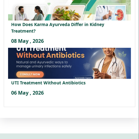
How Does Karma Ayurveda Differ in Kidney
Treatment?
08 May , 2026
UTI Treatment Without Antibiotics
06 May , 2026