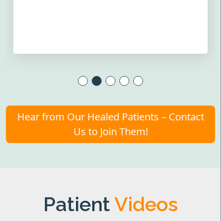
Hear from Our Healed Patients – Contact
Us to Join Them!
Patient
Videos