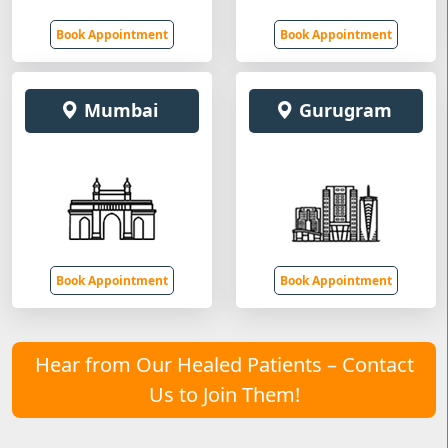
Book Appointment
Book Appointment
Mumbai
Gurugram
Book Appointment
Book Appointment
Hear from Our Healed Patients – Contact
Us to Join Them!