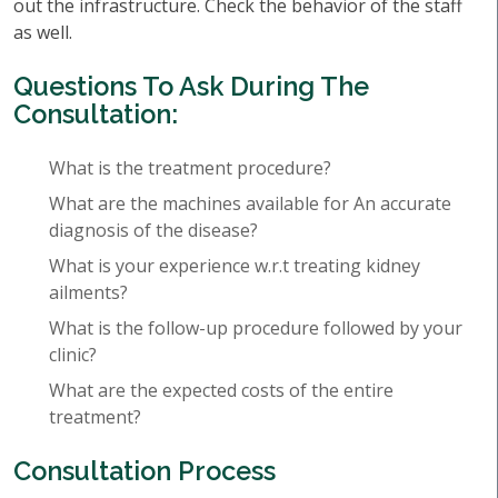
out the infrastructure. Check the behavior of the staff
as well.
Questions To Ask During The
Consultation:
What is the treatment procedure?
What are the machines available for An accurate
diagnosis of the disease?
What is your experience w.r.t treating kidney
ailments?
What is the follow-up procedure followed by your
clinic?
What are the expected costs of the entire
treatment?
Consultation Process