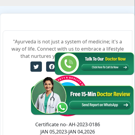
"Ayurveda is not just a system of medicine; it's a
way of life. Connect with us to embrace a lifestyle
that nurtures your body, mind, and soul."
Certificate no- AH-2023-0186
JAN 05,2023-JAN 04,2026