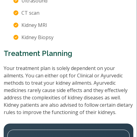
Ultrasound
CT scan
Kidney MRI
Kidney Biopsy
Treatment Planning
Your treatment plan is solely dependent on your
ailments. You can either opt for Clinical or Ayurvedic
methods to treat your kidney ailments. Ayurvedic
medicines rarely cause side effects and they effectively
address the complexities of kidney diseases as well.
Kidney patients are also advised to follow certain dietary
rules to improve the functioning of their kidneys.