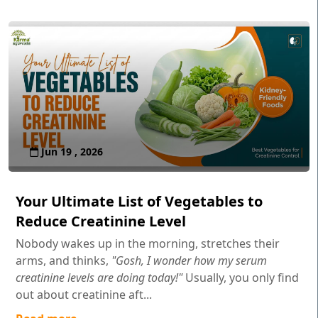
Jun 19 , 2026
Your Ultimate List of Vegetables to
Reduce Creatinine Level
Nobody wakes up in the morning, stretches their
arms, and thinks,
"Gosh, I wonder how my serum
creatinine levels are doing today!"
Usually, you only find
out about creatinine aft...