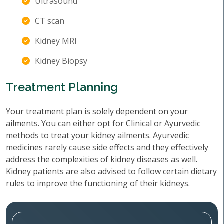
Ultrasound
CT scan
Kidney MRI
Kidney Biopsy
Treatment Planning
Your treatment plan is solely dependent on your
ailments. You can either opt for Clinical or Ayurvedic
methods to treat your kidney ailments. Ayurvedic
medicines rarely cause side effects and they effectively
address the complexities of kidney diseases as well.
Kidney patients are also advised to follow certain dietary
rules to improve the functioning of their kidneys.