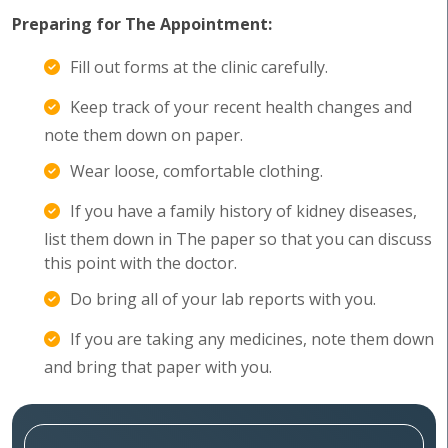
Preparing for The Appointment:
Fill out forms at the clinic carefully.
Keep track of your recent health changes and
note them down on paper.
Wear loose, comfortable clothing.
If you have a family history of kidney diseases,
list them down in The paper so that you can discuss
this point with the doctor.
Do bring all of your lab reports with you.
If you are taking any medicines, note them down
and bring that paper with you.