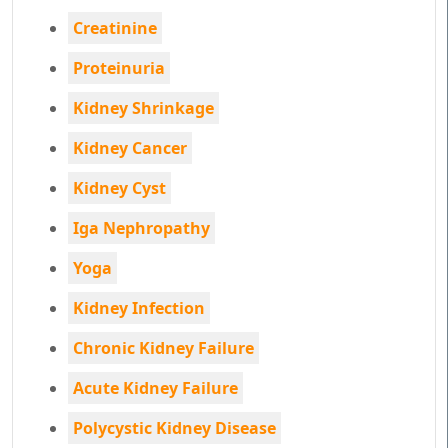
Creatinine
Proteinuria
Kidney Shrinkage
Kidney Cancer
Kidney Cyst
Iga Nephropathy
Yoga
Kidney Infection
Chronic Kidney Failure
Acute Kidney Failure
Polycystic Kidney Disease