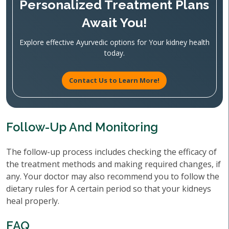
Personalized Treatment Plans
Await You!
Explore effective Ayurvedic options for Your kidney health
today.
Contact Us to Learn More!
Follow-Up And Monitoring
The follow-up process includes checking the efficacy of
the treatment methods and making required changes, if
any. Your doctor may also recommend you to follow the
dietary rules for A certain period so that your kidneys
heal properly.
FAQ