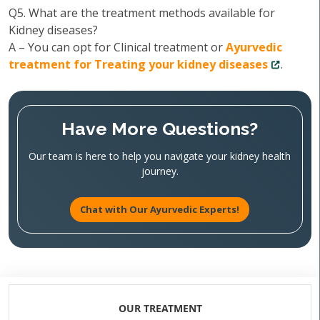
Q5. What are the treatment methods available for
Kidney diseases?
A – You can opt for Clinical treatment or
Ayurvedic
treatment for Treating your kidney diseases
.
Have More Questions?
Our team is here to help you navigate your kidney health
journey.
Chat with Our Ayurvedic Experts!
OUR TREATMENT