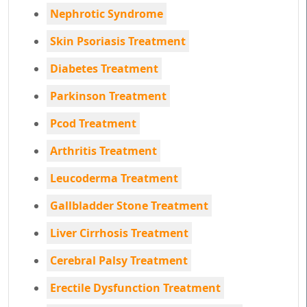
Nephrotic Syndrome
Skin Psoriasis Treatment
Diabetes Treatment
Parkinson Treatment
Pcod Treatment
Arthritis Treatment
Leucoderma Treatment
Gallbladder Stone Treatment
Liver Cirrhosis Treatment
Cerebral Palsy Treatment
Erectile Dysfunction Treatment