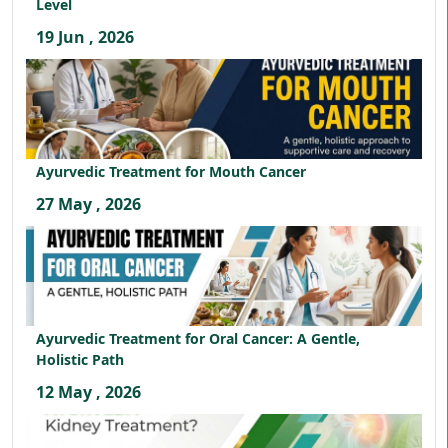
Level
19 Jun , 2026
Ayurvedic Treatment for Mouth Cancer
27 May , 2026
Ayurvedic Treatment for Oral Cancer: A Gentle,
Holistic Path
12 May , 2026