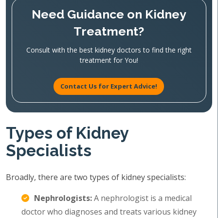
Need Guidance on Kidney
Treatment?
Consult with the best kidney doctors to find the right
treatment for You!
Contact Us for Expert Advice!
Types of Kidney
Specialists
Broadly, there are two types of kidney specialists:
Nephrologists:
A nephrologist is a medical
doctor who diagnoses and treats various kidney