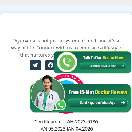
"Ayurveda is not just a system of medicine; it's a
way of life. Connect with us to embrace a lifestyle
that nurtures your body, mind, and soul."
Certificate no- AH-2023-0186
JAN 05,2023-JAN 04,2026