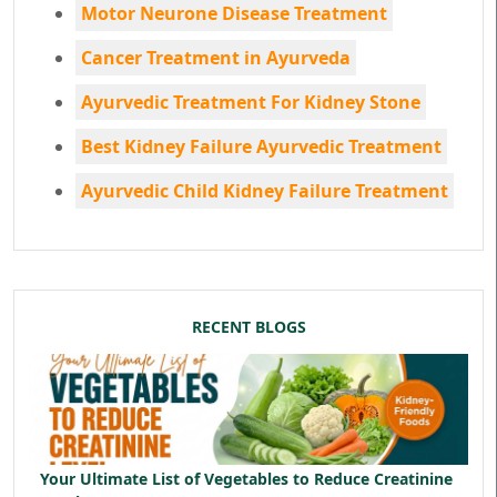
Motor Neurone Disease Treatment
Cancer Treatment in Ayurveda
Ayurvedic Treatment For Kidney Stone
Best Kidney Failure Ayurvedic Treatment
Ayurvedic Child Kidney Failure Treatment
RECENT BLOGS
Your Ultimate List of Vegetables to Reduce Creatinine