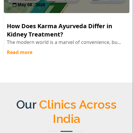
May 08 , 2026
How Does Karma Ayurveda Differ in
Kidney Treatment?
The modern world is a marvel of convenience, bu...
Read more
Our
Clinics Across
India