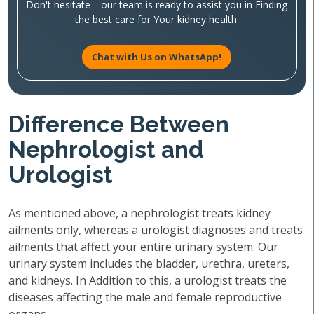
Don't hesitate—our team is ready to assist you in Finding
the best care for Your kidney health.
Chat with Us on WhatsApp!
Difference Between
Nephrologist and
Urologist
As mentioned above, a nephrologist treats kidney
ailments only, whereas a urologist diagnoses and treats
ailments that affect your entire urinary system. Our
urinary system includes the bladder, urethra, ureters,
and kidneys. In Addition to this, a urologist treats the
diseases affecting the male and female reproductive