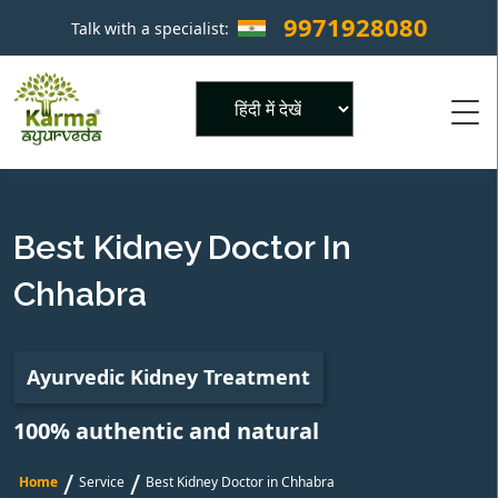
9971928080
Talk with a specialist:
×
Powered by
Best Kidney Doctor In
Chhabra
Ayurvedic Kidney Treatment
100% authentic and natural
/
/
Home
Service
Best Kidney Doctor in Chhabra