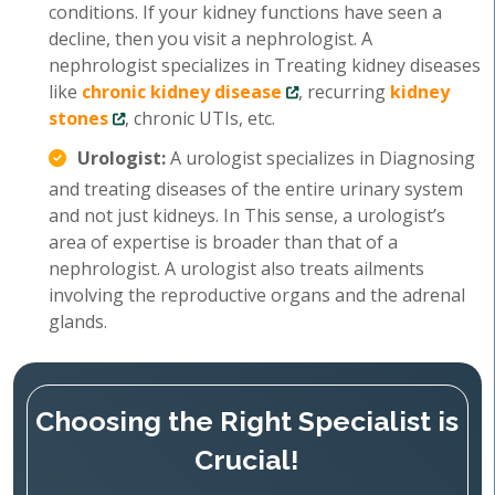
conditions. If your kidney functions have seen a
decline, then you visit a nephrologist. A
nephrologist specializes in Treating kidney diseases
like
chronic kidney disease
, recurring
kidney
stones
, chronic UTIs, etc.
Urologist:
A urologist specializes in Diagnosing
and treating diseases of the entire urinary system
and not just kidneys. In This sense, a urologist’s
area of expertise is broader than that of a
nephrologist. A urologist also treats ailments
involving the reproductive organs and the adrenal
glands.
Choosing the Right Specialist is
Crucial!