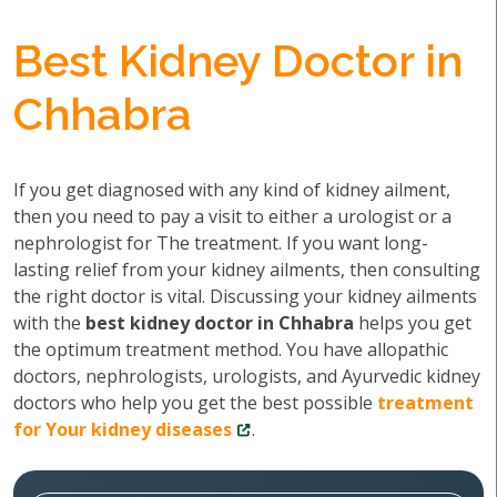
Best Kidney Doctor in
Chhabra
If you get diagnosed with any kind of kidney ailment,
then you need to pay a visit to either a urologist or a
nephrologist for The treatment. If you want long-
lasting relief from your kidney ailments, then consulting
the right doctor is vital. Discussing your kidney ailments
with the
best kidney doctor in Chhabra
helps you get
the optimum treatment method. You have allopathic
doctors, nephrologists, urologists, and Ayurvedic kidney
doctors who help you get the best possible
treatment
for Your kidney diseases
.