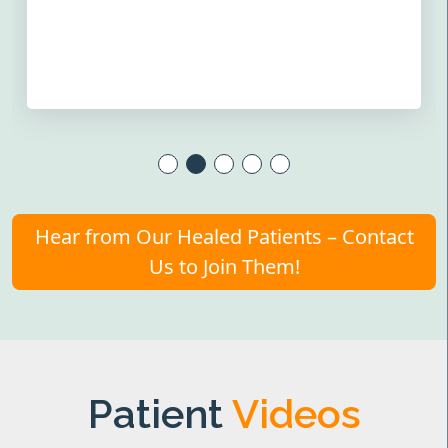
Hear from Our Healed Patients – Contact
Us to Join Them!
Patient
Videos