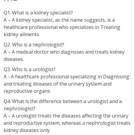
Q1. What is a kidney specialist?
A – A kidney specialist, as the name suggests, is a
healthcare professional who specializes in Treating
kidney ailments.
Q2. Who is a nephrologist?
A – A medical doctor who diagnoses and treats kidney
diseases.
Q3. Who is a urologist?
A - A healthcare professional specializing in Diagnosing
and treating diseases of the urinary system and
reproductive organs.
Q4. What is the difference between a urologist and a
nephrologist?
A – A urologist treats the diseases affecting the urinary
and reproductive system, whereas a nephrologist treats
kidney diseases only.