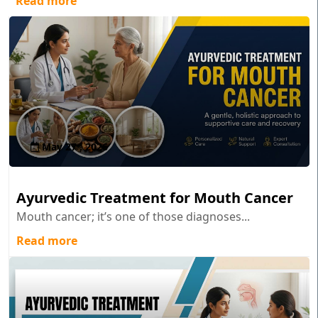
Read more
May 27 , 2026
Ayurvedic Treatment for Mouth Cancer
Mouth cancer; it’s one of those diagnoses...
Read more