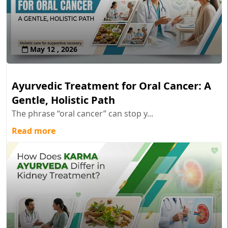
May 12 , 2026
Ayurvedic Treatment for Oral Cancer: A
Gentle, Holistic Path
The phrase “oral cancer” can stop y...
Read more