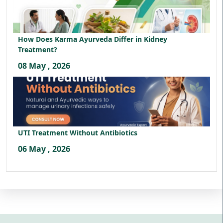
How Does Karma Ayurveda Differ in Kidney
Treatment?
08 May , 2026
UTI Treatment Without Antibiotics
06 May , 2026