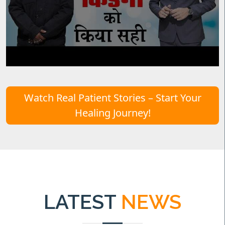
Watch Real Patient Stories – Start Your
Healing Journey!
LATEST
NEWS