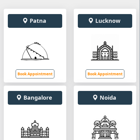
Patna
Lucknow
Book Appointment
Book Appointment
Bangalore
Noida