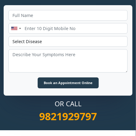
OR CALL
9821929797