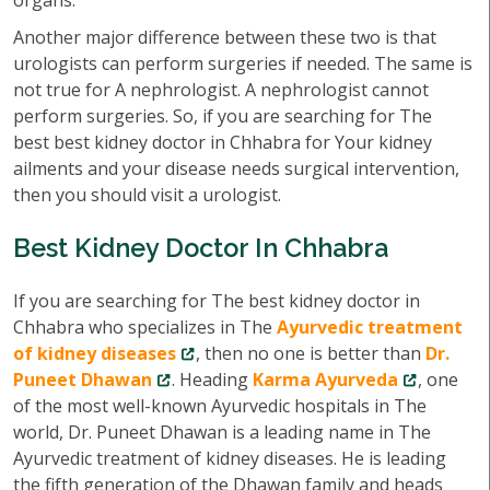
organs.
Another major difference between these two is that
urologists can perform surgeries if needed. The same is
not true for A nephrologist. A nephrologist cannot
perform surgeries. So, if you are searching for The
best best kidney doctor in Chhabra for Your kidney
ailments and your disease needs surgical intervention,
then you should visit a urologist.
Best Kidney Doctor In Chhabra
If you are searching for The best kidney doctor in
Chhabra who specializes in The
Ayurvedic treatment
of kidney diseases
, then no one is better than
Dr.
Puneet Dhawan
. Heading
Karma Ayurveda
, one
of the most well-known Ayurvedic hospitals in The
world, Dr. Puneet Dhawan is a leading name in The
Ayurvedic treatment of kidney diseases. He is leading
the fifth generation of the Dhawan family and heads