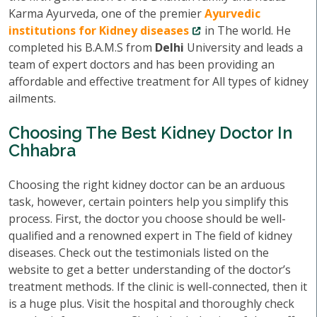
Karma Ayurveda, one of the premier
Ayurvedic
institutions for Kidney diseases
in The world. He
completed his B.A.M.S from
Delhi
University and leads a
team of expert doctors and has been providing an
affordable and effective treatment for All types of kidney
ailments.
Choosing The Best Kidney Doctor In
Chhabra
Choosing the right kidney doctor can be an arduous
task, however, certain pointers help you simplify this
process. First, the doctor you choose should be well-
qualified and a renowned expert in The field of kidney
diseases. Check out the testimonials listed on the
website to get a better understanding of the doctor’s
treatment methods. If the clinic is well-connected, then it
is a huge plus. Visit the hospital and thoroughly check