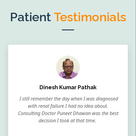
Patient
Testimonials
Dinesh Kumar Pathak
I still remember the day when I was diagnosed
with renal failure I had no idea about.
Consulting Doctor Puneet Dhawan was the best
decision I took at that time.