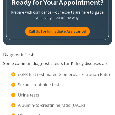
Ready for Your Appointment?
Prepare with confidence—our experts are here to guide
you every step of the way.
Call Us for Immediate Assistance!
Diagnostic Tests
Some common diagnostic tests for Kidney diseases are:
eGFR test (Estimated Glomerular Filtration Rate)
Serum creatinine test
Urine tests
Albumin-to-creatinine ratio (UACR)