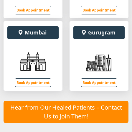
Book Appointment
Book Appointment
Mumbai
Gurugram
Book Appointment
Book Appointment
Hear from Our Healed Patients – Contact
Us to Join Them!