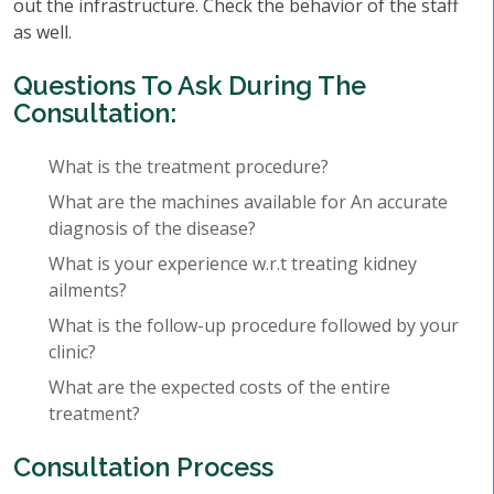
out the infrastructure. Check the behavior of the staff
as well.
Questions To Ask During The
Consultation:
What is the treatment procedure?
What are the machines available for An accurate
diagnosis of the disease?
What is your experience w.r.t treating kidney
ailments?
What is the follow-up procedure followed by your
clinic?
What are the expected costs of the entire
treatment?
Consultation Process