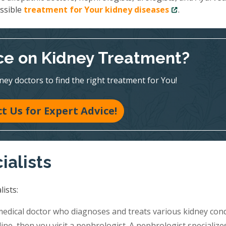
ossible
treatment for Your kidney diseases
.
e on Kidney Treatment?
ney doctors to find the right treatment for You!
t Us for Expert Advice!
ialists
ists:
medical doctor who diagnoses and treats various kidney cond
ine, then you visit a nephrologist. A nephrologist specialize