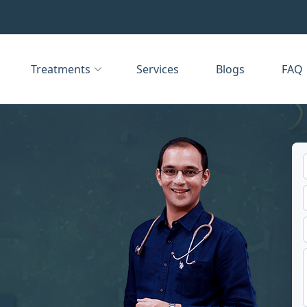
Treatments
Services
Blogs
FAQ