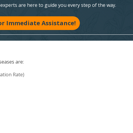
xperts are here to guide you every step of the way.
for Immediate Assistance!
seases are:
ation Rate)