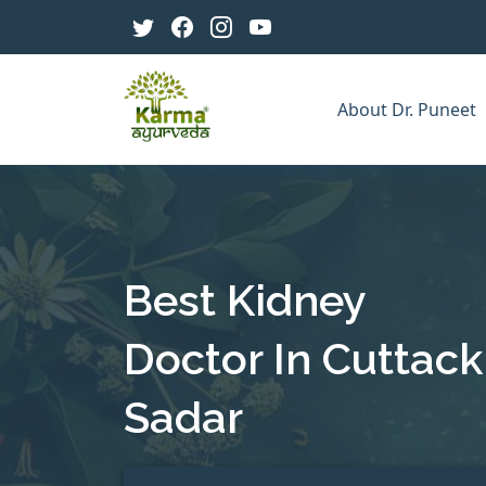
About Dr. Puneet
Best Kidney
Doctor In Cuttack
Sadar