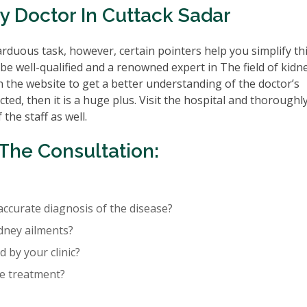
y Doctor In Cuttack Sadar
rduous task, however, certain pointers help you simplify th
be well-qualified and a renowned expert in The field of kidn
n the website to get a better understanding of the doctor’s
cted, then it is a huge plus. Visit the hospital and thoroughl
the staff as well.
The Consultation:
accurate diagnosis of the disease?
idney ailments?
 by your clinic?
re treatment?