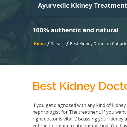
Ayurvedic Kidney Treatmen
100% authentic and natural
/
/
Home
Service
Best Kidney Doctor in Cuttack
Best Kidney Docto
If you get diagnosed with any kind of kidney 
nephrologist for The treatment. If you want 
right doctor is vital. Discussing your kidney
get the optimum treatment method. You have 