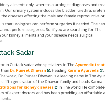
idney ailments only, whereas a urologist diagnoses and tre
em. Our urinary system includes the bladder, urethra, ureter
ats the diseases affecting the male and female reproductive o
is that urologists can perform surgeries if needed. The sam
cannot perform surgeries. So, if you are searching for The
 Your kidney ailments and your disease needs surgical
t.
ttack Sadar
tor in Cuttack sadar who specializes in The
Ayurvedic trea
r than
Dr. Puneet Dhawan
. Heading
Karma Ayurveda
,
The world, Dr. Puneet Dhawan is a leading name in The Ayur
 the fifth generation of the Dhawan family and heads Karma
titutions for Kidney diseases
in The world. He complete
am of expert doctors and has been providing an affordable 
lments.