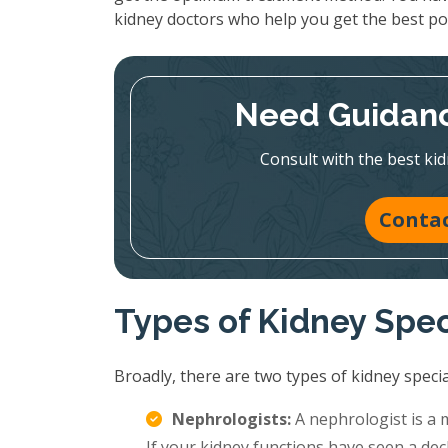
kidney doctors who help you get the best p
Need Guidanc
Consult with the best kid
Contac
Types of Kidney Spec
Broadly, there are two types of kidney special
Nephrologists:
A nephrologist is a 
If your kidney functions have seen a decl