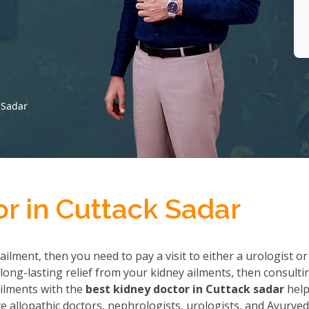
t
 Sadar
r in Cuttack Sadar
ailment, then you need to pay a visit to either a urologist or
long-lasting relief from your kidney ailments, then consulti
 ailments with the
best kidney doctor in Cuttack sadar
help
allopathic doctors, nephrologists, urologists, and Ayurved