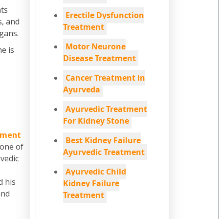
ats
Erectile Dysfunction
s, and
Treatment
rgans.
Motor Neurone
e is
Disease Treatment
Cancer Treatment in
Ayurveda
Ayurvedic Treatment
For Kidney Stone
tment
Best Kidney Failure
 one of
Ayurvedic Treatment
vedic
Ayurvedic Child
d his
Kidney Failure
and
Treatment