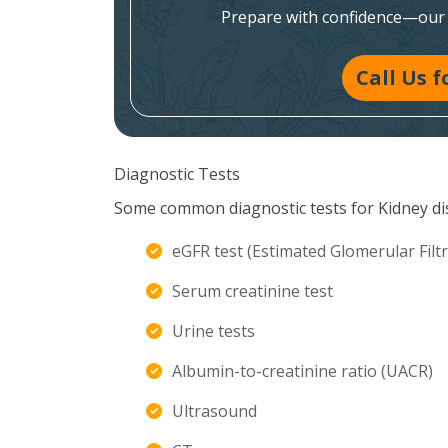
Prepare with confidence—our e
Call Us 
Diagnostic Tests
Some common diagnostic tests for Kidney di
eGFR test (Estimated Glomerular Filtr
Serum creatinine test
Urine tests
Albumin-to-creatinine ratio (UACR)
Ultrasound