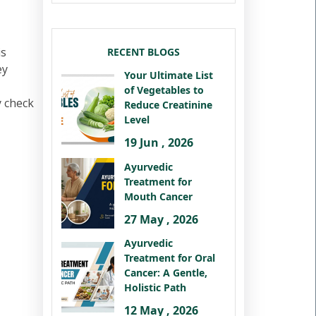
is
RECENT BLOGS
ey
Your Ultimate List
of Vegetables to
y check
Reduce Creatinine
Level
19 Jun , 2026
Ayurvedic
Treatment for
Mouth Cancer
27 May , 2026
Ayurvedic
Treatment for Oral
Cancer: A Gentle,
Holistic Path
12 May , 2026