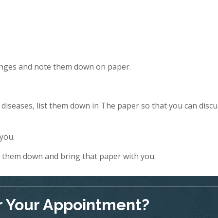
hanges and note them down on paper.
y diseases, list them down in The paper so that you can discu
 you.
e them down and bring that paper with you.
r Your Appointment?