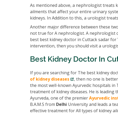
As mentioned above, a nephrologist treats k
ailments that affect your entire urinary syst
kidneys. In Addition to this, a urologist tre
Another major difference between these two 
not true for A nephrologist. A nephrologist 
best best kidney doctor in Cuttack sadar for
intervention, then you should visit a urologis
Best Kidney Doctor In Cu
If you are searching for The best kidney doc
of kidney diseases
, then no one is bette
the most well-known Ayurvedic hospitals in 
treatment of kidney diseases. He is leading
Ayurveda, one of the premier
Ayurvedic ins
B.A.M.S from
Delhi
University and leads a te
effective treatment for All types of kidney ai