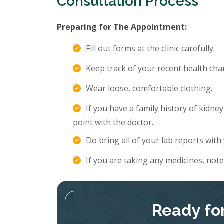
Consultation Process
Preparing for The Appointment:
Fill out forms at the clinic carefully.
Keep track of your recent health c
Wear loose, comfortable clothing.
If you have a family history of kidne
point with the doctor.
Do bring all of your lab reports with
If you are taking any medicines, not
Ready fo