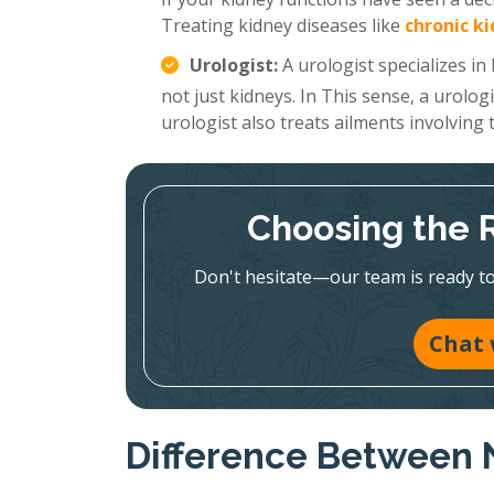
Treating kidney diseases like
chronic k
Urologist:
A urologist specializes in
not just kidneys. In This sense, a urolog
urologist also treats ailments involving
Choosing the Ri
Don't hesitate—our team is ready to 
Chat 
Difference Between 