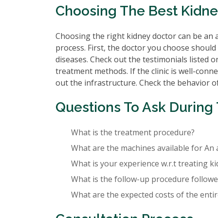
Choosing The Best Kidne
Choosing the right kidney doctor can be an a
process. First, the doctor you choose should 
diseases. Check out the testimonials listed o
treatment methods. If the clinic is well-conne
out the infrastructure. Check the behavior of 
Questions To Ask During 
What is the treatment procedure?
What are the machines available for An 
What is your experience w.r.t treating k
What is the follow-up procedure followed
What are the expected costs of the enti