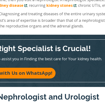
idney disease
, recurring
kidney stones
, chronic UTIs, et
 Diagnosing and treating diseases of the entire urinary sys
ist’s area of expertise is broader than that of a nephrologist
 the reproductive organs and the adrenal glands.
ght Specialist is Crucial!
assist you in Finding the best care for Your kidney health.
with Us on WhatsApp!
Nephrologist and Urologist