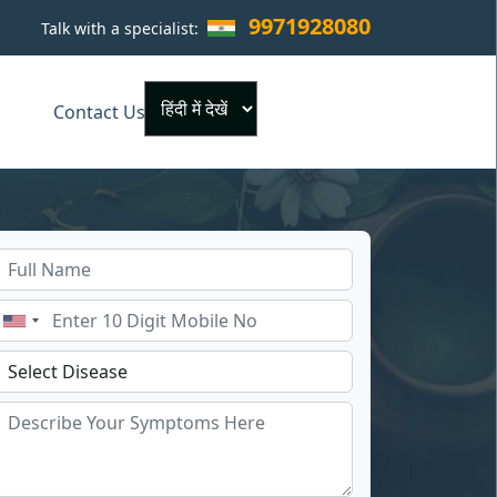
9971928080
Talk with a specialist:
×
Contact Us
Powered by