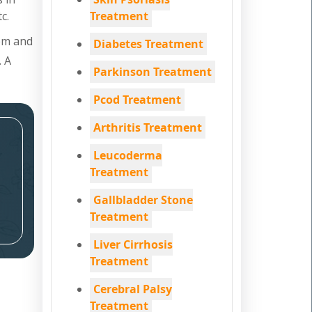
c.
Treatment
tem and
Diabetes Treatment
. A
Parkinson Treatment
Pcod Treatment
Arthritis Treatment
Leucoderma
Treatment
Gallbladder Stone
Treatment
Liver Cirrhosis
Treatment
Cerebral Palsy
Treatment