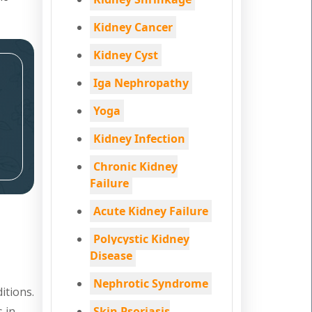
Kidney Cancer
Kidney Cyst
Iga Nephropathy
Yoga
Kidney Infection
Chronic Kidney
Failure
Acute Kidney Failure
Polycystic Kidney
Disease
Nephrotic Syndrome
itions.
s in
Skin Psoriasis