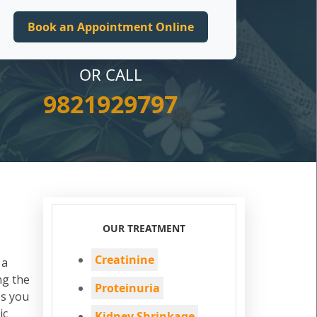
OR CALL
9821929797
OUR TREATMENT
Creatinine
 a
ng the
Proteinuria
s you
ic
Kidney Shrinkage