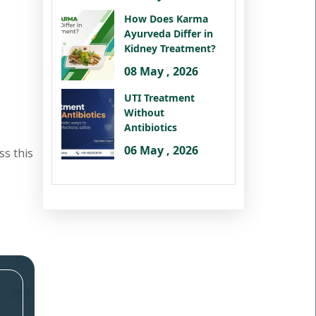
How Does Karma
Ayurveda Differ in
Kidney Treatment?
08 May , 2026
UTI Treatment
Without
Antibiotics
06 May , 2026
ss this