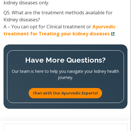
kidney diseases only.
Q5. What are the treatment methods available for
Kidney diseases?
A – You can opt for Clinical treatment or
Ayurvedic
treatment for Treating your kidney diseases
.
Have More Questions?
Our team is here to help you navigate your kidney health
journey.
Chat with Our Ayurvedic Experts!