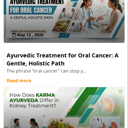
May 12 , 2026
Ayurvedic Treatment for Oral Cancer: A
Gentle, Holistic Path
The phrase “oral cancer” can stop y...
Read more