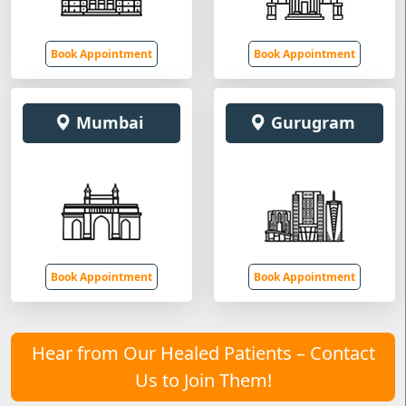
Book Appointment
Book Appointment
Mumbai
Gurugram
Book Appointment
Book Appointment
Hear from Our Healed Patients – Contact
Us to Join Them!