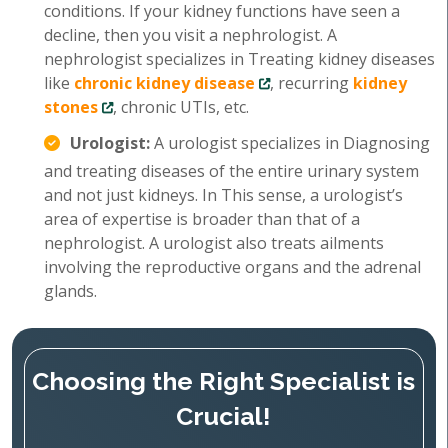
conditions. If your kidney functions have seen a
decline, then you visit a nephrologist. A
nephrologist specializes in Treating kidney diseases
like
chronic kidney disease
, recurring
kidney
stones
, chronic UTIs, etc.
Urologist:
A urologist specializes in Diagnosing
and treating diseases of the entire urinary system
and not just kidneys. In This sense, a urologist’s
area of expertise is broader than that of a
nephrologist. A urologist also treats ailments
involving the reproductive organs and the adrenal
glands.
Choosing the Right Specialist is
Crucial!