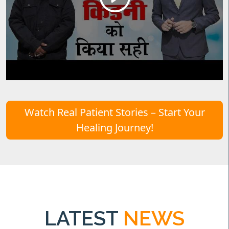
Watch Real Patient Stories – Start Your
Healing Journey!
LATEST
NEWS