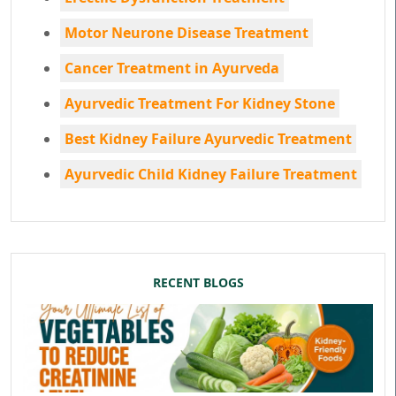
Motor Neurone Disease Treatment
Cancer Treatment in Ayurveda
Ayurvedic Treatment For Kidney Stone
Best Kidney Failure Ayurvedic Treatment
Ayurvedic Child Kidney Failure Treatment
RECENT BLOGS