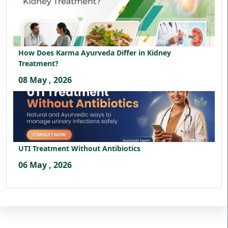
How Does Karma Ayurveda Differ in Kidney
Treatment?
08 May , 2026
UTI Treatment Without Antibiotics
06 May , 2026