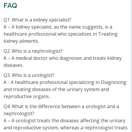
FAQ
Q1. What is a kidney specialist?
A – A kidney specialist, as the name suggests, is a
healthcare professional who specializes in Treating
kidney ailments.
Q2. Who is a nephrologist?
A – A medical doctor who diagnoses and treats kidney
diseases.
Q3. Who is a urologist?
A - A healthcare professional specializing in Diagnosing
and treating diseases of the urinary system and
reproductive organs.
Q4. What is the difference between a urologist and a
nephrologist?
A – A urologist treats the diseases affecting the urinary
and reproductive system, whereas a nephrologist treats