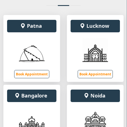
Patna
Lucknow
Book Appointment
Book Appointment
Bangalore
Noida