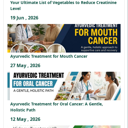
Your Ultimate List of Vegetables to Reduce Creatinine
Level
19 Jun , 2026
Ayurvedic Treatment for Mouth Cancer
27 May , 2026
Ayurvedic Treatment for Oral Cancer: A Gentle,
Holistic Path
12 May , 2026