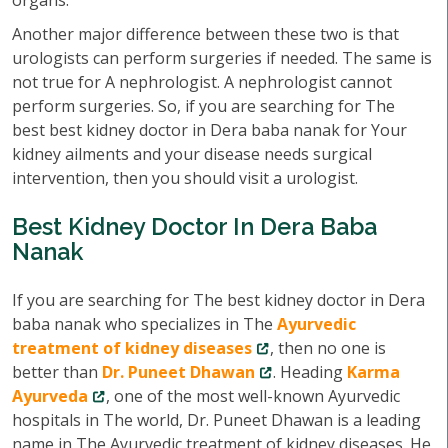
organs.
Another major difference between these two is that
urologists can perform surgeries if needed. The same is
not true for A nephrologist. A nephrologist cannot
perform surgeries. So, if you are searching for The
best best kidney doctor in Dera baba nanak for Your
kidney ailments and your disease needs surgical
intervention, then you should visit a urologist.
Best Kidney Doctor In Dera Baba
Nanak
If you are searching for The best kidney doctor in Dera
baba nanak who specializes in The
Ayurvedic
treatment of kidney diseases
, then no one is
better than
Dr. Puneet Dhawan
. Heading
Karma
Ayurveda
, one of the most well-known Ayurvedic
hospitals in The world, Dr. Puneet Dhawan is a leading
name in The Ayurvedic treatment of kidney diseases. He