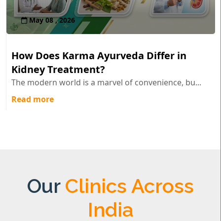
May 08 , 2026
How Does Karma Ayurveda Differ in
Kidney Treatment?
The modern world is a marvel of convenience, bu...
Read more
Our
Clinics Across
India