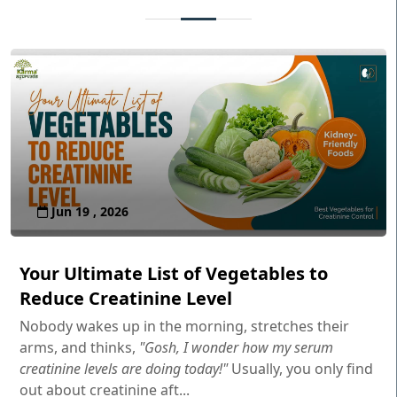
Jun 19 , 2026
Your Ultimate List of Vegetables to
Reduce Creatinine Level
Nobody wakes up in the morning, stretches their
arms, and thinks,
"Gosh, I wonder how my serum
creatinine levels are doing today!"
Usually, you only find
out about creatinine aft...