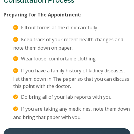
Consultation Process
Preparing for The Appointment:
Fill out forms at the clinic carefully.
Keep track of your recent health changes and
note them down on paper.
Wear loose, comfortable clothing.
If you have a family history of kidney diseases,
list them down in The paper so that you can discuss
this point with the doctor.
Do bring all of your lab reports with you.
If you are taking any medicines, note them down
and bring that paper with you.