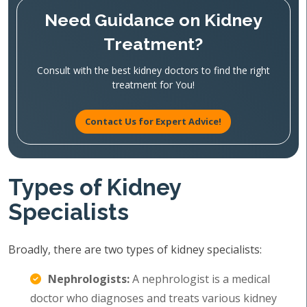
Need Guidance on Kidney
Treatment?
Consult with the best kidney doctors to find the right
treatment for You!
Contact Us for Expert Advice!
Types of Kidney
Specialists
Broadly, there are two types of kidney specialists:
Nephrologists:
A nephrologist is a medical
doctor who diagnoses and treats various kidney