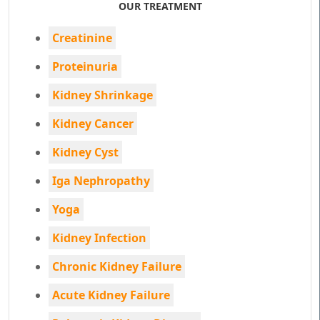
OUR TREATMENT
Creatinine
Proteinuria
Kidney Shrinkage
Kidney Cancer
Kidney Cyst
Iga Nephropathy
Yoga
Kidney Infection
Chronic Kidney Failure
Acute Kidney Failure