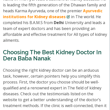
is leading the fifth generation of the Dhawan family and
heads Karma Ayurveda, one of the premier
Ayurvedic
institutions for Kidney diseases
in The world. He
completed his B.A.M.S from
Delhi
University and leads a
team of expert doctors and has been providing an
affordable and effective treatment for All types of kidney
ailments.
Choosing The Best Kidney Doctor In
Dera Baba Nanak
Choosing the right kidney doctor can be an arduous
task, however, certain pointers help you simplify this
process. First, the doctor you choose should be well-
qualified and a renowned expert in The field of kidney
diseases. Check out the testimonials listed on the
website to get a better understanding of the doctor’s
treatment methods. If the clinic is well-connected, then it