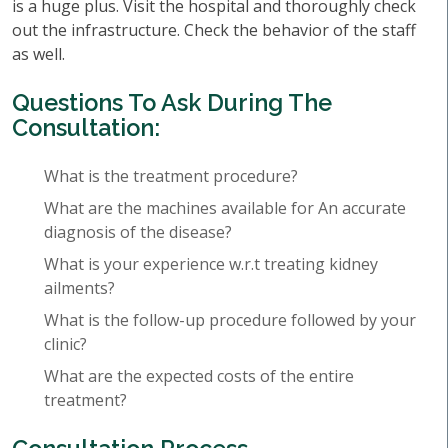
is a huge plus. Visit the hospital and thoroughly check
out the infrastructure. Check the behavior of the staff
as well.
Questions To Ask During The
Consultation:
What is the treatment procedure?
What are the machines available for An accurate
diagnosis of the disease?
What is your experience w.r.t treating kidney
ailments?
What is the follow-up procedure followed by your
clinic?
What are the expected costs of the entire
treatment?