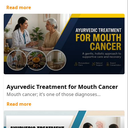
Read more
May 27 , 2026
Ayurvedic Treatment for Mouth Cancer
Mouth cancer; it’s one of those diagnoses...
Read more