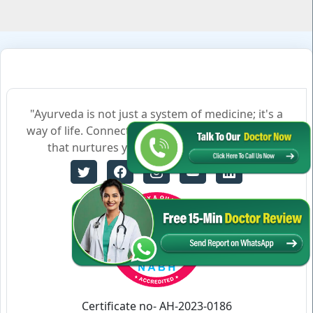
"Ayurveda is not just a system of medicine; it's a
way of life. Connect with us to embrace a lifestyle
that nurtures your body, mind, and soul."
Certificate no- AH-2023-0186