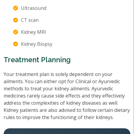
Ultrasound
CT scan
Kidney MRI
Kidney Biopsy
Treatment Planning
Your treatment plan is solely dependent on your
ailments. You can either opt for Clinical or Ayurvedic
methods to treat your kidney ailments. Ayurvedic
medicines rarely cause side effects and they effectively
address the complexities of kidney diseases as well.
Kidney patients are also advised to follow certain dietary
rules to improve the functioning of their kidneys.