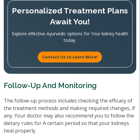
Personalized Treatment Plans
Await You!
Explore effective Ayurvedic options for Your kidney health
today.
Contact Us to Learn More!
Follow-Up And Monitoring
The follow-up process includes checking the efficacy of
the treatment methods and making required changes, if
any. Your doctor may also recommend you to follow the
dietary rules for A certain period so that your kidneys
heal properly.