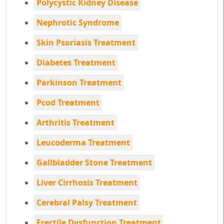
Polycystic Kidney Disease
Nephrotic Syndrome
Skin Psoriasis Treatment
Diabetes Treatment
Parkinson Treatment
Pcod Treatment
Arthritis Treatment
Leucoderma Treatment
Gallbladder Stone Treatment
Liver Cirrhosis Treatment
Cerebral Palsy Treatment
Erectile Dysfunction Treatment