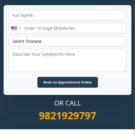
OR CALL
9821929797