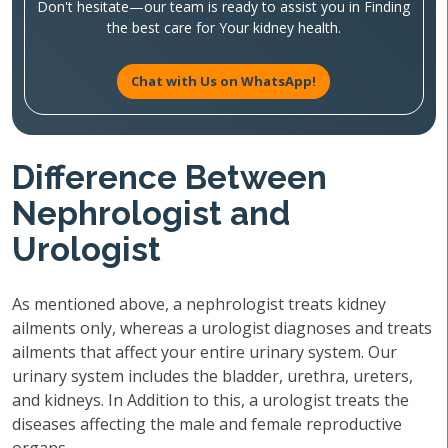
Don't hesitate—our team is ready to assist you in Finding
the best care for Your kidney health.
Chat with Us on WhatsApp!
Difference Between
Nephrologist and
Urologist
As mentioned above, a nephrologist treats kidney
ailments only, whereas a urologist diagnoses and treats
ailments that affect your entire urinary system. Our
urinary system includes the bladder, urethra, ureters,
and kidneys. In Addition to this, a urologist treats the
diseases affecting the male and female reproductive