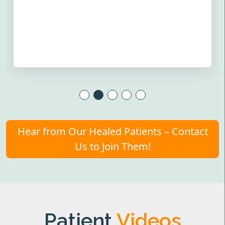
Hear from Our Healed Patients – Contact
Us to Join Them!
Patient
Videos