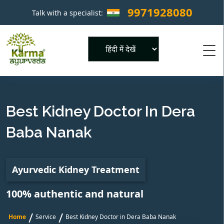
9971928080
Talk with a specialist:
×
Powered by
Best Kidney Doctor In Dera
Baba Nanak
Ayurvedic Kidney Treatment
100% authentic and natural
/
/
Home
Service
Best Kidney Doctor in Dera Baba Nanak