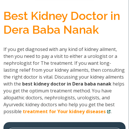
Best Kidney Doctor in
Dera Baba Nanak
If you get diagnosed with any kind of kidney ailment,
then you need to pay a visit to either a urologist or a
nephrologist for The treatment. If you want long-
lasting relief from your kidney ailments, then consulting
the right doctor is vital. Discussing your kidney ailments
with the
best kidney doctor in Dera baba nanak
helps
you get the optimum treatment method. You have
allopathic doctors, nephrologists, urologists, and
Ayurvedic kidney doctors who help you get the best
possible
treatment for Your kidney diseases
.