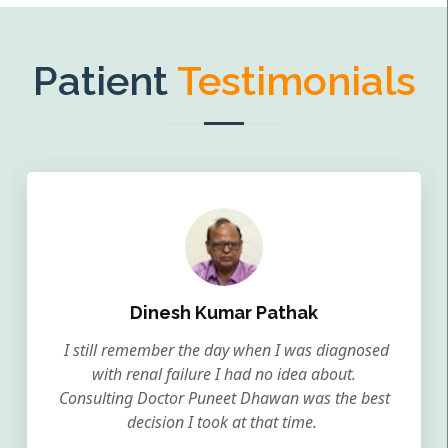
Patient
Testimonials
Dinesh Kumar Pathak
I still remember the day when I was diagnosed
with renal failure I had no idea about.
Consulting Doctor Puneet Dhawan was the best
decision I took at that time.