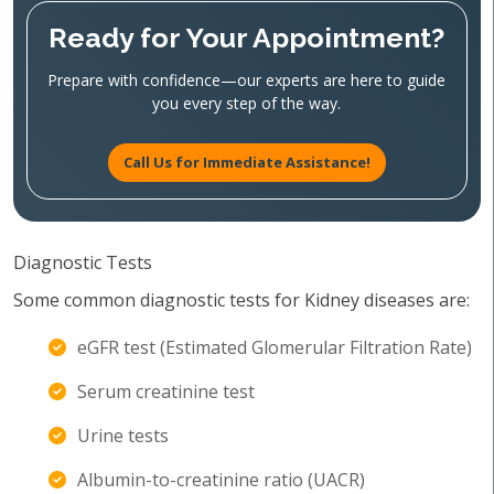
Ready for Your Appointment?
Prepare with confidence—our experts are here to guide
you every step of the way.
Call Us for Immediate Assistance!
Diagnostic Tests
Some common diagnostic tests for Kidney diseases are:
eGFR test (Estimated Glomerular Filtration Rate)
Serum creatinine test
Urine tests
Albumin-to-creatinine ratio (UACR)