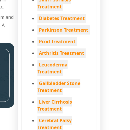
c.
Treatment
tem and
Diabetes Treatment
. A
Parkinson Treatment
Pcod Treatment
Arthritis Treatment
Leucoderma
Treatment
Gallbladder Stone
Treatment
Liver Cirrhosis
Treatment
Cerebral Palsy
Treatment