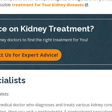
ossible
treatment for Your kidney diseases
.
e on Kidney Treatment?
ney doctors to find the right treatment for You!
t Us for Expert Advice!
ialists
ists:
medical doctor who diagnoses and treats various kidney cond
ine, then you visit a nephrologist. A nephrologist specialize