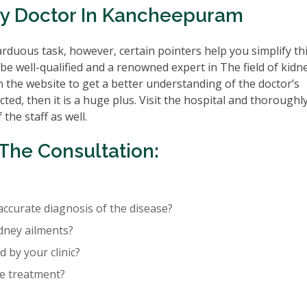
ey Doctor In Kancheepuram
rduous task, however, certain pointers help you simplify th
be well-qualified and a renowned expert in The field of kidn
n the website to get a better understanding of the doctor’s
cted, then it is a huge plus. Visit the hospital and thoroughl
the staff as well.
The Consultation:
accurate diagnosis of the disease?
idney ailments?
 by your clinic?
re treatment?