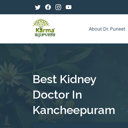
About Dr. Puneet
Best Kidney
Doctor In
Kancheepuram