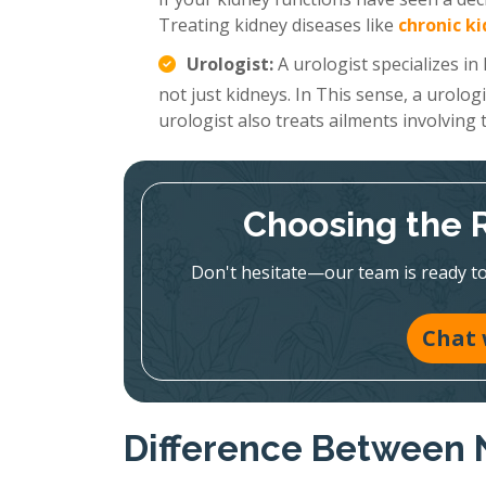
Treating kidney diseases like
chronic k
Urologist:
A urologist specializes in
not just kidneys. In This sense, a urolog
urologist also treats ailments involving
Choosing the Ri
Don't hesitate—our team is ready to 
Chat 
Difference Between 