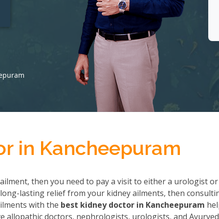
t
eepuram
or in Kancheepuram
ailment, then you need to pay a visit to either a urologist or
long-lasting relief from your kidney ailments, then consulti
 ailments with the
best kidney doctor in Kancheepuram
hel
allopathic doctors, nephrologists, urologists, and Ayurved