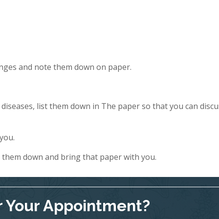
hanges and note them down on paper.
y diseases, list them down in The paper so that you can discu
 you.
e them down and bring that paper with you.
r Your Appointment?