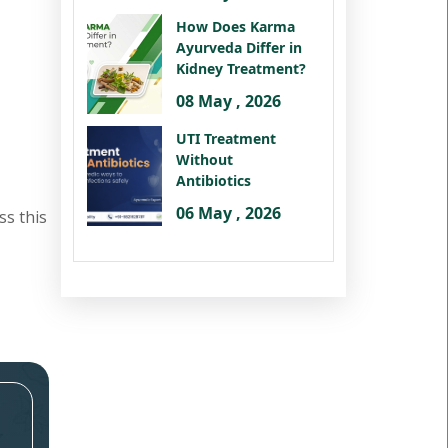
How Does Karma
Ayurveda Differ in
Kidney Treatment?
08 May , 2026
UTI Treatment
Without
Antibiotics
06 May , 2026
ss this