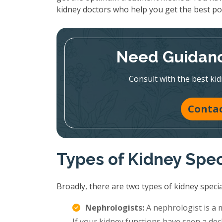
kidney doctors who help you get the best p
Need Guidanc
Consult with the best kid
Contac
Types of Kidney Spec
Broadly, there are two types of kidney special
Nephrologists:
A nephrologist is a 
If your kidney functions have seen a decl