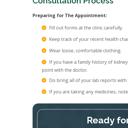
Consultation Process
Preparing for The Appointment:
Fill out forms at the clinic carefully.
Keep track of your recent health c
Wear loose, comfortable clothing.
If you have a family history of kidne
point with the doctor.
Do bring all of your lab reports with
If you are taking any medicines, not
Ready fo