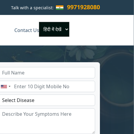
9971928080
Talk with a specialist:
×
Contact Us
Powered by