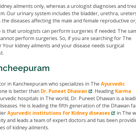
idney ailments only, whereas a urologist diagnoses and tre
em. Our urinary system includes the bladder, urethra, ureter
ats the diseases affecting the male and female reproductive o
is that urologists can perform surgeries if needed. The sam
cannot perform surgeries. So, if you are searching for The
 Your kidney ailments and your disease needs surgical
t.
Kancheepuram
ctor in Kancheepuram who specializes in The
Ayurvedic
one is better than
Dr. Puneet Dhawan
. Heading
Karma
urvedic hospitals in The world, Dr. Puneet Dhawan is a lead
seases. He is leading the fifth generation of the Dhawan fa
ier
Ayurvedic institutions for Kidney diseases
in The w
ity and leads a team of expert doctors and has been provid
pes of kidney ailments.