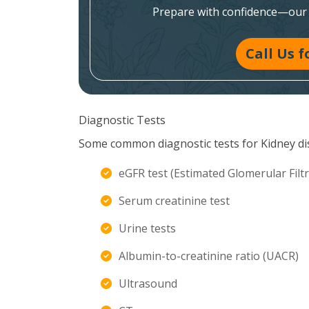
Prepare with confidence—our e
Call Us 
Diagnostic Tests
Some common diagnostic tests for Kidney di
eGFR test (Estimated Glomerular Filtr
Serum creatinine test
Urine tests
Albumin-to-creatinine ratio (UACR)
Ultrasound