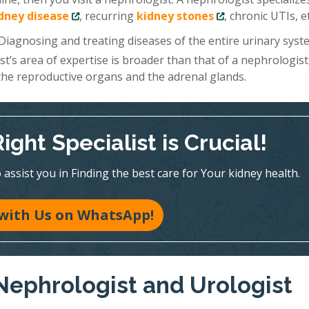
idney disease
, recurring
kidney stones
, chronic UTIs, et
 Diagnosing and treating diseases of the entire urinary sys
ist’s area of expertise is broader than that of a nephrologist
 the reproductive organs and the adrenal glands.
ght Specialist is Crucial!
assist you in Finding the best care for Your kidney health.
with Us on WhatsApp!
Nephrologist and Urologist