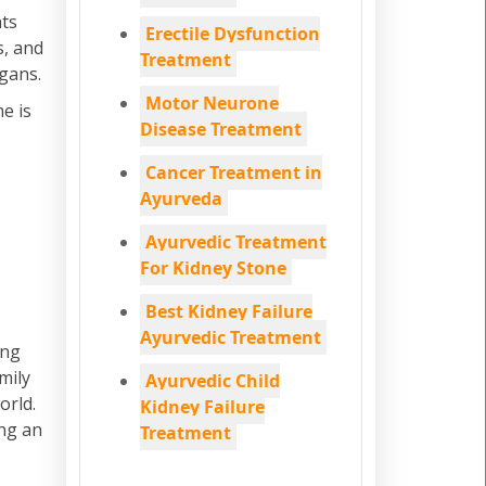
ats
Erectile Dysfunction
s, and
Treatment
rgans.
Motor Neurone
e is
Disease Treatment
Cancer Treatment in
Ayurveda
Ayurvedic Treatment
For Kidney Stone
Best Kidney Failure
Ayurvedic Treatment
ing
mily
Ayurvedic Child
orld.
Kidney Failure
ing an
Treatment