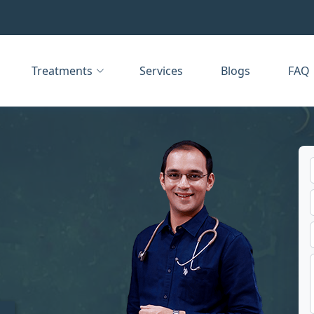
Treatments
Services
Blogs
FAQ