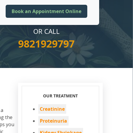
OR CALL
9821929797
OUR TREATMENT
Creatinine
 a
ng the
Proteinuria
ps you
ic
Kidney Shrinkage