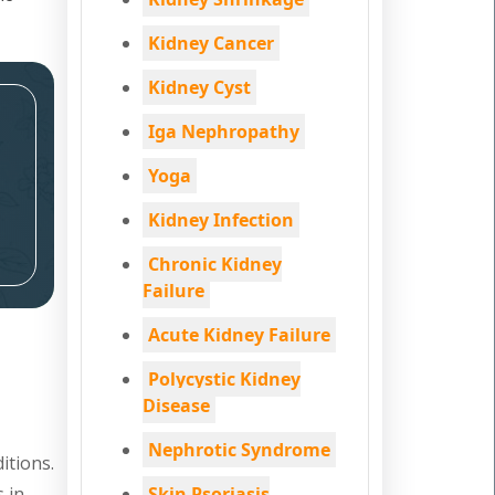
Kidney Cancer
Kidney Cyst
Iga Nephropathy
Yoga
Kidney Infection
Chronic Kidney
Failure
Acute Kidney Failure
Polycystic Kidney
Disease
Nephrotic Syndrome
itions.
s in
Skin Psoriasis