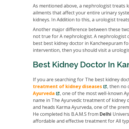
As mentioned above, a nephrologist treats k
ailments that affect your entire urinary syst
kidneys. In Addition to this, a urologist tre
Another major difference between these two 
not true for A nephrologist. A nephrologist 
best best kidney doctor in Kancheepuram for
intervention, then you should visit a urologis
Best Kidney Doctor In 
If you are searching for The best kidney do
treatment of kidney diseases
, then no 
Ayurveda
, one of the most well-known Ay
name in The Ayurvedic treatment of kidney di
and heads Karma Ayurveda, one of the prem
He completed his B.A.M.S from
Delhi
Univers
affordable and effective treatment for All ty