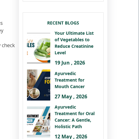
is
RECENT BLOGS
ey
Your Ultimate List
of Vegetables to
y check
Reduce Creatinine
Level
19 Jun , 2026
Ayurvedic
Treatment for
Mouth Cancer
27 May , 2026
Ayurvedic
Treatment for Oral
Cancer: A Gentle,
Holistic Path
12 May , 2026