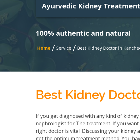
Ayurvedic Kidney Treatmen
100% authentic and natural
/
/
Home
Service
Best Kidney Doctor in Kanch
Best Kidney Doct
If you get diagnosed with any kind of kidney 
nephrologist for The treatment. If you want 
right doctor is vital. Discussing your kidney
get the optimum treatment method. You have 