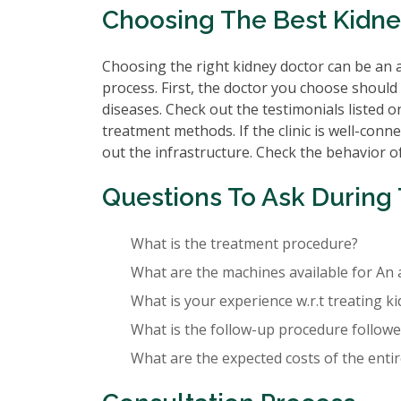
Choosing The Best Kidn
Choosing the right kidney doctor can be an a
process. First, the doctor you choose should 
diseases. Check out the testimonials listed o
treatment methods. If the clinic is well-conne
out the infrastructure. Check the behavior of 
Questions To Ask During 
What is the treatment procedure?
What are the machines available for An 
What is your experience w.r.t treating k
What is the follow-up procedure followed
What are the expected costs of the enti