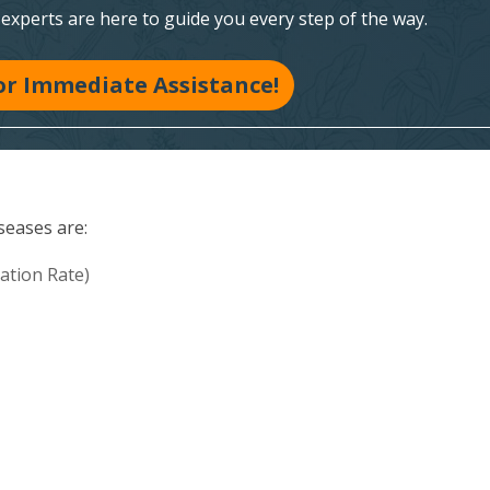
xperts are here to guide you every step of the way.
for Immediate Assistance!
seases are:
ation Rate)