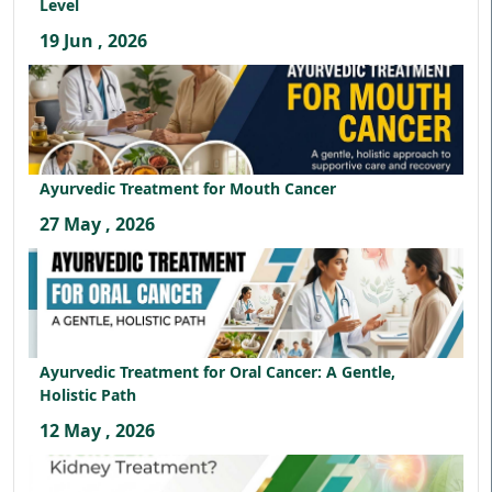
Level
19 Jun , 2026
Ayurvedic Treatment for Mouth Cancer
27 May , 2026
Ayurvedic Treatment for Oral Cancer: A Gentle,
Holistic Path
12 May , 2026