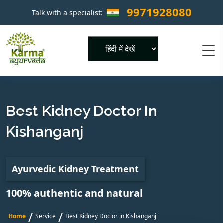
9971928080
Talk with a specialist:
×
Powered by
Best Kidney Doctor In
Kishanganj
Ayurvedic Kidney Treatment
100% authentic and natural
/
/
Home
Service
Best Kidney Doctor in Kishanganj