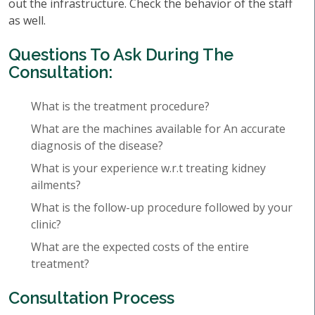
out the infrastructure. Check the behavior of the staff
as well.
Questions To Ask During The
Consultation:
What is the treatment procedure?
What are the machines available for An accurate
diagnosis of the disease?
What is your experience w.r.t treating kidney
ailments?
What is the follow-up procedure followed by your
clinic?
What are the expected costs of the entire
treatment?
Consultation Process