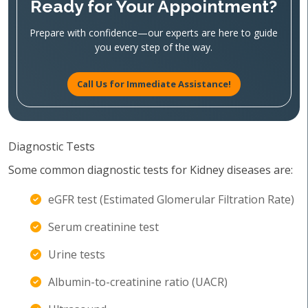
Ready for Your Appointment?
Prepare with confidence—our experts are here to guide
you every step of the way.
Call Us for Immediate Assistance!
Diagnostic Tests
Some common diagnostic tests for Kidney diseases are:
eGFR test (Estimated Glomerular Filtration Rate)
Serum creatinine test
Urine tests
Albumin-to-creatinine ratio (UACR)