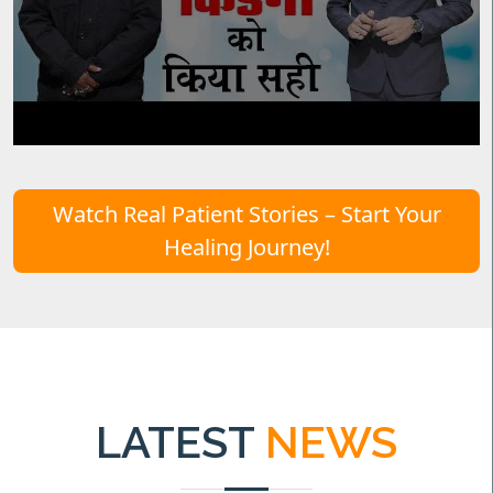
Watch Real Patient Stories – Start Your
Healing Journey!
LATEST
NEWS