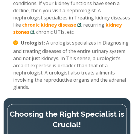
conditions. If your kidney functions have seen a
decline, then you visit a nephrologist. A
nephrologist specializes in Treating kidney diseases
like
chronic kidney disease
, recurring
kidney
stones
, chronic UTIs, etc.
Urologist:
A urologist specializes in Diagnosing
and treating diseases of the entire urinary system
and not just kidneys. In This sense, a urologist’s
area of expertise is broader than that of a
nephrologist. A urologist also treats ailments
involving the reproductive organs and the adrenal
glands.
Choosing the Right Specialist is
Crucial!