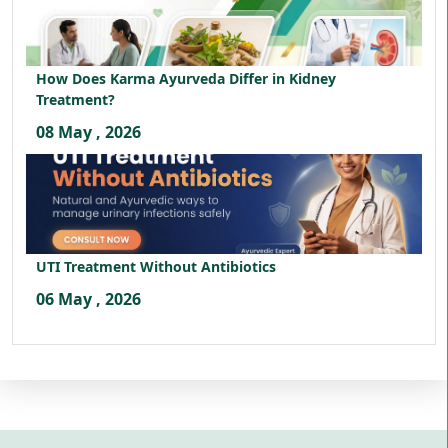
How Does Karma Ayurveda Differ in Kidney
Treatment?
08 May , 2026
UTI Treatment Without Antibiotics
06 May , 2026