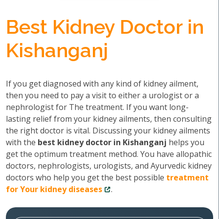
Best Kidney Doctor in
Kishanganj
If you get diagnosed with any kind of kidney ailment,
then you need to pay a visit to either a urologist or a
nephrologist for The treatment. If you want long-
lasting relief from your kidney ailments, then consulting
the right doctor is vital. Discussing your kidney ailments
with the
best kidney doctor in Kishanganj
helps you
get the optimum treatment method. You have allopathic
doctors, nephrologists, urologists, and Ayurvedic kidney
doctors who help you get the best possible
treatment
for Your kidney diseases
.