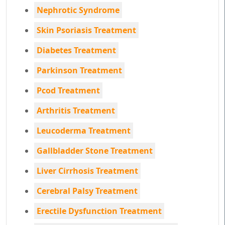
Nephrotic Syndrome
Skin Psoriasis Treatment
Diabetes Treatment
Parkinson Treatment
Pcod Treatment
Arthritis Treatment
Leucoderma Treatment
Gallbladder Stone Treatment
Liver Cirrhosis Treatment
Cerebral Palsy Treatment
Erectile Dysfunction Treatment