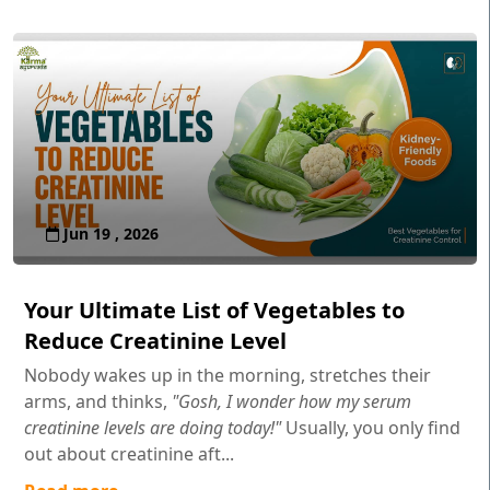
Jun 19 , 2026
Your Ultimate List of Vegetables to
Reduce Creatinine Level
Nobody wakes up in the morning, stretches their
arms, and thinks,
"Gosh, I wonder how my serum
creatinine levels are doing today!"
Usually, you only find
out about creatinine aft...