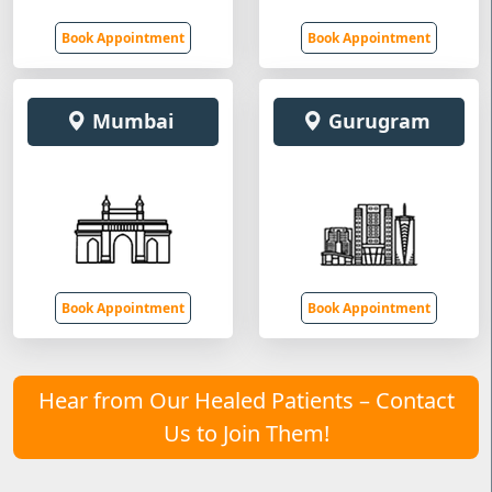
Book Appointment
Book Appointment
Mumbai
Gurugram
Book Appointment
Book Appointment
Hear from Our Healed Patients – Contact
Us to Join Them!