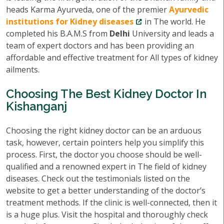
heads Karma Ayurveda, one of the premier
Ayurvedic
institutions for Kidney diseases
in The world. He
completed his B.A.M.S from
Delhi
University and leads a
team of expert doctors and has been providing an
affordable and effective treatment for All types of kidney
ailments.
Choosing The Best Kidney Doctor In
Kishanganj
Choosing the right kidney doctor can be an arduous
task, however, certain pointers help you simplify this
process. First, the doctor you choose should be well-
qualified and a renowned expert in The field of kidney
diseases. Check out the testimonials listed on the
website to get a better understanding of the doctor’s
treatment methods. If the clinic is well-connected, then it
is a huge plus. Visit the hospital and thoroughly check