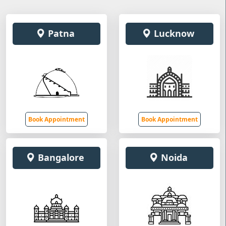
Patna
Lucknow
Book Appointment
Book Appointment
Bangalore
Noida