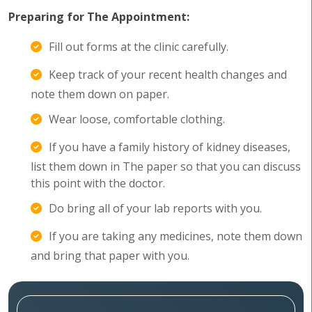
Preparing for The Appointment:
Fill out forms at the clinic carefully.
Keep track of your recent health changes and
note them down on paper.
Wear loose, comfortable clothing.
If you have a family history of kidney diseases,
list them down in The paper so that you can discuss
this point with the doctor.
Do bring all of your lab reports with you.
If you are taking any medicines, note them down
and bring that paper with you.