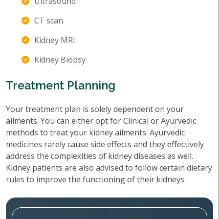
Ultrasound
CT scan
Kidney MRI
Kidney Biopsy
Treatment Planning
Your treatment plan is solely dependent on your
ailments. You can either opt for Clinical or Ayurvedic
methods to treat your kidney ailments. Ayurvedic
medicines rarely cause side effects and they effectively
address the complexities of kidney diseases as well.
Kidney patients are also advised to follow certain dietary
rules to improve the functioning of their kidneys.