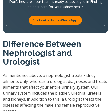
Don't hesitate—our team is ready to assist you in Finding
the best care for Your kidney health.
Chat with Us on WhatsApp!
Difference Between
Nephrologist and
Urologist
As mentioned above, a nephrologist treats kidney
ailments only, whereas a urologist diagnoses and treats
ailments that affect your entire urinary system. Our
urinary system includes the bladder, urethra, ureters,
and kidneys. In Addition to this, a urologist treats the
diseases affecting the male and female reproductive