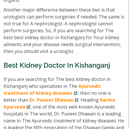
organs.
Another major difference between these two is that
urologists can perform surgeries if needed. The same is
not true for A nephrologist. A nephrologist cannot
perform surgeries. So, if you are searching for The
best best kidney doctor in Kishanganj for Your kidney
ailments and your disease needs surgical intervention,
then you should visit a urologist.
Best Kidney Doctor In Kishanganj
If you are searching for The best kidney doctor in
Kishanganj who specializes in The
Ayurvedic
treatment of kidney diseases
, then no one is
better than
Dr. Puneet Dhawan
. Heading
Karma
Ayurveda
, one of the most well-known Ayurvedic
hospitals in The world, Dr. Puneet Dhawan is a leading
name in The Ayurvedic treatment of kidney diseases. He
is leading the fifth generation of the Dhawan family and