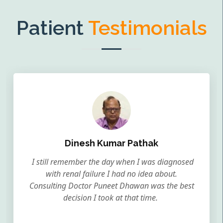
Patient
Testimonials
Dinesh Kumar Pathak
I still remember the day when I was diagnosed
with renal failure I had no idea about.
Consulting Doctor Puneet Dhawan was the best
decision I took at that time.