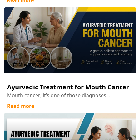
Read more
May 27 , 2026
Ayurvedic Treatment for Mouth Cancer
Mouth cancer; it’s one of those diagnoses...
Read more