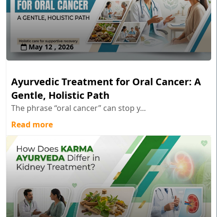
May 12 , 2026
Ayurvedic Treatment for Oral Cancer: A
Gentle, Holistic Path
The phrase “oral cancer” can stop y...
Read more