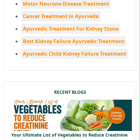
Motor Neurone Disease Treatment
Cancer Treatment in Ayurveda
Ayurvedic Treatment For Kidney Stone
Best Kidney Failure Ayurvedic Treatment
Ayurvedic Child Kidney Failure Treatment
RECENT BLOGS
Your Ultimate List of Vegetables to Reduce Creatinine