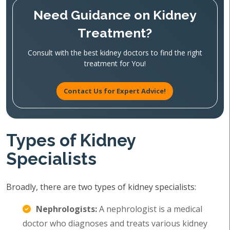
Need Guidance on Kidney
Treatment?
Consult with the best kidney doctors to find the right
treatment for You!
Contact Us for Expert Advice!
Types of Kidney
Specialists
Broadly, there are two types of kidney specialists:
Nephrologists:
A nephrologist is a medical
doctor who diagnoses and treats various kidney