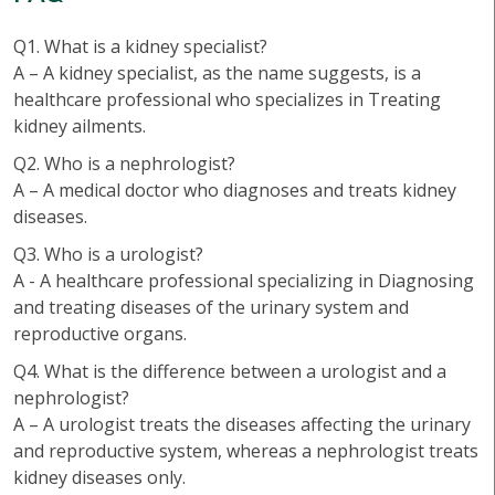
Q1. What is a kidney specialist?
A – A kidney specialist, as the name suggests, is a
healthcare professional who specializes in Treating
kidney ailments.
Q2. Who is a nephrologist?
A – A medical doctor who diagnoses and treats kidney
diseases.
Q3. Who is a urologist?
A - A healthcare professional specializing in Diagnosing
and treating diseases of the urinary system and
reproductive organs.
Q4. What is the difference between a urologist and a
nephrologist?
A – A urologist treats the diseases affecting the urinary
and reproductive system, whereas a nephrologist treats
kidney diseases only.