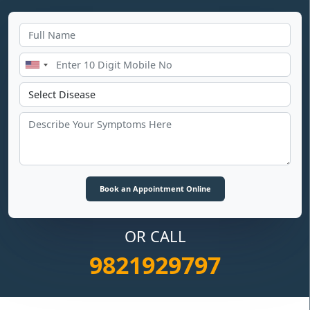
OR CALL
9821929797