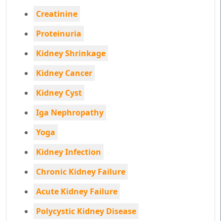
Creatinine
Proteinuria
Kidney Shrinkage
Kidney Cancer
Kidney Cyst
Iga Nephropathy
Yoga
Kidney Infection
Chronic Kidney Failure
Acute Kidney Failure
Polycystic Kidney Disease