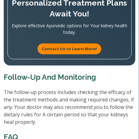
Personalized Treatment Plans
Await You!
Explore effective Ayurvedic options for Your kidney health
today.
Contact Us to Learn More!
Follow-Up And Monitoring
The follow-up process includes checking the efficacy of
the treatment methods and making required changes, if
any. Your doctor may also recommend you to follow the
dietary rules for A certain period so that your kidneys
heal properly.
FAQ