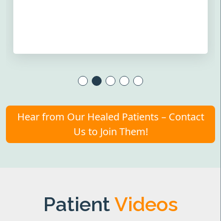
Hear from Our Healed Patients – Contact
Us to Join Them!
Patient
Videos