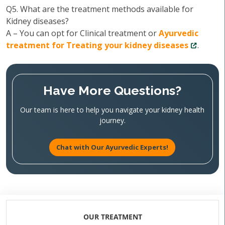
Q5. What are the treatment methods available for
Kidney diseases?
A – You can opt for Clinical treatment or
Ayurvedic
treatment for Treating your kidney diseases
.
Have More Questions?
Our team is here to help you navigate your kidney health
journey.
Chat with Our Ayurvedic Experts!
OUR TREATMENT