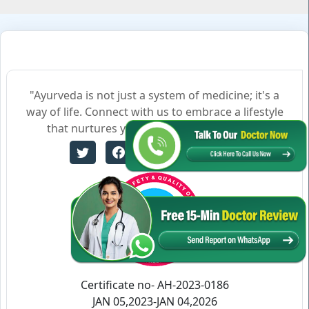
"Ayurveda is not just a system of medicine; it's a
way of life. Connect with us to embrace a lifestyle
that nurtures your body, mind, and soul."
Certificate no- AH-2023-0186
JAN 05,2023-JAN 04,2026