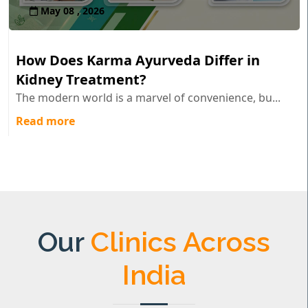
May 08 , 2026
How Does Karma Ayurveda Differ in
Kidney Treatment?
The modern world is a marvel of convenience, bu...
Read more
Our
Clinics Across
India