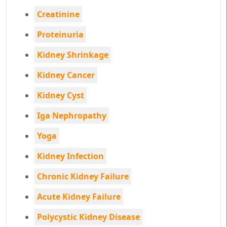
Creatinine
Proteinuria
Kidney Shrinkage
Kidney Cancer
Kidney Cyst
Iga Nephropathy
Yoga
Kidney Infection
Chronic Kidney Failure
Acute Kidney Failure
Polycystic Kidney Disease