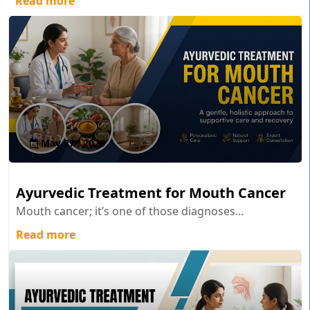
Read more
May 27 , 2026
Ayurvedic Treatment for Mouth Cancer
Mouth cancer; it’s one of those diagnoses...
Read more