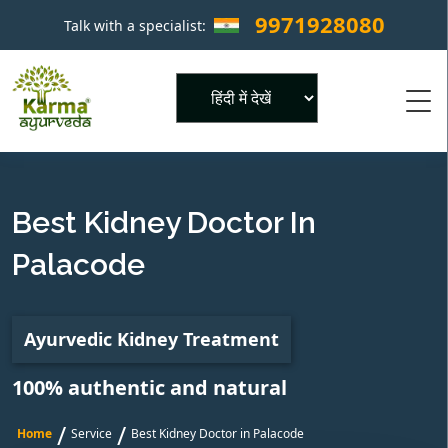
9971928080
Talk with a specialist:
×
Powered by
Best Kidney Doctor In
Palacode
Ayurvedic Kidney Treatment
100% authentic and natural
/
/
Home
Service
Best Kidney Doctor in Palacode