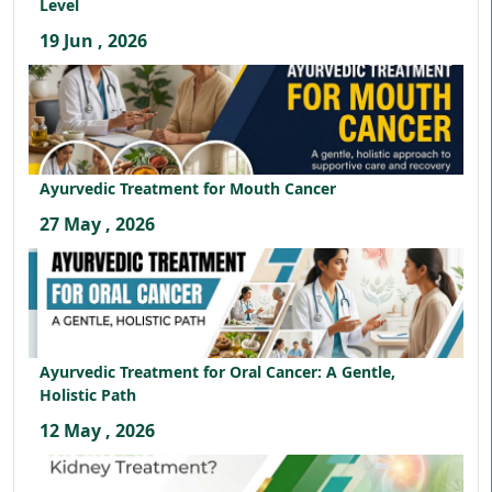
Level
19 Jun , 2026
Ayurvedic Treatment for Mouth Cancer
27 May , 2026
Ayurvedic Treatment for Oral Cancer: A Gentle,
Holistic Path
12 May , 2026