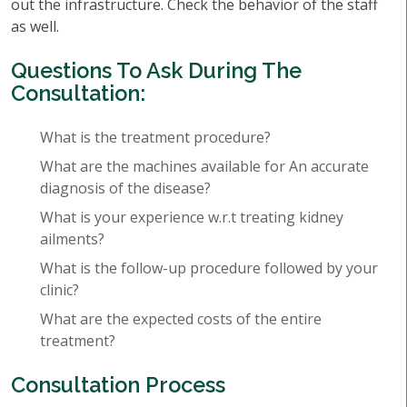
out the infrastructure. Check the behavior of the staff
as well.
Questions To Ask During The
Consultation:
What is the treatment procedure?
What are the machines available for An accurate
diagnosis of the disease?
What is your experience w.r.t treating kidney
ailments?
What is the follow-up procedure followed by your
clinic?
What are the expected costs of the entire
treatment?
Consultation Process