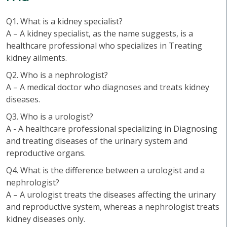
Q1. What is a kidney specialist?
A – A kidney specialist, as the name suggests, is a
healthcare professional who specializes in Treating
kidney ailments.
Q2. Who is a nephrologist?
A – A medical doctor who diagnoses and treats kidney
diseases.
Q3. Who is a urologist?
A - A healthcare professional specializing in Diagnosing
and treating diseases of the urinary system and
reproductive organs.
Q4. What is the difference between a urologist and a
nephrologist?
A – A urologist treats the diseases affecting the urinary
and reproductive system, whereas a nephrologist treats
kidney diseases only.