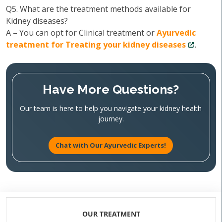
Q5. What are the treatment methods available for
Kidney diseases?
A – You can opt for Clinical treatment or
Ayurvedic
treatment for Treating your kidney diseases
.
Have More Questions?
Our team is here to help you navigate your kidney health
journey.
Chat with Our Ayurvedic Experts!
OUR TREATMENT