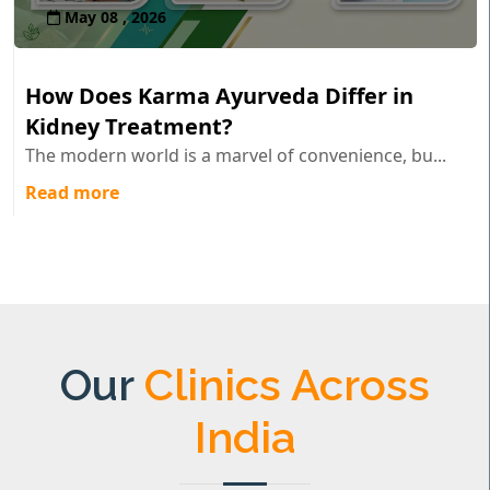
May 08 , 2026
How Does Karma Ayurveda Differ in
Kidney Treatment?
The modern world is a marvel of convenience, bu...
Read more
Our
Clinics Across
India