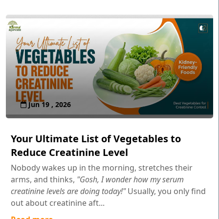
Jun 19 , 2026
Your Ultimate List of Vegetables to
Reduce Creatinine Level
Nobody wakes up in the morning, stretches their
arms, and thinks,
"Gosh, I wonder how my serum
creatinine levels are doing today!"
Usually, you only find
out about creatinine aft...