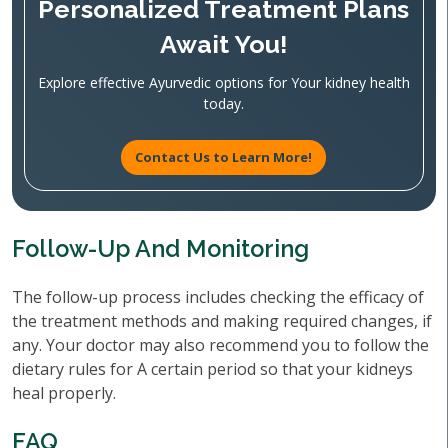
Personalized Treatment Plans
Await You!
Explore effective Ayurvedic options for Your kidney health
today.
Contact Us to Learn More!
Follow-Up And Monitoring
The follow-up process includes checking the efficacy of
the treatment methods and making required changes, if
any. Your doctor may also recommend you to follow the
dietary rules for A certain period so that your kidneys
heal properly.
FAQ