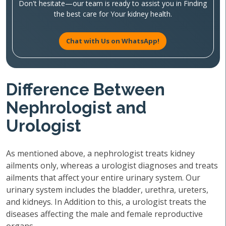
Don't hesitate—our team is ready to assist you in Finding
the best care for Your kidney health.
Chat with Us on WhatsApp!
Difference Between
Nephrologist and
Urologist
As mentioned above, a nephrologist treats kidney
ailments only, whereas a urologist diagnoses and treats
ailments that affect your entire urinary system. Our
urinary system includes the bladder, urethra, ureters,
and kidneys. In Addition to this, a urologist treats the
diseases affecting the male and female reproductive