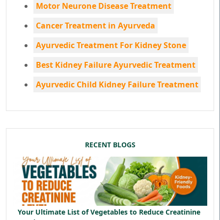
Motor Neurone Disease Treatment
Cancer Treatment in Ayurveda
Ayurvedic Treatment For Kidney Stone
Best Kidney Failure Ayurvedic Treatment
Ayurvedic Child Kidney Failure Treatment
RECENT BLOGS
Your Ultimate List of Vegetables to Reduce Creatinine