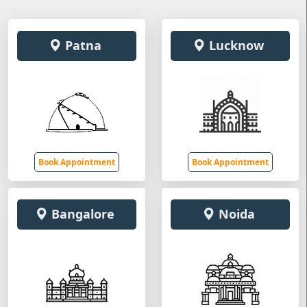
Patna
Lucknow
Book Appointment
Book Appointment
Bangalore
Noida