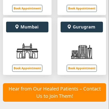
Book Appointment
Book Appointment
Mumbai
Gurugram
Book Appointment
Book Appointment
Hear from Our Healed Patients – Contact
Us to Join Them!