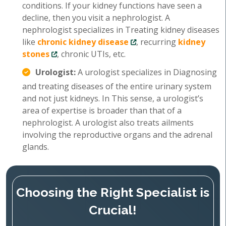
conditions. If your kidney functions have seen a
decline, then you visit a nephrologist. A
nephrologist specializes in Treating kidney diseases
like
chronic kidney disease
, recurring
kidney
stones
, chronic UTIs, etc.
Urologist:
A urologist specializes in Diagnosing
and treating diseases of the entire urinary system
and not just kidneys. In This sense, a urologist’s
area of expertise is broader than that of a
nephrologist. A urologist also treats ailments
involving the reproductive organs and the adrenal
glands.
Choosing the Right Specialist is
Crucial!