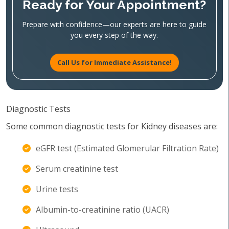
Ready for Your Appointment?
Prepare with confidence—our experts are here to guide
you every step of the way.
Call Us for Immediate Assistance!
Diagnostic Tests
Some common diagnostic tests for Kidney diseases are:
eGFR test (Estimated Glomerular Filtration Rate)
Serum creatinine test
Urine tests
Albumin-to-creatinine ratio (UACR)