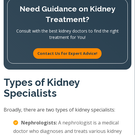
Need Guidance on Kidney
Treatment?
Consult with the best kidney doctors to find the right
treatment for You!
Contact Us for Expert Advice!
Types of Kidney
Specialists
Broadly, there are two types of kidney specialists:
Nephrologists:
A nephrologist is a medical
doctor who diagnoses and treats various kidney