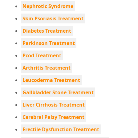
Nephrotic Syndrome
Skin Psoriasis Treatment
Diabetes Treatment
Parkinson Treatment
Pcod Treatment
Arthritis Treatment
Leucoderma Treatment
Gallbladder Stone Treatment
Liver Cirrhosis Treatment
Cerebral Palsy Treatment
Erectile Dysfunction Treatment