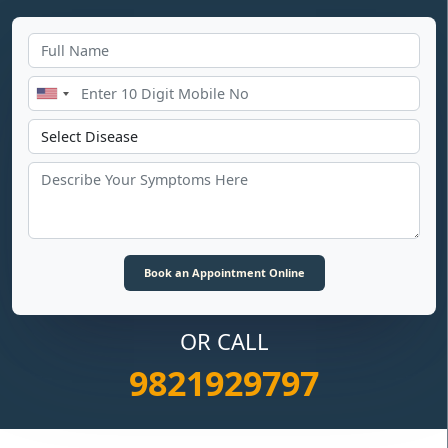
OR CALL
9821929797