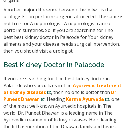
organs.
Another major difference between these two is that
urologists can perform surgeries if needed. The same is
not true for A nephrologist. A nephrologist cannot
perform surgeries. So, if you are searching for The
best best kidney doctor in Palacode for Your kidney
ailments and your disease needs surgical intervention,
then you should visit a urologist.
Best Kidney Doctor In Palacode
If you are searching for The best kidney doctor in
Palacode who specializes in The
Ayurvedic treatment
of kidney diseases
, then no one is better than
Dr.
Puneet Dhawan
. Heading
Karma Ayurveda
, one
of the most well-known Ayurvedic hospitals in The
world, Dr. Puneet Dhawan is a leading name in The
Ayurvedic treatment of kidney diseases. He is leading
the fifth generation of the Dhawan family and heads