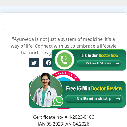
"Ayurveda is not just a system of medicine; it's a
way of life. Connect with us to embrace a lifestyle
that nurtures your body, mind, and soul."
Certificate no- AH-2023-0186
JAN 05,2023-JAN 04,2026