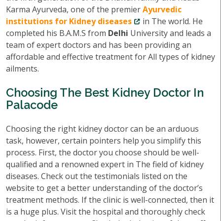
Karma Ayurveda, one of the premier
Ayurvedic
institutions for Kidney diseases
in The world. He
completed his B.A.M.S from
Delhi
University and leads a
team of expert doctors and has been providing an
affordable and effective treatment for All types of kidney
ailments.
Choosing The Best Kidney Doctor In
Palacode
Choosing the right kidney doctor can be an arduous
task, however, certain pointers help you simplify this
process. First, the doctor you choose should be well-
qualified and a renowned expert in The field of kidney
diseases. Check out the testimonials listed on the
website to get a better understanding of the doctor’s
treatment methods. If the clinic is well-connected, then it
is a huge plus. Visit the hospital and thoroughly check