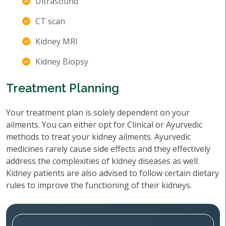
Ultrasound
CT scan
Kidney MRI
Kidney Biopsy
Treatment Planning
Your treatment plan is solely dependent on your
ailments. You can either opt for Clinical or Ayurvedic
methods to treat your kidney ailments. Ayurvedic
medicines rarely cause side effects and they effectively
address the complexities of kidney diseases as well.
Kidney patients are also advised to follow certain dietary
rules to improve the functioning of their kidneys.