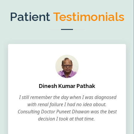
Patient
Testimonials
Dinesh Kumar Pathak
I still remember the day when I was diagnosed
with renal failure I had no idea about.
Consulting Doctor Puneet Dhawan was the best
decision I took at that time.