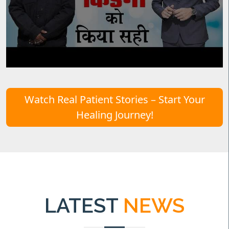
Watch Real Patient Stories – Start Your
Healing Journey!
LATEST
NEWS