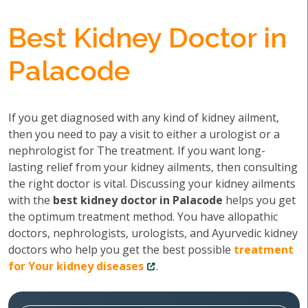
Best Kidney Doctor in
Palacode
If you get diagnosed with any kind of kidney ailment,
then you need to pay a visit to either a urologist or a
nephrologist for The treatment. If you want long-
lasting relief from your kidney ailments, then consulting
the right doctor is vital. Discussing your kidney ailments
with the
best kidney doctor in Palacode
helps you get
the optimum treatment method. You have allopathic
doctors, nephrologists, urologists, and Ayurvedic kidney
doctors who help you get the best possible
treatment
for Your kidney diseases
.