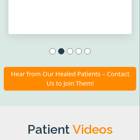
Hear from Our Healed Patients – Contact
Us to Join Them!
Patient
Videos