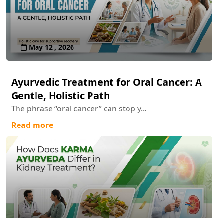
May 12 , 2026
Ayurvedic Treatment for Oral Cancer: A
Gentle, Holistic Path
The phrase “oral cancer” can stop y...
Read more