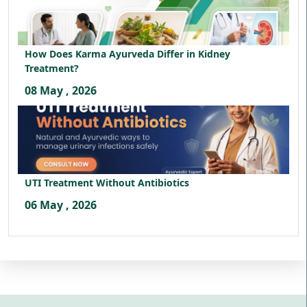
How Does Karma Ayurveda Differ in Kidney
Treatment?
08 May , 2026
UTI Treatment Without Antibiotics
06 May , 2026