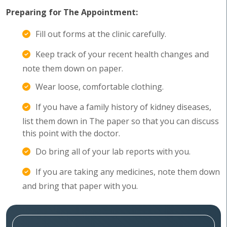
Preparing for The Appointment:
Fill out forms at the clinic carefully.
Keep track of your recent health changes and
note them down on paper.
Wear loose, comfortable clothing.
If you have a family history of kidney diseases,
list them down in The paper so that you can discuss
this point with the doctor.
Do bring all of your lab reports with you.
If you are taking any medicines, note them down
and bring that paper with you.