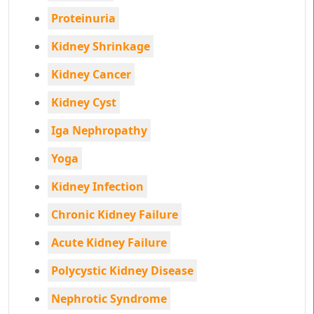
Proteinuria
Kidney Shrinkage
Kidney Cancer
Kidney Cyst
Iga Nephropathy
Yoga
Kidney Infection
Chronic Kidney Failure
Acute Kidney Failure
Polycystic Kidney Disease
Nephrotic Syndrome