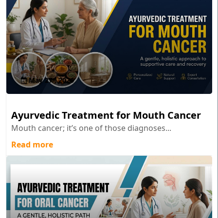
May 27 , 2026
Ayurvedic Treatment for Mouth Cancer
Mouth cancer; it’s one of those diagnoses...
Read more