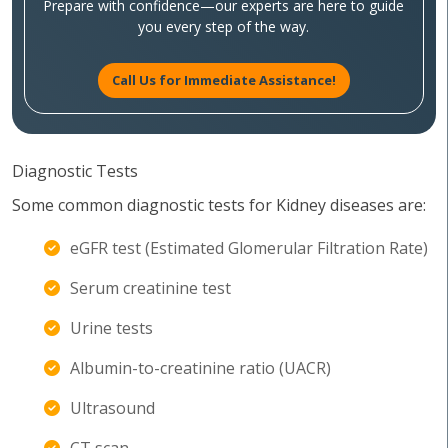
Prepare with confidence—our experts are here to guide
you every step of the way.
Call Us for Immediate Assistance!
Diagnostic Tests
Some common diagnostic tests for Kidney diseases are:
eGFR test (Estimated Glomerular Filtration Rate)
Serum creatinine test
Urine tests
Albumin-to-creatinine ratio (UACR)
Ultrasound