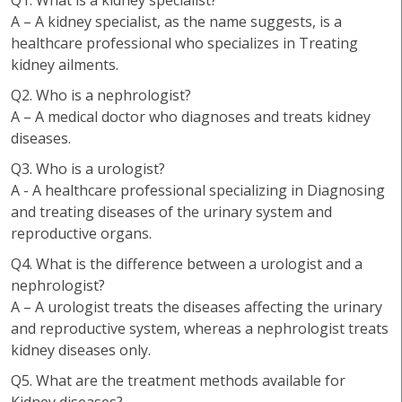
Q1. What is a kidney specialist?
A – A kidney specialist, as the name suggests, is a
healthcare professional who specializes in Treating
kidney ailments.
Q2. Who is a nephrologist?
A – A medical doctor who diagnoses and treats kidney
diseases.
Q3. Who is a urologist?
A - A healthcare professional specializing in Diagnosing
and treating diseases of the urinary system and
reproductive organs.
Q4. What is the difference between a urologist and a
nephrologist?
A – A urologist treats the diseases affecting the urinary
and reproductive system, whereas a nephrologist treats
kidney diseases only.
Q5. What are the treatment methods available for