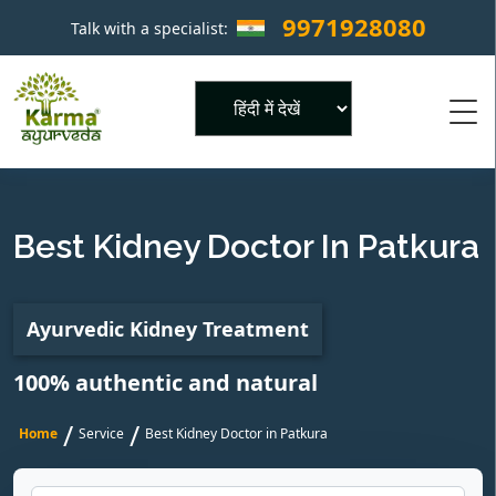
9971928080
Talk with a specialist:
×
Powered by
Best Kidney Doctor In Patkura
Ayurvedic Kidney Treatment
100% authentic and natural
/
/
Home
Service
Best Kidney Doctor in Patkura