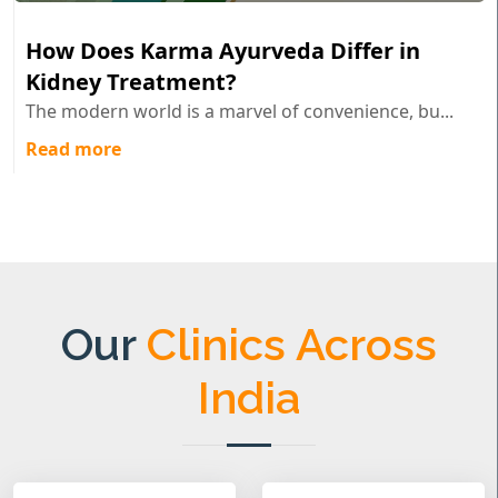
How Does Karma Ayurveda Differ in
Kidney Treatment?
The modern world is a marvel of convenience, bu...
Read more
Our
Clinics Across
India