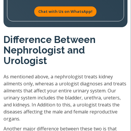
Chat with Us on WhatsApp!
Difference Between
Nephrologist and
Urologist
As mentioned above, a nephrologist treats kidney
ailments only, whereas a urologist diagnoses and treats
ailments that affect your entire urinary system. Our
urinary system includes the bladder, urethra, ureters,
and kidneys. In Addition to this, a urologist treats the
diseases affecting the male and female reproductive
organs.
Another major difference between these two is that