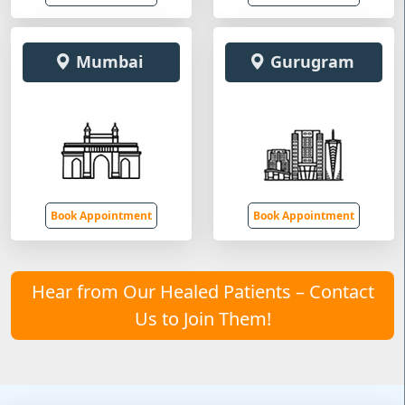
Mumbai
Gurugram
Book Appointment
Book Appointment
Hear from Our Healed Patients – Contact
Us to Join Them!