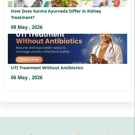
How Does Karma Ayurveda Differ in Kidney
Treatment?
08 May , 2026
UTI Treatment Without Antibiotics
06 May , 2026