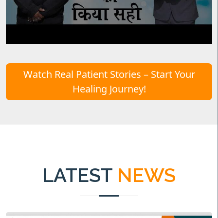
Watch Real Patient Stories – Start Your
Healing Journey!
LATEST
NEWS