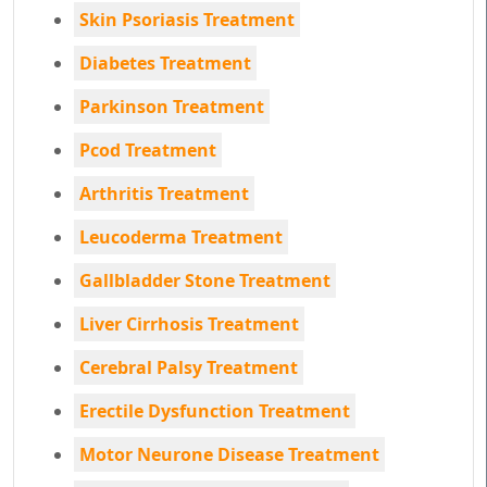
Skin Psoriasis Treatment
Diabetes Treatment
Parkinson Treatment
Pcod Treatment
Arthritis Treatment
Leucoderma Treatment
Gallbladder Stone Treatment
Liver Cirrhosis Treatment
Cerebral Palsy Treatment
Erectile Dysfunction Treatment
Motor Neurone Disease Treatment