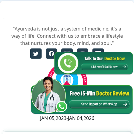
"Ayurveda is not just a system of medicine; it's a
way of life. Connect with us to embrace a lifestyle
that nurtures your body, mind, and soul."
Certificate no- AH-2023-0186
JAN 05,2023-JAN 04,2026