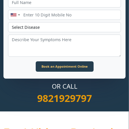
OR CALL
9821929797