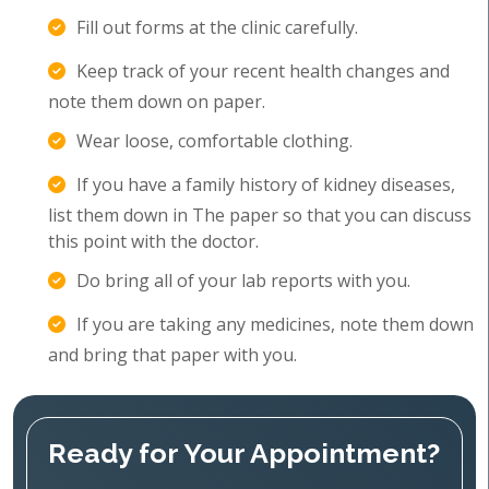
Fill out forms at the clinic carefully.
Keep track of your recent health changes and
note them down on paper.
Wear loose, comfortable clothing.
If you have a family history of kidney diseases,
list them down in The paper so that you can discuss
this point with the doctor.
Do bring all of your lab reports with you.
If you are taking any medicines, note them down
and bring that paper with you.
Ready for Your Appointment?