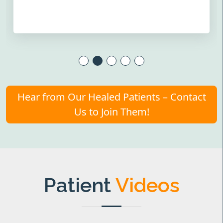
Hear from Our Healed Patients – Contact
Us to Join Them!
Patient
Videos