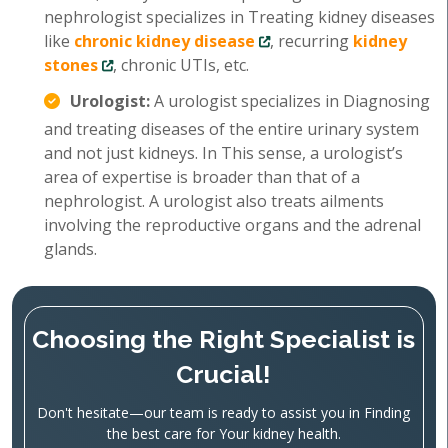
nephrologist specializes in Treating kidney diseases
like
chronic kidney disease
, recurring
kidney
stones
, chronic UTIs, etc.
Urologist:
A urologist specializes in Diagnosing
and treating diseases of the entire urinary system
and not just kidneys. In This sense, a urologist’s
area of expertise is broader than that of a
nephrologist. A urologist also treats ailments
involving the reproductive organs and the adrenal
glands.
Choosing the Right Specialist is
Crucial!
Don't hesitate—our team is ready to assist you in Finding
the best care for Your kidney health.