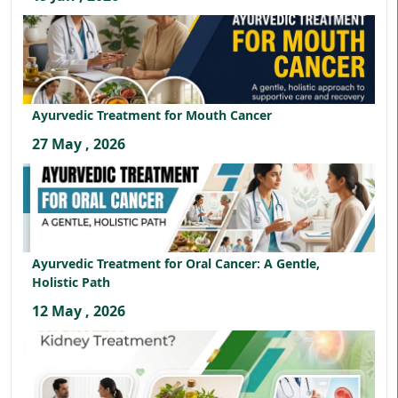
Ayurvedic Treatment for Mouth Cancer
27 May , 2026
Ayurvedic Treatment for Oral Cancer: A Gentle,
Holistic Path
12 May , 2026