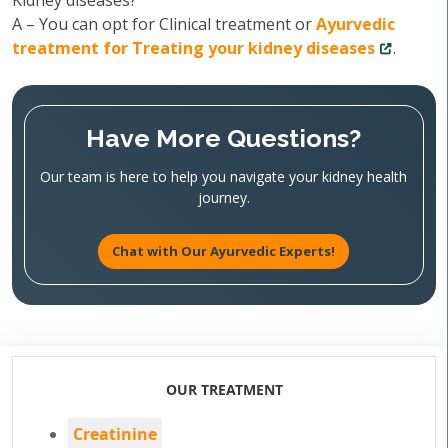
Kidney diseases?
A – You can opt for Clinical treatment or
Ayurvedic
treatment for Treating your kidney diseases
.
Have More Questions?
Our team is here to help you navigate your kidney health
journey.
Chat with Our Ayurvedic Experts!
OUR TREATMENT
Creatinine