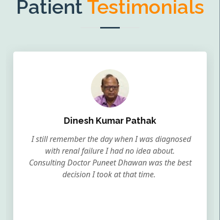
Patient
Testimonials
Dinesh Kumar Pathak
I still remember the day when I was diagnosed
with renal failure I had no idea about.
Consulting Doctor Puneet Dhawan was the best
decision I took at that time.