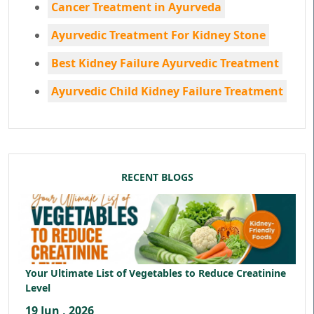
Cancer Treatment in Ayurveda
Ayurvedic Treatment For Kidney Stone
Best Kidney Failure Ayurvedic Treatment
Ayurvedic Child Kidney Failure Treatment
RECENT BLOGS
Your Ultimate List of Vegetables to Reduce Creatinine
Level
19 Jun , 2026