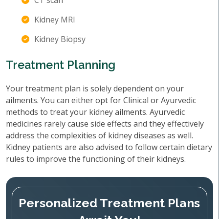
CT scan
Kidney MRI
Kidney Biopsy
Treatment Planning
Your treatment plan is solely dependent on your
ailments. You can either opt for Clinical or Ayurvedic
methods to treat your kidney ailments. Ayurvedic
medicines rarely cause side effects and they effectively
address the complexities of kidney diseases as well.
Kidney patients are also advised to follow certain dietary
rules to improve the functioning of their kidneys.
Personalized Treatment Plans