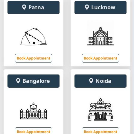
Patna
Lucknow
Book Appointment
Book Appointment
Bangalore
Noida
Book Appointment
Book Appointment