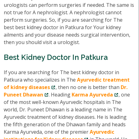
urologists can perform surgeries if needed. The same is
not true for A nephrologist. A nephrologist cannot
perform surgeries. So, if you are searching for The
best best kidney doctor in Patkura for Your kidney
ailments and your disease needs surgical intervention,
then you should visit a urologist.
Best Kidney Doctor In Patkura
If you are searching for The best kidney doctor in
Patkura who specializes in The
Ayurvedic treatment
of kidney diseases
, then no one is better than
Dr.
Puneet Dhawan
. Heading
Karma Ayurveda
, one
of the most well-known Ayurvedic hospitals in The
world, Dr. Puneet Dhawan is a leading name in The
Ayurvedic treatment of kidney diseases. He is leading
the fifth generation of the Dhawan family and heads
Karma Ayurveda, one of the premier
Ayurvedic