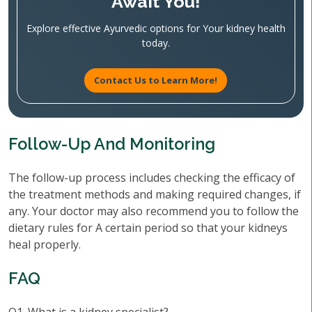
Await You!
Explore effective Ayurvedic options for Your kidney health
today.
Contact Us to Learn More!
Follow-Up And Monitoring
The follow-up process includes checking the efficacy of
the treatment methods and making required changes, if
any. Your doctor may also recommend you to follow the
dietary rules for A certain period so that your kidneys
heal properly.
FAQ