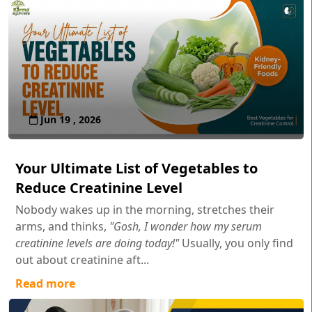
Jun 19 , 2026
Your Ultimate List of Vegetables to
Reduce Creatinine Level
Nobody wakes up in the morning, stretches their
arms, and thinks,
"Gosh, I wonder how my serum
creatinine levels are doing today!"
Usually, you only find
out about creatinine aft...
Read more