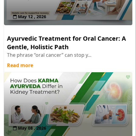
May 12 , 2026
Ayurvedic Treatment for Oral Cancer: A
Gentle, Holistic Path
The phrase “oral cancer” can stop y...
Read more
May 08 , 2026