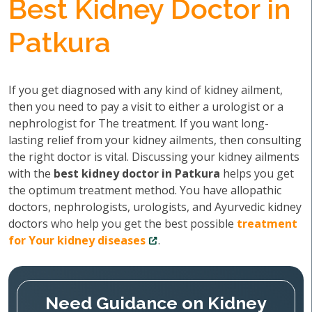
Best Kidney Doctor in
Patkura
If you get diagnosed with any kind of kidney ailment,
then you need to pay a visit to either a urologist or a
nephrologist for The treatment. If you want long-
lasting relief from your kidney ailments, then consulting
the right doctor is vital. Discussing your kidney ailments
with the
best kidney doctor in Patkura
helps you get
the optimum treatment method. You have allopathic
doctors, nephrologists, urologists, and Ayurvedic kidney
doctors who help you get the best possible
treatment
for Your kidney diseases
.
Need Guidance on Kidney