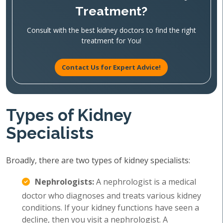
Treatment?
Consult with the best kidney doctors to find the right
treatment for You!
Contact Us for Expert Advice!
Types of Kidney
Specialists
Broadly, there are two types of kidney specialists:
Nephrologists:
A nephrologist is a medical
doctor who diagnoses and treats various kidney
conditions. If your kidney functions have seen a
decline, then you visit a nephrologist. A