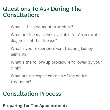
Questions To Ask During The
Consultation:
What is the treatment procedure?
What are the machines available for An accurate
diagnosis of the disease?
What is your experience w.r.t treating kidney
ailments?
What is the follow-up procedure followed by your
clinic?
What are the expected costs of the entire
treatment?
Consultation Process
Preparing for The Appointment: