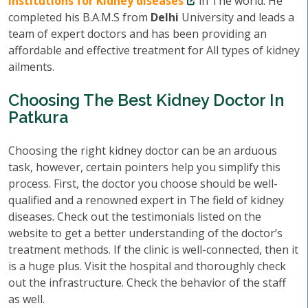
institutions for Kidney diseases
in The world. He
completed his B.A.M.S from
Delhi
University and leads a
team of expert doctors and has been providing an
affordable and effective treatment for All types of kidney
ailments.
Choosing The Best Kidney Doctor In
Patkura
Choosing the right kidney doctor can be an arduous
task, however, certain pointers help you simplify this
process. First, the doctor you choose should be well-
qualified and a renowned expert in The field of kidney
diseases. Check out the testimonials listed on the
website to get a better understanding of the doctor’s
treatment methods. If the clinic is well-connected, then it
is a huge plus. Visit the hospital and thoroughly check
out the infrastructure. Check the behavior of the staff
as well.