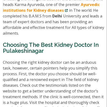
heads Karma Ayurveda, one of the premier
Ayurvedic
institutions for Kidney diseases
in The world. He
completed his B.A.M.S from
Delhi
University and leads a
team of expert doctors and has been providing an
affordable and effective treatment for All types of kidney
ailments.
Choosing The Best Kidney Doctor In
Pulakeshinagar
Choosing the right kidney doctor can be an arduous
task, however, certain pointers help you simplify this
process. First, the doctor you choose should be well-
qualified and a renowned expert in The field of kidney
diseases. Check out the testimonials listed on the
website to get a better understanding of the doctor’s
treatment methods. If the clinic is well-connected, then it
is a huge plus. Visit the hospital and thoroughly check