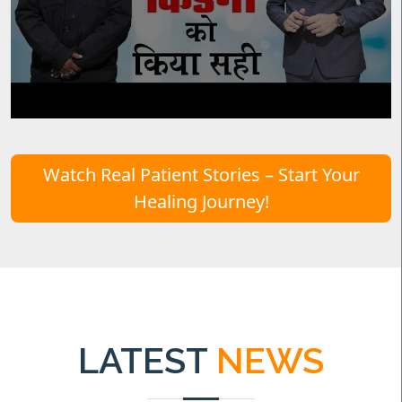
Watch Real Patient Stories – Start Your
Healing Journey!
LATEST
NEWS