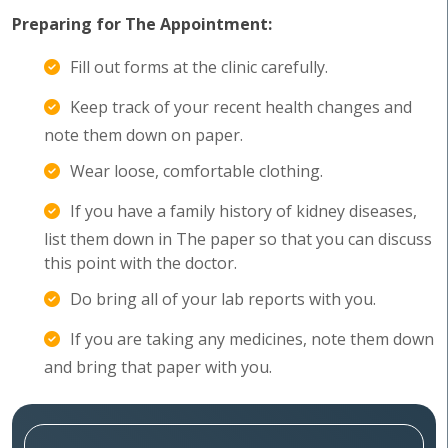
Preparing for The Appointment:
Fill out forms at the clinic carefully.
Keep track of your recent health changes and
note them down on paper.
Wear loose, comfortable clothing.
If you have a family history of kidney diseases,
list them down in The paper so that you can discuss
this point with the doctor.
Do bring all of your lab reports with you.
If you are taking any medicines, note them down
and bring that paper with you.