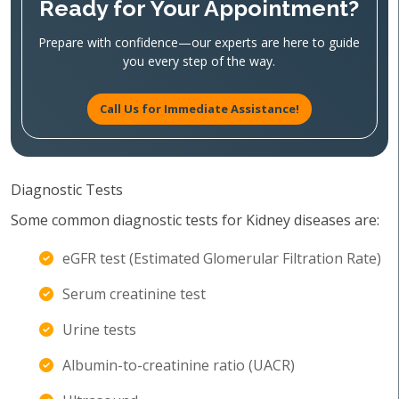
Ready for Your Appointment?
Prepare with confidence—our experts are here to guide
you every step of the way.
Call Us for Immediate Assistance!
Diagnostic Tests
Some common diagnostic tests for Kidney diseases are:
eGFR test (Estimated Glomerular Filtration Rate)
Serum creatinine test
Urine tests
Albumin-to-creatinine ratio (UACR)