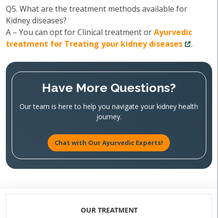
Q5. What are the treatment methods available for
Kidney diseases?
A – You can opt for Clinical treatment or
Ayurvedic
treatment for Treating your kidney diseases
.
Have More Questions?
Our team is here to help you navigate your kidney health
journey.
Chat with Our Ayurvedic Experts!
OUR TREATMENT