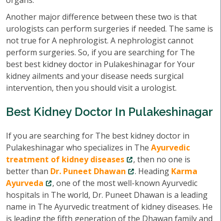
organs.
Another major difference between these two is that
urologists can perform surgeries if needed. The same is
not true for A nephrologist. A nephrologist cannot
perform surgeries. So, if you are searching for The
best best kidney doctor in Pulakeshinagar for Your
kidney ailments and your disease needs surgical
intervention, then you should visit a urologist.
Best Kidney Doctor In Pulakeshinagar
If you are searching for The best kidney doctor in
Pulakeshinagar who specializes in The
Ayurvedic
treatment of kidney diseases
, then no one is
better than
Dr. Puneet Dhawan
. Heading
Karma
Ayurveda
, one of the most well-known Ayurvedic
hospitals in The world, Dr. Puneet Dhawan is a leading
name in The Ayurvedic treatment of kidney diseases. He
is leading the fifth generation of the Dhawan family and