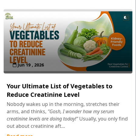
Jun 19 , 2026
Your Ultimate List of Vegetables to
Reduce Creatinine Level
Nobody wakes up in the morning, stretches their
arms, and thinks,
"Gosh, I wonder how my serum
creatinine levels are doing today!"
Usually, you only find
out about creatinine aft...