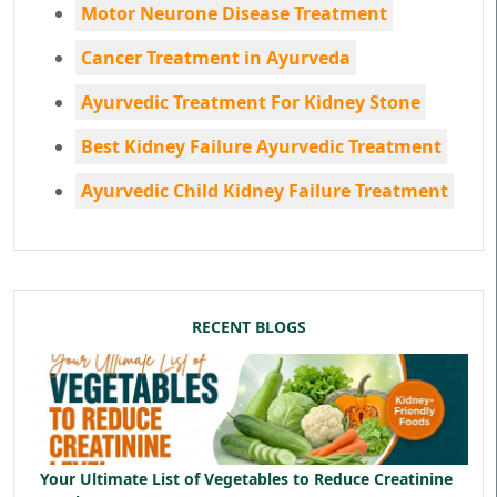
Motor Neurone Disease Treatment
Cancer Treatment in Ayurveda
Ayurvedic Treatment For Kidney Stone
Best Kidney Failure Ayurvedic Treatment
Ayurvedic Child Kidney Failure Treatment
RECENT BLOGS
Your Ultimate List of Vegetables to Reduce Creatinine