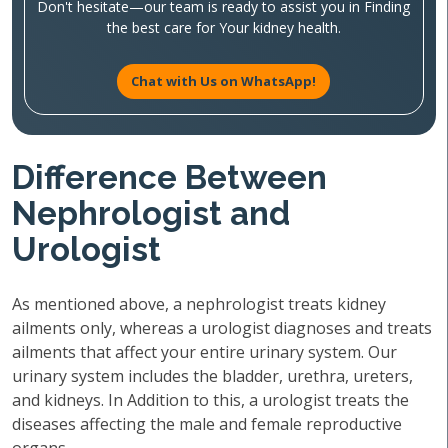
Don't hesitate—our team is ready to assist you in Finding
the best care for Your kidney health.
Chat with Us on WhatsApp!
Difference Between
Nephrologist and
Urologist
As mentioned above, a nephrologist treats kidney
ailments only, whereas a urologist diagnoses and treats
ailments that affect your entire urinary system. Our
urinary system includes the bladder, urethra, ureters,
and kidneys. In Addition to this, a urologist treats the
diseases affecting the male and female reproductive