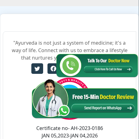
"Ayurveda is not just a system of medicine; it's a
way of life. Connect with us to embrace a lifestyle
that nurtures your body, mind, and soul."
Certificate no- AH-2023-0186
JAN 05,2023-JAN 04,2026