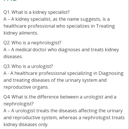
Q1. What is a kidney specialist?
A – A kidney specialist, as the name suggests, is a
healthcare professional who specializes in Treating
kidney ailments.
Q2. Who is a nephrologist?
A – A medical doctor who diagnoses and treats kidney
diseases.
Q3. Who is a urologist?
A - A healthcare professional specializing in Diagnosing
and treating diseases of the urinary system and
reproductive organs.
Q4. What is the difference between a urologist and a
nephrologist?
A – A urologist treats the diseases affecting the urinary
and reproductive system, whereas a nephrologist treats
kidney diseases only.