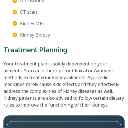
Ultrasound
CT scan
Kidney MRI
Kidney Biopsy
Treatment Planning
Your treatment plan is solely dependent on your
ailments. You can either opt for Clinical or Ayurvedic
methods to treat your kidney ailments. Ayurvedic
medicines rarely cause side effects and they effectively
address the complexities of kidney diseases as well.
Kidney patients are also advised to follow certain dietary
rules to improve the functioning of their kidneys.