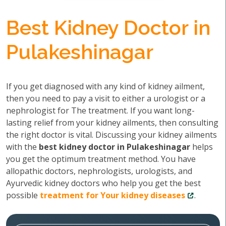
Best Kidney Doctor in
Pulakeshinagar
If you get diagnosed with any kind of kidney ailment,
then you need to pay a visit to either a urologist or a
nephrologist for The treatment. If you want long-
lasting relief from your kidney ailments, then consulting
the right doctor is vital. Discussing your kidney ailments
with the
best kidney doctor in Pulakeshinagar
helps
you get the optimum treatment method. You have
allopathic doctors, nephrologists, urologists, and
Ayurvedic kidney doctors who help you get the best
possible
treatment for Your kidney diseases
.