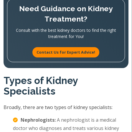
Need Guidance on Kidney
Treatment?
Consult with the best kidney doctors to find the right
treatment for You!
Contact Us for Expert Advice!
Types of Kidney
Specialists
Broadly, there are two types of kidney specialists:
Nephrologists:
A nephrologist is a medical
doctor who diagnoses and treats various kidney