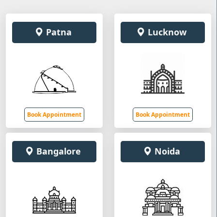
Patna
Lucknow
Book Appointment
Book Appointment
Bangalore
Noida