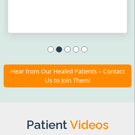
Hear from Our Healed Patients – Contact
Us to Join Them!
Patient
Videos