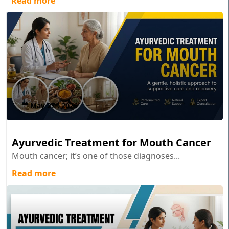
Read more
May 27 , 2026
Ayurvedic Treatment for Mouth Cancer
Mouth cancer; it’s one of those diagnoses...
Read more