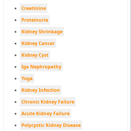
Creatinine
Proteinuria
Kidney Shrinkage
Kidney Cancer
Kidney Cyst
Iga Nephropathy
Yoga
Kidney Infection
Chronic Kidney Failure
Acute Kidney Failure
Polycystic Kidney Disease