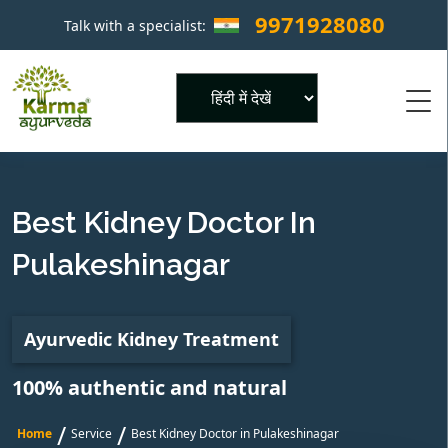
9971928080
Talk with a specialist:
×
Powered by
Best Kidney Doctor In
Pulakeshinagar
Ayurvedic Kidney Treatment
100% authentic and natural
/
/
Home
Service
Best Kidney Doctor in Pulakeshinagar