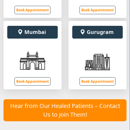
Book Appointment
Book Appointment
Mumbai
Gurugram
Book Appointment
Book Appointment
Hear from Our Healed Patients – Contact
Us to Join Them!