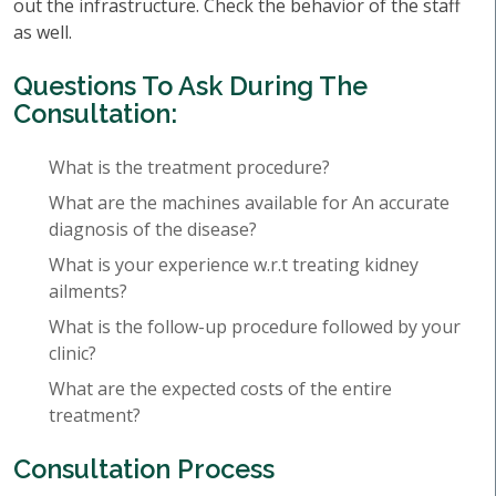
out the infrastructure. Check the behavior of the staff
as well.
Questions To Ask During The
Consultation:
What is the treatment procedure?
What are the machines available for An accurate
diagnosis of the disease?
What is your experience w.r.t treating kidney
ailments?
What is the follow-up procedure followed by your
clinic?
What are the expected costs of the entire
treatment?
Consultation Process