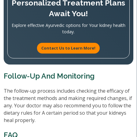
Personalized Treatment Plans
Await You!
Explore effective Ayurvedic options for Your kidney health
today.
Contact Us to Learn More!
Follow-Up And Monitoring
The follow-up process includes checking the efficacy of
the treatment methods and making required changes, if
any. Your doctor may also recommend you to follow the
dietary rules for A certain period so that your kidneys
heal properly.
FAQ