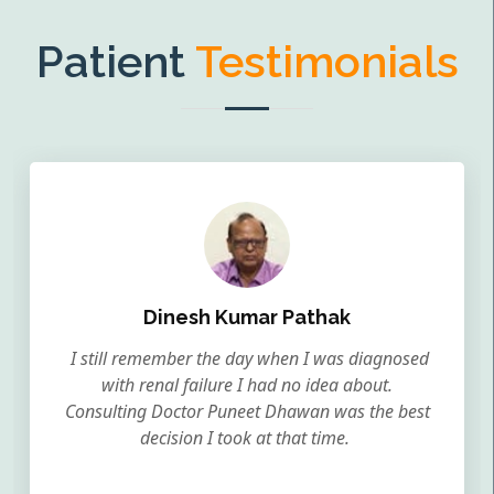
Patient
Testimonials
Dinesh Kumar Pathak
I still remember the day when I was diagnosed
with renal failure I had no idea about.
Consulting Doctor Puneet Dhawan was the best
decision I took at that time.