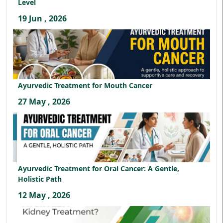
Level
19 Jun , 2026
Ayurvedic Treatment for Mouth Cancer
27 May , 2026
Ayurvedic Treatment for Oral Cancer: A Gentle,
Holistic Path
12 May , 2026