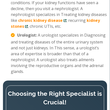
conditions. If your kidney functions have seen a
decline, then you visit a nephrologist. A
nephrologist specializes in Treating kidney diseases
like
chronic kidney disease
, recurring
kidney
stones
, chronic UTIs, etc.
Urologist:
A urologist specializes in Diagnosing
and treating diseases of the entire urinary system
and not just kidneys. In This sense, a urologist’s
area of expertise is broader than that of a
nephrologist. A urologist also treats ailments
involving the reproductive organs and the adrenal
glands.
Choosing the Right Specialist is
Crucial!