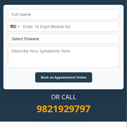
OR CALL
9821929797