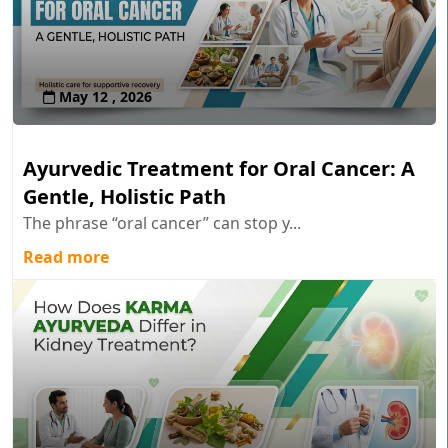
May 12 , 2026
Ayurvedic Treatment for Oral Cancer: A
Gentle, Holistic Path
The phrase “oral cancer” can stop y...
Read more