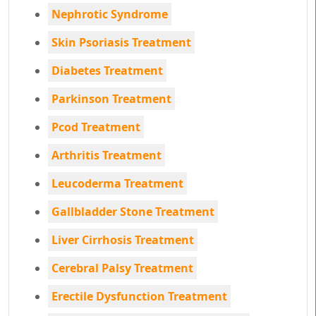
Nephrotic Syndrome
Skin Psoriasis Treatment
Diabetes Treatment
Parkinson Treatment
Pcod Treatment
Arthritis Treatment
Leucoderma Treatment
Gallbladder Stone Treatment
Liver Cirrhosis Treatment
Cerebral Palsy Treatment
Erectile Dysfunction Treatment