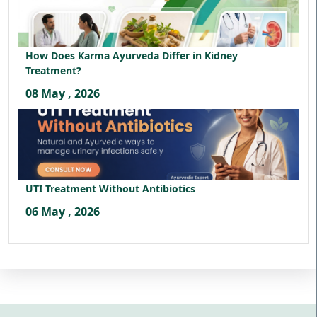
How Does Karma Ayurveda Differ in Kidney
Treatment?
08 May , 2026
UTI Treatment Without Antibiotics
06 May , 2026