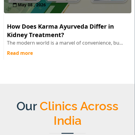
May 08 , 2026
How Does Karma Ayurveda Differ in
Kidney Treatment?
The modern world is a marvel of convenience, bu...
Read more
Our
Clinics Across
India