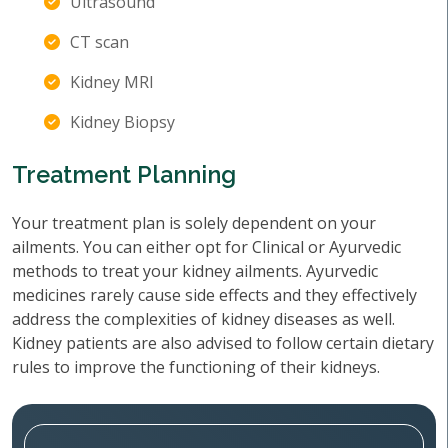
Ultrasound
CT scan
Kidney MRI
Kidney Biopsy
Treatment Planning
Your treatment plan is solely dependent on your
ailments. You can either opt for Clinical or Ayurvedic
methods to treat your kidney ailments. Ayurvedic
medicines rarely cause side effects and they effectively
address the complexities of kidney diseases as well.
Kidney patients are also advised to follow certain dietary
rules to improve the functioning of their kidneys.