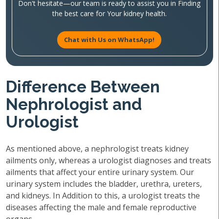
Don't hesitate—our team is ready to assist you in Finding
the best care for Your kidney health.
Chat with Us on WhatsApp!
Difference Between
Nephrologist and
Urologist
As mentioned above, a nephrologist treats kidney
ailments only, whereas a urologist diagnoses and treats
ailments that affect your entire urinary system. Our
urinary system includes the bladder, urethra, ureters,
and kidneys. In Addition to this, a urologist treats the
diseases affecting the male and female reproductive