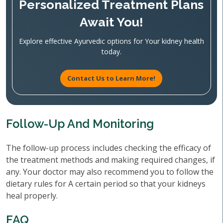
Personalized Treatment Plans
Await You!
Explore effective Ayurvedic options for Your kidney health
today.
Contact Us to Learn More!
Follow-Up And Monitoring
The follow-up process includes checking the efficacy of
the treatment methods and making required changes, if
any. Your doctor may also recommend you to follow the
dietary rules for A certain period so that your kidneys
heal properly.
FAQ