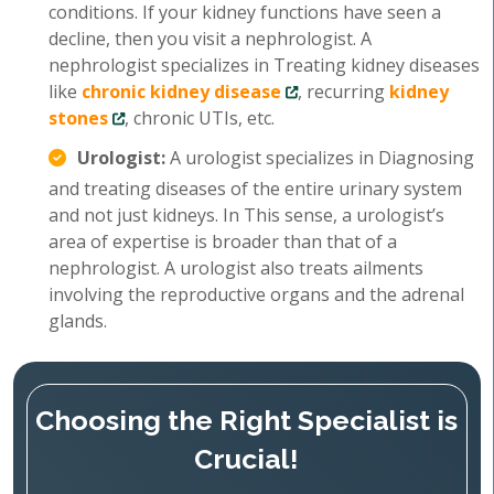
conditions. If your kidney functions have seen a
decline, then you visit a nephrologist. A
nephrologist specializes in Treating kidney diseases
like
chronic kidney disease
, recurring
kidney
stones
, chronic UTIs, etc.
Urologist:
A urologist specializes in Diagnosing
and treating diseases of the entire urinary system
and not just kidneys. In This sense, a urologist’s
area of expertise is broader than that of a
nephrologist. A urologist also treats ailments
involving the reproductive organs and the adrenal
glands.
Choosing the Right Specialist is
Crucial!