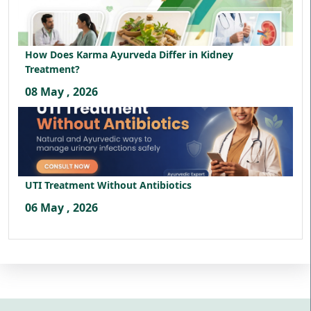
How Does Karma Ayurveda Differ in Kidney
Treatment?
08 May , 2026
UTI Treatment Without Antibiotics
06 May , 2026