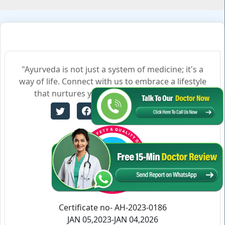
"Ayurveda is not just a system of medicine; it's a
way of life. Connect with us to embrace a lifestyle
that nurtures your body, mind, and soul."
Certificate no- AH-2023-0186
JAN 05,2023-JAN 04,2026