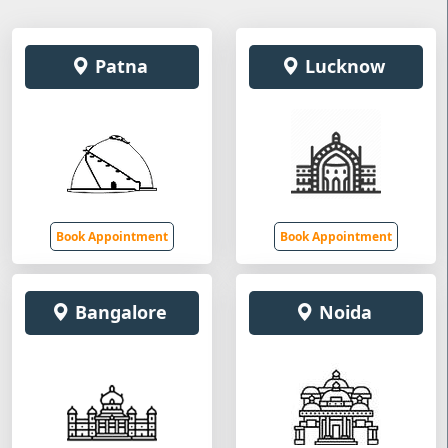
Patna
Lucknow
Book Appointment
Book Appointment
Bangalore
Noida