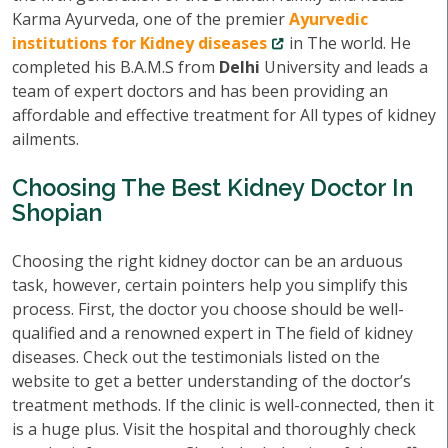
Karma Ayurveda, one of the premier
Ayurvedic
institutions for Kidney diseases
in The world. He
completed his B.A.M.S from
Delhi
University and leads a
team of expert doctors and has been providing an
affordable and effective treatment for All types of kidney
ailments.
Choosing The Best Kidney Doctor In
Shopian
Choosing the right kidney doctor can be an arduous
task, however, certain pointers help you simplify this
process. First, the doctor you choose should be well-
qualified and a renowned expert in The field of kidney
diseases. Check out the testimonials listed on the
website to get a better understanding of the doctor’s
treatment methods. If the clinic is well-connected, then it
is a huge plus. Visit the hospital and thoroughly check