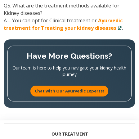
Q5. What are the treatment methods available for
Kidney diseases?
A – You can opt for Clinical treatment or
Ayurvedic
treatment for Treating your kidney diseases
.
Have More Questions?
Our team is here to help you navigate your kidney health
journey.
Chat with Our Ayurvedic Experts!
OUR TREATMENT