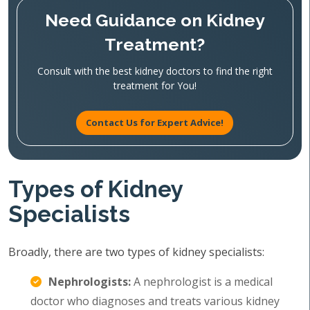
Need Guidance on Kidney
Treatment?
Consult with the best kidney doctors to find the right
treatment for You!
Contact Us for Expert Advice!
Types of Kidney
Specialists
Broadly, there are two types of kidney specialists:
Nephrologists:
A nephrologist is a medical
doctor who diagnoses and treats various kidney