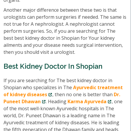
organs.
Another major difference between these two is that
urologists can perform surgeries if needed. The same is
not true for A nephrologist. A nephrologist cannot
perform surgeries. So, if you are searching for The
best best kidney doctor in Shopian for Your kidney
ailments and your disease needs surgical intervention,
then you should visit a urologist.
Best Kidney Doctor In Shopian
If you are searching for The best kidney doctor in
Shopian who specializes in The
Ayurvedic treatment
of kidney diseases
, then no one is better than
Dr.
Puneet Dhawan
. Heading
Karma Ayurveda
, one
of the most well-known Ayurvedic hospitals in The
world, Dr. Puneet Dhawan is a leading name in The
Ayurvedic treatment of kidney diseases. He is leading
the fifth generation of the Dhawan family and heads