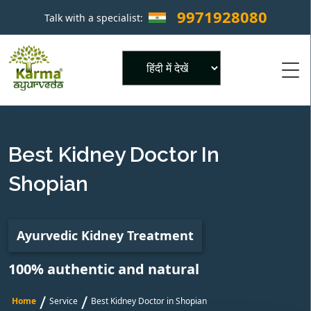
9971928080
Talk with a specialist:
×
Powered by
Best Kidney Doctor In
Shopian
Ayurvedic Kidney Treatment
100% authentic and natural
/
/
Home
Service
Best Kidney Doctor in Shopian