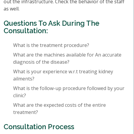
out the infrastructure. Check the behavior of the staff
as well.
Questions To Ask During The
Consultation:
What is the treatment procedure?
What are the machines available for An accurate
diagnosis of the disease?
What is your experience w.r.t treating kidney
ailments?
What is the follow-up procedure followed by your
clinic?
What are the expected costs of the entire
treatment?
Consultation Process