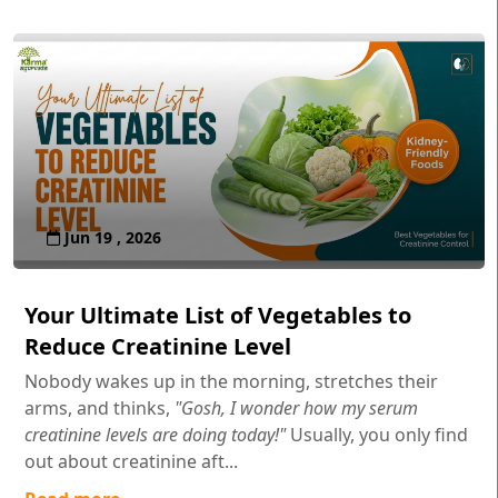
Jun 19 , 2026
Your Ultimate List of Vegetables to
Reduce Creatinine Level
Nobody wakes up in the morning, stretches their
arms, and thinks,
"Gosh, I wonder how my serum
creatinine levels are doing today!"
Usually, you only find
out about creatinine aft...