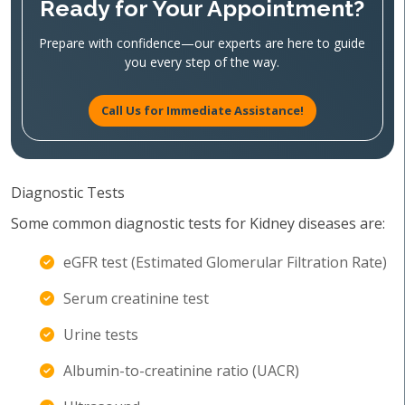
Ready for Your Appointment?
Prepare with confidence—our experts are here to guide
you every step of the way.
Call Us for Immediate Assistance!
Diagnostic Tests
Some common diagnostic tests for Kidney diseases are:
eGFR test (Estimated Glomerular Filtration Rate)
Serum creatinine test
Urine tests
Albumin-to-creatinine ratio (UACR)