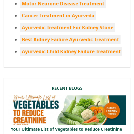
Motor Neurone Disease Treatment
Cancer Treatment in Ayurveda
Ayurvedic Treatment For Kidney Stone
Best Kidney Failure Ayurvedic Treatment
Ayurvedic Child Kidney Failure Treatment
RECENT BLOGS
Your Ultimate List of Vegetables to Reduce Creatinine