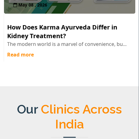
May 08 , 2026
How Does Karma Ayurveda Differ in
Kidney Treatment?
The modern world is a marvel of convenience, bu...
Read more
Our
Clinics Across
India