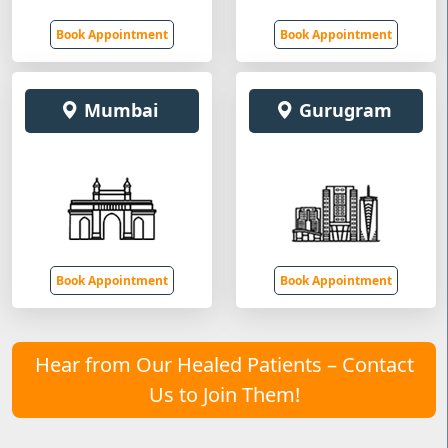
Book Appointment
Book Appointment
Mumbai
Gurugram
Book Appointment
Book Appointment
Hear from Our Healed Patients – Contact
Us to Join Them!