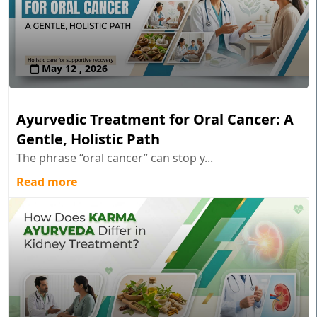
May 12 , 2026
Ayurvedic Treatment for Oral Cancer: A
Gentle, Holistic Path
The phrase “oral cancer” can stop y...
Read more