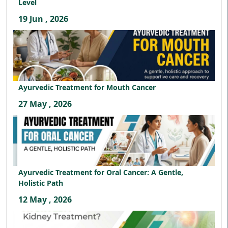
Level
19 Jun , 2026
Ayurvedic Treatment for Mouth Cancer
27 May , 2026
Ayurvedic Treatment for Oral Cancer: A Gentle,
Holistic Path
12 May , 2026