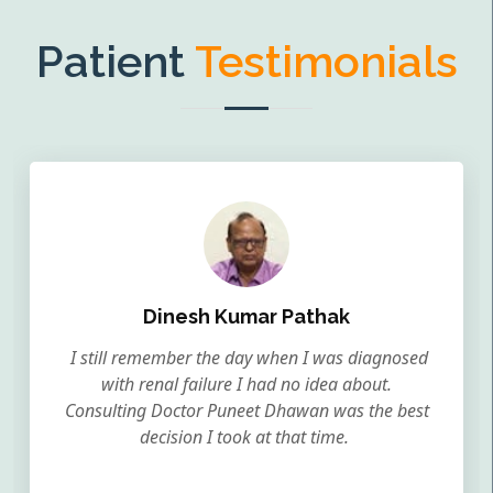
Patient
Testimonials
Dinesh Kumar Pathak
I still remember the day when I was diagnosed
with renal failure I had no idea about.
Consulting Doctor Puneet Dhawan was the best
decision I took at that time.