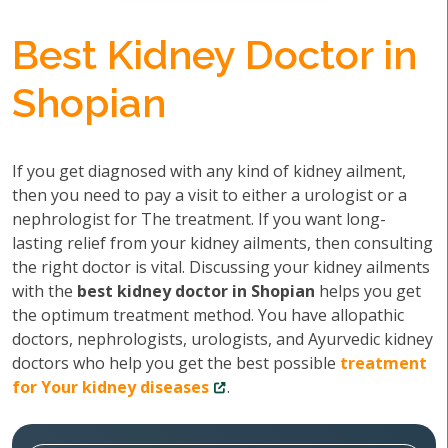
Best Kidney Doctor in
Shopian
If you get diagnosed with any kind of kidney ailment,
then you need to pay a visit to either a urologist or a
nephrologist for The treatment. If you want long-
lasting relief from your kidney ailments, then consulting
the right doctor is vital. Discussing your kidney ailments
with the
best kidney doctor in Shopian
helps you get
the optimum treatment method. You have allopathic
doctors, nephrologists, urologists, and Ayurvedic kidney
doctors who help you get the best possible
treatment
for Your kidney diseases
.