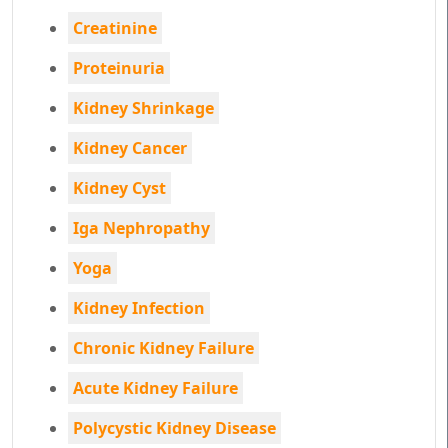
Creatinine
Proteinuria
Kidney Shrinkage
Kidney Cancer
Kidney Cyst
Iga Nephropathy
Yoga
Kidney Infection
Chronic Kidney Failure
Acute Kidney Failure
Polycystic Kidney Disease