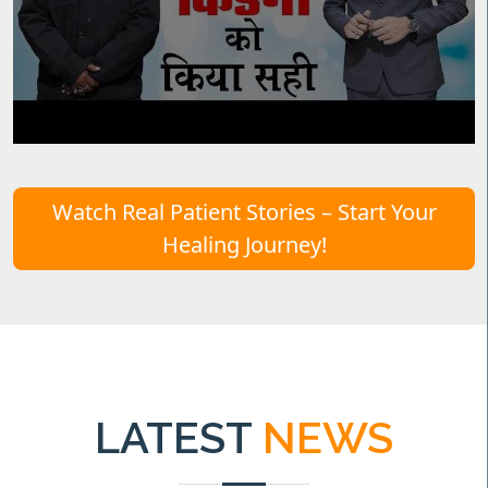
Watch Real Patient Stories – Start Your
Healing Journey!
LATEST
NEWS