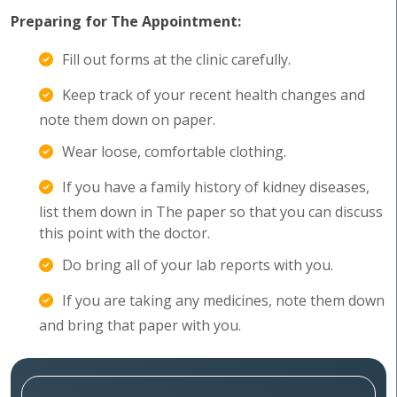
Preparing for The Appointment:
Fill out forms at the clinic carefully.
Keep track of your recent health changes and
note them down on paper.
Wear loose, comfortable clothing.
If you have a family history of kidney diseases,
list them down in The paper so that you can discuss
this point with the doctor.
Do bring all of your lab reports with you.
If you are taking any medicines, note them down
and bring that paper with you.