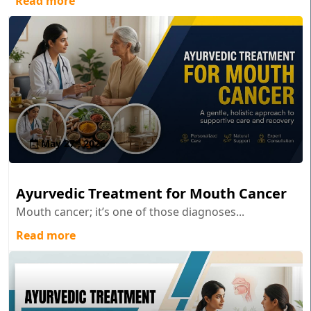
Read more
May 27 , 2026
Ayurvedic Treatment for Mouth Cancer
Mouth cancer; it’s one of those diagnoses...
Read more