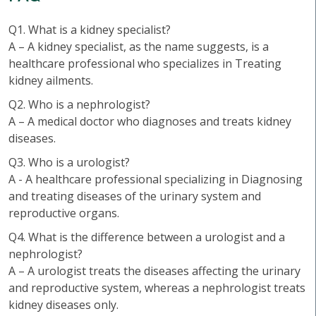
Q1. What is a kidney specialist?
A – A kidney specialist, as the name suggests, is a
healthcare professional who specializes in Treating
kidney ailments.
Q2. Who is a nephrologist?
A – A medical doctor who diagnoses and treats kidney
diseases.
Q3. Who is a urologist?
A - A healthcare professional specializing in Diagnosing
and treating diseases of the urinary system and
reproductive organs.
Q4. What is the difference between a urologist and a
nephrologist?
A – A urologist treats the diseases affecting the urinary
and reproductive system, whereas a nephrologist treats
kidney diseases only.