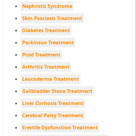
Nephrotic Syndrome
Skin Psoriasis Treatment
Diabetes Treatment
Parkinson Treatment
Pcod Treatment
Arthritis Treatment
Leucoderma Treatment
Gallbladder Stone Treatment
Liver Cirrhosis Treatment
Cerebral Palsy Treatment
Erectile Dysfunction Treatment