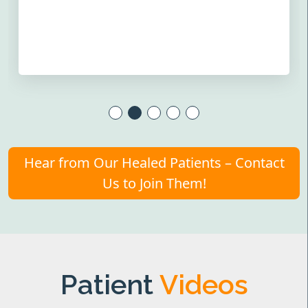
Hear from Our Healed Patients – Contact
Us to Join Them!
Patient
Videos