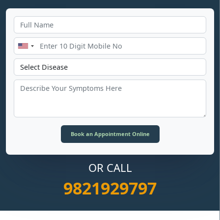
OR CALL
9821929797