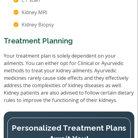
CT scan
Kidney MRI
Kidney Biopsy
Treatment Planning
Your treatment plan is solely dependent on your
ailments. You can either opt for Clinical or Ayurvedic
methods to treat your kidney ailments. Ayurvedic
medicines rarely cause side effects and they effectively
address the complexities of kidney diseases as well.
Kidney patients are also advised to follow certain dietary
rules to improve the functioning of their kidneys.
Personalized Treatment Plans