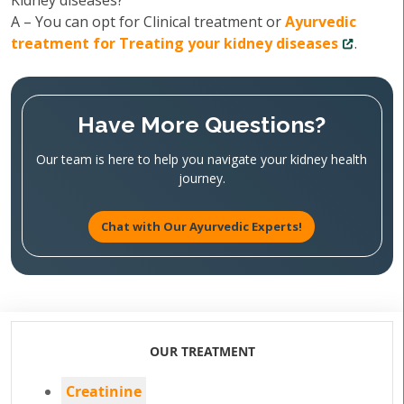
Kidney diseases?
A – You can opt for Clinical treatment or
Ayurvedic
treatment for Treating your kidney diseases
.
Have More Questions?
Our team is here to help you navigate your kidney health
journey.
Chat with Our Ayurvedic Experts!
OUR TREATMENT
Creatinine