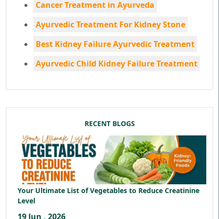
Cancer Treatment in Ayurveda
Ayurvedic Treatment For Kidney Stone
Best Kidney Failure Ayurvedic Treatment
Ayurvedic Child Kidney Failure Treatment
RECENT BLOGS
Your Ultimate List of Vegetables to Reduce Creatinine
Level
19 Jun , 2026