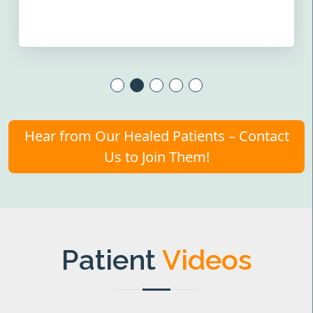
Hear from Our Healed Patients – Contact
Us to Join Them!
Patient
Videos