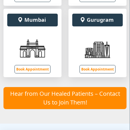
Mumbai
Gurugram
Book Appointment
Book Appointment
Hear from Our Healed Patients – Contact
Us to Join Them!