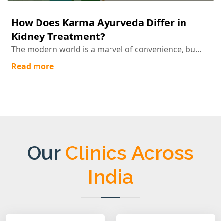
How Does Karma Ayurveda Differ in
Kidney Treatment?
The modern world is a marvel of convenience, bu...
Read more
Our
Clinics Across
India