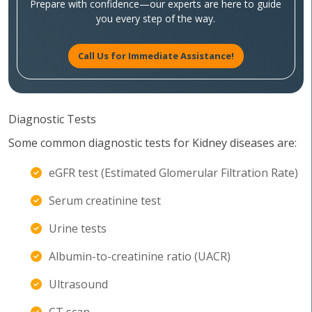
Prepare with confidence—our experts are here to guide
you every step of the way.
Call Us for Immediate Assistance!
Diagnostic Tests
Some common diagnostic tests for Kidney diseases are:
eGFR test (Estimated Glomerular Filtration Rate)
Serum creatinine test
Urine tests
Albumin-to-creatinine ratio (UACR)
Ultrasound