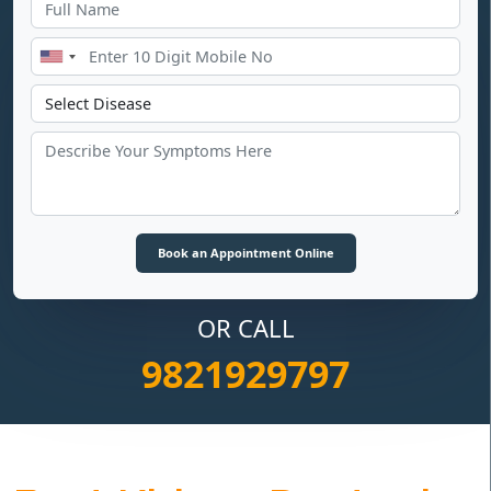
OR CALL
9821929797