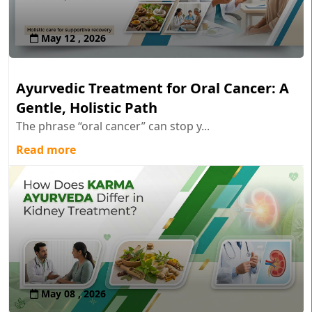
May 12 , 2026
Ayurvedic Treatment for Oral Cancer: A
Gentle, Holistic Path
The phrase “oral cancer” can stop y...
Read more
May 08 , 2026