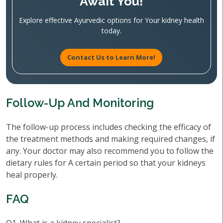
Await You!
Explore effective Ayurvedic options for Your kidney health
today.
Contact Us to Learn More!
Follow-Up And Monitoring
The follow-up process includes checking the efficacy of
the treatment methods and making required changes, if
any. Your doctor may also recommend you to follow the
dietary rules for A certain period so that your kidneys
heal properly.
FAQ