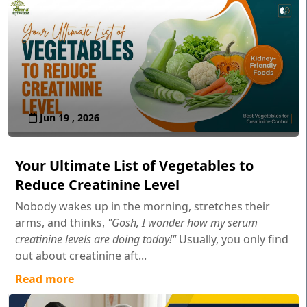
Jun 19 , 2026
Your Ultimate List of Vegetables to
Reduce Creatinine Level
Nobody wakes up in the morning, stretches their
arms, and thinks,
"Gosh, I wonder how my serum
creatinine levels are doing today!"
Usually, you only find
out about creatinine aft...
Read more