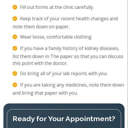
Fill out forms at the clinic carefully.
Keep track of your recent health changes and
note them down on paper.
Wear loose, comfortable clothing.
If you have a family history of kidney diseases,
list them down in The paper so that you can discuss
this point with the doctor.
Do bring all of your lab reports with you.
If you are taking any medicines, note them down
and bring that paper with you.
Ready for Your Appointment?