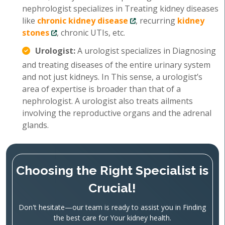
nephrologist specializes in Treating kidney diseases
like
chronic kidney disease
, recurring
kidney
stones
, chronic UTIs, etc.
Urologist:
A urologist specializes in Diagnosing
and treating diseases of the entire urinary system
and not just kidneys. In This sense, a urologist’s
area of expertise is broader than that of a
nephrologist. A urologist also treats ailments
involving the reproductive organs and the adrenal
glands.
Choosing the Right Specialist is
Crucial!
Don't hesitate—our team is ready to assist you in Finding
the best care for Your kidney health.