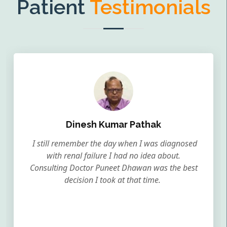
Patient
Testimonials
Dinesh Kumar Pathak
I still remember the day when I was diagnosed
with renal failure I had no idea about.
Consulting Doctor Puneet Dhawan was the best
decision I took at that time.