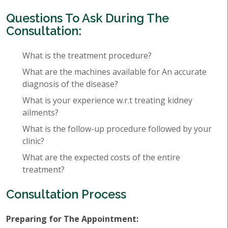
Questions To Ask During The
Consultation:
What is the treatment procedure?
What are the machines available for An accurate
diagnosis of the disease?
What is your experience w.r.t treating kidney
ailments?
What is the follow-up procedure followed by your
clinic?
What are the expected costs of the entire
treatment?
Consultation Process
Preparing for The Appointment: