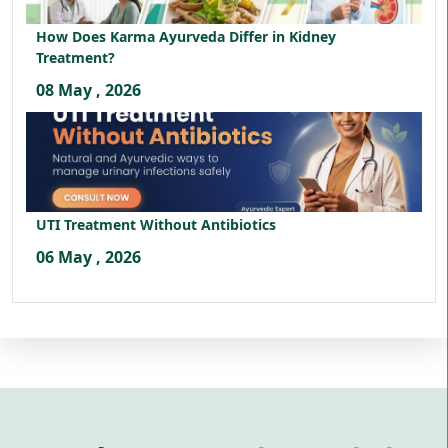
How Does Karma Ayurveda Differ in Kidney
Treatment?
08 May , 2026
UTI Treatment Without Antibiotics
06 May , 2026