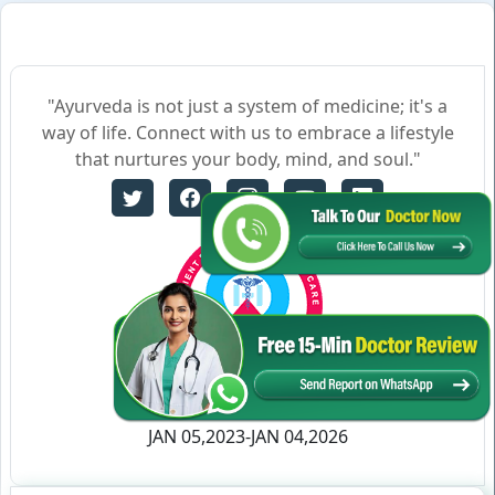
"Ayurveda is not just a system of medicine; it's a
way of life. Connect with us to embrace a lifestyle
that nurtures your body, mind, and soul."
Certificate no- AH-2023-0186
JAN 05,2023-JAN 04,2026