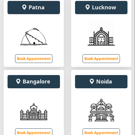
Patna
Lucknow
Book Appointment
Book Appointment
Bangalore
Noida
Book Appointment
Book Appointment