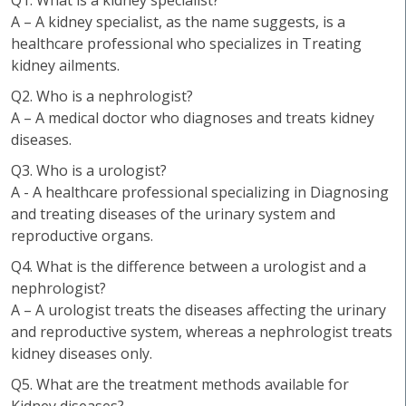
Q1. What is a kidney specialist?
A – A kidney specialist, as the name suggests, is a
healthcare professional who specializes in Treating
kidney ailments.
Q2. Who is a nephrologist?
A – A medical doctor who diagnoses and treats kidney
diseases.
Q3. Who is a urologist?
A - A healthcare professional specializing in Diagnosing
and treating diseases of the urinary system and
reproductive organs.
Q4. What is the difference between a urologist and a
nephrologist?
A – A urologist treats the diseases affecting the urinary
and reproductive system, whereas a nephrologist treats
kidney diseases only.
Q5. What are the treatment methods available for