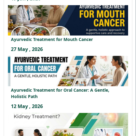
Ayurvedic Treatment for Mouth Cancer
27 May , 2026
Ayurvedic Treatment for Oral Cancer: A Gentle,
Holistic Path
12 May , 2026