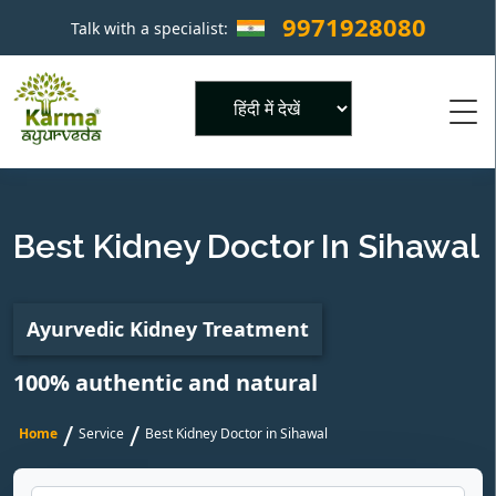
9971928080
Talk with a specialist:
×
Powered by
Best Kidney Doctor In Sihawal
Ayurvedic Kidney Treatment
100% authentic and natural
/
/
Home
Service
Best Kidney Doctor in Sihawal