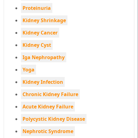
Proteinuria
Kidney Shrinkage
Kidney Cancer
Kidney Cyst
Iga Nephropathy
Yoga
Kidney Infection
Chronic Kidney Failure
Acute Kidney Failure
Polycystic Kidney Disease
Nephrotic Syndrome