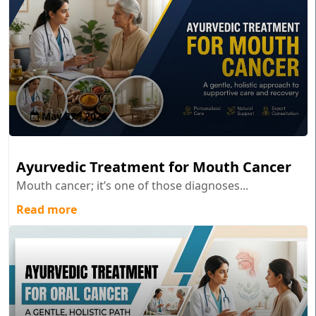
May 27 , 2026
Ayurvedic Treatment for Mouth Cancer
Mouth cancer; it’s one of those diagnoses...
Read more