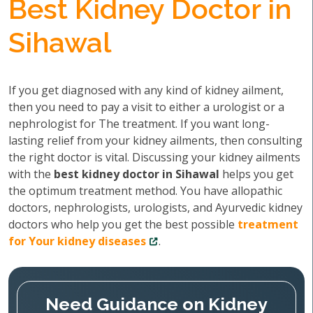
Best Kidney Doctor in
Sihawal
If you get diagnosed with any kind of kidney ailment,
then you need to pay a visit to either a urologist or a
nephrologist for The treatment. If you want long-
lasting relief from your kidney ailments, then consulting
the right doctor is vital. Discussing your kidney ailments
with the
best kidney doctor in Sihawal
helps you get
the optimum treatment method. You have allopathic
doctors, nephrologists, urologists, and Ayurvedic kidney
doctors who help you get the best possible
treatment
for Your kidney diseases
.
Need Guidance on Kidney