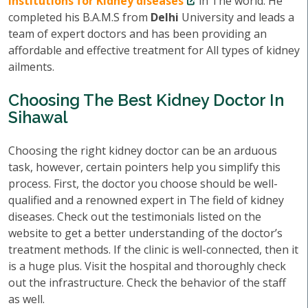
institutions for Kidney diseases
in The world. He
completed his B.A.M.S from
Delhi
University and leads a
team of expert doctors and has been providing an
affordable and effective treatment for All types of kidney
ailments.
Choosing The Best Kidney Doctor In
Sihawal
Choosing the right kidney doctor can be an arduous
task, however, certain pointers help you simplify this
process. First, the doctor you choose should be well-
qualified and a renowned expert in The field of kidney
diseases. Check out the testimonials listed on the
website to get a better understanding of the doctor’s
treatment methods. If the clinic is well-connected, then it
is a huge plus. Visit the hospital and thoroughly check
out the infrastructure. Check the behavior of the staff
as well.