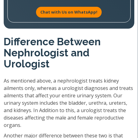
Chat with Us on WhatsApp!
Difference Between
Nephrologist and
Urologist
As mentioned above, a nephrologist treats kidney
ailments only, whereas a urologist diagnoses and treats
ailments that affect your entire urinary system. Our
urinary system includes the bladder, urethra, ureters,
and kidneys. In Addition to this, a urologist treats the
diseases affecting the male and female reproductive
organs.
Another major difference between these two is that