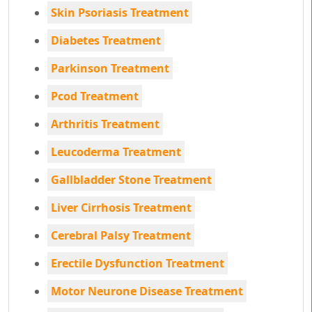
Skin Psoriasis Treatment
Diabetes Treatment
Parkinson Treatment
Pcod Treatment
Arthritis Treatment
Leucoderma Treatment
Gallbladder Stone Treatment
Liver Cirrhosis Treatment
Cerebral Palsy Treatment
Erectile Dysfunction Treatment
Motor Neurone Disease Treatment