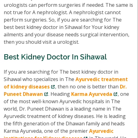
urologists can perform surgeries if needed. The same is
not true for A nephrologist. A nephrologist cannot
perform surgeries. So, if you are searching for The
best best kidney doctor in Sihawal for Your kidney
ailments and your disease needs surgical intervention,
then you should visit a urologist.
Best Kidney Doctor In Sihawal
If you are searching for The best kidney doctor in
Sihawal who specializes in The
Ayurvedic treatment
of kidney diseases
, then no one is better than
Dr.
Puneet Dhawan
. Heading
Karma Ayurveda
, one
of the most well-known Ayurvedic hospitals in The
world, Dr. Puneet Dhawan is a leading name in The
Ayurvedic treatment of kidney diseases. He is leading
the fifth generation of the Dhawan family and heads
Karma Ayurveda, one of the premier
Ayurvedic