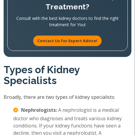
Treatment?
Consult with the best kidney doctors to find the right
treatment for You!
Contact Us for Expert Advice!
Types of Kidney
Specialists
Broadly, there are two types of kidney specialists:
Nephrologists:
A nephrologist is a medical
doctor who diagnoses and treats various kidney
conditions. If your kidney functions have seen a
decline, then you visit a nephrologist. A