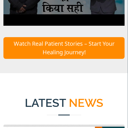
Watch Real Patient Stories – Start Your
Healing Journey!
LATEST
NEWS