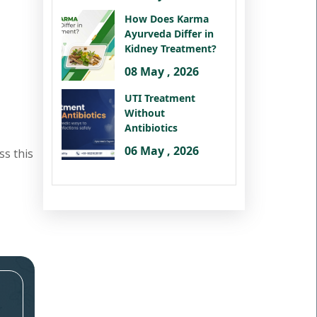
How Does Karma
Ayurveda Differ in
Kidney Treatment?
08 May , 2026
UTI Treatment
Without
Antibiotics
06 May , 2026
ss this