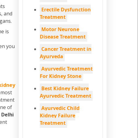
ats
Erectile Dysfunction
s, and
Treatment
rgans.
Motor Neurone
e is
Disease Treatment
hen you
Cancer Treatment in
Ayurveda
Ayurvedic Treatment
For Kidney Stone
kidney
Best Kidney Failure
e most
Ayurvedic Treatment
eatment
one of
Ayurvedic Child
m
Delhi
Kidney Failure
ment
Treatment