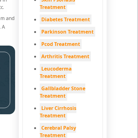
c.
Treatment
tem and
Diabetes Treatment
. A
Parkinson Treatment
Pcod Treatment
Arthritis Treatment
Leucoderma
Treatment
Gallbladder Stone
Treatment
Liver Cirrhosis
Treatment
Cerebral Palsy
Treatment