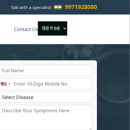
9971928080
Talk with a specialist:
×
Contact Us
Powered by