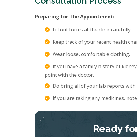
Consultation Process
Preparing for The Appointment:
Fill out forms at the clinic carefully.
Keep track of your recent health c
Wear loose, comfortable clothing.
If you have a family history of kidne
point with the doctor.
Do bring all of your lab reports with
If you are taking any medicines, not
Ready fo