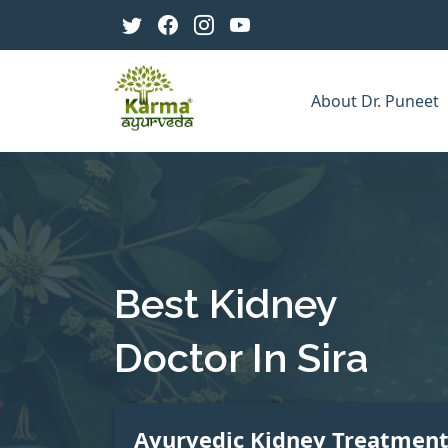
About Dr. Puneet
Best Kidney
Doctor In Sira
Ayurvedic Kidney Treatmen