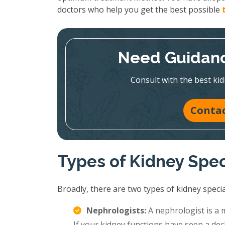
doctors who help you get the best possible
Need Guidanc
Consult with the best kid
Contac
Types of Kidney Spec
Broadly, there are two types of kidney special
Nephrologists:
A nephrologist is a 
If your kidney functions have seen a decl