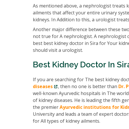
As mentioned above, a nephrologist treats k
ailments that affect your entire urinary syst
kidneys. In Addition to this, a urologist tre
Another major difference between these two 
not true for A nephrologist. A nephrologist 
best best kidney doctor in Sira for Your kid
should visit a urologist.
Best Kidney Doctor In Sir
If you are searching for The best kidney doc
diseases
, then no one is better than
Dr. 
well-known Ayurvedic hospitals in The world
of kidney diseases. He is leading the fifth
the premier
Ayurvedic institutions for Ki
University and leads a team of expert docto
for All types of kidney ailments.