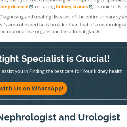
idney disease
, recurring
kidney stones
, chronic UTIs, et
 Diagnosing and treating diseases of the entire urinary sys
ist’s area of expertise is broader than that of a nephrologist
 the reproductive organs and the adrenal glands.
ght Specialist is Crucial!
assist you in Finding the best care for Your kidney health.
with Us on WhatsApp!
Nephrologist and Urologist