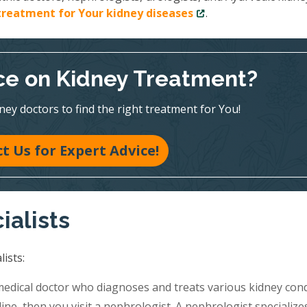
treatment for Your kidney diseases
.
e on Kidney Treatment?
ney doctors to find the right treatment for You!
t Us for Expert Advice!
ialists
ists:
medical doctor who diagnoses and treats various kidney cond
ine, then you visit a nephrologist. A nephrologist specialize