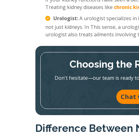
Treating kidney diseases like
chronic k
Urologist:
A urologist specializes in
not just kidneys. In This sense, a urolog
urologist also treats ailments involving
Choosing the Ri
Don't hesitate—our team is ready to 
Chat 
Difference Between 