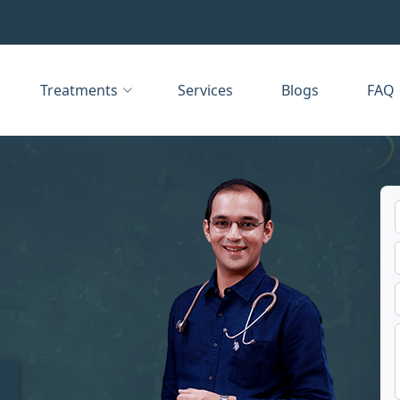
Treatments
Services
Blogs
FAQ
t