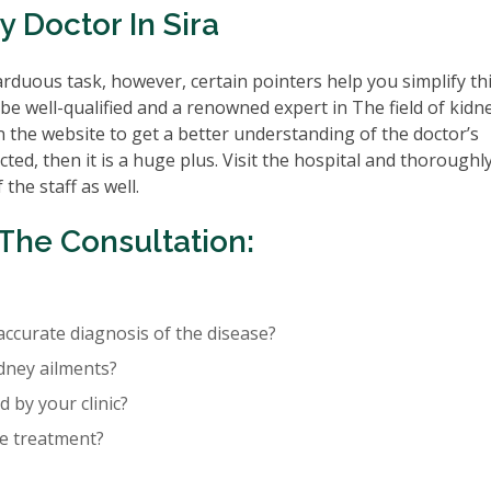
 Doctor In Sira
rduous task, however, certain pointers help you simplify th
be well-qualified and a renowned expert in The field of kidn
n the website to get a better understanding of the doctor’s
cted, then it is a huge plus. Visit the hospital and thoroughl
the staff as well.
The Consultation:
accurate diagnosis of the disease?
idney ailments?
 by your clinic?
re treatment?