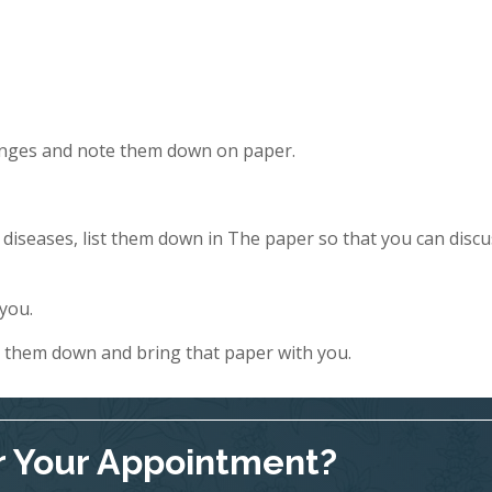
hanges and note them down on paper.
y diseases, list them down in The paper so that you can discu
 you.
e them down and bring that paper with you.
r Your Appointment?