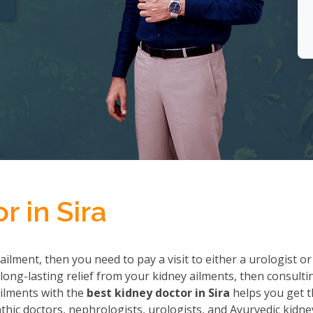
r in Sira
ailment, then you need to pay a visit to either a urologist or
long-lasting relief from your kidney ailments, then consulti
 ailments with the
best kidney doctor in Sira
helps you get 
ic doctors, nephrologists, urologists, and Ayurvedic kidne