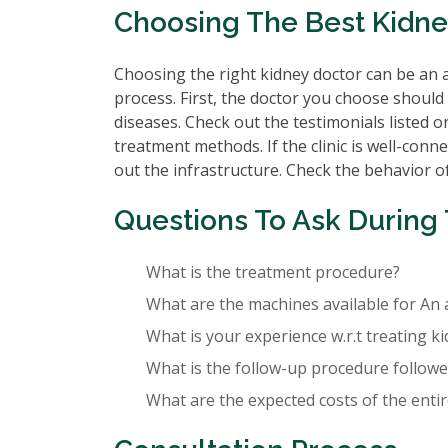
Choosing The Best Kidney
Choosing the right kidney doctor can be an a
process. First, the doctor you choose should 
diseases. Check out the testimonials listed o
treatment methods. If the clinic is well-conne
out the infrastructure. Check the behavior of 
Questions To Ask During 
What is the treatment procedure?
What are the machines available for An 
What is your experience w.r.t treating k
What is the follow-up procedure followed
What are the expected costs of the enti