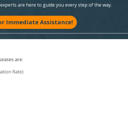
xperts are here to guide you every step of the way.
for Immediate Assistance!
seases are:
ation Rate)