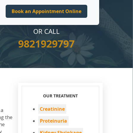
OR CALL
9821929797
OUR TREATMENT
Creatinine
 a
ng the
Proteinuria
the
y
Kidney Shrinkage