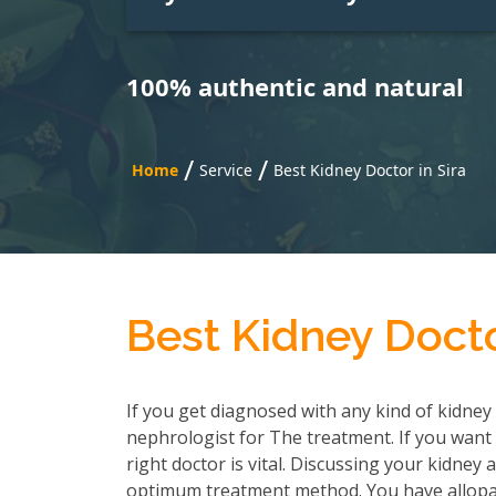
100% authentic and natural
/
/
Home
Service
Best Kidney Doctor in Sira
Best Kidney Docto
If you get diagnosed with any kind of kidney 
nephrologist for The treatment. If you want 
right doctor is vital. Discussing your kidney
optimum treatment method. You have allopath