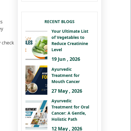
is
RECENT BLOGS
ey
Your Ultimate List
of Vegetables to
y check
Reduce Creatinine
Level
19 Jun , 2026
Ayurvedic
Treatment for
Mouth Cancer
27 May , 2026
Ayurvedic
Treatment for Oral
Cancer: A Gentle,
Holistic Path
12 May , 2026