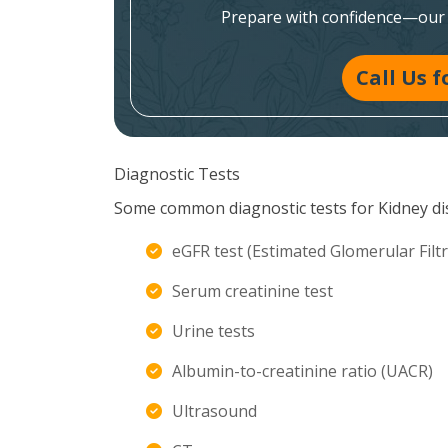
Prepare with confidence—our e
Call Us 
Diagnostic Tests
Some common diagnostic tests for Kidney di
eGFR test (Estimated Glomerular Filtr
Serum creatinine test
Urine tests
Albumin-to-creatinine ratio (UACR)
Ultrasound