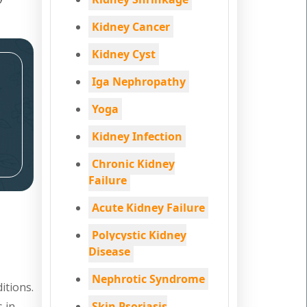
Kidney Cancer
Kidney Cyst
Iga Nephropathy
Yoga
Kidney Infection
Chronic Kidney
Failure
Acute Kidney Failure
Polycystic Kidney
Disease
Nephrotic Syndrome
itions.
s in
Skin Psoriasis