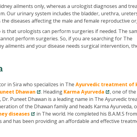
idney ailments only, whereas a urologist diagnoses and tre
em. Our urinary system includes the bladder, urethra, ureter
ats the diseases affecting the male and female reproductive o
is that urologists can perform surgeries if needed. The sam
cannot perform surgeries. So, if you are searching for The
ney ailments and your disease needs surgical intervention, t
a
tor in Sira who specializes in The
Ayurvedic treatment of 
Puneet Dhawan
. Heading
Karma Ayurveda
, one of th
, Dr. Puneet Dhawan is a leading name in The Ayurvedic tr
 generation of the Dhawan family and heads Karma Ayurveda, 
dney diseases
in The world. He completed his B.A.M.S fro
rs and has been providing an affordable and effective treat