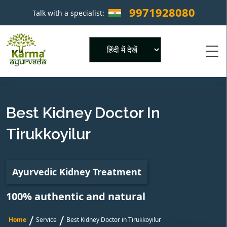
9971928080
Talk with a specialist:
×
Powered by
Best Kidney Doctor In
Tirukkoyilur
Ayurvedic Kidney Treatment
100% authentic and natural
/
/
Home
Service
Best Kidney Doctor in Tirukkoyilur