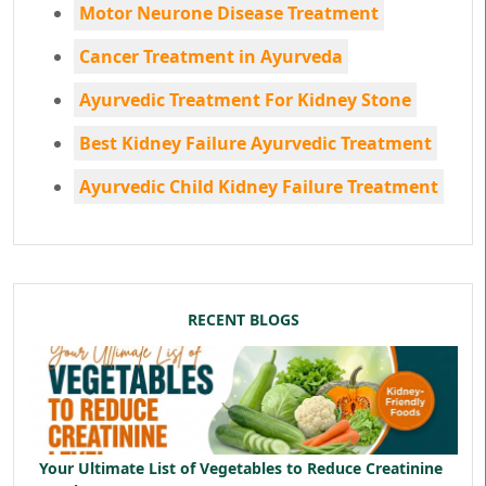
Motor Neurone Disease Treatment
Cancer Treatment in Ayurveda
Ayurvedic Treatment For Kidney Stone
Best Kidney Failure Ayurvedic Treatment
Ayurvedic Child Kidney Failure Treatment
RECENT BLOGS
Your Ultimate List of Vegetables to Reduce Creatinine