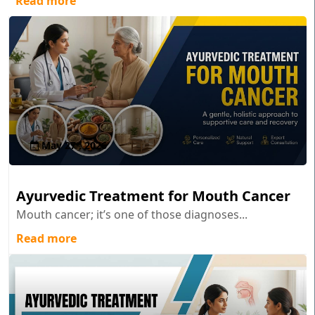
Read more
May 27 , 2026
Ayurvedic Treatment for Mouth Cancer
Mouth cancer; it’s one of those diagnoses...
Read more