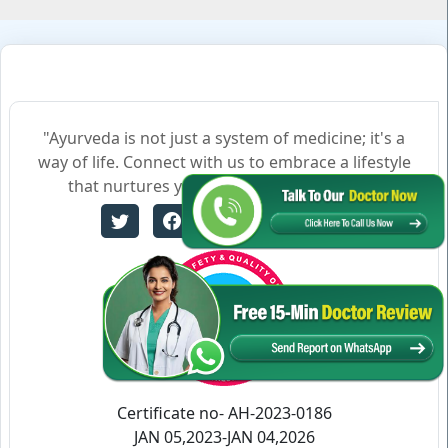
"Ayurveda is not just a system of medicine; it's a
way of life. Connect with us to embrace a lifestyle
that nurtures your body, mind, and soul."
Certificate no- AH-2023-0186
JAN 05,2023-JAN 04,2026