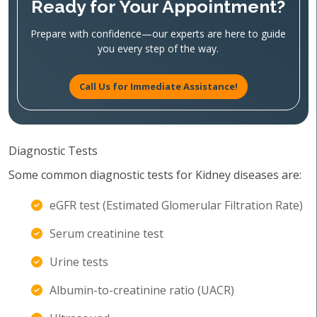
Ready for Your Appointment?
Prepare with confidence—our experts are here to guide
you every step of the way.
Call Us for Immediate Assistance!
Diagnostic Tests
Some common diagnostic tests for Kidney diseases are:
eGFR test (Estimated Glomerular Filtration Rate)
Serum creatinine test
Urine tests
Albumin-to-creatinine ratio (UACR)