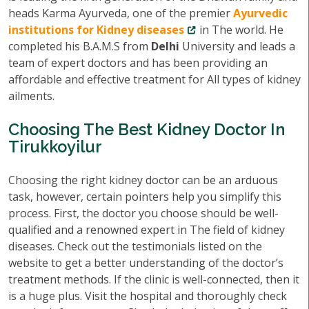
heads Karma Ayurveda, one of the premier
Ayurvedic
institutions for Kidney diseases
in The world. He
completed his B.A.M.S from
Delhi
University and leads a
team of expert doctors and has been providing an
affordable and effective treatment for All types of kidney
ailments.
Choosing The Best Kidney Doctor In
Tirukkoyilur
Choosing the right kidney doctor can be an arduous
task, however, certain pointers help you simplify this
process. First, the doctor you choose should be well-
qualified and a renowned expert in The field of kidney
diseases. Check out the testimonials listed on the
website to get a better understanding of the doctor’s
treatment methods. If the clinic is well-connected, then it
is a huge plus. Visit the hospital and thoroughly check