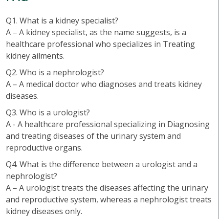
Q1. What is a kidney specialist?
A – A kidney specialist, as the name suggests, is a
healthcare professional who specializes in Treating
kidney ailments.
Q2. Who is a nephrologist?
A – A medical doctor who diagnoses and treats kidney
diseases.
Q3. Who is a urologist?
A - A healthcare professional specializing in Diagnosing
and treating diseases of the urinary system and
reproductive organs.
Q4. What is the difference between a urologist and a
nephrologist?
A – A urologist treats the diseases affecting the urinary
and reproductive system, whereas a nephrologist treats
kidney diseases only.