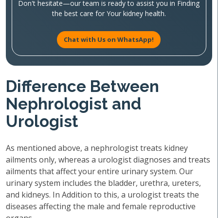
Don't hesitate—our team is ready to assist you in Finding
the best care for Your kidney health.
Chat with Us on WhatsApp!
Difference Between
Nephrologist and
Urologist
As mentioned above, a nephrologist treats kidney
ailments only, whereas a urologist diagnoses and treats
ailments that affect your entire urinary system. Our
urinary system includes the bladder, urethra, ureters,
and kidneys. In Addition to this, a urologist treats the
diseases affecting the male and female reproductive