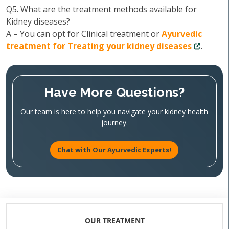
Q5. What are the treatment methods available for
Kidney diseases?
A – You can opt for Clinical treatment or
Ayurvedic
treatment for Treating your kidney diseases
.
Have More Questions?
Our team is here to help you navigate your kidney health
journey.
Chat with Our Ayurvedic Experts!
OUR TREATMENT