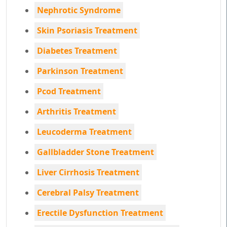
Nephrotic Syndrome
Skin Psoriasis Treatment
Diabetes Treatment
Parkinson Treatment
Pcod Treatment
Arthritis Treatment
Leucoderma Treatment
Gallbladder Stone Treatment
Liver Cirrhosis Treatment
Cerebral Palsy Treatment
Erectile Dysfunction Treatment