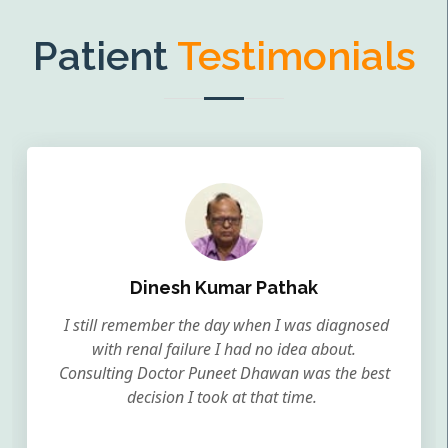
Patient
Testimonials
Dinesh Kumar Pathak
I still remember the day when I was diagnosed
with renal failure I had no idea about.
Consulting Doctor Puneet Dhawan was the best
decision I took at that time.