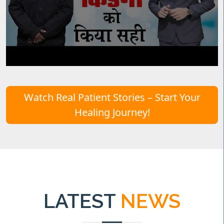
Watch Real Patient Stories – Start Your
Healing Journey!
LATEST
NEWS