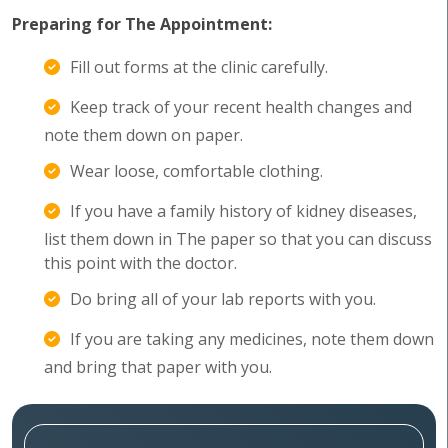
Preparing for The Appointment:
Fill out forms at the clinic carefully.
Keep track of your recent health changes and
note them down on paper.
Wear loose, comfortable clothing.
If you have a family history of kidney diseases,
list them down in The paper so that you can discuss
this point with the doctor.
Do bring all of your lab reports with you.
If you are taking any medicines, note them down
and bring that paper with you.