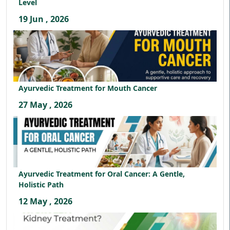
Level
19 Jun , 2026
Ayurvedic Treatment for Mouth Cancer
27 May , 2026
Ayurvedic Treatment for Oral Cancer: A Gentle,
Holistic Path
12 May , 2026