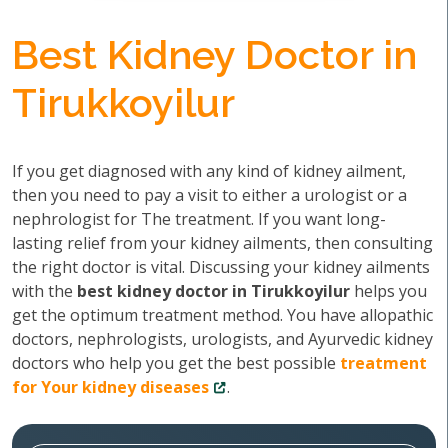
Best Kidney Doctor in
Tirukkoyilur
If you get diagnosed with any kind of kidney ailment,
then you need to pay a visit to either a urologist or a
nephrologist for The treatment. If you want long-
lasting relief from your kidney ailments, then consulting
the right doctor is vital. Discussing your kidney ailments
with the
best kidney doctor in Tirukkoyilur
helps you
get the optimum treatment method. You have allopathic
doctors, nephrologists, urologists, and Ayurvedic kidney
doctors who help you get the best possible
treatment
for Your kidney diseases
.