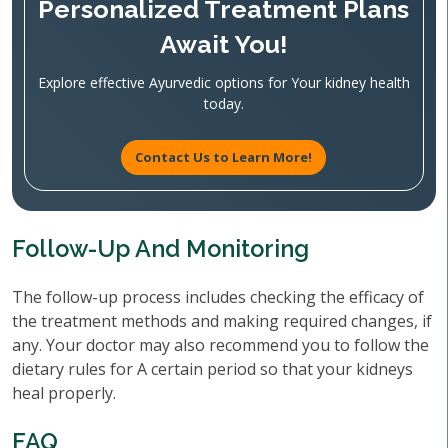
Personalized Treatment Plans
Await You!
Explore effective Ayurvedic options for Your kidney health
today.
Contact Us to Learn More!
Follow-Up And Monitoring
The follow-up process includes checking the efficacy of
the treatment methods and making required changes, if
any. Your doctor may also recommend you to follow the
dietary rules for A certain period so that your kidneys
heal properly.
FAQ