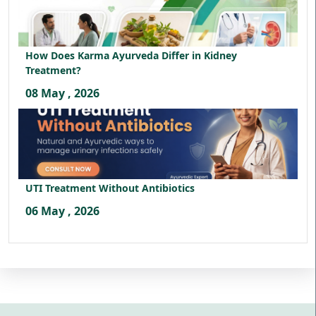
How Does Karma Ayurveda Differ in Kidney
Treatment?
08 May , 2026
UTI Treatment Without Antibiotics
06 May , 2026