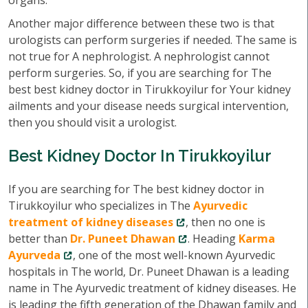
organs.
Another major difference between these two is that
urologists can perform surgeries if needed. The same is
not true for A nephrologist. A nephrologist cannot
perform surgeries. So, if you are searching for The
best best kidney doctor in Tirukkoyilur for Your kidney
ailments and your disease needs surgical intervention,
then you should visit a urologist.
Best Kidney Doctor In Tirukkoyilur
If you are searching for The best kidney doctor in
Tirukkoyilur who specializes in The
Ayurvedic
treatment of kidney diseases
, then no one is
better than
Dr. Puneet Dhawan
. Heading
Karma
Ayurveda
, one of the most well-known Ayurvedic
hospitals in The world, Dr. Puneet Dhawan is a leading
name in The Ayurvedic treatment of kidney diseases. He
is leading the fifth generation of the Dhawan family and