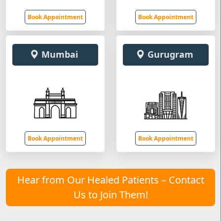
Book Appointment
Book Appointment
Mumbai
Gurugram
Book Appointment
Book Appointment
Hear from Our Healed Patients – Contact
Us to Join Them!