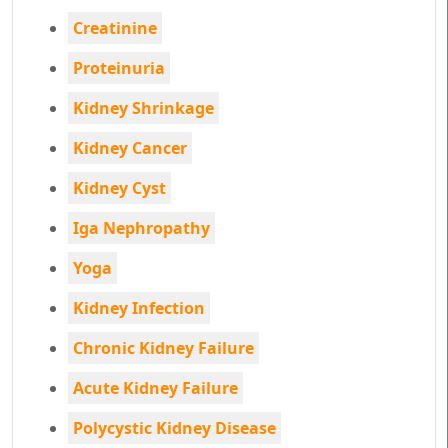
Creatinine
Proteinuria
Kidney Shrinkage
Kidney Cancer
Kidney Cyst
Iga Nephropathy
Yoga
Kidney Infection
Chronic Kidney Failure
Acute Kidney Failure
Polycystic Kidney Disease