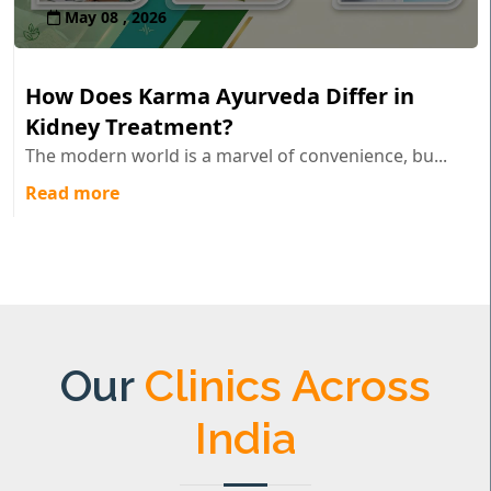
May 08 , 2026
How Does Karma Ayurveda Differ in
Kidney Treatment?
The modern world is a marvel of convenience, bu...
Read more
Our
Clinics Across
India