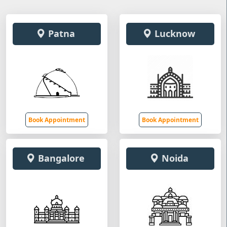
Patna
Lucknow
Book Appointment
Book Appointment
Bangalore
Noida