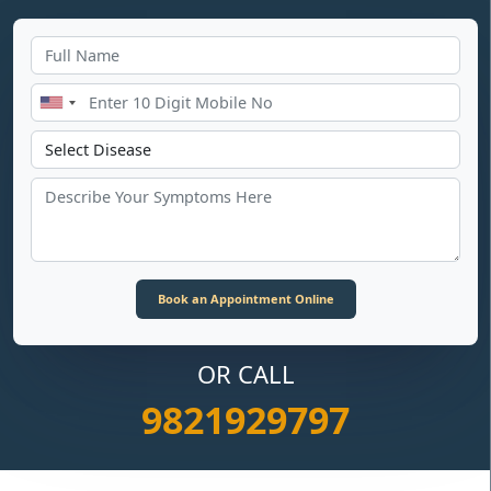
OR CALL
9821929797