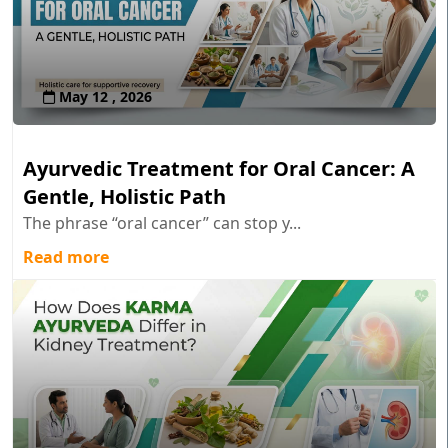
May 12 , 2026
Ayurvedic Treatment for Oral Cancer: A
Gentle, Holistic Path
The phrase “oral cancer” can stop y...
Read more