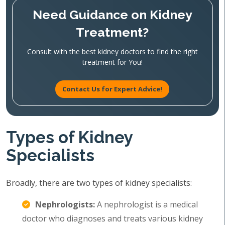
Need Guidance on Kidney
Treatment?
Consult with the best kidney doctors to find the right
treatment for You!
Contact Us for Expert Advice!
Types of Kidney
Specialists
Broadly, there are two types of kidney specialists:
Nephrologists:
A nephrologist is a medical
doctor who diagnoses and treats various kidney