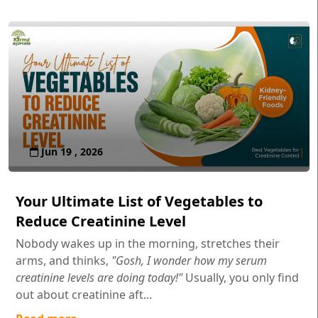
Jun 19 , 2026
Your Ultimate List of Vegetables to
Reduce Creatinine Level
Nobody wakes up in the morning, stretches their
arms, and thinks,
"Gosh, I wonder how my serum
creatinine levels are doing today!"
Usually, you only find
out about creatinine aft...