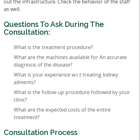
out the infrastructure. Check the behavior of the staff
as well.
Questions To Ask During The
Consultation:
What is the treatment procedure?
What are the machines available for An accurate
diagnosis of the disease?
What is your experience w.r.t treating kidney
ailments?
What is the follow-up procedure followed by your
clinic?
What are the expected costs of the entire
treatment?
Consultation Process