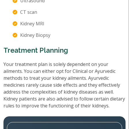
Ultrasound
CT scan
Kidney MRI
Kidney Biopsy
Treatment Planning
Your treatment plan is solely dependent on your
ailments. You can either opt for Clinical or Ayurvedic
methods to treat your kidney ailments. Ayurvedic
medicines rarely cause side effects and they effectively
address the complexities of kidney diseases as well.
Kidney patients are also advised to follow certain dietary
rules to improve the functioning of their kidneys.