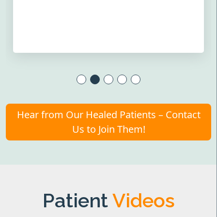
Hear from Our Healed Patients – Contact
Us to Join Them!
Patient
Videos