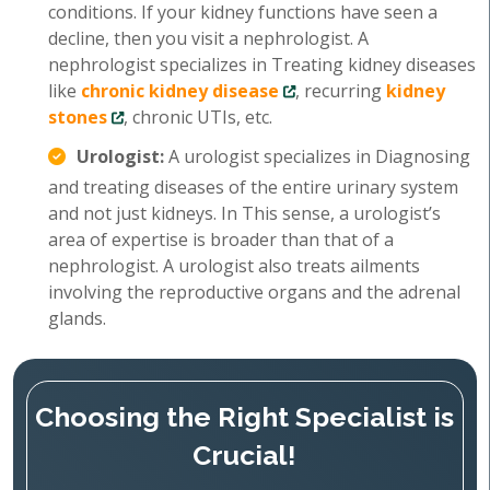
conditions. If your kidney functions have seen a
decline, then you visit a nephrologist. A
nephrologist specializes in Treating kidney diseases
like
chronic kidney disease
, recurring
kidney
stones
, chronic UTIs, etc.
Urologist:
A urologist specializes in Diagnosing
and treating diseases of the entire urinary system
and not just kidneys. In This sense, a urologist’s
area of expertise is broader than that of a
nephrologist. A urologist also treats ailments
involving the reproductive organs and the adrenal
glands.
Choosing the Right Specialist is
Crucial!