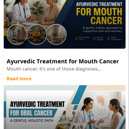
May 27 , 2026
Ayurvedic Treatment for Mouth Cancer
Mouth cancer; it’s one of those diagnoses...
Read more