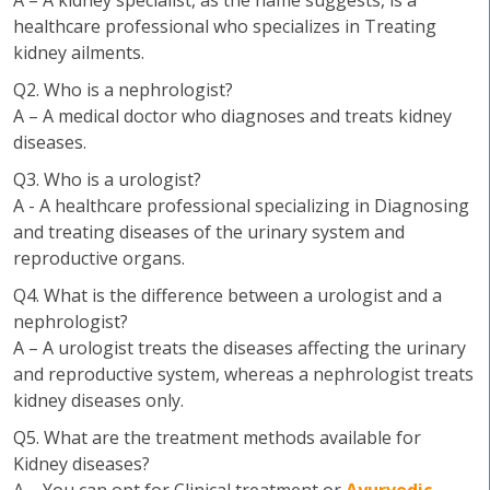
A – A kidney specialist, as the name suggests, is a
healthcare professional who specializes in Treating
kidney ailments.
Q2. Who is a nephrologist?
A – A medical doctor who diagnoses and treats kidney
diseases.
Q3. Who is a urologist?
A - A healthcare professional specializing in Diagnosing
and treating diseases of the urinary system and
reproductive organs.
Q4. What is the difference between a urologist and a
nephrologist?
A – A urologist treats the diseases affecting the urinary
and reproductive system, whereas a nephrologist treats
kidney diseases only.
Q5. What are the treatment methods available for
Kidney diseases?