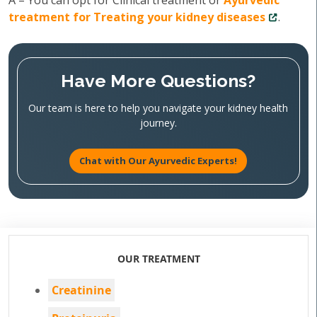
A – You can opt for Clinical treatment or
Ayurvedic
treatment for Treating your kidney diseases
.
Have More Questions?
Our team is here to help you navigate your kidney health
journey.
Chat with Our Ayurvedic Experts!
OUR TREATMENT
Creatinine