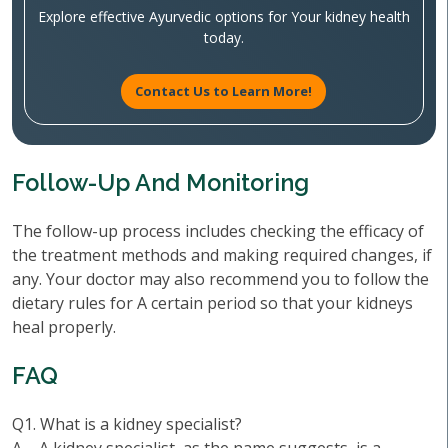
Explore effective Ayurvedic options for Your kidney health
today.
Contact Us to Learn More!
Follow-Up And Monitoring
The follow-up process includes checking the efficacy of
the treatment methods and making required changes, if
any. Your doctor may also recommend you to follow the
dietary rules for A certain period so that your kidneys
heal properly.
FAQ
Q1. What is a kidney specialist?