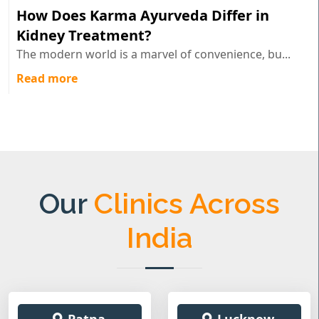
How Does Karma Ayurveda Differ in
Kidney Treatment?
The modern world is a marvel of convenience, bu...
Read more
Our
Clinics Across
India