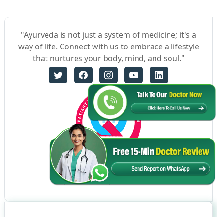
"Ayurveda is not just a system of medicine; it's a
way of life. Connect with us to embrace a lifestyle
that nurtures your body, mind, and soul."
Certificate no- AH-2023-0186
JAN 05,2023-JAN 04,2026