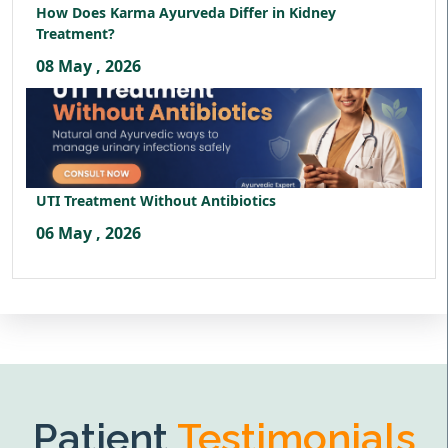
How Does Karma Ayurveda Differ in Kidney
Treatment?
08 May , 2026
UTI Treatment Without Antibiotics
06 May , 2026
Patient
Testimonials