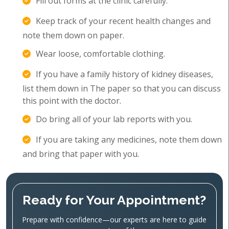
Fill out forms at the clinic carefully.
Keep track of your recent health changes and
note them down on paper.
Wear loose, comfortable clothing.
If you have a family history of kidney diseases,
list them down in The paper so that you can discuss
this point with the doctor.
Do bring all of your lab reports with you.
If you are taking any medicines, note them down
and bring that paper with you.
Ready for Your Appointment?
Prepare with confidence—our experts are here to guide