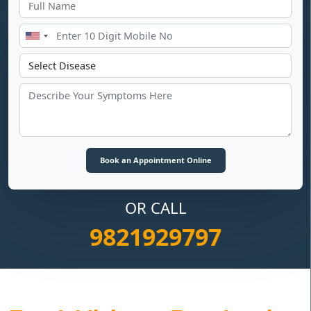
OR CALL
9821929797