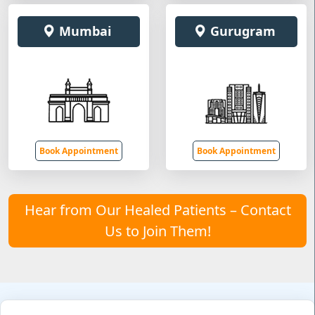
Mumbai
Gurugram
Book Appointment
Book Appointment
Hear from Our Healed Patients – Contact
Us to Join Them!