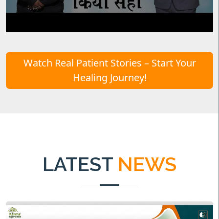
Watch Real Patient Stories – Start Your
Healing Journey!
LATEST
NEWS