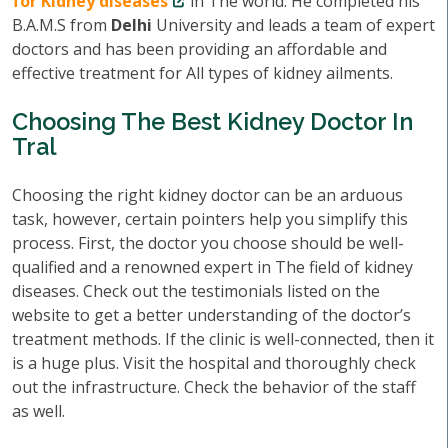
for Kidney diseases
in The world. He completed his
B.A.M.S from
Delhi
University and leads a team of expert
doctors and has been providing an affordable and
effective treatment for All types of kidney ailments.
Choosing The Best Kidney Doctor In
Tral
Choosing the right kidney doctor can be an arduous
task, however, certain pointers help you simplify this
process. First, the doctor you choose should be well-
qualified and a renowned expert in The field of kidney
diseases. Check out the testimonials listed on the
website to get a better understanding of the doctor’s
treatment methods. If the clinic is well-connected, then it
is a huge plus. Visit the hospital and thoroughly check
out the infrastructure. Check the behavior of the staff
as well.