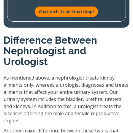
Chat with Us on WhatsApp!
Difference Between
Nephrologist and
Urologist
As mentioned above, a nephrologist treats kidney
ailments only, whereas a urologist diagnoses and treats
ailments that affect your entire urinary system. Our
urinary system includes the bladder, urethra, ureters,
and kidneys. In Addition to this, a urologist treats the
diseases affecting the male and female reproductive
organs.
Another major difference between these two is that