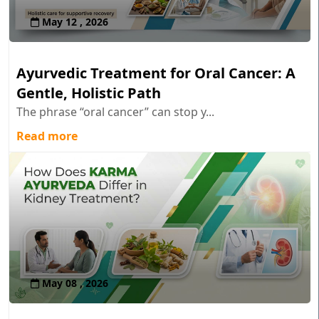
May 12 , 2026
Ayurvedic Treatment for Oral Cancer: A
Gentle, Holistic Path
The phrase “oral cancer” can stop y...
Read more
May 08 , 2026