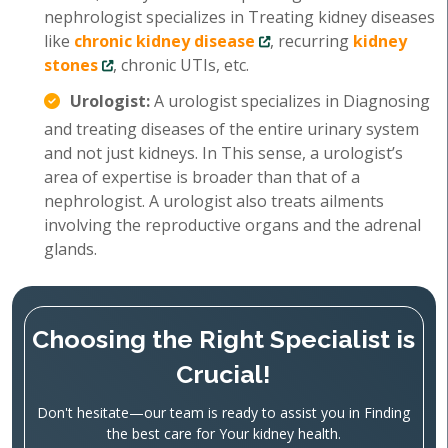
nephrologist specializes in Treating kidney diseases
like
chronic kidney disease
, recurring
kidney
stones
, chronic UTIs, etc.
Urologist:
A urologist specializes in Diagnosing
and treating diseases of the entire urinary system
and not just kidneys. In This sense, a urologist’s
area of expertise is broader than that of a
nephrologist. A urologist also treats ailments
involving the reproductive organs and the adrenal
glands.
Choosing the Right Specialist is
Crucial!
Don't hesitate—our team is ready to assist you in Finding
the best care for Your kidney health.