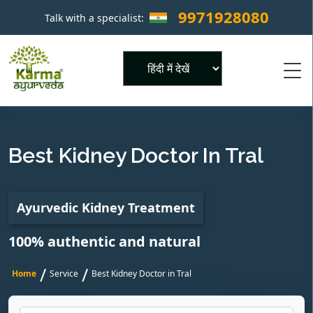
9971928080
Talk with a specialist:
×
Powered by
Best Kidney Doctor In Tral
Ayurvedic Kidney Treatment
100% authentic and natural
/
/
Home
Service
Best Kidney Doctor in Tral