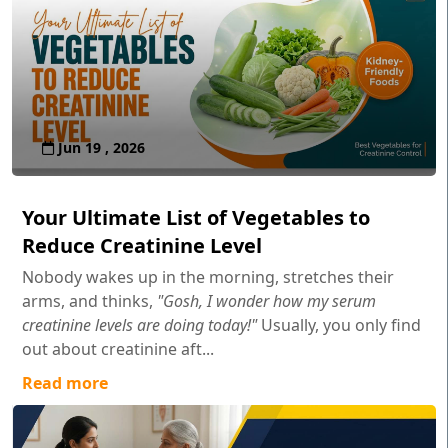
Jun 19 , 2026
Your Ultimate List of Vegetables to
Reduce Creatinine Level
Nobody wakes up in the morning, stretches their
arms, and thinks,
"Gosh, I wonder how my serum
creatinine levels are doing today!"
Usually, you only find
out about creatinine aft...
Read more