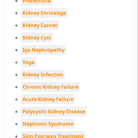
Proteinuria
Kidney Shrinkage
Kidney Cancer
Kidney Cyst
Iga Nephropathy
Yoga
Kidney Infection
Chronic Kidney Failure
Acute Kidney Failure
Polycystic Kidney Disease
Nephrotic Syndrome
Skin Psoriasis Treatment