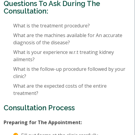
Questions To Ask During The
Consultation:
What is the treatment procedure?
What are the machines available for An accurate
diagnosis of the disease?
What is your experience w.r.t treating kidney
ailments?
What is the follow-up procedure followed by your
clinic?
What are the expected costs of the entire
treatment?
Consultation Process
Preparing for The Appointment: