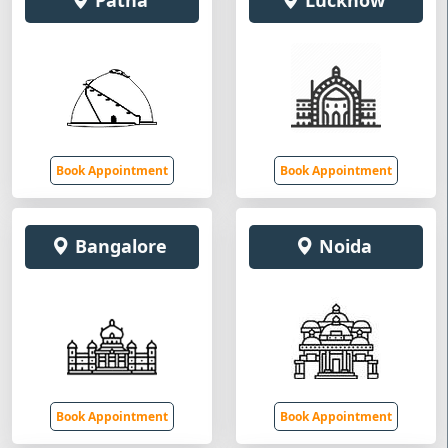
Patna
Lucknow
Book Appointment
Book Appointment
Bangalore
Noida
Book Appointment
Book Appointment