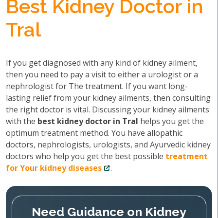
Best Kidney Doctor in
Tral
If you get diagnosed with any kind of kidney ailment,
then you need to pay a visit to either a urologist or a
nephrologist for The treatment. If you want long-
lasting relief from your kidney ailments, then consulting
the right doctor is vital. Discussing your kidney ailments
with the
best kidney doctor in Tral
helps you get the
optimum treatment method. You have allopathic
doctors, nephrologists, urologists, and Ayurvedic kidney
doctors who help you get the best possible
treatment
for Your kidney diseases
.
Need Guidance on Kidney