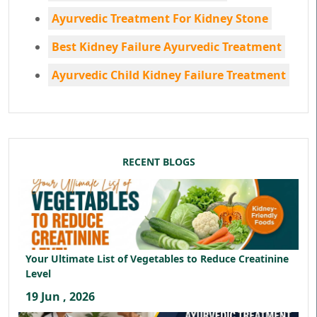
Ayurvedic Treatment For Kidney Stone
Best Kidney Failure Ayurvedic Treatment
Ayurvedic Child Kidney Failure Treatment
RECENT BLOGS
Your Ultimate List of Vegetables to Reduce Creatinine
Level
19 Jun , 2026