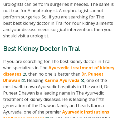
urologists can perform surgeries if needed. The same is
not true for A nephrologist. A nephrologist cannot
perform surgeries. So, if you are searching for The
best best kidney doctor in Tral for Your kidney ailments
and your disease needs surgical intervention, then you
should visit a urologist.
Best Kidney Doctor In Tral
If you are searching for The best kidney doctor in Tral
who specializes in The
Ayurvedic treatment of kidney
diseases
, then no one is better than
Dr. Puneet
Dhawan
. Heading
Karma Ayurveda
, one of the
most well-known Ayurvedic hospitals in The world, Dr.
Puneet Dhawan is a leading name in The Ayurvedic
treatment of kidney diseases. He is leading the fifth
generation of the Dhawan family and heads Karma
Ayurveda, one of the premier
Ayurvedic institutions