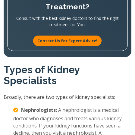
Treatment?
Consult with the best kidney doctors to find the right
treatment for You!
Contact Us for Expert Advice!
Types of Kidney
Specialists
Broadly, there are two types of kidney specialists:
Nephrologists:
A nephrologist is a medical
doctor who diagnoses and treats various kidney
conditions. If your kidney functions have seen a
decline, then you visit a nephrologist. A