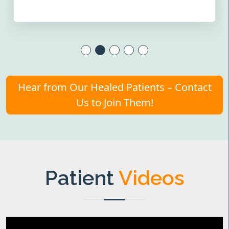
Hear from Our Healed Patients – Contact
Us to Join Them!
Patient
Videos