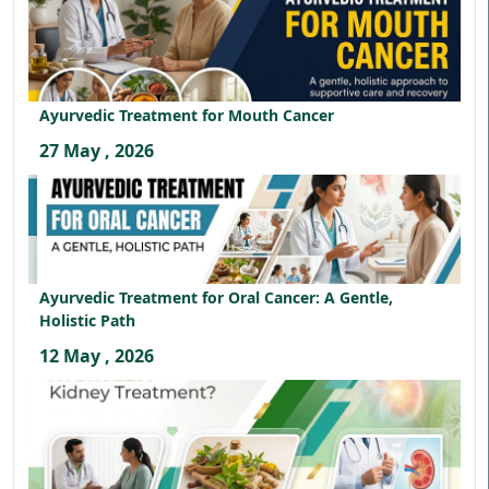
Ayurvedic Treatment for Mouth Cancer
27 May , 2026
Ayurvedic Treatment for Oral Cancer: A Gentle,
Holistic Path
12 May , 2026