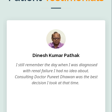
Dinesh Kumar Pathak
I still remember the day when I was diagnosed
with renal failure I had no idea about.
Consulting Doctor Puneet Dhawan was the best
decision I took at that time.