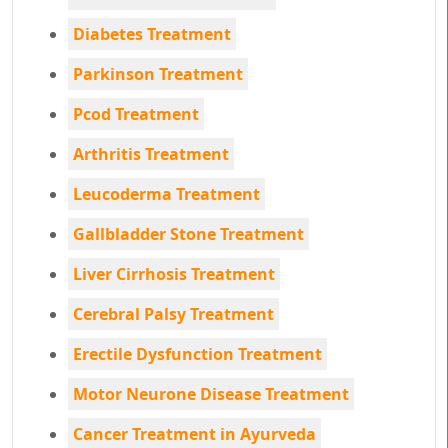
Diabetes Treatment
Parkinson Treatment
Pcod Treatment
Arthritis Treatment
Leucoderma Treatment
Gallbladder Stone Treatment
Liver Cirrhosis Treatment
Cerebral Palsy Treatment
Erectile Dysfunction Treatment
Motor Neurone Disease Treatment
Cancer Treatment in Ayurveda