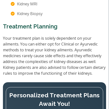
Kidney MRI
Kidney Biopsy
Treatment Planning
Your treatment plan is solely dependent on your
ailments. You can either opt for Clinical or Ayurvedic
methods to treat your kidney ailments. Ayurvedic
medicines rarely cause side effects and they effectively
address the complexities of kidney diseases as well.
Kidney patients are also advised to follow certain dietary
rules to improve the functioning of their kidneys.
Personalized Treatment Plans
Await You!