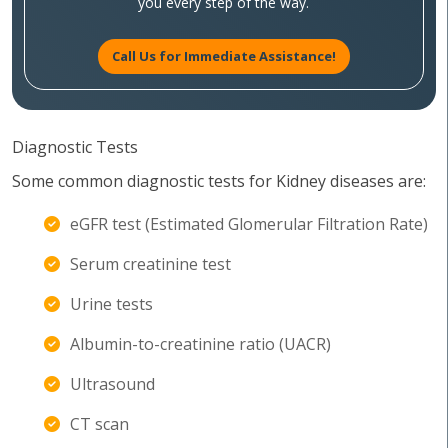
you every step of the way.
Call Us for Immediate Assistance!
Diagnostic Tests
Some common diagnostic tests for Kidney diseases are:
eGFR test (Estimated Glomerular Filtration Rate)
Serum creatinine test
Urine tests
Albumin-to-creatinine ratio (UACR)
Ultrasound
CT scan