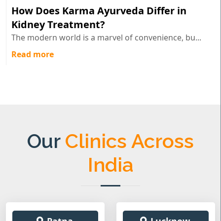
How Does Karma Ayurveda Differ in
Kidney Treatment?
The modern world is a marvel of convenience, bu...
Read more
Our
Clinics Across
India