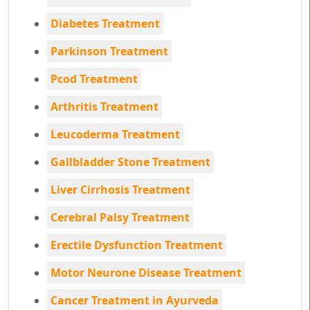
Diabetes Treatment
Parkinson Treatment
Pcod Treatment
Arthritis Treatment
Leucoderma Treatment
Gallbladder Stone Treatment
Liver Cirrhosis Treatment
Cerebral Palsy Treatment
Erectile Dysfunction Treatment
Motor Neurone Disease Treatment
Cancer Treatment in Ayurveda