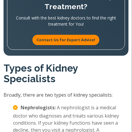
Treatment?
Consult with the best kidney doctors to find the right
treatment for You!
Contact Us for Expert Advice!
Types of Kidney
Specialists
Broadly, there are two types of kidney specialists:
Nephrologists:
A nephrologist is a medical
doctor who diagnoses and treats various kidney
conditions. If your kidney functions have seen a
decline, then you visit a nephrologist. A