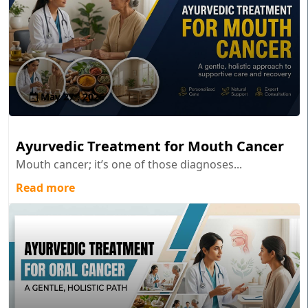
May 27 , 2026
Ayurvedic Treatment for Mouth Cancer
Mouth cancer; it’s one of those diagnoses...
Read more