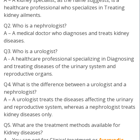
A – A kidney specialist, as the name suggests, is a
healthcare professional who specializes in Treating
kidney ailments.
Q2. Who is a nephrologist?
A – A medical doctor who diagnoses and treats kidney
diseases.
Q3. Who is a urologist?
A - A healthcare professional specializing in Diagnosing
and treating diseases of the urinary system and
reproductive organs.
Q4. What is the difference between a urologist and a
nephrologist?
A – A urologist treats the diseases affecting the urinary
and reproductive system, whereas a nephrologist treats
kidney diseases only.
Q5. What are the treatment methods available for
Kidney diseases?