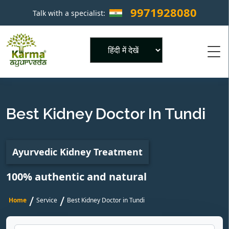
9971928080
Talk with a specialist:
×
Powered by
Best Kidney Doctor In Tundi
Ayurvedic Kidney Treatment
100% authentic and natural
/
/
Home
Service
Best Kidney Doctor in Tundi