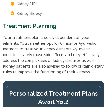
Kidney MRI
Kidney Biopsy
Treatment Planning
Your treatment plan is solely dependent on your
ailments. You can either opt for Clinical or Ayurvedic
methods to treat your kidney ailments. Ayurvedic
medicines rarely cause side effects and they effectively
address the complexities of kidney diseases as well.
Kidney patients are also advised to follow certain dietary
rules to improve the functioning of their kidneys.
Personalized Treatment Plans
Await You!