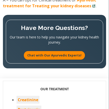
A – You can opt for Clinical treatment or
Ayurvedic
treatment for Treating your kidney diseases
.
Have More Questions?
Our team is here to help you navigate your kidney health
journey.
Chat with Our Ayurvedic Experts!
OUR TREATMENT
Creatinine