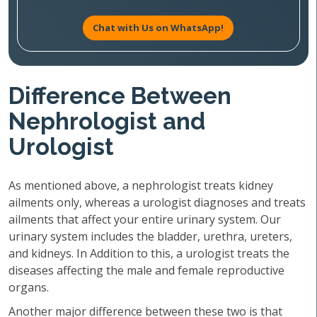
Chat with Us on WhatsApp!
Difference Between
Nephrologist and
Urologist
As mentioned above, a nephrologist treats kidney
ailments only, whereas a urologist diagnoses and treats
ailments that affect your entire urinary system. Our
urinary system includes the bladder, urethra, ureters,
and kidneys. In Addition to this, a urologist treats the
diseases affecting the male and female reproductive
organs.
Another major difference between these two is that