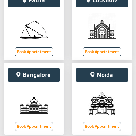
Patna
Lucknow
Book Appointment
Book Appointment
Bangalore
Noida
Book Appointment
Book Appointment