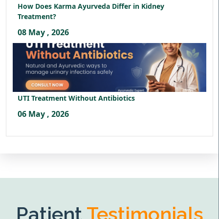
How Does Karma Ayurveda Differ in Kidney
Treatment?
08 May , 2026
UTI Treatment Without Antibiotics
06 May , 2026
Patient
Testimonials