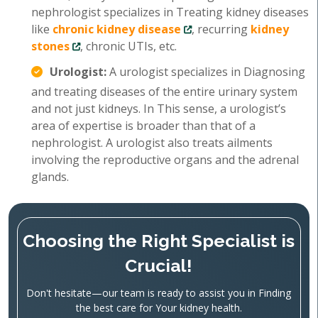
nephrologist specializes in Treating kidney diseases
like
chronic kidney disease
, recurring
kidney
stones
, chronic UTIs, etc.
Urologist:
A urologist specializes in Diagnosing
and treating diseases of the entire urinary system
and not just kidneys. In This sense, a urologist’s
area of expertise is broader than that of a
nephrologist. A urologist also treats ailments
involving the reproductive organs and the adrenal
glands.
Choosing the Right Specialist is
Crucial!
Don't hesitate—our team is ready to assist you in Finding
the best care for Your kidney health.