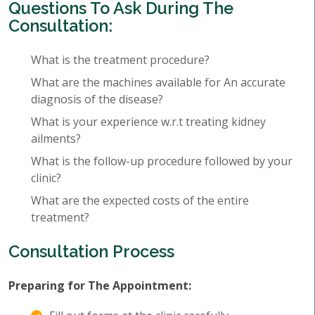
Questions To Ask During The
Consultation:
What is the treatment procedure?
What are the machines available for An accurate
diagnosis of the disease?
What is your experience w.r.t treating kidney
ailments?
What is the follow-up procedure followed by your
clinic?
What are the expected costs of the entire
treatment?
Consultation Process
Preparing for The Appointment: