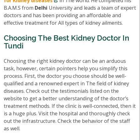
for Kidney diseases
in The world. He completed his
B.A.M.S from
Delhi
University and leads a team of expert
doctors and has been providing an affordable and
effective treatment for All types of kidney ailments.
Choosing The Best Kidney Doctor In
Tundi
Choosing the right kidney doctor can be an arduous
task, however, certain pointers help you simplify this
process. First, the doctor you choose should be well-
qualified and a renowned expert in The field of kidney
diseases. Check out the testimonials listed on the
website to get a better understanding of the doctor’s
treatment methods. If the clinic is well-connected, then it
is a huge plus. Visit the hospital and thoroughly check
out the infrastructure. Check the behavior of the staff
as well.