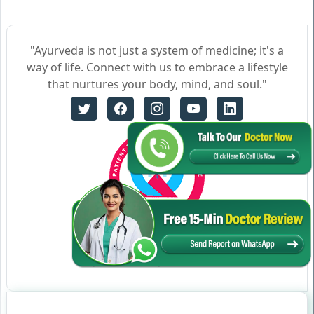
"Ayurveda is not just a system of medicine; it's a
way of life. Connect with us to embrace a lifestyle
that nurtures your body, mind, and soul."
Certificate no- AH-2023-0186
JAN 05,2023-JAN 04,2026