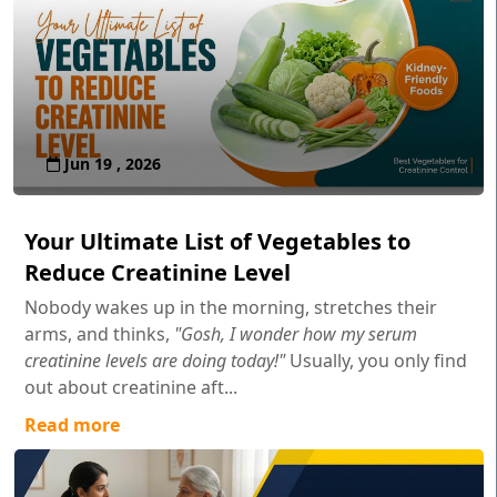
Jun 19 , 2026
Your Ultimate List of Vegetables to
Reduce Creatinine Level
Nobody wakes up in the morning, stretches their
arms, and thinks,
"Gosh, I wonder how my serum
creatinine levels are doing today!"
Usually, you only find
out about creatinine aft...
Read more