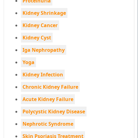
Proteinuria
Kidney Shrinkage
Kidney Cancer
Kidney Cyst
Iga Nephropathy
Yoga
Kidney Infection
Chronic Kidney Failure
Acute Kidney Failure
Polycystic Kidney Disease
Nephrotic Syndrome
Skin Psoriasis Treatment