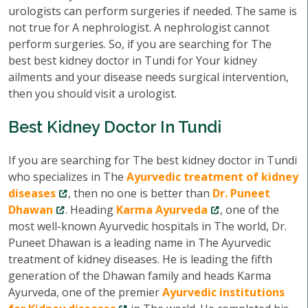
urologists can perform surgeries if needed. The same is
not true for A nephrologist. A nephrologist cannot
perform surgeries. So, if you are searching for The
best best kidney doctor in Tundi for Your kidney
ailments and your disease needs surgical intervention,
then you should visit a urologist.
Best Kidney Doctor In Tundi
If you are searching for The best kidney doctor in Tundi
who specializes in The
Ayurvedic treatment of kidney
diseases
, then no one is better than
Dr. Puneet
Dhawan
. Heading
Karma Ayurveda
, one of the
most well-known Ayurvedic hospitals in The world, Dr.
Puneet Dhawan is a leading name in The Ayurvedic
treatment of kidney diseases. He is leading the fifth
generation of the Dhawan family and heads Karma
Ayurveda, one of the premier
Ayurvedic institutions