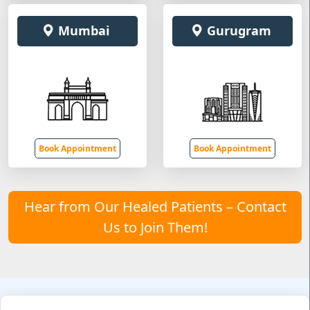
Mumbai
Gurugram
Book Appointment
Book Appointment
Hear from Our Healed Patients – Contact
Us to Join Them!