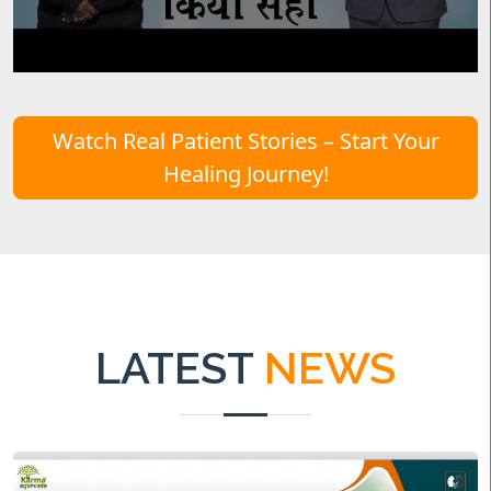
Watch Real Patient Stories – Start Your
Healing Journey!
LATEST
NEWS