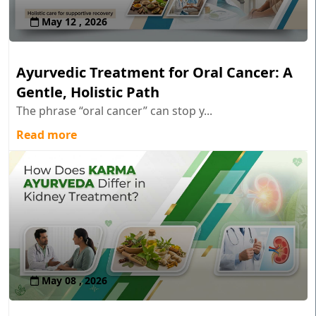
May 12 , 2026
Ayurvedic Treatment for Oral Cancer: A
Gentle, Holistic Path
The phrase “oral cancer” can stop y...
Read more
May 08 , 2026