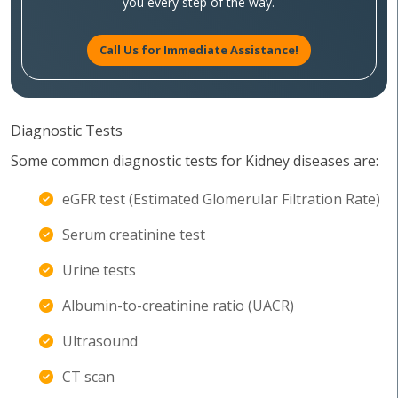
you every step of the way.
Call Us for Immediate Assistance!
Diagnostic Tests
Some common diagnostic tests for Kidney diseases are:
eGFR test (Estimated Glomerular Filtration Rate)
Serum creatinine test
Urine tests
Albumin-to-creatinine ratio (UACR)
Ultrasound
CT scan