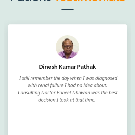
Dinesh Kumar Pathak
I still remember the day when I was diagnosed
with renal failure I had no idea about.
Consulting Doctor Puneet Dhawan was the best
decision I took at that time.