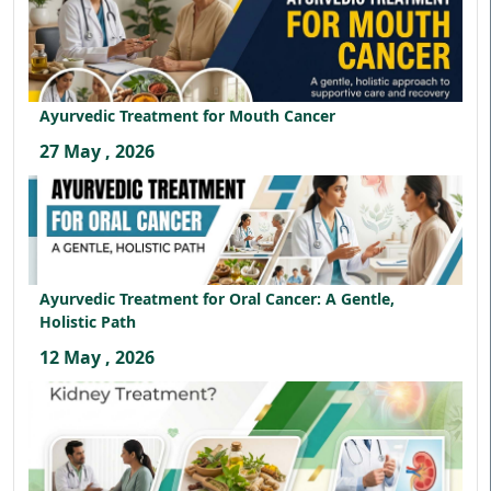
Ayurvedic Treatment for Mouth Cancer
27 May , 2026
Ayurvedic Treatment for Oral Cancer: A Gentle,
Holistic Path
12 May , 2026