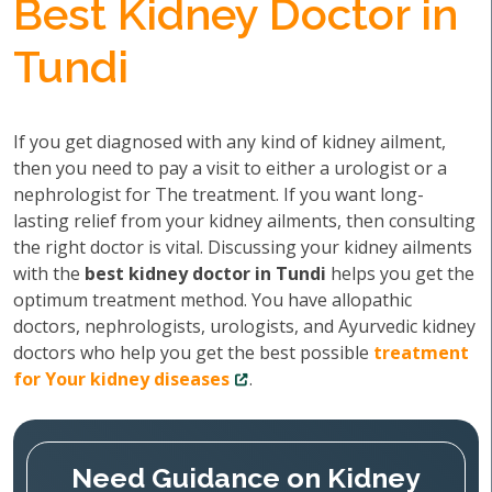
Best Kidney Doctor in
Tundi
If you get diagnosed with any kind of kidney ailment,
then you need to pay a visit to either a urologist or a
nephrologist for The treatment. If you want long-
lasting relief from your kidney ailments, then consulting
the right doctor is vital. Discussing your kidney ailments
with the
best kidney doctor in Tundi
helps you get the
optimum treatment method. You have allopathic
doctors, nephrologists, urologists, and Ayurvedic kidney
doctors who help you get the best possible
treatment
for Your kidney diseases
.
Need Guidance on Kidney