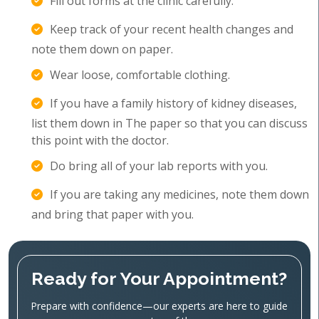
Fill out forms at the clinic carefully.
Keep track of your recent health changes and
note them down on paper.
Wear loose, comfortable clothing.
If you have a family history of kidney diseases,
list them down in The paper so that you can discuss
this point with the doctor.
Do bring all of your lab reports with you.
If you are taking any medicines, note them down
and bring that paper with you.
Ready for Your Appointment?
Prepare with confidence—our experts are here to guide