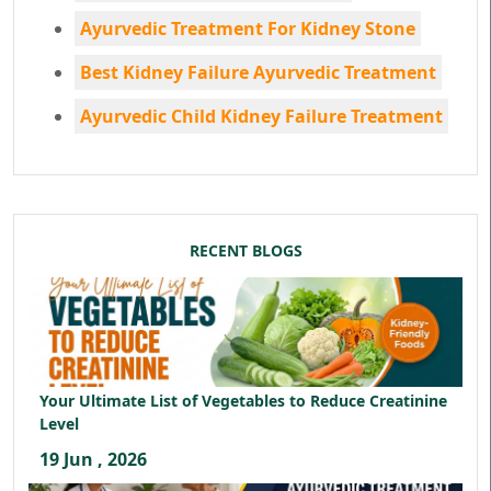
Ayurvedic Treatment For Kidney Stone
Best Kidney Failure Ayurvedic Treatment
Ayurvedic Child Kidney Failure Treatment
RECENT BLOGS
Your Ultimate List of Vegetables to Reduce Creatinine
Level
19 Jun , 2026