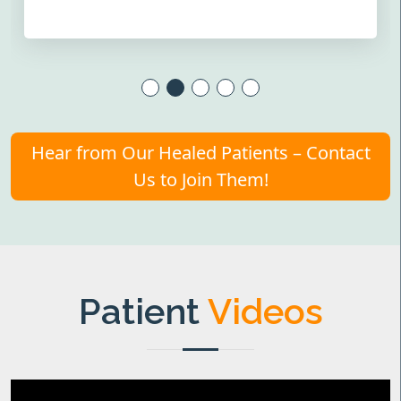
Hear from Our Healed Patients – Contact
Us to Join Them!
Patient
Videos