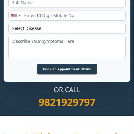
OR CALL
9821929797