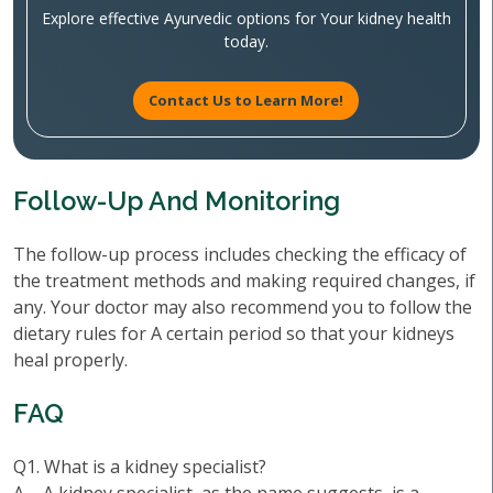
Explore effective Ayurvedic options for Your kidney health
today.
Contact Us to Learn More!
Follow-Up And Monitoring
The follow-up process includes checking the efficacy of
the treatment methods and making required changes, if
any. Your doctor may also recommend you to follow the
dietary rules for A certain period so that your kidneys
heal properly.
FAQ
Q1. What is a kidney specialist?