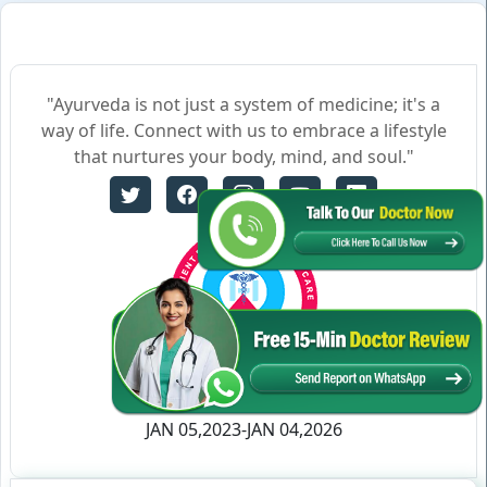
"Ayurveda is not just a system of medicine; it's a
way of life. Connect with us to embrace a lifestyle
that nurtures your body, mind, and soul."
Certificate no- AH-2023-0186
JAN 05,2023-JAN 04,2026