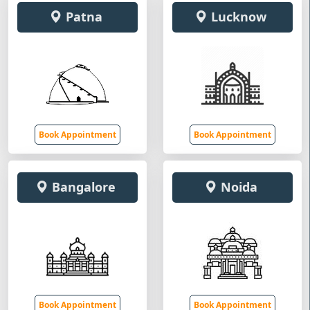
Patna
Lucknow
Book Appointment
Book Appointment
Bangalore
Noida
Book Appointment
Book Appointment