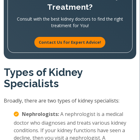
Treatment?
Consult with the best kidney doctors to find the right
treatment for You!
Contact Us for Expert Advice!
Types of Kidney
Specialists
Broadly, there are two types of kidney specialists:
Nephrologists:
A nephrologist is a medical
doctor who diagnoses and treats various kidney
conditions. If your kidney functions have seen a
decline, then you visit a nephrologist. A