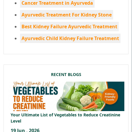
Cancer Treatment in Ayurveda
Ayurvedic Treatment For Kidney Stone
Best Kidney Failure Ayurvedic Treatment
Ayurvedic Child Kidney Failure Treatment
RECENT BLOGS
Your Ultimate List of Vegetables to Reduce Creatinine
Level
19 Jun , 2026