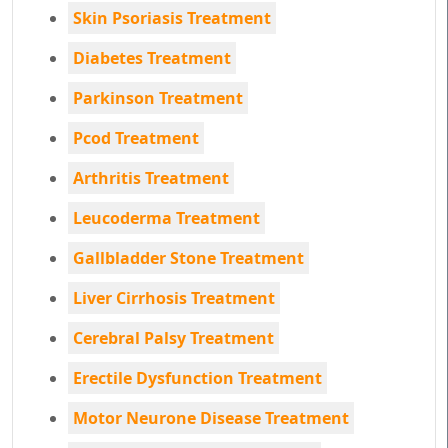
Skin Psoriasis Treatment
Diabetes Treatment
Parkinson Treatment
Pcod Treatment
Arthritis Treatment
Leucoderma Treatment
Gallbladder Stone Treatment
Liver Cirrhosis Treatment
Cerebral Palsy Treatment
Erectile Dysfunction Treatment
Motor Neurone Disease Treatment