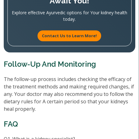
Await You!
Explore effective Ayurvedic options for Your kidney health
today.
Contact Us to Learn More!
Follow-Up And Monitoring
The follow-up process includes checking the efficacy of
the treatment methods and making required changes, if
any. Your doctor may also recommend you to follow the
dietary rules for A certain period so that your kidneys
heal properly.
FAQ