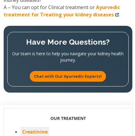
Kidney diseases?
A – You can opt for Clinical treatment or
Ayurvedic
treatment for Treating your kidney diseases
.
Have More Questions?
Our team is here to help you navigate your kidney health
journey.
Chat with Our Ayurvedic Experts!
OUR TREATMENT
Creatinine