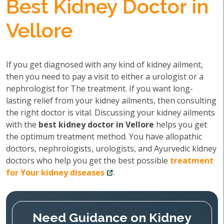
Best Kidney Doctor in
Vellore
If you get diagnosed with any kind of kidney ailment,
then you need to pay a visit to either a urologist or a
nephrologist for The treatment. If you want long-
lasting relief from your kidney ailments, then consulting
the right doctor is vital. Discussing your kidney ailments
with the
best kidney doctor in Vellore
helps you get
the optimum treatment method. You have allopathic
doctors, nephrologists, urologists, and Ayurvedic kidney
doctors who help you get the best possible
treatment
for Your kidney diseases
.
Need Guidance on Kidney