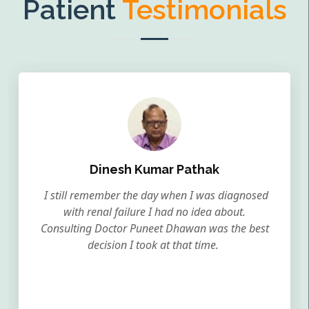
Patient
Testimonials
Dinesh Kumar Pathak
I still remember the day when I was diagnosed
with renal failure I had no idea about.
Consulting Doctor Puneet Dhawan was the best
decision I took at that time.