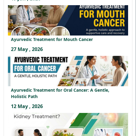
Ayurvedic Treatment for Mouth Cancer
27 May , 2026
Ayurvedic Treatment for Oral Cancer: A Gentle,
Holistic Path
12 May , 2026