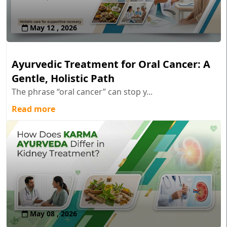
May 12 , 2026
Ayurvedic Treatment for Oral Cancer: A
Gentle, Holistic Path
The phrase “oral cancer” can stop y...
Read more
May 08 , 2026