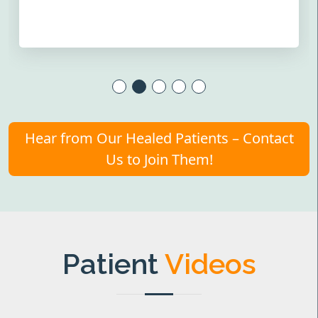
Hear from Our Healed Patients – Contact
Us to Join Them!
Patient
Videos