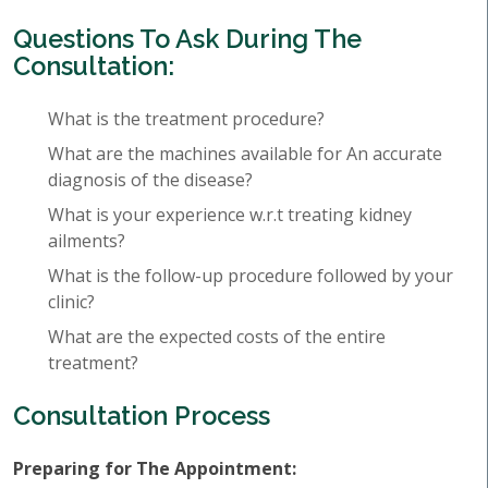
Questions To Ask During The
Consultation:
What is the treatment procedure?
What are the machines available for An accurate
diagnosis of the disease?
What is your experience w.r.t treating kidney
ailments?
What is the follow-up procedure followed by your
clinic?
What are the expected costs of the entire
treatment?
Consultation Process
Preparing for The Appointment: