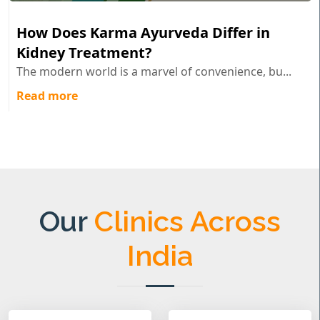
How Does Karma Ayurveda Differ in
Kidney Treatment?
The modern world is a marvel of convenience, bu...
Read more
Our
Clinics Across
India