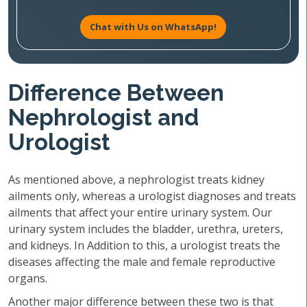
Chat with Us on WhatsApp!
Difference Between
Nephrologist and
Urologist
As mentioned above, a nephrologist treats kidney
ailments only, whereas a urologist diagnoses and treats
ailments that affect your entire urinary system. Our
urinary system includes the bladder, urethra, ureters,
and kidneys. In Addition to this, a urologist treats the
diseases affecting the male and female reproductive
organs.
Another major difference between these two is that