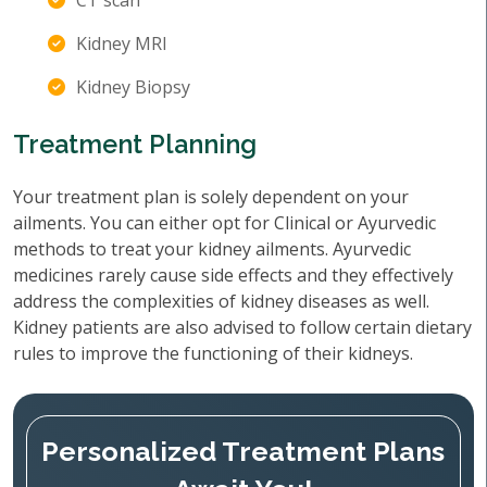
CT scan
Kidney MRI
Kidney Biopsy
Treatment Planning
Your treatment plan is solely dependent on your
ailments. You can either opt for Clinical or Ayurvedic
methods to treat your kidney ailments. Ayurvedic
medicines rarely cause side effects and they effectively
address the complexities of kidney diseases as well.
Kidney patients are also advised to follow certain dietary
rules to improve the functioning of their kidneys.
Personalized Treatment Plans