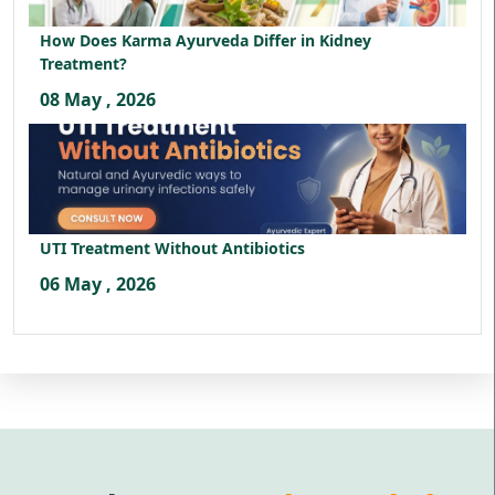
How Does Karma Ayurveda Differ in Kidney
Treatment?
08 May , 2026
UTI Treatment Without Antibiotics
06 May , 2026