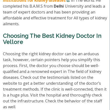
institutions for Kidney diseases
in The world. He
completed his B.A.M.S from
Delhi
University and leads a
team of expert doctors and has been providing an
affordable and effective treatment for All types of kidney
ailments.
Choosing The Best Kidney Doctor In
Vellore
Choosing the right kidney doctor can be an arduous
task, however, certain pointers help you simplify this
process. First, the doctor you choose should be well-
qualified and a renowned expert in The field of kidney
diseases. Check out the testimonials listed on the
website to get a better understanding of the doctor’s
treatment methods. If the clinic is well-connected, then it
is a huge plus. Visit the hospital and thoroughly check
out the infrastructure. Check the behavior of the staff
as well.