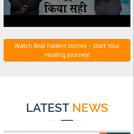
Watch Real Patient Stories – Start Your
Healing Journey!
LATEST
NEWS