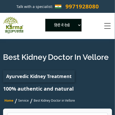
9971928080
Talk with a specialist:
×
Powered by
Best Kidney Doctor In Vellore
Ayurvedic Kidney Treatment
100% authentic and natural
/
/
Home
Service
Best Kidney Doctor in Vellore