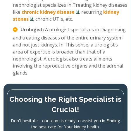
nephrologist specializes in Treating kidney diseases
like
chronic kidney disease
, recurring
kidney
stones
, chronic UTIs, etc.
Urologist:
A urologist specializes in Diagnosing
and treating diseases of the entire urinary system
and not just kidneys. In This sense, a urologist’s
area of expertise is broader than that of a
nephrologist. A urologist also treats ailments
involving the reproductive organs and the adrenal
glands.
Choosing the Right Specialist is
Crucial!
Don't hesitate—our team is ready to assist you in Finding
the best care for Your kidney health.