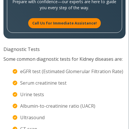
Prepare with confidence—our experts are here to guide
you every step of the way.
Call Us for Immediate Assistance!
Diagnostic Tests
Some common diagnostic tests for Kidney diseases are:
eGFR test (Estimated Glomerular Filtration Rate)
Serum creatinine test
Urine tests
Albumin-to-creatinine ratio (UACR)
Ultrasound