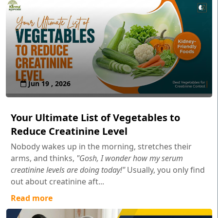
Jun 19 , 2026
Your Ultimate List of Vegetables to
Reduce Creatinine Level
Nobody wakes up in the morning, stretches their
arms, and thinks,
"Gosh, I wonder how my serum
creatinine levels are doing today!"
Usually, you only find
out about creatinine aft...
Read more