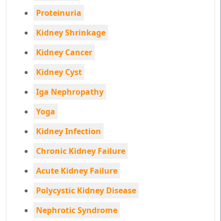
Proteinuria
Kidney Shrinkage
Kidney Cancer
Kidney Cyst
Iga Nephropathy
Yoga
Kidney Infection
Chronic Kidney Failure
Acute Kidney Failure
Polycystic Kidney Disease
Nephrotic Syndrome