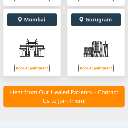
Mumbai
Gurugram
Book Appointment
Book Appointment
Hear from Our Healed Patients – Contact
Us to Join Them!