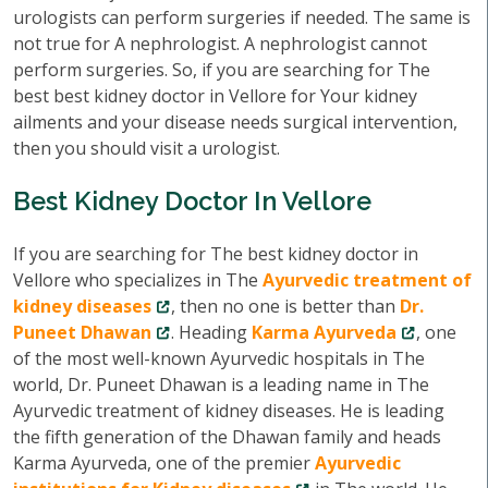
urologists can perform surgeries if needed. The same is
not true for A nephrologist. A nephrologist cannot
perform surgeries. So, if you are searching for The
best best kidney doctor in Vellore for Your kidney
ailments and your disease needs surgical intervention,
then you should visit a urologist.
Best Kidney Doctor In Vellore
If you are searching for The best kidney doctor in
Vellore who specializes in The
Ayurvedic treatment of
kidney diseases
, then no one is better than
Dr.
Puneet Dhawan
. Heading
Karma Ayurveda
, one
of the most well-known Ayurvedic hospitals in The
world, Dr. Puneet Dhawan is a leading name in The
Ayurvedic treatment of kidney diseases. He is leading
the fifth generation of the Dhawan family and heads
Karma Ayurveda, one of the premier
Ayurvedic