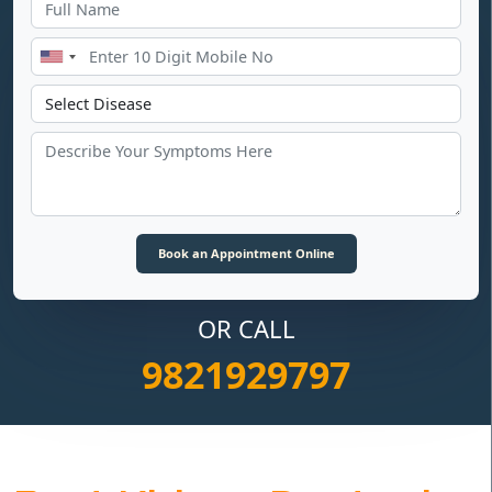
OR CALL
9821929797