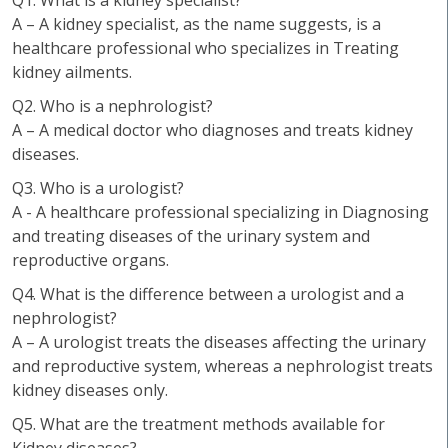
Q1. What is a kidney specialist?
A – A kidney specialist, as the name suggests, is a
healthcare professional who specializes in Treating
kidney ailments.
Q2. Who is a nephrologist?
A – A medical doctor who diagnoses and treats kidney
diseases.
Q3. Who is a urologist?
A - A healthcare professional specializing in Diagnosing
and treating diseases of the urinary system and
reproductive organs.
Q4. What is the difference between a urologist and a
nephrologist?
A – A urologist treats the diseases affecting the urinary
and reproductive system, whereas a nephrologist treats
kidney diseases only.
Q5. What are the treatment methods available for