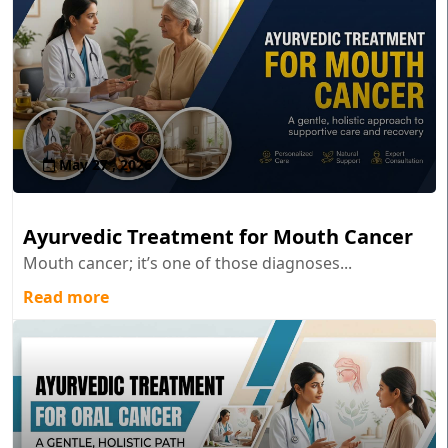
May 27 , 2026
Ayurvedic Treatment for Mouth Cancer
Mouth cancer; it’s one of those diagnoses...
Read more