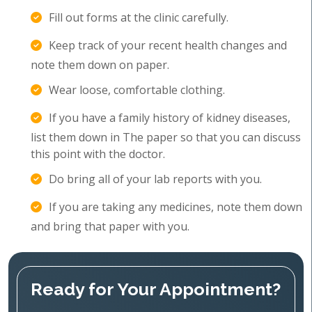
Fill out forms at the clinic carefully.
Keep track of your recent health changes and
note them down on paper.
Wear loose, comfortable clothing.
If you have a family history of kidney diseases,
list them down in The paper so that you can discuss
this point with the doctor.
Do bring all of your lab reports with you.
If you are taking any medicines, note them down
and bring that paper with you.
Ready for Your Appointment?