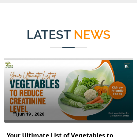
LATEST
NEWS
Jun 19 , 2026
Your Ultimate List of Vegetables to