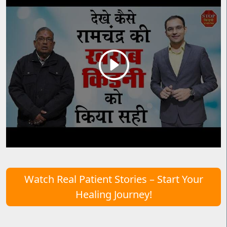
Watch Real Patient Stories – Start Your
Healing Journey!