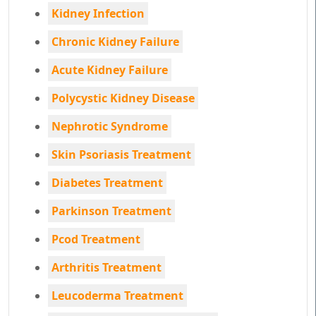
Kidney Infection
Chronic Kidney Failure
Acute Kidney Failure
Polycystic Kidney Disease
Nephrotic Syndrome
Skin Psoriasis Treatment
Diabetes Treatment
Parkinson Treatment
Pcod Treatment
Arthritis Treatment
Leucoderma Treatment