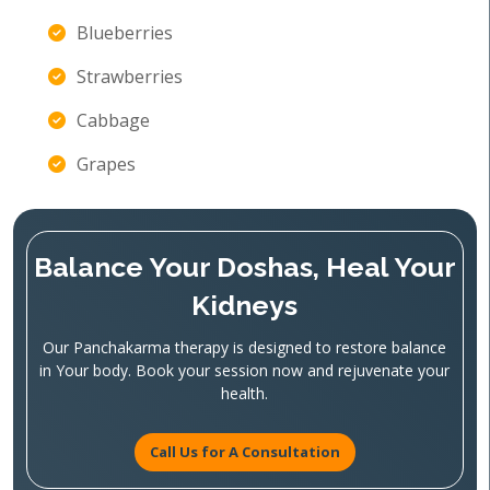
Blueberries
Strawberries
Cabbage
Grapes
Balance Your Doshas, Heal Your
Kidneys
Our Panchakarma therapy is designed to restore balance
in Your body. Book your session now and rejuvenate your
health.
Call Us for A Consultation