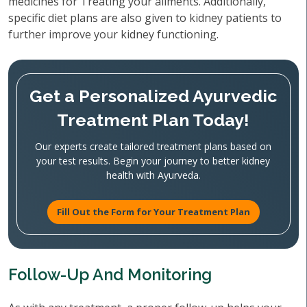
medicines for Treating your ailments. Additionally,
specific diet plans are also given to kidney patients to
further improve your kidney functioning.
Get a Personalized Ayurvedic
Treatment Plan Today!
Our experts create tailored treatment plans based on
your test results. Begin your journey to better kidney
health with Ayurveda.
Fill Out the Form for Your Treatment Plan
Follow-Up And Monitoring