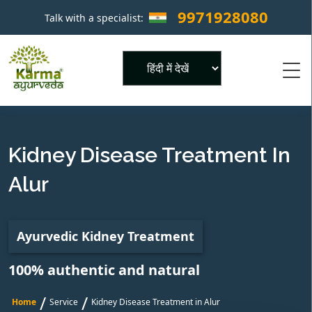
9971928080
Talk with a specialist:
×
Powered by
Kidney Disease Treatment In
Alur
Ayurvedic Kidney Treatment
100% authentic and natural
/
/
Home
Service
Kidney Disease Treatment in Alur