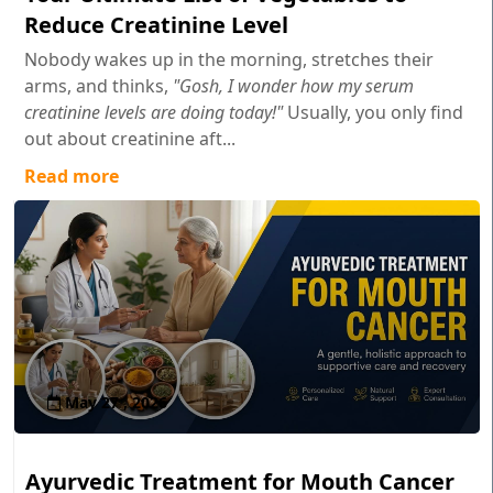
Reduce Creatinine Level
Nobody wakes up in the morning, stretches their
arms, and thinks,
"Gosh, I wonder how my serum
creatinine levels are doing today!"
Usually, you only find
out about creatinine aft...
Read more
May 27 , 2026
Ayurvedic Treatment for Mouth Cancer