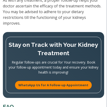
As with any treatment, a proper follow-up helps your
doctor ascertain the efficacy of the treatment methods.
You may be advised to adhere to your dietary
restrictions till the functioning of your kidneys
improves.
Stay on Track with Your Kidney
Treatment
Regular follow-ups are crucial for Your recovery. Book
your follow-up appointment today and ensure your kidney
health is improving!
WhatsApp Us for A Follow-up Appointment
FAQ