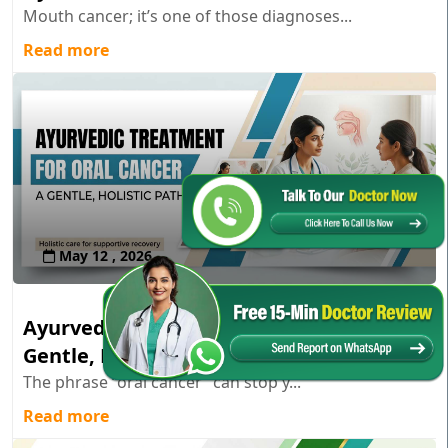
Mouth cancer; it’s one of those diagnoses...
Read more
May 12 , 2026
Ayurvedic Treatment for Oral Cancer: A
Gentle, Holistic Path
The phrase “oral cancer” can stop y...
Read more