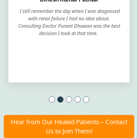
I still remember the day when I was diagnosed
with renal failure I had no idea about.
Consulting Doctor Puneet Dhawan was the best
decision I took at that time.
Hear from Our Healed Patients – Contact
Us to Join Them!