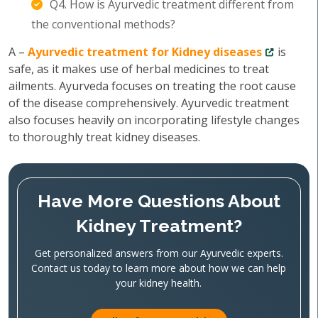
Q4. How is Ayurvedic treatment different from
the conventional methods?
A –
Ayurvedic treatment for Kidney diseases
is
safe, as it makes use of herbal medicines to treat
ailments. Ayurveda focuses on treating the root cause
of the disease comprehensively. Ayurvedic treatment
also focuses heavily on incorporating lifestyle changes
to thoroughly treat kidney diseases.
Have More Questions About
Kidney Treatment?
Get personalized answers from our Ayurvedic experts.
Contact us today to learn more about how we can help
your kidney health.