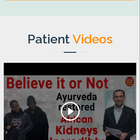
Patient
Videos