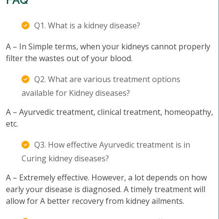
Q1. What is a kidney disease?
A – In Simple terms, when your kidneys cannot properly
filter the wastes out of your blood.
Q2. What are various treatment options
available for Kidney diseases?
A – Ayurvedic treatment, clinical treatment, homeopathy,
etc.
Q3. How effective Ayurvedic treatment is in
Curing kidney diseases?
A – Extremely effective. However, a lot depends on how
early your disease is diagnosed. A timely treatment will
allow for A better recovery from kidney ailments.