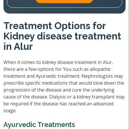
Treatment Options for
Kidney disease treatment
in Alur
When it comes to kidney disease treatment in Alur,
there are a few options for You such as allopathic
treatment and Ayurvedic treatment. Nephrologists may
prescribe specific medications that would slow down the
progression of the disease and cure the underlying
cause of the disease. Dialysis or a kidney transplant may
be required if the disease has reached an advanced
stage.
Ayurvedic Treatments