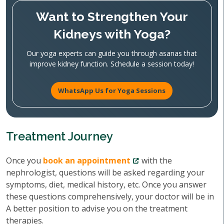
Want to Strengthen Your
Kidneys with Yoga?
Our yoga experts can guide you through asanas that
improve kidney function. Schedule a session today!
WhatsApp Us for Yoga Sessions
Treatment Journey
Once you
book an appointment
with the
nephrologist, questions will be asked regarding your
symptoms, diet, medical history, etc. Once you answer
these questions comprehensively, your doctor will be in
A better position to advise you on the treatment
therapies.