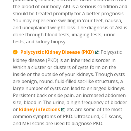
the blood of our body. AKI is a serious condition and
should be treated promptly for A better prognosis.
You may experience swelling in Your feet, nausea,
and unexplained weight loss. The diagnosis of AKI is
done through blood tests, imaging tests, urine
tests, and kidney biopsy.
Polycystic Kidney Disease (PKD)
:
Polycystic
kidney disease (PKD) is an inherited disorder in
Which a cluster or clusters of cysts form on the
inside or the outside of your kidneys. Though cysts
are benign, round, fluid-filled sac-like structures, a
large number of cysts can lead to enlarged kidneys.
Persistent back or side pain, an increased abdomen
size, blood in The urine, a high frequency of bladder
or
kidney infections
, etc. are some of the most
common symptoms of PKD. Ultrasound, CT scans,
and MRI scans are used to diagnose PKD.