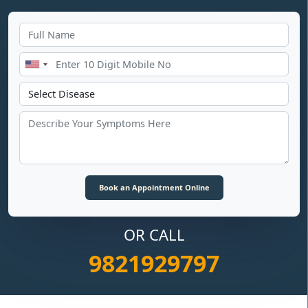
OR CALL
9821929797