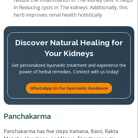
reduce the inflammation in The kidney cells. It helps
in Reducing cysts in The kidneys. Additionally, this
herb improves renal health holistically.
Discover Natural Healing for
Your Kidneys
Get personalized Ayurvedic treatment and experience the
power of herbal remedies. Connect with us today!
WhatsApp Us for Ayurvedic Guidance
Panchakarma
Panchakarma has five steps Vamana, Basti, Rakta