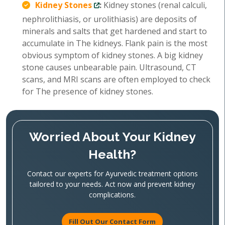
Kidney Stones
:
Kidney stones (renal calculi,
nephrolithiasis, or urolithiasis) are deposits of
minerals and salts that get hardened and start to
accumulate in The kidneys. Flank pain is the most
obvious symptom of kidney stones. A big kidney
stone causes unbearable pain. Ultrasound, CT
scans, and MRI scans are often employed to check
for The presence of kidney stones.
Worried About Your Kidney
Health?
Contact our experts for Ayurvedic treatment options
tailored to your needs. Act now and prevent kidney
complications.
Fill Out Our Contact Form