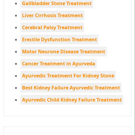
Gallbladder Stone Treatment
Liver Cirrhosis Treatment
Cerebral Palsy Treatment
Erectile Dysfunction Treatment
Motor Neurone Disease Treatment
Cancer Treatment in Ayurveda
Ayurvedic Treatment For Kidney Stone
Best Kidney Failure Ayurvedic Treatment
Ayurvedic Child Kidney Failure Treatment