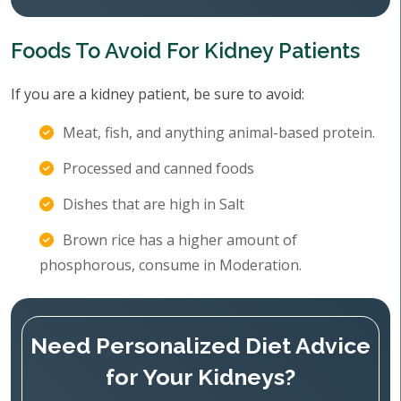
Foods To Avoid For Kidney Patients
If you are a kidney patient, be sure to avoid:
Meat, fish, and anything animal-based protein.
Processed and canned foods
Dishes that are high in Salt
Brown rice has a higher amount of
phosphorous, consume in Moderation.
Need Personalized Diet Advice
for Your Kidneys?