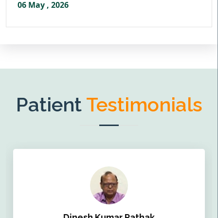
06 May , 2026
Patient
Testimonials
Dinesh Kumar Pathak