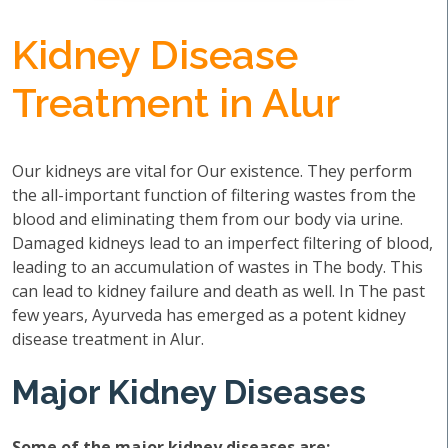
Kidney Disease
Treatment in Alur
Our kidneys are vital for Our existence. They perform
the all-important function of filtering wastes from the
blood and eliminating them from our body via urine.
Damaged kidneys lead to an imperfect filtering of blood,
leading to an accumulation of wastes in The body. This
can lead to kidney failure and death as well. In The past
few years, Ayurveda has emerged as a potent kidney
disease treatment in Alur.
Major Kidney Diseases
Some of the major kidney diseases are: