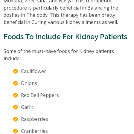
Moksha, Virechana, and Nasya. This therapeutic
procedure is particularly beneficial in Balancing the
doshas in The body. This therapy has been pretty
beneficial in Curing various kidney ailments as well.
Foods To Include For Kidney Patients
Some of the must-have foods for Kidney patients
include:
Cauliflower
Onions
Red Bell Peppers
Garlic
Raspberries
Cranberries