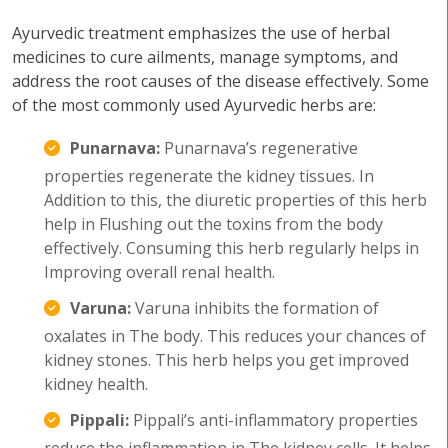
Ayurvedic treatment emphasizes the use of herbal
medicines to cure ailments, manage symptoms, and
address the root causes of the disease effectively. Some
of the most commonly used Ayurvedic herbs are:
Punarnava:
Punarnava’s regenerative
properties regenerate the kidney tissues. In
Addition to this, the diuretic properties of this herb
help in Flushing out the toxins from the body
effectively. Consuming this herb regularly helps in
Improving overall renal health.
Varuna:
Varuna inhibits the formation of
oxalates in The body. This reduces your chances of
kidney stones. This herb helps you get improved
kidney health.
Pippali:
Pippali’s anti-inflammatory properties