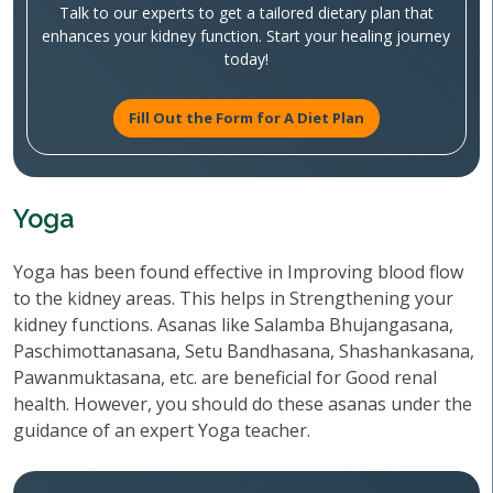
Talk to our experts to get a tailored dietary plan that
enhances your kidney function. Start your healing journey
today!
Fill Out the Form for A Diet Plan
Yoga
Yoga has been found effective in Improving blood flow
to the kidney areas. This helps in Strengthening your
kidney functions. Asanas like Salamba Bhujangasana,
Paschimottanasana, Setu Bandhasana, Shashankasana,
Pawanmuktasana, etc. are beneficial for Good renal
health. However, you should do these asanas under the
guidance of an expert Yoga teacher.