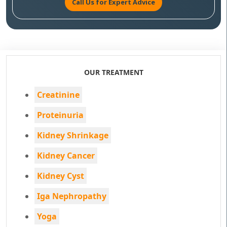
Call Us for Expert Advice
OUR TREATMENT
Creatinine
Proteinuria
Kidney Shrinkage
Kidney Cancer
Kidney Cyst
Iga Nephropathy
Yoga