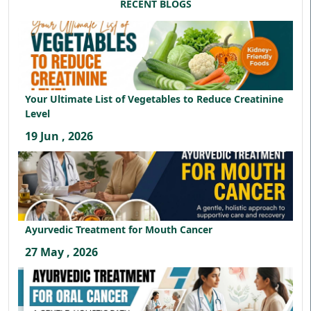
RECENT BLOGS
Your Ultimate List of Vegetables to Reduce Creatinine
Level
19 Jun , 2026
Ayurvedic Treatment for Mouth Cancer
27 May , 2026