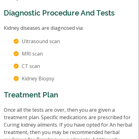
Diagnostic Procedure And Tests
Kidney diseases are diagnosed via:
Ultrasound scan
MRI scan
CT scan
Kidney Biopsy
Treatment Plan
Once all the tests are over, then you are given a
treatment plan. Specific medications are prescribed for
Curing kidney ailments. If you have opted for An herbal
treatment, then you may be recommended herbal