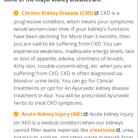
Chronic Kidney Disease (CKD)
:
CKD is a
progressive condition, which means your symptoms
would worsen over time. If your kidney’s functions
have been declining for More than 3 months, then
you are said to be suffering from CKD. You can
experience weakness, inadequate energy levels, lack
or loss of appetite, edema, shortness of breath,
itchy skin, trouble concentrating, etc. when you are
suffering from CKD. CKD is often diagnosed via
blood or urine tests. You can go for Clinical
treatments or opt for An Ayurvedic kidney disease
treatment in Alur. You will be prescribed Ayurvedic
herbs to treat CKD symptoms.
Acute Kidney Injury (AKI)
:
Acute kidney injury
(or AKI) is a medical condition when our kidneys
cannot filter waste materials like
creatinine
, urea,
potassium, sodium, and other waste materials from