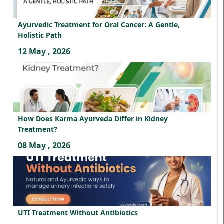
Ayurvedic Treatment for Oral Cancer: A Gentle,
Holistic Path
12 May , 2026
How Does Karma Ayurveda Differ in Kidney
Treatment?
08 May , 2026
UTI Treatment Without Antibiotics