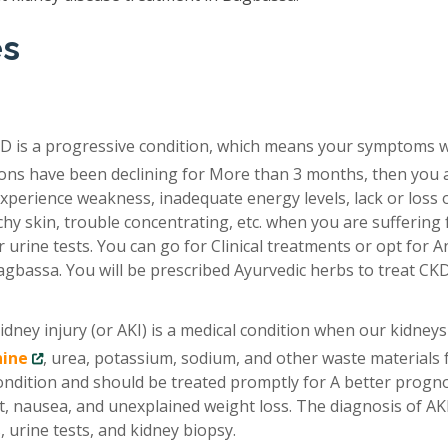
es
D is a progressive condition, which means your symptoms 
tions have been declining for More than 3 months, then you 
xperience weakness, inadequate energy levels, lack or loss 
chy skin, trouble concentrating, etc. when you are suffering
 urine tests. You can go for Clinical treatments or opt for A
agbassa. You will be prescribed Ayurvedic herbs to treat CK
idney injury (or AKI) is a medical condition when our kidneys
nine
, urea, potassium, sodium, and other waste materials
condition and should be treated promptly for A better progno
, nausea, and unexplained weight loss. The diagnosis of AKI
 urine tests, and kidney biopsy.