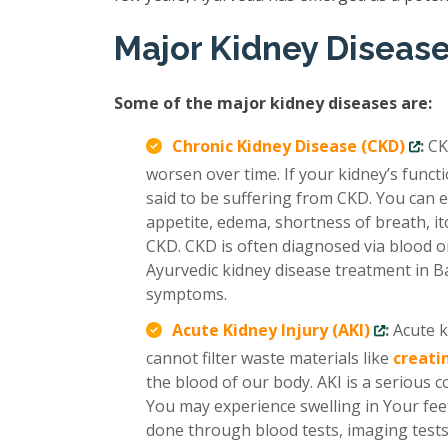
Major Kidney Diseas
Some of the major kidney diseases are:
Chronic Kidney Disease (CKD)
:
CK
worsen over time. If your kidney’s func
said to be suffering from CKD. You can e
appetite, edema, shortness of breath, it
CKD. CKD is often diagnosed via blood or
Ayurvedic kidney disease treatment in B
symptoms.
Acute Kidney Injury (AKI)
:
Acute k
cannot filter waste materials like
creati
the blood of our body. AKI is a serious 
You may experience swelling in Your feet
done through blood tests, imaging tests,