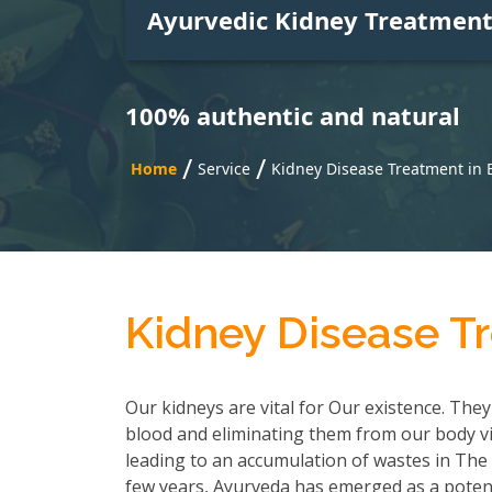
Ayurvedic Kidney Treatmen
100% authentic and natural
/
/
Home
Service
Kidney Disease Treatment in
Kidney Disease T
Our kidneys are vital for Our existence. They
blood and eliminating them from our body via
leading to an accumulation of wastes in The b
few years, Ayurveda has emerged as a poten