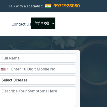
9971928080
Talk with a specialist:
×
Contact Us
Powered by