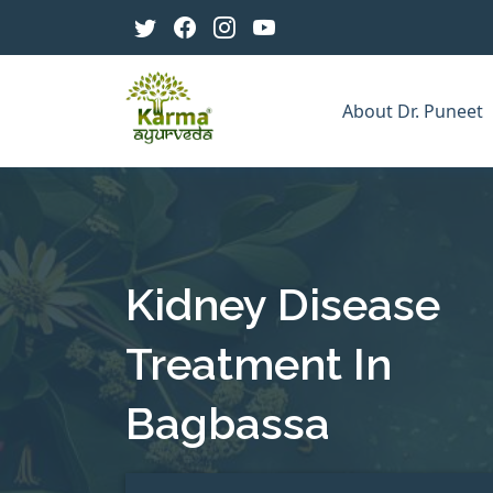
About Dr. Puneet
Kidney Disease
Treatment In
Bagbassa