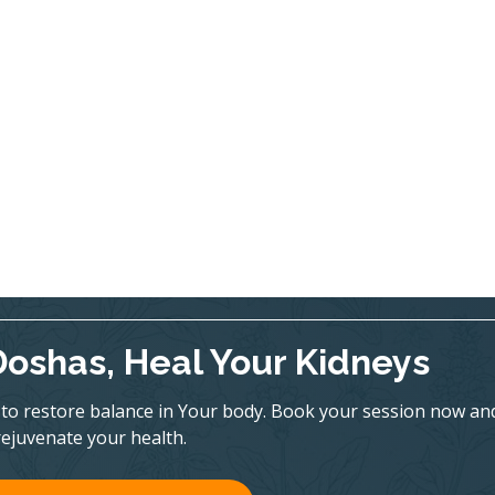
Doshas, Heal Your Kidneys
to restore balance in Your body. Book your session now an
rejuvenate your health.