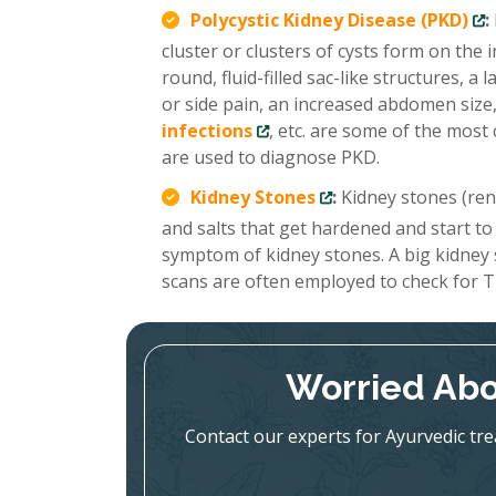
Polycystic Kidney Disease (PKD)
:
cluster or clusters of cysts form on the
round, fluid-filled sac-like structures, 
or side pain, an increased abdomen size,
infections
, etc. are some of the mo
are used to diagnose PKD.
Kidney Stones
:
Kidney stones (renal
and salts that get hardened and start to
symptom of kidney stones. A big kidney
scans are often employed to check for T
Worried Abo
Contact our experts for Ayurvedic tr