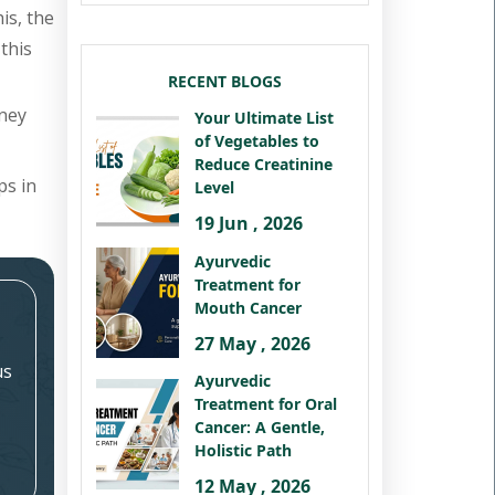
is, the
this
RECENT BLOGS
dney
Your Ultimate List
of Vegetables to
Reduce Creatinine
ps in
Level
19 Jun , 2026
Ayurvedic
Treatment for
Mouth Cancer
27 May , 2026
us
Ayurvedic
Treatment for Oral
Cancer: A Gentle,
Holistic Path
12 May , 2026