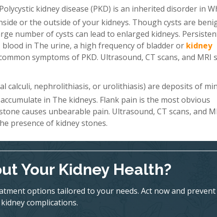
Polycystic kidney disease (PKD) is an inherited disorder in W
 inside or the outside of your kidneys. Though cysts are beni
a large number of cysts can lead to enlarged kidneys. Persiste
 blood in The urine, a high frequency of bladder or
kidney
st common symptoms of PKD. Ultrasound, CT scans, and MRI 
 calculi, nephrolithiasis, or urolithiasis) are deposits of mi
 accumulate in The kidneys. Flank pain is the most obvious
 stone causes unbearable pain. Ultrasound, CT scans, and M
he presence of kidney stones.
ut Your Kidney Health?
eatment options tailored to your needs. Act now and prevent
kidney complications.