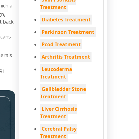
hich a
Treatment
gn,
Diabetes Treatment
nt back
Parkinson Treatment
scans
Pcod Treatment
nerals
Arthritis Treatment
Leucoderma
RI
Treatment
Gallbladder Stone
Treatment
Liver Cirrhosis
Treatment
Cerebral Palsy
Treatment