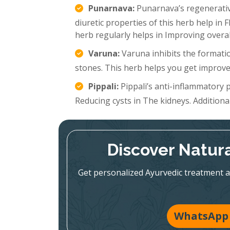
Punarnava:
Punarnava’s regenerative
diuretic properties of this herb help in 
herb regularly helps in Improving overal
Varuna:
Varuna inhibits the formatio
stones. This herb helps you get improve
Pippali:
Pippali’s anti-inflammatory p
Reducing cysts in The kidneys. Additionall
Discover Natura
Get personalized Ayurvedic treatment a
WhatsApp 