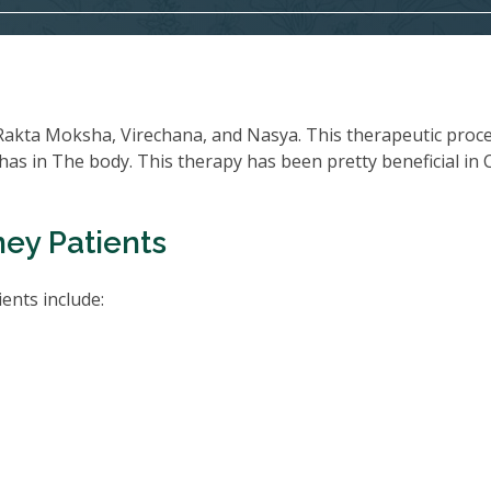
Rakta Moksha, Virechana, and Nasya. This therapeutic proc
oshas in The body. This therapy has been pretty beneficial in
ney Patients
ents include: