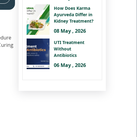
How Does Karma
Ayurveda Differ in
Kidney Treatment?
08 May , 2026
edure
UTI Treatment
 Curing
Without
Antibiotics
06 May , 2026