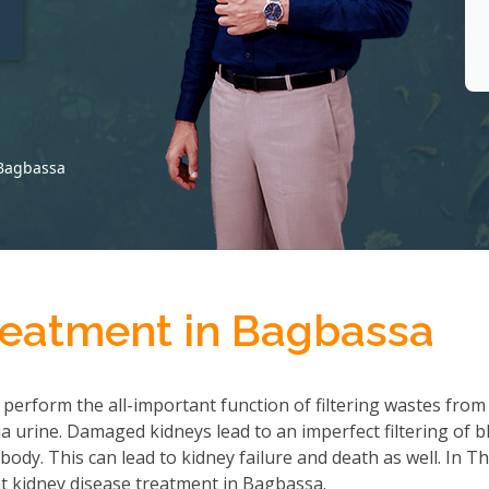
t
 Bagbassa
reatment in Bagbassa
 perform the all-important function of filtering wastes from
 urine. Damaged kidneys lead to an imperfect filtering of b
ody. This can lead to kidney failure and death as well. In T
t kidney disease treatment in Bagbassa.