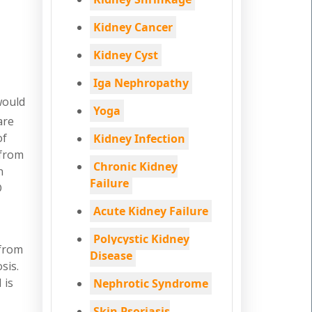
Kidney Cancer
Kidney Cyst
Iga Nephropathy
would
Yoga
are
of
Kidney Infection
 from
Chronic Kidney
n
Failure
D
Acute Kidney Failure
Polycystic Kidney
 from
Disease
sis.
 is
Nephrotic Syndrome
Skin Psoriasis