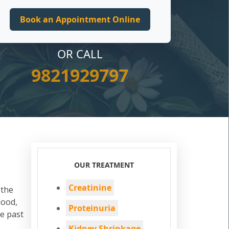
OR CALL
9821929797
OUR TREATMENT
Creatinine
 the
lood,
Proteinuria
he past
Kidney Shrinkage