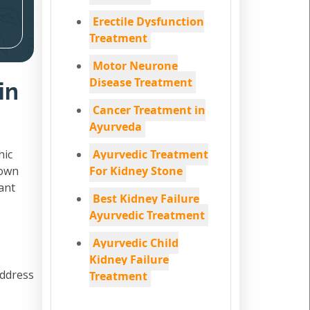
Erectile Dysfunction
Treatment
Motor Neurone
Disease Treatment
in
Cancer Treatment in
Ayurveda
hic
Ayurvedic Treatment
down
For Kidney Stone
ant
Best Kidney Failure
Ayurvedic Treatment
Ayurvedic Child
Kidney Failure
address
Treatment