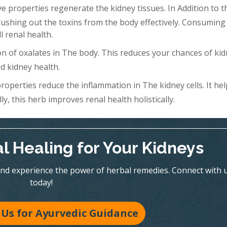
 properties regenerate the kidney tissues. In Addition to th
Flushing out the toxins from the body effectively. Consuming 
l renal health.
n of oxalates in The body. This reduces your chances of ki
d kidney health.
roperties reduce the inflammation in The kidney cells. It hel
y, this herb improves renal health holistically.
l Healing for Your Kidneys
nd experience the power of herbal remedies. Connect with 
today!
Us for Ayurvedic Guidance