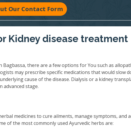
 Out Our Contact Form
r Kidney disease treatment 
n Bagbassa, there are a few options for You such as allopat
ogists may prescribe specific medications that would slow 
underlying cause of the disease. Dialysis or a kidney transpl
an advanced stage.
herbal medicines to cure ailments, manage symptoms, and 
 Some of the most commonly used Ayurvedic herbs are: