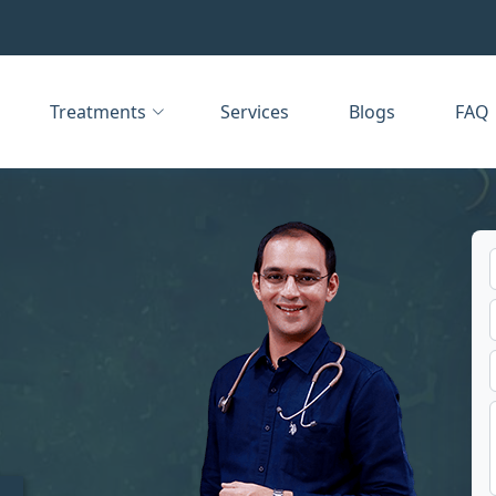
Treatments
Services
Blogs
FAQ