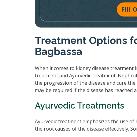
Fill
Treatment Options fo
Bagbassa
When it comes to kidney disease treatment i
treatment and Ayurvedic treatment. Nephrol
the progression of the disease and cure the 
may be required if the disease has reached 
Ayurvedic Treatments
Ayurvedic treatment emphasizes the use of 
the root causes of the disease effectively.