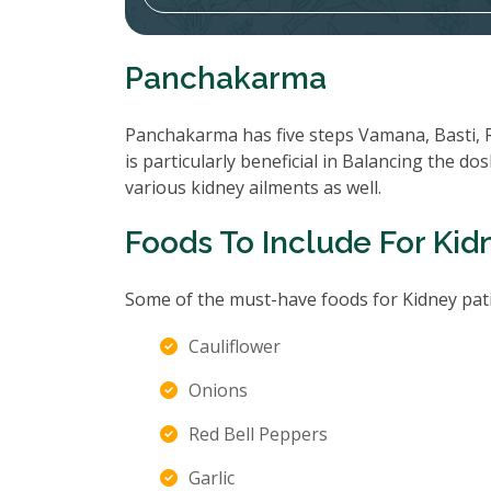
Panchakarma
Panchakarma has five steps Vamana, Basti, 
is particularly beneficial in Balancing the d
various kidney ailments as well.
Foods To Include For Kid
Some of the must-have foods for Kidney pati
Cauliflower
Onions
Red Bell Peppers
Garlic