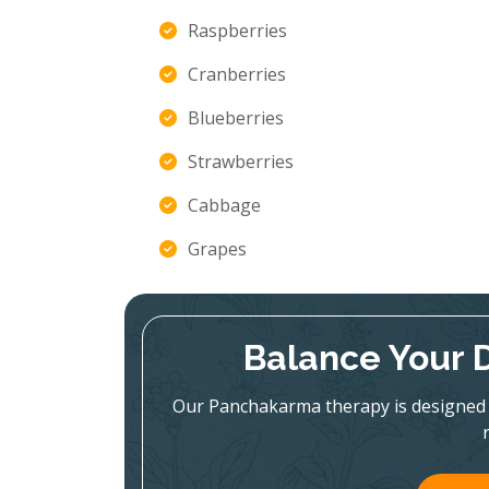
Raspberries
Cranberries
Blueberries
Strawberries
Cabbage
Grapes
Balance Your 
Our Panchakarma therapy is designed 