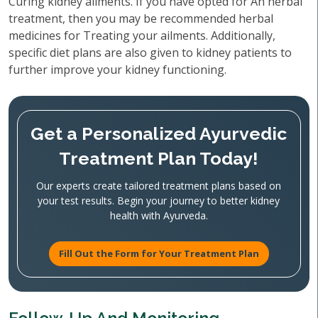
Curing kidney ailments. If you have opted for An herbal
treatment, then you may be recommended herbal
medicines for Treating your ailments. Additionally,
specific diet plans are also given to kidney patients to
further improve your kidney functioning.
Get a Personalized Ayurvedic
Treatment Plan Today!
Our experts create tailored treatment plans based on
your test results. Begin your journey to better kidney
health with Ayurveda.
Fill Out the Form for Your Treatment Plan