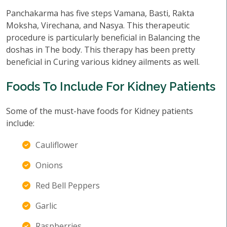
Panchakarma has five steps Vamana, Basti, Rakta
Moksha, Virechana, and Nasya. This therapeutic
procedure is particularly beneficial in Balancing the
doshas in The body. This therapy has been pretty
beneficial in Curing various kidney ailments as well.
Foods To Include For Kidney Patients
Some of the must-have foods for Kidney patients
include:
Cauliflower
Onions
Red Bell Peppers
Garlic
Raspberries