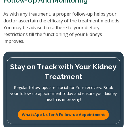
Follow-Up And Monitoring
As with any treatment, a proper follow-up helps your
doctor ascertain the efficacy of the treatment methods.
You may be advised to adhere to your dietary
restrictions till the functioning of your kidneys
improves.
Stay on Track with Your Kidney
Treatment
Regular follow-ups are crucial for Your recovery. Book
your follow-up appointment today and ensure your kidney
health is improving!
WhatsApp Us for A Follow-up Appointment