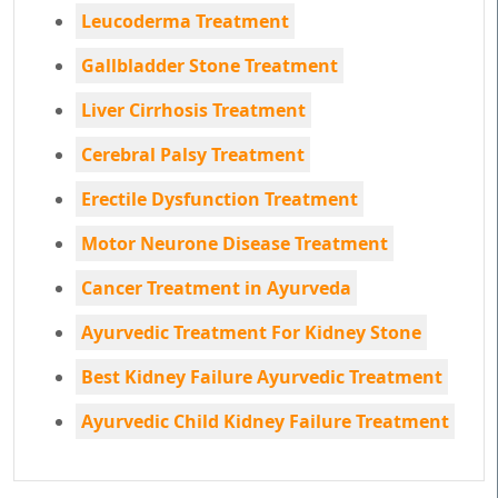
Leucoderma Treatment
Gallbladder Stone Treatment
Liver Cirrhosis Treatment
Cerebral Palsy Treatment
Erectile Dysfunction Treatment
Motor Neurone Disease Treatment
Cancer Treatment in Ayurveda
Ayurvedic Treatment For Kidney Stone
Best Kidney Failure Ayurvedic Treatment
Ayurvedic Child Kidney Failure Treatment