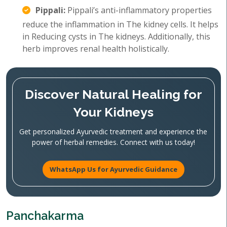
Pippali:
Pippali’s anti-inflammatory properties
reduce the inflammation in The kidney cells. It helps
in Reducing cysts in The kidneys. Additionally, this
herb improves renal health holistically.
Discover Natural Healing for
Your Kidneys
Get personalized Ayurvedic treatment and experience the
power of herbal remedies. Connect with us today!
WhatsApp Us for Ayurvedic Guidance
Panchakarma