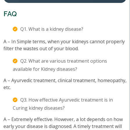
FAQ
Q1. What is a kidney disease?
A – In Simple terms, when your kidneys cannot properly
filter the wastes out of your blood.
Q2. What are various treatment options
available for Kidney diseases?
A – Ayurvedic treatment, clinical treatment, homeopathy,
etc.
Q3. How effective Ayurvedic treatment is in
Curing kidney diseases?
A – Extremely effective. However, a lot depends on how
early your disease is diagnosed. A timely treatment will