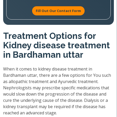
Fill Out Our Contact Form
Treatment Options for
Kidney disease treatment
in Bardhaman uttar
When it comes to kidney disease treatment in
Bardhaman uttar, there are a few options for You such
as allopathic treatment and Ayurvedic treatment.
Nephrologists may prescribe specific medications that
would slow down the progression of the disease and
cure the underlying cause of the disease. Dialysis or a
kidney transplant may be required if the disease has
reached an advanced stage.