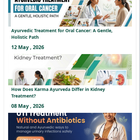
Ayurvedic Treatment for Oral Cancer: A Gentle,
Holistic Path
12 May , 2026
How Does Karma Ayurveda Differ in Kidney
Treatment?
08 May , 2026