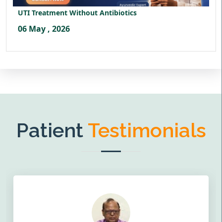
UTI Treatment Without Antibiotics
06 May , 2026
Patient
Testimonials