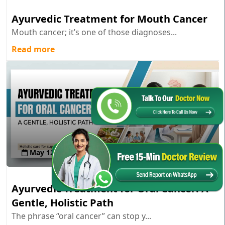
Ayurvedic Treatment for Mouth Cancer
Mouth cancer; it’s one of those diagnoses...
Read more
May 12 , 2026
Ayurvedic Treatment for Oral Cancer: A
Gentle, Holistic Path
The phrase “oral cancer” can stop y...