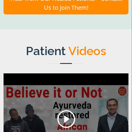
Us to Join Them!
Patient
Videos