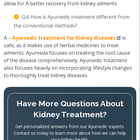
allow for A better recovery from kidney ailments.
Q4. How is Ayurvedic treatment different from
the conventional methods?
A –
Ayurvedic treatment for Kidney diseases
is
safe, as it makes use of herbal medicines to treat
ailments. Ayurveda focuses on treating the root cause
of the disease comprehensively. Ayurvedic treatment
also focuses heavily on incorporating lifestyle changes
to thoroughly treat kidney diseases.
Have More Questions About
Kidney Treatment?
Get personalized answers from our Ayurvedic experts.
Contact us today to learn more about how we can help
your kidney health.