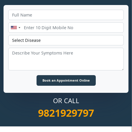
OR CALL
9821929797