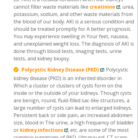
cannot filter waste materials like
creatinine
, urea,
potassium, sodium, and other waste materials from
the blood of our body. AKI is a serious condition and
should be treated promptly for A better prognosis.
You may experience swelling in Your feet, nausea,
and unexplained weight loss. The diagnosis of AKI is
done through blood tests, imaging tests, urine
tests, and kidney biopsy.
Polycystic Kidney Disease (PKD)
:
Polycystic
kidney disease (PKD) is an inherited disorder in
Which a cluster or clusters of cysts form on the
inside or the outside of your kidneys. Though cysts
are benign, round, fluid-filled sac-like structures, a
large number of cysts can lead to enlarged kidneys.
Persistent back or side pain, an increased abdomen
size, blood in The urine, a high frequency of bladder
or
kidney infections
, etc. are some of the most
common symptoms of PKD. Ultrasound, CT scans,