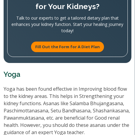
for Your Kidneys?
Talk to our experts to get a tailored dietary plan that
enhances your kidney function. Start your healing journey
today!
Fill Out the Form for A Diet Plan
Yoga
Yoga has been found effective in Improving blood flow
to the kidney areas. This helps in Strengthening your
kidney functions. Asanas like Salamba Bhujangasana,
Paschimottanasana, Setu Bandhasana, Shashankasana,
Pawanmuktasana, etc. are beneficial for Good renal
health. However, you should do these asanas under the
guidance of an expert Yoga teacher.