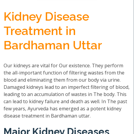
Kidney Disease
Treatment in
Bardhaman Uttar
Our kidneys are vital for Our existence. They perform
the all-important function of filtering wastes from the
blood and eliminating them from our body via urine.
Damaged kidneys lead to an imperfect filtering of blood,
leading to an accumulation of wastes in The body. This
can lead to kidney failure and death as well. In The past
few years, Ayurveda has emerged as a potent kidney
disease treatment in Bardhaman uttar.
Major Kidney Diseases