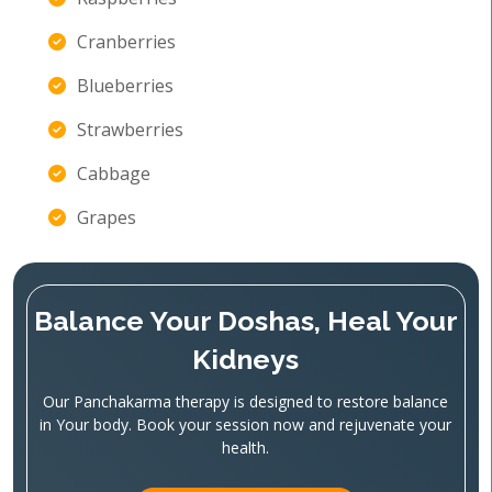
Cranberries
Blueberries
Strawberries
Cabbage
Grapes
Balance Your Doshas, Heal Your
Kidneys
Our Panchakarma therapy is designed to restore balance
in Your body. Book your session now and rejuvenate your
health.