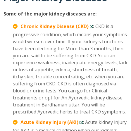
Some of the major kidney diseases are:
Chronic Kidney Disease (CKD)
:
CKD is a
progressive condition, which means your symptoms
would worsen over time. If your kidney’s functions
have been declining for More than 3 months, then
you are said to be suffering from CKD. You can
experience weakness, inadequate energy levels, lack
or loss of appetite, edema, shortness of breath,
itchy skin, trouble concentrating, etc. when you are
suffering from CKD. CKD is often diagnosed via
blood or urine tests. You can go for Clinical
treatments or opt for An Ayurvedic kidney disease
treatment in Bardhaman uttar. You will be
prescribed Ayurvedic herbs to treat CKD symptoms.
Acute Kidney Injury (AKI)
:
Acute kidney injury
(or AKI) is a medical condition when our kidneys