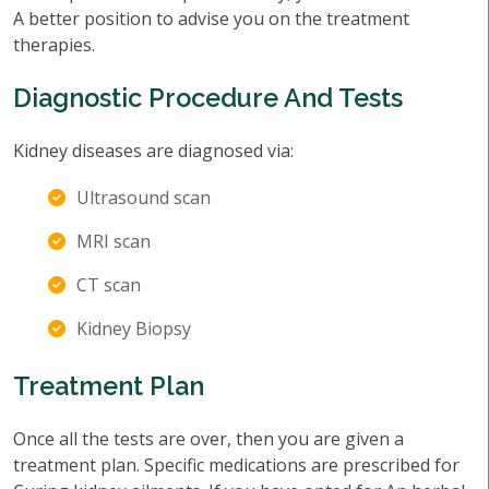
A better position to advise you on the treatment
therapies.
Diagnostic Procedure And Tests
Kidney diseases are diagnosed via:
Ultrasound scan
MRI scan
CT scan
Kidney Biopsy
Treatment Plan
Once all the tests are over, then you are given a
treatment plan. Specific medications are prescribed for