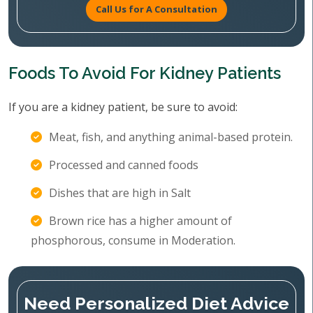
Call Us for A Consultation
Foods To Avoid For Kidney Patients
If you are a kidney patient, be sure to avoid:
Meat, fish, and anything animal-based protein.
Processed and canned foods
Dishes that are high in Salt
Brown rice has a higher amount of
phosphorous, consume in Moderation.
Need Personalized Diet Advice