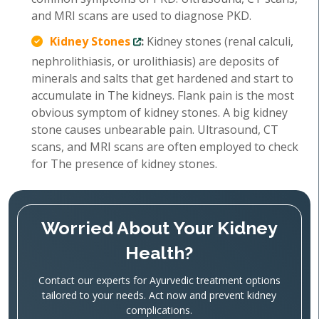
and MRI scans are used to diagnose PKD.
Kidney Stones
:
Kidney stones (renal calculi,
nephrolithiasis, or urolithiasis) are deposits of
minerals and salts that get hardened and start to
accumulate in The kidneys. Flank pain is the most
obvious symptom of kidney stones. A big kidney
stone causes unbearable pain. Ultrasound, CT
scans, and MRI scans are often employed to check
for The presence of kidney stones.
Worried About Your Kidney
Health?
Contact our experts for Ayurvedic treatment options
tailored to your needs. Act now and prevent kidney
complications.