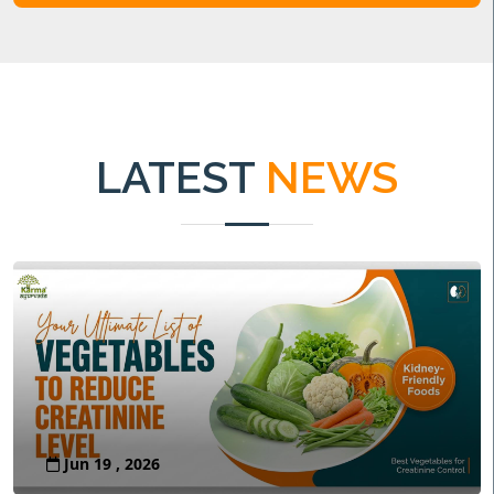
LATEST
NEWS
Jun 19 , 2026