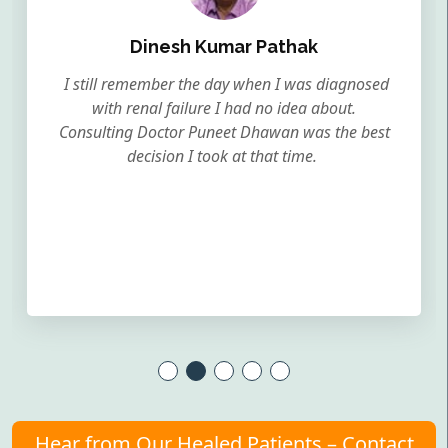
Dinesh Kumar Pathak
I still remember the day when I was diagnosed
with renal failure I had no idea about.
Consulting Doctor Puneet Dhawan was the best
decision I took at that time.
Hear from Our Healed Patients – Contact