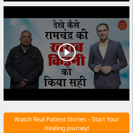
Watch Real Patient Stories – Start Your
Healing Journey!