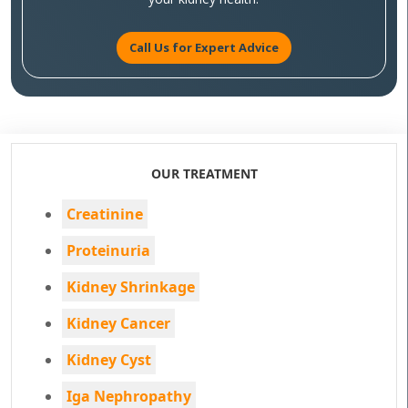
Call Us for Expert Advice
OUR TREATMENT
Creatinine
Proteinuria
Kidney Shrinkage
Kidney Cancer
Kidney Cyst
Iga Nephropathy