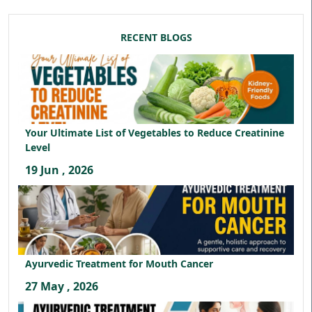
RECENT BLOGS
Your Ultimate List of Vegetables to Reduce Creatinine
Level
19 Jun , 2026
Ayurvedic Treatment for Mouth Cancer
27 May , 2026