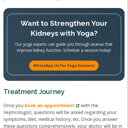
Want to Strengthen Your
Kidneys with Yoga?
Our yoga experts can guide you through asanas that
improve kidney function. Schedule a session today!
WhatsApp Us for Yoga Sessions
Treatment Journey
Once you
book an appointment
with the
nephrologist, questions will be asked regarding your
symptoms, diet, medical history, etc. Once you answer
these questions comprehensively, your doctor will be in