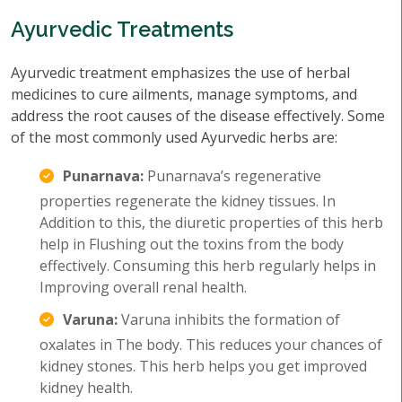
Ayurvedic Treatments
Ayurvedic treatment emphasizes the use of herbal
medicines to cure ailments, manage symptoms, and
address the root causes of the disease effectively. Some
of the most commonly used Ayurvedic herbs are:
Punarnava:
Punarnava’s regenerative
properties regenerate the kidney tissues. In
Addition to this, the diuretic properties of this herb
help in Flushing out the toxins from the body
effectively. Consuming this herb regularly helps in
Improving overall renal health.
Varuna:
Varuna inhibits the formation of
oxalates in The body. This reduces your chances of
kidney stones. This herb helps you get improved
kidney health.