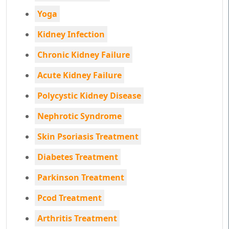
Yoga
Kidney Infection
Chronic Kidney Failure
Acute Kidney Failure
Polycystic Kidney Disease
Nephrotic Syndrome
Skin Psoriasis Treatment
Diabetes Treatment
Parkinson Treatment
Pcod Treatment
Arthritis Treatment