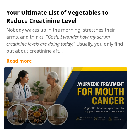
Your Ultimate List of Vegetables to
Reduce Creatinine Level
Nobody wakes up in the morning, stretches their
arms, and thinks,
"Gosh, I wonder how my serum
creatinine levels are doing today!"
Usually, you only find
out about creatinine aft...
Read more
May 27 , 2026