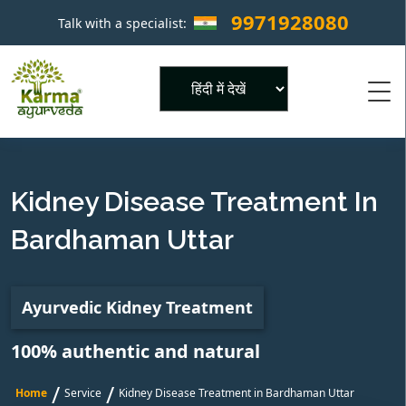
9971928080
Talk with a specialist:
×
Powered by
Kidney Disease Treatment In
Bardhaman Uttar
Ayurvedic Kidney Treatment
100% authentic and natural
/
/
Home
Service
Kidney Disease Treatment in Bardhaman Uttar