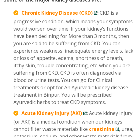
Chronic Kidney Disease (CKD)
:
CKD is a
progressive condition, which means your symptoms
would worsen over time. If your kidney’s functions
have been declining for More than 3 months, then
you are said to be suffering from CKD. You can
experience weakness, inadequate energy levels, lack
or loss of appetite, edema, shortness of breath,
itchy skin, trouble concentrating, etc. when you are
suffering from CKD. CKD is often diagnosed via
blood or urine tests. You can go for Clinical
treatments or opt for An Ayurvedic kidney disease
treatment in Binpur. You will be prescribed
Ayurvedic herbs to treat CKD symptoms.
Acute Kidney Injury (AKI)
:
Acute kidney injury
(or AKI) is a medical condition when our kidneys
cannot filter waste materials like
creatinine
, urea,
potassium, sodium, and other waste materials from