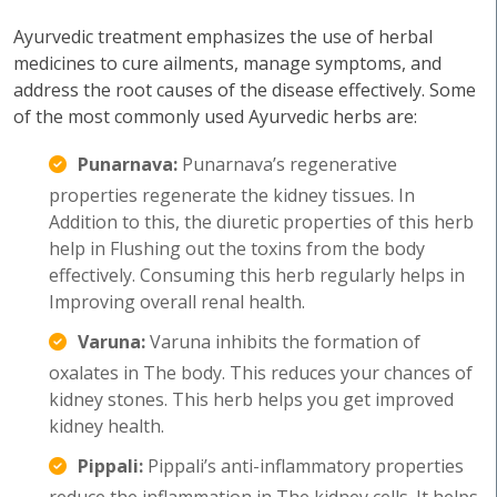
Ayurvedic treatment emphasizes the use of herbal
medicines to cure ailments, manage symptoms, and
address the root causes of the disease effectively. Some
of the most commonly used Ayurvedic herbs are:
Punarnava:
Punarnava’s regenerative
properties regenerate the kidney tissues. In
Addition to this, the diuretic properties of this herb
help in Flushing out the toxins from the body
effectively. Consuming this herb regularly helps in
Improving overall renal health.
Varuna:
Varuna inhibits the formation of
oxalates in The body. This reduces your chances of
kidney stones. This herb helps you get improved
kidney health.
Pippali:
Pippali’s anti-inflammatory properties