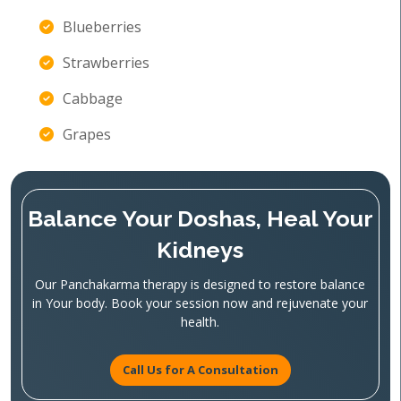
Blueberries
Strawberries
Cabbage
Grapes
Balance Your Doshas, Heal Your
Kidneys
Our Panchakarma therapy is designed to restore balance
in Your body. Book your session now and rejuvenate your
health.
Call Us for A Consultation