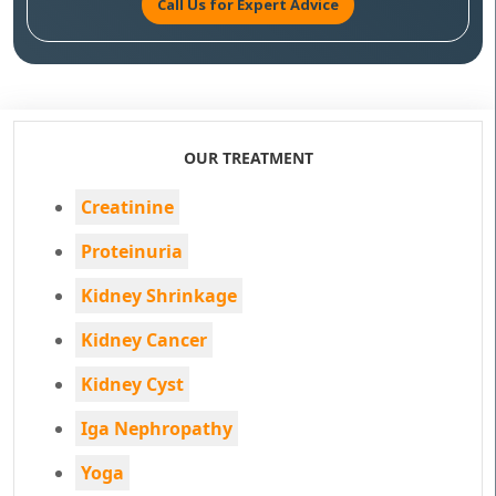
Call Us for Expert Advice
OUR TREATMENT
Creatinine
Proteinuria
Kidney Shrinkage
Kidney Cancer
Kidney Cyst
Iga Nephropathy
Yoga