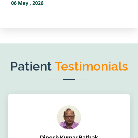
06 May , 2026
Patient
Testimonials
Dinesh Kumar Pathak