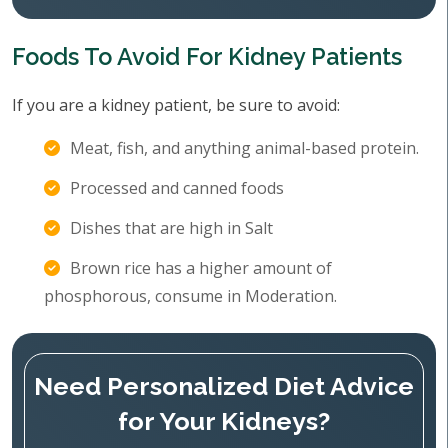
Foods To Avoid For Kidney Patients
If you are a kidney patient, be sure to avoid:
Meat, fish, and anything animal-based protein.
Processed and canned foods
Dishes that are high in Salt
Brown rice has a higher amount of
phosphorous, consume in Moderation.
Need Personalized Diet Advice
for Your Kidneys?