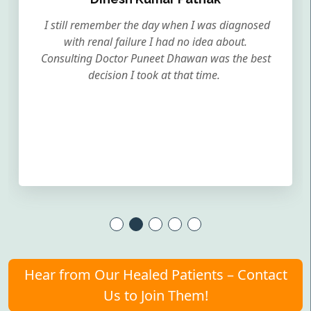
I still remember the day when I was diagnosed
with renal failure I had no idea about.
Consulting Doctor Puneet Dhawan was the best
decision I took at that time.
Hear from Our Healed Patients – Contact
Us to Join Them!