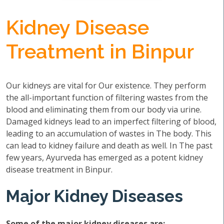
Kidney Disease
Treatment in Binpur
Our kidneys are vital for Our existence. They perform
the all-important function of filtering wastes from the
blood and eliminating them from our body via urine.
Damaged kidneys lead to an imperfect filtering of blood,
leading to an accumulation of wastes in The body. This
can lead to kidney failure and death as well. In The past
few years, Ayurveda has emerged as a potent kidney
disease treatment in Binpur.
Major Kidney Diseases
Some of the major kidney diseases are: