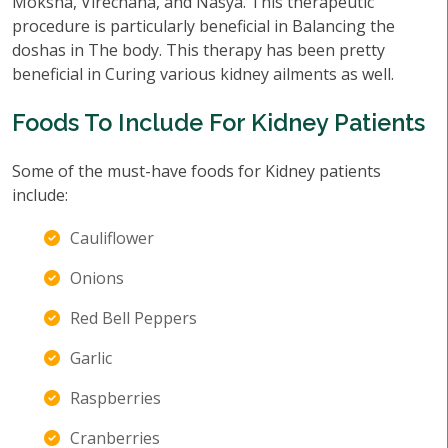
Moksha, Virechana, and Nasya. This therapeutic
procedure is particularly beneficial in Balancing the
doshas in The body. This therapy has been pretty
beneficial in Curing various kidney ailments as well.
Foods To Include For Kidney Patients
Some of the must-have foods for Kidney patients
include:
Cauliflower
Onions
Red Bell Peppers
Garlic
Raspberries
Cranberries