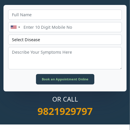
OR CALL
9821929797