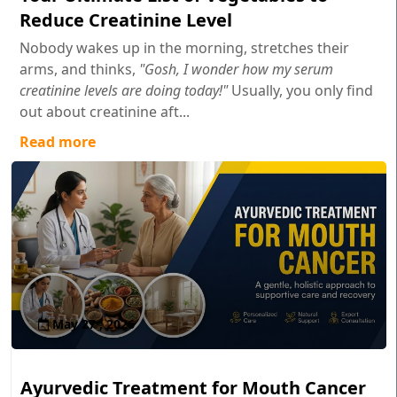
Reduce Creatinine Level
Nobody wakes up in the morning, stretches their
arms, and thinks,
"Gosh, I wonder how my serum
creatinine levels are doing today!"
Usually, you only find
out about creatinine aft...
Read more
May 27 , 2026
Ayurvedic Treatment for Mouth Cancer