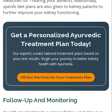
medicines for Treating your ailments. Additionally,
specific diet plans are also given to kidney patients to
further improve your kidney functioning.
Get a Personalized Ayurvedic
Treatment Plan Today!
Our experts create tailored treatment plans based on
your test results. Begin your journey to better kidney
health with Ayurveda.
Fill Out the Form for Your Treatment Plan
Follow-Up And Monitoring