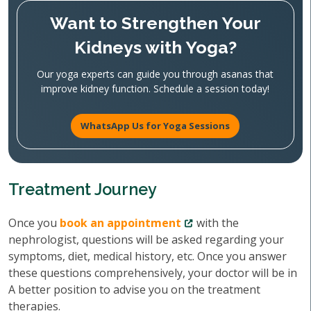
Want to Strengthen Your
Kidneys with Yoga?
Our yoga experts can guide you through asanas that
improve kidney function. Schedule a session today!
WhatsApp Us for Yoga Sessions
Treatment Journey
Once you
book an appointment
with the
nephrologist, questions will be asked regarding your
symptoms, diet, medical history, etc. Once you answer
these questions comprehensively, your doctor will be in
A better position to advise you on the treatment
therapies.