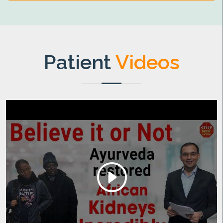
Patient
Videos