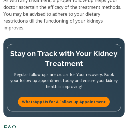
As with any treatment, a proper follow-up helps your
doctor ascertain the efficacy of the treatment methods.
You may be advised to adhere to your dietary
restrictions till the functioning of your kidneys
improves.
Stay on Track with Your Kidney
Treatment
Regular follow-ups are crucial for Your recovery. Book
your follow-up appointment today and ensure your kidney
health is improving!
WhatsApp Us for A Follow-up Appointment
FAQ