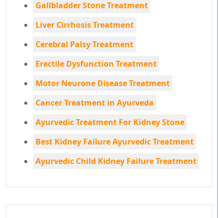
Gallbladder Stone Treatment
Liver Cirrhosis Treatment
Cerebral Palsy Treatment
Erectile Dysfunction Treatment
Motor Neurone Disease Treatment
Cancer Treatment in Ayurveda
Ayurvedic Treatment For Kidney Stone
Best Kidney Failure Ayurvedic Treatment
Ayurvedic Child Kidney Failure Treatment