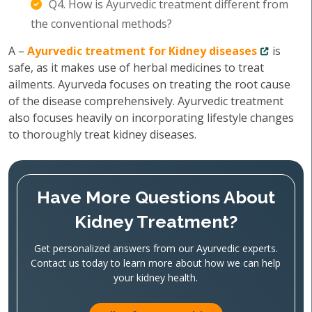
Q4. How is Ayurvedic treatment different from
the conventional methods?
A –
Ayurvedic treatment for Kidney diseases
is
safe, as it makes use of herbal medicines to treat
ailments. Ayurveda focuses on treating the root cause
of the disease comprehensively. Ayurvedic treatment
also focuses heavily on incorporating lifestyle changes
to thoroughly treat kidney diseases.
Have More Questions About
Kidney Treatment?
Get personalized answers from our Ayurvedic experts.
Contact us today to learn more about how we can help
your kidney health.