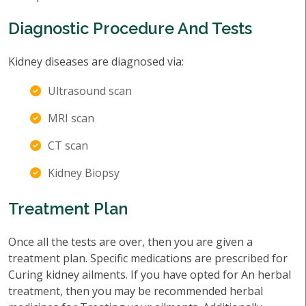
Diagnostic Procedure And Tests
Kidney diseases are diagnosed via:
Ultrasound scan
MRI scan
CT scan
Kidney Biopsy
Treatment Plan
Once all the tests are over, then you are given a
treatment plan. Specific medications are prescribed for
Curing kidney ailments. If you have opted for An herbal
treatment, then you may be recommended herbal