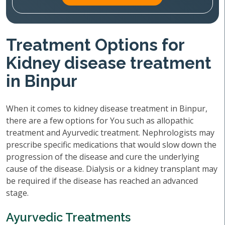
Treatment Options for
Kidney disease treatment
in Binpur
When it comes to kidney disease treatment in Binpur,
there are a few options for You such as allopathic
treatment and Ayurvedic treatment. Nephrologists may
prescribe specific medications that would slow down the
progression of the disease and cure the underlying
cause of the disease. Dialysis or a kidney transplant may
be required if the disease has reached an advanced
stage.
Ayurvedic Treatments