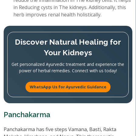
reduce the inflammation in The kidney cells. It helps
in Reducing cysts in The kidneys. Additionally, this
herb improves renal health holistically.
Discover Natural Healing for
Your Kidneys
Get personalized Ayurvedic treatment and experience the
power of herbal remedies. Connect with us today!
WhatsApp Us for Ayurvedic Guidance
Panchakarma
Panchakarma has five steps Vamana, Basti, Rakta