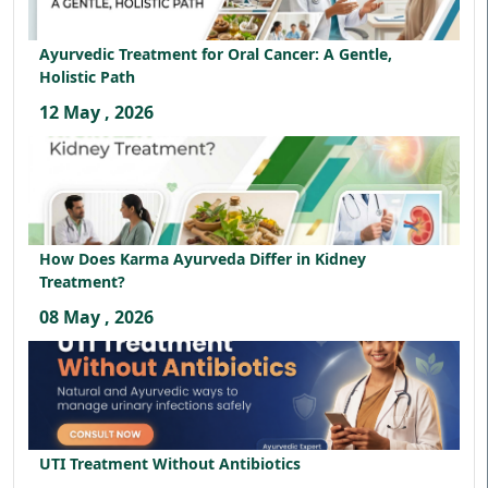
Ayurvedic Treatment for Oral Cancer: A Gentle,
Holistic Path
12 May , 2026
How Does Karma Ayurveda Differ in Kidney
Treatment?
08 May , 2026
UTI Treatment Without Antibiotics