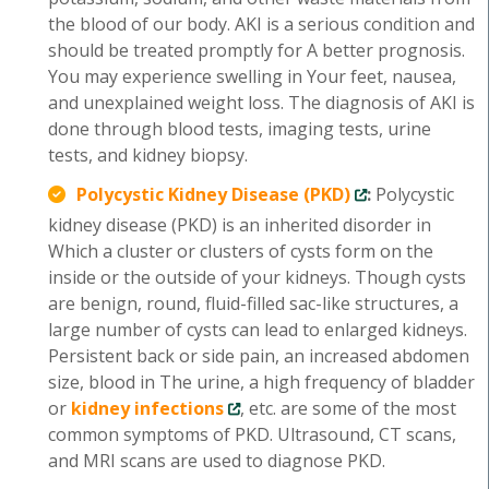
the blood of our body. AKI is a serious condition and
should be treated promptly for A better prognosis.
You may experience swelling in Your feet, nausea,
and unexplained weight loss. The diagnosis of AKI is
done through blood tests, imaging tests, urine
tests, and kidney biopsy.
Polycystic Kidney Disease (PKD)
:
Polycystic
kidney disease (PKD) is an inherited disorder in
Which a cluster or clusters of cysts form on the
inside or the outside of your kidneys. Though cysts
are benign, round, fluid-filled sac-like structures, a
large number of cysts can lead to enlarged kidneys.
Persistent back or side pain, an increased abdomen
size, blood in The urine, a high frequency of bladder
or
kidney infections
, etc. are some of the most
common symptoms of PKD. Ultrasound, CT scans,
and MRI scans are used to diagnose PKD.