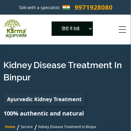
9971928080
Talk with a specialist:
×
Powered by
Kidney Disease Treatment In
Binpur
Ayurvedic Kidney Treatment
100% authentic and natural
/
/
Home
Service
Kidney Disease Treatment in Binpur