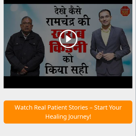
Watch Real Patient Stories – Start Your
Healing Journey!