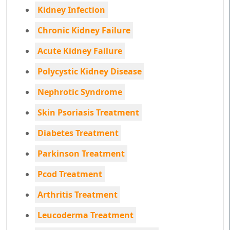
Kidney Infection
Chronic Kidney Failure
Acute Kidney Failure
Polycystic Kidney Disease
Nephrotic Syndrome
Skin Psoriasis Treatment
Diabetes Treatment
Parkinson Treatment
Pcod Treatment
Arthritis Treatment
Leucoderma Treatment