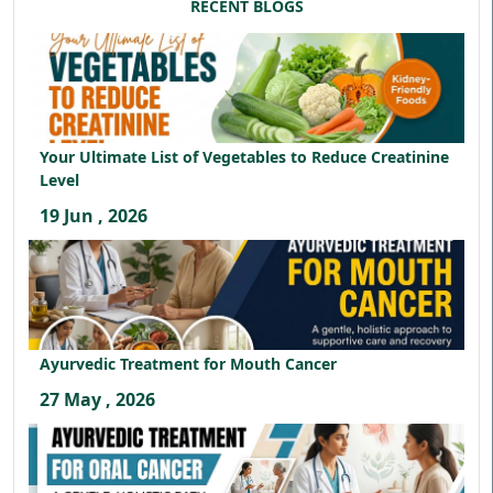
RECENT BLOGS
Your Ultimate List of Vegetables to Reduce Creatinine
Level
19 Jun , 2026
Ayurvedic Treatment for Mouth Cancer
27 May , 2026