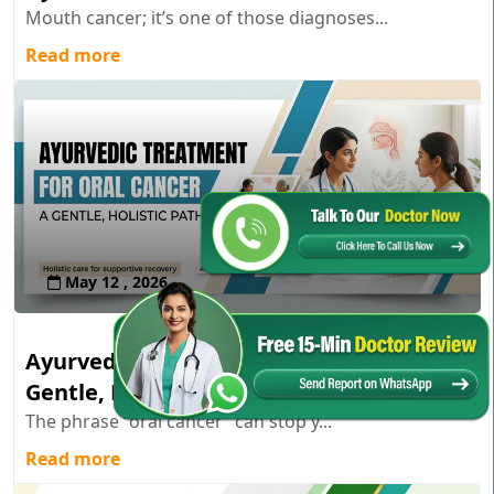
Mouth cancer; it’s one of those diagnoses...
Read more
May 12 , 2026
Ayurvedic Treatment for Oral Cancer: A
Gentle, Holistic Path
The phrase “oral cancer” can stop y...
Read more