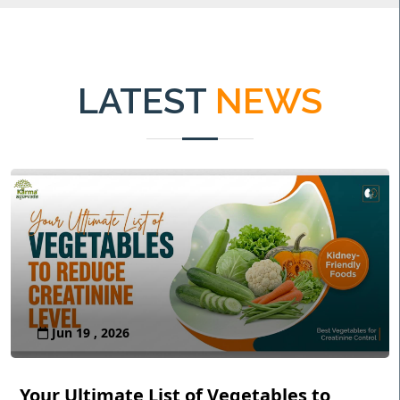
LATEST
NEWS
Jun 19 , 2026
Your Ultimate List of Vegetables to