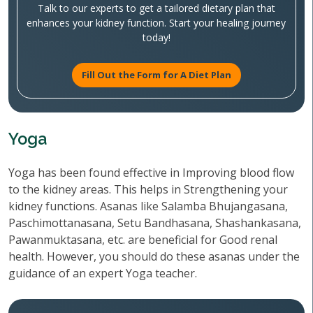
Talk to our experts to get a tailored dietary plan that
enhances your kidney function. Start your healing journey
today!
Fill Out the Form for A Diet Plan
Yoga
Yoga has been found effective in Improving blood flow
to the kidney areas. This helps in Strengthening your
kidney functions. Asanas like Salamba Bhujangasana,
Paschimottanasana, Setu Bandhasana, Shashankasana,
Pawanmuktasana, etc. are beneficial for Good renal
health. However, you should do these asanas under the
guidance of an expert Yoga teacher.