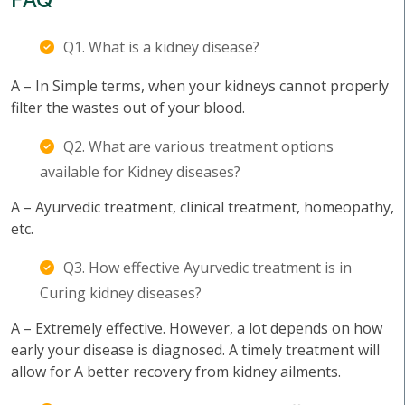
Q1. What is a kidney disease?
A – In Simple terms, when your kidneys cannot properly
filter the wastes out of your blood.
Q2. What are various treatment options
available for Kidney diseases?
A – Ayurvedic treatment, clinical treatment, homeopathy,
etc.
Q3. How effective Ayurvedic treatment is in
Curing kidney diseases?
A – Extremely effective. However, a lot depends on how
early your disease is diagnosed. A timely treatment will
allow for A better recovery from kidney ailments.