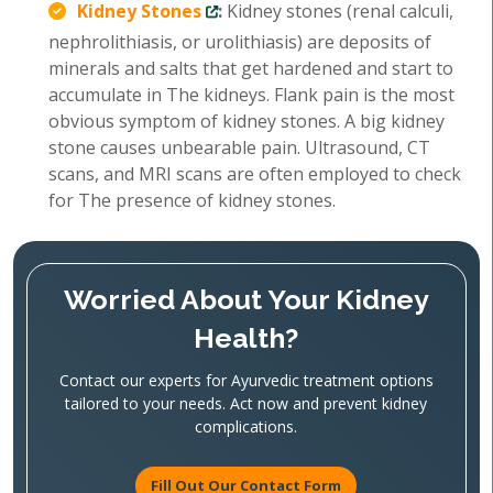
Kidney Stones
:
Kidney stones (renal calculi,
nephrolithiasis, or urolithiasis) are deposits of
minerals and salts that get hardened and start to
accumulate in The kidneys. Flank pain is the most
obvious symptom of kidney stones. A big kidney
stone causes unbearable pain. Ultrasound, CT
scans, and MRI scans are often employed to check
for The presence of kidney stones.
Worried About Your Kidney
Health?
Contact our experts for Ayurvedic treatment options
tailored to your needs. Act now and prevent kidney
complications.
Fill Out Our Contact Form