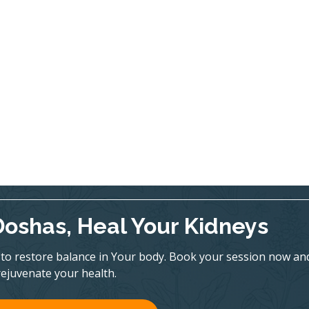
Doshas, Heal Your Kidneys
to restore balance in Your body. Book your session now an
rejuvenate your health.