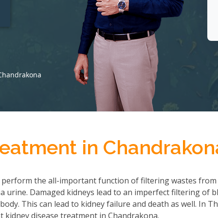
t
 Chandrakona
reatment in Chandrakon
 perform the all-important function of filtering wastes from
 urine. Damaged kidneys lead to an imperfect filtering of b
ody. This can lead to kidney failure and death as well. In T
t kidney disease treatment in Chandrakona.