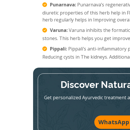
Punarnava:
Punarnava’s regenerative
diuretic properties of this herb help in 
herb regularly helps in Improving overal
Varuna:
Varuna inhibits the formatio
stones. This herb helps you get improve
Pippali:
Pippali’s anti-inflammatory p
Reducing cysts in The kidneys. Additionall
Discover Natura
Get personalized Ayurvedic treatment a
WhatsApp 