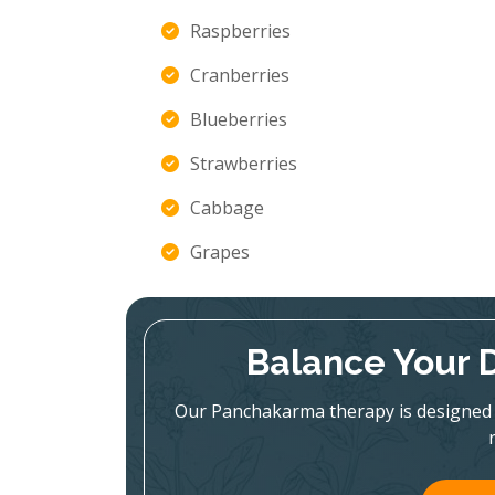
Raspberries
Cranberries
Blueberries
Strawberries
Cabbage
Grapes
Balance Your 
Our Panchakarma therapy is designed 