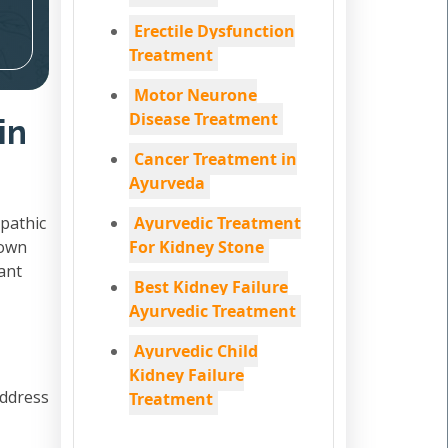
Erectile Dysfunction
Treatment
Motor Neurone
Disease Treatment
in
Cancer Treatment in
Ayurveda
pathic
Ayurvedic Treatment
down
For Kidney Stone
ant
Best Kidney Failure
Ayurvedic Treatment
Ayurvedic Child
Kidney Failure
address
Treatment