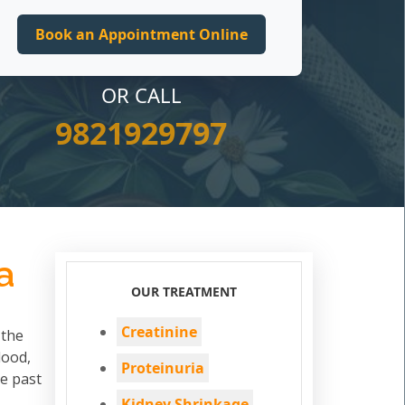
OR CALL
9821929797
a
OUR TREATMENT
Creatinine
 the
lood,
Proteinuria
he past
Kidney Shrinkage