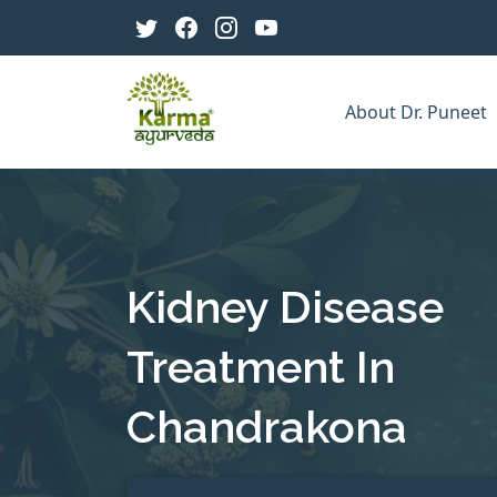
About Dr. Puneet
Kidney Disease
Treatment In
Chandrakona