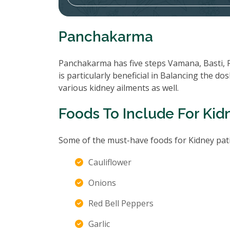
Panchakarma
Panchakarma has five steps Vamana, Basti, 
is particularly beneficial in Balancing the d
various kidney ailments as well.
Foods To Include For Kid
Some of the must-have foods for Kidney pati
Cauliflower
Onions
Red Bell Peppers
Garlic