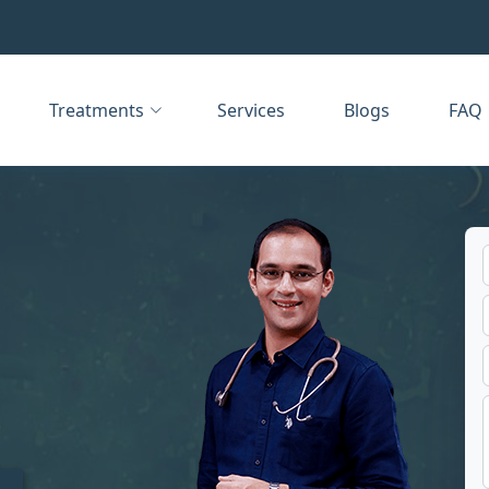
Treatments
Services
Blogs
FAQ