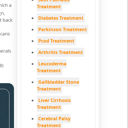
hich a
Treatment
gn,
Diabetes Treatment
nt back
Parkinson Treatment
scans
Pcod Treatment
nerals
Arthritis Treatment
Leucoderma
RI
Treatment
Gallbladder Stone
Treatment
Liver Cirrhosis
Treatment
Cerebral Palsy
Treatment