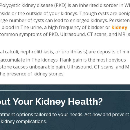
Polycystic kidney disease (PKD) is an inherited disorder in W
 inside or the outside of your kidneys. Though cysts are beni
a large number of cysts can lead to enlarged kidneys. Persiste
 blood in The urine, a high frequency of bladder or
kidney
st common symptoms of PKD. Ultrasound, CT scans, and MRI 
 calculi, nephrolithiasis, or urolithiasis) are deposits of mi
 accumulate in The kidneys. Flank pain is the most obvious
 stone causes unbearable pain. Ultrasound, CT scans, and M
he presence of kidney stones.
ut Your Kidney Health?
eatment options tailored to your needs. Act now and prevent
kidney complications.