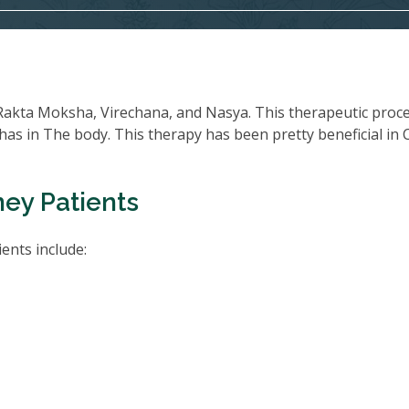
Rakta Moksha, Virechana, and Nasya. This therapeutic proc
oshas in The body. This therapy has been pretty beneficial in
ney Patients
ents include: