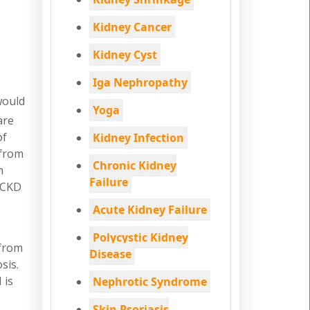
Kidney Cancer
Kidney Cyst
Iga Nephropathy
would
Yoga
are
of
Kidney Infection
 from
Chronic Kidney
n
Failure
t CKD
Acute Kidney Failure
Polycystic Kidney
 from
Disease
sis.
 is
Nephrotic Syndrome
Skin Psoriasis