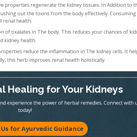
 properties regenerate the kidney tissues. In Addition to th
Flushing out the toxins from the body effectively. Consuming 
l renal health.
n of oxalates in The body. This reduces your chances of ki
d kidney health.
roperties reduce the inflammation in The kidney cells. It hel
y, this herb improves renal health holistically.
l Healing for Your Kidneys
nd experience the power of herbal remedies. Connect with 
today!
Us for Ayurvedic Guidance