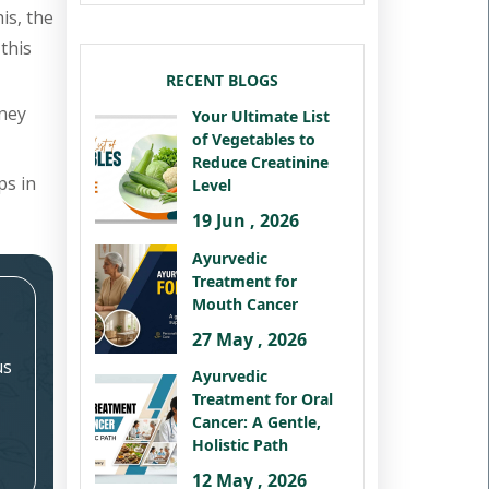
is, the
this
RECENT BLOGS
dney
Your Ultimate List
of Vegetables to
Reduce Creatinine
ps in
Level
19 Jun , 2026
Ayurvedic
Treatment for
Mouth Cancer
27 May , 2026
us
Ayurvedic
Treatment for Oral
Cancer: A Gentle,
Holistic Path
12 May , 2026