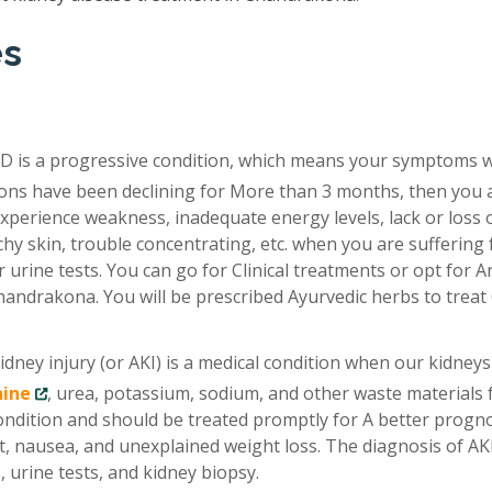
es
D is a progressive condition, which means your symptoms 
tions have been declining for More than 3 months, then you 
xperience weakness, inadequate energy levels, lack or loss 
chy skin, trouble concentrating, etc. when you are suffering
 urine tests. You can go for Clinical treatments or opt for A
handrakona. You will be prescribed Ayurvedic herbs to trea
idney injury (or AKI) is a medical condition when our kidneys
nine
, urea, potassium, sodium, and other waste materials
condition and should be treated promptly for A better progno
, nausea, and unexplained weight loss. The diagnosis of AKI
 urine tests, and kidney biopsy.