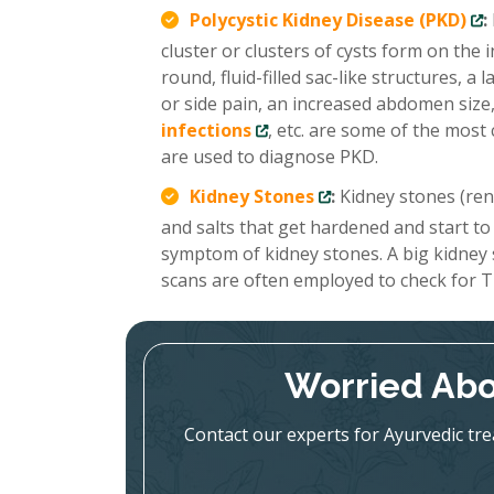
Polycystic Kidney Disease (PKD)
:
cluster or clusters of cysts form on the
round, fluid-filled sac-like structures, 
or side pain, an increased abdomen size,
infections
, etc. are some of the mo
are used to diagnose PKD.
Kidney Stones
:
Kidney stones (renal
and salts that get hardened and start to
symptom of kidney stones. A big kidney
scans are often employed to check for T
Worried Abo
Contact our experts for Ayurvedic tr