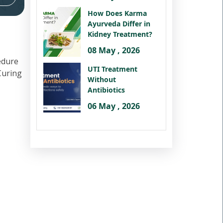
How Does Karma
Ayurveda Differ in
Kidney Treatment?
08 May , 2026
edure
UTI Treatment
 Curing
Without
Antibiotics
06 May , 2026