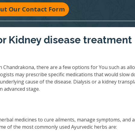
 Out Our Contact Form
r Kidney disease treatment 
n Chandrakona, there are a few options for You such as allo
ogists may prescribe specific medications that would slow 
underlying cause of the disease. Dialysis or a kidney transpl
an advanced stage.
herbal medicines to cure ailments, manage symptoms, and 
 Some of the most commonly used Ayurvedic herbs are: