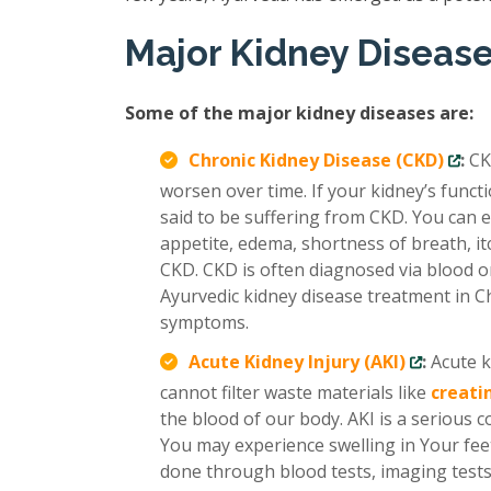
Major Kidney Diseas
Some of the major kidney diseases are:
Chronic Kidney Disease (CKD)
:
CK
worsen over time. If your kidney’s func
said to be suffering from CKD. You can e
appetite, edema, shortness of breath, it
CKD. CKD is often diagnosed via blood or
Ayurvedic kidney disease treatment in C
symptoms.
Acute Kidney Injury (AKI)
:
Acute k
cannot filter waste materials like
creati
the blood of our body. AKI is a serious 
You may experience swelling in Your feet
done through blood tests, imaging tests,