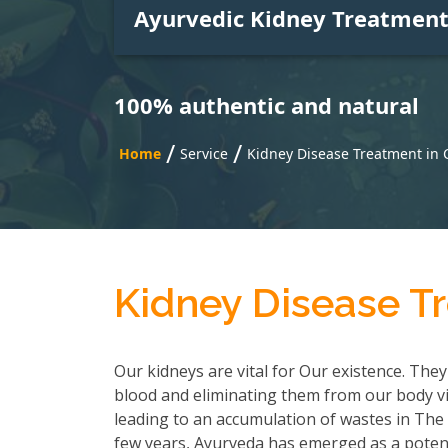
Ayurvedic Kidney Treatmen
100% authentic and natural
/
/
Home
Service
Kidney Disease Treatment in
Kidney Disease T
Our kidneys are vital for Our existence. They
blood and eliminating them from our body via
leading to an accumulation of wastes in The b
few years, Ayurveda has emerged as a poten