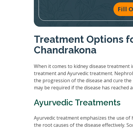
Fill
Treatment Options fo
Chandrakona
When it comes to kidney disease treatment i
treatment and Ayurvedic treatment. Nephrol
the progression of the disease and cure the 
may be required if the disease has reached 
Ayurvedic Treatments
Ayurvedic treatment emphasizes the use of 
the root causes of the disease effectively.