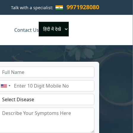
9971928080
Talk with a specialist:
×
Contact Us
Powered by