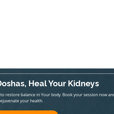
Doshas, Heal Your Kidneys
to restore balance in Your body. Book your session now an
rejuvenate your health.