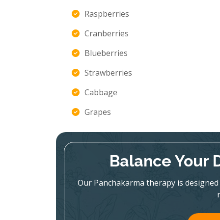
Raspberries
Cranberries
Blueberries
Strawberries
Cabbage
Grapes
Balance Your 
Our Panchakarma therapy is designed 