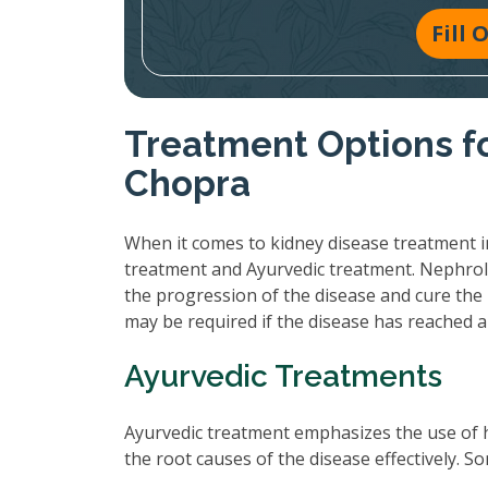
Fill
Treatment Options fo
Chopra
When it comes to kidney disease treatment i
treatment and Ayurvedic treatment. Nephrol
the progression of the disease and cure the 
may be required if the disease has reached 
Ayurvedic Treatments
Ayurvedic treatment emphasizes the use of 
the root causes of the disease effectively.