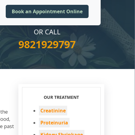
OR CALL
9821929797
OUR TREATMENT
Creatinine
 the
lood,
Proteinuria
he past
Kidney Shrinkage