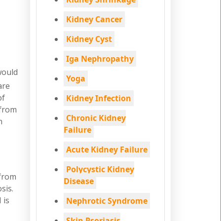
Kidney Cancer
Kidney Cyst
Iga Nephropathy
would
Yoga
are
of
Kidney Infection
 from
Chronic Kidney
n
Failure
Acute Kidney Failure
Polycystic Kidney
 from
Disease
sis.
 is
Nephrotic Syndrome
Skin Psoriasis