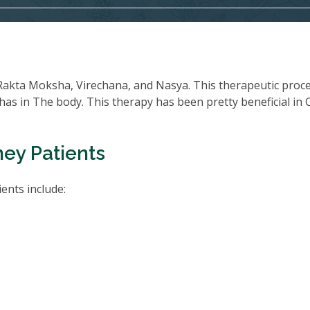
Rakta Moksha, Virechana, and Nasya. This therapeutic proc
oshas in The body. This therapy has been pretty beneficial in
ney Patients
ents include: