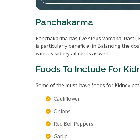
Panchakarma
Panchakarma has five steps Vamana, Basti, 
is particularly beneficial in Balancing the d
various kidney ailments as well.
Foods To Include For Kid
Some of the must-have foods for Kidney pati
Cauliflower
Onions
Red Bell Peppers
Garlic