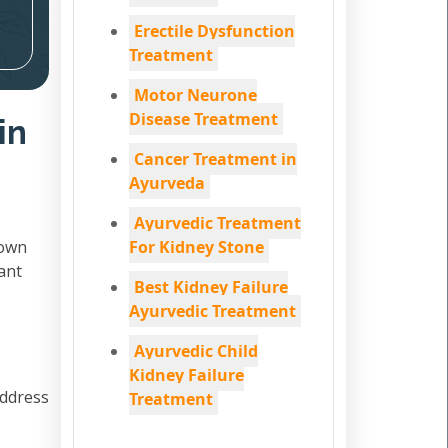
Erectile Dysfunction
Treatment
Motor Neurone
Disease Treatment
in
Cancer Treatment in
Ayurveda
Ayurvedic Treatment
down
For Kidney Stone
ant
Best Kidney Failure
Ayurvedic Treatment
Ayurvedic Child
Kidney Failure
address
Treatment