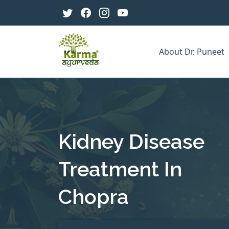
About Dr. Puneet
Kidney Disease
Treatment In
Chopra