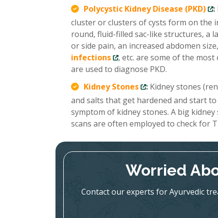
Polycystic Kidney Disease (PKD)
:
cluster or clusters of cysts form on the
round, fluid-filled sac-like structures, 
or side pain, an increased abdomen size,
infections
, etc. are some of the mo
are used to diagnose PKD.
Kidney Stones
:
Kidney stones (renal
and salts that get hardened and start to
symptom of kidney stones. A big kidney
scans are often employed to check for T
Worried Abo
Contact our experts for Ayurvedic tr