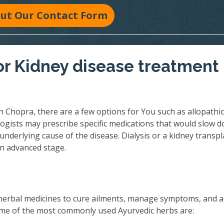
 Out Our Contact Form
r Kidney disease treatment 
n Chopra, there are a few options for You such as allopathic
ogists may prescribe specific medications that would slow 
underlying cause of the disease. Dialysis or a kidney transpl
an advanced stage.
herbal medicines to cure ailments, manage symptoms, and 
 Some of the most commonly used Ayurvedic herbs are: