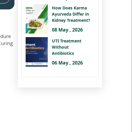
How Does Karma
Ayurveda Differ in
Kidney Treatment?
08 May , 2026
edure
UTI Treatment
 Curing
Without
Antibiotics
06 May , 2026