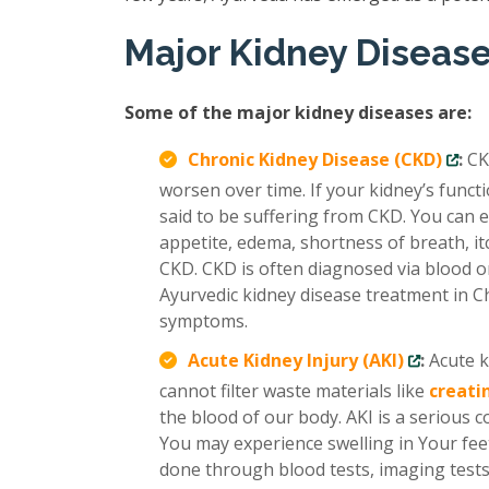
Major Kidney Diseas
Some of the major kidney diseases are:
Chronic Kidney Disease (CKD)
:
CK
worsen over time. If your kidney’s func
said to be suffering from CKD. You can e
appetite, edema, shortness of breath, it
CKD. CKD is often diagnosed via blood or
Ayurvedic kidney disease treatment in C
symptoms.
Acute Kidney Injury (AKI)
:
Acute k
cannot filter waste materials like
creati
the blood of our body. AKI is a serious 
You may experience swelling in Your feet
done through blood tests, imaging tests,