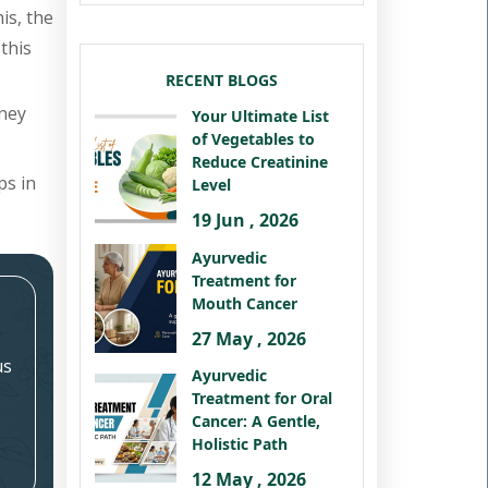
is, the
this
RECENT BLOGS
dney
Your Ultimate List
of Vegetables to
Reduce Creatinine
ps in
Level
19 Jun , 2026
Ayurvedic
Treatment for
Mouth Cancer
27 May , 2026
us
Ayurvedic
Treatment for Oral
Cancer: A Gentle,
Holistic Path
12 May , 2026