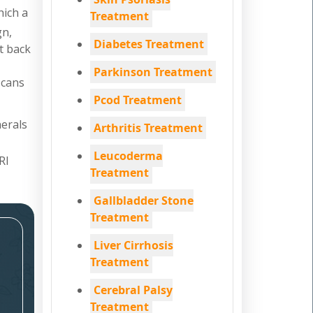
hich a
Treatment
gn,
Diabetes Treatment
nt back
Parkinson Treatment
scans
Pcod Treatment
nerals
Arthritis Treatment
Leucoderma
RI
Treatment
Gallbladder Stone
Treatment
Liver Cirrhosis
Treatment
Cerebral Palsy
Treatment