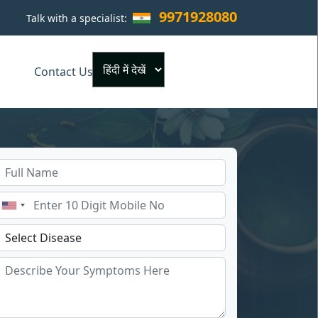
9971928080
Talk with a specialist:
×
Contact Us
Powered by