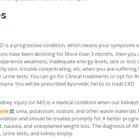
es
D is a progressive condition, which means your symptoms 
tions have been declining for More than 3 months, then you 
xperience weakness, inadequate energy levels, lack or loss 
chy skin, trouble concentrating, etc. when you are suffering
 urine tests. You can go for Clinical treatments or opt for A
hopra. You will be prescribed Ayurvedic herbs to treat CKD
idney injury (or AKI) is a medical condition when our kidneys
nine
, urea, potassium, sodium, and other waste materials
condition and should be treated promptly for A better progno
, nausea, and unexplained weight loss. The diagnosis of AKI
 urine tests, and kidney biopsy.