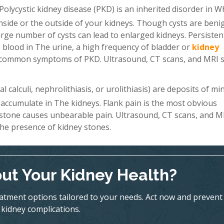
Polycystic kidney disease (PKD) is an inherited disorder in W
 inside or the outside of your kidneys. Though cysts are beni
a large number of cysts can lead to enlarged kidneys. Persiste
 blood in The urine, a high frequency of bladder or
kidney
st common symptoms of PKD. Ultrasound, CT scans, and MRI 
 calculi, nephrolithiasis, or urolithiasis) are deposits of mi
 accumulate in The kidneys. Flank pain is the most obvious
 stone causes unbearable pain. Ultrasound, CT scans, and M
he presence of kidney stones.
ut Your Kidney Health?
eatment options tailored to your needs. Act now and prevent
kidney complications.