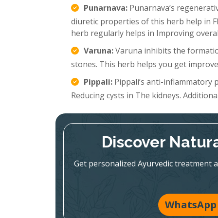
Punarnava:
Punarnava’s regenerative
diuretic properties of this herb help in 
herb regularly helps in Improving overal
Varuna:
Varuna inhibits the formatio
stones. This herb helps you get improve
Pippali:
Pippali’s anti-inflammatory p
Reducing cysts in The kidneys. Additionall
Discover Natura
Get personalized Ayurvedic treatment a
WhatsApp 