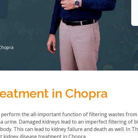
t
 Chopra
reatment in Chopra
 perform the all-important function of filtering wastes from
 urine. Damaged kidneys lead to an imperfect filtering of b
ody. This can lead to kidney failure and death as well. In T
t kidney disease treatment in Chopra.