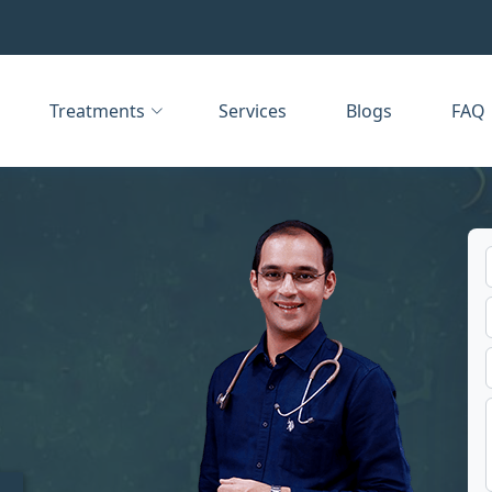
Treatments
Services
Blogs
FAQ