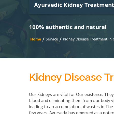
Ayurvedic Kidney Treatmen
100% authentic and natural
/
/
Home
Service
Kidney Disease Treatment in
Kidney Disease T
Our kidneys are vital for Our existence. They
blood and eliminating them from our body via
leading to an accumulation of wastes in The b
few years, Ayurveda has emerged as a poten