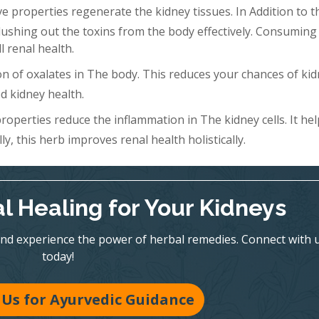
 properties regenerate the kidney tissues. In Addition to th
Flushing out the toxins from the body effectively. Consuming 
l renal health.
n of oxalates in The body. This reduces your chances of ki
d kidney health.
roperties reduce the inflammation in The kidney cells. It hel
y, this herb improves renal health holistically.
l Healing for Your Kidneys
nd experience the power of herbal remedies. Connect with 
today!
Us for Ayurvedic Guidance