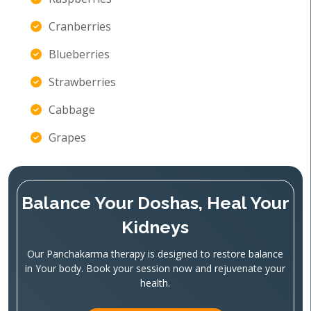
Cranberries
Blueberries
Strawberries
Cabbage
Grapes
Balance Your Doshas, Heal Your
Kidneys
Our Panchakarma therapy is designed to restore balance
in Your body. Book your session now and rejuvenate your
health.