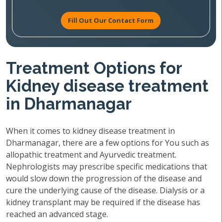
Fill Out Our Contact Form
Treatment Options for
Kidney disease treatment
in Dharmanagar
When it comes to kidney disease treatment in
Dharmanagar, there are a few options for You such as
allopathic treatment and Ayurvedic treatment.
Nephrologists may prescribe specific medications that
would slow down the progression of the disease and
cure the underlying cause of the disease. Dialysis or a
kidney transplant may be required if the disease has
reached an advanced stage.