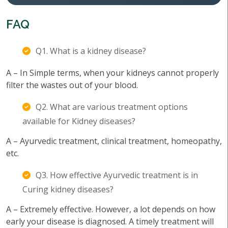
FAQ
Q1. What is a kidney disease?
A – In Simple terms, when your kidneys cannot properly
filter the wastes out of your blood.
Q2. What are various treatment options
available for Kidney diseases?
A – Ayurvedic treatment, clinical treatment, homeopathy,
etc.
Q3. How effective Ayurvedic treatment is in
Curing kidney diseases?
A – Extremely effective. However, a lot depends on how
early your disease is diagnosed. A timely treatment will