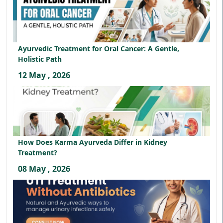
Ayurvedic Treatment for Oral Cancer: A Gentle,
Holistic Path
12 May , 2026
How Does Karma Ayurveda Differ in Kidney
Treatment?
08 May , 2026