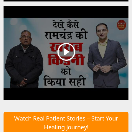
Watch Real Patient Stories – Start Your
Healing Journey!