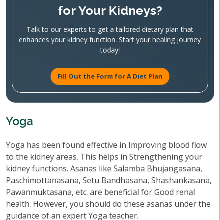
for Your Kidneys?
Talk to our experts to get a tailored dietary plan that
enhances your kidney function. Start your healing journey
today!
Fill Out the Form for A Diet Plan
Yoga
Yoga has been found effective in Improving blood flow
to the kidney areas. This helps in Strengthening your
kidney functions. Asanas like Salamba Bhujangasana,
Paschimottanasana, Setu Bandhasana, Shashankasana,
Pawanmuktasana, etc. are beneficial for Good renal
health. However, you should do these asanas under the
guidance of an expert Yoga teacher.