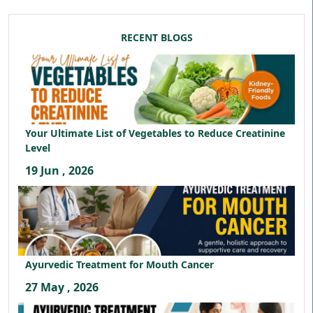
RECENT BLOGS
Your Ultimate List of Vegetables to Reduce Creatinine
Level
19 Jun , 2026
Ayurvedic Treatment for Mouth Cancer
27 May , 2026