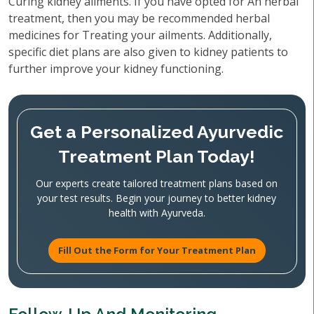
Curing kidney ailments. If you have opted for An herbal
treatment, then you may be recommended herbal
medicines for Treating your ailments. Additionally,
specific diet plans are also given to kidney patients to
further improve your kidney functioning.
Get a Personalized Ayurvedic
Treatment Plan Today!
Our experts create tailored treatment plans based on
your test results. Begin your journey to better kidney
health with Ayurveda.
Fill Out the Form for Your Treatment Plan