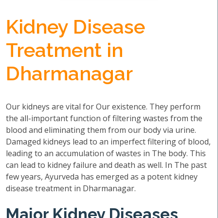
Kidney Disease
Treatment in
Dharmanagar
Our kidneys are vital for Our existence. They perform
the all-important function of filtering wastes from the
blood and eliminating them from our body via urine.
Damaged kidneys lead to an imperfect filtering of blood,
leading to an accumulation of wastes in The body. This
can lead to kidney failure and death as well. In The past
few years, Ayurveda has emerged as a potent kidney
disease treatment in Dharmanagar.
Major Kidney Diseases