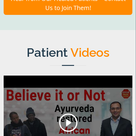
Us to Join Them!
Patient
Videos