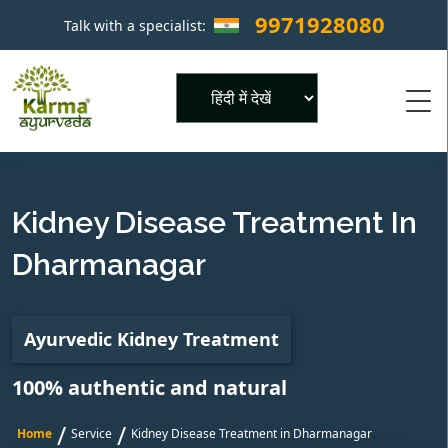
9971928080
Talk with a specialist:
×
Powered by
Kidney Disease Treatment In
Dharmanagar
Ayurvedic Kidney Treatment
100% authentic and natural
/
/
Home
Service
Kidney Disease Treatment in Dharmanagar