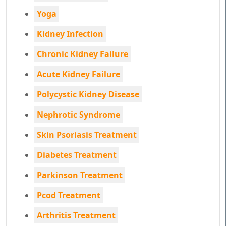
Yoga
Kidney Infection
Chronic Kidney Failure
Acute Kidney Failure
Polycystic Kidney Disease
Nephrotic Syndrome
Skin Psoriasis Treatment
Diabetes Treatment
Parkinson Treatment
Pcod Treatment
Arthritis Treatment