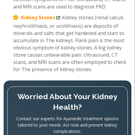
and MRI scans are used to diagnose PKD.
Kidney Stones
:
Kidney stones (renal calculi,
nephrolithiasis, or urolithiasis) are deposits of
minerals and salts that get hardened and start to
accumulate in The kidneys. Flank pain is the most
obvious symptom of kidney stones. A big kidney
stone causes unbearable pain. Ultrasound, CT
scans, and MRI scans are often employed to check
for The presence of kidney stones.
Worried About Your Kidney
Health?
Contact our experts for Ayurvedic treatment options
tailored to your needs. Act now and prevent kidney
complications.