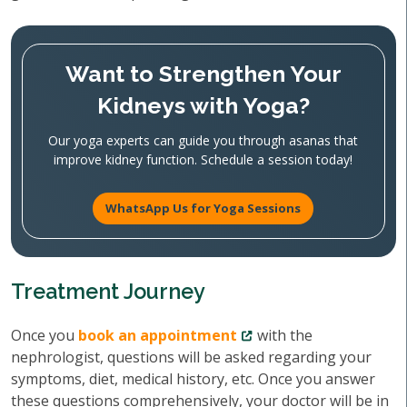
Want to Strengthen Your
Kidneys with Yoga?
Our yoga experts can guide you through asanas that
improve kidney function. Schedule a session today!
WhatsApp Us for Yoga Sessions
Treatment Journey
Once you
book an appointment
with the
nephrologist, questions will be asked regarding your
symptoms, diet, medical history, etc. Once you answer
these questions comprehensively, your doctor will be in