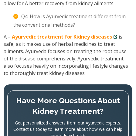
allow for A better recovery from kidney ailments.
Q4. How is Ayurvedic treatment different from
the conventional methods?
A –
Ayurvedic treatment for Kidney diseases
is
safe, as it makes use of herbal medicines to treat
ailments. Ayurveda focuses on treating the root cause
of the disease comprehensively. Ayurvedic treatment
also focuses heavily on incorporating lifestyle changes
to thoroughly treat kidney diseases.
Have More Questions About
Kidney Treatment?
Get personalized answers from our Ayurvedic experts.
Contact us today to learn more about how we can help
your kidney health.