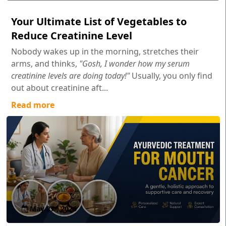
Your Ultimate List of Vegetables to
Reduce Creatinine Level
Nobody wakes up in the morning, stretches their
arms, and thinks,
"Gosh, I wonder how my serum
creatinine levels are doing today!"
Usually, you only find
out about creatinine aft...
Read more
May 27 , 2026