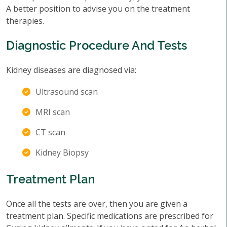
A better position to advise you on the treatment
therapies.
Diagnostic Procedure And Tests
Kidney diseases are diagnosed via:
Ultrasound scan
MRI scan
CT scan
Kidney Biopsy
Treatment Plan
Once all the tests are over, then you are given a
treatment plan. Specific medications are prescribed for