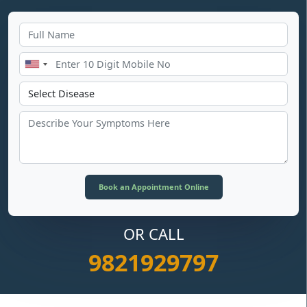
OR CALL
9821929797