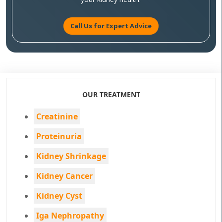
Call Us for Expert Advice
OUR TREATMENT
Creatinine
Proteinuria
Kidney Shrinkage
Kidney Cancer
Kidney Cyst
Iga Nephropathy