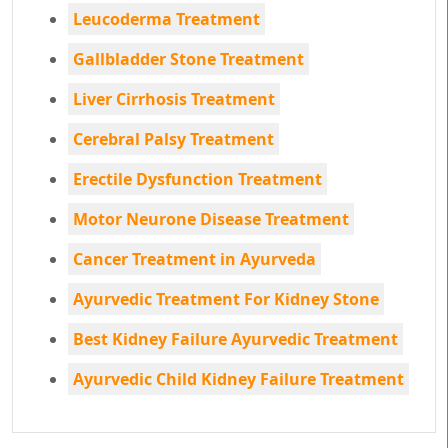
Leucoderma Treatment
Gallbladder Stone Treatment
Liver Cirrhosis Treatment
Cerebral Palsy Treatment
Erectile Dysfunction Treatment
Motor Neurone Disease Treatment
Cancer Treatment in Ayurveda
Ayurvedic Treatment For Kidney Stone
Best Kidney Failure Ayurvedic Treatment
Ayurvedic Child Kidney Failure Treatment