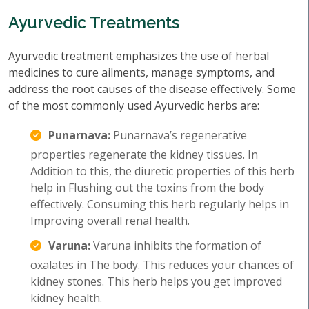
Ayurvedic Treatments
Ayurvedic treatment emphasizes the use of herbal
medicines to cure ailments, manage symptoms, and
address the root causes of the disease effectively. Some
of the most commonly used Ayurvedic herbs are:
Punarnava:
Punarnava’s regenerative
properties regenerate the kidney tissues. In
Addition to this, the diuretic properties of this herb
help in Flushing out the toxins from the body
effectively. Consuming this herb regularly helps in
Improving overall renal health.
Varuna:
Varuna inhibits the formation of
oxalates in The body. This reduces your chances of
kidney stones. This herb helps you get improved
kidney health.