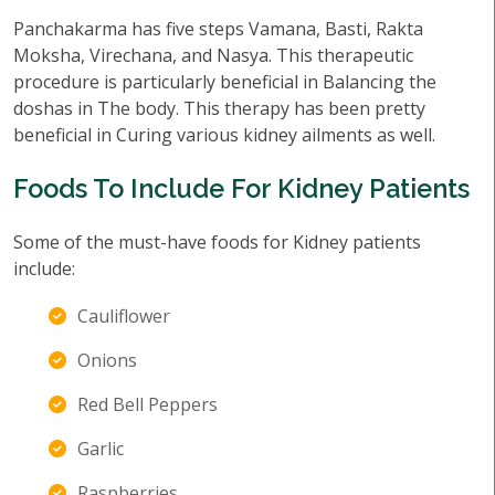
Panchakarma has five steps Vamana, Basti, Rakta
Moksha, Virechana, and Nasya. This therapeutic
procedure is particularly beneficial in Balancing the
doshas in The body. This therapy has been pretty
beneficial in Curing various kidney ailments as well.
Foods To Include For Kidney Patients
Some of the must-have foods for Kidney patients
include:
Cauliflower
Onions
Red Bell Peppers
Garlic
Raspberries