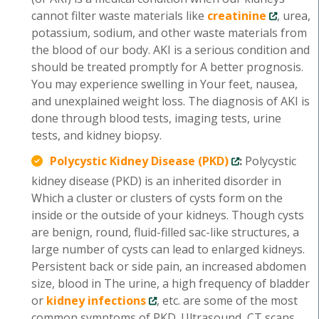
cannot filter waste materials like
creatinine
, urea,
potassium, sodium, and other waste materials from
the blood of our body. AKI is a serious condition and
should be treated promptly for A better prognosis.
You may experience swelling in Your feet, nausea,
and unexplained weight loss. The diagnosis of AKI is
done through blood tests, imaging tests, urine
tests, and kidney biopsy.
Polycystic Kidney Disease (PKD)
:
Polycystic
kidney disease (PKD) is an inherited disorder in
Which a cluster or clusters of cysts form on the
inside or the outside of your kidneys. Though cysts
are benign, round, fluid-filled sac-like structures, a
large number of cysts can lead to enlarged kidneys.
Persistent back or side pain, an increased abdomen
size, blood in The urine, a high frequency of bladder
or
kidney infections
, etc. are some of the most
common symptoms of PKD. Ultrasound, CT scans,