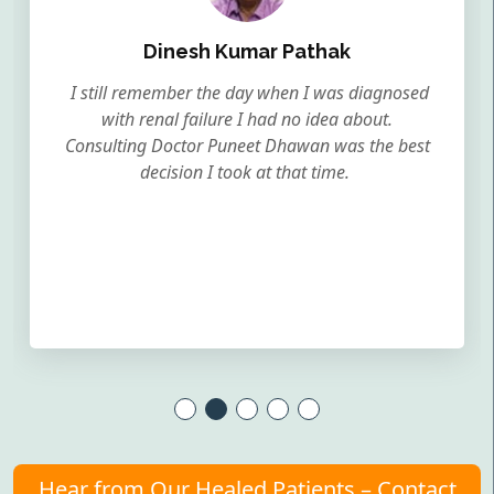
Dinesh Kumar Pathak
I still remember the day when I was diagnosed
with renal failure I had no idea about.
Consulting Doctor Puneet Dhawan was the best
decision I took at that time.
Hear from Our Healed Patients – Contact