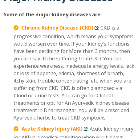
Some of the major kidney diseases are:
Chronic Kidney Disease (CKD)
:
CKD is a
progressive condition, which means your symptoms
would worsen over time. If your kidney’s functions
have been declining for More than 3 months, then
you are said to be suffering from CKD. You can
experience weakness, inadequate energy levels, lack
or loss of appetite, edema, shortness of breath,
itchy skin, trouble concentrating, etc. when you are
suffering from CKD. CKD is often diagnosed via
blood or urine tests. You can go for Clinical
treatments or opt for An Ayurvedic kidney disease
treatment in Dharmanagar. You will be prescribed
Ayurvedic herbs to treat CKD symptoms.
Acute Kidney Injury (AKI)
:
Acute kidney injury
(or AKI) is a medical condition when our kidneys