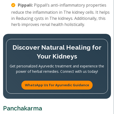
Pippali:
Pippali’s anti-inflammatory properties
reduce the inflammation in The kidney cells. It helps
in Reducing cysts in The kidneys. Additionally, this
herb improves renal health holistically.
Discover Natural Healing for
Your Kidneys
Get personalized Ayurvedic treatment and experience the
power of herbal remedies. Connect with us today!
WhatsApp Us for Ayurvedic Guidance
Panchakarma