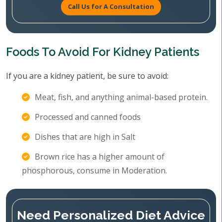
Call Us for A Consultation
Foods To Avoid For Kidney Patients
If you are a kidney patient, be sure to avoid:
Meat, fish, and anything animal-based protein.
Processed and canned foods
Dishes that are high in Salt
Brown rice has a higher amount of
phosphorous, consume in Moderation.
Need Personalized Diet Advice