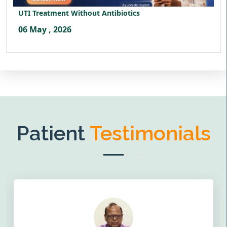
UTI Treatment Without Antibiotics
06 May , 2026
Patient
Testimonials