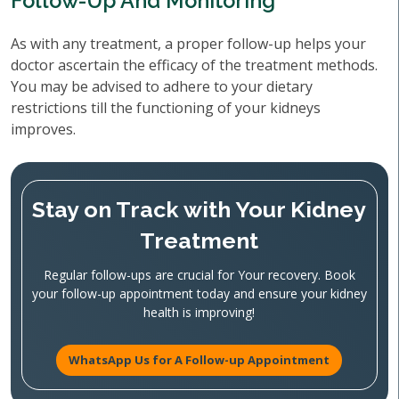
Follow-Up And Monitoring
As with any treatment, a proper follow-up helps your
doctor ascertain the efficacy of the treatment methods.
You may be advised to adhere to your dietary
restrictions till the functioning of your kidneys
improves.
Stay on Track with Your Kidney
Treatment
Regular follow-ups are crucial for Your recovery. Book
your follow-up appointment today and ensure your kidney
health is improving!
WhatsApp Us for A Follow-up Appointment