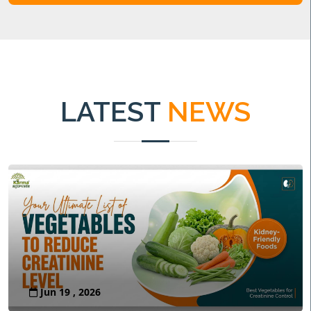
LATEST
NEWS
Jun 19 , 2026