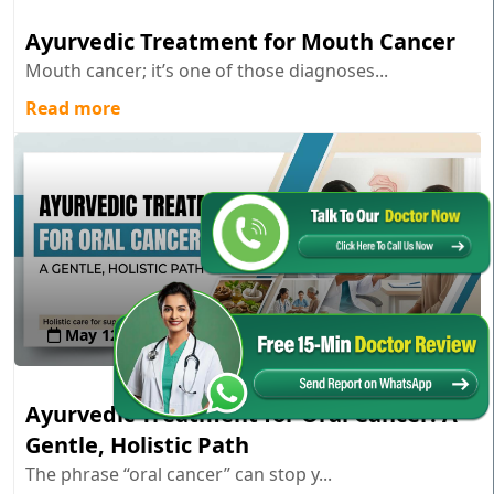
Ayurvedic Treatment for Mouth Cancer
Mouth cancer; it’s one of those diagnoses...
Read more
May 12 , 2026
Ayurvedic Treatment for Oral Cancer: A
Gentle, Holistic Path
The phrase “oral cancer” can stop y...