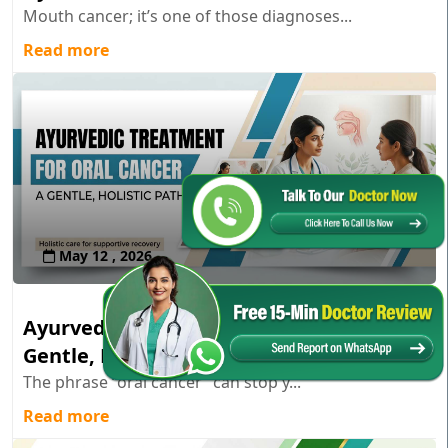
Mouth cancer; it’s one of those diagnoses...
Read more
May 12 , 2026
Ayurvedic Treatment for Oral Cancer: A
Gentle, Holistic Path
The phrase “oral cancer” can stop y...
Read more