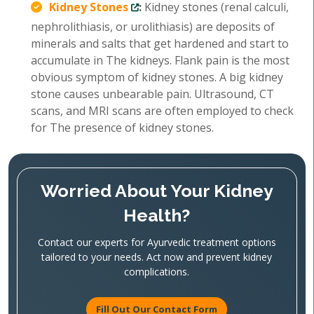
Kidney Stones
:
Kidney stones (renal calculi,
nephrolithiasis, or urolithiasis) are deposits of
minerals and salts that get hardened and start to
accumulate in The kidneys. Flank pain is the most
obvious symptom of kidney stones. A big kidney
stone causes unbearable pain. Ultrasound, CT
scans, and MRI scans are often employed to check
for The presence of kidney stones.
Worried About Your Kidney
Health?
Contact our experts for Ayurvedic treatment options
tailored to your needs. Act now and prevent kidney
complications.
Fill Out Our Contact Form