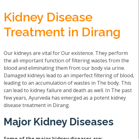
Kidney Disease
Treatment in Dirang
Our kidneys are vital for Our existence. They perform
the all-important function of filtering wastes from the
blood and eliminating them from our body via urine.
Damaged kidneys lead to an imperfect filtering of blood,
leading to an accumulation of wastes in The body. This
can lead to kidney failure and death as well. In The past
few years, Ayurveda has emerged as a potent kidney
disease treatment in Dirang.
Major Kidney Diseases
Some of the major kidney diseases are: