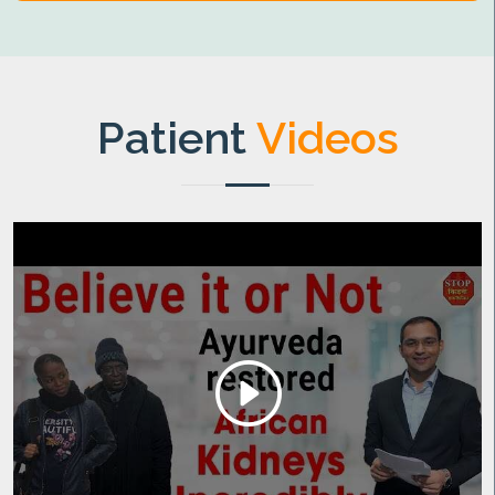
Patient
Videos