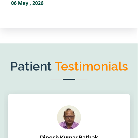
06 May , 2026
Patient
Testimonials
Dinesh Kumar Pathak