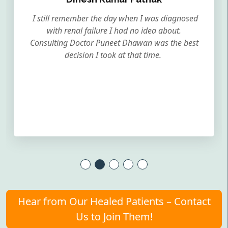
I still remember the day when I was diagnosed
with renal failure I had no idea about.
Consulting Doctor Puneet Dhawan was the best
decision I took at that time.
Hear from Our Healed Patients – Contact
Us to Join Them!