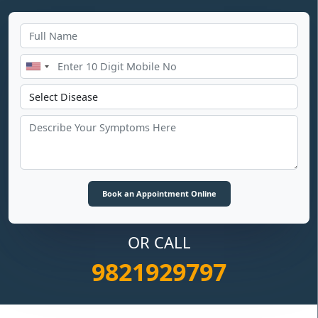
OR CALL
9821929797