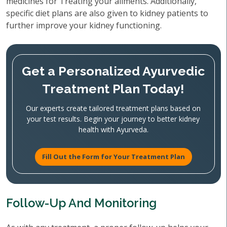
medicines for Treating your ailments. Additionally,
specific diet plans are also given to kidney patients to
further improve your kidney functioning.
Get a Personalized Ayurvedic
Treatment Plan Today!
Our experts create tailored treatment plans based on
your test results. Begin your journey to better kidney
health with Ayurveda.
Fill Out the Form for Your Treatment Plan
Follow-Up And Monitoring