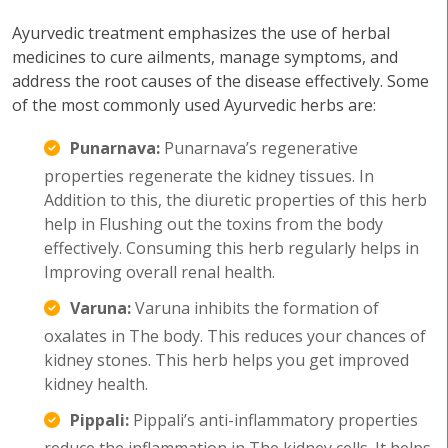
Ayurvedic treatment emphasizes the use of herbal
medicines to cure ailments, manage symptoms, and
address the root causes of the disease effectively. Some
of the most commonly used Ayurvedic herbs are:
Punarnava:
Punarnava’s regenerative
properties regenerate the kidney tissues. In
Addition to this, the diuretic properties of this herb
help in Flushing out the toxins from the body
effectively. Consuming this herb regularly helps in
Improving overall renal health.
Varuna:
Varuna inhibits the formation of
oxalates in The body. This reduces your chances of
kidney stones. This herb helps you get improved
kidney health.
Pippali:
Pippali’s anti-inflammatory properties