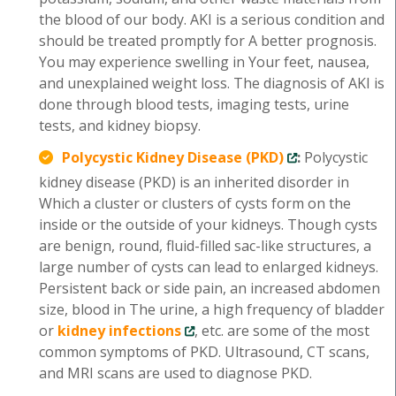
the blood of our body. AKI is a serious condition and
should be treated promptly for A better prognosis.
You may experience swelling in Your feet, nausea,
and unexplained weight loss. The diagnosis of AKI is
done through blood tests, imaging tests, urine
tests, and kidney biopsy.
Polycystic Kidney Disease (PKD)
:
Polycystic
kidney disease (PKD) is an inherited disorder in
Which a cluster or clusters of cysts form on the
inside or the outside of your kidneys. Though cysts
are benign, round, fluid-filled sac-like structures, a
large number of cysts can lead to enlarged kidneys.
Persistent back or side pain, an increased abdomen
size, blood in The urine, a high frequency of bladder
or
kidney infections
, etc. are some of the most
common symptoms of PKD. Ultrasound, CT scans,
and MRI scans are used to diagnose PKD.