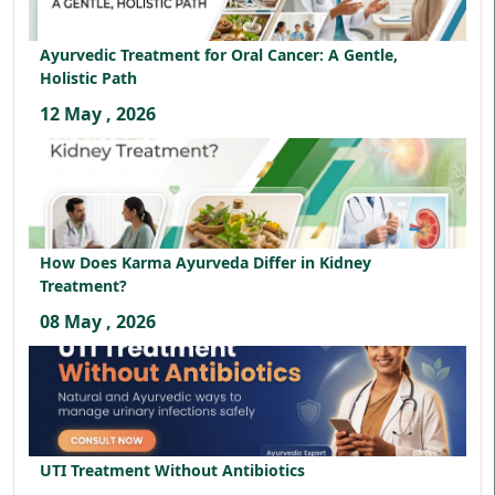
Ayurvedic Treatment for Oral Cancer: A Gentle,
Holistic Path
12 May , 2026
How Does Karma Ayurveda Differ in Kidney
Treatment?
08 May , 2026
UTI Treatment Without Antibiotics