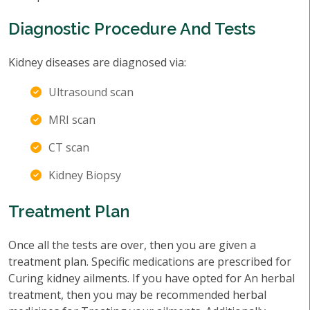
Diagnostic Procedure And Tests
Kidney diseases are diagnosed via:
Ultrasound scan
MRI scan
CT scan
Kidney Biopsy
Treatment Plan
Once all the tests are over, then you are given a
treatment plan. Specific medications are prescribed for
Curing kidney ailments. If you have opted for An herbal
treatment, then you may be recommended herbal