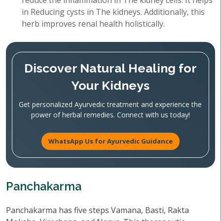
reduce the inflammation in The kidney cells. It helps
in Reducing cysts in The kidneys. Additionally, this
herb improves renal health holistically.
Discover Natural Healing for
Your Kidneys
Get personalized Ayurvedic treatment and experience the
power of herbal remedies. Connect with us today!
WhatsApp Us for Ayurvedic Guidance
Panchakarma
Panchakarma has five steps Vamana, Basti, Rakta