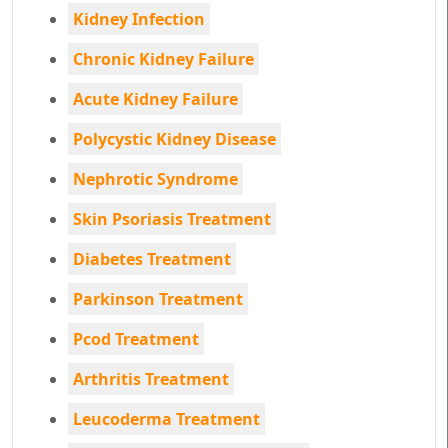
Kidney Infection
Chronic Kidney Failure
Acute Kidney Failure
Polycystic Kidney Disease
Nephrotic Syndrome
Skin Psoriasis Treatment
Diabetes Treatment
Parkinson Treatment
Pcod Treatment
Arthritis Treatment
Leucoderma Treatment