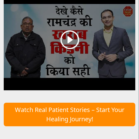
Watch Real Patient Stories – Start Your
Healing Journey!