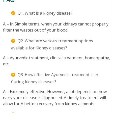
Q1. What is a kidney disease?
A – In Simple terms, when your kidneys cannot properly
filter the wastes out of your blood.
Q2. What are various treatment options
available for Kidney diseases?
A – Ayurvedic treatment, clinical treatment, homeopathy,
etc.
Q3. How effective Ayurvedic treatment is in
Curing kidney diseases?
A – Extremely effective. However, a lot depends on how
early your disease is diagnosed. A timely treatment will
allow for A better recovery from kidney ailments.