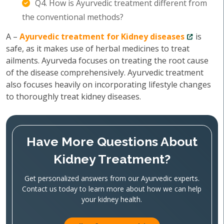
Q4. How is Ayurvedic treatment different from
the conventional methods?
A –
Ayurvedic treatment for Kidney diseases
is
safe, as it makes use of herbal medicines to treat
ailments. Ayurveda focuses on treating the root cause
of the disease comprehensively. Ayurvedic treatment
also focuses heavily on incorporating lifestyle changes
to thoroughly treat kidney diseases.
Have More Questions About
Kidney Treatment?
Get personalized answers from our Ayurvedic experts.
Contact us today to learn more about how we can help
your kidney health.