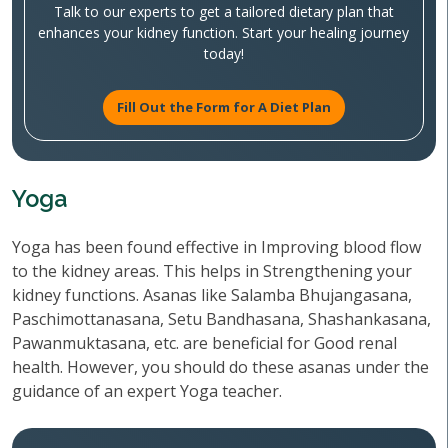
Talk to our experts to get a tailored dietary plan that
enhances your kidney function. Start your healing journey
today!
Fill Out the Form for A Diet Plan
Yoga
Yoga has been found effective in Improving blood flow
to the kidney areas. This helps in Strengthening your
kidney functions. Asanas like Salamba Bhujangasana,
Paschimottanasana, Setu Bandhasana, Shashankasana,
Pawanmuktasana, etc. are beneficial for Good renal
health. However, you should do these asanas under the
guidance of an expert Yoga teacher.