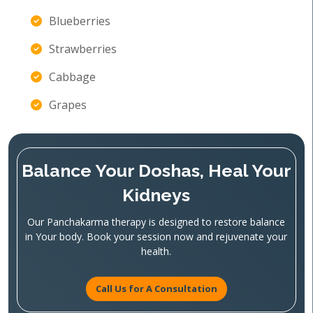
Blueberries
Strawberries
Cabbage
Grapes
Balance Your Doshas, Heal Your
Kidneys
Our Panchakarma therapy is designed to restore balance
in Your body. Book your session now and rejuvenate your
health.
Call Us for A Consultation