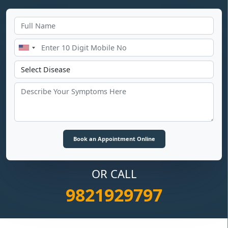
OR CALL
9821929797