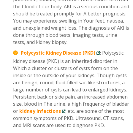
the blood of our body. AKI is a serious condition and
should be treated promptly for A better prognosis.
You may experience swelling in Your feet, nausea,
and unexplained weight loss. The diagnosis of AKI is
done through blood tests, imaging tests, urine
tests, and kidney biopsy.
Polycystic Kidney Disease (PKD)
:
Polycystic
kidney disease (PKD) is an inherited disorder in
Which a cluster or clusters of cysts form on the
inside or the outside of your kidneys. Though cysts
are benign, round, fluid-filled sac-like structures, a
large number of cysts can lead to enlarged kidneys.
Persistent back or side pain, an increased abdomen
size, blood in The urine, a high frequency of bladder
or
kidney infections
, etc. are some of the most
common symptoms of PKD. Ultrasound, CT scans,
and MRI scans are used to diagnose PKD.