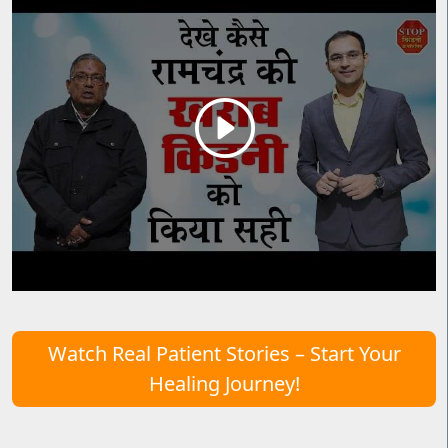
Watch Real Patient Stories – Start Your
Healing Journey!