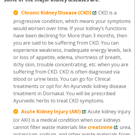
Chronic Kidney Disease (CKD)
:
CKD is a
progressive condition, which means your symptoms
would worsen over time. If your kidney’s functions
have been declining for More than 3 months, then
you are said to be suffering from CKD. You can
experience weakness, inadequate energy levels, lack
or loss of appetite, edema, shortness of breath,
itchy skin, trouble concentrating, etc. when you are
suffering from CKD. CKD is often diagnosed via
blood or urine tests. You can go for Clinical
treatments or opt for An Ayurvedic kidney disease
treatment in Dornakal. You will be prescribed
Ayurvedic herbs to treat CKD symptoms.
Acute Kidney Injury (AKI)
:
Acute kidney injury
(or AKI) is a medical condition when our kidneys
cannot filter waste materials like
creatinine
, urea,
potassium, sodium, and other waste materials from