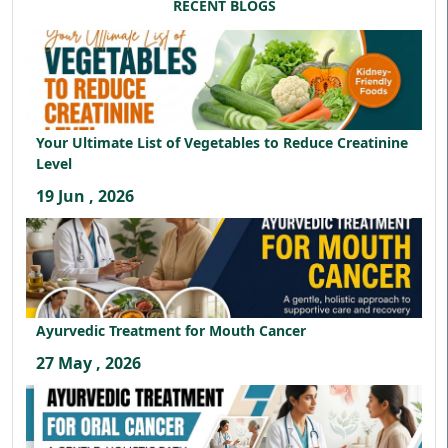
RECENT BLOGS
Your Ultimate List of Vegetables to Reduce Creatinine
Level
19 Jun , 2026
Ayurvedic Treatment for Mouth Cancer
27 May , 2026