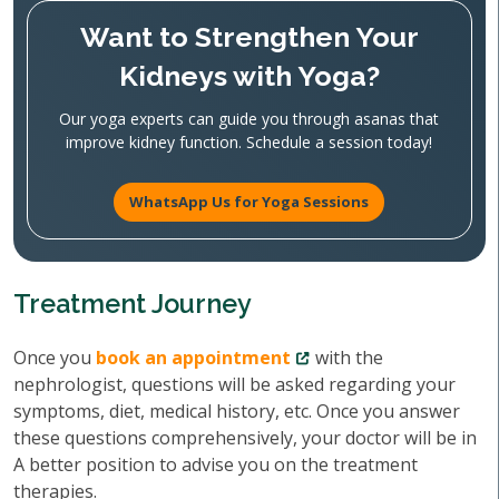
Want to Strengthen Your
Kidneys with Yoga?
Our yoga experts can guide you through asanas that
improve kidney function. Schedule a session today!
WhatsApp Us for Yoga Sessions
Treatment Journey
Once you
book an appointment
with the
nephrologist, questions will be asked regarding your
symptoms, diet, medical history, etc. Once you answer
these questions comprehensively, your doctor will be in
A better position to advise you on the treatment
therapies.