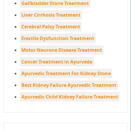
Gallbladder Stone Treatment
Liver Cirrhosis Treatment
Cerebral Palsy Treatment
Erectile Dysfunction Treatment
Motor Neurone Disease Treatment
Cancer Treatment in Ayurveda
Ayurvedic Treatment For Kidney Stone
Best Kidney Failure Ayurvedic Treatment
Ayurvedic Child Kidney Failure Treatment