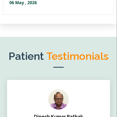
06 May , 2026
Patient
Testimonials
Dinesh Kumar Pathak