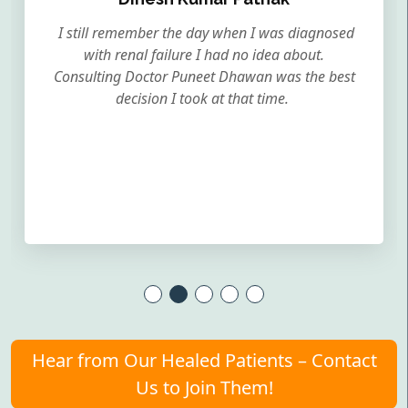
I still remember the day when I was diagnosed
with renal failure I had no idea about.
Consulting Doctor Puneet Dhawan was the best
decision I took at that time.
Hear from Our Healed Patients – Contact
Us to Join Them!