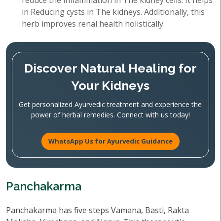
reduce the inflammation in The kidney cells. It helps
in Reducing cysts in The kidneys. Additionally, this
herb improves renal health holistically.
Discover Natural Healing for
Your Kidneys
Get personalized Ayurvedic treatment and experience the
power of herbal remedies. Connect with us today!
WhatsApp Us for Ayurvedic Guidance
Panchakarma
Panchakarma has five steps Vamana, Basti, Rakta