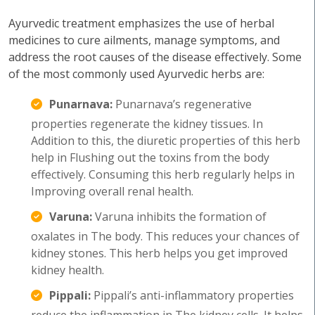
Ayurvedic treatment emphasizes the use of herbal
medicines to cure ailments, manage symptoms, and
address the root causes of the disease effectively. Some
of the most commonly used Ayurvedic herbs are:
Punarnava:
Punarnava’s regenerative
properties regenerate the kidney tissues. In
Addition to this, the diuretic properties of this herb
help in Flushing out the toxins from the body
effectively. Consuming this herb regularly helps in
Improving overall renal health.
Varuna:
Varuna inhibits the formation of
oxalates in The body. This reduces your chances of
kidney stones. This herb helps you get improved
kidney health.
Pippali:
Pippali’s anti-inflammatory properties