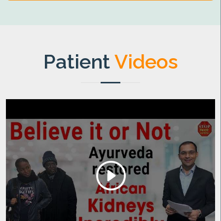
Patient
Videos