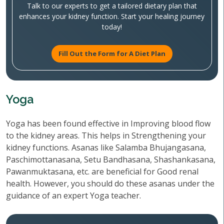
Talk to our experts to get a tailored dietary plan that
enhances your kidney function. Start your healing journey
today!
Fill Out the Form for A Diet Plan
Yoga
Yoga has been found effective in Improving blood flow
to the kidney areas. This helps in Strengthening your
kidney functions. Asanas like Salamba Bhujangasana,
Paschimottanasana, Setu Bandhasana, Shashankasana,
Pawanmuktasana, etc. are beneficial for Good renal
health. However, you should do these asanas under the
guidance of an expert Yoga teacher.