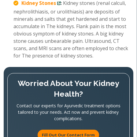
Kidney Stones
:
Kidney stones (renal calculi,
nephrolithiasis, or urolithiasis) are deposits of
minerals and salts that get hardened and start to
accumulate in The kidneys. Flank pain is the most
obvious symptom of kidney stones. A big kidney
stone causes unbearable pain. Ultrasound, CT
scans, and MRI scans are often employed to check
for The presence of kidney stones.
Worried About Your Kidney
Health?
Contact our experts for Ayurvedic treatment options
tailored to your needs. Act now and prevent kidney
complications.
Fill Out Our Contact Form