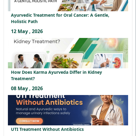
Ayurvedic Treatment for Oral Cancer: A Gentle,
Holistic Path
12 May , 2026
How Does Karma Ayurveda Differ in Kidney
Treatment?
08 May , 2026
UTI Treatment Without Antibiotics