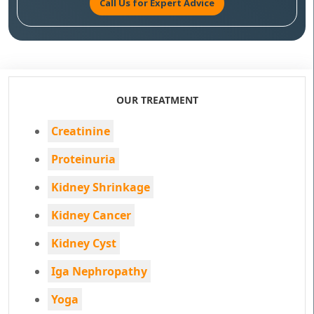
Call Us for Expert Advice
OUR TREATMENT
Creatinine
Proteinuria
Kidney Shrinkage
Kidney Cancer
Kidney Cyst
Iga Nephropathy
Yoga