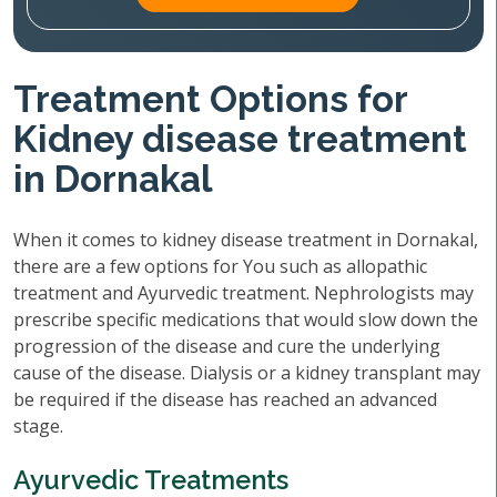
Treatment Options for
Kidney disease treatment
in Dornakal
When it comes to kidney disease treatment in Dornakal,
there are a few options for You such as allopathic
treatment and Ayurvedic treatment. Nephrologists may
prescribe specific medications that would slow down the
progression of the disease and cure the underlying
cause of the disease. Dialysis or a kidney transplant may
be required if the disease has reached an advanced
stage.
Ayurvedic Treatments