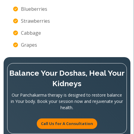
Blueberries
Strawberries
Cabbage
Grapes
Balance Your Doshas, Heal Your
Kidneys
Our Panchakarma therapy is designed to restore balance
in Your body. Book your session now and rejuvenate your
health.
Call Us for A Consultation