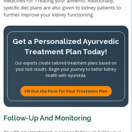
medicines for Treating your ailments. Additionally,
specific diet plans are also given to kidney patients to
further improve your kidney functioning.
Get a Personalized Ayurvedic
Treatment Plan Today!
Our experts create tailored treatment plans based on
your test results. Begin your journey to better kidney
health with Ayurveda.
Fill Out the Form for Your Treatment Plan
Follow-Up And Monitoring