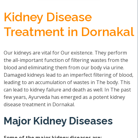
Kidney Disease
Treatment in Dornakal
Our kidneys are vital for Our existence. They perform
the all-important function of filtering wastes from the
blood and eliminating them from our body via urine.
Damaged kidneys lead to an imperfect filtering of blood,
leading to an accumulation of wastes in The body. This
can lead to kidney failure and death as well. In The past
few years, Ayurveda has emerged as a potent kidney
disease treatment in Dornakal.
Major Kidney Diseases
Some of the major kidney diseases are: