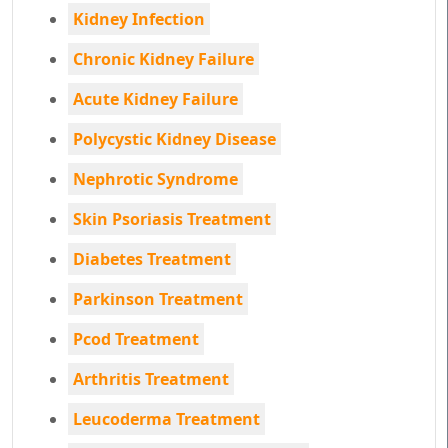
Kidney Infection
Chronic Kidney Failure
Acute Kidney Failure
Polycystic Kidney Disease
Nephrotic Syndrome
Skin Psoriasis Treatment
Diabetes Treatment
Parkinson Treatment
Pcod Treatment
Arthritis Treatment
Leucoderma Treatment