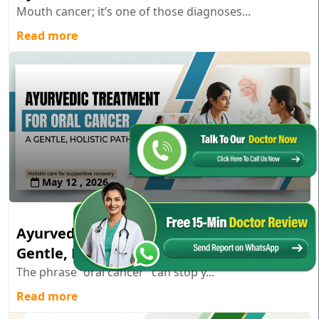
Mouth cancer; it’s one of those diagnoses...
Read more
May 12 , 2026
Ayurvedic Treatment for Oral Cancer: A
Gentle, Holistic Path
The phrase “oral cancer” can stop y...
Read more