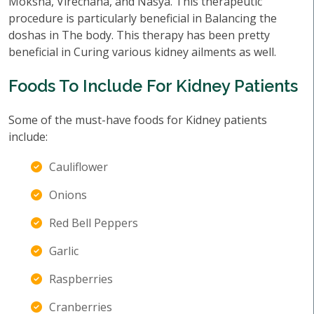
Moksha, Virechana, and Nasya. This therapeutic
procedure is particularly beneficial in Balancing the
doshas in The body. This therapy has been pretty
beneficial in Curing various kidney ailments as well.
Foods To Include For Kidney Patients
Some of the must-have foods for Kidney patients
include:
Cauliflower
Onions
Red Bell Peppers
Garlic
Raspberries
Cranberries