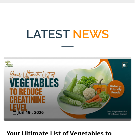
LATEST
NEWS
Jun 19 , 2026
Your Ultimate List of Vegetables to