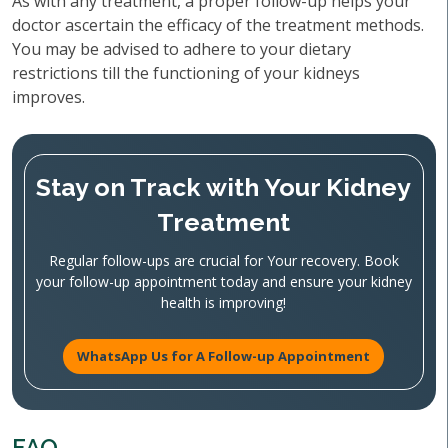
As with any treatment, a proper follow-up helps your
doctor ascertain the efficacy of the treatment methods.
You may be advised to adhere to your dietary
restrictions till the functioning of your kidneys
improves.
Stay on Track with Your Kidney
Treatment
Regular follow-ups are crucial for Your recovery. Book
your follow-up appointment today and ensure your kidney
health is improving!
WhatsApp Us for A Follow-up Appointment
FAQ