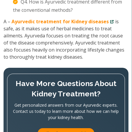
Q4. How is Ayurvedic treatment different from
the conventional methods?
A –
Ayurvedic treatment for Kidney diseases
is
safe, as it makes use of herbal medicines to treat
ailments. Ayurveda focuses on treating the root cause
of the disease comprehensively. Ayurvedic treatment
also focuses heavily on incorporating lifestyle changes
to thoroughly treat kidney diseases.
Have More Questions About
Kidney Treatment?
Get personalized answers from our Ayurvedic experts.
Contact us today to learn more about how we can help
your kidney health.