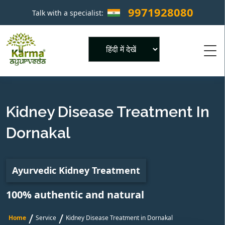
9971928080
Talk with a specialist:
×
Powered by
Kidney Disease Treatment In
Dornakal
Ayurvedic Kidney Treatment
100% authentic and natural
/
/
Home
Service
Kidney Disease Treatment in Dornakal