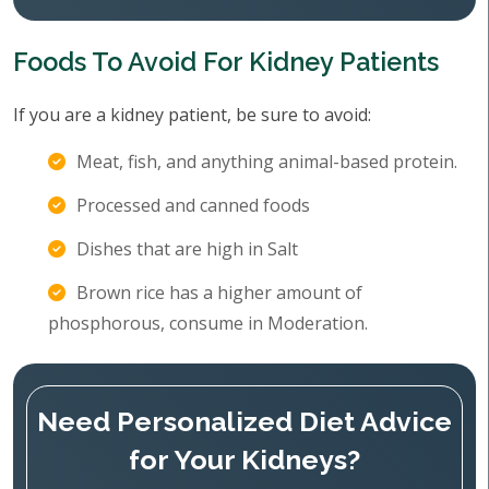
Foods To Avoid For Kidney Patients
If you are a kidney patient, be sure to avoid:
Meat, fish, and anything animal-based protein.
Processed and canned foods
Dishes that are high in Salt
Brown rice has a higher amount of
phosphorous, consume in Moderation.
Need Personalized Diet Advice
for Your Kidneys?