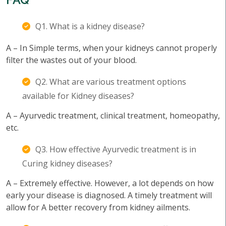
Q1. What is a kidney disease?
A – In Simple terms, when your kidneys cannot properly
filter the wastes out of your blood.
Q2. What are various treatment options
available for Kidney diseases?
A – Ayurvedic treatment, clinical treatment, homeopathy,
etc.
Q3. How effective Ayurvedic treatment is in
Curing kidney diseases?
A – Extremely effective. However, a lot depends on how
early your disease is diagnosed. A timely treatment will
allow for A better recovery from kidney ailments.