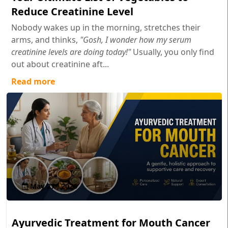
Reduce Creatinine Level
Nobody wakes up in the morning, stretches their
arms, and thinks,
"Gosh, I wonder how my serum
creatinine levels are doing today!"
Usually, you only find
out about creatinine aft...
Read more
May 27 , 2026
Ayurvedic Treatment for Mouth Cancer