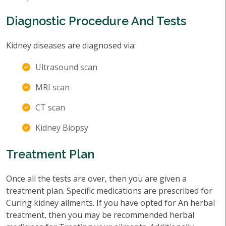
Diagnostic Procedure And Tests
Kidney diseases are diagnosed via:
Ultrasound scan
MRI scan
CT scan
Kidney Biopsy
Treatment Plan
Once all the tests are over, then you are given a
treatment plan. Specific medications are prescribed for
Curing kidney ailments. If you have opted for An herbal
treatment, then you may be recommended herbal