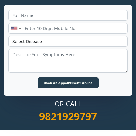
OR CALL
9821929797