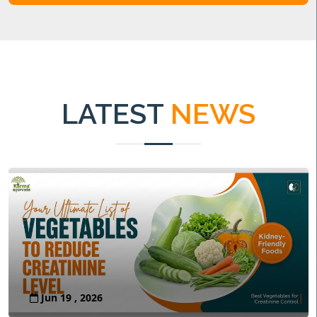
LATEST
NEWS
Jun 19 , 2026