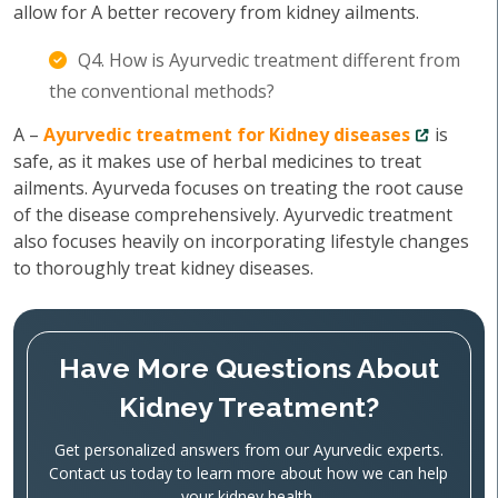
allow for A better recovery from kidney ailments.
Q4. How is Ayurvedic treatment different from
the conventional methods?
A –
Ayurvedic treatment for Kidney diseases
is
safe, as it makes use of herbal medicines to treat
ailments. Ayurveda focuses on treating the root cause
of the disease comprehensively. Ayurvedic treatment
also focuses heavily on incorporating lifestyle changes
to thoroughly treat kidney diseases.
Have More Questions About
Kidney Treatment?
Get personalized answers from our Ayurvedic experts.
Contact us today to learn more about how we can help
your kidney health.