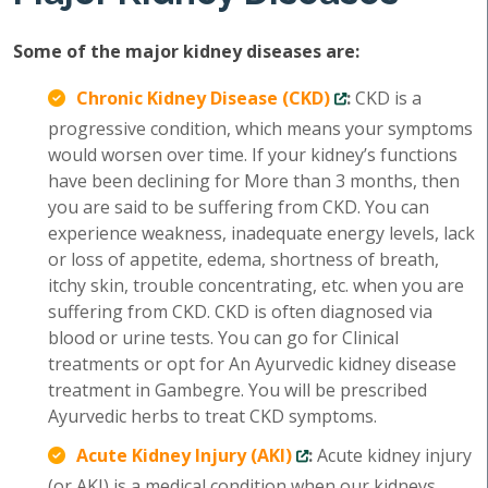
Some of the major kidney diseases are:
Chronic Kidney Disease (CKD)
:
CKD is a
progressive condition, which means your symptoms
would worsen over time. If your kidney’s functions
have been declining for More than 3 months, then
you are said to be suffering from CKD. You can
experience weakness, inadequate energy levels, lack
or loss of appetite, edema, shortness of breath,
itchy skin, trouble concentrating, etc. when you are
suffering from CKD. CKD is often diagnosed via
blood or urine tests. You can go for Clinical
treatments or opt for An Ayurvedic kidney disease
treatment in Gambegre. You will be prescribed
Ayurvedic herbs to treat CKD symptoms.
Acute Kidney Injury (AKI)
:
Acute kidney injury
(or AKI) is a medical condition when our kidneys