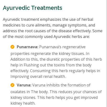
Ayurvedic Treatments
Ayurvedic treatment emphasizes the use of herbal
medicines to cure ailments, manage symptoms, and
address the root causes of the disease effectively. Some
of the most commonly used Ayurvedic herbs are:
Punarnava:
Punarnava’s regenerative
properties regenerate the kidney tissues. In
Addition to this, the diuretic properties of this herb
help in Flushing out the toxins from the body
effectively. Consuming this herb regularly helps in
Improving overall renal health.
Varuna:
Varuna inhibits the formation of
oxalates in The body. This reduces your chances of
kidney stones. This herb helps you get improved
kidney health.