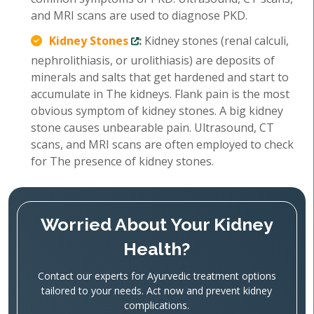
and MRI scans are used to diagnose PKD.
Kidney Stones
:
Kidney stones (renal calculi,
nephrolithiasis, or urolithiasis) are deposits of
minerals and salts that get hardened and start to
accumulate in The kidneys. Flank pain is the most
obvious symptom of kidney stones. A big kidney
stone causes unbearable pain. Ultrasound, CT
scans, and MRI scans are often employed to check
for The presence of kidney stones.
Worried About Your Kidney
Health?
Contact our experts for Ayurvedic treatment options
tailored to your needs. Act now and prevent kidney
complications.