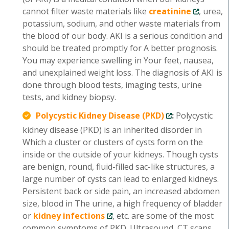
cannot filter waste materials like
creatinine
, urea,
potassium, sodium, and other waste materials from
the blood of our body. AKI is a serious condition and
should be treated promptly for A better prognosis.
You may experience swelling in Your feet, nausea,
and unexplained weight loss. The diagnosis of AKI is
done through blood tests, imaging tests, urine
tests, and kidney biopsy.
Polycystic Kidney Disease (PKD)
:
Polycystic
kidney disease (PKD) is an inherited disorder in
Which a cluster or clusters of cysts form on the
inside or the outside of your kidneys. Though cysts
are benign, round, fluid-filled sac-like structures, a
large number of cysts can lead to enlarged kidneys.
Persistent back or side pain, an increased abdomen
size, blood in The urine, a high frequency of bladder
or
kidney infections
, etc. are some of the most
common symptoms of PKD. Ultrasound, CT scans,