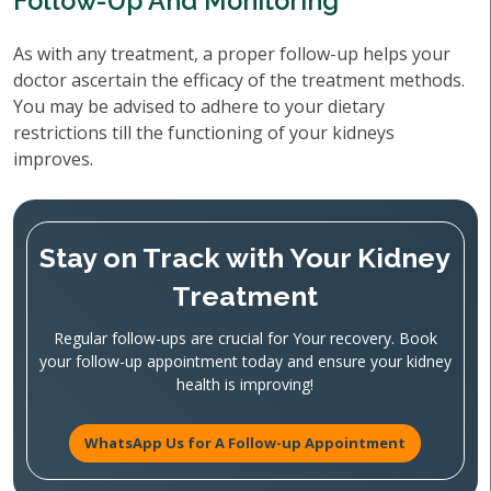
Follow-Up And Monitoring
As with any treatment, a proper follow-up helps your
doctor ascertain the efficacy of the treatment methods.
You may be advised to adhere to your dietary
restrictions till the functioning of your kidneys
improves.
Stay on Track with Your Kidney
Treatment
Regular follow-ups are crucial for Your recovery. Book
your follow-up appointment today and ensure your kidney
health is improving!
WhatsApp Us for A Follow-up Appointment