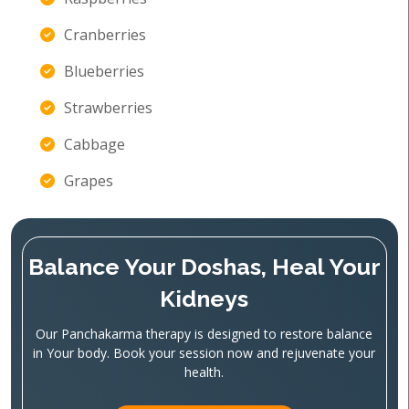
Cranberries
Blueberries
Strawberries
Cabbage
Grapes
Balance Your Doshas, Heal Your
Kidneys
Our Panchakarma therapy is designed to restore balance
in Your body. Book your session now and rejuvenate your
health.