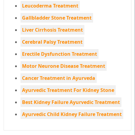
Leucoderma Treatment
Gallbladder Stone Treatment
Liver Cirrhosis Treatment
Cerebral Palsy Treatment
Erectile Dysfunction Treatment
Motor Neurone Disease Treatment
Cancer Treatment in Ayurveda
Ayurvedic Treatment For Kidney Stone
Best Kidney Failure Ayurvedic Treatment
Ayurvedic Child Kidney Failure Treatment