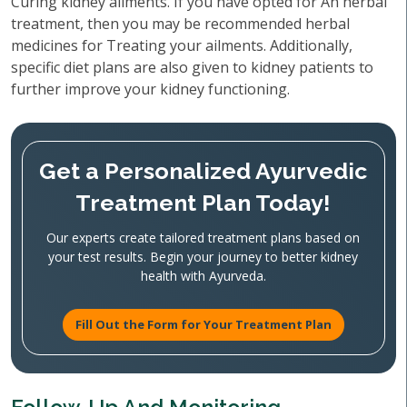
Curing kidney ailments. If you have opted for An herbal
treatment, then you may be recommended herbal
medicines for Treating your ailments. Additionally,
specific diet plans are also given to kidney patients to
further improve your kidney functioning.
Get a Personalized Ayurvedic
Treatment Plan Today!
Our experts create tailored treatment plans based on
your test results. Begin your journey to better kidney
health with Ayurveda.
Fill Out the Form for Your Treatment Plan