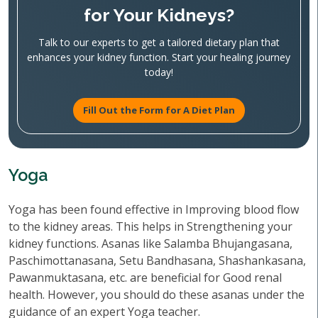
for Your Kidneys?
Talk to our experts to get a tailored dietary plan that
enhances your kidney function. Start your healing journey
today!
Fill Out the Form for A Diet Plan
Yoga
Yoga has been found effective in Improving blood flow
to the kidney areas. This helps in Strengthening your
kidney functions. Asanas like Salamba Bhujangasana,
Paschimottanasana, Setu Bandhasana, Shashankasana,
Pawanmuktasana, etc. are beneficial for Good renal
health. However, you should do these asanas under the
guidance of an expert Yoga teacher.