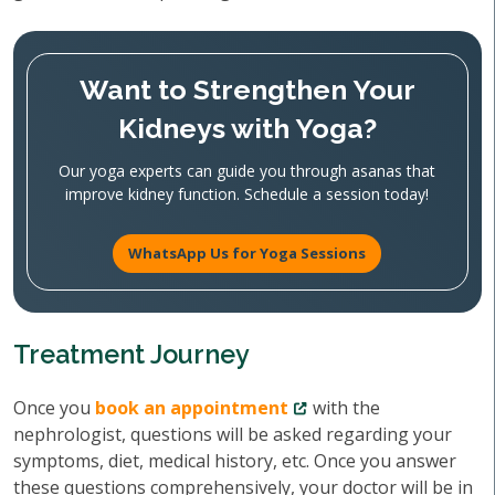
Want to Strengthen Your
Kidneys with Yoga?
Our yoga experts can guide you through asanas that
improve kidney function. Schedule a session today!
WhatsApp Us for Yoga Sessions
Treatment Journey
Once you
book an appointment
with the
nephrologist, questions will be asked regarding your
symptoms, diet, medical history, etc. Once you answer
these questions comprehensively, your doctor will be in