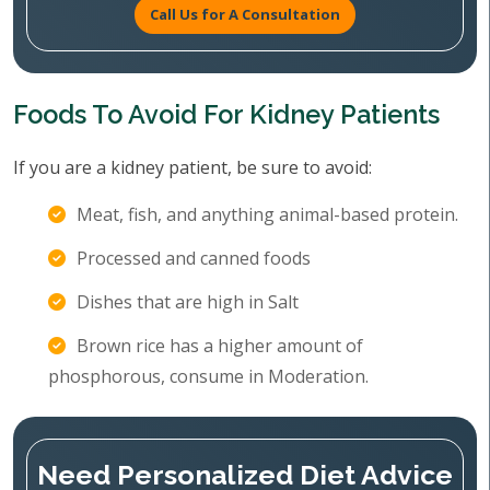
Call Us for A Consultation
Foods To Avoid For Kidney Patients
If you are a kidney patient, be sure to avoid:
Meat, fish, and anything animal-based protein.
Processed and canned foods
Dishes that are high in Salt
Brown rice has a higher amount of
phosphorous, consume in Moderation.
Need Personalized Diet Advice