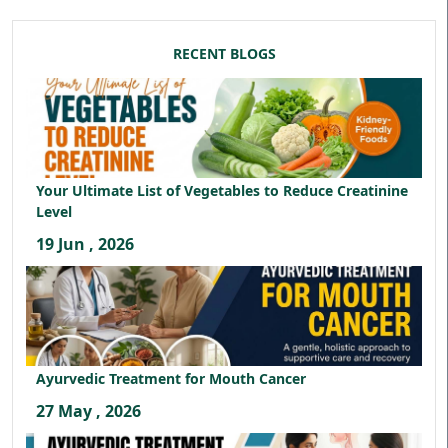
RECENT BLOGS
Your Ultimate List of Vegetables to Reduce Creatinine
Level
19 Jun , 2026
Ayurvedic Treatment for Mouth Cancer
27 May , 2026