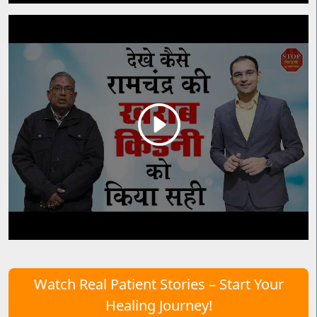
Watch Real Patient Stories – Start Your
Healing Journey!