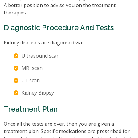
A better position to advise you on the treatment
therapies.
Diagnostic Procedure And Tests
Kidney diseases are diagnosed via:
Ultrasound scan
MRI scan
CT scan
Kidney Biopsy
Treatment Plan
Once all the tests are over, then you are given a
treatment plan. Specific medications are prescribed for