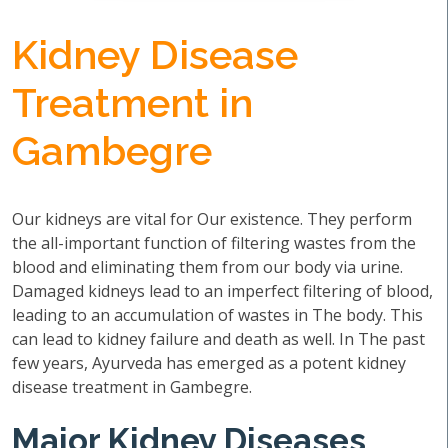
Kidney Disease
Treatment in
Gambegre
Our kidneys are vital for Our existence. They perform
the all-important function of filtering wastes from the
blood and eliminating them from our body via urine.
Damaged kidneys lead to an imperfect filtering of blood,
leading to an accumulation of wastes in The body. This
can lead to kidney failure and death as well. In The past
few years, Ayurveda has emerged as a potent kidney
disease treatment in Gambegre.
Major Kidney Diseases