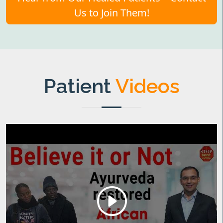
Us to Join Them!
Patient
Videos