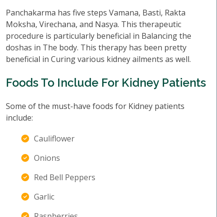
Panchakarma has five steps Vamana, Basti, Rakta
Moksha, Virechana, and Nasya. This therapeutic
procedure is particularly beneficial in Balancing the
doshas in The body. This therapy has been pretty
beneficial in Curing various kidney ailments as well.
Foods To Include For Kidney Patients
Some of the must-have foods for Kidney patients
include:
Cauliflower
Onions
Red Bell Peppers
Garlic
Raspberries