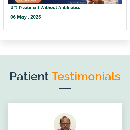
UTI Treatment Without Antibiotics
06 May , 2026
Patient
Testimonials