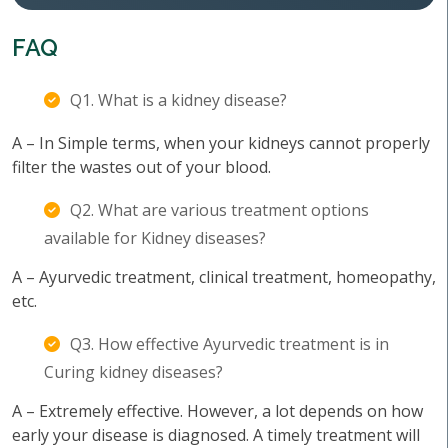
FAQ
Q1. What is a kidney disease?
A – In Simple terms, when your kidneys cannot properly
filter the wastes out of your blood.
Q2. What are various treatment options
available for Kidney diseases?
A – Ayurvedic treatment, clinical treatment, homeopathy,
etc.
Q3. How effective Ayurvedic treatment is in
Curing kidney diseases?
A – Extremely effective. However, a lot depends on how
early your disease is diagnosed. A timely treatment will