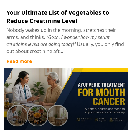
Your Ultimate List of Vegetables to
Reduce Creatinine Level
Nobody wakes up in the morning, stretches their
arms, and thinks,
"Gosh, I wonder how my serum
creatinine levels are doing today!"
Usually, you only find
out about creatinine aft...
Read more
May 27 , 2026