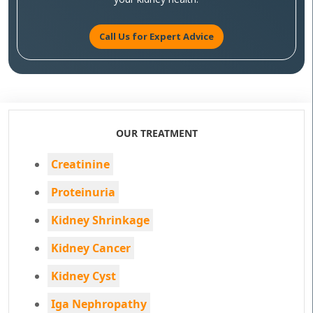
Call Us for Expert Advice
OUR TREATMENT
Creatinine
Proteinuria
Kidney Shrinkage
Kidney Cancer
Kidney Cyst
Iga Nephropathy