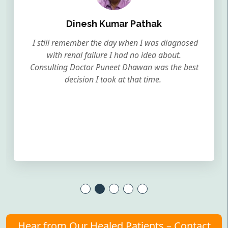
Dinesh Kumar Pathak
I still remember the day when I was diagnosed
with renal failure I had no idea about.
Consulting Doctor Puneet Dhawan was the best
decision I took at that time.
Hear from Our Healed Patients – Contact