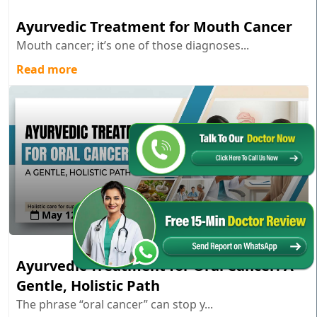
Ayurvedic Treatment for Mouth Cancer
Mouth cancer; it’s one of those diagnoses...
Read more
May 12 , 2026
Ayurvedic Treatment for Oral Cancer: A
Gentle, Holistic Path
The phrase “oral cancer” can stop y...