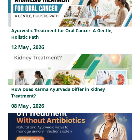
Ayurvedic Treatment for Oral Cancer: A Gentle,
Holistic Path
12 May , 2026
How Does Karma Ayurveda Differ in Kidney
Treatment?
08 May , 2026