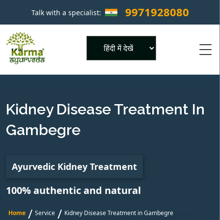
9971928080
Talk with a specialist:
×
Powered by
Kidney Disease Treatment In
Gambegre
Ayurvedic Kidney Treatment
100% authentic and natural
/
/
Home
Service
Kidney Disease Treatment in Gambegre