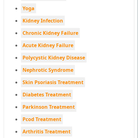
Yoga
Kidney Infection
Chronic Kidney Failure
Acute Kidney Failure
Polycystic Kidney Disease
Nephrotic Syndrome
Skin Psoriasis Treatment
Diabetes Treatment
Parkinson Treatment
Pcod Treatment
Arthritis Treatment