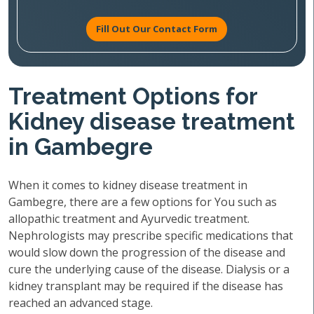
Fill Out Our Contact Form
Treatment Options for
Kidney disease treatment
in Gambegre
When it comes to kidney disease treatment in
Gambegre, there are a few options for You such as
allopathic treatment and Ayurvedic treatment.
Nephrologists may prescribe specific medications that
would slow down the progression of the disease and
cure the underlying cause of the disease. Dialysis or a
kidney transplant may be required if the disease has
reached an advanced stage.