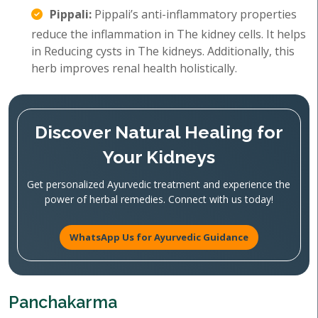
Pippali:
Pippali’s anti-inflammatory properties
reduce the inflammation in The kidney cells. It helps
in Reducing cysts in The kidneys. Additionally, this
herb improves renal health holistically.
Discover Natural Healing for
Your Kidneys
Get personalized Ayurvedic treatment and experience the
power of herbal remedies. Connect with us today!
WhatsApp Us for Ayurvedic Guidance
Panchakarma