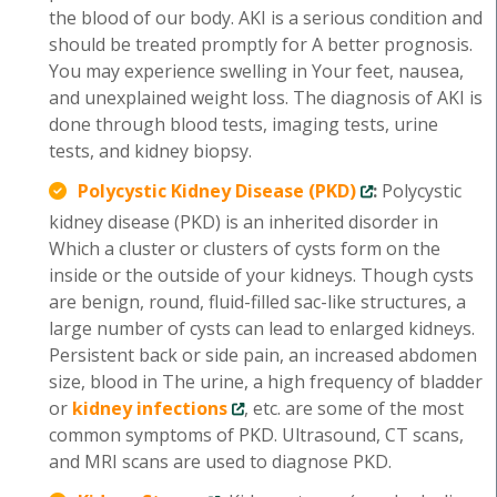
the blood of our body. AKI is a serious condition and
should be treated promptly for A better prognosis.
You may experience swelling in Your feet, nausea,
and unexplained weight loss. The diagnosis of AKI is
done through blood tests, imaging tests, urine
tests, and kidney biopsy.
Polycystic Kidney Disease (PKD)
:
Polycystic
kidney disease (PKD) is an inherited disorder in
Which a cluster or clusters of cysts form on the
inside or the outside of your kidneys. Though cysts
are benign, round, fluid-filled sac-like structures, a
large number of cysts can lead to enlarged kidneys.
Persistent back or side pain, an increased abdomen
size, blood in The urine, a high frequency of bladder
or
kidney infections
, etc. are some of the most
common symptoms of PKD. Ultrasound, CT scans,
and MRI scans are used to diagnose PKD.