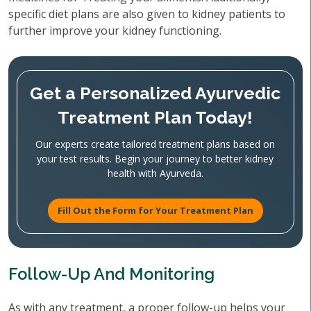
specific diet plans are also given to kidney patients to
further improve your kidney functioning.
Get a Personalized Ayurvedic
Treatment Plan Today!
Our experts create tailored treatment plans based on
your test results. Begin your journey to better kidney
health with Ayurveda.
Fill Out the Form for Your Treatment Plan
Follow-Up And Monitoring
As with any treatment, a proper follow-up helps your