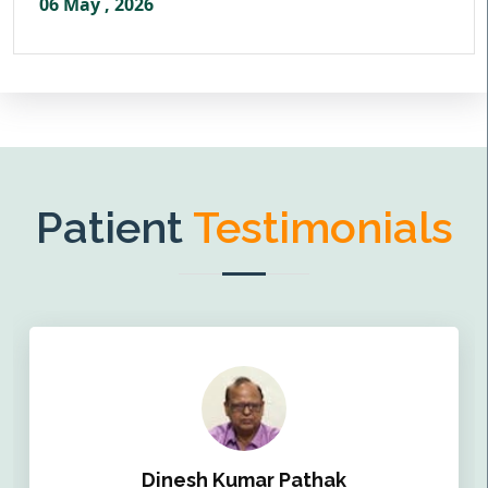
06 May , 2026
Patient
Testimonials
Dinesh Kumar Pathak