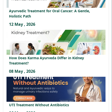
Ayurvedic Treatment for Oral Cancer: A Gentle,
Holistic Path
12 May , 2026
How Does Karma Ayurveda Differ in Kidney
Treatment?
08 May , 2026
UTI Treatment Without Antibiotics