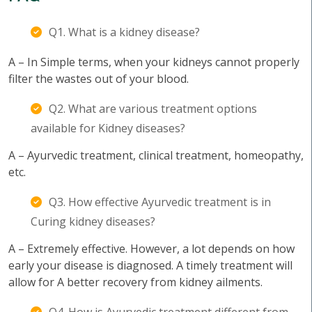
Q1. What is a kidney disease?
A – In Simple terms, when your kidneys cannot properly
filter the wastes out of your blood.
Q2. What are various treatment options
available for Kidney diseases?
A – Ayurvedic treatment, clinical treatment, homeopathy,
etc.
Q3. How effective Ayurvedic treatment is in
Curing kidney diseases?
A – Extremely effective. However, a lot depends on how
early your disease is diagnosed. A timely treatment will
allow for A better recovery from kidney ailments.