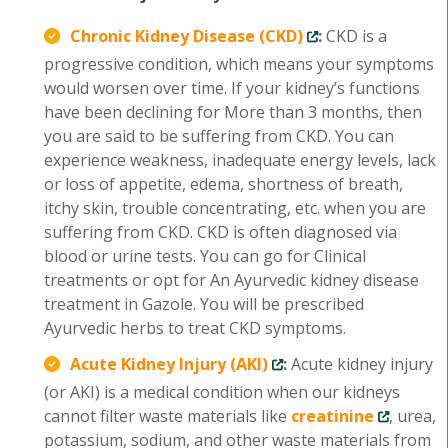
Chronic Kidney Disease (CKD)
:
CKD is a
progressive condition, which means your symptoms
would worsen over time. If your kidney’s functions
have been declining for More than 3 months, then
you are said to be suffering from CKD. You can
experience weakness, inadequate energy levels, lack
or loss of appetite, edema, shortness of breath,
itchy skin, trouble concentrating, etc. when you are
suffering from CKD. CKD is often diagnosed via
blood or urine tests. You can go for Clinical
treatments or opt for An Ayurvedic kidney disease
treatment in Gazole. You will be prescribed
Ayurvedic herbs to treat CKD symptoms.
Acute Kidney Injury (AKI)
:
Acute kidney injury
(or AKI) is a medical condition when our kidneys
cannot filter waste materials like
creatinine
, urea,
potassium, sodium, and other waste materials from