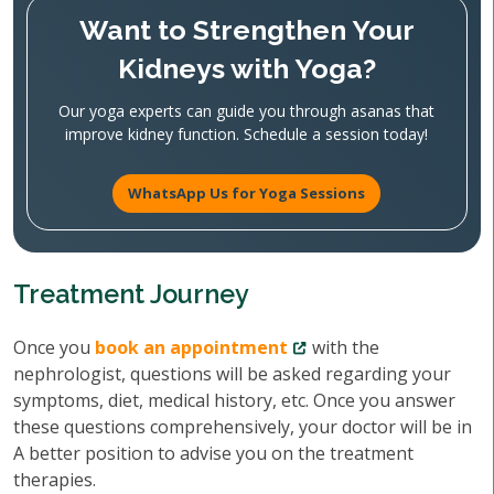
Want to Strengthen Your
Kidneys with Yoga?
Our yoga experts can guide you through asanas that
improve kidney function. Schedule a session today!
WhatsApp Us for Yoga Sessions
Treatment Journey
Once you
book an appointment
with the
nephrologist, questions will be asked regarding your
symptoms, diet, medical history, etc. Once you answer
these questions comprehensively, your doctor will be in
A better position to advise you on the treatment
therapies.