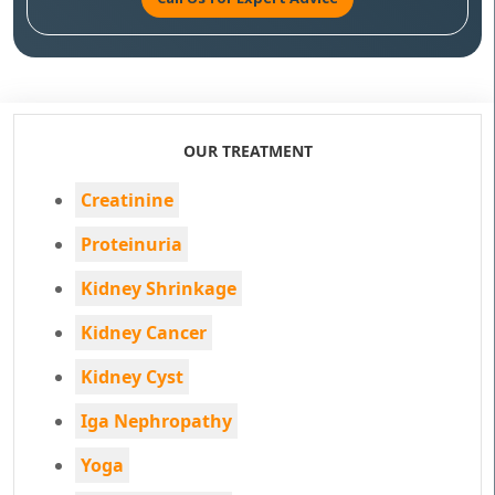
OUR TREATMENT
Creatinine
Proteinuria
Kidney Shrinkage
Kidney Cancer
Kidney Cyst
Iga Nephropathy
Yoga