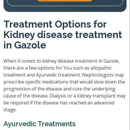
Treatment Options for
Kidney disease treatment
in Gazole
When it comes to kidney disease treatment in Gazole,
there are a few options for You such as allopathic
treatment and Ayurvedic treatment. Nephrologists may
prescribe specific medications that would slow down the
progression of the disease and cure the underlying
cause of the disease. Dialysis or a kidney transplant may
be required if the disease has reached an advanced
stage.
Ayurvedic Treatments