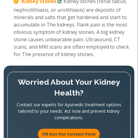
Kidney Stones
:
Kidney stones (renal calculi,
nephrolithiasis, or urolithiasis) are deposits of
minerals and salts that get hardened and start to
accumulate in The kidneys. Flank pain is the most
obvious symptom of kidney stones. A big kidney
stone causes unbearable pain. Ultrasound, CT
scans, and MRI scans are often employed to check
for The presence of kidney stones.
Worried About Your Kidney
Health?
Contact our experts for Ayurvedic treatment options
tailored to your needs. Act now and prevent kidney
complications.
Fill Out Our Contact Form