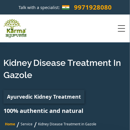
9971928080
Talk with a specialist:
×
Kidney Disease Treatment In
Gazole
Ayurvedic Kidney Treatment
100% authentic and natural
/
/
Home
Service
Kidney Disease Treatment in Gazole