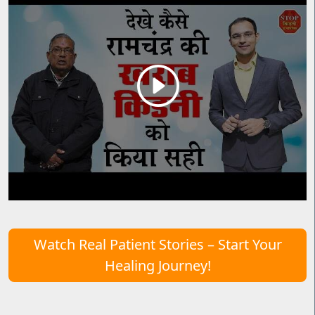
Watch Real Patient Stories – Start Your
Healing Journey!