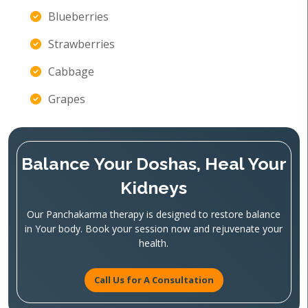
Blueberries
Strawberries
Cabbage
Grapes
Balance Your Doshas, Heal Your
Kidneys
Our Panchakarma therapy is designed to restore balance
in Your body. Book your session now and rejuvenate your
health.
Call Us for A Consultation