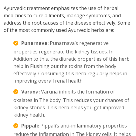
Ayurvedic treatment emphasizes the use of herbal
medicines to cure ailments, manage symptoms, and
address the root causes of the disease effectively. Some
of the most commonly used Ayurvedic herbs are:
Punarnava:
Punarnava’s regenerative
properties regenerate the kidney tissues. In
Addition to this, the diuretic properties of this herb
help in Flushing out the toxins from the body
effectively. Consuming this herb regularly helps in
Improving overall renal health.
Varuna:
Varuna inhibits the formation of
oxalates in The body. This reduces your chances of
kidney stones. This herb helps you get improved
kidney health.
Pippali:
Pippali’s anti-inflammatory properties
reduce the inflammation in The kidney cells. It helps