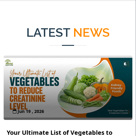
LATEST
NEWS
Jun 19 , 2026
Your Ultimate List of Vegetables to