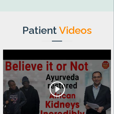
Patient
Videos