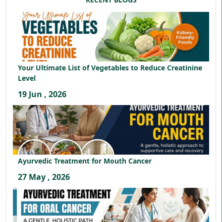
Your Ultimate List of Vegetables to Reduce Creatinine
Level
19 Jun , 2026
Ayurvedic Treatment for Mouth Cancer
27 May , 2026