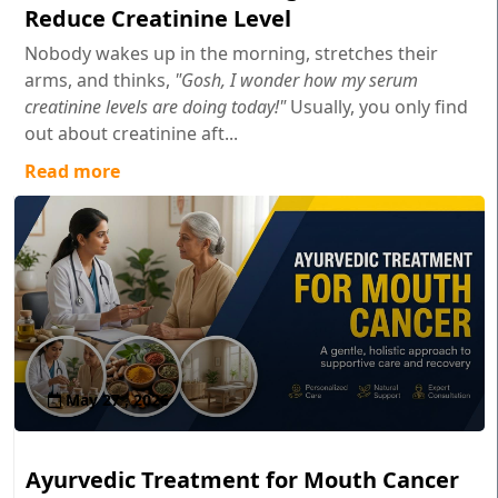
Reduce Creatinine Level
Nobody wakes up in the morning, stretches their
arms, and thinks,
"Gosh, I wonder how my serum
creatinine levels are doing today!"
Usually, you only find
out about creatinine aft...
Read more
May 27 , 2026
Ayurvedic Treatment for Mouth Cancer