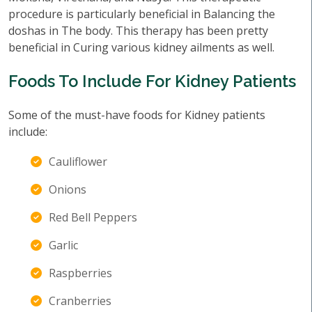
procedure is particularly beneficial in Balancing the
doshas in The body. This therapy has been pretty
beneficial in Curing various kidney ailments as well.
Foods To Include For Kidney Patients
Some of the must-have foods for Kidney patients
include:
Cauliflower
Onions
Red Bell Peppers
Garlic
Raspberries
Cranberries