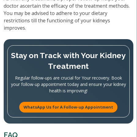
doctor ascertain the efficacy of the treatment methods.
You may be advised to adhere to your dietary
restrictions till the functioning of your kidneys
improves.
Stay on Track with Your Kidney
Treatment
Regular follow-ups are crucial for Your recovery. Book
your follow-up appointment today and ensure your kidney
health is improving!
WhatsApp Us for A Follow-up Appointment
FAQ