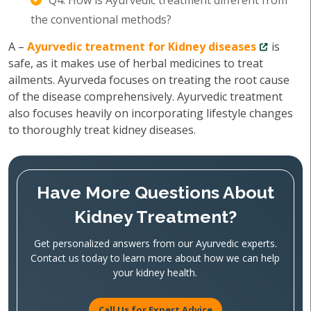
Q4. How is Ayurvedic treatment different from
the conventional methods?
A –
Ayurvedic treatment for Kidney diseases
is
safe, as it makes use of herbal medicines to treat
ailments. Ayurveda focuses on treating the root cause
of the disease comprehensively. Ayurvedic treatment
also focuses heavily on incorporating lifestyle changes
to thoroughly treat kidney diseases.
Have More Questions About
Kidney Treatment?
Get personalized answers from our Ayurvedic experts.
Contact us today to learn more about how we can help
your kidney health.
Call Us for Expert Advice