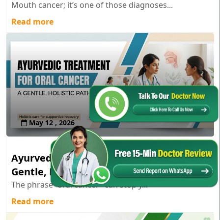
Mouth cancer; it’s one of those diagnoses...
Read more
May 12 , 2026
Ayurvedic Treatment for Oral Cancer: A
Gentle, Holistic Path
The phrase “oral cancer” can stop y...
Read more