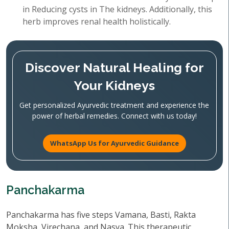
in Reducing cysts in The kidneys. Additionally, this
herb improves renal health holistically.
Discover Natural Healing for
Your Kidneys
Get personalized Ayurvedic treatment and experience the
power of herbal remedies. Connect with us today!
WhatsApp Us for Ayurvedic Guidance
Panchakarma
Panchakarma has five steps Vamana, Basti, Rakta
Moksha, Virechana, and Nasya. This therapeutic