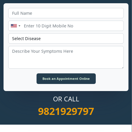
OR CALL
9821929797