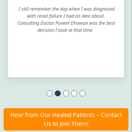
I still remember the day when I was diagnosed
with renal failure I had no idea about.
Consulting Doctor Puneet Dhawan was the best
decision I took at that time.
Hear from Our Healed Patients – Contact
Us to Join Them!