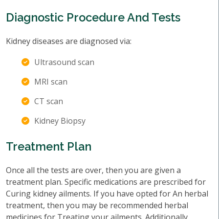
Diagnostic Procedure And Tests
Kidney diseases are diagnosed via:
Ultrasound scan
MRI scan
CT scan
Kidney Biopsy
Treatment Plan
Once all the tests are over, then you are given a
treatment plan. Specific medications are prescribed for
Curing kidney ailments. If you have opted for An herbal
treatment, then you may be recommended herbal
medicines for Treating your ailments. Additionally,