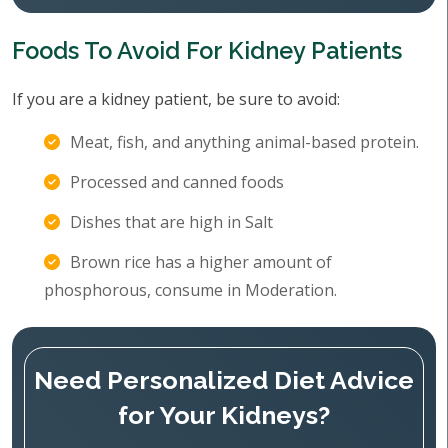
Foods To Avoid For Kidney Patients
If you are a kidney patient, be sure to avoid:
Meat, fish, and anything animal-based protein.
Processed and canned foods
Dishes that are high in Salt
Brown rice has a higher amount of
phosphorous, consume in Moderation.
Need Personalized Diet Advice
for Your Kidneys?