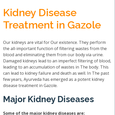
Kidney Disease
Treatment in Gazole
Our kidneys are vital for Our existence. They perform
the all-important function of filtering wastes from the
blood and eliminating them from our body via urine.
Damaged kidneys lead to an imperfect filtering of blood,
leading to an accumulation of wastes in The body. This
can lead to kidney failure and death as well. In The past
few years, Ayurveda has emerged as a potent kidney
disease treatment in Gazole.
Major Kidney Diseases
Some of the major kidney diseases are: