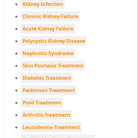
Kidney Infection
Chronic Kidney Failure
Acute Kidney Failure
Polycystic Kidney Disease
Nephrotic Syndrome
Skin Psoriasis Treatment
Diabetes Treatment
Parkinson Treatment
Pcod Treatment
Arthritis Treatment
Leucoderma Treatment