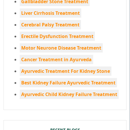
Gallbladder Stone Treatment
Liver Cirrhosis Treatment
Cerebral Palsy Treatment
Erectile Dysfunction Treatment
Motor Neurone Disease Treatment
Cancer Treatment in Ayurveda
Ayurvedic Treatment For Kidney Stone
Best Kidney Failure Ayurvedic Treatment
Ayurvedic Child Kidney Failure Treatment
RECENT BLOGS