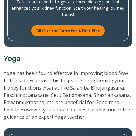
Talk to our experts to get a tailored dietary plan that
enhances your kidney function. Start your healing journey
today!
Fill Out the Form for A Diet Plan
Yoga
Yoga has been found effective in Improving blood flow
to the kidney areas. This helps in Strengthening your
kidney functions. Asanas like Salamba Bhujangasana,
Paschimottanasana, Setu Bandhasana, Shashankasana,
Pawanmuktasana, etc. are beneficial for Good renal
health. However, you should do these asanas under the
guidance of an expert Yoga teacher.