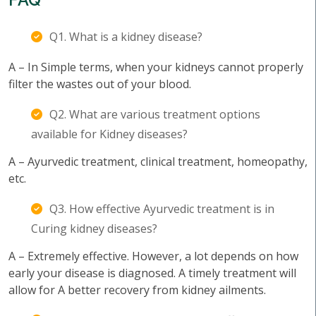
Q1. What is a kidney disease?
A – In Simple terms, when your kidneys cannot properly
filter the wastes out of your blood.
Q2. What are various treatment options
available for Kidney diseases?
A – Ayurvedic treatment, clinical treatment, homeopathy,
etc.
Q3. How effective Ayurvedic treatment is in
Curing kidney diseases?
A – Extremely effective. However, a lot depends on how
early your disease is diagnosed. A timely treatment will
allow for A better recovery from kidney ailments.