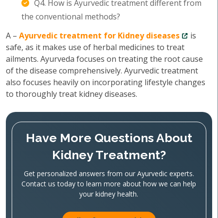
Q4. How is Ayurvedic treatment different from
the conventional methods?
A –
Ayurvedic treatment for Kidney diseases
is
safe, as it makes use of herbal medicines to treat
ailments. Ayurveda focuses on treating the root cause
of the disease comprehensively. Ayurvedic treatment
also focuses heavily on incorporating lifestyle changes
to thoroughly treat kidney diseases.
Have More Questions About
Kidney Treatment?
Get personalized answers from our Ayurvedic experts.
Contact us today to learn more about how we can help
your kidney health.