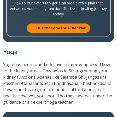
Talk to our experts to get a tailored dietary plan that
enhances your kidney function. Start your healing journey
today!
Fill Out the Form for A Diet Plan
Yoga
Yoga has been found effective in Improving blood flow
to the kidney areas. This helps in Strengthening your
kidney functions. Asanas like Salamba Bhujangasana,
Paschimottanasana, Setu Bandhasana, Shashankasana,
Pawanmuktasana, etc. are beneficial for Good renal
health. However, you should do these asanas under the
guidance of an expert Yoga teacher.