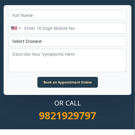
OR CALL
9821929797