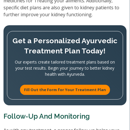
medicines for Treating your ailments. Additionally,
specific diet plans are also given to kidney patients to
further improve your kidney functioning.
Get a Personalized Ayurvedic
Treatment Plan Today!
Our experts create tailored treatment plans based on
your test results. Begin your journey to better kidney
health with Ayurveda.
Fill Out the Form for Your Treatment Plan
Follow-Up And Monitoring