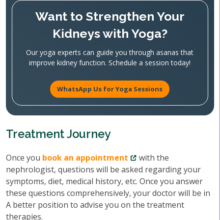
Want to Strengthen Your
Kidneys with Yoga?
Our yoga experts can guide you through asanas that
improve kidney function. Schedule a session today!
WhatsApp Us for Yoga Sessions
Treatment Journey
Once you
book an appointment
with the
nephrologist, questions will be asked regarding your
symptoms, diet, medical history, etc. Once you answer
these questions comprehensively, your doctor will be in
A better position to advise you on the treatment
therapies.