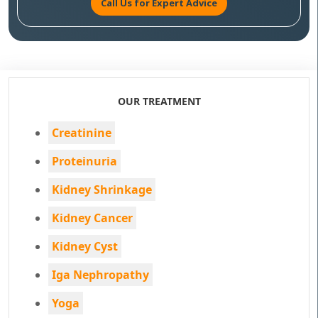
Call Us for Expert Advice
OUR TREATMENT
Creatinine
Proteinuria
Kidney Shrinkage
Kidney Cancer
Kidney Cyst
Iga Nephropathy
Yoga