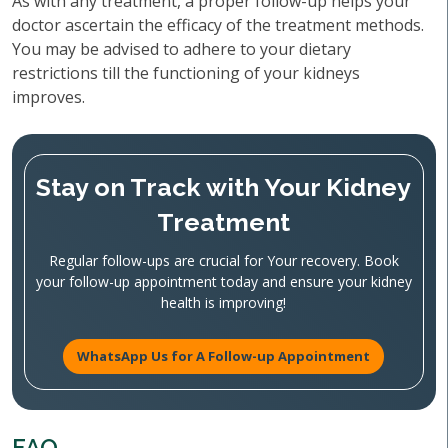
As with any treatment, a proper follow-up helps your
doctor ascertain the efficacy of the treatment methods.
You may be advised to adhere to your dietary
restrictions till the functioning of your kidneys
improves.
Stay on Track with Your Kidney
Treatment
Regular follow-ups are crucial for Your recovery. Book
your follow-up appointment today and ensure your kidney
health is improving!
WhatsApp Us for A Follow-up Appointment
FAQ