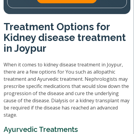
Treatment Options for
Kidney disease treatment
in Joypur
When it comes to kidney disease treatment in Joypur,
there are a few options for You such as allopathic
treatment and Ayurvedic treatment. Nephrologists may
prescribe specific medications that would slow down the
progression of the disease and cure the underlying
cause of the disease. Dialysis or a kidney transplant may
be required if the disease has reached an advanced
stage.
Ayurvedic Treatments