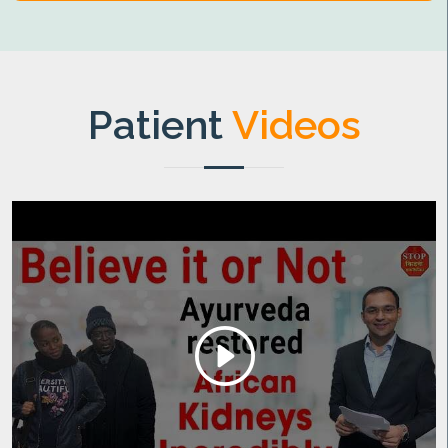
Patient
Videos