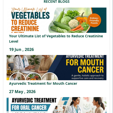
RECENT BLOGS
Your Ultimate List of Vegetables to Reduce Creatinine
Level
19 Jun , 2026
Ayurvedic Treatment for Mouth Cancer
27 May , 2026