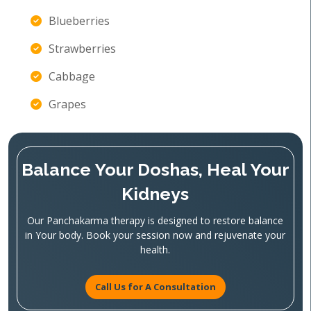
Blueberries
Strawberries
Cabbage
Grapes
Balance Your Doshas, Heal Your
Kidneys
Our Panchakarma therapy is designed to restore balance
in Your body. Book your session now and rejuvenate your
health.
Call Us for A Consultation