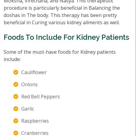
Moksha, Virechana, and Nasya. This therapeutic
procedure is particularly beneficial in Balancing the
doshas in The body. This therapy has been pretty
beneficial in Curing various kidney ailments as well.
Foods To Include For Kidney Patients
Some of the must-have foods for Kidney patients
include:
Cauliflower
Onions
Red Bell Peppers
Garlic
Raspberries
Cranberries