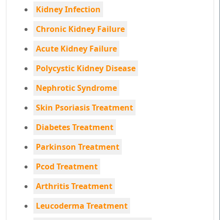
Kidney Infection
Chronic Kidney Failure
Acute Kidney Failure
Polycystic Kidney Disease
Nephrotic Syndrome
Skin Psoriasis Treatment
Diabetes Treatment
Parkinson Treatment
Pcod Treatment
Arthritis Treatment
Leucoderma Treatment