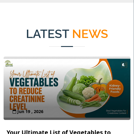
LATEST
NEWS
Jun 19 , 2026
Your Ultimate List of Vegetables to