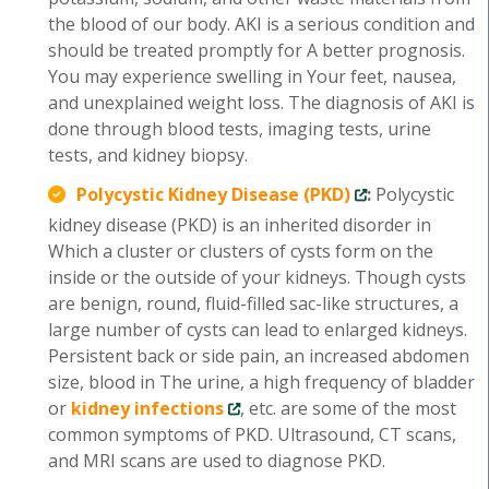
the blood of our body. AKI is a serious condition and
should be treated promptly for A better prognosis.
You may experience swelling in Your feet, nausea,
and unexplained weight loss. The diagnosis of AKI is
done through blood tests, imaging tests, urine
tests, and kidney biopsy.
Polycystic Kidney Disease (PKD)
:
Polycystic
kidney disease (PKD) is an inherited disorder in
Which a cluster or clusters of cysts form on the
inside or the outside of your kidneys. Though cysts
are benign, round, fluid-filled sac-like structures, a
large number of cysts can lead to enlarged kidneys.
Persistent back or side pain, an increased abdomen
size, blood in The urine, a high frequency of bladder
or
kidney infections
, etc. are some of the most
common symptoms of PKD. Ultrasound, CT scans,
and MRI scans are used to diagnose PKD.