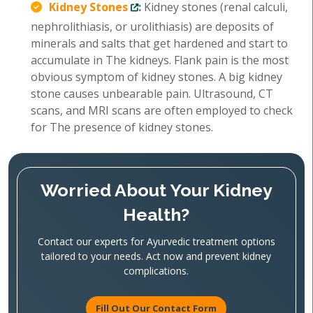
Kidney Stones
:
Kidney stones (renal calculi,
nephrolithiasis, or urolithiasis) are deposits of
minerals and salts that get hardened and start to
accumulate in The kidneys. Flank pain is the most
obvious symptom of kidney stones. A big kidney
stone causes unbearable pain. Ultrasound, CT
scans, and MRI scans are often employed to check
for The presence of kidney stones.
Worried About Your Kidney
Health?
Contact our experts for Ayurvedic treatment options
tailored to your needs. Act now and prevent kidney
complications.
Fill Out Our Contact Form