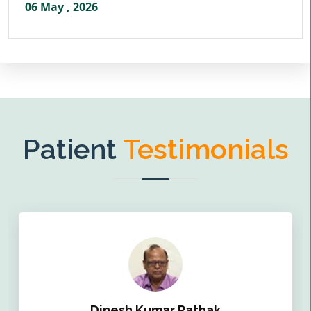
06 May , 2026
Patient
Testimonials
Dinesh Kumar Pathak