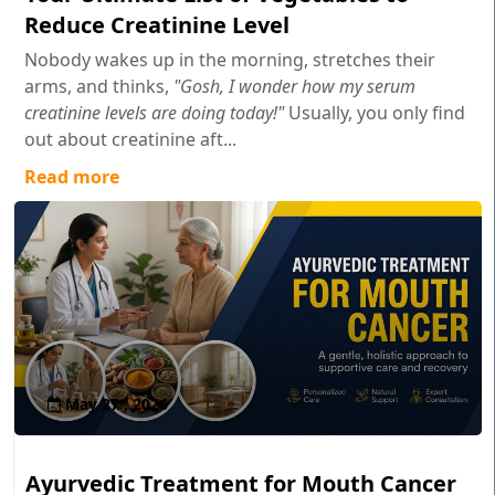
Reduce Creatinine Level
Nobody wakes up in the morning, stretches their
arms, and thinks,
"Gosh, I wonder how my serum
creatinine levels are doing today!"
Usually, you only find
out about creatinine aft...
Read more
May 27 , 2026
Ayurvedic Treatment for Mouth Cancer