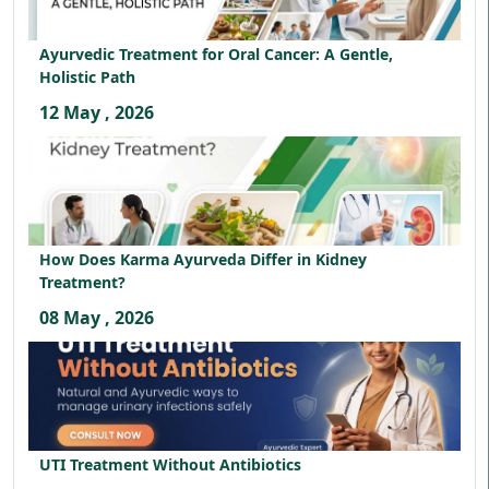
Ayurvedic Treatment for Oral Cancer: A Gentle,
Holistic Path
12 May , 2026
How Does Karma Ayurveda Differ in Kidney
Treatment?
08 May , 2026
UTI Treatment Without Antibiotics