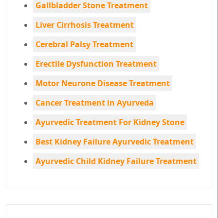
Gallbladder Stone Treatment
Liver Cirrhosis Treatment
Cerebral Palsy Treatment
Erectile Dysfunction Treatment
Motor Neurone Disease Treatment
Cancer Treatment in Ayurveda
Ayurvedic Treatment For Kidney Stone
Best Kidney Failure Ayurvedic Treatment
Ayurvedic Child Kidney Failure Treatment