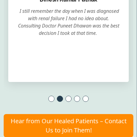
I still remember the day when I was diagnosed
with renal failure I had no idea about.
Consulting Doctor Puneet Dhawan was the best
decision I took at that time.
Hear from Our Healed Patients – Contact
Us to Join Them!