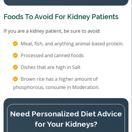
Foods To Avoid For Kidney Patients
If you are a kidney patient, be sure to avoid:
Meat, fish, and anything animal-based protein.
Processed and canned foods
Dishes that are high in Salt
Brown rice has a higher amount of
phosphorous, consume in Moderation.
Need Personalized Diet Advice
for Your Kidneys?