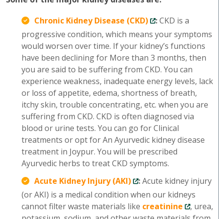
Chronic Kidney Disease (CKD)
:
CKD is a
progressive condition, which means your symptoms
would worsen over time. If your kidney’s functions
have been declining for More than 3 months, then
you are said to be suffering from CKD. You can
experience weakness, inadequate energy levels, lack
or loss of appetite, edema, shortness of breath,
itchy skin, trouble concentrating, etc. when you are
suffering from CKD. CKD is often diagnosed via
blood or urine tests. You can go for Clinical
treatments or opt for An Ayurvedic kidney disease
treatment in Joypur. You will be prescribed
Ayurvedic herbs to treat CKD symptoms.
Acute Kidney Injury (AKI)
:
Acute kidney injury
(or AKI) is a medical condition when our kidneys
cannot filter waste materials like
creatinine
, urea,
potassium, sodium, and other waste materials from