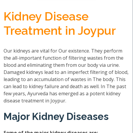
Kidney Disease
Treatment in Joypur
Our kidneys are vital for Our existence. They perform
the all-important function of filtering wastes from the
blood and eliminating them from our body via urine.
Damaged kidneys lead to an imperfect filtering of blood,
leading to an accumulation of wastes in The body. This
can lead to kidney failure and death as well. In The past
few years, Ayurveda has emerged as a potent kidney
disease treatment in Joypur.
Major Kidney Diseases
Some of the major kidney diseases are: