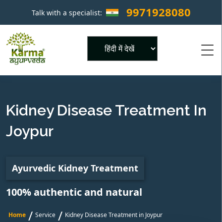
9971928080
Talk with a specialist:
×
Powered by
Kidney Disease Treatment In
Joypur
Ayurvedic Kidney Treatment
100% authentic and natural
/
/
Home
Service
Kidney Disease Treatment in Joypur