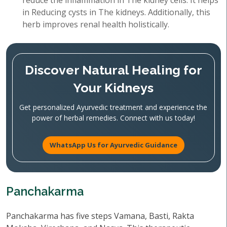
reduce the inflammation in The kidney cells. It helps
in Reducing cysts in The kidneys. Additionally, this
herb improves renal health holistically.
Discover Natural Healing for
Your Kidneys
Get personalized Ayurvedic treatment and experience the
power of herbal remedies. Connect with us today!
WhatsApp Us for Ayurvedic Guidance
Panchakarma
Panchakarma has five steps Vamana, Basti, Rakta