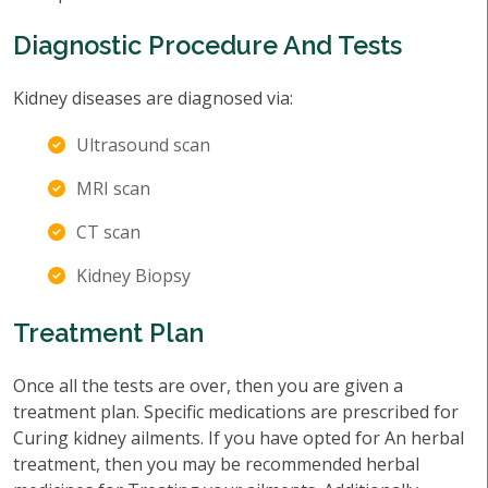
Diagnostic Procedure And Tests
Kidney diseases are diagnosed via:
Ultrasound scan
MRI scan
CT scan
Kidney Biopsy
Treatment Plan
Once all the tests are over, then you are given a
treatment plan. Specific medications are prescribed for
Curing kidney ailments. If you have opted for An herbal
treatment, then you may be recommended herbal