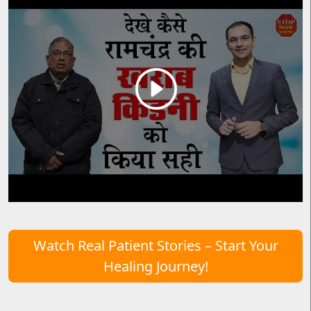
Watch Real Patient Stories – Start Your
Healing Journey!