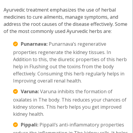
Ayurvedic treatment emphasizes the use of herbal
medicines to cure ailments, manage symptoms, and
address the root causes of the disease effectively. Some
of the most commonly used Ayurvedic herbs are:
Punarnava:
Punarnava’s regenerative
properties regenerate the kidney tissues. In
Addition to this, the diuretic properties of this herb
help in Flushing out the toxins from the body
effectively. Consuming this herb regularly helps in
Improving overall renal health.
Varuna:
Varuna inhibits the formation of
oxalates in The body. This reduces your chances of
kidney stones. This herb helps you get improved
kidney health.
Pippali:
Pippali’s anti-inflammatory properties