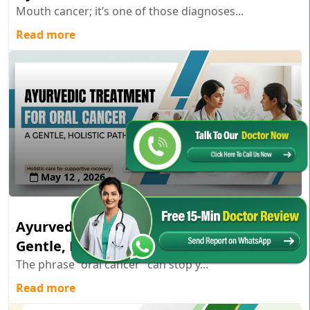
Mouth cancer; it’s one of those diagnoses...
Read more
May 12 , 2026
Ayurvedic Treatment for Oral Cancer: A
Gentle, Holistic Path
The phrase “oral cancer” can stop y...
Read more