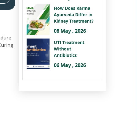
How Does Karma
Ayurveda Differ in
Kidney Treatment?
08 May , 2026
edure
UTI Treatment
 Curing
Without
Antibiotics
06 May , 2026