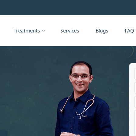
Treatments
Services
Blogs
FAQ