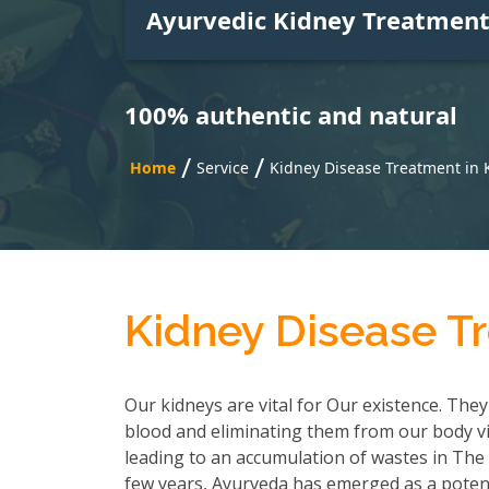
Ayurvedic Kidney Treatmen
100% authentic and natural
/
/
Home
Service
Kidney Disease Treatment in 
Kidney Disease T
Our kidneys are vital for Our existence. They
blood and eliminating them from our body via
leading to an accumulation of wastes in The b
few years, Ayurveda has emerged as a potent