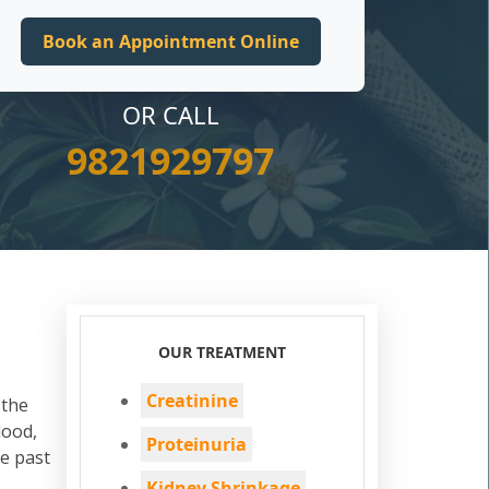
OR CALL
9821929797
OUR TREATMENT
Creatinine
 the
lood,
Proteinuria
he past
Kidney Shrinkage