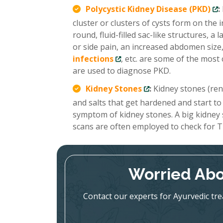
Polycystic Kidney Disease (PKD)
:
cluster or clusters of cysts form on the
round, fluid-filled sac-like structures, 
or side pain, an increased abdomen size,
infections
, etc. are some of the mo
are used to diagnose PKD.
Kidney Stones
:
Kidney stones (renal
and salts that get hardened and start to
symptom of kidney stones. A big kidney
scans are often employed to check for T
Worried Abo
Contact our experts for Ayurvedic tr