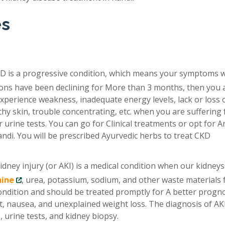
es
D is a progressive condition, which means your symptoms 
tions have been declining for More than 3 months, then you 
xperience weakness, inadequate energy levels, lack or loss 
chy skin, trouble concentrating, etc. when you are suffering
 urine tests. You can go for Clinical treatments or opt for A
ndi. You will be prescribed Ayurvedic herbs to treat CKD
idney injury (or AKI) is a medical condition when our kidneys
nine
, urea, potassium, sodium, and other waste materials
condition and should be treated promptly for A better progno
, nausea, and unexplained weight loss. The diagnosis of AKI
 urine tests, and kidney biopsy.