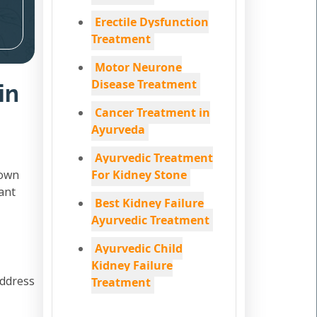
Erectile Dysfunction
Treatment
Motor Neurone
Disease Treatment
in
Cancer Treatment in
Ayurveda
Ayurvedic Treatment
down
For Kidney Stone
ant
Best Kidney Failure
Ayurvedic Treatment
Ayurvedic Child
Kidney Failure
address
Treatment