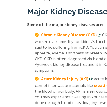
Major Kidney Diseas
Some of the major kidney diseases are:
Chronic Kidney Disease (CKD)
:
CK
worsen over time. If your kidney’s func
said to be suffering from CKD. You can e
appetite, edema, shortness of breath, it
CKD. CKD is often diagnosed via blood or
Ayurvedic kidney disease treatment in Ka
symptoms.
Acute Kidney Injury (AKI)
:
Acute k
cannot filter waste materials like
creati
the blood of our body. AKI is a serious 
You may experience swelling in Your feet
done through blood tests, imaging tests,