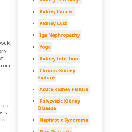
Kidney Cancer
Kidney Cyst
Iga Nephropathy
would
Yoga
are
of
Kidney Infection
 from
Chronic Kidney
n
Failure
Acute Kidney Failure
Polycystic Kidney
 from
Disease
sis.
 is
Nephrotic Syndrome
Skin Psoriasis