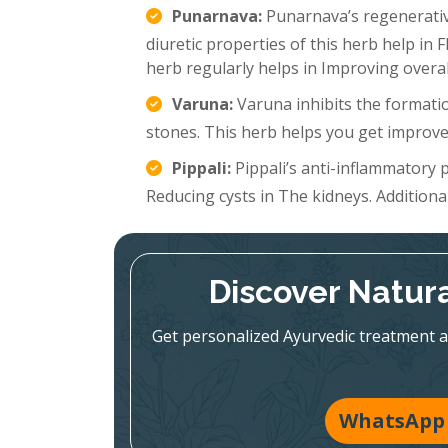
Punarnava:
Punarnava’s regenerative
diuretic properties of this herb help in 
herb regularly helps in Improving overal
Varuna:
Varuna inhibits the formatio
stones. This herb helps you get improve
Pippali:
Pippali’s anti-inflammatory p
Reducing cysts in The kidneys. Additionall
Discover Natura
Get personalized Ayurvedic treatment a
WhatsApp 