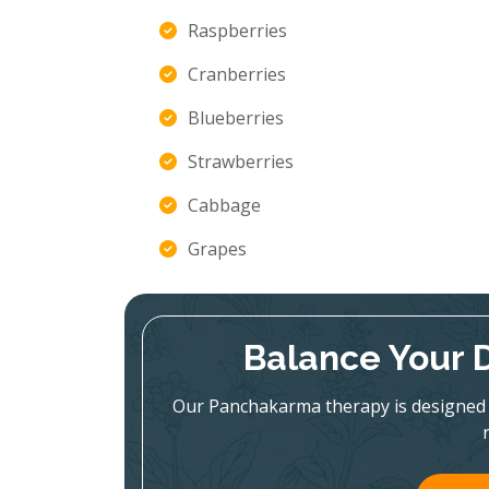
Raspberries
Cranberries
Blueberries
Strawberries
Cabbage
Grapes
Balance Your 
Our Panchakarma therapy is designed 