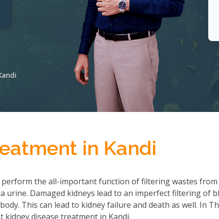
t
Kandi
reatment in Kandi
 perform the all-important function of filtering wastes from
 urine. Damaged kidneys lead to an imperfect filtering of b
ody. This can lead to kidney failure and death as well. In T
 kidney disease treatment in Kandi.