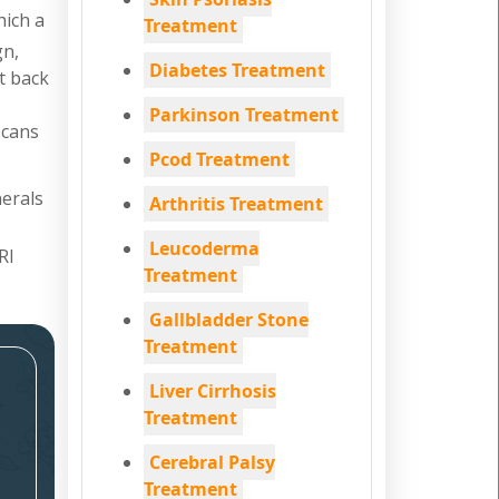
hich a
Treatment
gn,
Diabetes Treatment
nt back
Parkinson Treatment
scans
Pcod Treatment
nerals
Arthritis Treatment
Leucoderma
RI
Treatment
Gallbladder Stone
Treatment
Liver Cirrhosis
Treatment
Cerebral Palsy
Treatment