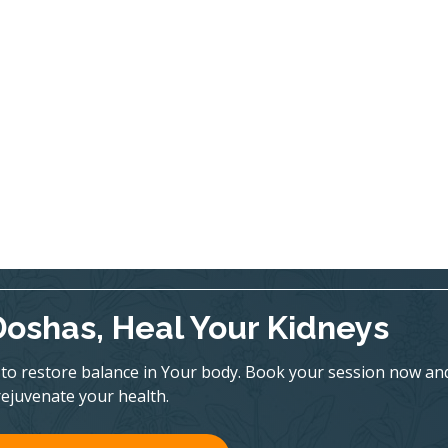
Doshas, Heal Your Kidneys
to restore balance in Your body. Book your session now an
rejuvenate your health.