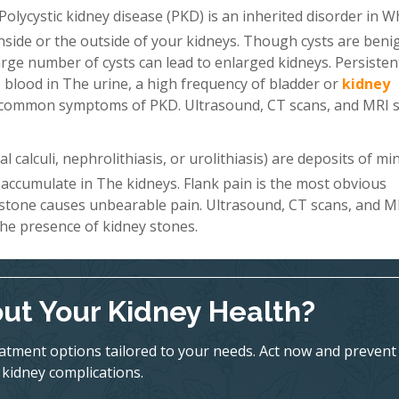
Polycystic kidney disease (PKD) is an inherited disorder in W
 inside or the outside of your kidneys. Though cysts are beni
a large number of cysts can lead to enlarged kidneys. Persiste
 blood in The urine, a high frequency of bladder or
kidney
st common symptoms of PKD. Ultrasound, CT scans, and MRI 
 calculi, nephrolithiasis, or urolithiasis) are deposits of mi
 accumulate in The kidneys. Flank pain is the most obvious
 stone causes unbearable pain. Ultrasound, CT scans, and M
he presence of kidney stones.
ut Your Kidney Health?
eatment options tailored to your needs. Act now and prevent
kidney complications.