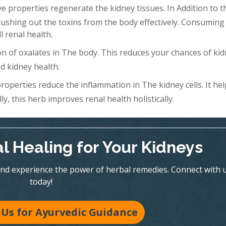
 properties regenerate the kidney tissues. In Addition to th
Flushing out the toxins from the body effectively. Consuming 
l renal health.
n of oxalates in The body. This reduces your chances of ki
d kidney health.
roperties reduce the inflammation in The kidney cells. It hel
y, this herb improves renal health holistically.
l Healing for Your Kidneys
nd experience the power of herbal remedies. Connect with 
today!
Us for Ayurvedic Guidance