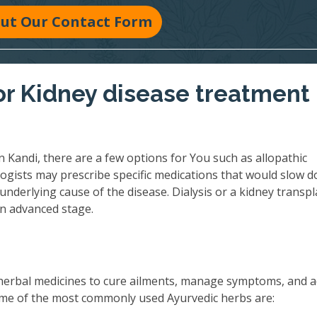
 Out Our Contact Form
r Kidney disease treatment 
 Kandi, there are a few options for You such as allopathic
ogists may prescribe specific medications that would slow 
underlying cause of the disease. Dialysis or a kidney transpl
an advanced stage.
herbal medicines to cure ailments, manage symptoms, and 
 Some of the most commonly used Ayurvedic herbs are: