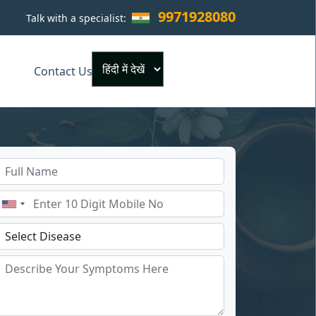
9971928080
Talk with a specialist:
×
Contact Us
Powered by