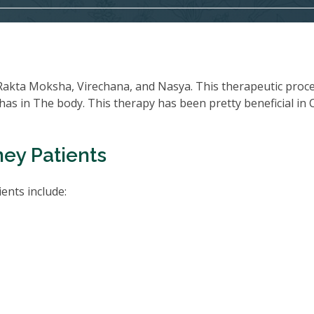
Rakta Moksha, Virechana, and Nasya. This therapeutic proc
oshas in The body. This therapy has been pretty beneficial in
ney Patients
ents include: