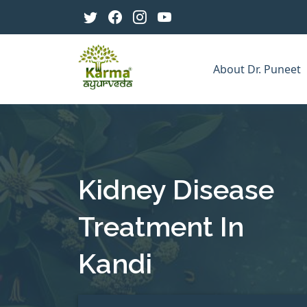
About Dr. Puneet
Kidney Disease
Treatment In
Kandi