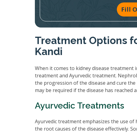
Fill
Treatment Options fo
Kandi
When it comes to kidney disease treatment in
treatment and Ayurvedic treatment. Nephrol
the progression of the disease and cure the 
may be required if the disease has reached 
Ayurvedic Treatments
Ayurvedic treatment emphasizes the use of 
the root causes of the disease effectively.