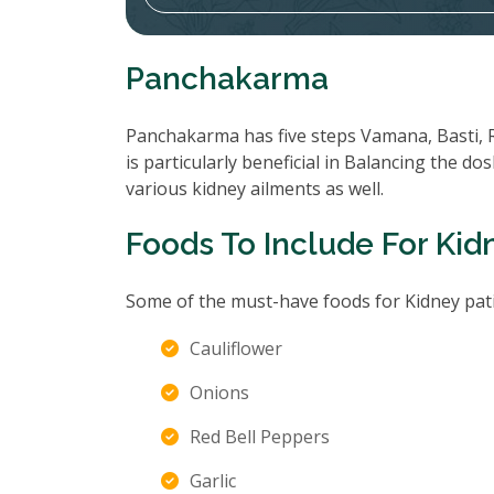
Panchakarma
Panchakarma has five steps Vamana, Basti, 
is particularly beneficial in Balancing the d
various kidney ailments as well.
Foods To Include For Kid
Some of the must-have foods for Kidney pati
Cauliflower
Onions
Red Bell Peppers
Garlic