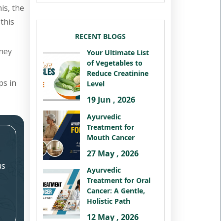
is, the
this
RECENT BLOGS
dney
Your Ultimate List
of Vegetables to
Reduce Creatinine
ps in
Level
19 Jun , 2026
Ayurvedic
Treatment for
Mouth Cancer
27 May , 2026
us
Ayurvedic
Treatment for Oral
Cancer: A Gentle,
Holistic Path
12 May , 2026