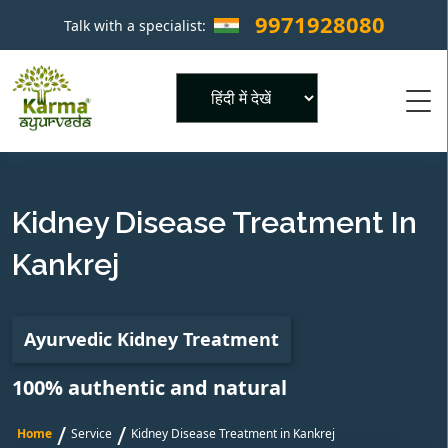
9971928080
Talk with a specialist:
×
Powered by
Kidney Disease Treatment In
Kankrej
Ayurvedic Kidney Treatment
100% authentic and natural
/
/
Home
Service
Kidney Disease Treatment in Kankrej