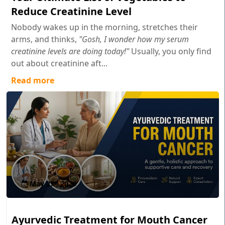
Reduce Creatinine Level
Nobody wakes up in the morning, stretches their
arms, and thinks,
"Gosh, I wonder how my serum
creatinine levels are doing today!"
Usually, you only find
out about creatinine aft...
Read more
May 27 , 2026
Ayurvedic Treatment for Mouth Cancer