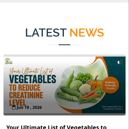
LATEST
NEWS
Jun 19 , 2026
Your Ultimate List of Vegetables to