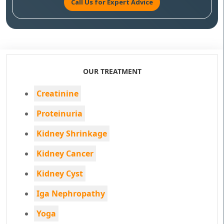
Call Us for Expert Advice
OUR TREATMENT
Creatinine
Proteinuria
Kidney Shrinkage
Kidney Cancer
Kidney Cyst
Iga Nephropathy
Yoga