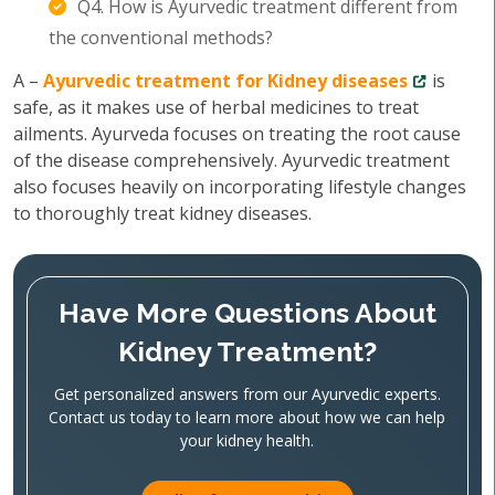
Q4. How is Ayurvedic treatment different from
the conventional methods?
A –
Ayurvedic treatment for Kidney diseases
is
safe, as it makes use of herbal medicines to treat
ailments. Ayurveda focuses on treating the root cause
of the disease comprehensively. Ayurvedic treatment
also focuses heavily on incorporating lifestyle changes
to thoroughly treat kidney diseases.
Have More Questions About
Kidney Treatment?
Get personalized answers from our Ayurvedic experts.
Contact us today to learn more about how we can help
your kidney health.