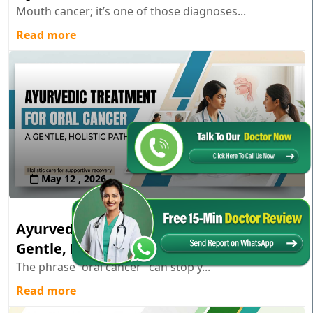
Mouth cancer; it’s one of those diagnoses...
Read more
May 12 , 2026
Ayurvedic Treatment for Oral Cancer: A
Gentle, Holistic Path
The phrase “oral cancer” can stop y...
Read more