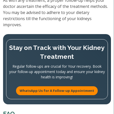
As with any treatment, a proper follow-up helps your
doctor ascertain the efficacy of the treatment methods.
You may be advised to adhere to your dietary
restrictions till the functioning of your kidneys
improves.
Stay on Track with Your Kidney
Treatment
Regular follow-ups are crucial for Your recovery. Book
your follow-up appointment today and ensure your kidney
health is improving!
WhatsApp Us for A Follow-up Appointment
FAQ