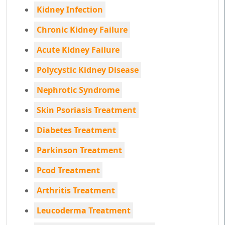
Kidney Infection
Chronic Kidney Failure
Acute Kidney Failure
Polycystic Kidney Disease
Nephrotic Syndrome
Skin Psoriasis Treatment
Diabetes Treatment
Parkinson Treatment
Pcod Treatment
Arthritis Treatment
Leucoderma Treatment