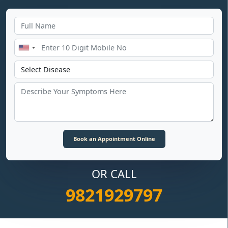
OR CALL
9821929797