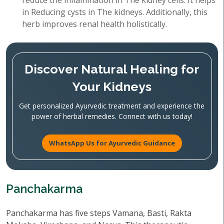
reduce the inflammation in The kidney cells. It helps
in Reducing cysts in The kidneys. Additionally, this
herb improves renal health holistically.
Discover Natural Healing for
Your Kidneys
Get personalized Ayurvedic treatment and experience the
power of herbal remedies. Connect with us today!
WhatsApp Us for Ayurvedic Guidance
Panchakarma
Panchakarma has five steps Vamana, Basti, Rakta