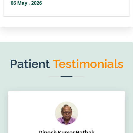
06 May , 2026
Patient
Testimonials
Dinesh Kumar Pathak