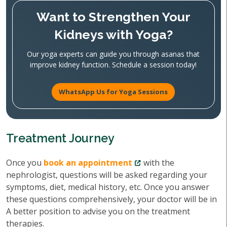
Want to Strengthen Your
Kidneys with Yoga?
Our yoga experts can guide you through asanas that
improve kidney function. Schedule a session today!
WhatsApp Us for Yoga Sessions
Treatment Journey
Once you
book an appointment
with the
nephrologist, questions will be asked regarding your
symptoms, diet, medical history, etc. Once you answer
these questions comprehensively, your doctor will be in
A better position to advise you on the treatment
therapies.