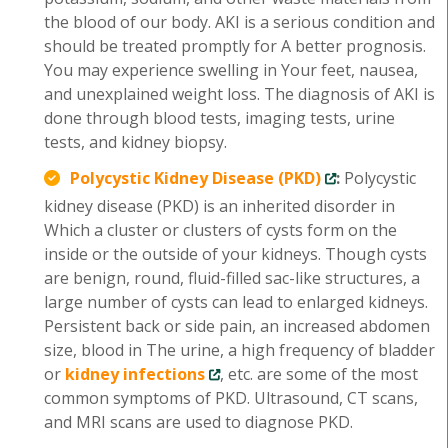
the blood of our body. AKI is a serious condition and
should be treated promptly for A better prognosis.
You may experience swelling in Your feet, nausea,
and unexplained weight loss. The diagnosis of AKI is
done through blood tests, imaging tests, urine
tests, and kidney biopsy.
Polycystic Kidney Disease (PKD)
:
Polycystic
kidney disease (PKD) is an inherited disorder in
Which a cluster or clusters of cysts form on the
inside or the outside of your kidneys. Though cysts
are benign, round, fluid-filled sac-like structures, a
large number of cysts can lead to enlarged kidneys.
Persistent back or side pain, an increased abdomen
size, blood in The urine, a high frequency of bladder
or
kidney infections
, etc. are some of the most
common symptoms of PKD. Ultrasound, CT scans,
and MRI scans are used to diagnose PKD.