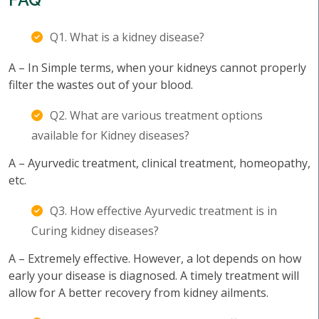
Q1. What is a kidney disease?
A – In Simple terms, when your kidneys cannot properly
filter the wastes out of your blood.
Q2. What are various treatment options
available for Kidney diseases?
A – Ayurvedic treatment, clinical treatment, homeopathy,
etc.
Q3. How effective Ayurvedic treatment is in
Curing kidney diseases?
A – Extremely effective. However, a lot depends on how
early your disease is diagnosed. A timely treatment will
allow for A better recovery from kidney ailments.