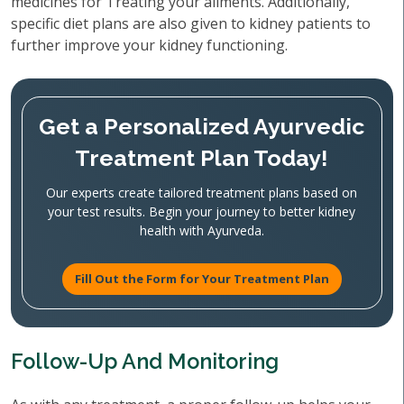
medicines for Treating your ailments. Additionally,
specific diet plans are also given to kidney patients to
further improve your kidney functioning.
Get a Personalized Ayurvedic
Treatment Plan Today!
Our experts create tailored treatment plans based on
your test results. Begin your journey to better kidney
health with Ayurveda.
Fill Out the Form for Your Treatment Plan
Follow-Up And Monitoring