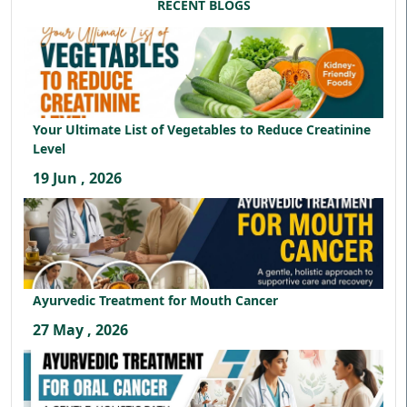
RECENT BLOGS
Your Ultimate List of Vegetables to Reduce Creatinine
Level
19 Jun , 2026
Ayurvedic Treatment for Mouth Cancer
27 May , 2026