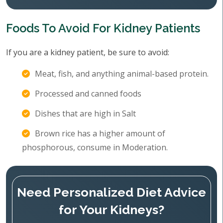
Foods To Avoid For Kidney Patients
If you are a kidney patient, be sure to avoid:
Meat, fish, and anything animal-based protein.
Processed and canned foods
Dishes that are high in Salt
Brown rice has a higher amount of
phosphorous, consume in Moderation.
Need Personalized Diet Advice
for Your Kidneys?