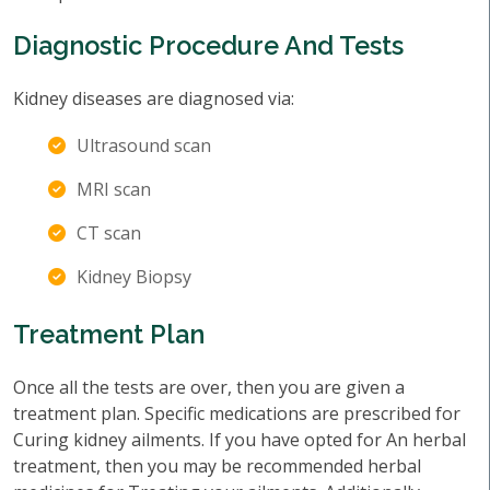
Diagnostic Procedure And Tests
Kidney diseases are diagnosed via:
Ultrasound scan
MRI scan
CT scan
Kidney Biopsy
Treatment Plan
Once all the tests are over, then you are given a
treatment plan. Specific medications are prescribed for
Curing kidney ailments. If you have opted for An herbal
treatment, then you may be recommended herbal