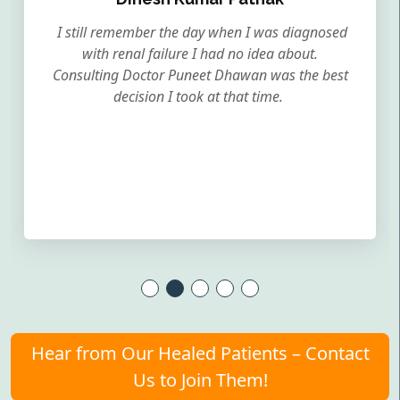
I still remember the day when I was diagnosed
with renal failure I had no idea about.
Consulting Doctor Puneet Dhawan was the best
decision I took at that time.
Hear from Our Healed Patients – Contact
Us to Join Them!