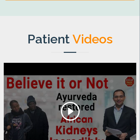
Patient
Videos