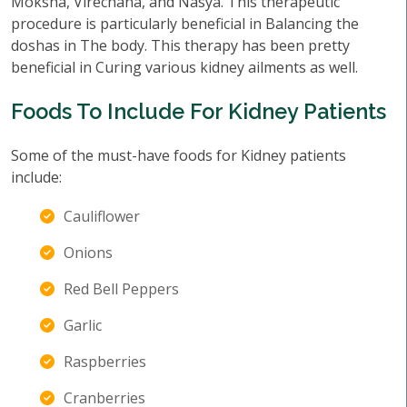
Moksha, Virechana, and Nasya. This therapeutic
procedure is particularly beneficial in Balancing the
doshas in The body. This therapy has been pretty
beneficial in Curing various kidney ailments as well.
Foods To Include For Kidney Patients
Some of the must-have foods for Kidney patients
include:
Cauliflower
Onions
Red Bell Peppers
Garlic
Raspberries
Cranberries