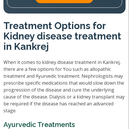
Treatment Options for
Kidney disease treatment
in Kankrej
When it comes to kidney disease treatment in Kankrej,
there are a few options for You such as allopathic
treatment and Ayurvedic treatment. Nephrologists may
prescribe specific medications that would slow down the
progression of the disease and cure the underlying
cause of the disease. Dialysis or a kidney transplant may
be required if the disease has reached an advanced
stage.
Ayurvedic Treatments