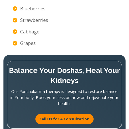
Blueberries
Strawberries
Cabbage
Grapes
Balance Your Doshas, Heal Your
Kidneys
Our Panchakarma therapy is designed to restore balance
in Your body. Book your session now and rejuvenate your
health.
Call Us for A Consultation