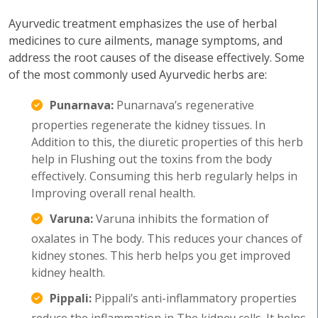
Ayurvedic treatment emphasizes the use of herbal
medicines to cure ailments, manage symptoms, and
address the root causes of the disease effectively. Some
of the most commonly used Ayurvedic herbs are:
Punarnava:
Punarnava’s regenerative
properties regenerate the kidney tissues. In
Addition to this, the diuretic properties of this herb
help in Flushing out the toxins from the body
effectively. Consuming this herb regularly helps in
Improving overall renal health.
Varuna:
Varuna inhibits the formation of
oxalates in The body. This reduces your chances of
kidney stones. This herb helps you get improved
kidney health.
Pippali:
Pippali’s anti-inflammatory properties