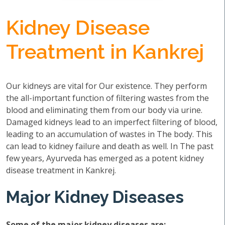
Kidney Disease
Treatment in Kankrej
Our kidneys are vital for Our existence. They perform
the all-important function of filtering wastes from the
blood and eliminating them from our body via urine.
Damaged kidneys lead to an imperfect filtering of blood,
leading to an accumulation of wastes in The body. This
can lead to kidney failure and death as well. In The past
few years, Ayurveda has emerged as a potent kidney
disease treatment in Kankrej.
Major Kidney Diseases
Some of the major kidney diseases are: