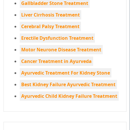
Gallbladder Stone Treatment
Liver Cirrhosis Treatment
Cerebral Palsy Treatment
Erectile Dysfunction Treatment
Motor Neurone Disease Treatment
Cancer Treatment in Ayurveda
Ayurvedic Treatment For Kidney Stone
Best Kidney Failure Ayurvedic Treatment
Ayurvedic Child Kidney Failure Treatment