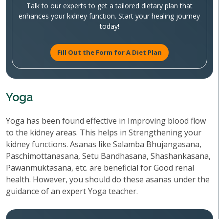
Talk to our experts to get a tailored dietary plan that
enhances your kidney function. Start your healing journey
today!
Fill Out the Form for A Diet Plan
Yoga
Yoga has been found effective in Improving blood flow
to the kidney areas. This helps in Strengthening your
kidney functions. Asanas like Salamba Bhujangasana,
Paschimottanasana, Setu Bandhasana, Shashankasana,
Pawanmuktasana, etc. are beneficial for Good renal
health. However, you should do these asanas under the
guidance of an expert Yoga teacher.