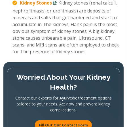
Kidney Stones
:
Kidney stones (renal calculi,
nephrolithiasis, or urolithiasis) are deposits of
minerals and salts that get hardened and start to
accumulate in The kidneys. Flank pain is the most
obvious symptom of kidney stones. A big kidney
stone causes unbearable pain. Ultrasound, CT
scans, and MRI scans are often employed to check
for The presence of kidney stones.
Worried About Your Kidney
Health?
Contact our experts for Ayurvedic treatment options
tailored to your needs. Act now and prevent kidney
complications.
Fill Out Our Contact Form