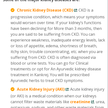
Chronic Kidney Disease (CKD)
:
CKD is a
progressive condition, which means your symptoms
would worsen over time. If your kidney’s functions
have been declining for More than 3 months, then
you are said to be suffering from CKD. You can
experience weakness, inadequate energy levels, lack
or loss of appetite, edema, shortness of breath,
itchy skin, trouble concentrating, etc. when you are
suffering from CKD. CKD is often diagnosed via
blood or urine tests. You can go for Clinical
treatments or opt for An Ayurvedic kidney disease
treatment in Kankrej. You will be prescribed
Ayurvedic herbs to treat CKD symptoms.
Acute Kidney Injury (AKI)
:
Acute kidney injury
(or AKI) is a medical condition when our kidneys
cannot filter waste materials like
creatinine
, urea,
potassium, sodium, and other waste materials from