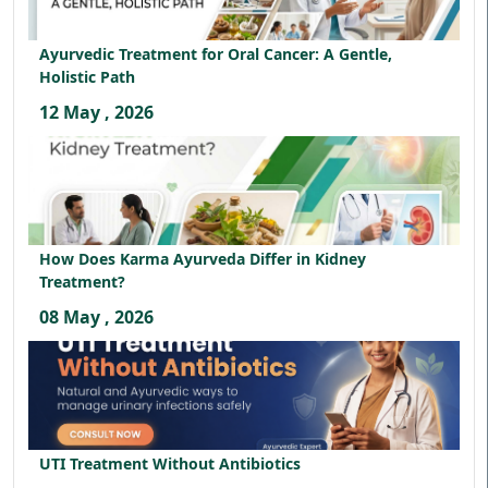
Ayurvedic Treatment for Oral Cancer: A Gentle,
Holistic Path
12 May , 2026
How Does Karma Ayurveda Differ in Kidney
Treatment?
08 May , 2026
UTI Treatment Without Antibiotics