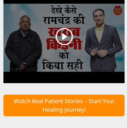
Watch Real Patient Stories – Start Your
Healing Journey!