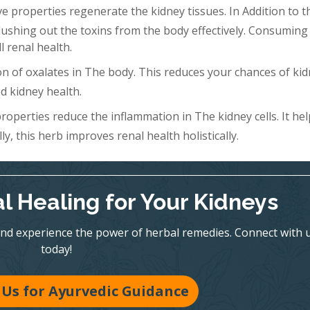
 properties regenerate the kidney tissues. In Addition to th
Flushing out the toxins from the body effectively. Consuming 
l renal health.
n of oxalates in The body. This reduces your chances of ki
d kidney health.
roperties reduce the inflammation in The kidney cells. It hel
y, this herb improves renal health holistically.
l Healing for Your Kidneys
nd experience the power of herbal remedies. Connect with 
today!
Us for Ayurvedic Guidance