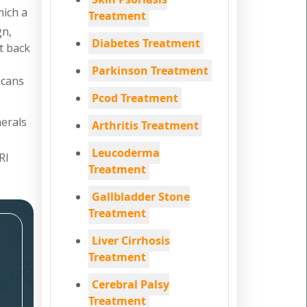
hich a
Treatment
gn,
Diabetes Treatment
nt back
Parkinson Treatment
scans
Pcod Treatment
nerals
Arthritis Treatment
Leucoderma
RI
Treatment
Gallbladder Stone
Treatment
Liver Cirrhosis
Treatment
Cerebral Palsy
Treatment