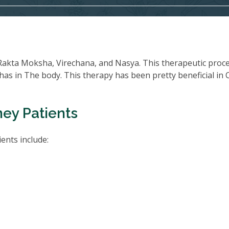
Rakta Moksha, Virechana, and Nasya. This therapeutic proc
oshas in The body. This therapy has been pretty beneficial in
ney Patients
ents include: