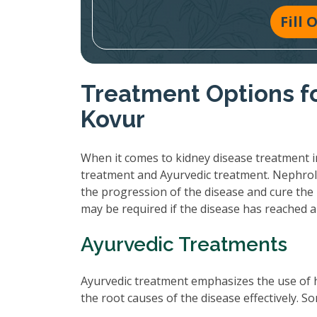
Fill
Treatment Options fo
Kovur
When it comes to kidney disease treatment in
treatment and Ayurvedic treatment. Nephrol
the progression of the disease and cure the 
may be required if the disease has reached 
Ayurvedic Treatments
Ayurvedic treatment emphasizes the use of 
the root causes of the disease effectively.