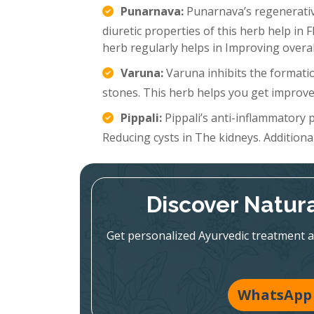
Punarnava:
Punarnava’s regenerative
diuretic properties of this herb help in 
herb regularly helps in Improving overal
Varuna:
Varuna inhibits the formatio
stones. This herb helps you get improve
Pippali:
Pippali’s anti-inflammatory p
Reducing cysts in The kidneys. Additionall
Discover Natura
Get personalized Ayurvedic treatment a
WhatsApp 