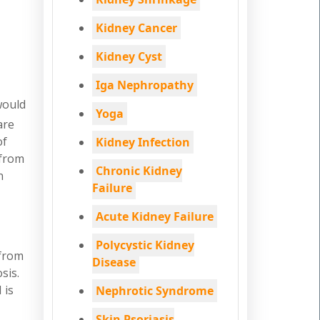
Kidney Cancer
Kidney Cyst
Iga Nephropathy
would
Yoga
are
of
Kidney Infection
 from
Chronic Kidney
n
Failure
Acute Kidney Failure
Polycystic Kidney
 from
Disease
sis.
 is
Nephrotic Syndrome
Skin Psoriasis