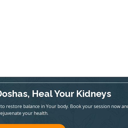
Doshas, Heal Your Kidneys
to restore balance in Your body. Book your session now an
rejuvenate your health.