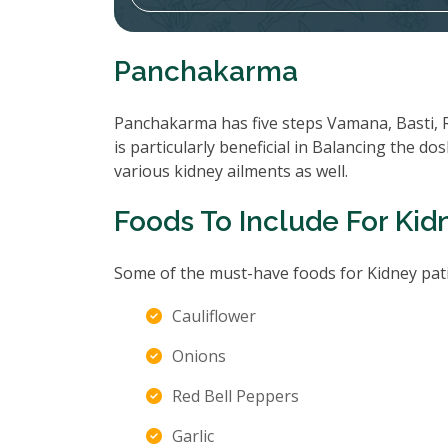
Panchakarma
Panchakarma has five steps Vamana, Basti, 
is particularly beneficial in Balancing the d
various kidney ailments as well.
Foods To Include For Kid
Some of the must-have foods for Kidney pati
Cauliflower
Onions
Red Bell Peppers
Garlic