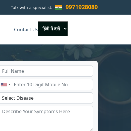
9971928080
Talk with a specialist:
×
Contact Us
Powered by