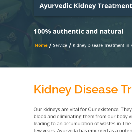
Ayurvedic Kidney Treatmen
100% authentic and natural
/
/
Home
Service
Kidney Disease Treatment in 
Kidney Disease T
Our kidneys are vital for Our existence. They
blood and eliminating them from our body via
leading to an accumulation of wastes in The b
few years, Ayurveda has emerged as a potent