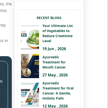
is, the
this
RECENT BLOGS
dney
Your Ultimate List
of Vegetables to
Reduce Creatinine
ps in
Level
19 Jun , 2026
Ayurvedic
Treatment for
Mouth Cancer
27 May , 2026
us
Ayurvedic
Treatment for Oral
Cancer: A Gentle,
Holistic Path
12 May , 2026