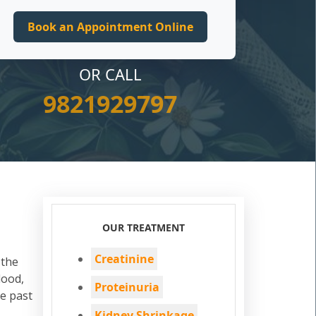
OR CALL
9821929797
OUR TREATMENT
Creatinine
 the
lood,
Proteinuria
he past
Kidney Shrinkage