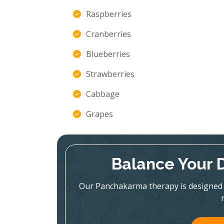
Raspberries
Cranberries
Blueberries
Strawberries
Cabbage
Grapes
Balance Your 
Our Panchakarma therapy is designed 