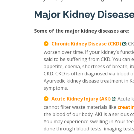
Major Kidney Diseas
Some of the major kidney diseases are:
Chronic Kidney Disease (CKD)
:
CK
worsen over time. If your kidney’s func
said to be suffering from CKD. You can e
appetite, edema, shortness of breath, it
CKD. CKD is often diagnosed via blood or
Ayurvedic kidney disease treatment in Ko
symptoms.
Acute Kidney Injury (AKI)
:
Acute k
cannot filter waste materials like
creati
the blood of our body. AKI is a serious 
You may experience swelling in Your feet
done through blood tests, imaging tests,