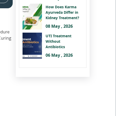
How Does Karma
Ayurveda Differ in
Kidney Treatment?
08 May , 2026
edure
UTI Treatment
 Curing
Without
Antibiotics
06 May , 2026