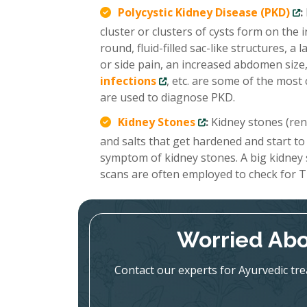
Polycystic Kidney Disease (PKD)
:
cluster or clusters of cysts form on the
round, fluid-filled sac-like structures, 
or side pain, an increased abdomen size,
infections
, etc. are some of the mo
are used to diagnose PKD.
Kidney Stones
:
Kidney stones (renal
and salts that get hardened and start to
symptom of kidney stones. A big kidney
scans are often employed to check for T
Worried Abo
Contact our experts for Ayurvedic tr