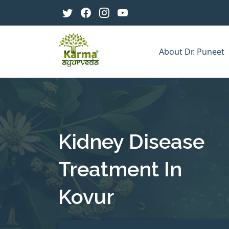
About Dr. Puneet
Kidney Disease
Treatment In
Kovur