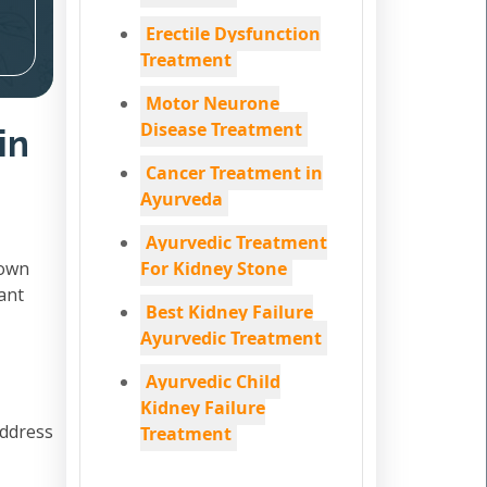
Erectile Dysfunction
Treatment
Motor Neurone
Disease Treatment
in
Cancer Treatment in
Ayurveda
Ayurvedic Treatment
down
For Kidney Stone
ant
Best Kidney Failure
Ayurvedic Treatment
Ayurvedic Child
Kidney Failure
address
Treatment