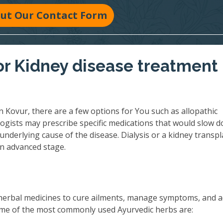
 Out Our Contact Form
r Kidney disease treatment 
 Kovur, there are a few options for You such as allopathic
ogists may prescribe specific medications that would slow 
underlying cause of the disease. Dialysis or a kidney transpl
an advanced stage.
herbal medicines to cure ailments, manage symptoms, and 
 Some of the most commonly used Ayurvedic herbs are: