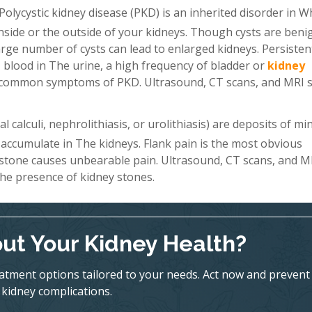
Polycystic kidney disease (PKD) is an inherited disorder in W
 inside or the outside of your kidneys. Though cysts are beni
a large number of cysts can lead to enlarged kidneys. Persiste
 blood in The urine, a high frequency of bladder or
kidney
st common symptoms of PKD. Ultrasound, CT scans, and MRI 
 calculi, nephrolithiasis, or urolithiasis) are deposits of mi
 accumulate in The kidneys. Flank pain is the most obvious
 stone causes unbearable pain. Ultrasound, CT scans, and M
he presence of kidney stones.
ut Your Kidney Health?
eatment options tailored to your needs. Act now and prevent
kidney complications.