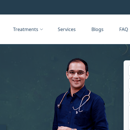
Treatments
Services
Blogs
FAQ