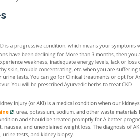
es
D is a progressive condition, which means your symptoms 
tions have been declining for More than 3 months, then you 
xperience weakness, inadequate energy levels, lack or loss 
chy skin, trouble concentrating, etc. when you are suffering
 urine tests. You can go for Clinical treatments or opt for A
vur. You will be prescribed Ayurvedic herbs to treat CKD
idney injury (or AKI) is a medical condition when our kidneys
nine
, urea, potassium, sodium, and other waste materials
condition and should be treated promptly for A better progno
, nausea, and unexplained weight loss. The diagnosis of AKI
 urine tests, and kidney biopsy.