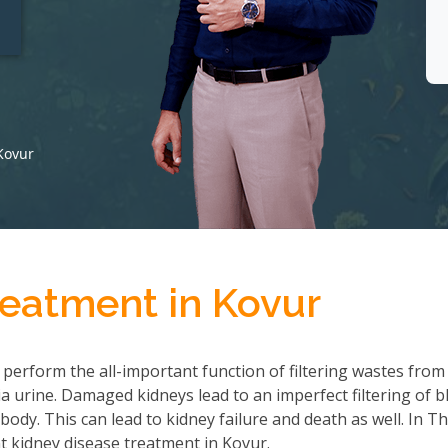
t
Kovur
reatment in Kovur
 perform the all-important function of filtering wastes from
 urine. Damaged kidneys lead to an imperfect filtering of b
ody. This can lead to kidney failure and death as well. In T
 kidney disease treatment in Kovur.