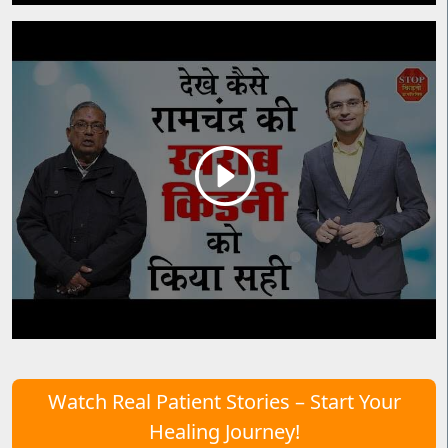
Watch Real Patient Stories – Start Your
Healing Journey!