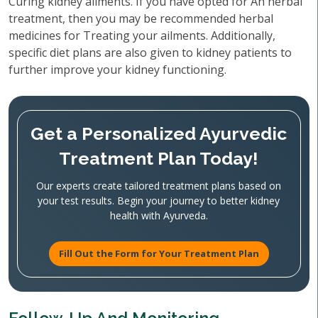
Curing kidney ailments. If you have opted for An herbal
treatment, then you may be recommended herbal
medicines for Treating your ailments. Additionally,
specific diet plans are also given to kidney patients to
further improve your kidney functioning.
Get a Personalized Ayurvedic
Treatment Plan Today!
Our experts create tailored treatment plans based on
your test results. Begin your journey to better kidney
health with Ayurveda.
Fill Out the Form for Your Treatment Plan