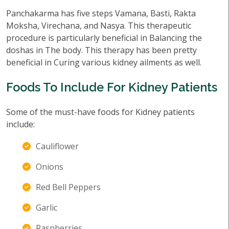
Panchakarma has five steps Vamana, Basti, Rakta
Moksha, Virechana, and Nasya. This therapeutic
procedure is particularly beneficial in Balancing the
doshas in The body. This therapy has been pretty
beneficial in Curing various kidney ailments as well.
Foods To Include For Kidney Patients
Some of the must-have foods for Kidney patients
include:
Cauliflower
Onions
Red Bell Peppers
Garlic
Raspberries