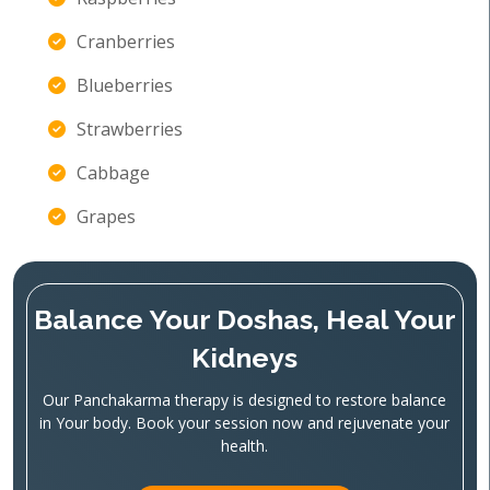
Cranberries
Blueberries
Strawberries
Cabbage
Grapes
Balance Your Doshas, Heal Your
Kidneys
Our Panchakarma therapy is designed to restore balance
in Your body. Book your session now and rejuvenate your
health.