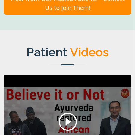
Us to Join Them!
Patient
Videos