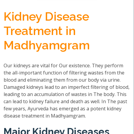
Kidney Disease
Treatment in
Madhyamgram
Our kidneys are vital for Our existence. They perform
the all-important function of filtering wastes from the
blood and eliminating them from our body via urine.
Damaged kidneys lead to an imperfect filtering of blood,
leading to an accumulation of wastes in The body. This
can lead to kidney failure and death as well. In The past
few years, Ayurveda has emerged as a potent kidney
disease treatment in Madhyamgram.
Major Kidney Diseases