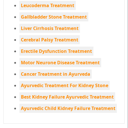
Leucoderma Treatment
Gallbladder Stone Treatment
Liver Cirrhosis Treatment
Cerebral Palsy Treatment
Erectile Dysfunction Treatment
Motor Neurone Disease Treatment
Cancer Treatment in Ayurveda
Ayurvedic Treatment For Kidney Stone
Best Kidney Failure Ayurvedic Treatment
Ayurvedic Child Kidney Failure Treatment