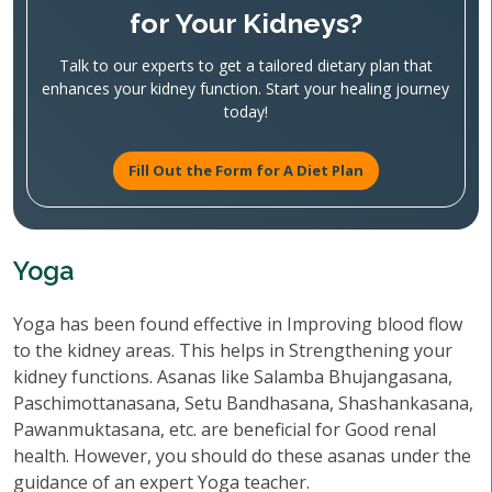
for Your Kidneys?
Talk to our experts to get a tailored dietary plan that
enhances your kidney function. Start your healing journey
today!
Fill Out the Form for A Diet Plan
Yoga
Yoga has been found effective in Improving blood flow
to the kidney areas. This helps in Strengthening your
kidney functions. Asanas like Salamba Bhujangasana,
Paschimottanasana, Setu Bandhasana, Shashankasana,
Pawanmuktasana, etc. are beneficial for Good renal
health. However, you should do these asanas under the
guidance of an expert Yoga teacher.