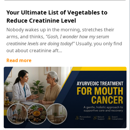
Your Ultimate List of Vegetables to
Reduce Creatinine Level
Nobody wakes up in the morning, stretches their
arms, and thinks,
"Gosh, I wonder how my serum
creatinine levels are doing today!"
Usually, you only find
out about creatinine aft...
Read more
May 27 , 2026