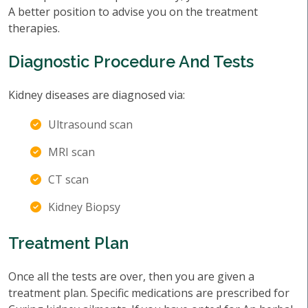
A better position to advise you on the treatment
therapies.
Diagnostic Procedure And Tests
Kidney diseases are diagnosed via:
Ultrasound scan
MRI scan
CT scan
Kidney Biopsy
Treatment Plan
Once all the tests are over, then you are given a
treatment plan. Specific medications are prescribed for