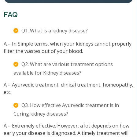
FAQ
Q1. What is a kidney disease?
A – In Simple terms, when your kidneys cannot properly
filter the wastes out of your blood.
Q2. What are various treatment options
available for Kidney diseases?
A – Ayurvedic treatment, clinical treatment, homeopathy,
etc.
Q3. How effective Ayurvedic treatment is in
Curing kidney diseases?
A – Extremely effective. However, a lot depends on how
early your disease is diagnosed. A timely treatment will