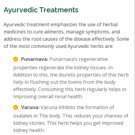
Ayurvedic Treatments
Ayurvedic treatment emphasizes the use of herbal
medicines to cure ailments, manage symptoms, and
address the root causes of the disease effectively. Some
of the most commonly used Ayurvedic herbs are:
Punarnava:
Punarnava’s regenerative
properties regenerate the kidney tissues. In
Addition to this, the diuretic properties of this herb
help in Flushing out the toxins from the body
effectively. Consuming this herb regularly helps in
Improving overall renal health.
Varuna:
Varuna inhibits the formation of
oxalates in The body. This reduces your chances of
kidney stones. This herb helps you get improved
kidney health.