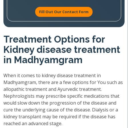
Fill Out Our Contact Form
Treatment Options for
Kidney disease treatment
in Madhyamgram
When it comes to kidney disease treatment in
Madhyamgram, there are a few options for You such as
allopathic treatment and Ayurvedic treatment.
Nephrologists may prescribe specific medications that
would slow down the progression of the disease and
cure the underlying cause of the disease. Dialysis or a
kidney transplant may be required if the disease has
reached an advanced stage.