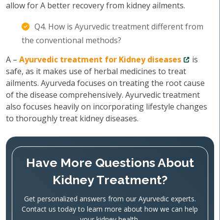
allow for A better recovery from kidney ailments.
Q4. How is Ayurvedic treatment different from
the conventional methods?
A –
Ayurvedic treatment for Kidney diseases
is
safe, as it makes use of herbal medicines to treat
ailments. Ayurveda focuses on treating the root cause
of the disease comprehensively. Ayurvedic treatment
also focuses heavily on incorporating lifestyle changes
to thoroughly treat kidney diseases.
Have More Questions About
Kidney Treatment?
Get personalized answers from our Ayurvedic experts.
Contact us today to learn more about how we can help
your kidney health.