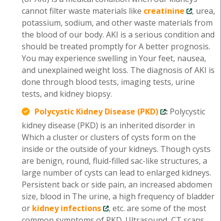
cannot filter waste materials like
creatinine
, urea,
potassium, sodium, and other waste materials from
the blood of our body. AKI is a serious condition and
should be treated promptly for A better prognosis.
You may experience swelling in Your feet, nausea,
and unexplained weight loss. The diagnosis of AKI is
done through blood tests, imaging tests, urine
tests, and kidney biopsy.
Polycystic Kidney Disease (PKD)
:
Polycystic
kidney disease (PKD) is an inherited disorder in
Which a cluster or clusters of cysts form on the
inside or the outside of your kidneys. Though cysts
are benign, round, fluid-filled sac-like structures, a
large number of cysts can lead to enlarged kidneys.
Persistent back or side pain, an increased abdomen
size, blood in The urine, a high frequency of bladder
or
kidney infections
, etc. are some of the most
common symptoms of PKD. Ultrasound, CT scans,