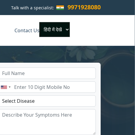
9971928080
Talk with a specialist:
×
Contact Us
Powered by