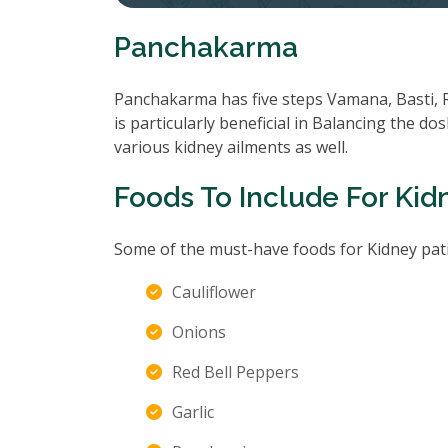
Panchakarma
Panchakarma has five steps Vamana, Basti, 
is particularly beneficial in Balancing the d
various kidney ailments as well.
Foods To Include For Kid
Some of the must-have foods for Kidney pati
Cauliflower
Onions
Red Bell Peppers
Garlic