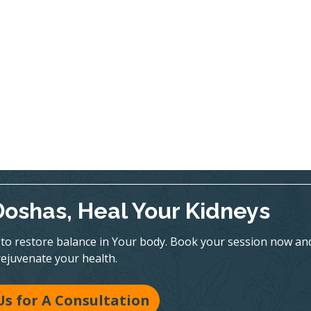
Doshas, Heal Your Kidneys
to restore balance in Your body. Book your session now an
rejuvenate your health.
Us for A Consultation