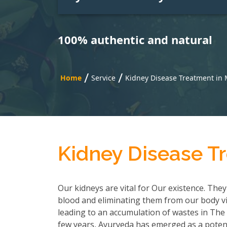
100% authentic and natural
/
/
Home
Service
Kidney Disease Treatment in 
Kidney Disease T
Our kidneys are vital for Our existence. They
blood and eliminating them from our body via
leading to an accumulation of wastes in The b
few years, Ayurveda has emerged as a potent