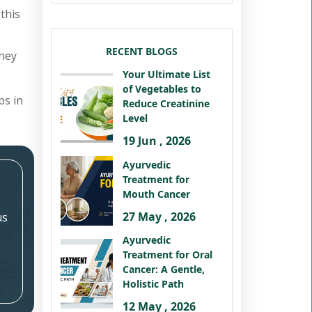
this
RECENT BLOGS
dney
Your Ultimate List
of Vegetables to
ps in
Reduce Creatinine
Level
19 Jun , 2026
Ayurvedic
Treatment for
Mouth Cancer
27 May , 2026
us
Ayurvedic
Treatment for Oral
Cancer: A Gentle,
Holistic Path
12 May , 2026