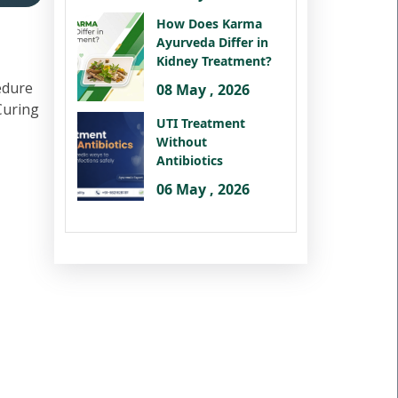
How Does Karma
Ayurveda Differ in
Kidney Treatment?
edure
08 May , 2026
 Curing
UTI Treatment
Without
Antibiotics
06 May , 2026