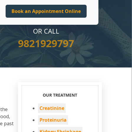
OR CALL
9821929797
OUR TREATMENT
Creatinine
 the
lood,
Proteinuria
he past
Kidney Shrinkage