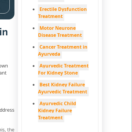
Erectile Dysfunction
Treatment
Motor Neurone
in
Disease Treatment
Cancer Treatment in
Ayurveda
down
Ayurvedic Treatment
ant
For Kidney Stone
Best Kidney Failure
Ayurvedic Treatment
Ayurvedic Child
address
Kidney Failure
Treatment
is, the