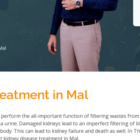
Mal
reatment in Mal
 perform the all-important function of filtering wastes from
 urine. Damaged kidneys lead to an imperfect filtering of b
ody. This can lead to kidney failure and death as well. In T
 kidney disease treatment in Mal.