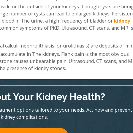
 inside or the outside of your kidneys. Though cysts are beni
a large number of cysts can lead to enlarged kidneys. Persiste
 blood in The urine, a high frequency of bladder or
kidney
st common symptoms of PKD. Ultrasound, CT scans, and MRI 
 calculi, nephrolithiasis, or urolithiasis) are deposits of mi
 accumulate in The kidneys. Flank pain is the most obvious
 stone causes unbearable pain. Ultrasound, CT scans, and M
he presence of kidney stones.
ut Your Kidney Health?
eatment options tailored to your needs. Act now and prevent
kidney complications.