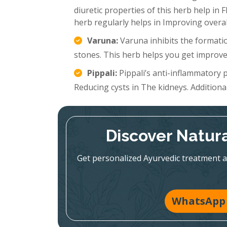
diuretic properties of this herb help in 
herb regularly helps in Improving overal
Varuna:
Varuna inhibits the formatio
stones. This herb helps you get improve
Pippali:
Pippali’s anti-inflammatory p
Reducing cysts in The kidneys. Additionall
Discover Natura
Get personalized Ayurvedic treatment a
WhatsApp 