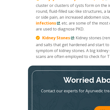
cluster or clusters of cysts form on the
round, fluid-filled sac-like structures, 
or side pain, an increased abdomen size,
infections
, etc. are some of the mo
are used to diagnose PKD.
Kidney Stones
:
Kidney stones (renal
and salts that get hardened and start to
symptom of kidney stones. A big kidney
scans are often employed to check for T
Worried Abo
Contact our experts for Ayurvedic tr