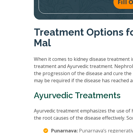
Fill
Treatment Options fo
Mal
When it comes to kidney disease treatment in
treatment and Ayurvedic treatment. Nephrol
the progression of the disease and cure the 
may be required if the disease has reached 
Ayurvedic Treatments
Ayurvedic treatment emphasizes the use of 
the root causes of the disease effectively.
Punarnava:
Punarnava’s regenerative