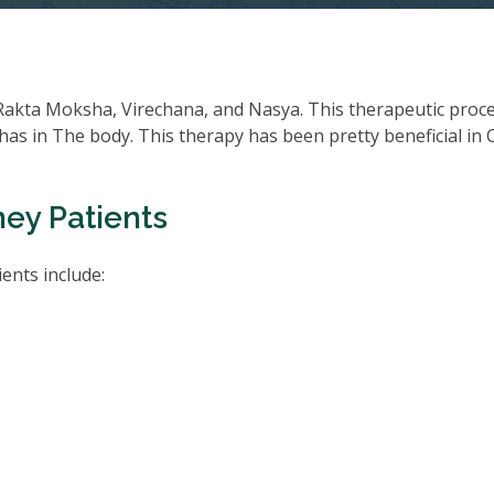
Rakta Moksha, Virechana, and Nasya. This therapeutic proc
oshas in The body. This therapy has been pretty beneficial in
ney Patients
ents include: