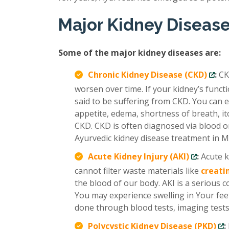
Major Kidney Diseas
Some of the major kidney diseases are:
Chronic Kidney Disease (CKD)
:
CK
worsen over time. If your kidney’s func
said to be suffering from CKD. You can e
appetite, edema, shortness of breath, it
CKD. CKD is often diagnosed via blood or
Ayurvedic kidney disease treatment in M
Acute Kidney Injury (AKI)
:
Acute k
cannot filter waste materials like
creati
the blood of our body. AKI is a serious 
You may experience swelling in Your feet
done through blood tests, imaging tests,
Polycystic Kidney Disease (PKD)
: