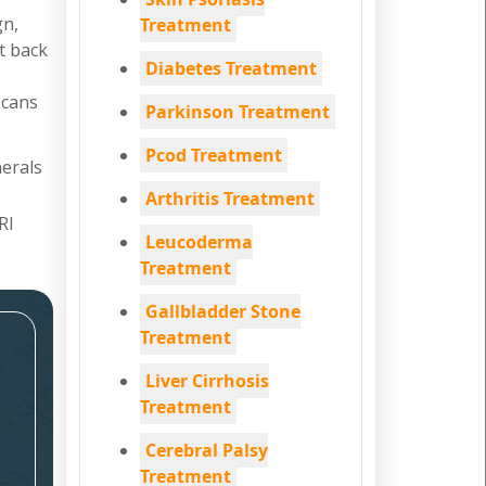
gn,
Treatment
nt back
Diabetes Treatment
scans
Parkinson Treatment
Pcod Treatment
nerals
Arthritis Treatment
RI
Leucoderma
Treatment
Gallbladder Stone
Treatment
Liver Cirrhosis
Treatment
Cerebral Palsy
Treatment