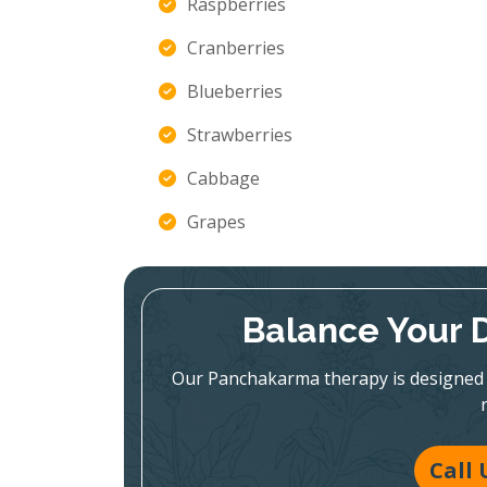
Raspberries
Cranberries
Blueberries
Strawberries
Cabbage
Grapes
Balance Your 
Our Panchakarma therapy is designed 
Call 