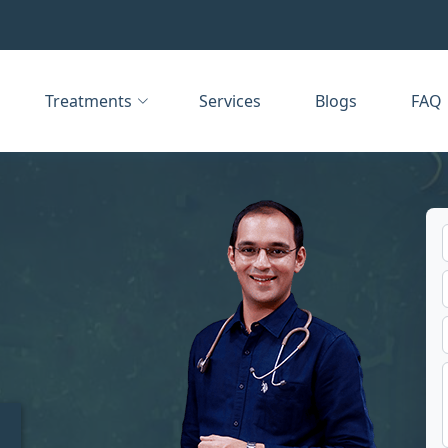
Treatments
Services
Blogs
FAQ
t