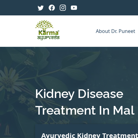
About Dr. Puneet
Kidney Disease
Treatment In Mal
Ayurvedic Kidney Treatmen