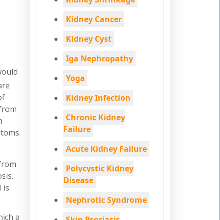
Kidney Cancer
Kidney Cyst
Iga Nephropathy
would
Yoga
are
of
Kidney Infection
 from
Chronic Kidney
n
Failure
ptoms.
Acute Kidney Failure
 from
Polycystic Kidney
sis.
Disease
 is
Nephrotic Syndrome
hich a
Skin Psoriasis