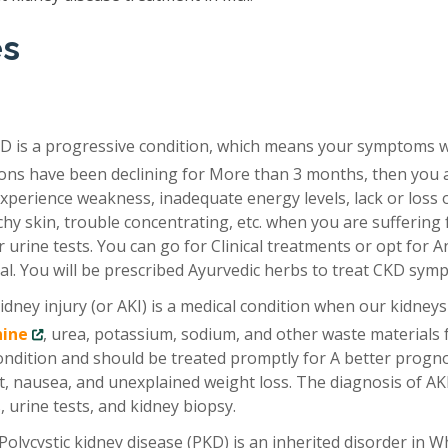
es
D is a progressive condition, which means your symptoms 
tions have been declining for More than 3 months, then you 
xperience weakness, inadequate energy levels, lack or loss 
chy skin, trouble concentrating, etc. when you are suffering
 urine tests. You can go for Clinical treatments or opt for A
al. You will be prescribed Ayurvedic herbs to treat CKD sym
idney injury (or AKI) is a medical condition when our kidneys
nine
, urea, potassium, sodium, and other waste materials
condition and should be treated promptly for A better progno
, nausea, and unexplained weight loss. The diagnosis of AKI
 urine tests, and kidney biopsy.
Polycystic kidney disease (PKD) is an inherited disorder in W