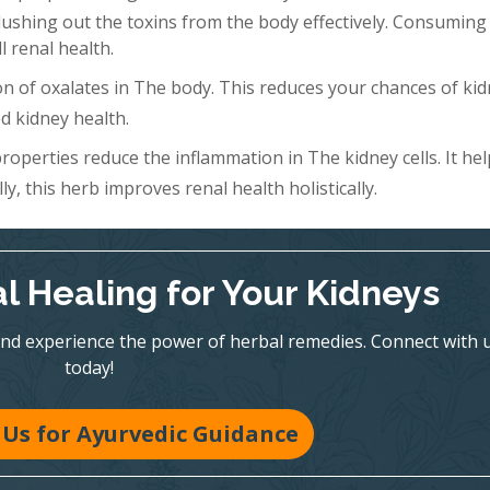
Flushing out the toxins from the body effectively. Consuming 
l renal health.
n of oxalates in The body. This reduces your chances of ki
d kidney health.
roperties reduce the inflammation in The kidney cells. It hel
y, this herb improves renal health holistically.
l Healing for Your Kidneys
nd experience the power of herbal remedies. Connect with 
today!
Us for Ayurvedic Guidance