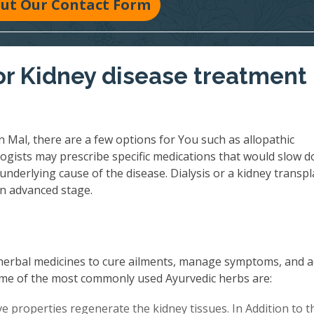
 Out Our Contact Form
r Kidney disease treatment 
 Mal, there are a few options for You such as allopathic
ogists may prescribe specific medications that would slow 
underlying cause of the disease. Dialysis or a kidney transpl
an advanced stage.
herbal medicines to cure ailments, manage symptoms, and 
 Some of the most commonly used Ayurvedic herbs are:
 properties regenerate the kidney tissues. In Addition to th