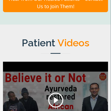
Us to Join Them!
Patient
Videos