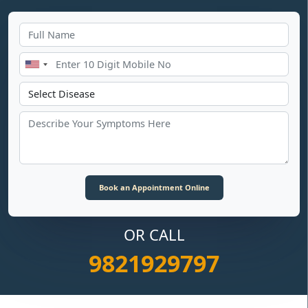
OR CALL
9821929797