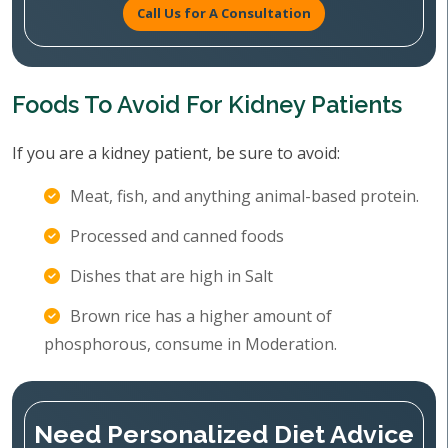
Call Us for A Consultation
Foods To Avoid For Kidney Patients
If you are a kidney patient, be sure to avoid:
Meat, fish, and anything animal-based protein.
Processed and canned foods
Dishes that are high in Salt
Brown rice has a higher amount of
phosphorous, consume in Moderation.
Need Personalized Diet Advice