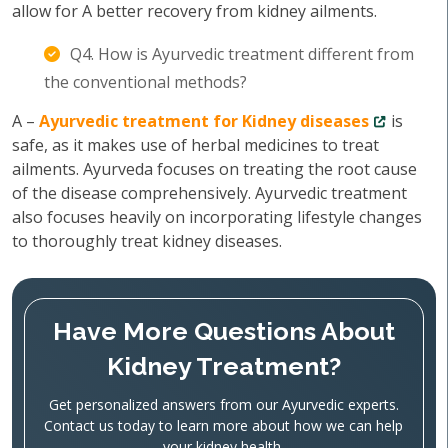
allow for A better recovery from kidney ailments.
Q4. How is Ayurvedic treatment different from
the conventional methods?
A –
Ayurvedic treatment for Kidney diseases
is
safe, as it makes use of herbal medicines to treat
ailments. Ayurveda focuses on treating the root cause
of the disease comprehensively. Ayurvedic treatment
also focuses heavily on incorporating lifestyle changes
to thoroughly treat kidney diseases.
Have More Questions About
Kidney Treatment?
Get personalized answers from our Ayurvedic experts.
Contact us today to learn more about how we can help
your kidney health.