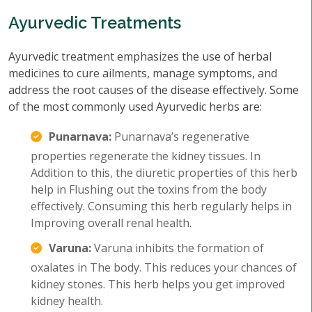
Ayurvedic Treatments
Ayurvedic treatment emphasizes the use of herbal
medicines to cure ailments, manage symptoms, and
address the root causes of the disease effectively. Some
of the most commonly used Ayurvedic herbs are:
Punarnava:
Punarnava’s regenerative
properties regenerate the kidney tissues. In
Addition to this, the diuretic properties of this herb
help in Flushing out the toxins from the body
effectively. Consuming this herb regularly helps in
Improving overall renal health.
Varuna:
Varuna inhibits the formation of
oxalates in The body. This reduces your chances of
kidney stones. This herb helps you get improved
kidney health.