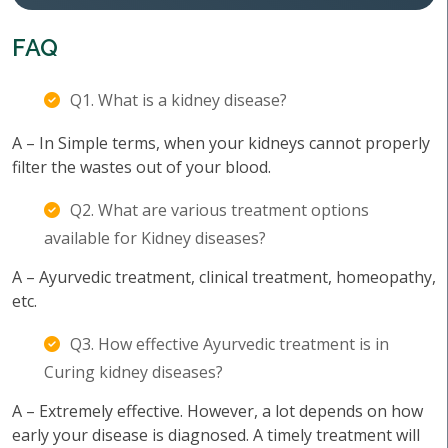
FAQ
Q1. What is a kidney disease?
A – In Simple terms, when your kidneys cannot properly
filter the wastes out of your blood.
Q2. What are various treatment options
available for Kidney diseases?
A – Ayurvedic treatment, clinical treatment, homeopathy,
etc.
Q3. How effective Ayurvedic treatment is in
Curing kidney diseases?
A – Extremely effective. However, a lot depends on how
early your disease is diagnosed. A timely treatment will