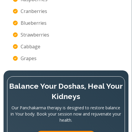
Cranberries
Blueberries
Strawberries
Cabbage
Grapes
Balance Your Doshas, Heal Your
Kidneys
Our Panchakarma therapy is designed to restore balance
in Your body. Book your session now and rejuvenate your
health.