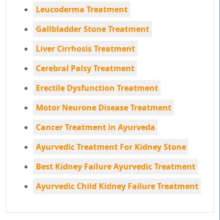
Leucoderma Treatment
Gallbladder Stone Treatment
Liver Cirrhosis Treatment
Cerebral Palsy Treatment
Erectile Dysfunction Treatment
Motor Neurone Disease Treatment
Cancer Treatment in Ayurveda
Ayurvedic Treatment For Kidney Stone
Best Kidney Failure Ayurvedic Treatment
Ayurvedic Child Kidney Failure Treatment