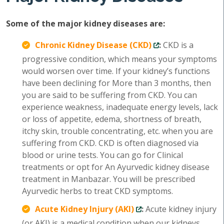
Some of the major kidney diseases are:
Chronic Kidney Disease (CKD)
:
CKD is a
progressive condition, which means your symptoms
would worsen over time. If your kidney’s functions
have been declining for More than 3 months, then
you are said to be suffering from CKD. You can
experience weakness, inadequate energy levels, lack
or loss of appetite, edema, shortness of breath,
itchy skin, trouble concentrating, etc. when you are
suffering from CKD. CKD is often diagnosed via
blood or urine tests. You can go for Clinical
treatments or opt for An Ayurvedic kidney disease
treatment in Manbazar. You will be prescribed
Ayurvedic herbs to treat CKD symptoms.
Acute Kidney Injury (AKI)
:
Acute kidney injury
(or AKI) is a medical condition when our kidneys