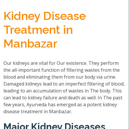
Kidney Disease
Treatment in
Manbazar
Our kidneys are vital for Our existence. They perform
the all-important function of filtering wastes from the
blood and eliminating them from our body via urine.
Damaged kidneys lead to an imperfect filtering of blood,
leading to an accumulation of wastes in The body. This
can lead to kidney failure and death as well. In The past
few years, Ayurveda has emerged as a potent kidney
disease treatment in Manbazar.
Major Kidney Diseases