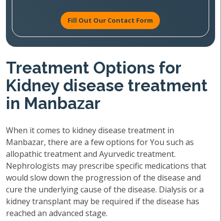
Fill Out Our Contact Form
Treatment Options for
Kidney disease treatment
in Manbazar
When it comes to kidney disease treatment in
Manbazar, there are a few options for You such as
allopathic treatment and Ayurvedic treatment.
Nephrologists may prescribe specific medications that
would slow down the progression of the disease and
cure the underlying cause of the disease. Dialysis or a
kidney transplant may be required if the disease has
reached an advanced stage.