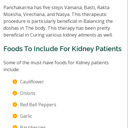
Panchakarma has five steps Vamana, Basti, Rakta
Moksha, Virechana, and Nasya. This therapeutic
procedure is particularly beneficial in Balancing the
doshas in The body. This therapy has been pretty
beneficial in Curing various kidney ailments as well.
Foods To Include For Kidney Patients
Some of the must-have foods for Kidney patients
include:
Cauliflower
Onions
Red Bell Peppers
Garlic
Raspberries