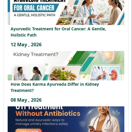
Ayurvedic Treatment for Oral Cancer: A Gentle,
Holistic Path
12 May , 2026
How Does Karma Ayurveda Differ in Kidney
Treatment?
08 May , 2026