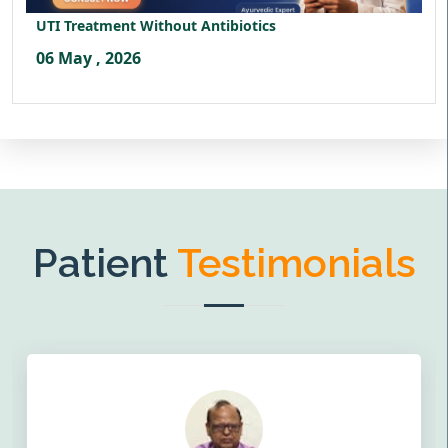
UTI Treatment Without Antibiotics
06 May , 2026
Patient
Testimonials