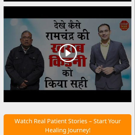
Watch Real Patient Stories – Start Your
Healing Journey!