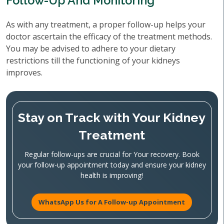
Follow-Up And Monitoring
As with any treatment, a proper follow-up helps your
doctor ascertain the efficacy of the treatment methods.
You may be advised to adhere to your dietary
restrictions till the functioning of your kidneys
improves.
Stay on Track with Your Kidney
Treatment
Regular follow-ups are crucial for Your recovery. Book
your follow-up appointment today and ensure your kidney
health is improving!
WhatsApp Us for A Follow-up Appointment