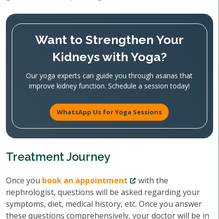
Want to Strengthen Your
Kidneys with Yoga?
Our yoga experts can guide you through asanas that
improve kidney function. Schedule a session today!
WhatsApp Us for Yoga Sessions
Treatment Journey
Once you
book an appointment
with the
nephrologist, questions will be asked regarding your
symptoms, diet, medical history, etc. Once you answer
these questions comprehensively, your doctor will be in