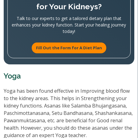
for Your Kidneys?
Talk to our experts to get a tailored dietary plan that
enhances your kidney function. Start your healing journey
today!
Fill Out the Form for A Diet Plan
Yoga
Yoga has been found effective in Improving blood flow
to the kidney areas. This helps in Strengthening your
kidney functions. Asanas like Salamba Bhujangasana,
Paschimottanasana, Setu Bandhasana, Shashankasana,
Pawanmuktasana, etc. are beneficial for Good renal
health. However, you should do these asanas under the
guidance of an expert Yoga teacher.