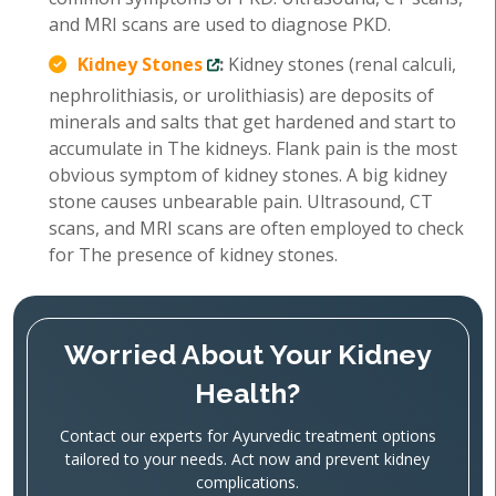
and MRI scans are used to diagnose PKD.
Kidney Stones
:
Kidney stones (renal calculi,
nephrolithiasis, or urolithiasis) are deposits of
minerals and salts that get hardened and start to
accumulate in The kidneys. Flank pain is the most
obvious symptom of kidney stones. A big kidney
stone causes unbearable pain. Ultrasound, CT
scans, and MRI scans are often employed to check
for The presence of kidney stones.
Worried About Your Kidney
Health?
Contact our experts for Ayurvedic treatment options
tailored to your needs. Act now and prevent kidney
complications.