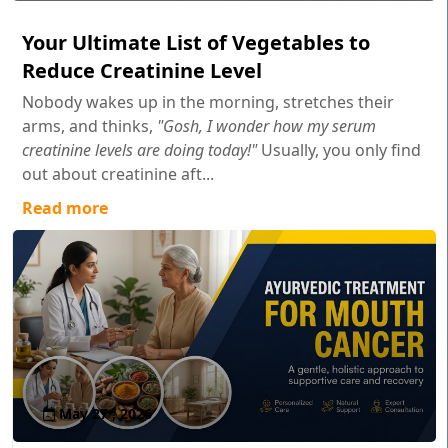
Your Ultimate List of Vegetables to
Reduce Creatinine Level
Nobody wakes up in the morning, stretches their
arms, and thinks,
"Gosh, I wonder how my serum
creatinine levels are doing today!"
Usually, you only find
out about creatinine aft...
Read more
May 27 , 2026