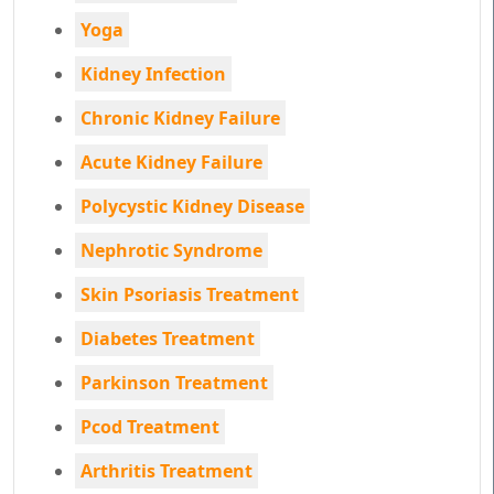
Yoga
Kidney Infection
Chronic Kidney Failure
Acute Kidney Failure
Polycystic Kidney Disease
Nephrotic Syndrome
Skin Psoriasis Treatment
Diabetes Treatment
Parkinson Treatment
Pcod Treatment
Arthritis Treatment