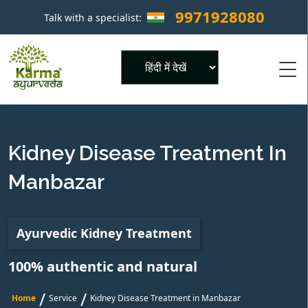
9971928080
Talk with a specialist:
×
Powered by
Kidney Disease Treatment In
Manbazar
Ayurvedic Kidney Treatment
100% authentic and natural
/
/
Home
Service
Kidney Disease Treatment in Manbazar