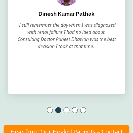
Dinesh Kumar Pathak
I still remember the day when I was diagnosed
with renal failure I had no idea about.
Consulting Doctor Puneet Dhawan was the best
decision I took at that time.
Hear from Our Healed Patients – Contact