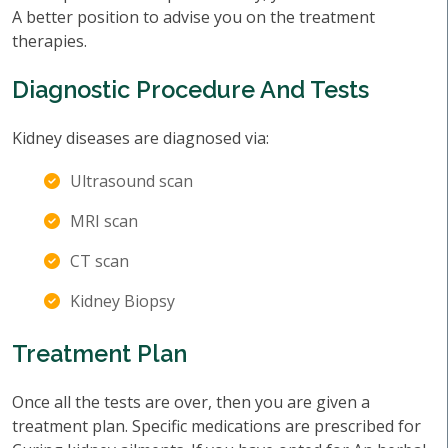
A better position to advise you on the treatment
therapies.
Diagnostic Procedure And Tests
Kidney diseases are diagnosed via:
Ultrasound scan
MRI scan
CT scan
Kidney Biopsy
Treatment Plan
Once all the tests are over, then you are given a
treatment plan. Specific medications are prescribed for