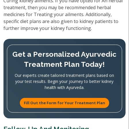
Curing kidney ailments. If you have opted for An herbal
treatment, then you may be recommended herbal
medicines for Treating your ailments. Additionally,
specific diet plans are also given to kidney patients to
further improve your kidney functioning.
Get a Personalized Ayurvedic
Treatment Plan Today!
Our experts create tailored treatment plans based on
your test results. Begin your journey to better kidney
health with Ayurveda.
Fill Out the Form for Your Treatment Plan