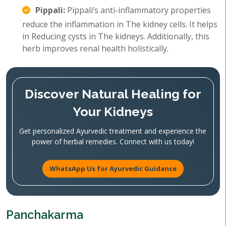
Pippali:
Pippali’s anti-inflammatory properties
reduce the inflammation in The kidney cells. It helps
in Reducing cysts in The kidneys. Additionally, this
herb improves renal health holistically.
Discover Natural Healing for
Your Kidneys
Get personalized Ayurvedic treatment and experience the
power of herbal remedies. Connect with us today!
WhatsApp Us for Ayurvedic Guidance
Panchakarma