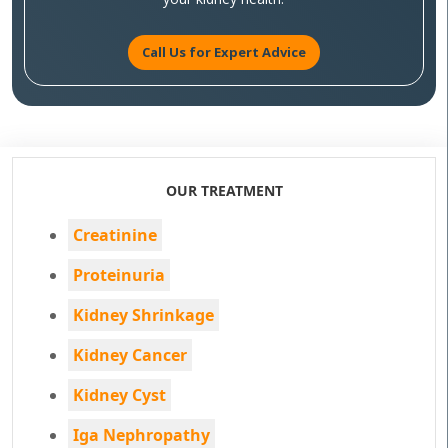
Call Us for Expert Advice
OUR TREATMENT
Creatinine
Proteinuria
Kidney Shrinkage
Kidney Cancer
Kidney Cyst
Iga Nephropathy