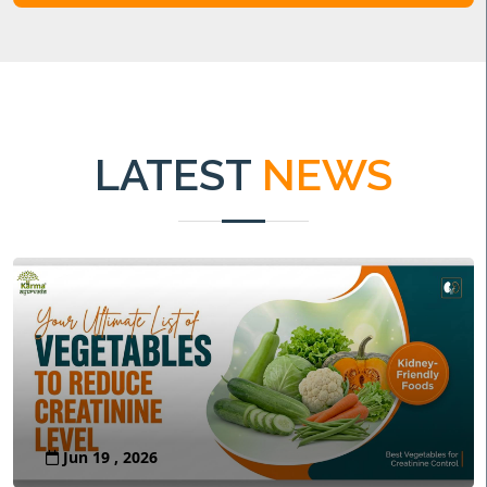
LATEST
NEWS
Jun 19 , 2026