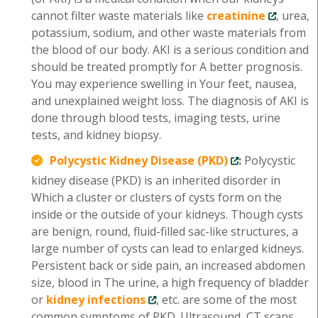
cannot filter waste materials like
creatinine
, urea,
potassium, sodium, and other waste materials from
the blood of our body. AKI is a serious condition and
should be treated promptly for A better prognosis.
You may experience swelling in Your feet, nausea,
and unexplained weight loss. The diagnosis of AKI is
done through blood tests, imaging tests, urine
tests, and kidney biopsy.
Polycystic Kidney Disease (PKD)
:
Polycystic
kidney disease (PKD) is an inherited disorder in
Which a cluster or clusters of cysts form on the
inside or the outside of your kidneys. Though cysts
are benign, round, fluid-filled sac-like structures, a
large number of cysts can lead to enlarged kidneys.
Persistent back or side pain, an increased abdomen
size, blood in The urine, a high frequency of bladder
or
kidney infections
, etc. are some of the most
common symptoms of PKD. Ultrasound, CT scans,