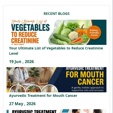
RECENT BLOGS
Your Ultimate List of Vegetables to Reduce Creatinine
Level
19 Jun , 2026
Ayurvedic Treatment for Mouth Cancer
27 May , 2026