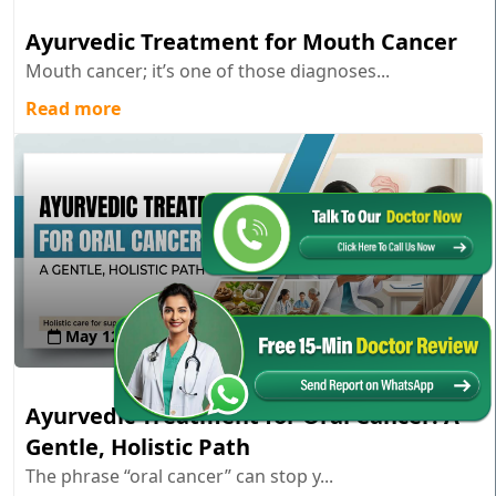
Ayurvedic Treatment for Mouth Cancer
Mouth cancer; it’s one of those diagnoses...
Read more
May 12 , 2026
Ayurvedic Treatment for Oral Cancer: A
Gentle, Holistic Path
The phrase “oral cancer” can stop y...