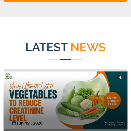
LATEST
NEWS
Jun 19 , 2026