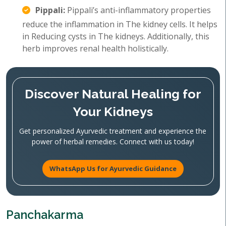
Pippali:
Pippali’s anti-inflammatory properties
reduce the inflammation in The kidney cells. It helps
in Reducing cysts in The kidneys. Additionally, this
herb improves renal health holistically.
Discover Natural Healing for
Your Kidneys
Get personalized Ayurvedic treatment and experience the
power of herbal remedies. Connect with us today!
WhatsApp Us for Ayurvedic Guidance
Panchakarma