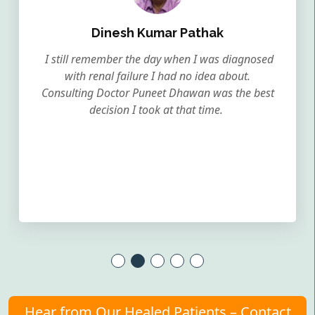
Dinesh Kumar Pathak
I still remember the day when I was diagnosed
with renal failure I had no idea about.
Consulting Doctor Puneet Dhawan was the best
decision I took at that time.
Hear from Our Healed Patients – Contact