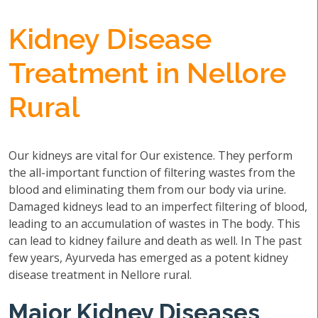
Kidney Disease
Treatment in Nellore
Rural
Our kidneys are vital for Our existence. They perform
the all-important function of filtering wastes from the
blood and eliminating them from our body via urine.
Damaged kidneys lead to an imperfect filtering of blood,
leading to an accumulation of wastes in The body. This
can lead to kidney failure and death as well. In The past
few years, Ayurveda has emerged as a potent kidney
disease treatment in Nellore rural.
Major Kidney Diseases