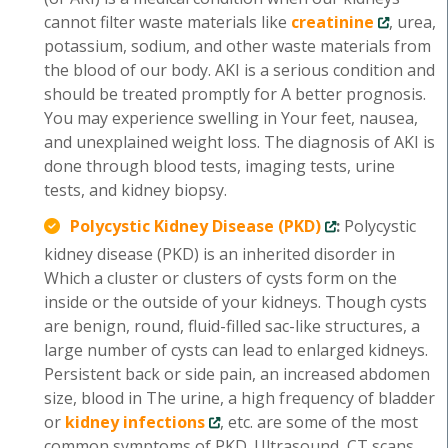
cannot filter waste materials like
creatinine
, urea,
potassium, sodium, and other waste materials from
the blood of our body. AKI is a serious condition and
should be treated promptly for A better prognosis.
You may experience swelling in Your feet, nausea,
and unexplained weight loss. The diagnosis of AKI is
done through blood tests, imaging tests, urine
tests, and kidney biopsy.
Polycystic Kidney Disease (PKD)
:
Polycystic
kidney disease (PKD) is an inherited disorder in
Which a cluster or clusters of cysts form on the
inside or the outside of your kidneys. Though cysts
are benign, round, fluid-filled sac-like structures, a
large number of cysts can lead to enlarged kidneys.
Persistent back or side pain, an increased abdomen
size, blood in The urine, a high frequency of bladder
or
kidney infections
, etc. are some of the most
common symptoms of PKD. Ultrasound, CT scans,