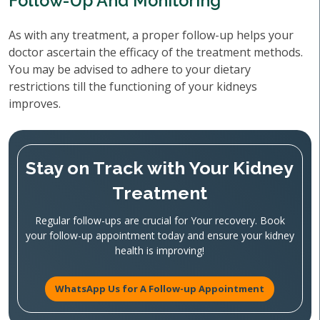
Follow-Up And Monitoring
As with any treatment, a proper follow-up helps your
doctor ascertain the efficacy of the treatment methods.
You may be advised to adhere to your dietary
restrictions till the functioning of your kidneys
improves.
Stay on Track with Your Kidney
Treatment
Regular follow-ups are crucial for Your recovery. Book
your follow-up appointment today and ensure your kidney
health is improving!
WhatsApp Us for A Follow-up Appointment