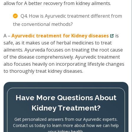
allow for A better recovery from kidney ailments.
Q4. How is Ayurvedic treatment different from
the conventional methods?
A –
Ayurvedic treatment for Kidney diseases
is
safe, as it makes use of herbal medicines to treat
ailments. Ayurveda focuses on treating the root cause
of the disease comprehensively. Ayurvedic treatment
also focuses heavily on incorporating lifestyle changes
to thoroughly treat kidney diseases.
Have More Questions About
Kidney Treatment?
Get personalized answers from our Ayurvedic experts.
Contact us today to learn more about how we can help
your kidney health.