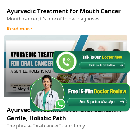
Ayurvedic Treatment for Mouth Cancer
Mouth cancer; it’s one of those diagnoses...
Read more
May 12 , 2026
Ayurvedic Treatment for Oral Cancer: A
Gentle, Holistic Path
The phrase “oral cancer” can stop y...