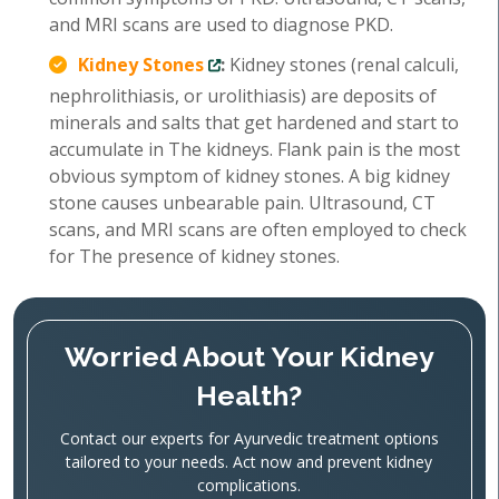
and MRI scans are used to diagnose PKD.
Kidney Stones
:
Kidney stones (renal calculi,
nephrolithiasis, or urolithiasis) are deposits of
minerals and salts that get hardened and start to
accumulate in The kidneys. Flank pain is the most
obvious symptom of kidney stones. A big kidney
stone causes unbearable pain. Ultrasound, CT
scans, and MRI scans are often employed to check
for The presence of kidney stones.
Worried About Your Kidney
Health?
Contact our experts for Ayurvedic treatment options
tailored to your needs. Act now and prevent kidney
complications.