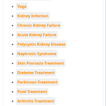
Yoga
Kidney Infection
Chronic Kidney Failure
Acute Kidney Failure
Polycystic Kidney Disease
Nephrotic Syndrome
Skin Psoriasis Treatment
Diabetes Treatment
Parkinson Treatment
Pcod Treatment
Arthritis Treatment