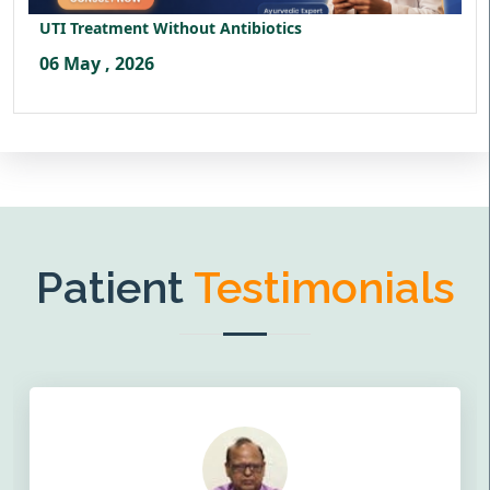
UTI Treatment Without Antibiotics
06 May , 2026
Patient
Testimonials