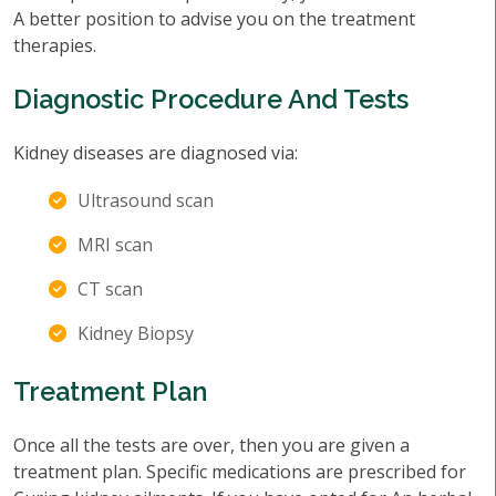
A better position to advise you on the treatment
therapies.
Diagnostic Procedure And Tests
Kidney diseases are diagnosed via:
Ultrasound scan
MRI scan
CT scan
Kidney Biopsy
Treatment Plan
Once all the tests are over, then you are given a
treatment plan. Specific medications are prescribed for