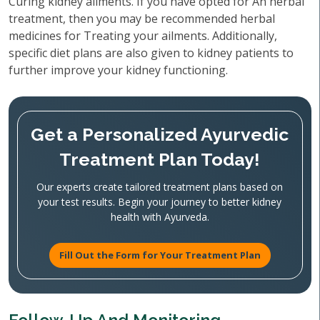
Curing kidney ailments. If you have opted for An herbal
treatment, then you may be recommended herbal
medicines for Treating your ailments. Additionally,
specific diet plans are also given to kidney patients to
further improve your kidney functioning.
Get a Personalized Ayurvedic
Treatment Plan Today!
Our experts create tailored treatment plans based on
your test results. Begin your journey to better kidney
health with Ayurveda.
Fill Out the Form for Your Treatment Plan