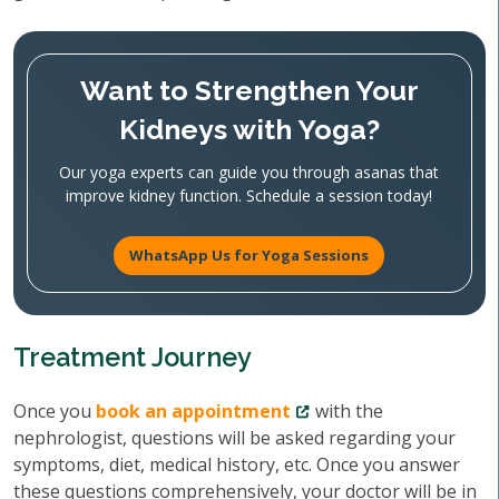
Want to Strengthen Your
Kidneys with Yoga?
Our yoga experts can guide you through asanas that
improve kidney function. Schedule a session today!
WhatsApp Us for Yoga Sessions
Treatment Journey
Once you
book an appointment
with the
nephrologist, questions will be asked regarding your
symptoms, diet, medical history, etc. Once you answer
these questions comprehensively, your doctor will be in