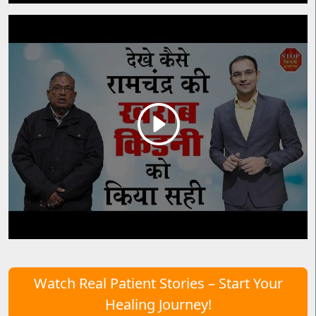
Watch Real Patient Stories – Start Your
Healing Journey!