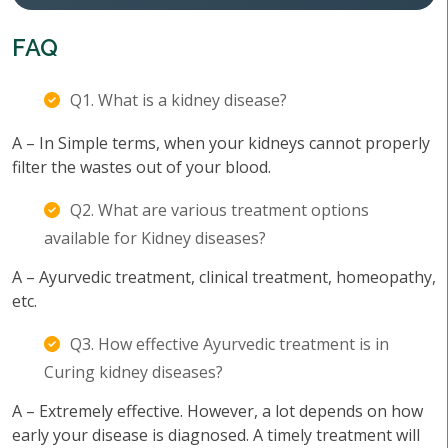
FAQ
Q1. What is a kidney disease?
A – In Simple terms, when your kidneys cannot properly
filter the wastes out of your blood.
Q2. What are various treatment options
available for Kidney diseases?
A – Ayurvedic treatment, clinical treatment, homeopathy,
etc.
Q3. How effective Ayurvedic treatment is in
Curing kidney diseases?
A – Extremely effective. However, a lot depends on how
early your disease is diagnosed. A timely treatment will