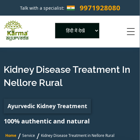
9971928080
Talk with a specialist:
×
Powered by
Kidney Disease Treatment In
Nellore Rural
Ayurvedic Kidney Treatment
100% authentic and natural
/
/
Home
Service
Kidney Disease Treatment in Nellore Rural