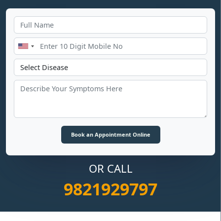
OR CALL
9821929797