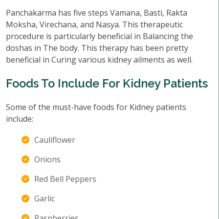
Panchakarma has five steps Vamana, Basti, Rakta
Moksha, Virechana, and Nasya. This therapeutic
procedure is particularly beneficial in Balancing the
doshas in The body. This therapy has been pretty
beneficial in Curing various kidney ailments as well.
Foods To Include For Kidney Patients
Some of the must-have foods for Kidney patients
include:
Cauliflower
Onions
Red Bell Peppers
Garlic
Raspberries