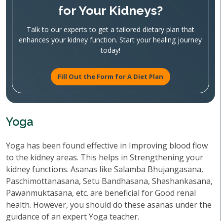
for Your Kidneys?
Talk to our experts to get a tailored dietary plan that
enhances your kidney function. Start your healing journey
today!
Fill Out the Form for A Diet Plan
Yoga
Yoga has been found effective in Improving blood flow
to the kidney areas. This helps in Strengthening your
kidney functions. Asanas like Salamba Bhujangasana,
Paschimottanasana, Setu Bandhasana, Shashankasana,
Pawanmuktasana, etc. are beneficial for Good renal
health. However, you should do these asanas under the
guidance of an expert Yoga teacher.