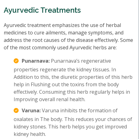
Ayurvedic Treatments
Ayurvedic treatment emphasizes the use of herbal
medicines to cure ailments, manage symptoms, and
address the root causes of the disease effectively. Some
of the most commonly used Ayurvedic herbs are:
Punarnava:
Punarnava’s regenerative
properties regenerate the kidney tissues. In
Addition to this, the diuretic properties of this herb
help in Flushing out the toxins from the body
effectively. Consuming this herb regularly helps in
Improving overall renal health.
Varuna:
Varuna inhibits the formation of
oxalates in The body. This reduces your chances of
kidney stones. This herb helps you get improved
kidney health.