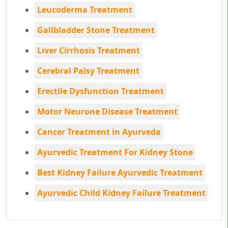
Leucoderma Treatment
Gallbladder Stone Treatment
Liver Cirrhosis Treatment
Cerebral Palsy Treatment
Erectile Dysfunction Treatment
Motor Neurone Disease Treatment
Cancer Treatment in Ayurveda
Ayurvedic Treatment For Kidney Stone
Best Kidney Failure Ayurvedic Treatment
Ayurvedic Child Kidney Failure Treatment