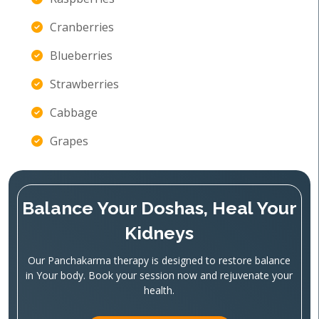
Cranberries
Blueberries
Strawberries
Cabbage
Grapes
Balance Your Doshas, Heal Your
Kidneys
Our Panchakarma therapy is designed to restore balance
in Your body. Book your session now and rejuvenate your
health.