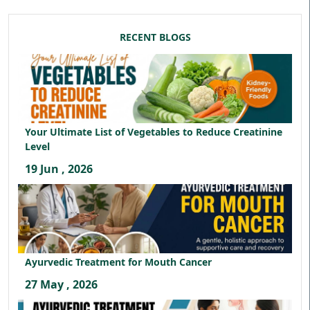
RECENT BLOGS
Your Ultimate List of Vegetables to Reduce Creatinine
Level
19 Jun , 2026
Ayurvedic Treatment for Mouth Cancer
27 May , 2026