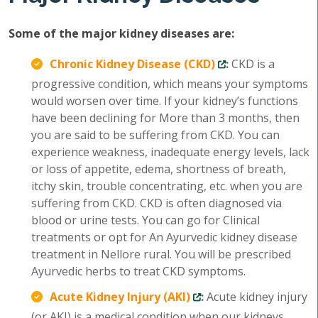
Some of the major kidney diseases are:
Chronic Kidney Disease (CKD)
:
CKD is a
progressive condition, which means your symptoms
would worsen over time. If your kidney’s functions
have been declining for More than 3 months, then
you are said to be suffering from CKD. You can
experience weakness, inadequate energy levels, lack
or loss of appetite, edema, shortness of breath,
itchy skin, trouble concentrating, etc. when you are
suffering from CKD. CKD is often diagnosed via
blood or urine tests. You can go for Clinical
treatments or opt for An Ayurvedic kidney disease
treatment in Nellore rural. You will be prescribed
Ayurvedic herbs to treat CKD symptoms.
Acute Kidney Injury (AKI)
:
Acute kidney injury
(or AKI) is a medical condition when our kidneys