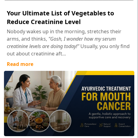
Your Ultimate List of Vegetables to
Reduce Creatinine Level
Nobody wakes up in the morning, stretches their
arms, and thinks,
"Gosh, I wonder how my serum
creatinine levels are doing today!"
Usually, you only find
out about creatinine aft...
Read more
May 27 , 2026