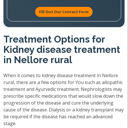
Fill Out Our Contact Form
Treatment Options for
Kidney disease treatment
in Nellore rural
When it comes to kidney disease treatment in Nellore
rural, there are a few options for You such as allopathic
treatment and Ayurvedic treatment. Nephrologists may
prescribe specific medications that would slow down the
progression of the disease and cure the underlying
cause of the disease. Dialysis or a kidney transplant may
be required if the disease has reached an advanced
stage.