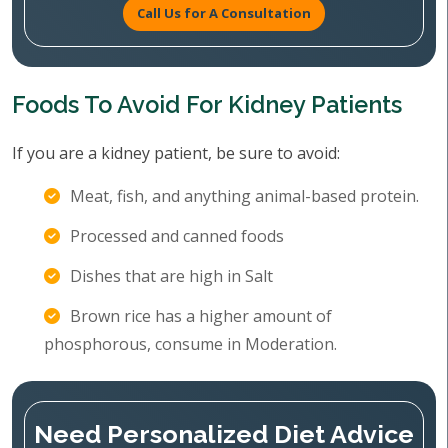
Call Us for A Consultation
Foods To Avoid For Kidney Patients
If you are a kidney patient, be sure to avoid:
Meat, fish, and anything animal-based protein.
Processed and canned foods
Dishes that are high in Salt
Brown rice has a higher amount of
phosphorous, consume in Moderation.
Need Personalized Diet Advice