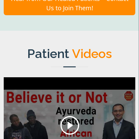
Us to Join Them!
Patient
Videos