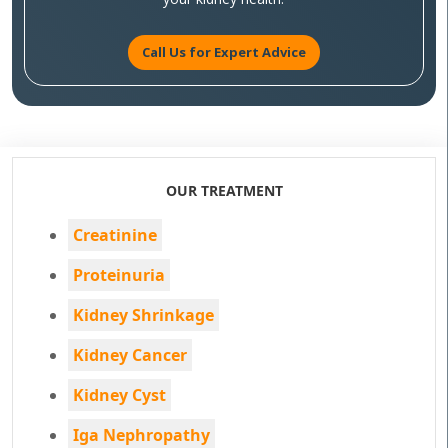
Call Us for Expert Advice
OUR TREATMENT
Creatinine
Proteinuria
Kidney Shrinkage
Kidney Cancer
Kidney Cyst
Iga Nephropathy