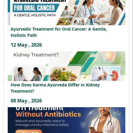
Ayurvedic Treatment for Oral Cancer: A Gentle,
Holistic Path
12 May , 2026
How Does Karma Ayurveda Differ in Kidney
Treatment?
08 May , 2026