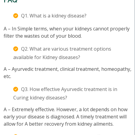
Q1. What is a kidney disease?
A – In Simple terms, when your kidneys cannot properly
filter the wastes out of your blood.
Q2. What are various treatment options
available for Kidney diseases?
A – Ayurvedic treatment, clinical treatment, homeopathy,
etc.
Q3. How effective Ayurvedic treatment is in
Curing kidney diseases?
A – Extremely effective. However, a lot depends on how
early your disease is diagnosed. A timely treatment will
allow for A better recovery from kidney ailments.