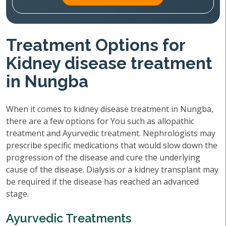
Treatment Options for
Kidney disease treatment
in Nungba
When it comes to kidney disease treatment in Nungba,
there are a few options for You such as allopathic
treatment and Ayurvedic treatment. Nephrologists may
prescribe specific medications that would slow down the
progression of the disease and cure the underlying
cause of the disease. Dialysis or a kidney transplant may
be required if the disease has reached an advanced
stage.
Ayurvedic Treatments