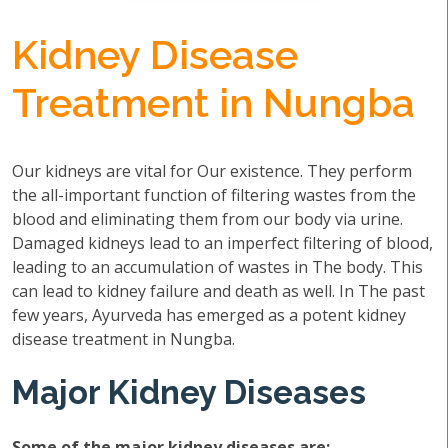
Kidney Disease
Treatment in Nungba
Our kidneys are vital for Our existence. They perform
the all-important function of filtering wastes from the
blood and eliminating them from our body via urine.
Damaged kidneys lead to an imperfect filtering of blood,
leading to an accumulation of wastes in The body. This
can lead to kidney failure and death as well. In The past
few years, Ayurveda has emerged as a potent kidney
disease treatment in Nungba.
Major Kidney Diseases
Some of the major kidney diseases are: