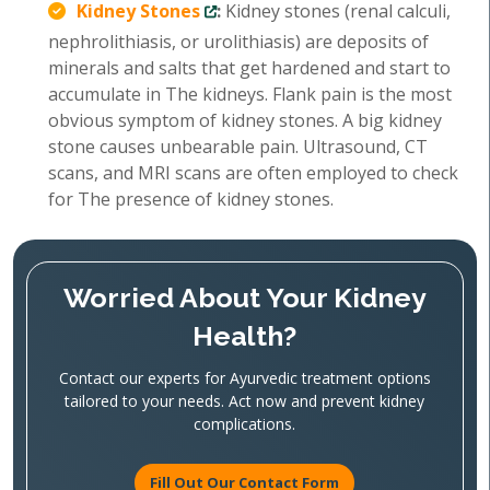
Kidney Stones
:
Kidney stones (renal calculi,
nephrolithiasis, or urolithiasis) are deposits of
minerals and salts that get hardened and start to
accumulate in The kidneys. Flank pain is the most
obvious symptom of kidney stones. A big kidney
stone causes unbearable pain. Ultrasound, CT
scans, and MRI scans are often employed to check
for The presence of kidney stones.
Worried About Your Kidney
Health?
Contact our experts for Ayurvedic treatment options
tailored to your needs. Act now and prevent kidney
complications.
Fill Out Our Contact Form