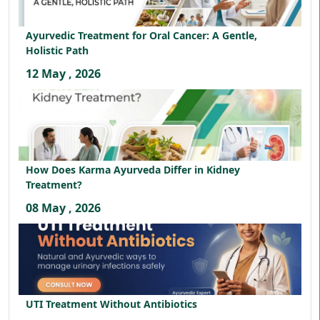
Ayurvedic Treatment for Oral Cancer: A Gentle,
Holistic Path
12 May , 2026
How Does Karma Ayurveda Differ in Kidney
Treatment?
08 May , 2026
UTI Treatment Without Antibiotics