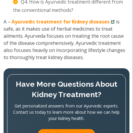
Q4. How is Ayurvedic treatment different from
the conventional methods?
A –
Ayurvedic treatment for Kidney diseases
is
safe, as it makes use of herbal medicines to treat
ailments. Ayurveda focuses on treating the root cause
of the disease comprehensively. Ayurvedic treatment
also focuses heavily on incorporating lifestyle changes
to thoroughly treat kidney diseases.
Have More Questions About
Kidney Treatment?
Get personalized answers from our Ayurvedic experts.
Contact us today to learn more about how we can help
your kidney health.