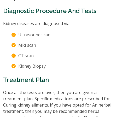
Diagnostic Procedure And Tests
Kidney diseases are diagnosed via:
Ultrasound scan
MRI scan
CT scan
Kidney Biopsy
Treatment Plan
Once all the tests are over, then you are given a
treatment plan. Specific medications are prescribed for
Curing kidney ailments. If you have opted for An herbal
treatment, then you may be recommended herbal