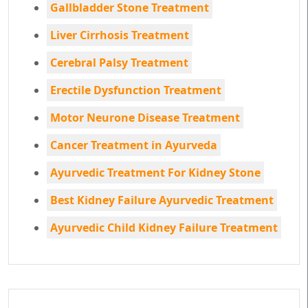
Gallbladder Stone Treatment
Liver Cirrhosis Treatment
Cerebral Palsy Treatment
Erectile Dysfunction Treatment
Motor Neurone Disease Treatment
Cancer Treatment in Ayurveda
Ayurvedic Treatment For Kidney Stone
Best Kidney Failure Ayurvedic Treatment
Ayurvedic Child Kidney Failure Treatment