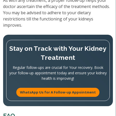
As with any treatment, a proper follow-up helps your
doctor ascertain the efficacy of the treatment methods.
You may be advised to adhere to your dietary
restrictions till the functioning of your kidneys
improves.
Stay on Track with Your Kidney
Treatment
Regular follow-ups are crucial for Your recovery. Book
your follow-up appointment today and ensure your kidney
health is improving!
WhatsApp Us for A Follow-up Appointment
FAQ