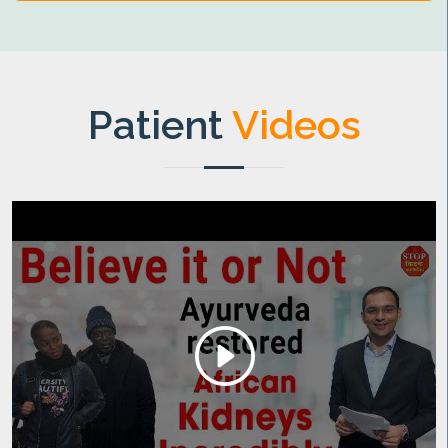
Patient
Videos