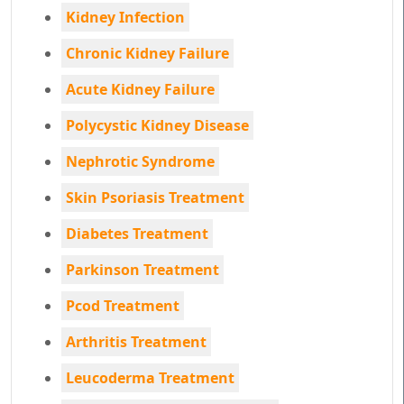
Kidney Infection
Chronic Kidney Failure
Acute Kidney Failure
Polycystic Kidney Disease
Nephrotic Syndrome
Skin Psoriasis Treatment
Diabetes Treatment
Parkinson Treatment
Pcod Treatment
Arthritis Treatment
Leucoderma Treatment