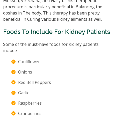
Moksha, Virechana, and Nasya. This therapeutic
procedure is particularly beneficial in Balancing the
doshas in The body. This therapy has been pretty
beneficial in Curing various kidney ailments as well.
Foods To Include For Kidney Patients
Some of the must-have foods for Kidney patients
include:
Cauliflower
Onions
Red Bell Peppers
Garlic
Raspberries
Cranberries