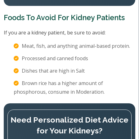
Foods To Avoid For Kidney Patients
If you are a kidney patient, be sure to avoid:
Meat, fish, and anything animal-based protein.
Processed and canned foods
Dishes that are high in Salt
Brown rice has a higher amount of
phosphorous, consume in Moderation.
Need Personalized Diet Advice
for Your Kidneys?