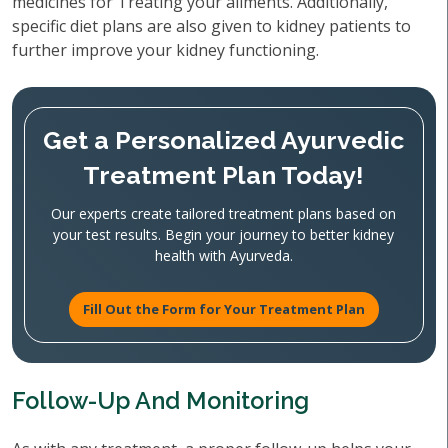
medicines for Treating your ailments. Additionally,
specific diet plans are also given to kidney patients to
further improve your kidney functioning.
Get a Personalized Ayurvedic
Treatment Plan Today!
Our experts create tailored treatment plans based on
your test results. Begin your journey to better kidney
health with Ayurveda.
Fill Out the Form for Your Treatment Plan
Follow-Up And Monitoring