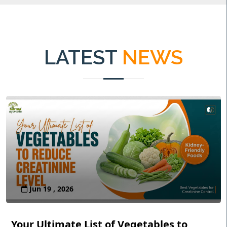
LATEST
NEWS
Jun 19 , 2026
Your Ultimate List of Vegetables to