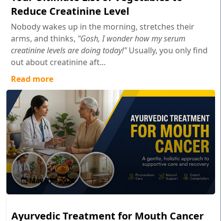
Reduce Creatinine Level
Nobody wakes up in the morning, stretches their
arms, and thinks,
"Gosh, I wonder how my serum
creatinine levels are doing today!"
Usually, you only find
out about creatinine aft...
Read more
May 27 , 2026
Ayurvedic Treatment for Mouth Cancer