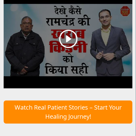
Watch Real Patient Stories – Start Your
Healing Journey!