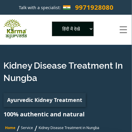
9971928080
Talk with a specialist:
×
Powered by
Kidney Disease Treatment In
Nungba
Ayurvedic Kidney Treatment
100% authentic and natural
/
/
Home
Service
Kidney Disease Treatment in Nungba