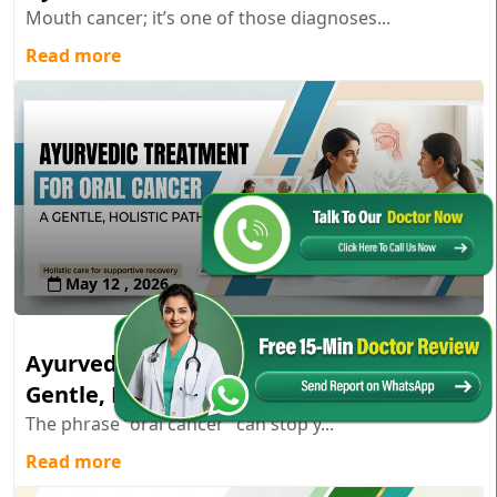
Mouth cancer; it’s one of those diagnoses...
Read more
May 12 , 2026
Ayurvedic Treatment for Oral Cancer: A
Gentle, Holistic Path
The phrase “oral cancer” can stop y...
Read more