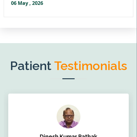
06 May , 2026
Patient
Testimonials
Dinesh Kumar Pathak