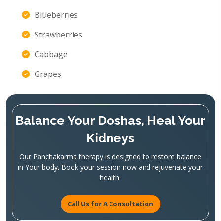
Blueberries
Strawberries
Cabbage
Grapes
Balance Your Doshas, Heal Your
Kidneys
Our Panchakarma therapy is designed to restore balance
in Your body. Book your session now and rejuvenate your
health.
Call Us for A Consultation