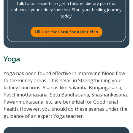
Talk to our experts to get a tailored dietary plan that
enhances your kidney function. Start your healing journey
today!
Fill Out the Form for A Diet Plan
Yoga
Yoga has been found effective in Improving blood flow
to the kidney areas. This helps in Strengthening your
kidney functions. Asanas like Salamba Bhujangasana,
Paschimottanasana, Setu Bandhasana, Shashankasana,
Pawanmuktasana, etc. are beneficial for Good renal
health. However, you should do these asanas under the
guidance of an expert Yoga teacher.