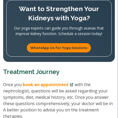
Want to Strengthen Your
Kidneys with Yoga?
Our yoga experts can guide you through asanas that
improve kidney function. Schedule a session today!
WhatsApp Us for Yoga Sessions
Treatment Journey
Once you
book an appointment
with the
nephrologist, questions will be asked regarding your
symptoms, diet, medical history, etc. Once you answer
these questions comprehensively, your doctor will be in
A better position to advise you on the treatment
therapies.