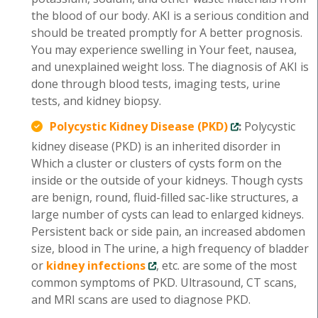
the blood of our body. AKI is a serious condition and
should be treated promptly for A better prognosis.
You may experience swelling in Your feet, nausea,
and unexplained weight loss. The diagnosis of AKI is
done through blood tests, imaging tests, urine
tests, and kidney biopsy.
Polycystic Kidney Disease (PKD)
:
Polycystic
kidney disease (PKD) is an inherited disorder in
Which a cluster or clusters of cysts form on the
inside or the outside of your kidneys. Though cysts
are benign, round, fluid-filled sac-like structures, a
large number of cysts can lead to enlarged kidneys.
Persistent back or side pain, an increased abdomen
size, blood in The urine, a high frequency of bladder
or
kidney infections
, etc. are some of the most
common symptoms of PKD. Ultrasound, CT scans,
and MRI scans are used to diagnose PKD.