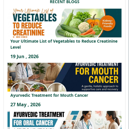
RECENT BLOGS
Your Ultimate List of Vegetables to Reduce Creatinine
Level
19 Jun , 2026
Ayurvedic Treatment for Mouth Cancer
27 May , 2026