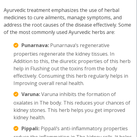
Ayurvedic treatment emphasizes the use of herbal
medicines to cure ailments, manage symptoms, and
address the root causes of the disease effectively. Some
of the most commonly used Ayurvedic herbs are:
Punarnava:
Punarnava’s regenerative
properties regenerate the kidney tissues. In
Addition to this, the diuretic properties of this herb
help in Flushing out the toxins from the body
effectively. Consuming this herb regularly helps in
Improving overall renal health.
Varuna:
Varuna inhibits the formation of
oxalates in The body. This reduces your chances of
kidney stones. This herb helps you get improved
kidney health.
Pippali:
Pippali’s anti-inflammatory properties