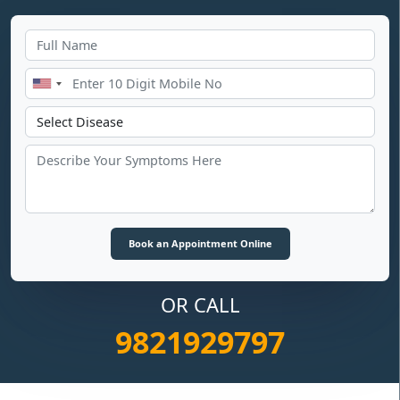
OR CALL
9821929797