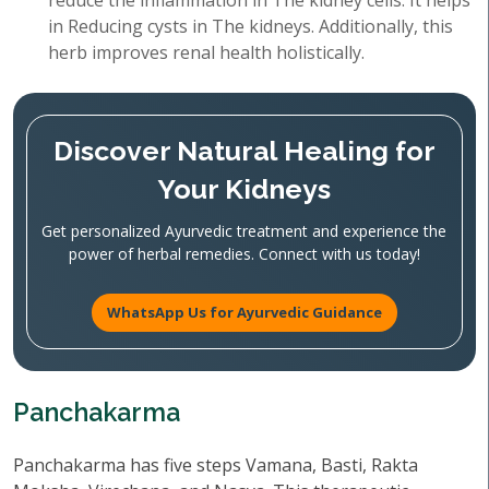
reduce the inflammation in The kidney cells. It helps
in Reducing cysts in The kidneys. Additionally, this
herb improves renal health holistically.
Discover Natural Healing for
Your Kidneys
Get personalized Ayurvedic treatment and experience the
power of herbal remedies. Connect with us today!
WhatsApp Us for Ayurvedic Guidance
Panchakarma
Panchakarma has five steps Vamana, Basti, Rakta