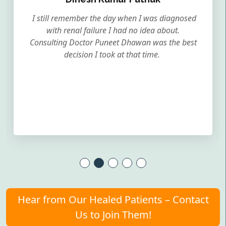
I still remember the day when I was diagnosed
with renal failure I had no idea about.
Consulting Doctor Puneet Dhawan was the best
decision I took at that time.
Hear from Our Healed Patients – Contact
Us to Join Them!