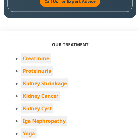
Call Us for Expert Advice
OUR TREATMENT
Creatinine
Proteinuria
Kidney Shrinkage
Kidney Cancer
Kidney Cyst
Iga Nephropathy
Yoga