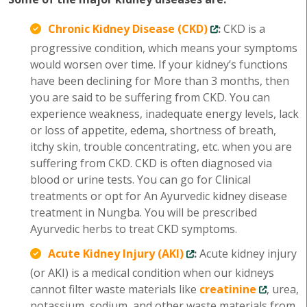
Chronic Kidney Disease (CKD)
:
CKD is a
progressive condition, which means your symptoms
would worsen over time. If your kidney’s functions
have been declining for More than 3 months, then
you are said to be suffering from CKD. You can
experience weakness, inadequate energy levels, lack
or loss of appetite, edema, shortness of breath,
itchy skin, trouble concentrating, etc. when you are
suffering from CKD. CKD is often diagnosed via
blood or urine tests. You can go for Clinical
treatments or opt for An Ayurvedic kidney disease
treatment in Nungba. You will be prescribed
Ayurvedic herbs to treat CKD symptoms.
Acute Kidney Injury (AKI)
:
Acute kidney injury
(or AKI) is a medical condition when our kidneys
cannot filter waste materials like
creatinine
, urea,
potassium, sodium, and other waste materials from