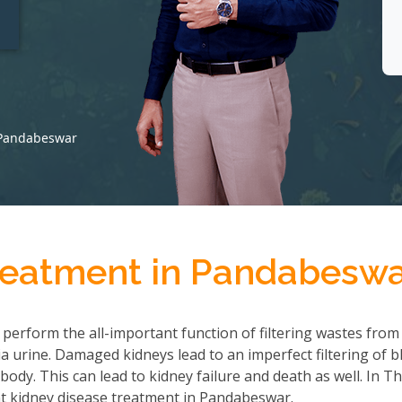
t
 Pandabeswar
reatment in Pandabesw
 perform the all-important function of filtering wastes from
 urine. Damaged kidneys lead to an imperfect filtering of b
ody. This can lead to kidney failure and death as well. In T
t kidney disease treatment in Pandabeswar.