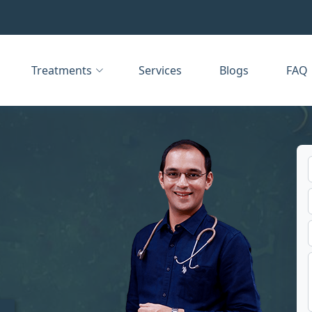
Treatments
Services
Blogs
FAQ