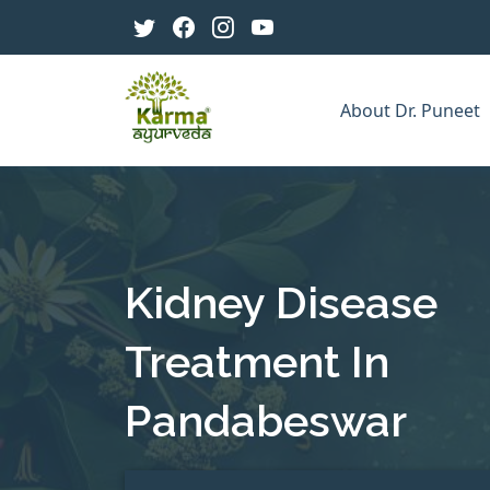
About Dr. Puneet
Kidney Disease
Treatment In
Pandabeswar