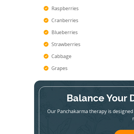
Raspberries
Cranberries
Blueberries
Strawberries
Cabbage
Grapes
Balance Your 
Our Panchakarma therapy is designed 