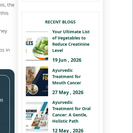
is, the
this
RECENT BLOGS
dney
Your Ultimate List
of Vegetables to
Reduce Creatinine
ps in
Level
19 Jun , 2026
Ayurvedic
Treatment for
Mouth Cancer
27 May , 2026
us
Ayurvedic
Treatment for Oral
Cancer: A Gentle,
Holistic Path
12 May , 2026