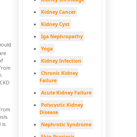
Kidney Cancer
Kidney Cyst
Iga Nephropathy
would
Yoga
are
of
Kidney Infection
 from
Chronic Kidney
n
Failure
t CKD
Acute Kidney Failure
Polycystic Kidney
 from
Disease
sis.
 is
Nephrotic Syndrome
Skin Psoriasis