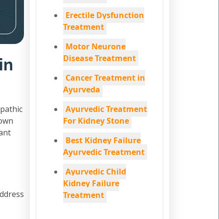
Erectile Dysfunction
Treatment
Motor Neurone
Disease Treatment
in
Cancer Treatment in
Ayurveda
pathic
Ayurvedic Treatment
down
For Kidney Stone
ant
Best Kidney Failure
Ayurvedic Treatment
Ayurvedic Child
Kidney Failure
address
Treatment