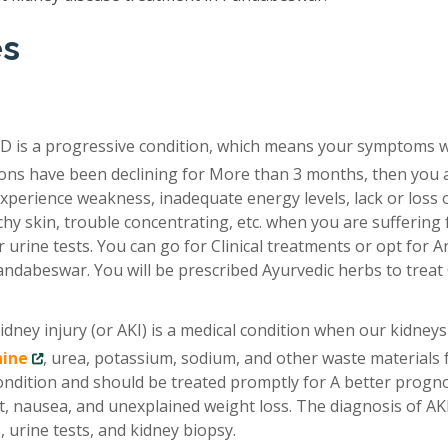
es
D is a progressive condition, which means your symptoms 
tions have been declining for More than 3 months, then you 
xperience weakness, inadequate energy levels, lack or loss 
chy skin, trouble concentrating, etc. when you are suffering
 urine tests. You can go for Clinical treatments or opt for A
andabeswar. You will be prescribed Ayurvedic herbs to trea
idney injury (or AKI) is a medical condition when our kidneys
nine
, urea, potassium, sodium, and other waste materials
condition and should be treated promptly for A better progno
, nausea, and unexplained weight loss. The diagnosis of AKI
 urine tests, and kidney biopsy.