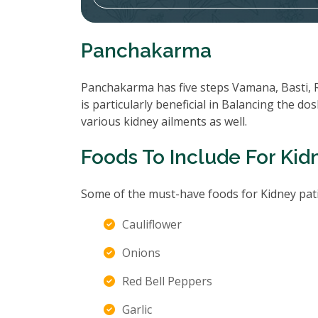
Panchakarma
Panchakarma has five steps Vamana, Basti, 
is particularly beneficial in Balancing the d
various kidney ailments as well.
Foods To Include For Kid
Some of the must-have foods for Kidney pati
Cauliflower
Onions
Red Bell Peppers
Garlic