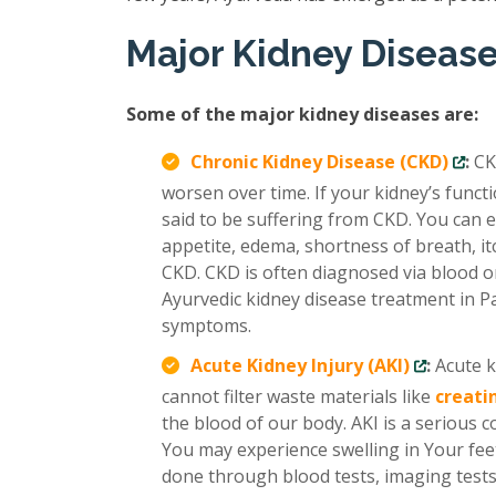
Major Kidney Diseas
Some of the major kidney diseases are:
Chronic Kidney Disease (CKD)
:
CK
worsen over time. If your kidney’s func
said to be suffering from CKD. You can e
appetite, edema, shortness of breath, it
CKD. CKD is often diagnosed via blood or
Ayurvedic kidney disease treatment in P
symptoms.
Acute Kidney Injury (AKI)
:
Acute k
cannot filter waste materials like
creati
the blood of our body. AKI is a serious 
You may experience swelling in Your feet
done through blood tests, imaging tests,