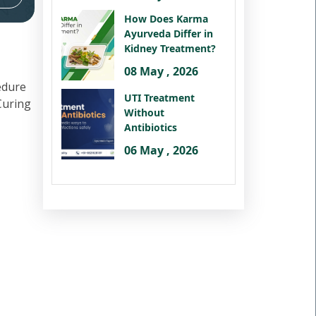
How Does Karma
Ayurveda Differ in
Kidney Treatment?
08 May , 2026
edure
UTI Treatment
 Curing
Without
Antibiotics
06 May , 2026