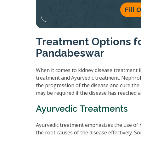
Fill
Treatment Options fo
Pandabeswar
When it comes to kidney disease treatment i
treatment and Ayurvedic treatment. Nephrol
the progression of the disease and cure the 
may be required if the disease has reached 
Ayurvedic Treatments
Ayurvedic treatment emphasizes the use of 
the root causes of the disease effectively.