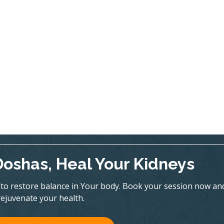
Doshas, Heal Your Kidneys
to restore balance in Your body. Book your session now an
rejuvenate your health.