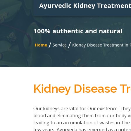
Ayurvedic Kidney Treatmen
100% authentic and natural
/
/
Home
Service
Kidney Disease Treatment in
Kidney Disease T
Our kidneys are vital for Our existence. They
blood and eliminating them from our body via
leading to an accumulation of wastes in The b
few years, Ayurveda has emerged as a poten