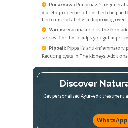
Punarnava:
Punarnava’s regenerative
diuretic properties of this herb help in 
herb regularly helps in Improving overal
Varuna:
Varuna inhibits the formatio
stones. This herb helps you get improve
Pippali:
Pippali’s anti-inflammatory p
Reducing cysts in The kidneys. Additionall
Discover Natura
Get personalized Ayurvedic treatment a
WhatsApp 