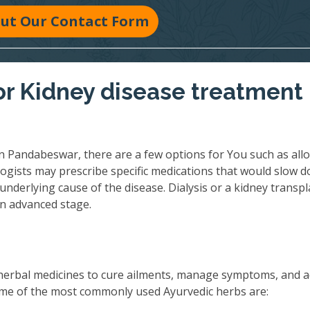
 Out Our Contact Form
r Kidney disease treatment 
n Pandabeswar, there are a few options for You such as allo
ogists may prescribe specific medications that would slow 
underlying cause of the disease. Dialysis or a kidney transpl
an advanced stage.
herbal medicines to cure ailments, manage symptoms, and 
 Some of the most commonly used Ayurvedic herbs are: