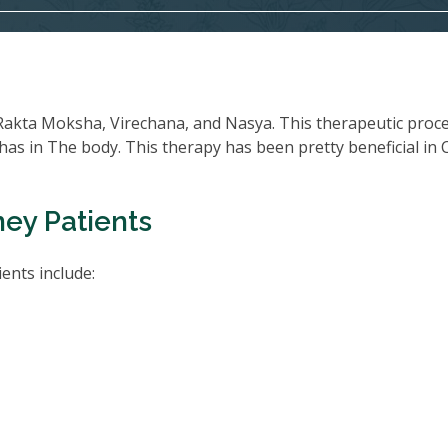
Rakta Moksha, Virechana, and Nasya. This therapeutic proc
oshas in The body. This therapy has been pretty beneficial in
ney Patients
ents include: