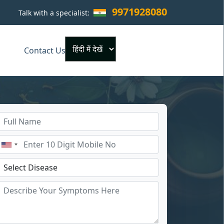
9971928080
Talk with a specialist:
×
Contact Us
Powered by