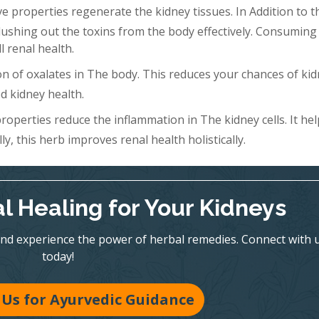
 properties regenerate the kidney tissues. In Addition to th
Flushing out the toxins from the body effectively. Consuming 
l renal health.
n of oxalates in The body. This reduces your chances of ki
d kidney health.
roperties reduce the inflammation in The kidney cells. It hel
y, this herb improves renal health holistically.
l Healing for Your Kidneys
nd experience the power of herbal remedies. Connect with 
today!
Us for Ayurvedic Guidance