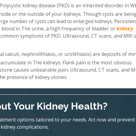
Polycystic kidney disease (PKD) is an inherited disorder in W
 inside or the outside of your kidneys. Though cysts are beni
a large number of cysts can lead to enlarged kidneys. Persiste
 blood in The urine, a high frequency of bladder or
kidney
st common symptoms of PKD. Ultrasound, CT scans, and MRI 
 calculi, nephrolithiasis, or urolithiasis) are deposits of mi
 accumulate in The kidneys. Flank pain is the most obvious
 stone causes unbearable pain. Ultrasound, CT scans, and M
he presence of kidney stones.
ut Your Kidney Health?
eatment options tailored to your needs. Act now and prevent
kidney complications.