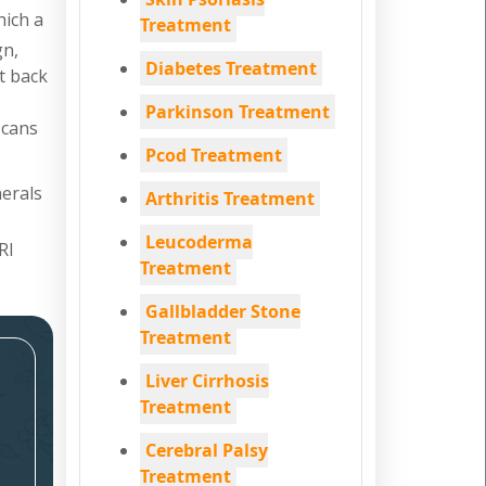
hich a
Treatment
gn,
Diabetes Treatment
nt back
Parkinson Treatment
scans
Pcod Treatment
nerals
Arthritis Treatment
Leucoderma
RI
Treatment
Gallbladder Stone
Treatment
Liver Cirrhosis
Treatment
Cerebral Palsy
Treatment