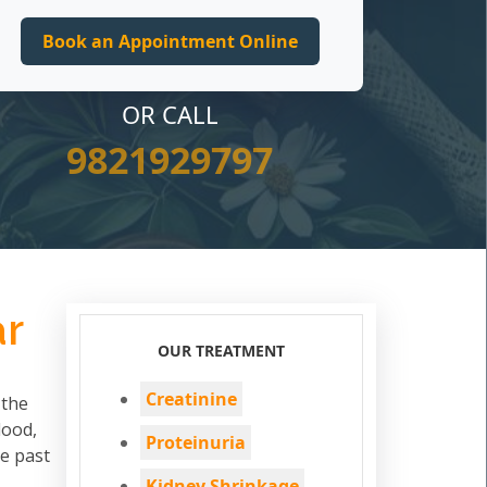
OR CALL
9821929797
ar
OUR TREATMENT
Creatinine
 the
lood,
Proteinuria
he past
Kidney Shrinkage