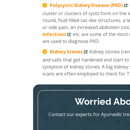
Polycystic Kidney Disease (PKD)
:
cluster or clusters of cysts form on the
round, fluid-filled sac-like structures, 
or side pain, an increased abdomen size,
infections
, etc. are some of the mo
are used to diagnose PKD.
Kidney Stones
:
Kidney stones (renal
and salts that get hardened and start to
symptom of kidney stones. A big kidney
scans are often employed to check for T
Worried Abo
Contact our experts for Ayurvedic tr