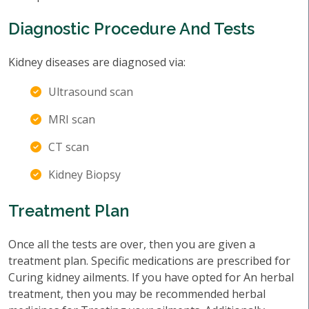
Diagnostic Procedure And Tests
Kidney diseases are diagnosed via:
Ultrasound scan
MRI scan
CT scan
Kidney Biopsy
Treatment Plan
Once all the tests are over, then you are given a
treatment plan. Specific medications are prescribed for
Curing kidney ailments. If you have opted for An herbal
treatment, then you may be recommended herbal