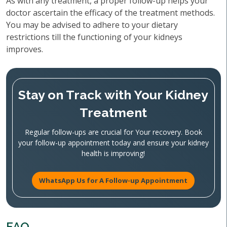
As with any treatment, a proper follow-up helps your
doctor ascertain the efficacy of the treatment methods.
You may be advised to adhere to your dietary
restrictions till the functioning of your kidneys
improves.
Stay on Track with Your Kidney
Treatment
Regular follow-ups are crucial for Your recovery. Book
your follow-up appointment today and ensure your kidney
health is improving!
WhatsApp Us for A Follow-up Appointment
FAQ