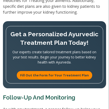
medicines for Treating your ailments. Additionally,
specific diet plans are also given to kidney patients to
further improve your kidney functioning.
Get a Personalized Ayurvedic
Treatment Plan Today!
Our experts create tailored treatment plans based on
your test results. Begin your journey to better kidney
health with Ayurveda.
Fill Out the Form for Your Treatment Plan
Follow-Up And Monitoring