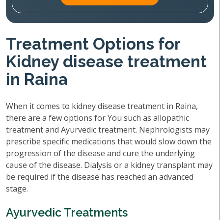
Treatment Options for
Kidney disease treatment
in Raina
When it comes to kidney disease treatment in Raina,
there are a few options for You such as allopathic
treatment and Ayurvedic treatment. Nephrologists may
prescribe specific medications that would slow down the
progression of the disease and cure the underlying
cause of the disease. Dialysis or a kidney transplant may
be required if the disease has reached an advanced
stage.
Ayurvedic Treatments