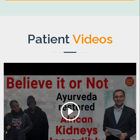
Patient
Videos