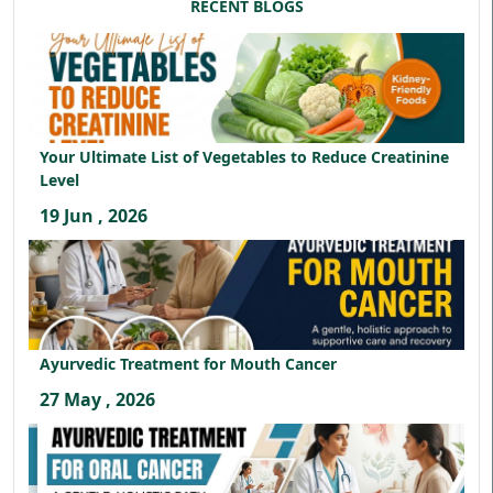
RECENT BLOGS
Your Ultimate List of Vegetables to Reduce Creatinine
Level
19 Jun , 2026
Ayurvedic Treatment for Mouth Cancer
27 May , 2026