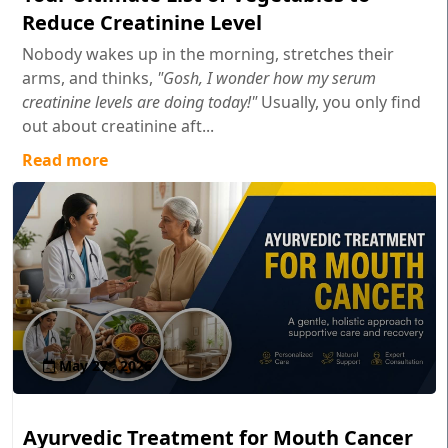
Reduce Creatinine Level
Nobody wakes up in the morning, stretches their
arms, and thinks,
"Gosh, I wonder how my serum
creatinine levels are doing today!"
Usually, you only find
out about creatinine aft...
Read more
May 27 , 2026
Ayurvedic Treatment for Mouth Cancer