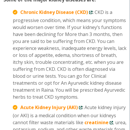
Chronic Kidney Disease (CKD)
:
CKD is a
progressive condition, which means your symptoms
would worsen over time. If your kidney’s functions
have been declining for More than 3 months, then
you are said to be suffering from CKD. You can
experience weakness, inadequate energy levels, lack
or loss of appetite, edema, shortness of breath,
itchy skin, trouble concentrating, etc. when you are
suffering from CKD. CKD is often diagnosed via
blood or urine tests. You can go for Clinical
treatments or opt for An Ayurvedic kidney disease
treatment in Raina. You will be prescribed Ayurvedic
herbs to treat CKD symptoms.
Acute Kidney Injury (AKI)
:
Acute kidney injury
(or AKI) is a medical condition when our kidneys
cannot filter waste materials like
creatinine
, urea,
potassium, sodium, and other waste materials from