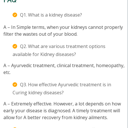
Q1. What is a kidney disease?
A – In Simple terms, when your kidneys cannot properly
filter the wastes out of your blood.
Q2. What are various treatment options
available for Kidney diseases?
A – Ayurvedic treatment, clinical treatment, homeopathy,
etc.
Q3. How effective Ayurvedic treatment is in
Curing kidney diseases?
A – Extremely effective. However, a lot depends on how
early your disease is diagnosed. A timely treatment will
allow for A better recovery from kidney ailments.