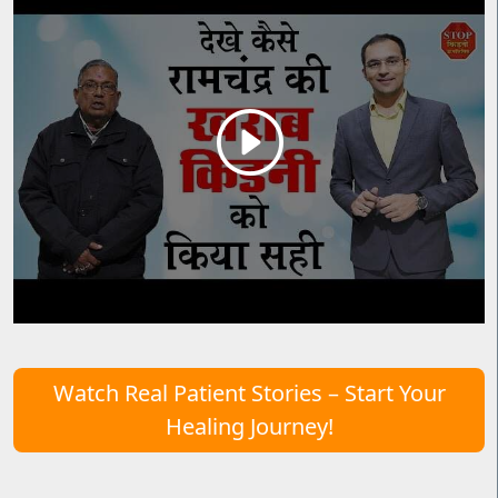
Watch Real Patient Stories – Start Your
Healing Journey!