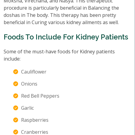
Moksha, Virechana, and Nasya. This therapeutic
procedure is particularly beneficial in Balancing the
doshas in The body. This therapy has been pretty
beneficial in Curing various kidney ailments as well.
Foods To Include For Kidney Patients
Some of the must-have foods for Kidney patients
include:
Cauliflower
Onions
Red Bell Peppers
Garlic
Raspberries
Cranberries