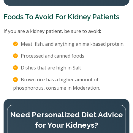
Foods To Avoid For Kidney Patients
If you are a kidney patient, be sure to avoid:
Meat, fish, and anything animal-based protein.
Processed and canned foods
Dishes that are high in Salt
Brown rice has a higher amount of
phosphorous, consume in Moderation.
Need Personalized Diet Advice
for Your Kidneys?