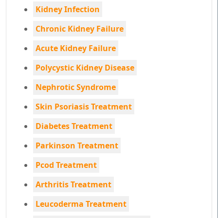
Kidney Infection
Chronic Kidney Failure
Acute Kidney Failure
Polycystic Kidney Disease
Nephrotic Syndrome
Skin Psoriasis Treatment
Diabetes Treatment
Parkinson Treatment
Pcod Treatment
Arthritis Treatment
Leucoderma Treatment