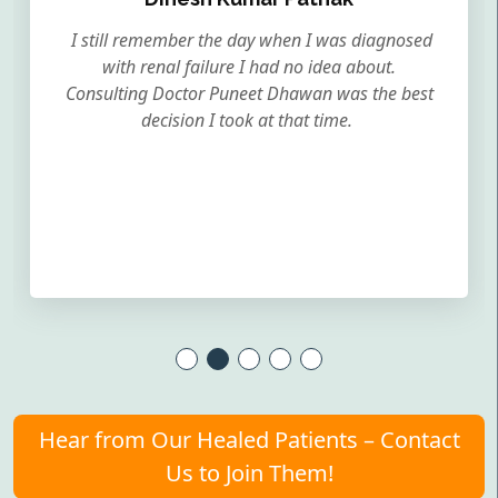
I still remember the day when I was diagnosed
with renal failure I had no idea about.
Consulting Doctor Puneet Dhawan was the best
decision I took at that time.
Hear from Our Healed Patients – Contact
Us to Join Them!