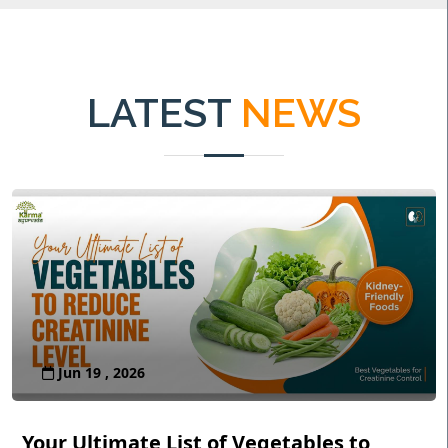
LATEST
NEWS
Jun 19 , 2026
Your Ultimate List of Vegetables to