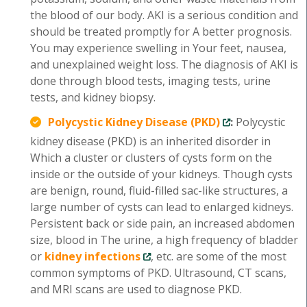
the blood of our body. AKI is a serious condition and
should be treated promptly for A better prognosis.
You may experience swelling in Your feet, nausea,
and unexplained weight loss. The diagnosis of AKI is
done through blood tests, imaging tests, urine
tests, and kidney biopsy.
Polycystic Kidney Disease (PKD)
:
Polycystic
kidney disease (PKD) is an inherited disorder in
Which a cluster or clusters of cysts form on the
inside or the outside of your kidneys. Though cysts
are benign, round, fluid-filled sac-like structures, a
large number of cysts can lead to enlarged kidneys.
Persistent back or side pain, an increased abdomen
size, blood in The urine, a high frequency of bladder
or
kidney infections
, etc. are some of the most
common symptoms of PKD. Ultrasound, CT scans,
and MRI scans are used to diagnose PKD.