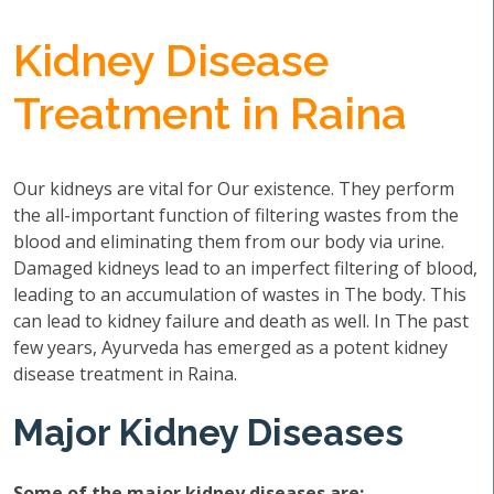
Kidney Disease
Treatment in Raina
Our kidneys are vital for Our existence. They perform
the all-important function of filtering wastes from the
blood and eliminating them from our body via urine.
Damaged kidneys lead to an imperfect filtering of blood,
leading to an accumulation of wastes in The body. This
can lead to kidney failure and death as well. In The past
few years, Ayurveda has emerged as a potent kidney
disease treatment in Raina.
Major Kidney Diseases
Some of the major kidney diseases are: