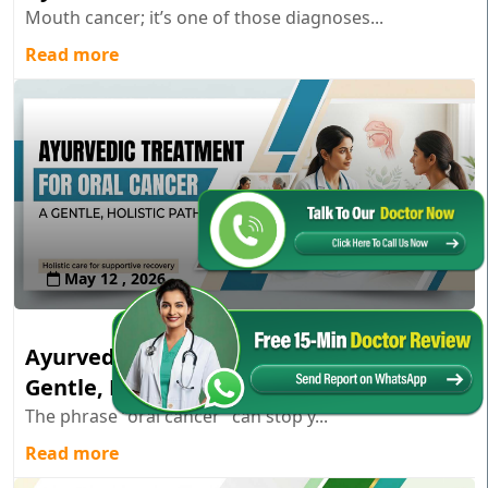
Mouth cancer; it’s one of those diagnoses...
Read more
May 12 , 2026
Ayurvedic Treatment for Oral Cancer: A
Gentle, Holistic Path
The phrase “oral cancer” can stop y...
Read more