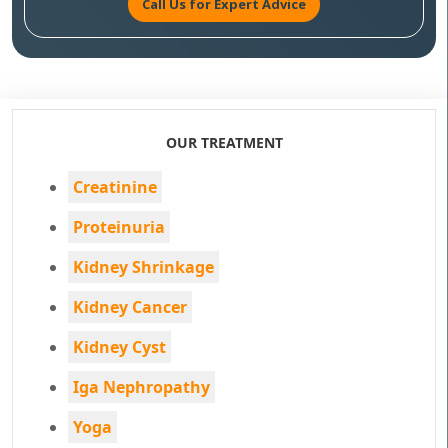
Call Us for Expert Advice
OUR TREATMENT
Creatinine
Proteinuria
Kidney Shrinkage
Kidney Cancer
Kidney Cyst
Iga Nephropathy
Yoga