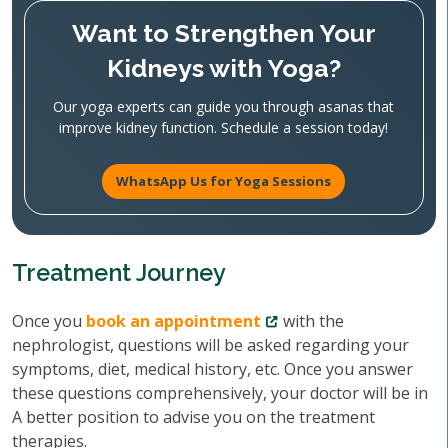
Want to Strengthen Your
Kidneys with Yoga?
Our yoga experts can guide you through asanas that
improve kidney function. Schedule a session today!
WhatsApp Us for Yoga Sessions
Treatment Journey
Once you
book an appointment
with the
nephrologist, questions will be asked regarding your
symptoms, diet, medical history, etc. Once you answer
these questions comprehensively, your doctor will be in
A better position to advise you on the treatment
therapies.