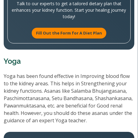
Talk to our experts to get a tailored dietary plan that
enhances your kidney function. Start your healing journey
today!
Fill Out the Form for A Diet Plan
Yoga
Yoga has been found effective in Improving blood flow
to the kidney areas. This helps in Strengthening your
kidney functions. Asanas like Salamba Bhujangasana,
Paschimottanasana, Setu Bandhasana, Shashankasana,
Pawanmuktasana, etc. are beneficial for Good renal
health. However, you should do these asanas under the
guidance of an expert Yoga teacher.