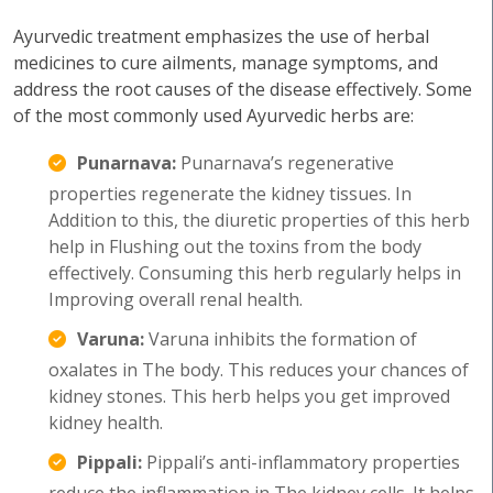
Ayurvedic treatment emphasizes the use of herbal
medicines to cure ailments, manage symptoms, and
address the root causes of the disease effectively. Some
of the most commonly used Ayurvedic herbs are:
Punarnava:
Punarnava’s regenerative
properties regenerate the kidney tissues. In
Addition to this, the diuretic properties of this herb
help in Flushing out the toxins from the body
effectively. Consuming this herb regularly helps in
Improving overall renal health.
Varuna:
Varuna inhibits the formation of
oxalates in The body. This reduces your chances of
kidney stones. This herb helps you get improved
kidney health.
Pippali:
Pippali’s anti-inflammatory properties