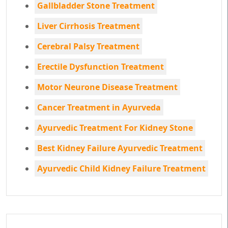
Gallbladder Stone Treatment
Liver Cirrhosis Treatment
Cerebral Palsy Treatment
Erectile Dysfunction Treatment
Motor Neurone Disease Treatment
Cancer Treatment in Ayurveda
Ayurvedic Treatment For Kidney Stone
Best Kidney Failure Ayurvedic Treatment
Ayurvedic Child Kidney Failure Treatment