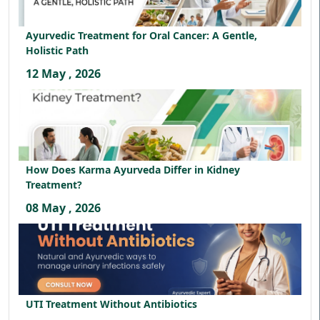
Ayurvedic Treatment for Oral Cancer: A Gentle,
Holistic Path
12 May , 2026
How Does Karma Ayurveda Differ in Kidney
Treatment?
08 May , 2026
UTI Treatment Without Antibiotics