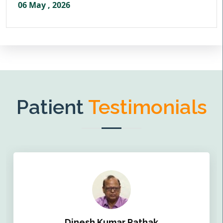
06 May , 2026
Patient
Testimonials
Dinesh Kumar Pathak