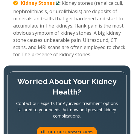
Kidney Stones
:
Kidney stones (renal calculi,
nephrolithiasis, or urolithiasis) are deposits of
minerals and salts that get hardened and start to
accumulate in The kidneys. Flank pain is the most
obvious symptom of kidney stones. A big kidney
stone causes unbearable pain. Ultrasound, CT
scans, and MRI scans are often employed to check
for The presence of kidney stones.
Worried About Your Kidney
Health?
Contact our experts for Ayurvedic treatment options
tailored to your needs. Act now and prevent kidney
complications.
Fill Out Our Contact Form