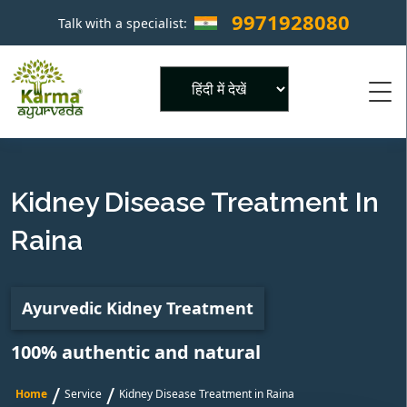
9971928080
Talk with a specialist:
×
Powered by
Kidney Disease Treatment In
Raina
Ayurvedic Kidney Treatment
100% authentic and natural
/
/
Home
Service
Kidney Disease Treatment in Raina