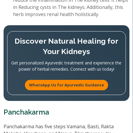
reduce the inflammation in The kidney cells. It helps
in Reducing cysts in The kidneys. Additionally, this
herb improves renal health holistically.
Discover Natural Healing for
Your Kidneys
Get personalized Ayurvedic treatment and experience the
power of herbal remedies. Connect with us today!
WhatsApp Us for Ayurvedic Guidance
Panchakarma
Panchakarma has five steps Vamana, Basti, Rakta