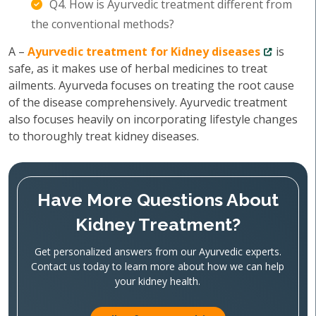
Q4. How is Ayurvedic treatment different from
the conventional methods?
A –
Ayurvedic treatment for Kidney diseases
is
safe, as it makes use of herbal medicines to treat
ailments. Ayurveda focuses on treating the root cause
of the disease comprehensively. Ayurvedic treatment
also focuses heavily on incorporating lifestyle changes
to thoroughly treat kidney diseases.
Have More Questions About
Kidney Treatment?
Get personalized answers from our Ayurvedic experts.
Contact us today to learn more about how we can help
your kidney health.