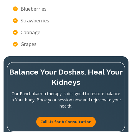
Blueberries
Strawberries
Cabbage
Grapes
Balance Your Doshas, Heal Your
Kidneys
Our Panchakarma therapy is designed to restore balance
in Your body. Book your session now and rejuvenate your
health.
Call Us for A Consultation