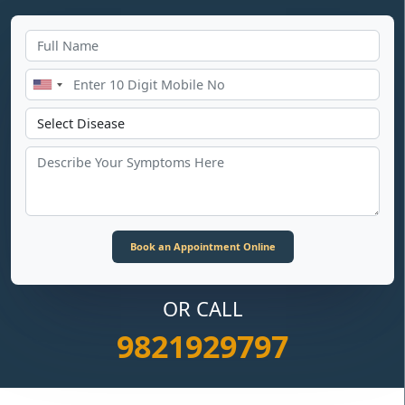
OR CALL
9821929797