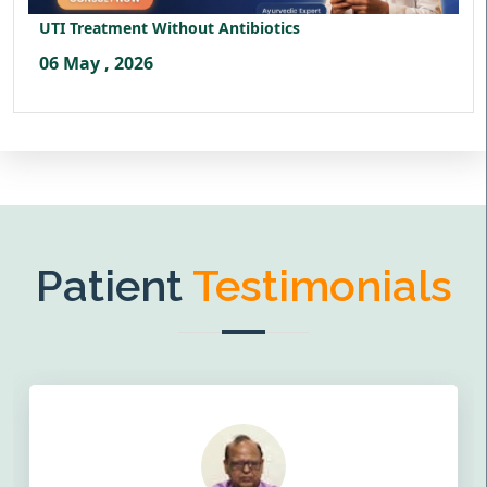
UTI Treatment Without Antibiotics
06 May , 2026
Patient
Testimonials