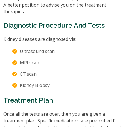
A better position to advise you on the treatment
therapies.
Diagnostic Procedure And Tests
Kidney diseases are diagnosed via:
Ultrasound scan
MRI scan
CT scan
Kidney Biopsy
Treatment Plan
Once all the tests are over, then you are given a
treatment plan. Specific medications are prescribed for