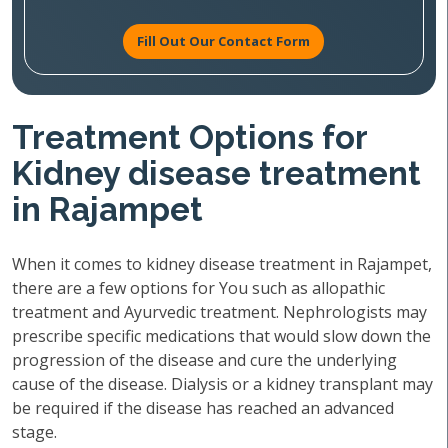
Fill Out Our Contact Form
Treatment Options for
Kidney disease treatment
in Rajampet
When it comes to kidney disease treatment in Rajampet,
there are a few options for You such as allopathic
treatment and Ayurvedic treatment. Nephrologists may
prescribe specific medications that would slow down the
progression of the disease and cure the underlying
cause of the disease. Dialysis or a kidney transplant may
be required if the disease has reached an advanced
stage.