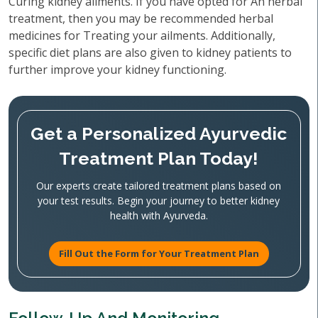
Curing kidney ailments. If you have opted for An herbal
treatment, then you may be recommended herbal
medicines for Treating your ailments. Additionally,
specific diet plans are also given to kidney patients to
further improve your kidney functioning.
Get a Personalized Ayurvedic
Treatment Plan Today!
Our experts create tailored treatment plans based on
your test results. Begin your journey to better kidney
health with Ayurveda.
Fill Out the Form for Your Treatment Plan