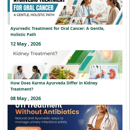
Ayurvedic Treatment for Oral Cancer: A Gentle,
Holistic Path
12 May , 2026
How Does Karma Ayurveda Differ in Kidney
Treatment?
08 May , 2026