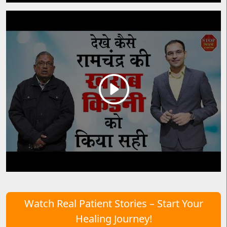
Watch Real Patient Stories – Start Your
Healing Journey!