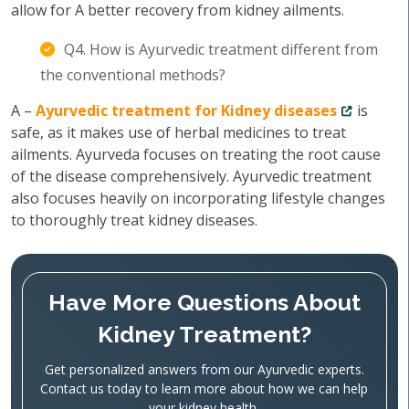
allow for A better recovery from kidney ailments.
Q4. How is Ayurvedic treatment different from
the conventional methods?
A –
Ayurvedic treatment for Kidney diseases
is
safe, as it makes use of herbal medicines to treat
ailments. Ayurveda focuses on treating the root cause
of the disease comprehensively. Ayurvedic treatment
also focuses heavily on incorporating lifestyle changes
to thoroughly treat kidney diseases.
Have More Questions About
Kidney Treatment?
Get personalized answers from our Ayurvedic experts.
Contact us today to learn more about how we can help
your kidney health.