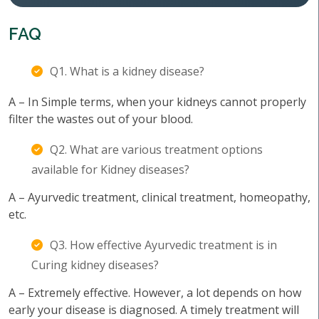
FAQ
Q1. What is a kidney disease?
A – In Simple terms, when your kidneys cannot properly
filter the wastes out of your blood.
Q2. What are various treatment options
available for Kidney diseases?
A – Ayurvedic treatment, clinical treatment, homeopathy,
etc.
Q3. How effective Ayurvedic treatment is in
Curing kidney diseases?
A – Extremely effective. However, a lot depends on how
early your disease is diagnosed. A timely treatment will