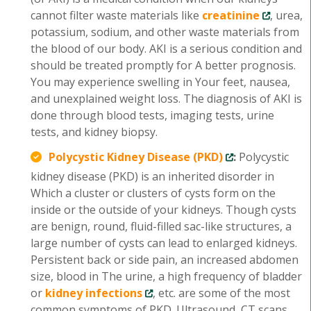
cannot filter waste materials like
creatinine
, urea,
potassium, sodium, and other waste materials from
the blood of our body. AKI is a serious condition and
should be treated promptly for A better prognosis.
You may experience swelling in Your feet, nausea,
and unexplained weight loss. The diagnosis of AKI is
done through blood tests, imaging tests, urine
tests, and kidney biopsy.
Polycystic Kidney Disease (PKD)
:
Polycystic
kidney disease (PKD) is an inherited disorder in
Which a cluster or clusters of cysts form on the
inside or the outside of your kidneys. Though cysts
are benign, round, fluid-filled sac-like structures, a
large number of cysts can lead to enlarged kidneys.
Persistent back or side pain, an increased abdomen
size, blood in The urine, a high frequency of bladder
or
kidney infections
, etc. are some of the most
common symptoms of PKD. Ultrasound, CT scans,