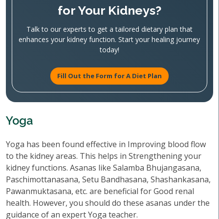
for Your Kidneys?
Talk to our experts to get a tailored dietary plan that
enhances your kidney function. Start your healing journey
today!
Fill Out the Form for A Diet Plan
Yoga
Yoga has been found effective in Improving blood flow
to the kidney areas. This helps in Strengthening your
kidney functions. Asanas like Salamba Bhujangasana,
Paschimottanasana, Setu Bandhasana, Shashankasana,
Pawanmuktasana, etc. are beneficial for Good renal
health. However, you should do these asanas under the
guidance of an expert Yoga teacher.