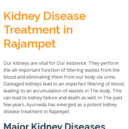
Kidney Disease
Treatment in
Rajampet
Our kidneys are vital for Our existence. They perform
the all-important function of filtering wastes from the
blood and eliminating them from our body via urine.
Damaged kidneys lead to an imperfect filtering of blood,
leading to an accumulation of wastes in The body. This
can lead to kidney failure and death as well. In The past
few years, Ayurveda has emerged as a potent kidney
disease treatment in Rajampet.
Major Kidney Diseases