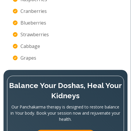
Cranberries
Blueberries
Strawberries
Cabbage
Grapes
Balance Your Doshas, Heal Your
Kidneys
Our Panchakarma therapy is designed to restore balance
in Your body. Book your session now and rejuvenate your
health.