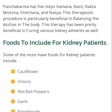
Panchakarma has five steps Vamana, Basti, Rakta
Moksha, Virechana, and Nasya. This therapeutic
procedure is particularly beneficial in Balancing the
doshas in The body. This therapy has been pretty
beneficial in Curing various kidney ailments as well.
Foods To Include For Kidney Patients
Some of the must-have foods for Kidney patients
include:
Cauliflower
Onions
Red Bell Peppers
Garlic
Raspberries