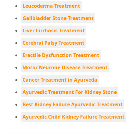
Leucoderma Treatment
Gallbladder Stone Treatment
Liver Cirrhosis Treatment
Cerebral Palsy Treatment
Erectile Dysfunction Treatment
Motor Neurone Disease Treatment
Cancer Treatment in Ayurveda
Ayurvedic Treatment For Kidney Stone
Best Kidney Failure Ayurvedic Treatment
Ayurvedic Child Kidney Failure Treatment