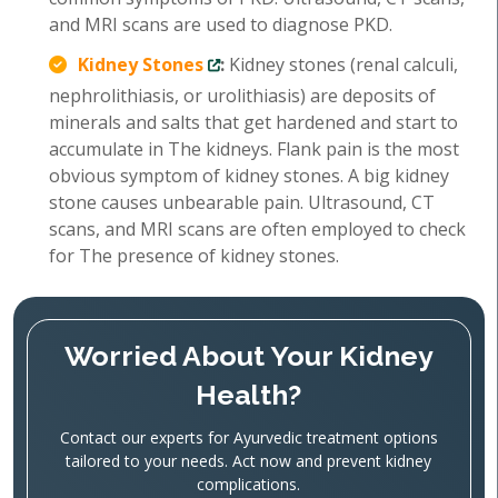
and MRI scans are used to diagnose PKD.
Kidney Stones
:
Kidney stones (renal calculi,
nephrolithiasis, or urolithiasis) are deposits of
minerals and salts that get hardened and start to
accumulate in The kidneys. Flank pain is the most
obvious symptom of kidney stones. A big kidney
stone causes unbearable pain. Ultrasound, CT
scans, and MRI scans are often employed to check
for The presence of kidney stones.
Worried About Your Kidney
Health?
Contact our experts for Ayurvedic treatment options
tailored to your needs. Act now and prevent kidney
complications.