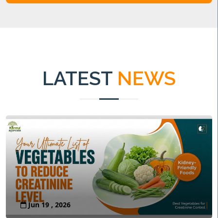
LATEST
NEWS
Jun 19 , 2026