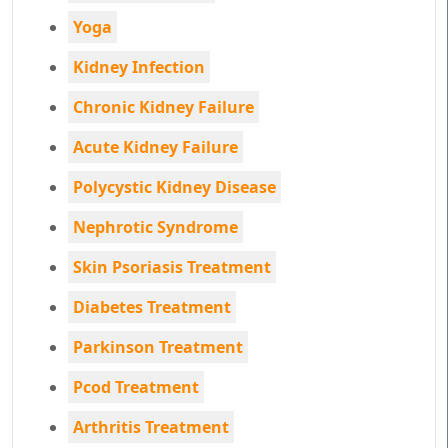
Yoga
Kidney Infection
Chronic Kidney Failure
Acute Kidney Failure
Polycystic Kidney Disease
Nephrotic Syndrome
Skin Psoriasis Treatment
Diabetes Treatment
Parkinson Treatment
Pcod Treatment
Arthritis Treatment