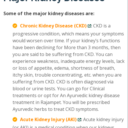
Some of the major kidney diseases are:
Chronic Kidney Disease (CKD)
:
CKD is a
progressive condition, which means your symptoms
would worsen over time. If your kidney’s functions
have been declining for More than 3 months, then
you are said to be suffering from CKD. You can
experience weakness, inadequate energy levels, lack
or loss of appetite, edema, shortness of breath,
itchy skin, trouble concentrating, etc. when you are
suffering from CKD. CKD is often diagnosed via
blood or urine tests. You can go for Clinical
treatments or opt for An Ayurvedic kidney disease
treatment in Rajampet. You will be prescribed
Ayurvedic herbs to treat CKD symptoms.
Acute Kidney Injury (AKI)
:
Acute kidney injury
(or AKI) is a medical condition when our kidneys