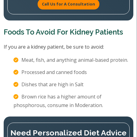
Call Us for A Consultation
Foods To Avoid For Kidney Patients
If you are a kidney patient, be sure to avoid:
Meat, fish, and anything animal-based protein.
Processed and canned foods
Dishes that are high in Salt
Brown rice has a higher amount of
phosphorous, consume in Moderation.
Need Personalized Diet Advice