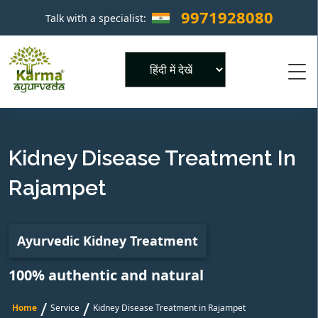
9971928080
Talk with a specialist:
×
Powered by
Kidney Disease Treatment In
Rajampet
Ayurvedic Kidney Treatment
100% authentic and natural
/
/
Home
Service
Kidney Disease Treatment in Rajampet