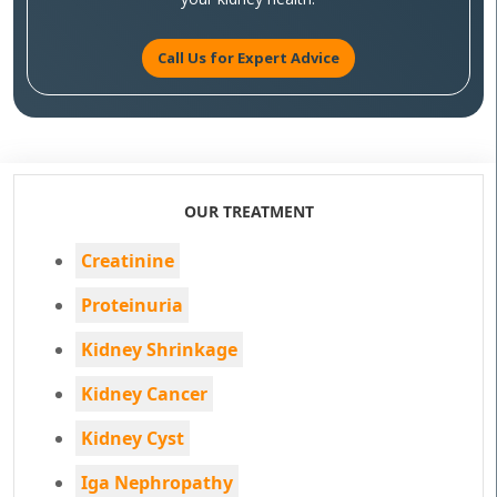
Call Us for Expert Advice
OUR TREATMENT
Creatinine
Proteinuria
Kidney Shrinkage
Kidney Cancer
Kidney Cyst
Iga Nephropathy