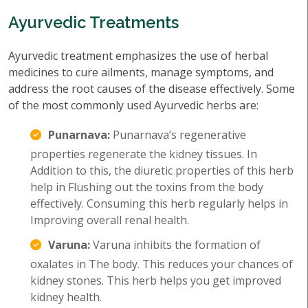
Ayurvedic Treatments
Ayurvedic treatment emphasizes the use of herbal
medicines to cure ailments, manage symptoms, and
address the root causes of the disease effectively. Some
of the most commonly used Ayurvedic herbs are:
Punarnava:
Punarnava’s regenerative
properties regenerate the kidney tissues. In
Addition to this, the diuretic properties of this herb
help in Flushing out the toxins from the body
effectively. Consuming this herb regularly helps in
Improving overall renal health.
Varuna:
Varuna inhibits the formation of
oxalates in The body. This reduces your chances of
kidney stones. This herb helps you get improved
kidney health.