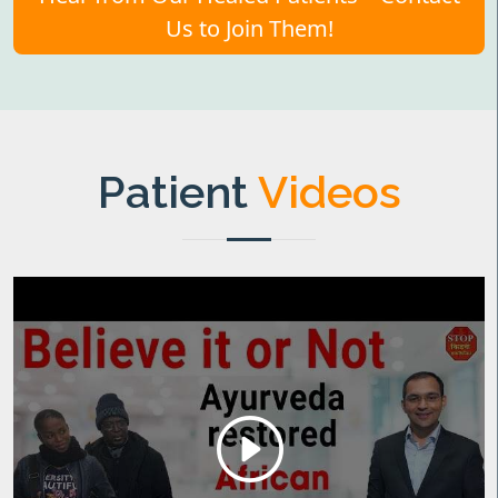
Us to Join Them!
Patient
Videos