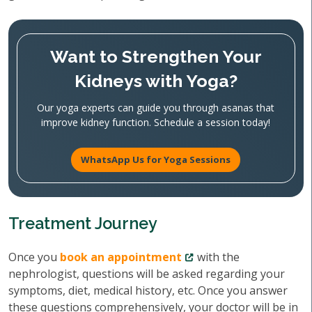
Want to Strengthen Your
Kidneys with Yoga?
Our yoga experts can guide you through asanas that
improve kidney function. Schedule a session today!
WhatsApp Us for Yoga Sessions
Treatment Journey
Once you
book an appointment
with the
nephrologist, questions will be asked regarding your
symptoms, diet, medical history, etc. Once you answer
these questions comprehensively, your doctor will be in