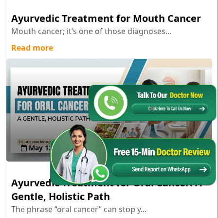
Ayurvedic Treatment for Mouth Cancer
Mouth cancer; it’s one of those diagnoses...
Read more
May 12 , 2026
Ayurvedic Treatment for Oral Cancer: A
Gentle, Holistic Path
The phrase “oral cancer” can stop y...