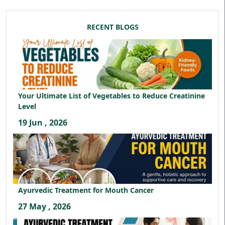
RECENT BLOGS
Your Ultimate List of Vegetables to Reduce Creatinine
Level
19 Jun , 2026
Ayurvedic Treatment for Mouth Cancer
27 May , 2026