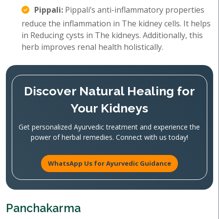
Pippali:
Pippali’s anti-inflammatory properties
reduce the inflammation in The kidney cells. It helps
in Reducing cysts in The kidneys. Additionally, this
herb improves renal health holistically.
Discover Natural Healing for
Your Kidneys
Get personalized Ayurvedic treatment and experience the
power of herbal remedies. Connect with us today!
WhatsApp Us for Ayurvedic Guidance
Panchakarma