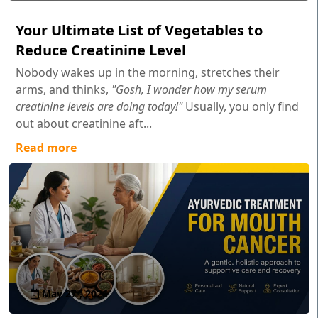
Your Ultimate List of Vegetables to
Reduce Creatinine Level
Nobody wakes up in the morning, stretches their
arms, and thinks,
"Gosh, I wonder how my serum
creatinine levels are doing today!"
Usually, you only find
out about creatinine aft...
Read more
May 27 , 2026