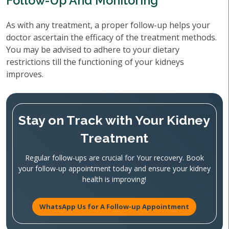
Follow-Up And Monitoring
As with any treatment, a proper follow-up helps your
doctor ascertain the efficacy of the treatment methods.
You may be advised to adhere to your dietary
restrictions till the functioning of your kidneys
improves.
Stay on Track with Your Kidney
Treatment
Regular follow-ups are crucial for Your recovery. Book
your follow-up appointment today and ensure your kidney
health is improving!
WhatsApp Us for A Follow-up Appointment