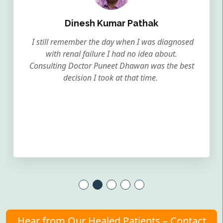
Dinesh Kumar Pathak
I still remember the day when I was diagnosed
with renal failure I had no idea about.
Consulting Doctor Puneet Dhawan was the best
decision I took at that time.
Hear from Our Healed Patients – Contact