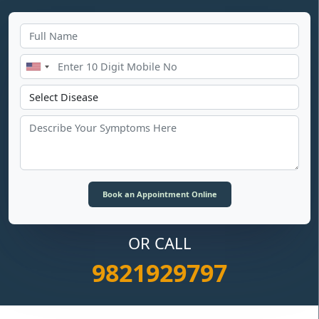
OR CALL
9821929797