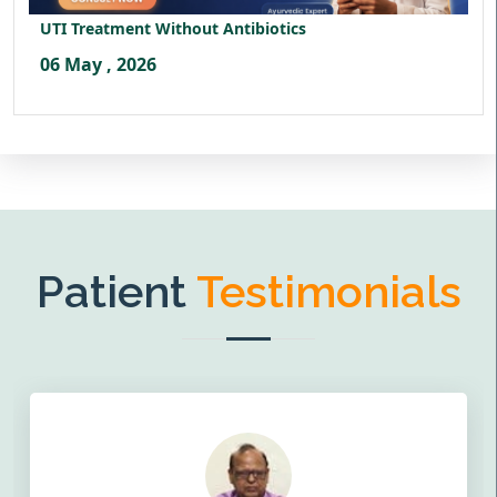
UTI Treatment Without Antibiotics
06 May , 2026
Patient
Testimonials