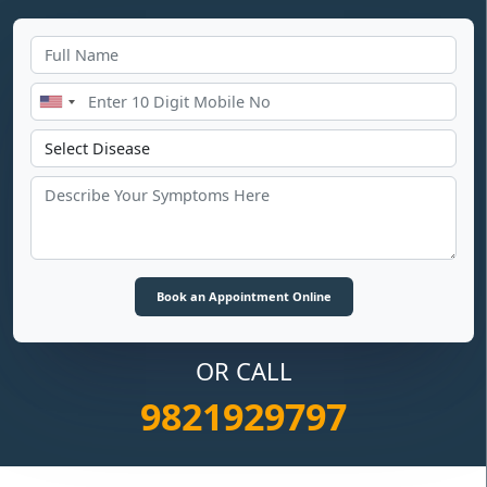
OR CALL
9821929797