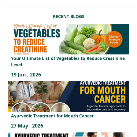
RECENT BLOGS
Your Ultimate List of Vegetables to Reduce Creatinine
Level
19 Jun , 2026
Ayurvedic Treatment for Mouth Cancer
27 May , 2026