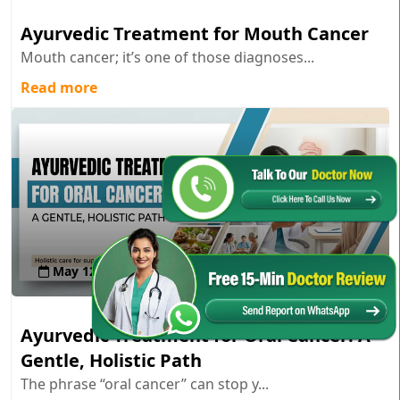
Ayurvedic Treatment for Mouth Cancer
Mouth cancer; it’s one of those diagnoses...
Read more
May 12 , 2026
Ayurvedic Treatment for Oral Cancer: A
Gentle, Holistic Path
The phrase “oral cancer” can stop y...