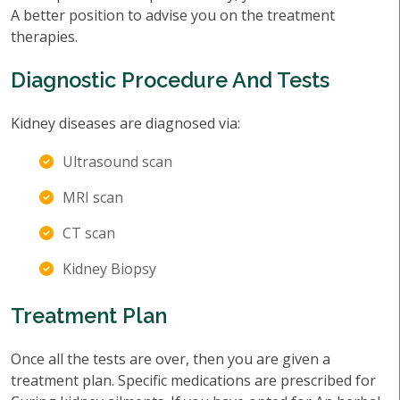
A better position to advise you on the treatment
therapies.
Diagnostic Procedure And Tests
Kidney diseases are diagnosed via:
Ultrasound scan
MRI scan
CT scan
Kidney Biopsy
Treatment Plan
Once all the tests are over, then you are given a
treatment plan. Specific medications are prescribed for