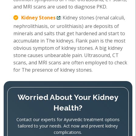
and MRI scans are used to diagnose PKD.
Kidney Stones
:
Kidney stones (renal calculi,
nephrolithiasis, or urolithiasis) are deposits of
minerals and salts that get hardened and start to
accumulate in The kidneys. Flank pain is the most
obvious symptom of kidney stones. A big kidney
stone causes unbearable pain. Ultrasound, CT
scans, and MRI scans are often employed to check
for The presence of kidney stones.
Worried About Your Kidney
Health?
Contact our experts for Ayurvedic treatment options
tailored to your needs. Act now and prevent kidney
complications.