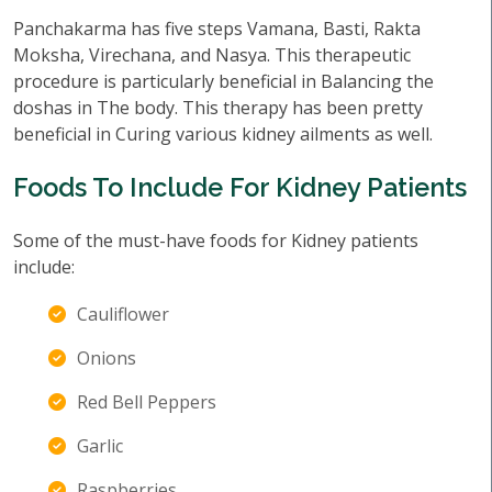
Panchakarma has five steps Vamana, Basti, Rakta
Moksha, Virechana, and Nasya. This therapeutic
procedure is particularly beneficial in Balancing the
doshas in The body. This therapy has been pretty
beneficial in Curing various kidney ailments as well.
Foods To Include For Kidney Patients
Some of the must-have foods for Kidney patients
include:
Cauliflower
Onions
Red Bell Peppers
Garlic
Raspberries