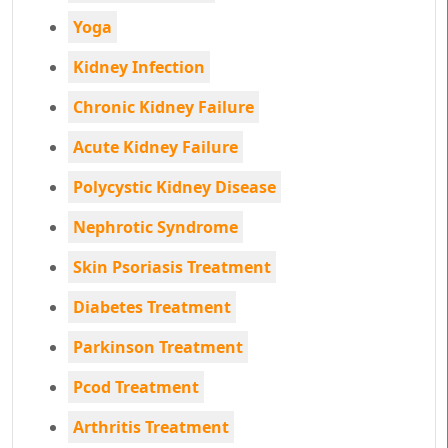
Yoga
Kidney Infection
Chronic Kidney Failure
Acute Kidney Failure
Polycystic Kidney Disease
Nephrotic Syndrome
Skin Psoriasis Treatment
Diabetes Treatment
Parkinson Treatment
Pcod Treatment
Arthritis Treatment