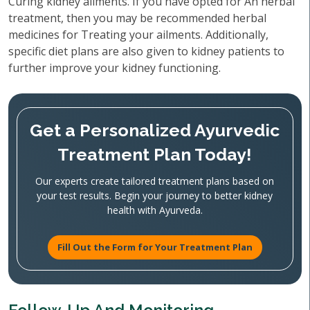
Curing kidney ailments. If you have opted for An herbal
treatment, then you may be recommended herbal
medicines for Treating your ailments. Additionally,
specific diet plans are also given to kidney patients to
further improve your kidney functioning.
Get a Personalized Ayurvedic
Treatment Plan Today!
Our experts create tailored treatment plans based on
your test results. Begin your journey to better kidney
health with Ayurveda.
Fill Out the Form for Your Treatment Plan