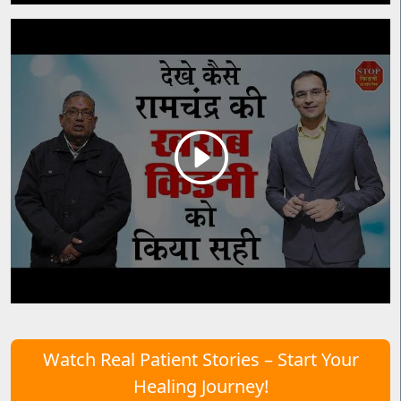
Watch Real Patient Stories – Start Your
Healing Journey!