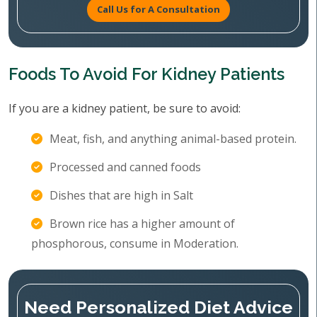
Call Us for A Consultation
Foods To Avoid For Kidney Patients
If you are a kidney patient, be sure to avoid:
Meat, fish, and anything animal-based protein.
Processed and canned foods
Dishes that are high in Salt
Brown rice has a higher amount of
phosphorous, consume in Moderation.
Need Personalized Diet Advice