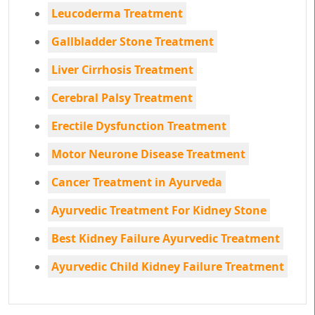
Leucoderma Treatment
Gallbladder Stone Treatment
Liver Cirrhosis Treatment
Cerebral Palsy Treatment
Erectile Dysfunction Treatment
Motor Neurone Disease Treatment
Cancer Treatment in Ayurveda
Ayurvedic Treatment For Kidney Stone
Best Kidney Failure Ayurvedic Treatment
Ayurvedic Child Kidney Failure Treatment