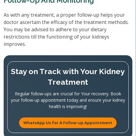
Follow-Up And Monitoring
As with any treatment, a proper follow-up helps your
doctor ascertain the efficacy of the treatment methods.
You may be advised to adhere to your dietary
restrictions till the functioning of your kidneys
improves.
Stay on Track with Your Kidney
Treatment
Regular follow-ups are crucial for Your recovery. Book
your follow-up appointment today and ensure your kidney
health is improving!
WhatsApp Us for A Follow-up Appointment