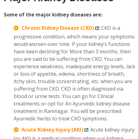
Some of the major kidney diseases are:
Chronic Kidney Disease (CKD)
:
CKD is a
progressive condition, which means your symptoms
would worsen over time. If your kidney’s functions
have been declining for More than 3 months, then
you are said to be suffering from CKD. You can
experience weakness, inadequate energy levels, lack
or loss of appetite, edema, shortness of breath,
itchy skin, trouble concentrating, etc. when you are
suffering from CKD. CKD is often diagnosed via
blood or urine tests. You can go for Clinical
treatments or opt for An Ayurvedic kidney disease
treatment in Raninagar. You will be prescribed
Ayurvedic herbs to treat CKD symptoms.
Acute Kidney Injury (AKI)
:
Acute kidney injury
(or AKI) is a medical condition when our kidneys