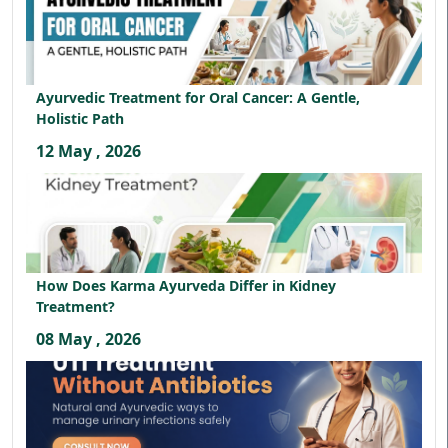
Ayurvedic Treatment for Oral Cancer: A Gentle,
Holistic Path
12 May , 2026
How Does Karma Ayurveda Differ in Kidney
Treatment?
08 May , 2026