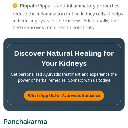
Pippali:
Pippali’s anti-inflammatory properties
reduce the inflammation in The kidney cells. It helps
in Reducing cysts in The kidneys. Additionally, this
herb improves renal health holistically.
Discover Natural Healing for
Your Kidneys
Get personalized Ayurvedic treatment and experience the
power of herbal remedies. Connect with us today!
WhatsApp Us for Ayurvedic Guidance
Panchakarma