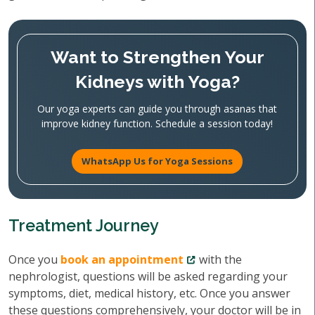
Want to Strengthen Your
Kidneys with Yoga?
Our yoga experts can guide you through asanas that
improve kidney function. Schedule a session today!
WhatsApp Us for Yoga Sessions
Treatment Journey
Once you
book an appointment
with the
nephrologist, questions will be asked regarding your
symptoms, diet, medical history, etc. Once you answer
these questions comprehensively, your doctor will be in