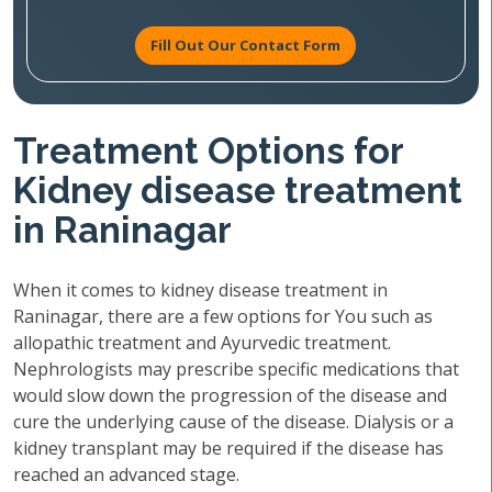
Fill Out Our Contact Form
Treatment Options for
Kidney disease treatment
in Raninagar
When it comes to kidney disease treatment in
Raninagar, there are a few options for You such as
allopathic treatment and Ayurvedic treatment.
Nephrologists may prescribe specific medications that
would slow down the progression of the disease and
cure the underlying cause of the disease. Dialysis or a
kidney transplant may be required if the disease has
reached an advanced stage.