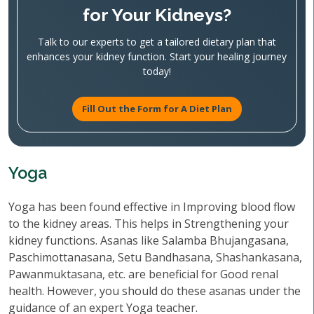
for Your Kidneys?
Talk to our experts to get a tailored dietary plan that
enhances your kidney function. Start your healing journey
today!
Fill Out the Form for A Diet Plan
Yoga
Yoga has been found effective in Improving blood flow
to the kidney areas. This helps in Strengthening your
kidney functions. Asanas like Salamba Bhujangasana,
Paschimottanasana, Setu Bandhasana, Shashankasana,
Pawanmuktasana, etc. are beneficial for Good renal
health. However, you should do these asanas under the
guidance of an expert Yoga teacher.