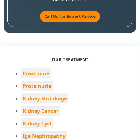
Call Us for Expert Advice
OUR TREATMENT
Creatinine
Proteinuria
Kidney Shrinkage
Kidney Cancer
Kidney Cyst
Iga Nephropathy