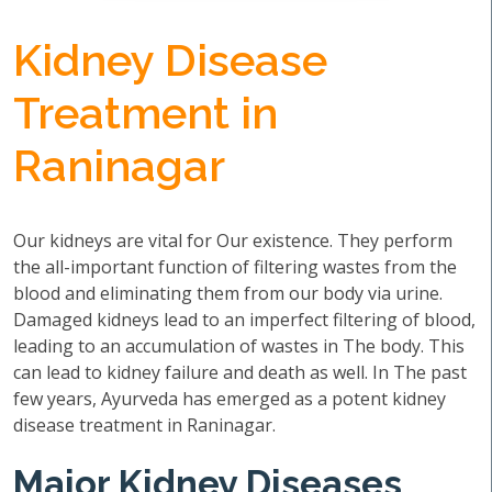
Kidney Disease
Treatment in
Raninagar
Our kidneys are vital for Our existence. They perform
the all-important function of filtering wastes from the
blood and eliminating them from our body via urine.
Damaged kidneys lead to an imperfect filtering of blood,
leading to an accumulation of wastes in The body. This
can lead to kidney failure and death as well. In The past
few years, Ayurveda has emerged as a potent kidney
disease treatment in Raninagar.
Major Kidney Diseases