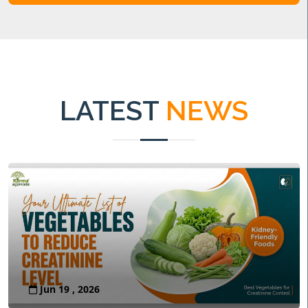
LATEST
NEWS
Jun 19 , 2026