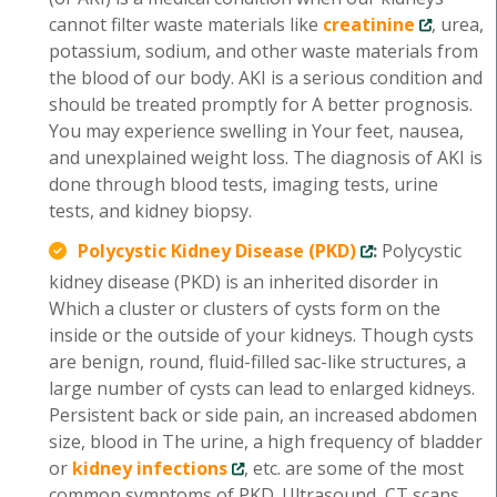
cannot filter waste materials like
creatinine
, urea,
potassium, sodium, and other waste materials from
the blood of our body. AKI is a serious condition and
should be treated promptly for A better prognosis.
You may experience swelling in Your feet, nausea,
and unexplained weight loss. The diagnosis of AKI is
done through blood tests, imaging tests, urine
tests, and kidney biopsy.
Polycystic Kidney Disease (PKD)
:
Polycystic
kidney disease (PKD) is an inherited disorder in
Which a cluster or clusters of cysts form on the
inside or the outside of your kidneys. Though cysts
are benign, round, fluid-filled sac-like structures, a
large number of cysts can lead to enlarged kidneys.
Persistent back or side pain, an increased abdomen
size, blood in The urine, a high frequency of bladder
or
kidney infections
, etc. are some of the most
common symptoms of PKD. Ultrasound, CT scans,