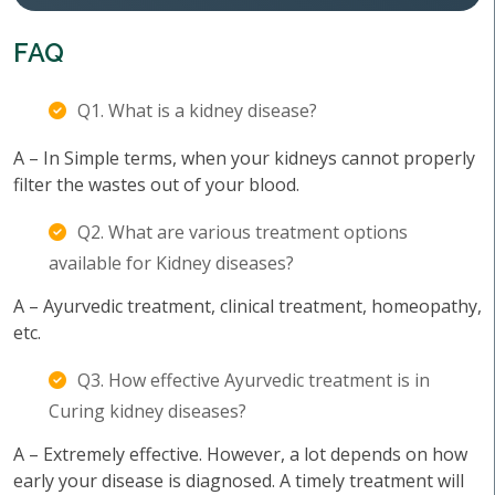
FAQ
Q1. What is a kidney disease?
A – In Simple terms, when your kidneys cannot properly
filter the wastes out of your blood.
Q2. What are various treatment options
available for Kidney diseases?
A – Ayurvedic treatment, clinical treatment, homeopathy,
etc.
Q3. How effective Ayurvedic treatment is in
Curing kidney diseases?
A – Extremely effective. However, a lot depends on how
early your disease is diagnosed. A timely treatment will