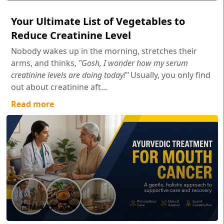
Your Ultimate List of Vegetables to
Reduce Creatinine Level
Nobody wakes up in the morning, stretches their
arms, and thinks,
"Gosh, I wonder how my serum
creatinine levels are doing today!"
Usually, you only find
out about creatinine aft...
Read more
May 27 , 2026