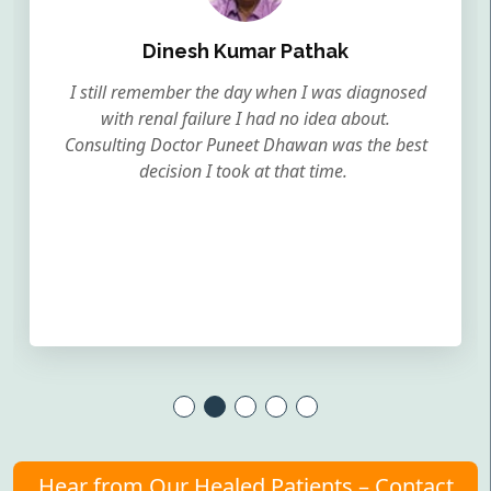
Dinesh Kumar Pathak
I still remember the day when I was diagnosed
with renal failure I had no idea about.
Consulting Doctor Puneet Dhawan was the best
decision I took at that time.
Hear from Our Healed Patients – Contact