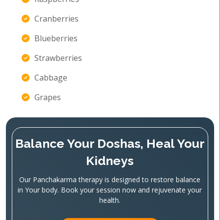
Cranberries
Blueberries
Strawberries
Cabbage
Grapes
Balance Your Doshas, Heal Your
Kidneys
Our Panchakarma therapy is designed to restore balance
in Your body. Book your session now and rejuvenate your
health.