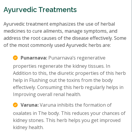
Ayurvedic Treatments
Ayurvedic treatment emphasizes the use of herbal
medicines to cure ailments, manage symptoms, and
address the root causes of the disease effectively. Some
of the most commonly used Ayurvedic herbs are:
Punarnava:
Punarnava’s regenerative
properties regenerate the kidney tissues. In
Addition to this, the diuretic properties of this herb
help in Flushing out the toxins from the body
effectively. Consuming this herb regularly helps in
Improving overall renal health.
Varuna:
Varuna inhibits the formation of
oxalates in The body. This reduces your chances of
kidney stones. This herb helps you get improved
kidney health.