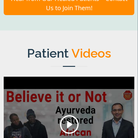
Us to Join Them!
Patient
Videos