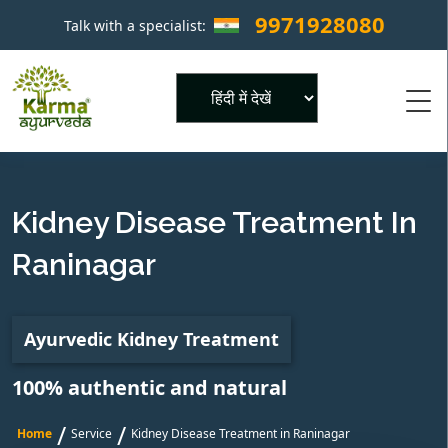
9971928080
Talk with a specialist:
×
Powered by
Kidney Disease Treatment In
Raninagar
Ayurvedic Kidney Treatment
100% authentic and natural
/
/
Home
Service
Kidney Disease Treatment in Raninagar