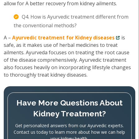
allow for A better recovery from kidney ailments.
Q4. How is Ayurvedic treatment different from
the conventional methods?
A –
Ayurvedic treatment for Kidney diseases
is
safe, as it makes use of herbal medicines to treat
ailments. Ayurveda focuses on treating the root cause
of the disease comprehensively. Ayurvedic treatment
also focuses heavily on incorporating lifestyle changes
to thoroughly treat kidney diseases.
Have More Questions About
Kidney Treatment?
Get personalized answers from our Ayurvedic experts.
Contact us today to learn more about how we can help
your kidney health.