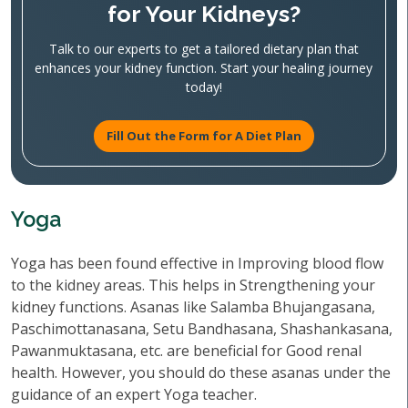
for Your Kidneys?
Talk to our experts to get a tailored dietary plan that
enhances your kidney function. Start your healing journey
today!
Fill Out the Form for A Diet Plan
Yoga
Yoga has been found effective in Improving blood flow
to the kidney areas. This helps in Strengthening your
kidney functions. Asanas like Salamba Bhujangasana,
Paschimottanasana, Setu Bandhasana, Shashankasana,
Pawanmuktasana, etc. are beneficial for Good renal
health. However, you should do these asanas under the
guidance of an expert Yoga teacher.