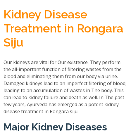
Kidney Disease
Treatment in Rongara
Siju
Our kidneys are vital for Our existence. They perform
the all-important function of filtering wastes from the
blood and eliminating them from our body via urine.
Damaged kidneys lead to an imperfect filtering of blood,
leading to an accumulation of wastes in The body. This
can lead to kidney failure and death as well. In The past
few years, Ayurveda has emerged as a potent kidney
disease treatment in Rongara siju.
Major Kidney Diseases