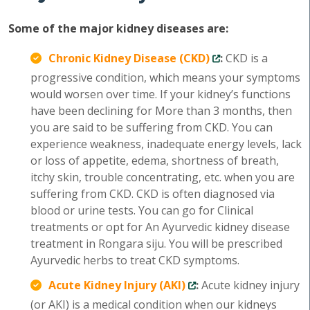
Some of the major kidney diseases are:
Chronic Kidney Disease (CKD)
:
CKD is a
progressive condition, which means your symptoms
would worsen over time. If your kidney’s functions
have been declining for More than 3 months, then
you are said to be suffering from CKD. You can
experience weakness, inadequate energy levels, lack
or loss of appetite, edema, shortness of breath,
itchy skin, trouble concentrating, etc. when you are
suffering from CKD. CKD is often diagnosed via
blood or urine tests. You can go for Clinical
treatments or opt for An Ayurvedic kidney disease
treatment in Rongara siju. You will be prescribed
Ayurvedic herbs to treat CKD symptoms.
Acute Kidney Injury (AKI)
:
Acute kidney injury
(or AKI) is a medical condition when our kidneys