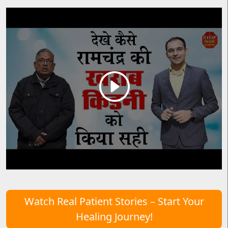
Watch Real Patient Stories – Start Your
Healing Journey!