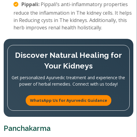
Pippali:
Pippali’s anti-inflammatory properties
reduce the inflammation in The kidney cells. It helps
in Reducing cysts in The kidneys. Additionally, this
herb improves renal health holistically.
Discover Natural Healing for
Your Kidneys
Get personalized Ayurvedic treatment and experience the
power of herbal remedies. Connect with us today!
WhatsApp Us for Ayurvedic Guidance
Panchakarma