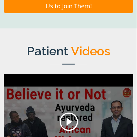
Us to Join Them!
Patient
Videos