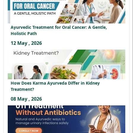
Ayurvedic Treatment for Oral Cancer: A Gentle,
Holistic Path
12 May , 2026
How Does Karma Ayurveda Differ in Kidney
Treatment?
08 May , 2026