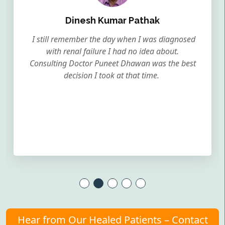
Dinesh Kumar Pathak
I still remember the day when I was diagnosed
with renal failure I had no idea about.
Consulting Doctor Puneet Dhawan was the best
decision I took at that time.
Hear from Our Healed Patients – Contact