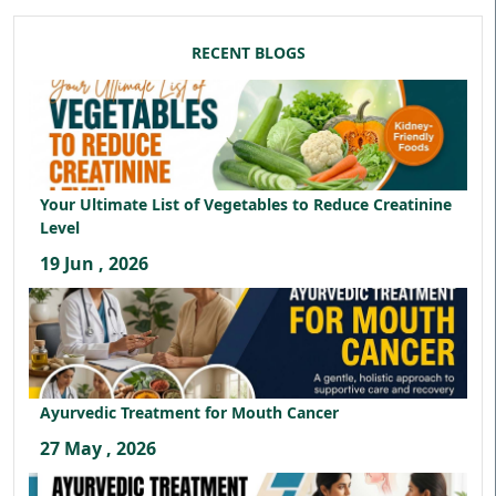
RECENT BLOGS
Your Ultimate List of Vegetables to Reduce Creatinine
Level
19 Jun , 2026
Ayurvedic Treatment for Mouth Cancer
27 May , 2026