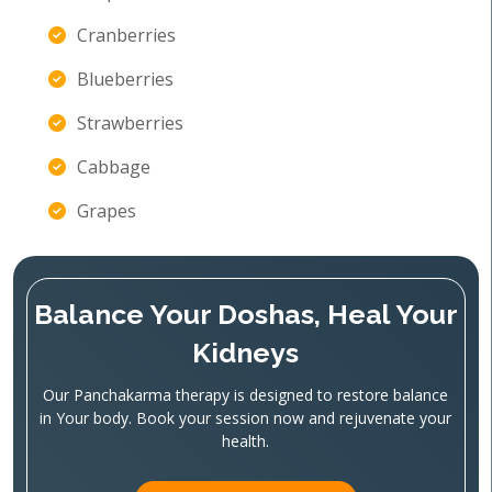
Cranberries
Blueberries
Strawberries
Cabbage
Grapes
Balance Your Doshas, Heal Your
Kidneys
Our Panchakarma therapy is designed to restore balance
in Your body. Book your session now and rejuvenate your
health.