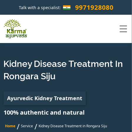
9971928080
Talk with a specialist:
×
Kidney Disease Treatment In
Rongara Siju
Ayurvedic Kidney Treatment
100% authentic and natural
/
/
Home
Service
Kidney Disease Treatment in Rongara Siju