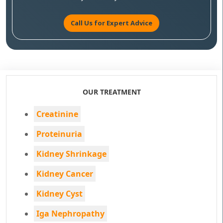
Call Us for Expert Advice
OUR TREATMENT
Creatinine
Proteinuria
Kidney Shrinkage
Kidney Cancer
Kidney Cyst
Iga Nephropathy