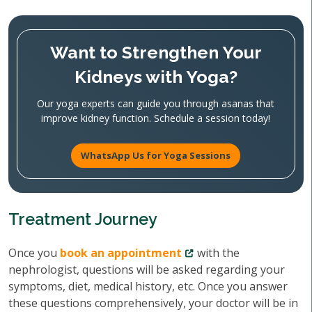
Want to Strengthen Your
Kidneys with Yoga?
Our yoga experts can guide you through asanas that
improve kidney function. Schedule a session today!
WhatsApp Us for Yoga Sessions
Treatment Journey
Once you
book an appointment
with the
nephrologist, questions will be asked regarding your
symptoms, diet, medical history, etc. Once you answer
these questions comprehensively, your doctor will be in