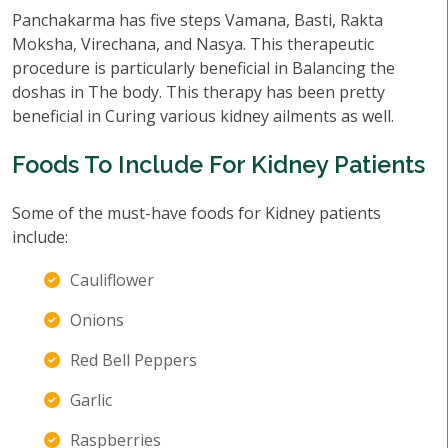
Panchakarma has five steps Vamana, Basti, Rakta
Moksha, Virechana, and Nasya. This therapeutic
procedure is particularly beneficial in Balancing the
doshas in The body. This therapy has been pretty
beneficial in Curing various kidney ailments as well.
Foods To Include For Kidney Patients
Some of the must-have foods for Kidney patients
include:
Cauliflower
Onions
Red Bell Peppers
Garlic
Raspberries