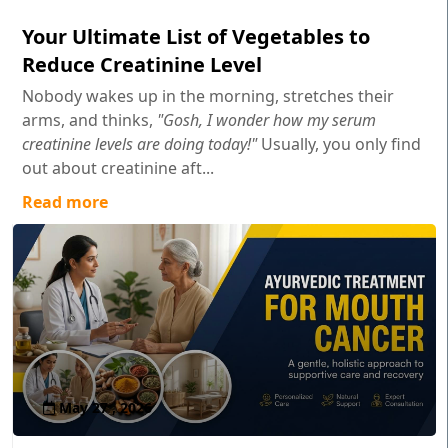
Your Ultimate List of Vegetables to
Reduce Creatinine Level
Nobody wakes up in the morning, stretches their
arms, and thinks,
"Gosh, I wonder how my serum
creatinine levels are doing today!"
Usually, you only find
out about creatinine aft...
Read more
May 27 , 2026