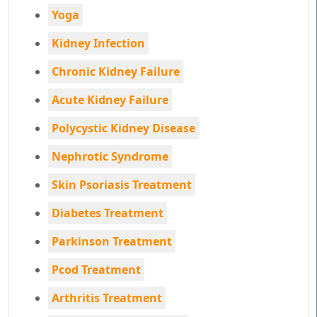
Yoga
Kidney Infection
Chronic Kidney Failure
Acute Kidney Failure
Polycystic Kidney Disease
Nephrotic Syndrome
Skin Psoriasis Treatment
Diabetes Treatment
Parkinson Treatment
Pcod Treatment
Arthritis Treatment