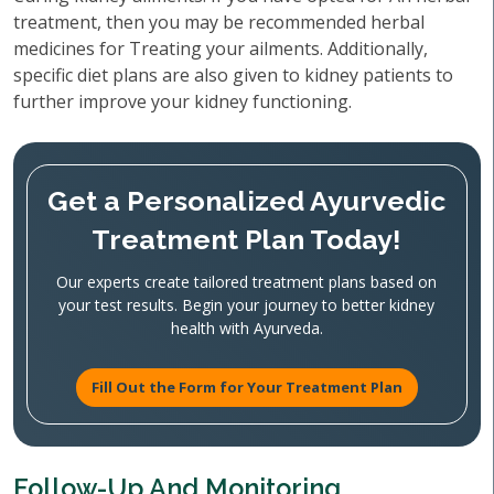
treatment, then you may be recommended herbal
medicines for Treating your ailments. Additionally,
specific diet plans are also given to kidney patients to
further improve your kidney functioning.
Get a Personalized Ayurvedic
Treatment Plan Today!
Our experts create tailored treatment plans based on
your test results. Begin your journey to better kidney
health with Ayurveda.
Fill Out the Form for Your Treatment Plan
Follow-Up And Monitoring