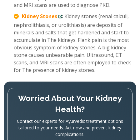
and MRI scans are used to diagnose PKD.
Kidney Stones
:
Kidney stones (renal calculi,
nephrolithiasis, or urolithiasis) are deposits of
minerals and salts that get hardened and start to
accumulate in The kidneys. Flank pain is the most
obvious symptom of kidney stones. A big kidney
stone causes unbearable pain. Ultrasound, CT
scans, and MRI scans are often employed to check
for The presence of kidney stones.
Worried About Your Kidney
Health?
Contact our experts for Ayurvedic treatment options
tailored to your needs. Act now and prevent kidney
complications.