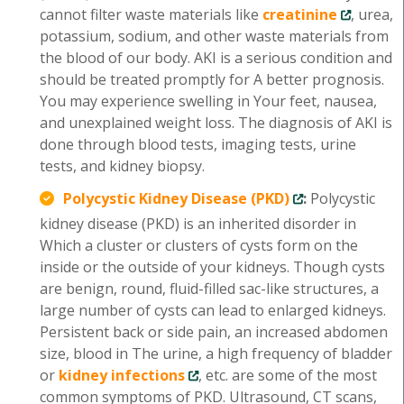
cannot filter waste materials like
creatinine
, urea,
potassium, sodium, and other waste materials from
the blood of our body. AKI is a serious condition and
should be treated promptly for A better prognosis.
You may experience swelling in Your feet, nausea,
and unexplained weight loss. The diagnosis of AKI is
done through blood tests, imaging tests, urine
tests, and kidney biopsy.
Polycystic Kidney Disease (PKD)
:
Polycystic
kidney disease (PKD) is an inherited disorder in
Which a cluster or clusters of cysts form on the
inside or the outside of your kidneys. Though cysts
are benign, round, fluid-filled sac-like structures, a
large number of cysts can lead to enlarged kidneys.
Persistent back or side pain, an increased abdomen
size, blood in The urine, a high frequency of bladder
or
kidney infections
, etc. are some of the most
common symptoms of PKD. Ultrasound, CT scans,