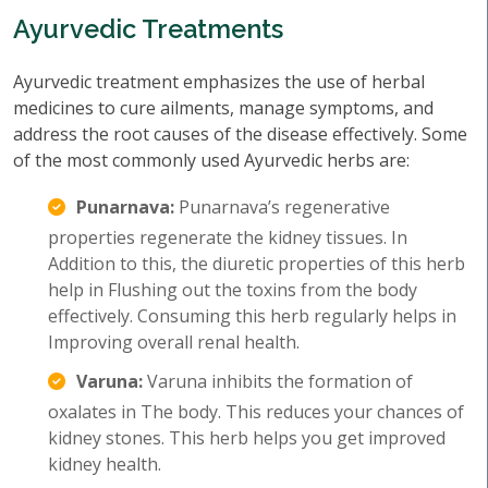
Ayurvedic Treatments
Ayurvedic treatment emphasizes the use of herbal
medicines to cure ailments, manage symptoms, and
address the root causes of the disease effectively. Some
of the most commonly used Ayurvedic herbs are:
Punarnava:
Punarnava’s regenerative
properties regenerate the kidney tissues. In
Addition to this, the diuretic properties of this herb
help in Flushing out the toxins from the body
effectively. Consuming this herb regularly helps in
Improving overall renal health.
Varuna:
Varuna inhibits the formation of
oxalates in The body. This reduces your chances of
kidney stones. This herb helps you get improved
kidney health.