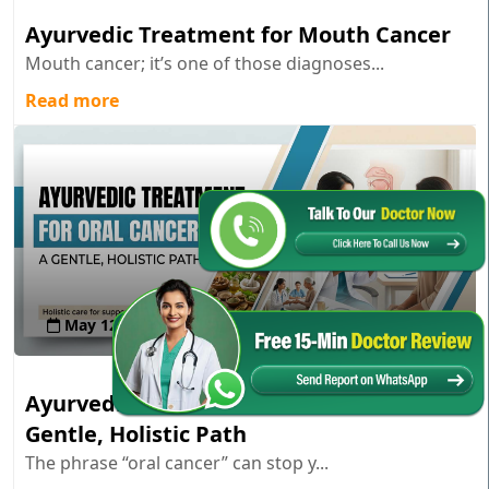
Ayurvedic Treatment for Mouth Cancer
Mouth cancer; it’s one of those diagnoses...
Read more
May 12 , 2026
Ayurvedic Treatment for Oral Cancer: A
Gentle, Holistic Path
The phrase “oral cancer” can stop y...