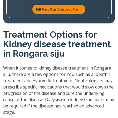
Fill Out Our Contact Form
Treatment Options for
Kidney disease treatment
in Rongara siju
When it comes to kidney disease treatment in Rongara
siju, there are a few options for You such as allopathic
treatment and Ayurvedic treatment. Nephrologists may
prescribe specific medications that would slow down the
progression of the disease and cure the underlying
cause of the disease. Dialysis or a kidney transplant may
be required if the disease has reached an advanced
stage.