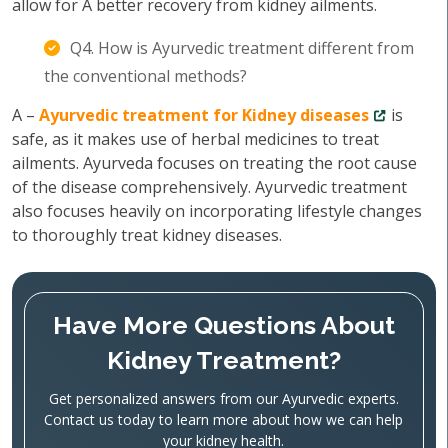
allow for A better recovery from kidney ailments.
Q4. How is Ayurvedic treatment different from
the conventional methods?
A –
Ayurvedic treatment for Kidney diseases
is
safe, as it makes use of herbal medicines to treat
ailments. Ayurveda focuses on treating the root cause
of the disease comprehensively. Ayurvedic treatment
also focuses heavily on incorporating lifestyle changes
to thoroughly treat kidney diseases.
Have More Questions About
Kidney Treatment?
Get personalized answers from our Ayurvedic experts.
Contact us today to learn more about how we can help
your kidney health.