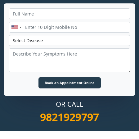
OR CALL
9821929797