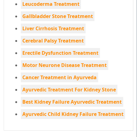
Leucoderma Treatment
Gallbladder Stone Treatment
Liver Cirrhosis Treatment
Cerebral Palsy Treatment
Erectile Dysfunction Treatment
Motor Neurone Disease Treatment
Cancer Treatment in Ayurveda
Ayurvedic Treatment For Kidney Stone
Best Kidney Failure Ayurvedic Treatment
Ayurvedic Child Kidney Failure Treatment