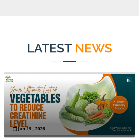
LATEST
NEWS
Jun 19 , 2026