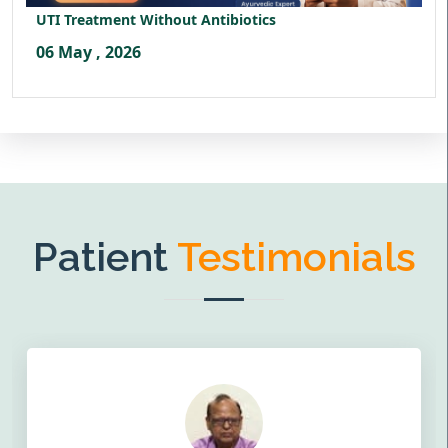
UTI Treatment Without Antibiotics
06 May , 2026
Patient
Testimonials