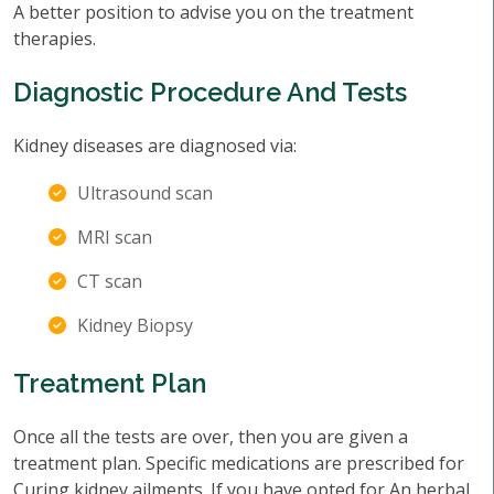
A better position to advise you on the treatment
therapies.
Diagnostic Procedure And Tests
Kidney diseases are diagnosed via:
Ultrasound scan
MRI scan
CT scan
Kidney Biopsy
Treatment Plan
Once all the tests are over, then you are given a
treatment plan. Specific medications are prescribed for
Curing kidney ailments. If you have opted for An herbal