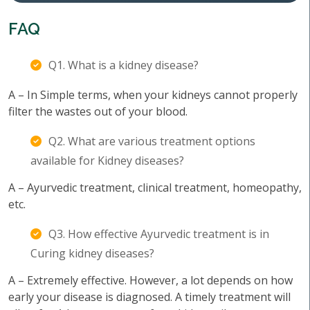
FAQ
Q1. What is a kidney disease?
A – In Simple terms, when your kidneys cannot properly
filter the wastes out of your blood.
Q2. What are various treatment options
available for Kidney diseases?
A – Ayurvedic treatment, clinical treatment, homeopathy,
etc.
Q3. How effective Ayurvedic treatment is in
Curing kidney diseases?
A – Extremely effective. However, a lot depends on how
early your disease is diagnosed. A timely treatment will