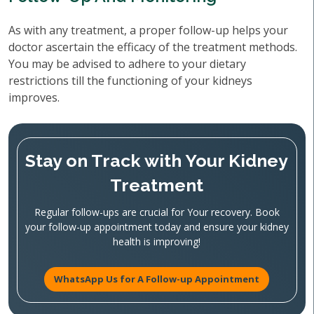
As with any treatment, a proper follow-up helps your
doctor ascertain the efficacy of the treatment methods.
You may be advised to adhere to your dietary
restrictions till the functioning of your kidneys
improves.
Stay on Track with Your Kidney
Treatment
Regular follow-ups are crucial for Your recovery. Book
your follow-up appointment today and ensure your kidney
health is improving!
WhatsApp Us for A Follow-up Appointment