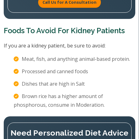
Call Us for A Consultation
Foods To Avoid For Kidney Patients
If you are a kidney patient, be sure to avoid:
Meat, fish, and anything animal-based protein.
Processed and canned foods
Dishes that are high in Salt
Brown rice has a higher amount of
phosphorous, consume in Moderation.
Need Personalized Diet Advice