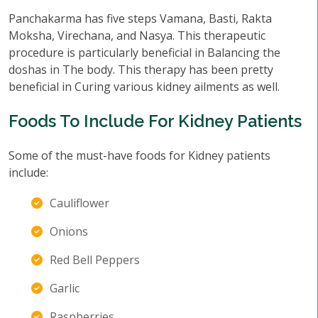
Panchakarma has five steps Vamana, Basti, Rakta
Moksha, Virechana, and Nasya. This therapeutic
procedure is particularly beneficial in Balancing the
doshas in The body. This therapy has been pretty
beneficial in Curing various kidney ailments as well.
Foods To Include For Kidney Patients
Some of the must-have foods for Kidney patients
include:
Cauliflower
Onions
Red Bell Peppers
Garlic
Raspberries