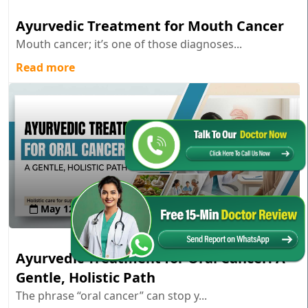
Ayurvedic Treatment for Mouth Cancer
Mouth cancer; it’s one of those diagnoses...
Read more
May 12 , 2026
Ayurvedic Treatment for Oral Cancer: A
Gentle, Holistic Path
The phrase “oral cancer” can stop y...