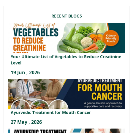
RECENT BLOGS
Your Ultimate List of Vegetables to Reduce Creatinine
Level
19 Jun , 2026
Ayurvedic Treatment for Mouth Cancer
27 May , 2026