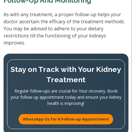
Follow-Up And Monitoring
As with any treatment, a proper follow-up helps your
doctor ascertain the efficacy of the treatment methods.
You may be advised to adhere to your dietary
restrictions till the functioning of your kidneys
improves.
Stay on Track with Your Kidney
Treatment
Regular follow-ups are crucial for Your recovery. Book
your follow-up appointment today and ensure your kidney
health is improving!
WhatsApp Us for A Follow-up Appointment