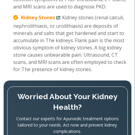
and MRI scans are used to diagnose PKD.
Kidney Stones
:
Kidney stones (renal calculi,
nephrolithiasis, or urolithiasis) are deposits of
minerals and salts that get hardened and start to
accumulate in The kidneys. Flank pain is the most
obvious symptom of kidney stones. A big kidney
stone causes unbearable pain. Ultrasound, CT
scans, and MRI scans are often employed to check
for The presence of kidney stones.
Worried About Your Kidney
Health?
Contact our experts for Ayurvedic treatment options
tailored to your needs. Act now and prevent kidney
complications.