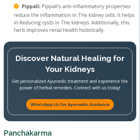
Pippali:
Pippali’s anti-inflammatory properties
reduce the inflammation in The kidney cells. It helps
in Reducing cysts in The kidneys. Additionally, this
herb improves renal health holistically.
Discover Natural Healing for
Your Kidneys
Get personalized Ayurvedic treatment and experience the
power of herbal remedies. Connect with us today!
WhatsApp Us for Ayurvedic Guidance
Panchakarma