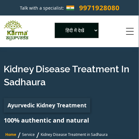
9971928080
Talk with a specialist:
×
Powered by
Kidney Disease Treatment In
Sadhaura
Ayurvedic Kidney Treatment
100% authentic and natural
/
/
Home
Service
Kidney Disease Treatment in Sadhaura