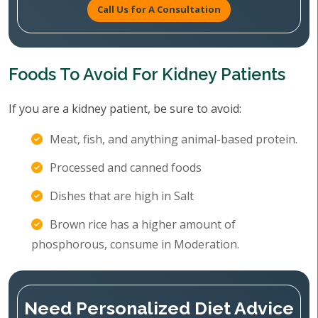
Call Us for A Consultation
Foods To Avoid For Kidney Patients
If you are a kidney patient, be sure to avoid:
Meat, fish, and anything animal-based protein.
Processed and canned foods
Dishes that are high in Salt
Brown rice has a higher amount of
phosphorous, consume in Moderation.
Need Personalized Diet Advice