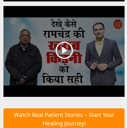
Watch Real Patient Stories – Start Your
Healing Journey!