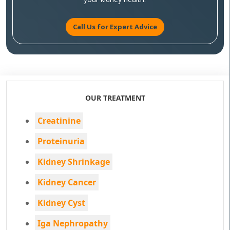
Call Us for Expert Advice
OUR TREATMENT
Creatinine
Proteinuria
Kidney Shrinkage
Kidney Cancer
Kidney Cyst
Iga Nephropathy