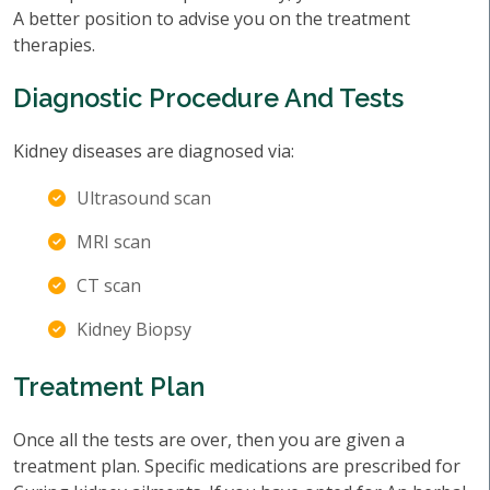
A better position to advise you on the treatment
therapies.
Diagnostic Procedure And Tests
Kidney diseases are diagnosed via:
Ultrasound scan
MRI scan
CT scan
Kidney Biopsy
Treatment Plan
Once all the tests are over, then you are given a
treatment plan. Specific medications are prescribed for