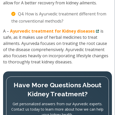
allow for A better recovery from kidney ailments.
Q4. How is Ayurvedic treatment different from
the conventional methods?
A –
Ayurvedic treatment for Kidney diseases
is
safe, as it makes use of herbal medicines to treat
ailments. Ayurveda focuses on treating the root cause
of the disease comprehensively. Ayurvedic treatment
also focuses heavily on incorporating lifestyle changes
to thoroughly treat kidney diseases.
Have More Questions About
Kidney Treatment?
Get personalized answers from our Ayurvedic experts.
Contact us today to learn more about how we can help
your kidney health.