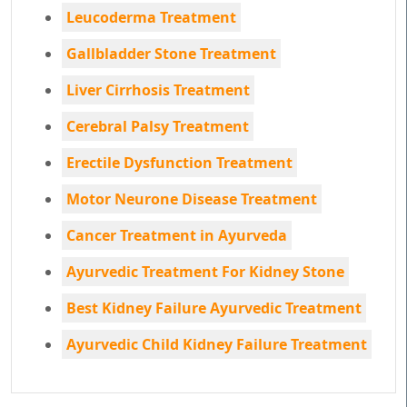
Leucoderma Treatment
Gallbladder Stone Treatment
Liver Cirrhosis Treatment
Cerebral Palsy Treatment
Erectile Dysfunction Treatment
Motor Neurone Disease Treatment
Cancer Treatment in Ayurveda
Ayurvedic Treatment For Kidney Stone
Best Kidney Failure Ayurvedic Treatment
Ayurvedic Child Kidney Failure Treatment