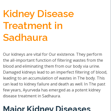
Kidney Disease
Treatment in
Sadhaura
Our kidneys are vital for Our existence. They perform
the all-important function of filtering wastes from the
blood and eliminating them from our body via urine.
Damaged kidneys lead to an imperfect filtering of blood,
leading to an accumulation of wastes in The body. This
can lead to kidney failure and death as well. In The past
few years, Ayurveda has emerged as a potent kidney
disease treatment in Sadhaura.
Major Kidney Diseases