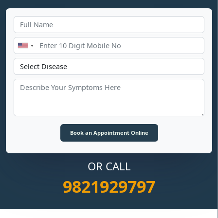
OR CALL
9821929797