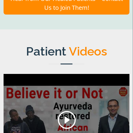
Us to Join Them!
Patient
Videos