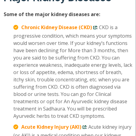
Some of the major kidney diseases are:
Chronic Kidney Disease (CKD)
:
CKD is a
progressive condition, which means your symptoms
would worsen over time. If your kidney’s functions
have been declining for More than 3 months, then
you are said to be suffering from CKD. You can
experience weakness, inadequate energy levels, lack
or loss of appetite, edema, shortness of breath,
itchy skin, trouble concentrating, etc. when you are
suffering from CKD. CKD is often diagnosed via
blood or urine tests. You can go for Clinical
treatments or opt for An Ayurvedic kidney disease
treatment in Sadhaura. You will be prescribed
Ayurvedic herbs to treat CKD symptoms.
Acute Kidney Injury (AKI)
:
Acute kidney injury
(or AKI) is a medical condition when our kidneys