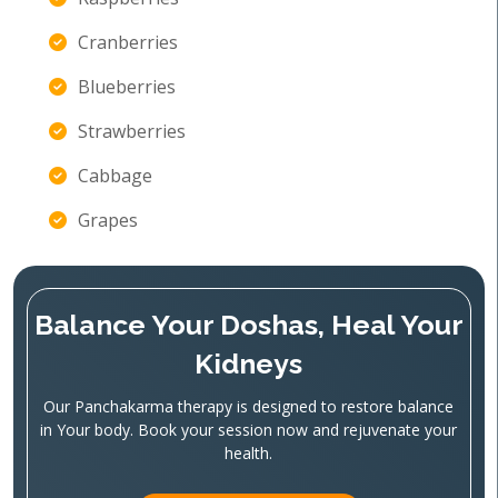
Cranberries
Blueberries
Strawberries
Cabbage
Grapes
Balance Your Doshas, Heal Your
Kidneys
Our Panchakarma therapy is designed to restore balance
in Your body. Book your session now and rejuvenate your
health.