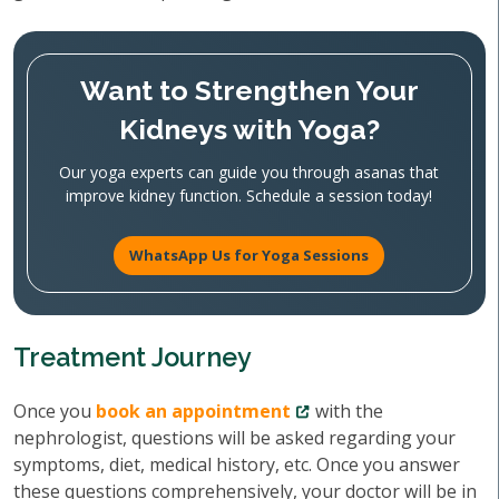
Want to Strengthen Your
Kidneys with Yoga?
Our yoga experts can guide you through asanas that
improve kidney function. Schedule a session today!
WhatsApp Us for Yoga Sessions
Treatment Journey
Once you
book an appointment
with the
nephrologist, questions will be asked regarding your
symptoms, diet, medical history, etc. Once you answer
these questions comprehensively, your doctor will be in