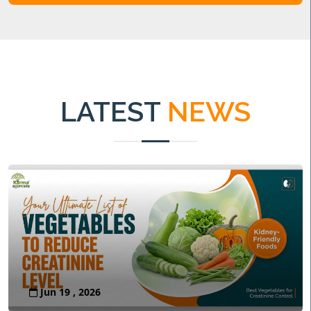
LATEST
NEWS
Jun 19 , 2026