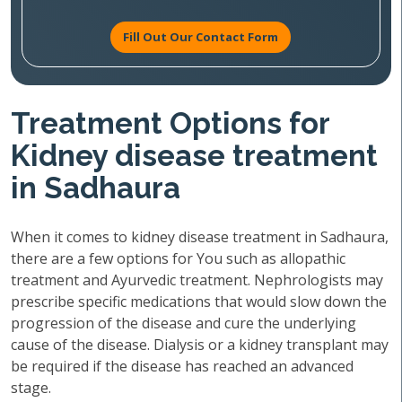
Fill Out Our Contact Form
Treatment Options for
Kidney disease treatment
in Sadhaura
When it comes to kidney disease treatment in Sadhaura,
there are a few options for You such as allopathic
treatment and Ayurvedic treatment. Nephrologists may
prescribe specific medications that would slow down the
progression of the disease and cure the underlying
cause of the disease. Dialysis or a kidney transplant may
be required if the disease has reached an advanced
stage.