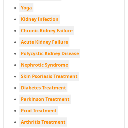
Yoga
Kidney Infection
Chronic Kidney Failure
Acute Kidney Failure
Polycystic Kidney Disease
Nephrotic Syndrome
Skin Psoriasis Treatment
Diabetes Treatment
Parkinson Treatment
Pcod Treatment
Arthritis Treatment