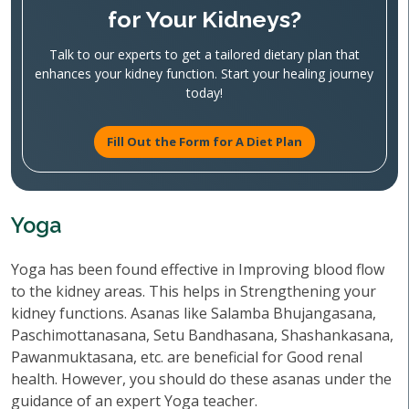
for Your Kidneys?
Talk to our experts to get a tailored dietary plan that
enhances your kidney function. Start your healing journey
today!
Fill Out the Form for A Diet Plan
Yoga
Yoga has been found effective in Improving blood flow
to the kidney areas. This helps in Strengthening your
kidney functions. Asanas like Salamba Bhujangasana,
Paschimottanasana, Setu Bandhasana, Shashankasana,
Pawanmuktasana, etc. are beneficial for Good renal
health. However, you should do these asanas under the
guidance of an expert Yoga teacher.