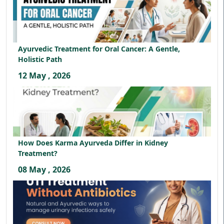
Ayurvedic Treatment for Oral Cancer: A Gentle,
Holistic Path
12 May , 2026
How Does Karma Ayurveda Differ in Kidney
Treatment?
08 May , 2026