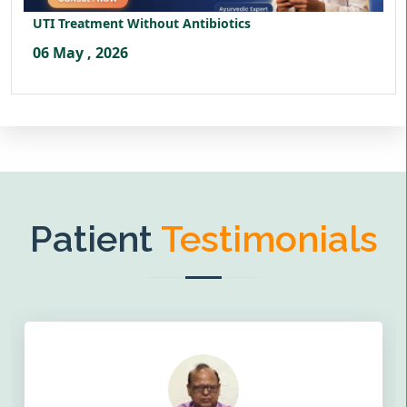
UTI Treatment Without Antibiotics
06 May , 2026
Patient
Testimonials