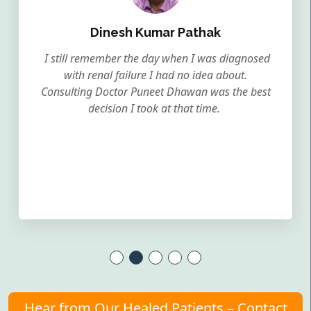
Dinesh Kumar Pathak
I still remember the day when I was diagnosed
with renal failure I had no idea about.
Consulting Doctor Puneet Dhawan was the best
decision I took at that time.
Hear from Our Healed Patients – Contact