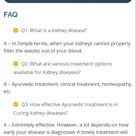
FAQ
Q1. What is a kidney disease?
A – In Simple terms, when your kidneys cannot properly
filter the wastes out of your blood.
Q2. What are various treatment options
available for Kidney diseases?
A – Ayurvedic treatment, clinical treatment, homeopathy,
etc.
Q3. How effective Ayurvedic treatment is in
Curing kidney diseases?
A – Extremely effective. However, a lot depends on how
early your disease is diagnosed. A timely treatment will