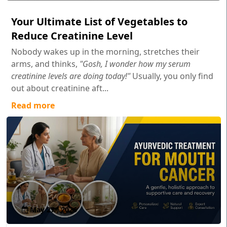
Your Ultimate List of Vegetables to
Reduce Creatinine Level
Nobody wakes up in the morning, stretches their
arms, and thinks,
"Gosh, I wonder how my serum
creatinine levels are doing today!"
Usually, you only find
out about creatinine aft...
Read more
May 27 , 2026