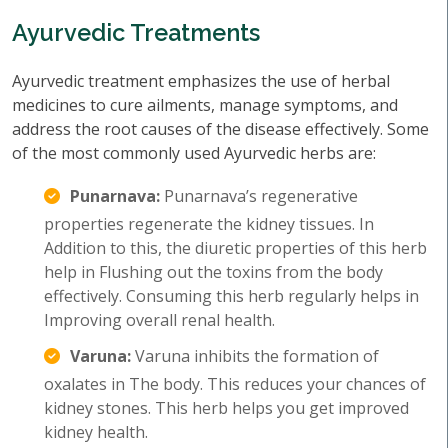
Ayurvedic Treatments
Ayurvedic treatment emphasizes the use of herbal
medicines to cure ailments, manage symptoms, and
address the root causes of the disease effectively. Some
of the most commonly used Ayurvedic herbs are:
Punarnava:
Punarnava’s regenerative
properties regenerate the kidney tissues. In
Addition to this, the diuretic properties of this herb
help in Flushing out the toxins from the body
effectively. Consuming this herb regularly helps in
Improving overall renal health.
Varuna:
Varuna inhibits the formation of
oxalates in The body. This reduces your chances of
kidney stones. This herb helps you get improved
kidney health.