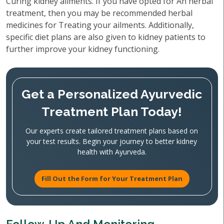
Curing kidney ailments. If you have opted for An herbal
treatment, then you may be recommended herbal
medicines for Treating your ailments. Additionally,
specific diet plans are also given to kidney patients to
further improve your kidney functioning.
Get a Personalized Ayurvedic
Treatment Plan Today!
Our experts create tailored treatment plans based on
your test results. Begin your journey to better kidney
health with Ayurveda.
Fill Out the Form for Your Treatment Plan