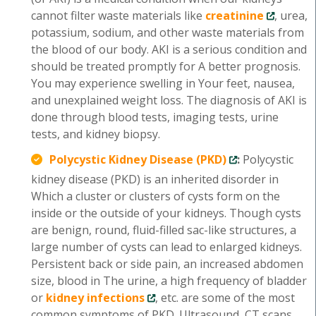
cannot filter waste materials like
creatinine
, urea,
potassium, sodium, and other waste materials from
the blood of our body. AKI is a serious condition and
should be treated promptly for A better prognosis.
You may experience swelling in Your feet, nausea,
and unexplained weight loss. The diagnosis of AKI is
done through blood tests, imaging tests, urine
tests, and kidney biopsy.
Polycystic Kidney Disease (PKD)
:
Polycystic
kidney disease (PKD) is an inherited disorder in
Which a cluster or clusters of cysts form on the
inside or the outside of your kidneys. Though cysts
are benign, round, fluid-filled sac-like structures, a
large number of cysts can lead to enlarged kidneys.
Persistent back or side pain, an increased abdomen
size, blood in The urine, a high frequency of bladder
or
kidney infections
, etc. are some of the most
common symptoms of PKD. Ultrasound, CT scans,