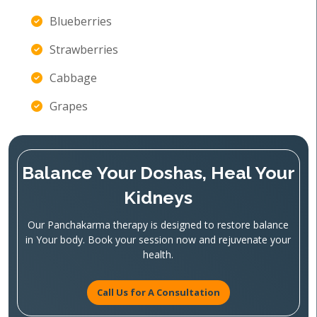
Blueberries
Strawberries
Cabbage
Grapes
Balance Your Doshas, Heal Your
Kidneys
Our Panchakarma therapy is designed to restore balance
in Your body. Book your session now and rejuvenate your
health.
Call Us for A Consultation