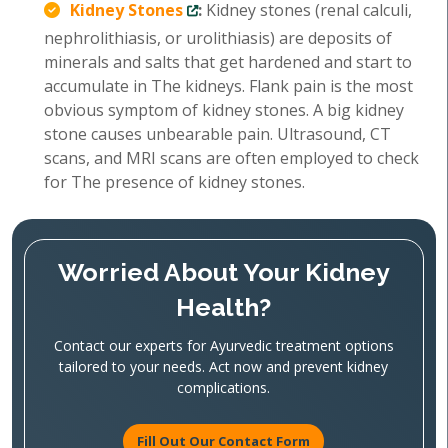
Kidney Stones
:
Kidney stones (renal calculi,
nephrolithiasis, or urolithiasis) are deposits of
minerals and salts that get hardened and start to
accumulate in The kidneys. Flank pain is the most
obvious symptom of kidney stones. A big kidney
stone causes unbearable pain. Ultrasound, CT
scans, and MRI scans are often employed to check
for The presence of kidney stones.
Worried About Your Kidney
Health?
Contact our experts for Ayurvedic treatment options
tailored to your needs. Act now and prevent kidney
complications.
Fill Out Our Contact Form