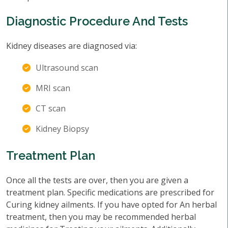
Diagnostic Procedure And Tests
Kidney diseases are diagnosed via:
Ultrasound scan
MRI scan
CT scan
Kidney Biopsy
Treatment Plan
Once all the tests are over, then you are given a
treatment plan. Specific medications are prescribed for
Curing kidney ailments. If you have opted for An herbal
treatment, then you may be recommended herbal