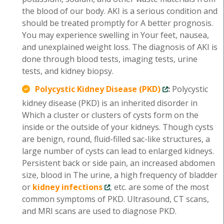
the blood of our body. AKI is a serious condition and
should be treated promptly for A better prognosis.
You may experience swelling in Your feet, nausea,
and unexplained weight loss. The diagnosis of AKI is
done through blood tests, imaging tests, urine
tests, and kidney biopsy.
Polycystic Kidney Disease (PKD)
:
Polycystic
kidney disease (PKD) is an inherited disorder in
Which a cluster or clusters of cysts form on the
inside or the outside of your kidneys. Though cysts
are benign, round, fluid-filled sac-like structures, a
large number of cysts can lead to enlarged kidneys.
Persistent back or side pain, an increased abdomen
size, blood in The urine, a high frequency of bladder
or
kidney infections
, etc. are some of the most
common symptoms of PKD. Ultrasound, CT scans,
and MRI scans are used to diagnose PKD.