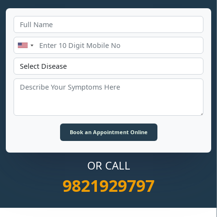
OR CALL
9821929797