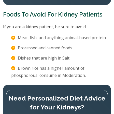
Foods To Avoid For Kidney Patients
If you are a kidney patient, be sure to avoid:
Meat, fish, and anything animal-based protein.
Processed and canned foods
Dishes that are high in Salt
Brown rice has a higher amount of
phosphorous, consume in Moderation.
Need Personalized Diet Advice
for Your Kidneys?