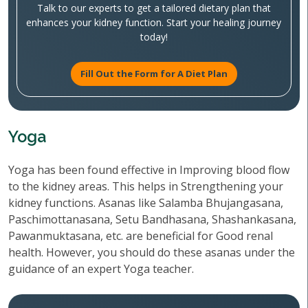
Talk to our experts to get a tailored dietary plan that
enhances your kidney function. Start your healing journey
today!
Fill Out the Form for A Diet Plan
Yoga
Yoga has been found effective in Improving blood flow
to the kidney areas. This helps in Strengthening your
kidney functions. Asanas like Salamba Bhujangasana,
Paschimottanasana, Setu Bandhasana, Shashankasana,
Pawanmuktasana, etc. are beneficial for Good renal
health. However, you should do these asanas under the
guidance of an expert Yoga teacher.