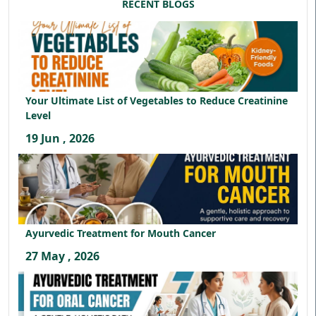
RECENT BLOGS
Your Ultimate List of Vegetables to Reduce Creatinine
Level
19 Jun , 2026
Ayurvedic Treatment for Mouth Cancer
27 May , 2026