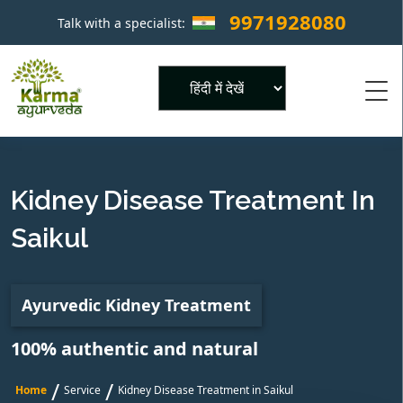
9971928080
Talk with a specialist:
×
Powered by
Kidney Disease Treatment In
Saikul
Ayurvedic Kidney Treatment
100% authentic and natural
/
/
Home
Service
Kidney Disease Treatment in Saikul