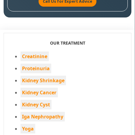
Call Us for Expert Advice
OUR TREATMENT
Creatinine
Proteinuria
Kidney Shrinkage
Kidney Cancer
Kidney Cyst
Iga Nephropathy
Yoga