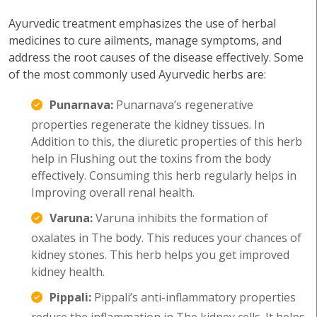
Ayurvedic treatment emphasizes the use of herbal
medicines to cure ailments, manage symptoms, and
address the root causes of the disease effectively. Some
of the most commonly used Ayurvedic herbs are:
Punarnava:
Punarnava’s regenerative
properties regenerate the kidney tissues. In
Addition to this, the diuretic properties of this herb
help in Flushing out the toxins from the body
effectively. Consuming this herb regularly helps in
Improving overall renal health.
Varuna:
Varuna inhibits the formation of
oxalates in The body. This reduces your chances of
kidney stones. This herb helps you get improved
kidney health.
Pippali:
Pippali’s anti-inflammatory properties