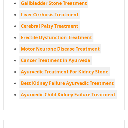
Gallbladder Stone Treatment
Liver Cirrhosis Treatment
Cerebral Palsy Treatment
Erectile Dysfunction Treatment
Motor Neurone Disease Treatment
Cancer Treatment in Ayurveda
Ayurvedic Treatment For Kidney Stone
Best Kidney Failure Ayurvedic Treatment
Ayurvedic Child Kidney Failure Treatment