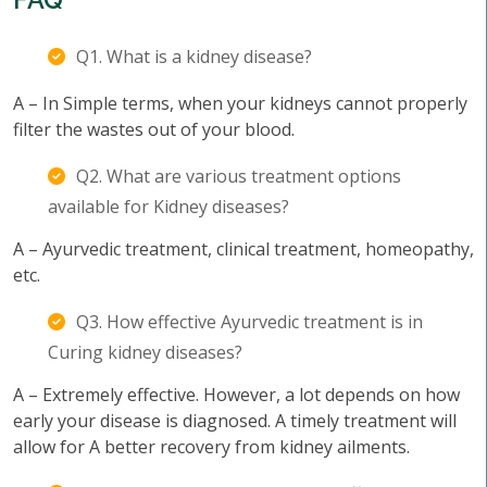
Q1. What is a kidney disease?
A – In Simple terms, when your kidneys cannot properly
filter the wastes out of your blood.
Q2. What are various treatment options
available for Kidney diseases?
A – Ayurvedic treatment, clinical treatment, homeopathy,
etc.
Q3. How effective Ayurvedic treatment is in
Curing kidney diseases?
A – Extremely effective. However, a lot depends on how
early your disease is diagnosed. A timely treatment will
allow for A better recovery from kidney ailments.