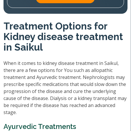
Treatment Options for
Kidney disease treatment
in Saikul
When it comes to kidney disease treatment in Saikul,
there are a few options for You such as allopathic
treatment and Ayurvedic treatment. Nephrologists may
prescribe specific medications that would slow down the
progression of the disease and cure the underlying
cause of the disease. Dialysis or a kidney transplant may
be required if the disease has reached an advanced
stage.
Ayurvedic Treatments