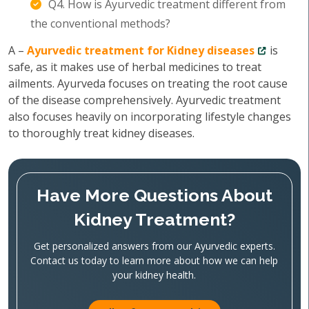
Q4. How is Ayurvedic treatment different from
the conventional methods?
A –
Ayurvedic treatment for Kidney diseases
is
safe, as it makes use of herbal medicines to treat
ailments. Ayurveda focuses on treating the root cause
of the disease comprehensively. Ayurvedic treatment
also focuses heavily on incorporating lifestyle changes
to thoroughly treat kidney diseases.
Have More Questions About
Kidney Treatment?
Get personalized answers from our Ayurvedic experts.
Contact us today to learn more about how we can help
your kidney health.