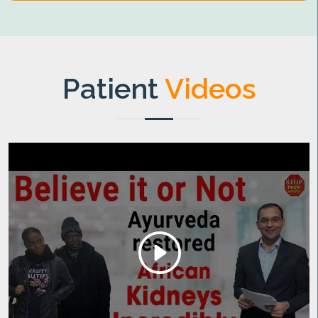
Patient
Videos