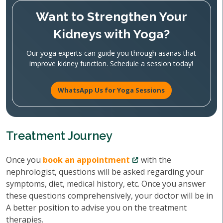
Want to Strengthen Your
Kidneys with Yoga?
Our yoga experts can guide you through asanas that
improve kidney function. Schedule a session today!
WhatsApp Us for Yoga Sessions
Treatment Journey
Once you
book an appointment
with the
nephrologist, questions will be asked regarding your
symptoms, diet, medical history, etc. Once you answer
these questions comprehensively, your doctor will be in
A better position to advise you on the treatment
therapies.