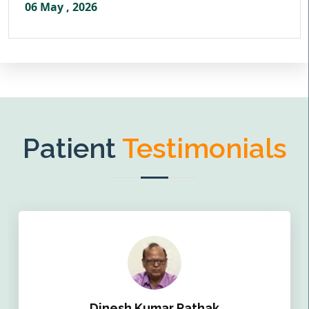
06 May , 2026
Patient
Testimonials
Dinesh Kumar Pathak