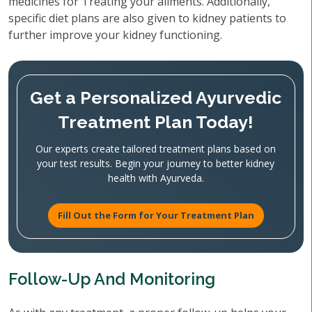
medicines for Treating your ailments. Additionally,
specific diet plans are also given to kidney patients to
further improve your kidney functioning.
Get a Personalized Ayurvedic
Treatment Plan Today!
Our experts create tailored treatment plans based on
your test results. Begin your journey to better kidney
health with Ayurveda.
Fill Out the Form for Your Treatment Plan
Follow-Up And Monitoring