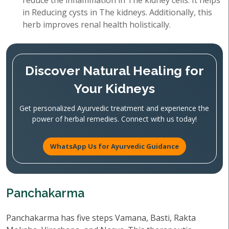
reduce the inflammation in The kidney cells. It helps
in Reducing cysts in The kidneys. Additionally, this
herb improves renal health holistically.
Discover Natural Healing for
Your Kidneys
Get personalized Ayurvedic treatment and experience the
power of herbal remedies. Connect with us today!
WhatsApp Us for Ayurvedic Guidance
Panchakarma
Panchakarma has five steps Vamana, Basti, Rakta