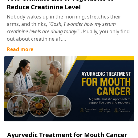
Reduce Creatinine Level
Nobody wakes up in the morning, stretches their
arms, and thinks,
"Gosh, I wonder how my serum
creatinine levels are doing today!"
Usually, you only find
out about creatinine aft...
Read more
May 27 , 2026
Ayurvedic Treatment for Mouth Cancer