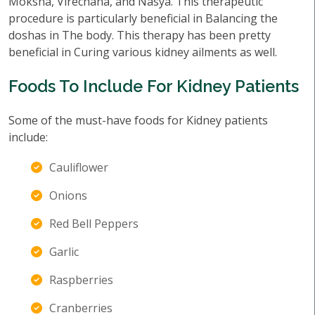
Moksha, Virechana, and Nasya. This therapeutic
procedure is particularly beneficial in Balancing the
doshas in The body. This therapy has been pretty
beneficial in Curing various kidney ailments as well.
Foods To Include For Kidney Patients
Some of the must-have foods for Kidney patients
include:
Cauliflower
Onions
Red Bell Peppers
Garlic
Raspberries
Cranberries