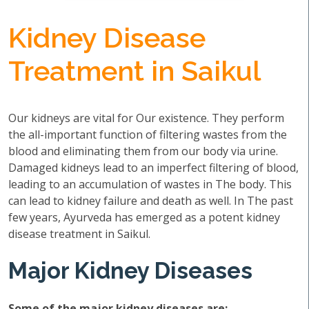
Kidney Disease
Treatment in Saikul
Our kidneys are vital for Our existence. They perform
the all-important function of filtering wastes from the
blood and eliminating them from our body via urine.
Damaged kidneys lead to an imperfect filtering of blood,
leading to an accumulation of wastes in The body. This
can lead to kidney failure and death as well. In The past
few years, Ayurveda has emerged as a potent kidney
disease treatment in Saikul.
Major Kidney Diseases
Some of the major kidney diseases are: