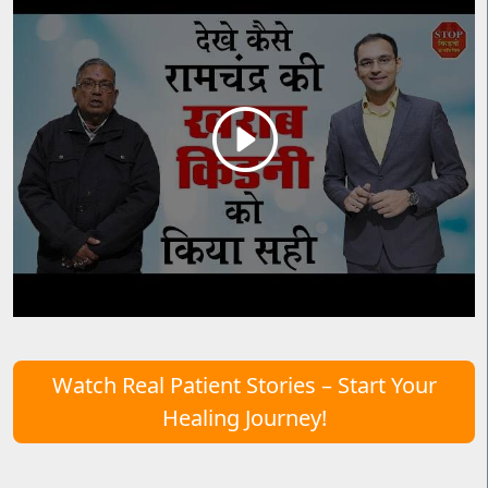
Watch Real Patient Stories – Start Your
Healing Journey!