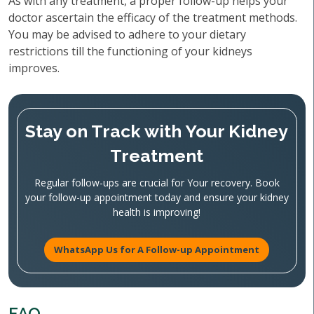
As with any treatment, a proper follow-up helps your
doctor ascertain the efficacy of the treatment methods.
You may be advised to adhere to your dietary
restrictions till the functioning of your kidneys
improves.
Stay on Track with Your Kidney
Treatment
Regular follow-ups are crucial for Your recovery. Book
your follow-up appointment today and ensure your kidney
health is improving!
WhatsApp Us for A Follow-up Appointment
FAQ