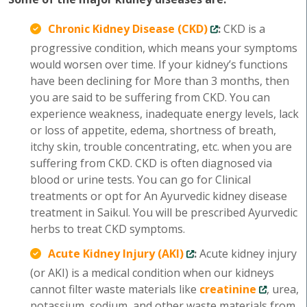
Chronic Kidney Disease (CKD)
:
CKD is a
progressive condition, which means your symptoms
would worsen over time. If your kidney’s functions
have been declining for More than 3 months, then
you are said to be suffering from CKD. You can
experience weakness, inadequate energy levels, lack
or loss of appetite, edema, shortness of breath,
itchy skin, trouble concentrating, etc. when you are
suffering from CKD. CKD is often diagnosed via
blood or urine tests. You can go for Clinical
treatments or opt for An Ayurvedic kidney disease
treatment in Saikul. You will be prescribed Ayurvedic
herbs to treat CKD symptoms.
Acute Kidney Injury (AKI)
:
Acute kidney injury
(or AKI) is a medical condition when our kidneys
cannot filter waste materials like
creatinine
, urea,
potassium, sodium, and other waste materials from