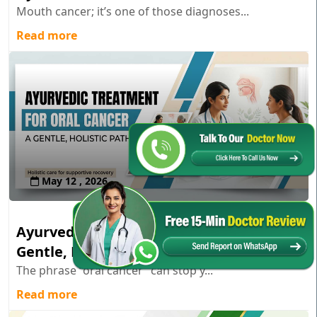
Mouth cancer; it’s one of those diagnoses...
Read more
May 12 , 2026
Ayurvedic Treatment for Oral Cancer: A
Gentle, Holistic Path
The phrase “oral cancer” can stop y...
Read more