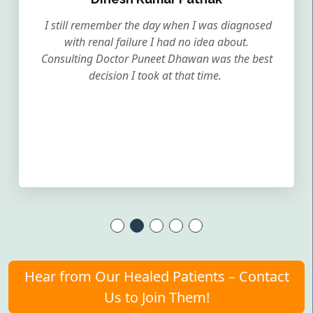
I still remember the day when I was diagnosed
with renal failure I had no idea about.
Consulting Doctor Puneet Dhawan was the best
decision I took at that time.
Hear from Our Healed Patients – Contact
Us to Join Them!