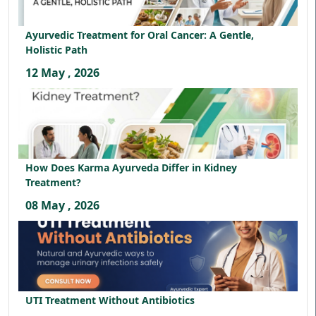
Ayurvedic Treatment for Oral Cancer: A Gentle,
Holistic Path
12 May , 2026
How Does Karma Ayurveda Differ in Kidney
Treatment?
08 May , 2026
UTI Treatment Without Antibiotics