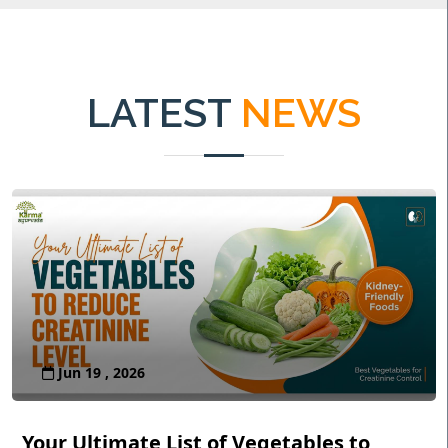
LATEST
NEWS
Jun 19 , 2026
Your Ultimate List of Vegetables to