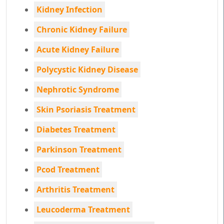
Kidney Infection
Chronic Kidney Failure
Acute Kidney Failure
Polycystic Kidney Disease
Nephrotic Syndrome
Skin Psoriasis Treatment
Diabetes Treatment
Parkinson Treatment
Pcod Treatment
Arthritis Treatment
Leucoderma Treatment